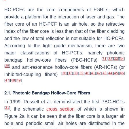
HC-PCFs are the core components of FGRLs, which
provide a platform for the interaction of laser and gas. The
fiber core of an HC-PCF is an air hole, so the refractive
index of the fiber core is less than that of the fiber cladding
and the law of total reflection is not suitable for HC-PCFs.
According to the light guide mechanism, there are two
major classifications of HC-PCFs, namely photonic
[
31
]
[
32
]
[
33
]
[
34
]
bandgap hollow-core fibers (PBG-HCFs)
[
35
]
and anti-resonance hollow-core fibers (AR-HCFs) (or
[
36
]
[
37
]
[
38
]
[
39
]
[
40
]
[
41
]
[
42
]
[
43
]
[
44
]
[
45
]
[
46
]
inhibited-coupling fibers)
[
47
]
[
48
]
[
49
]
.
2.1. Photonic Bandgap Hollow-Core Fibers
In 1999, Russell et al. demonstrated the first PBG-HCFs
[
31
]
, the schematic
cross section
of which is shown in
Figure 2a. It can be seen that the fiber core is a larger air
hole and periodic small air holes are distributed in the