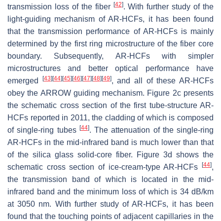
[
42
]
transmission loss of the fiber
. With further study of the
light-guiding mechanism of AR-HCFs, it has been found
that the transmission performance of AR-HCFs is mainly
determined by the first ring microstructure of the fiber core
boundary. Subsequently, AR-HCFs with simpler
microstructures and better optical performance have
[
43
]
[
44
]
[
45
]
[
46
]
[
47
]
[
48
]
[
49
]
emerged
, and all of these AR-HCFs
obey the ARROW guiding mechanism. Figure 2c presents
the schematic cross section of the first tube-structure AR-
HCFs reported in 2011, the cladding of which is composed
[
44
]
of single-ring tubes
. The attenuation of the single-ring
AR-HCFs in the mid-infrared band is much lower than that
of the silica glass solid-core fiber. Figure 3d shows the
[
44
]
schematic cross section of ice-cream-type AR-HCFs
,
the transmission band of which is located in the mid-
infrared band and the minimum loss of which is 34 dB/km
at 3050 nm. With further study of AR-HCFs, it has been
found that the touching points of adjacent capillaries in the