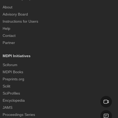
About
Advisory Board
Instructions for Users
Help
Contact
Partner
MDPI Initiatives
Sciforum
MDPI Books
Preprints.org
Scilit
SciProfiles
Encyclopedia
JAMS
Proceedings Series