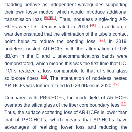
cladding behave as independent waveguides supporting
their own lossy modes, which would introduce additional
[
50
]
[
51
]
transmission loss
. Thus, nodeless single-ring AR-
[
46
]
HCFs were first demonstrated in 2013
. In addition, it
was demonstrated that the elimination of the tube’s contact
[
47
]
point helps to reduce the bending loss
. In 2019,
nodeless nested AR-HCFs with the attenuation of 0.65
dB/km in the C and L telecommunications bands were
demonstrated, which means this was the first time that HC-
PCFs realized a loss comparable to that of silica glass
[
48
]
solid-core fibers
. The attenuation of nodeless nested
[
49
]
AR-HCFs was further recued to 0.28 dB/km in 2020
.
Compared with PBG-HCFs, the mode field of AR-HCFs
[
52
]
overlaps the silica glass of the fiber core boundary less
.
Thus, the surface scattering loss of AR-HCFs is lower than
that of PBG-HCFs, which means that AR-HCFs have
advantages of realizing lower loss and reducing the