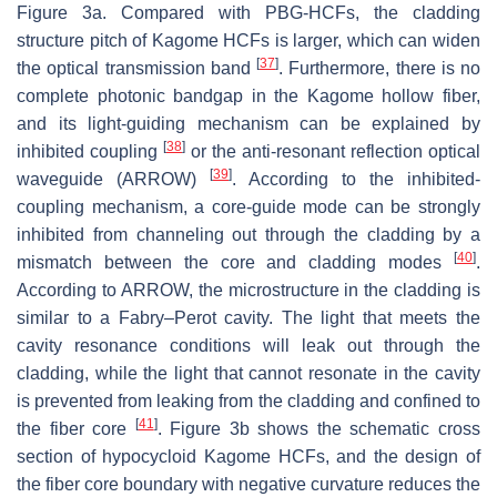
Figure 3a. Compared with PBG-HCFs, the cladding
structure pitch of Kagome HCFs is larger, which can widen
[
37
]
the optical transmission band
. Furthermore, there is no
complete photonic bandgap in the Kagome hollow fiber,
and its light-guiding mechanism can be explained by
[
38
]
inhibited coupling
or the anti-resonant reflection optical
[
39
]
waveguide (ARROW)
. According to the inhibited-
coupling mechanism, a core-guide mode can be strongly
inhibited from channeling out through the cladding by a
[
40
]
mismatch between the core and cladding modes
.
According to ARROW, the microstructure in the cladding is
similar to a Fabry–Perot cavity. The light that meets the
cavity resonance conditions will leak out through the
cladding, while the light that cannot resonate in the cavity
is prevented from leaking from the cladding and confined to
[
41
]
the fiber core
. Figure 3b shows the schematic cross
section of hypocycloid Kagome HCFs, and the design of
the fiber core boundary with negative curvature reduces the