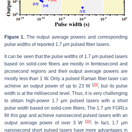
Figure 1.
The output average powers and corresponding
pulse widths of reported 1.7 μm pulsed fiber lasers.
It can be seen that the pulse widths of 1.7 μm pulsed lasers
based on solid-core fibers are mostly in femtosecond and
picosecond regions and their output average powers are
mostly less than 1 W. Only a pulsed Raman fiber laser can
[
26
]
achieve an output power of up to 23 W
, but its pulse
width is at the millisecond level. Thus, it is very challenging
to obtain high-power 1.7 μm pulsed lasers with a short
pulse width based on solid-core fibers. The 1.7 μm FGRLs
fill this gap and achieve nanosecond pulsed lasers with an
[
30
]
output average power of over 3 W
. In fact, 1.7 μm
nanosecond short pulsed lasers have more advantages in