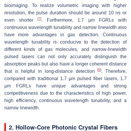
bioimaging. To realize volumetric imaging with higher
resolution, the pulse duration should be around 10 ns or
[
7
]
even shorter
. Furthermore, 1.7 μm FGRLs with
continuous wavelength tunability and narrow linewidth also
have more advantages in gas detection. Continuous
wavelength tunability is conducive to the detection of
different kinds of gas molecules, and narrow-linewidth
pulsed lasers can not only accurately distinguish the
absorption peaks but also have a longer coherent distance
[
9
]
that is helpful in long-distance detection
. Therefore,
compared with traditional 1.7 μm pulsed fiber lasers, 1.7
μm FGRLs have unique advantages and strong
competitiveness due to the characteristics of high power,
high efficiency, continuous wavelength tunability, and a
narrow linewidth.
2. Hollow-Core Photonic Crystal Fibers