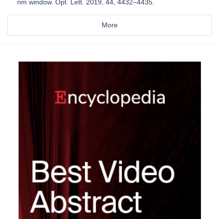
nm window. Opt. Lett. 2019, 44, 4432–4435.
More