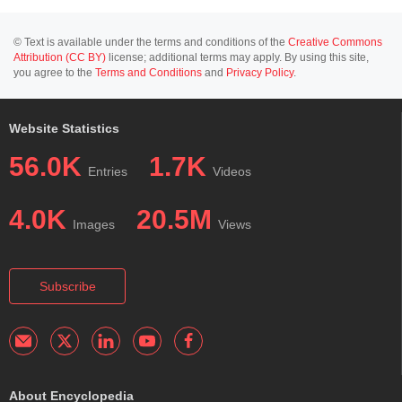
© Text is available under the terms and conditions of the
Creative Commons
Attribution (CC BY)
license; additional terms may apply. By using this site,
you agree to the
Terms and Conditions
and
Privacy Policy
.
Website Statistics
56.0K
1.7K
Entries
Videos
4.0K
20.5M
Images
Views
Subscribe
About Encyclopedia