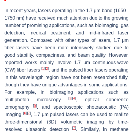
In recent years, lasers operating in the 1.7 μm band (1650–
1750 nm) have received much attention due to the growing
number of promising applications, such as bioimaging, gas
detection, medical treatment, and mid-infrared laser
generation. Compared with other types of lasers, 1.7 μm
fiber lasers have been more intensively studied due to
good stability, compactness, and beam quality. However,
reported works mainly involve 1.7 μm continuous-wave
[
1
]
[
2
]
(CW) fiber lasers
, and the pulsed fiber lasers operating
in this wavelength region have not been researched fully,
though they have unique advantages in some applications.
For example, in bioimaging applications such as
[
3
]
[
4
]
multiphoton microscopy
, optical coherence
[
5
]
tomography
, and spectroscopic photoacoustic (PA)
[
6
]
[
7
]
imaging
, 1.7 µm pulsed lasers can be used to realize
three-dimensional (3D) volumetric imaging by time-
[
7
]
resolved ultrasonic detection
. Similarly, in methane