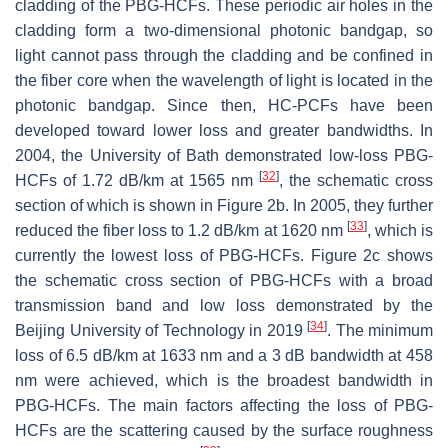
cladding of the PBG-HCFs. These periodic air holes in the
cladding form a two-dimensional photonic bandgap, so
light cannot pass through the cladding and be confined in
the fiber core when the wavelength of light is located in the
photonic bandgap. Since then, HC-PCFs have been
developed toward lower loss and greater bandwidths. In
2004, the University of Bath demonstrated low-loss PBG-
[
32
]
HCFs of 1.72 dB/km at 1565 nm
, the schematic cross
section of which is shown in Figure 2b. In 2005, they further
[
33
]
reduced the fiber loss to 1.2 dB/km at 1620 nm
, which is
currently the lowest loss of PBG-HCFs. Figure 2c shows
the schematic cross section of PBG-HCFs with a broad
transmission band and low loss demonstrated by the
[
34
]
Beijing University of Technology in 2019
. The minimum
loss of 6.5 dB/km at 1633 nm and a 3 dB bandwidth at 458
nm were achieved, which is the broadest bandwidth in
PBG-HCFs. The main factors affecting the loss of PBG-
HCFs are the scattering caused by the surface roughness