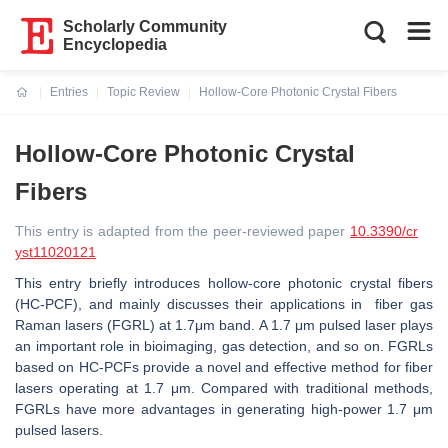
Scholarly Community
Encyclopedia
Entries
Topic Review
Hollow-Core Photonic Crystal Fibers
Current:
Hollow-Core Photonic Crystal
Fibers
This entry is adapted from the peer-reviewed paper
10.3390/cr
yst11020121
This entry briefly introduces hollow-core photonic crystal fibers
(HC-PCF), and mainly discusses their applications in fiber gas
Raman lasers (FGRL) at 1.7μm band. A 1.7 μm pulsed laser plays
an important role in bioimaging, gas detection, and so on. FGRLs
based on HC-PCFs provide a novel and effective method for fiber
lasers operating at 1.7 μm. Compared with traditional methods,
FGRLs have more advantages in generating high-power 1.7 μm
pulsed lasers.