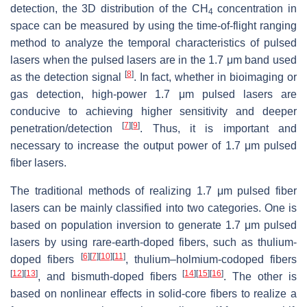
detection, the 3D distribution of the CH
concentration in
4
space can be measured by using the time-of-flight ranging
method to analyze the temporal characteristics of pulsed
lasers when the pulsed lasers are in the 1.7 μm band used
[
8
]
as the detection signal
. In fact, whether in bioimaging or
gas detection, high-power 1.7 μm pulsed lasers are
conducive to achieving higher sensitivity and deeper
[
7
]
[
9
]
penetration/detection
. Thus, it is important and
necessary to increase the output power of 1.7 μm pulsed
fiber lasers.
The traditional methods of realizing 1.7 μm pulsed fiber
lasers can be mainly classified into two categories. One is
based on population inversion to generate 1.7 μm pulsed
lasers by using rare-earth-doped fibers, such as thulium-
[
6
]
[
7
]
[
10
]
[
11
]
doped fibers
, thulium–holmium-codoped fibers
[
12
]
[
13
]
[
14
]
[
15
]
[
16
]
, and bismuth-doped fibers
. The other is
based on nonlinear effects in solid-core fibers to realize a