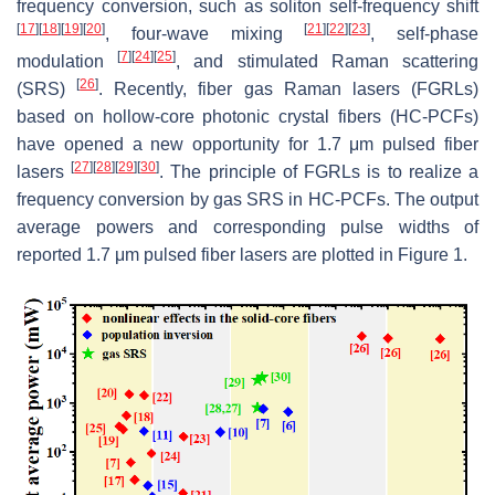
frequency conversion, such as soliton self-frequency shift
[
17
]
[
18
]
[
19
]
[
20
]
[
21
]
[
22
]
[
23
]
, four-wave mixing
, self-phase
[
7
]
[
24
]
[
25
]
modulation
, and stimulated Raman scattering
[
26
]
(SRS)
. Recently, fiber gas Raman lasers (FGRLs)
based on hollow-core photonic crystal fibers (HC-PCFs)
have opened a new opportunity for 1.7 μm pulsed fiber
[
27
]
[
28
]
[
29
]
[
30
]
lasers
. The principle of FGRLs is to realize a
frequency conversion by gas SRS in HC-PCFs. The output
average powers and corresponding pulse widths of
reported 1.7 μm pulsed fiber lasers are plotted in Figure 1.