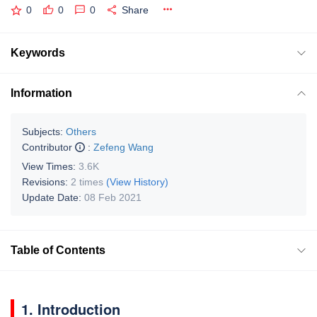
0
0
0
Share
Keywords
Information
Subjects:
Others
Contributor
:
Zefeng Wang
View Times:
3.6K
Revisions:
2 times
(View History)
Update Date:
08 Feb 2021
Table of Contents
1. Introduction