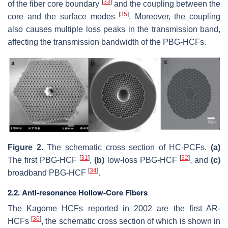
[
33
]
of the fiber core boundary
and the coupling between the
[
35
]
core and the surface modes
. Moreover, the coupling
also causes multiple loss peaks in the transmission band,
affecting the transmission bandwidth of the PBG-HCFs.
Figure 2.
The schematic cross section of HC-PCFs.
(a)
[
31
]
[
32
]
The first PBG-HCF
,
(b)
low-loss PBG-HCF
, and
(c)
[
34
]
broadband PBG-HCF
.
2.2. Anti-resonance Hollow-Core Fibers
The Kagome HCFs reported in 2002 are the first AR-
[
36
]
HCFs
, the schematic cross section of which is shown in