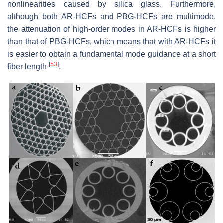
nonlinearities caused by silica glass. Furthermore,
although both AR-HCFs and PBG-HCFs are multimode,
the attenuation of high-order modes in AR-HCFs is higher
than that of PBG-HCFs, which means that with AR-HCFs it
is easier to obtain a fundamental mode guidance at a short
[
53
]
fiber length
.