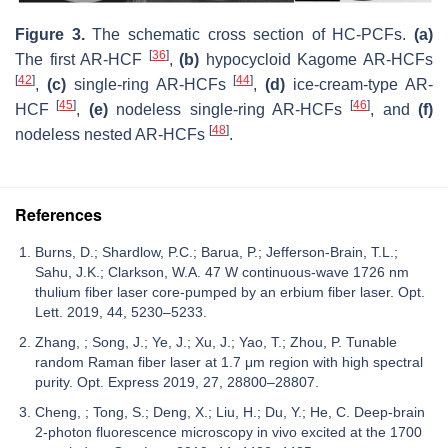
Figure 3.
The schematic cross section of HC-PCFs.
(a)
[
36
]
The first AR-HCF
,
(b)
hypocycloid Kagome AR-HCFs
[
42
]
[
44
]
,
(c)
single-ring AR-HCFs
,
(d)
ice-cream-type AR-
[
45
]
[
46
]
HCF
,
(e)
nodeless single-ring AR-HCFs
, and
(f)
[
48
]
nodeless nested AR-HCFs
.
References
Burns, D.; Shardlow, P.C.; Barua, P.; Jefferson-Brain, T.L.;
Sahu, J.K.; Clarkson, W.A. 47 W continuous-wave 1726 nm
thulium fiber laser core-pumped by an erbium fiber laser. Opt.
Lett. 2019, 44, 5230–5233.
Zhang, ; Song, J.; Ye, J.; Xu, J.; Yao, T.; Zhou, P. Tunable
random Raman fiber laser at 1.7 μm region with high spectral
purity. Opt. Express 2019, 27, 28800–28807.
Cheng, ; Tong, S.; Deng, X.; Liu, H.; Du, Y.; He, C. Deep-brain
2-photon fluorescence microscopy in vivo excited at the 1700