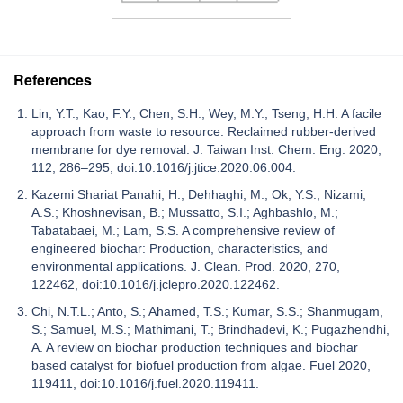
References
Lin, Y.T.; Kao, F.Y.; Chen, S.H.; Wey, M.Y.; Tseng, H.H. A facile
approach from waste to resource: Reclaimed rubber-derived
membrane for dye removal. J. Taiwan Inst. Chem. Eng. 2020,
112, 286–295, doi:10.1016/j.jtice.2020.06.004.
Kazemi Shariat Panahi, H.; Dehhaghi, M.; Ok, Y.S.; Nizami,
A.S.; Khoshnevisan, B.; Mussatto, S.I.; Aghbashlo, M.;
Tabatabaei, M.; Lam, S.S. A comprehensive review of
engineered biochar: Production, characteristics, and
environmental applications. J. Clean. Prod. 2020, 270,
122462, doi:10.1016/j.jclepro.2020.122462.
Chi, N.T.L.; Anto, S.; Ahamed, T.S.; Kumar, S.S.; Shanmugam,
S.; Samuel, M.S.; Mathimani, T.; Brindhadevi, K.; Pugazhendhi,
A. A review on biochar production techniques and biochar
based catalyst for biofuel production from algae. Fuel 2020,
119411, doi:10.1016/j.fuel.2020.119411.