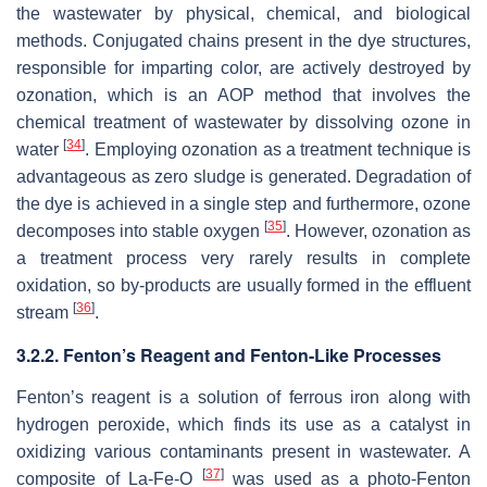
the wastewater by physical, chemical, and biological
methods. Conjugated chains present in the dye structures,
responsible for imparting color, are actively destroyed by
ozonation, which is an AOP method that involves the
chemical treatment of wastewater by dissolving ozone in
[
34
]
water
. Employing ozonation as a treatment technique is
advantageous as zero sludge is generated. Degradation of
the dye is achieved in a single step and furthermore, ozone
[
35
]
decomposes into stable oxygen
. However, ozonation as
a treatment process very rarely results in complete
oxidation, so by-products are usually formed in the effluent
[
36
]
stream
.
3.2.2. Fenton’s Reagent and Fenton-Like Processes
Fenton’s reagent is a solution of ferrous iron along with
hydrogen peroxide, which finds its use as a catalyst in
oxidizing various contaminants present in wastewater. A
[
37
]
composite of La-Fe-O
was used as a photo-Fenton