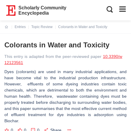
Scholarly Community
Encyclopedia
Entries
Topic Review
Colorants in Water and Toxicity
Current:
Colorants in Water and Toxicity
This entry is adapted from the peer-reviewed paper
10.3390/w
12123561
Dyes (colorants) are used in many industrial applications, and
have become vital to the industrial production infrastructure.
However, effluents of some dyeing industries contain toxic
chemicals, which are detrimental to both the environment and
human health. Therefore, wastewater containing dyes must be
properly treated before discharging to surrounding water bodies,
and this paper summarises that the most effective current method
of effluent treatment for dye industries is adsorption using
Biochar.
0
0
0
Share