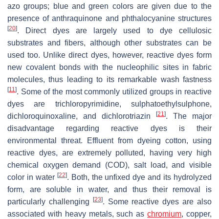
azo groups; blue and green colors are given due to the
presence of anthraquinone and phthalocyanine structures
[
20
]
. Direct dyes are largely used to dye cellulosic
substrates and fibers, although other substrates can be
used too. Unlike direct dyes, however, reactive dyes form
new covalent bonds with the nucleophilic sites in fabric
molecules, thus leading to its remarkable wash fastness
[
11
]
. Some of the most commonly utilized groups in reactive
dyes are trichloropyrimidine, sulphatoethylsulphone,
[
21
]
dichloroquinoxaline, and dichlorotriazin
. The major
disadvantage regarding reactive dyes is their
environmental threat. Effluent from dyeing cotton, using
reactive dyes, are extremely polluted, having very high
chemical oxygen demand (COD), salt load, and visible
[
22
]
color in water
. Both, the unfixed dye and its hydrolyzed
form, are soluble in water, and thus their removal is
[
23
]
particularly challenging
. Some reactive dyes are also
associated with heavy metals, such as
chromium
, copper,