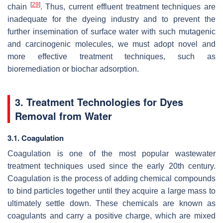
[
29
]
chain
. Thus, current effluent treatment techniques are
inadequate for the dyeing industry and to prevent the
further insemination of surface water with such mutagenic
and carcinogenic molecules, we must adopt novel and
more effective treatment techniques, such as
bioremediation or biochar adsorption.
3. Treatment Technologies for Dyes
Removal from Water
3.1. Coagulation
Coagulation is one of the most popular wastewater
treatment techniques used since the early 20th century.
Coagulation is the process of adding chemical compounds
to bind particles together until they acquire a large mass to
ultimately settle down. These chemicals are known as
coagulants and carry a positive charge, which are mixed