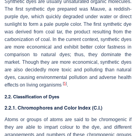
Synthetic dyes are usually unsaturated organic molecules.
The first synthetic dye prepared was Mauve, a reddish-
purple dye, which quickly degraded under water or direct
sunlight to form a pale purple color. The first synthetic dye
was derived from coal tar, the product resulting from the
carbonization of coal. In the current context, synthetic dyes
are more economical and exhibit better color fastness in
comparison to natural dyes; thus, they dominate the
market. Though they are more economical, synthetic dyes
are also decidedly more toxic and polluting than natural
dyes, causing environmental pollution and adverse health
[
5
]
effects on living organisms
.
2.2. Classification of Dyes
2.2.1. Chromophores and Color Index (C.I.)
Atoms or groups of atoms are said to be chromogenic if
they are able to impart colour to the dye, and different
arrangements and numbers of these chromogenic groups