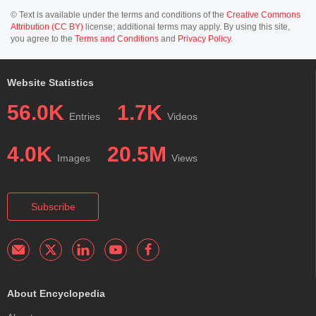
© Text is available under the terms and conditions of the
Creative Commons
Attribution (CC BY)
license; additional terms may apply. By using this site,
you agree to the
Terms and Conditions
and
Privacy Policy
.
Website Statistics
56.0K
1.7K
Entries
Videos
4.0K
20.5M
Images
Views
Subscribe
About Encyclopedia