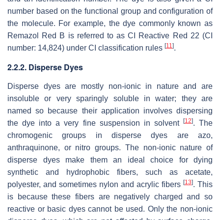
number based on the functional group and configuration of
the molecule. For example, the dye commonly known as
Remazol Red B is referred to as CI Reactive Red 22 (CI
[
11
]
number: 14,824) under CI classification rules
.
2.2.2. Disperse Dyes
Disperse dyes are mostly non-ionic in nature and are
insoluble or very sparingly soluble in water; they are
named so because their application involves dispersing
[
12
]
the dye into a very fine suspension in solvent
. The
chromogenic groups in disperse dyes are azo,
anthraquinone, or nitro groups. The non-ionic nature of
disperse dyes make them an ideal choice for dying
synthetic and hydrophobic fibers, such as acetate,
[
13
]
polyester, and sometimes nylon and acrylic fibers
. This
is because these fibers are negatively charged and so
reactive or basic dyes cannot be used. Only the non-ionic