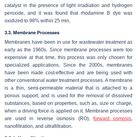
catalyst in the presence of light irradiation and hydrogen
peroxide, and it was found that rhodamine B dye was
oxidized to 98% within 25 min.
3.3. Membrane Processes
Membranes have been in use for wastewater treatment as
early as the 1960s. Since membrane processes were too
expensive at that time, this process was only chosen for
specialized applications. Since the 2000s, membranes
have been made cost-effective and are being used with
other conventional water treatment processes. A membrane
is a thin, semi-permeable material that is attached to a
porous support, and is used for the removal of dissolved
substances, based on properties, such as, size or charge,
when a driving force is applied on it. Membrane processes
are used in reverse osmosis (RO),
forward osmosis
,
nanofiltration, and ultrafiltration.