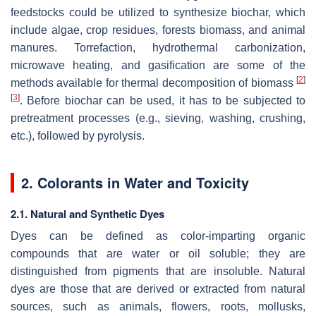
feedstocks could be utilized to synthesize biochar, which
include algae, crop residues, forests biomass, and animal
manures. Torrefaction, hydrothermal carbonization,
microwave heating, and gasification are some of the
[
2
]
methods available for thermal decomposition of biomass
[
3
]
. Before biochar can be used, it has to be subjected to
pretreatment processes (e.g., sieving, washing, crushing,
etc.), followed by pyrolysis.
2. Colorants in Water and Toxicity
2.1. Natural and Synthetic Dyes
Dyes can be defined as color-imparting organic
compounds that are water or oil soluble; they are
distinguished from pigments that are insoluble. Natural
dyes are those that are derived or extracted from natural
sources, such as animals, flowers, roots, mollusks,