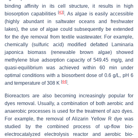
binding affinity in its cell structure, it results in high
[
43
]
biosorption capabilities
. As algae is easily accessible
(highly abundant in saltwater oceans and freshwater
lakes), the use of algae could subsequently be extended
for the dye removal from textile wastewater. For example,
chemically (sulfuric acid) modified defatted Laminaria
japonica biomass (renewable brown algae) showed
methylene blue adsorption capacity of 549.45 mg/g, and
quasi-equilibrium was achieved within 60 min under
optimal conditions with a biosorbent dose of 0.6 g/L, pH 6
[
44
]
and temperature of 308 K
.
Bioreactors are also becoming increasingly popular for
dyes removal. Usually, a combination of both aerobic and
anaerobic processes is used for the treatment of azo dyes.
For example, the removal of Alizarin Yellow R dye was
studied by the combined process of up-flow bio-
electrocatalyzed electrolysis reactor and aerobic bio-