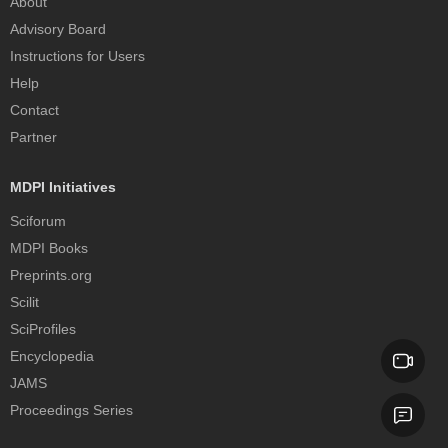
About
Advisory Board
Instructions for Users
Help
Contact
Partner
MDPI Initiatives
Sciforum
MDPI Books
Preprints.org
Scilit
SciProfiles
Encyclopedia
JAMS
Proceedings Series