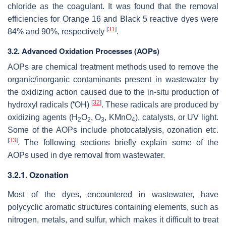
chloride as the coagulant. It was found that the removal
efficiencies for Orange 16 and Black 5 reactive dyes were
[
31
]
84% and 90%, respectively
.
3.2. Advanced Oxidation Processes (AOPs)
AOPs are chemical treatment methods used to remove the
organic/inorganic contaminants present in wastewater by
the oxidizing action caused due to the in-situ production of
•
[
32
]
hydroxyl radicals (
OH)
. These radicals are produced by
oxidizing agents (H
O
, O
, KMnO
), catalysts, or UV light.
2
2
3
4
Some of the AOPs include photocatalysis, ozonation etc.
[
33
]
. The following sections briefly explain some of the
AOPs used in dye removal from wastewater.
3.2.1. Ozonation
Most of the dyes, encountered in wastewater, have
polycyclic aromatic structures containing elements, such as
nitrogen, metals, and sulfur, which makes it difficult to treat