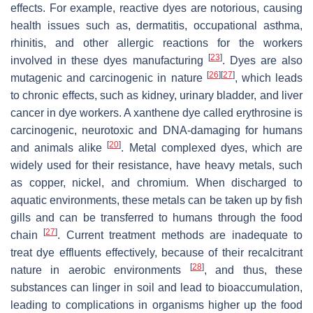
effects. For example, reactive dyes are notorious, causing
health issues such as, dermatitis, occupational asthma,
rhinitis, and other allergic reactions for the workers
[
23
]
involved in these dyes manufacturing
. Dyes are also
[
26
]
[
27
]
mutagenic and carcinogenic in nature
, which leads
to chronic effects, such as kidney, urinary bladder, and liver
cancer in dye workers. A xanthene dye called erythrosine is
carcinogenic, neurotoxic and DNA-damaging for humans
[
20
]
and animals alike
. Metal complexed dyes, which are
widely used for their resistance, have heavy metals, such
as copper, nickel, and chromium. When discharged to
aquatic environments, these metals can be taken up by fish
gills and can be transferred to humans through the food
[
27
]
chain
. Current treatment methods are inadequate to
treat dye effluents effectively, because of their recalcitrant
[
28
]
nature in aerobic environments
, and thus, these
substances can linger in soil and lead to bioaccumulation,
leading to complications in organisms higher up the food