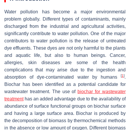
Water pollution has become a major environmental
problem globally. Different types of contaminants, mainly
discharged from the industrial and agricultural activities,
significantly contribute to water pollution. One of the major
contributors to water pollution is the release of untreated
dye effluents. These dyes are not only harmful to the plants
and aquatic life, but also to human beings. Cancer,
allergies, skin diseases are some of the health
complications that may arise due to the ingestion and
[
1
]
absorption of dye-contaminated water by humans
.
Biochar has been identified as a potential candidate for
wastewater treatment. The use of
biochar
for wastewater
treatment
has an added advantage due to the availability of
abundance of surface functional groups on biochar surface
and having a large surface area. Biochar is produced by
the decomposition of biomass by thermochemical methods
in the absence or low amount of oxygen. Different biomass