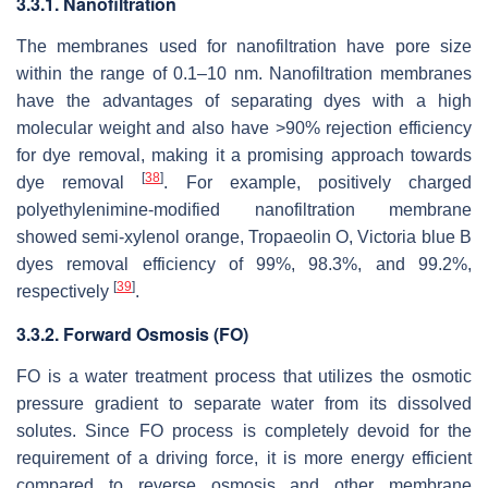
3.3.1. Nanofiltration
The membranes used for nanofiltration have pore size
within the range of 0.1–10 nm. Nanofiltration membranes
have the advantages of separating dyes with a high
molecular weight and also have >90% rejection efficiency
for dye removal, making it a promising approach towards
[
38
]
dye removal
. For example, positively charged
polyethylenimine-modified nanofiltration membrane
showed semi-xylenol orange, Tropaeolin O, Victoria blue B
dyes removal efficiency of 99%, 98.3%, and 99.2%,
[
39
]
respectively
.
3.3.2. Forward Osmosis (FO)
FO is a water treatment process that utilizes the osmotic
pressure gradient to separate water from its dissolved
solutes. Since FO process is completely devoid for the
requirement of a driving force, it is more energy efficient
compared to reverse osmosis and other membrane