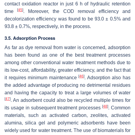
contact oxidation reactor in just 6 h of hydraulic retention
[
45
]
time
. Moreover, the COD removal efficiency and
decolorization efficiency was found to be 93.0 ± 0.5% and
93.8 ± 0.7%, respectively, in the process.
3.5. Adsorption Process
As far as dye removal from water is concerned, adsorption
has been found as one of the best treatment processes
among other conventional water treatment methods due to
its low-cost, affordability, greater efficiency, and the fact that
[
46
]
it requires minimum maintenance
. Adsorption also has
the added advantage of producing no detrimental residues
and having the capacity to treat a large volumes of water
[
47
]
. An adsorbent could also be recycled multiple times for
[
48
]
its usage in subsequent treatment processes
. Common
materials, such as activated carbon, zeolites, activated
alumina, silica gel and polymeric adsorbents have been
widely used for water treatment. The use of biomaterials for