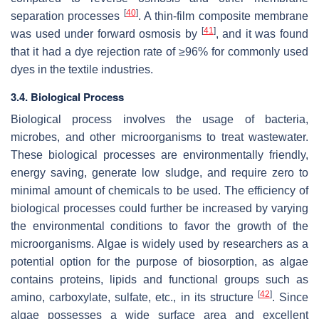
[
40
]
separation processes
. A thin-film composite membrane
[
41
]
was used under forward osmosis by
, and it was found
that it had a dye rejection rate of ≥96% for commonly used
dyes in the textile industries.
3.4. Biological Process
Biological process involves the usage of bacteria,
microbes, and other microorganisms to treat wastewater.
These biological processes are environmentally friendly,
energy saving, generate low sludge, and require zero to
minimal amount of chemicals to be used. The efficiency of
biological processes could further be increased by varying
the environmental conditions to favor the growth of the
microorganisms. Algae is widely used by researchers as a
potential option for the purpose of biosorption, as algae
contains proteins, lipids and functional groups such as
[
42
]
amino, carboxylate, sulfate, etc., in its structure
. Since
algae possesses a wide surface area and excellent