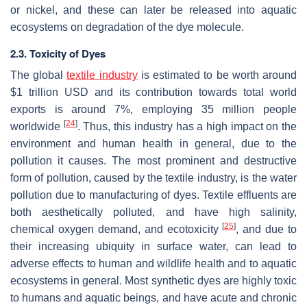
or nickel, and these can later be released into aquatic
ecosystems on degradation of the dye molecule.
2.3. Toxicity of Dyes
The global
textile industry
is estimated to be worth around
$1 trillion USD and its contribution towards total world
exports is around 7%, employing 35 million people
[
24
]
worldwide
. Thus, this industry has a high impact on the
environment and human health in general, due to the
pollution it causes. The most prominent and destructive
form of pollution, caused by the textile industry, is the water
pollution due to manufacturing of dyes. Textile effluents are
both aesthetically polluted, and have high salinity,
[
25
]
chemical oxygen demand, and ecotoxicity
, and due to
their increasing ubiquity in surface water, can lead to
adverse effects to human and wildlife health and to aquatic
ecosystems in general. Most synthetic dyes are highly toxic
to humans and aquatic beings, and have acute and chronic