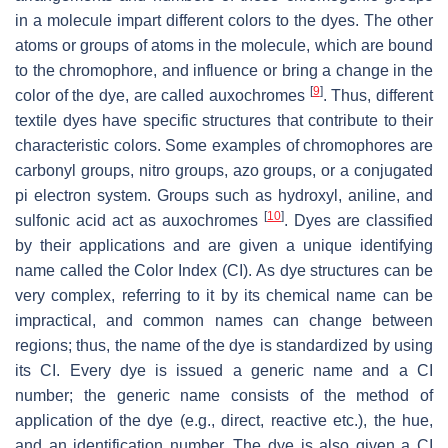
in a molecule impart different colors to the dyes. The other
atoms or groups of atoms in the molecule, which are bound
to the chromophore, and influence or bring a change in the
[
9
]
color of the dye, are called auxochromes
. Thus, different
textile dyes have specific structures that contribute to their
characteristic colors. Some examples of chromophores are
carbonyl groups, nitro groups, azo groups, or a conjugated
pi electron system. Groups such as hydroxyl, aniline, and
[
10
]
sulfonic acid act as auxochromes
. Dyes are classified
by their applications and are given a unique identifying
name called the Color Index (CI). As dye structures can be
very complex, referring to it by its chemical name can be
impractical, and common names can change between
regions; thus, the name of the dye is standardized by using
its CI. Every dye is issued a generic name and a CI
number; the generic name consists of the method of
application of the dye (e.g., direct, reactive etc.), the hue,
and an identification number. The dye is also given a CI