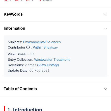
Keywords
Information
Subjects:
Environmental Sciences
Contributor
:
Prithvi Srivatsav
View Times:
5.9K
Entry Collection:
Wastewater Treatment
Revisions:
2 times
(View History)
Update Date:
08 Feb 2021
Table of Contents
1. Introduction