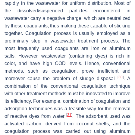
rapidly in the wastewater for uniform distribution. Most of
the dissolved/suspended particles encountered in
wastewater carry a negative charge, which are neutralized
by these coagulants, thus making these capable of sticking
together. Coagulation process is usually employed as a
preliminary step in wastewater treatment process. The
most frequently used coagulants are iron or aluminum
salts. However, wastewater (containing dyes) is rich in
color, and have high COD levels. Hence, conventional
methods, such as coagulation, prove inefficient and
[
30
]
moreover cause the problem of sludge disposal
. A
combination of the conventional coagulation technique
with other treatment methods must be innovated to improve
its efficiency. For example, combination of coagulation and
adsorption techniques was a feasible way for the removal
[
31
]
of reactive dyes from water
. The adsorbent used was
activated carbon, derived from coconut shells, and the
coagulation process was carried out using aluminum