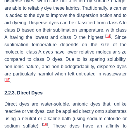
disperse dyes, which are not affected by surface charge,
are able to reliably dye these fabrics. Traditionally, a carrier
is added to the dye to improve the dispersion action and to
aid dyeing. Disperse dyes can be classified from class A to
class D based on their sublimation temperature, with class
[
14
]
A having the lowest and class D the highest
. Since
sublimation temperature depends on the size of the
molecule, class A dyes have lower relative molecular size
compared to class D dyes. Due to its sparing solubility,
non-ionic nature, and non-biodegradability, disperse dyes
are particularly harmful when left untreated in wastewater
[
15
]
.
2.2.3. Direct Dyes
Direct dyes are water-soluble, anionic dyes that, unlike
reactive or vat dyes, can be applied directly onto substrates
using a neutral or alkaline bath (using sodium chloride or
[
16
]
sodium sulfate)
. These dyes have an affinity to