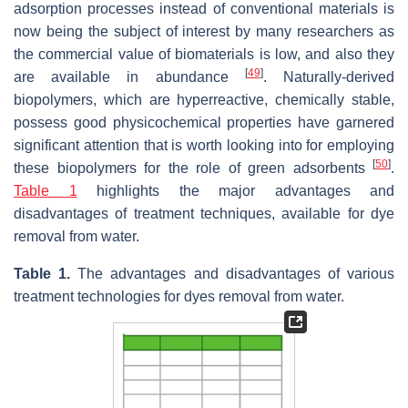
adsorption processes instead of conventional materials is
now being the subject of interest by many researchers as
the commercial value of biomaterials is low, and also they
[
49
]
are available in abundance
. Naturally-derived
biopolymers, which are hyperreactive, chemically stable,
possess good physicochemical properties have garnered
significant attention that is worth looking into for employing
[
50
]
these biopolymers for the role of green adsorbents
.
Table 1
highlights the major advantages and
disadvantages of treatment techniques, available for dye
removal from water.
Table 1.
The advantages and disadvantages of various
treatment technologies for dyes removal from water.