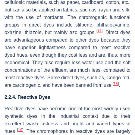
cellulosic materials, such as paper, cardboard, cotton, etc.,
but can also be applied on fabrics, such as, rayon and silk,
with the use of mordants. The chromogenic functional
groups in direct dyes include stilbene, phthalocyanine,
[
17
]
oxazine, thiazole, but mainly azo groups
. Direct dyes
are advantageous compared to other dyes because they
have superior lightfastness compared to most reactive
dyed hues, even though they cost less and are, thus, more
economical. They also require less water use and the salt
concentrations of the effluent are much less, compared to
most reactive dyes. Some direct dyes, such as, Congo red,
[
18
]
are carcinogenic, and have been banned from use
.
2.2.4. Reactive Dyes
Reactive dyes have become one of the most widely used
synthetic dyes in the industrial context due to their
excellent wash fastness and bright and varied types of
[
19
]
hues
. The chromophores in reactive dyes are largely