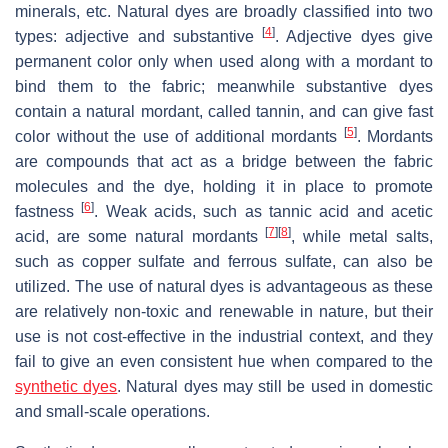
minerals, etc. Natural dyes are broadly classified into two
[
4
]
types: adjective and substantive
. Adjective dyes give
permanent color only when used along with a mordant to
bind them to the fabric; meanwhile substantive dyes
contain a natural mordant, called tannin, and can give fast
[
5
]
color without the use of additional mordants
. Mordants
are compounds that act as a bridge between the fabric
molecules and the dye, holding it in place to promote
[
6
]
fastness
. Weak acids, such as tannic acid and acetic
[
7
]
[
8
]
acid, are some natural mordants
, while metal salts,
such as copper sulfate and ferrous sulfate, can also be
utilized. The use of natural dyes is advantageous as these
are relatively non-toxic and renewable in nature, but their
use is not cost-effective in the industrial context, and they
fail to give an even consistent hue when compared to the
synthetic dyes
. Natural dyes may still be used in domestic
and small-scale operations.