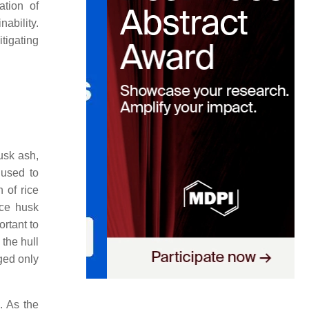
ation of
ability.
itigating
usk ash,
 used to
 of rice
ice husk
rtant to
the hull
aged only
. As the