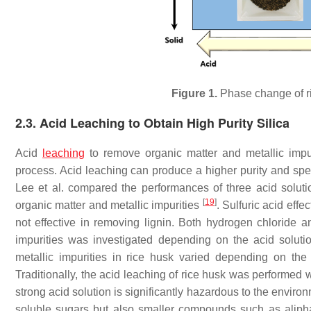
Figure 1.
Phase change of 
2.3. Acid Leaching to Obtain High Purity Silica
Acid
leaching
to remove organic matter and metallic impu
process. Acid leaching can produce a higher purity and sp
Lee et al. compared the performances of three acid solut
[
19
]
organic matter and metallic impurities
. Sulfuric acid eff
not effective in removing lignin. Both hydrogen chloride 
impurities was investigated depending on the acid soluti
metallic impurities in rice husk varied depending on the
Traditionally, the acid leaching of rice husk was performed 
strong acid solution is significantly hazardous to the enviro
soluble sugars but also smaller compounds such as aliphat