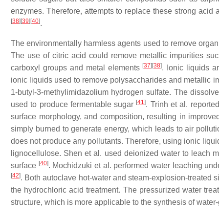
enzymes. Therefore, attempts to replace these strong acid
[
38
]
[
39
]
[
40
]
.
The environmentally harmless agents used to remove organic 
The use of citric acid could remove metallic impurities su
[
37
]
[
38
]
carboxyl groups and metal elements
. Ionic liquids 
ionic liquids used to remove polysaccharides and metallic i
1-butyl-3-methylimidazolium hydrogen sulfate. The dissolved
[
41
]
used to produce fermentable sugar
. Trinh et al. reporte
surface morphology, and composition, resulting in improved e
simply burned to generate energy, which leads to air polluti
does not produce any pollutants. Therefore, using ionic liqui
lignocellulose. Shen et al. used deionized water to leach me
[
40
]
surface
. Mochidzuki et al. performed water leaching un
[
42
]
. Both autoclave hot-water and steam-explosion-treated s
the hydrochloric acid treatment. The pressurized water trea
structure, which is more applicable to the synthesis of water-