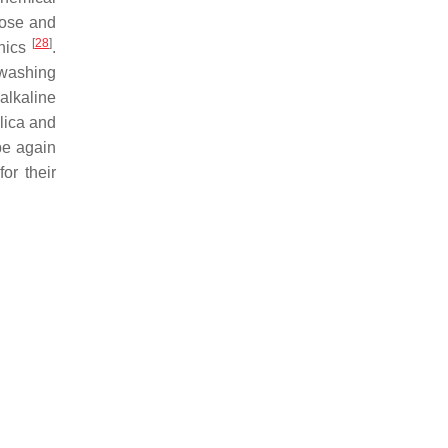
lose and
[
28
]
anics
.
 washing
alkaline
ilica and
 be again
or their