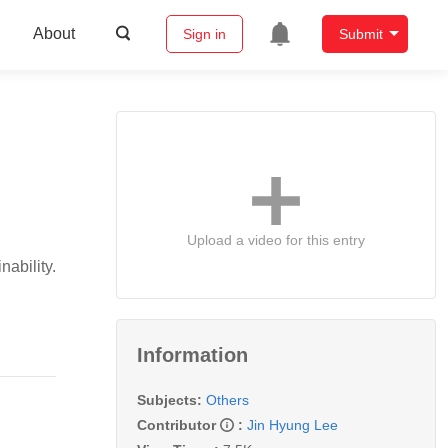
About
Sign in
Submit
Upload a video for this entry
ability.
Information
Subjects:
Others
Contributor
:
Jin Hyung Lee