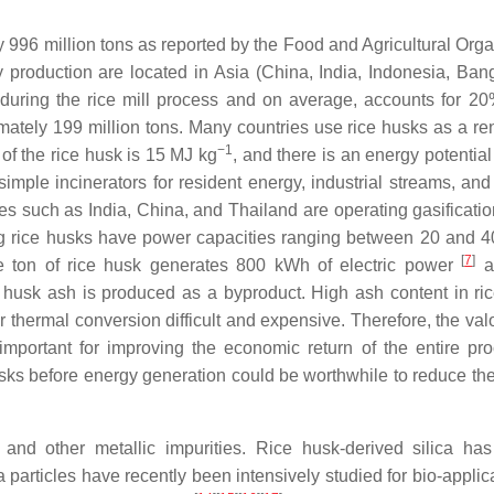
996 million tons as reported by the Food and Agricultural Orga
y production are located in Asia (China, India, Indonesia, Ban
during the rice mill process and on average, accounts for 20
ately 199 million tons. Many countries use rice husks as a r
−1
of the rice husk is 15 MJ kg
, and there is an energy potentia
 simple incinerators for resident energy, industrial streams, an
es such as India, China, and Thailand are operating gasificati
ing rice husks have power capacities ranging between 20 and 
[
7
]
e ton of rice husk generates 800 kWh of electric power
an
e husk ash is produced as a byproduct. High ash content in ri
thermal conversion difficult and expensive. Therefore, the valo
important for improving the economic return of the entire pro
usks before energy generation could be worthwhile to reduce th
 and other metallic impurities. Rice husk-derived silica ha
 particles have recently been intensively studied for bio-appli