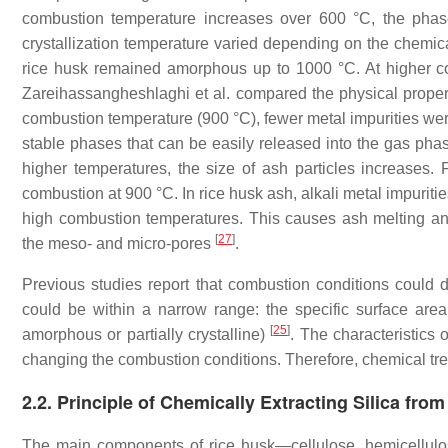
combustion temperature increases over 600 °C, the phase 
crystallization temperature varied depending on the chemic
rice husk remained amorphous up to 1000 °C. At higher com
Zareihassangheshlaghi et al. compared the physical prope
combustion temperature (900 °C), fewer metal impurities were
stable phases that can be easily released into the gas phase
higher temperatures, the size of ash particles increases.
combustion at 900 °C. In rice husk ash, alkali metal impuritie
high combustion temperatures. This causes ash melting and
[
27
]
the meso- and micro-pores
.
Previous studies report that combustion conditions could de
could be within a narrow range: the specific surface are
[
25
]
amorphous or partially crystalline)
. The characteristics 
changing the combustion conditions. Therefore, chemical trea
2.2. Principle of Chemically Extracting Silica fro
The main components of rice husk—cellulose, hemicellul