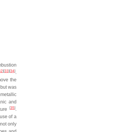
mbustion
32
]
[
33
]
[
34
]
.
move the
 but was
metallic
anic and
[
35
]
ature
.
use of a
 not only
obes and