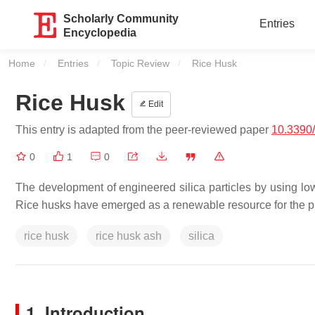
Scholarly Community
Entries
Encyclopedia
Home
Entries
Topic Review
Current:
Rice Husk
Rice Husk
Edit
This entry is adapted from the peer-reviewed paper
10.3390
0
1
0
The development of engineered silica particles by using low
Rice husks have emerged as a renewable resource for the pro
rice husk
rice husk ash
silica
1. Introduction