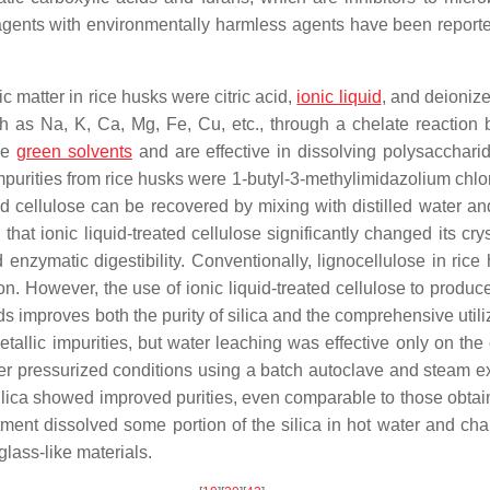
 agents with environmentally harmless agents have been repor
matter in rice husks were citric acid,
ionic liquid
, and deionize
ch as Na, K, Ca, Mg, Fe, Cu, etc., through a chelate reaction
are
green solvents
and are effective in dissolving polysacchari
mpurities from rice husks were 1-butyl-3-methylimidazolium chlo
 cellulose can be recovered by mixing with distilled water and
d that ionic liquid-treated cellulose significantly changed its cryst
nzymatic digestibility. Conventionally, lignocellulose in rice 
on. However, the use of ionic liquid-treated cellulose to produc
ds improves both the purity of silica and the comprehensive utili
tallic impurities, but water leaching was effective only on the 
der pressurized conditions using a batch autoclave and steam e
ilica showed improved purities, even comparable to those obtai
tment dissolved some portion of the silica in hot water and cha
glass-like materials.