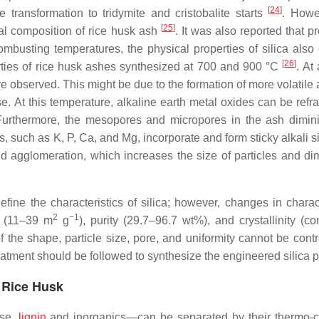
[
24
]
transformation to tridymite and cristobalite starts
. Howe
[
25
]
al composition of rice husk ash
. It was also reported that p
busting temperatures, the physical properties of silica also
[
26
]
rties of rice husk ashes synthesized at 700 and 900 °C
. At
 observed. This might be due to the formation of more volatile 
. At this temperature, alkaline earth metal oxides can be refrac
 Furthermore, the mesopores and micropores in the ash dimini
s, such as K, P, Ca, and Mg, incorporate and form sticky alkali si
 agglomeration, which increases the size of particles and di
fine the characteristics of silica; however, changes in charact
2
−1
a (11–39 m
g
), purity (29.7–96.7 wt%), and crystallinity (co
of the shape, particle size, pore, and uniformity cannot be cont
tment should be followed to synthesize the engineered silica pa
m Rice Husk
ose,
lignin
and inorganics—can be separated by their thermo-