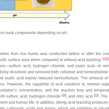
rice husk components depending on pH.
rities from rice husks was conducted before or after the co
[
19
]
[
ecific surface area when compared to without acid leaching
ions—sulfuric acid, hydrogen chloride, and oxalic acid—to re
ectively dissolved and removed both cellulose and hemicellulose
and oxalic acid mainly reduced hemicellulose. The removal of 
ons. However, the capability of acid solutions to remove org
 solution’s concentration, and the reaction time and temper
[
36
]
[
33
]
with sulfuric acid, hydrogen chloride
, and nitric acid
. The 
nment and human life. In addition, strong acid leaching produces
ic carboxylic acids and furans, which are inhibitors to micr