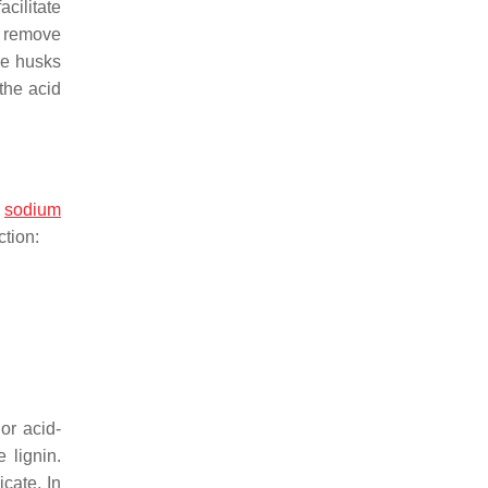
acilitate
d remove
ice husks
 the acid
,
sodium
ction:
or acid-
 lignin.
icate. In