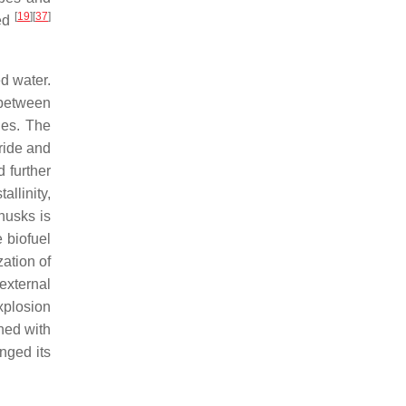
[
19
]
[
37
]
ted
d water.
 between
des. The
ride and
 further
allinity,
husks is
e biofuel
zation of
external
xplosion
ned with
nged its