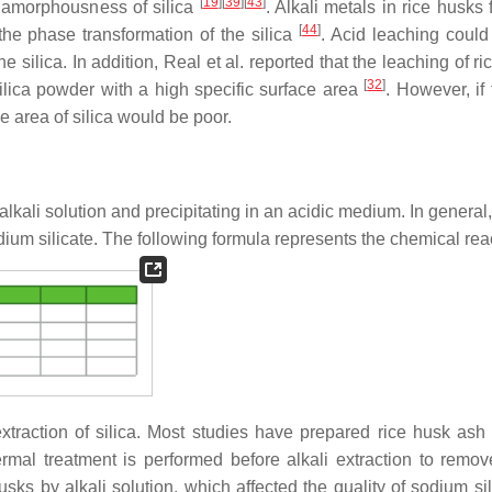
[
19
]
[
39
]
[
43
]
e amorphousness of silica
. Alkali metals in rice husks f
[
44
]
 the phase transformation of the silica
. Acid leaching coul
 silica. In addition, Real et al. reported that the leaching of r
[
32
]
ilica powder with a high specific surface area
. However, if
e area of silica would be poor.
 alkali solution and precipitating in an acidic medium. In general
dium silicate. The following formula represents the chemical rea
xtraction of silica. Most studies have prepared rice husk ash 
hermal treatment is performed before alkali extraction to remove
sks by alkali solution, which affected the quality of sodium sil