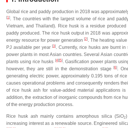
Global rice and paddy production in 2018 was approximately 
[
1
]
. The countries with the largest volume of rice and padd
Vietnam, and Thailand). Rice husk is a residue produced 
paddy produced. The rice husk output in 2018 was approxim
[
2
]
energy resource for power generation
. The heating value 
[
3
]
PJ available per year
. Currently, rice husks are burnt in
power plants in most Asian countries. Several Asian countri
[
4
]
[
5
]
plants using rice husks
. Gasification power plants us
[
6
]
however, they are still in the demonstration stage
. On
generating electric power, approximately 0.195 tons of ric
causes operational problems and consequently renders their 
of rice husk ash for value-added material applications is 
addition, the extraction of inorganic compounds from rice h
of the energy production process.
Rice husk ash mainly contains amorphous silica (SiO
)
2
increasing interest as a renewable source. Engineered silica