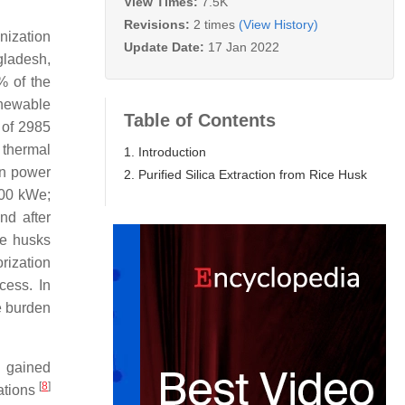
View Times:
7.5K
Revisions:
2 times
(View History)
nization
Update Date:
17 Jan 2022
gladesh,
% of the
enewable
Table of Contents
l of 2985
d thermal
1. Introduction
on power
2. Purified Silica Extraction from Rice Husk
400 kWe;
d after
ce husks
rization
cess. In
e burden
s gained
[
8
]
cations