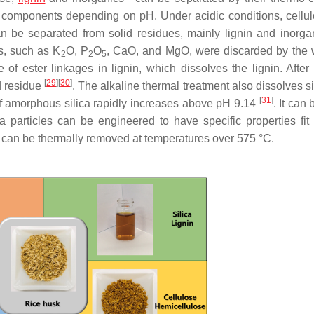
k components depending on pH. Under acidic conditions, cellu
n be separated from solid residues, mainly lignin and inorg
es, such as K
O, P
O
, CaO, and MgO, were discarded by the
2
2
5
of ester linkages in lignin, which dissolves the lignin. After 
[
29
]
[
30
]
d residue
. The alkaline thermal treatment also dissolves s
[
31
]
y of amorphous silica rapidly increases above pH 9.14
. It can
ca particles can be engineered to have specific properties fit f
 can be thermally removed at temperatures over 575 °C.