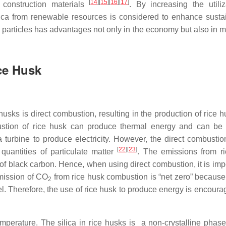
[
14
]
[
15
]
[
16
]
[
17
]
 construction materials
. By increasing the utiliz
lica from renewable resources is considered to enhance sustain
a particles has advantages not only in the economy but also in m
ice Husk
usks is direct combustion, resulting in the production of rice h
ustion of rice husk can produce thermal energy and can be
turbine to produce electricity. However, the direct combustion
[
22
]
[
23
]
uantities of particulate matter
. The emissions from r
of black carbon. Hence, when using direct combustion, it is impo
mission of CO
from rice husk combustion is “net zero” because 
2
fuel. Therefore, the use of rice husk to produce energy is encour
erature. The silica in rice husks is a non-crystalline phase