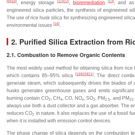
[
9
]
[
10
]
[
11
]
[
12
]
[
13
]
, energy storage
,
bioremediation
, and as
engineered silica particles, the synthesis of engineered si
The use of rice husk silica for synthesizing engineered silic
[
18
]
environmental issues
.
2. Purified Silica Extraction from R
2.1. Combustion to Remove Organic Contents
The most widely used method for obtaining silica from rice h
[
19
]
[
20
]
[
21
]
which contains 85–95% silica
. The direct comb
generate steam, which subsequently drives the blades of a 
husks generates greenhouse gases and emits significant q
burning contain CO
, CH
, CO, NO
, SO
, PM
, and PM
2
4
x
2
2.5
10
always use both a dust collector and a gas absorber. The e
reduces CO
in nature. It also replaces the use of a fossil 
2
when it is installed with emission control devices.
The phase change of silica depends on the combustion temp