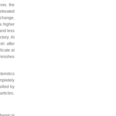
ver, the
retreated
 change.
 a higher
and less
tory. At
sh after
licate at
minishes
eristics
mpletely
rolled by
rticles.
chemical