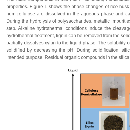
properties. Figure 1 shows the phase changes of rice hus
hemicellulose are dissolved in the aqueous phase and ca
During the hydrolysis of polysaccharides, metallic impuriti
step. Alkaline hydrothermal conditions induce the cleavage 
hydrothermal treatment, lignin can be removed from the soli
partially dissolves xylan to the liquid phase. The solubilit
solidified by decreasing the pH. During solidification, sili
intended purpose. Residual organic compounds in the silica