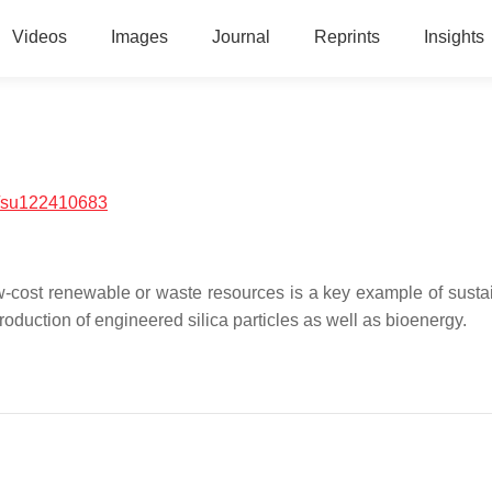
Videos
Images
Journal
Reprints
Insights
/su122410683
-cost renewable or waste resources is a key example of sustain
duction of engineered silica particles as well as bioenergy.