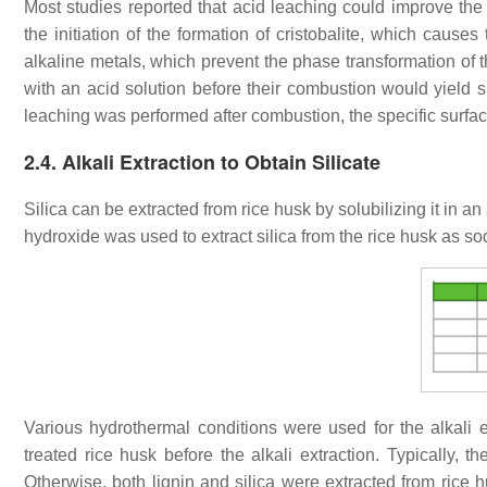
Most studies reported that acid leaching could improve th
the initiation of the formation of cristobalite, which causes
alkaline metals, which prevent the phase transformation of the
with an acid solution before their combustion would yield s
leaching was performed after combustion, the specific surfac
2.4. Alkali Extraction to Obtain Silicate
Silica can be extracted from rice husk by solubilizing it in an
hydroxide was used to extract silica from the rice husk as so
Various hydrothermal conditions were used for the alkali e
treated rice husk before the alkali extraction. Typically, t
Otherwise, both lignin and silica were extracted from rice hu