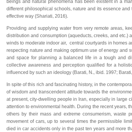
beings and natural phenomena has been existent in a marve
different philosophical schools, nature and its essence and
effective way (Shariati, 2016).
Providing and supplying water from very remote areas, keepi
distribution and consumption (aqueducts, creeks, and etc.) a
winds to moderate indoor air, central courtyards in homes 
respecting nature and making optimum use of energy and sun
and space for planning a balanced life in a tough and dif
collective awareness and perception qualified for a holist
influenced by such an ideology (Barati, N., ibid. 1997; Barat
In spite of this rich and fascinating history, in the contempo
of wisdom and transcendent attitude towards the environment
at present, city-dwelling people in Iran, especially in large 
attention to environmental health. During the recent years, 
others by their mass and extreme consumerism, waste pro
movement of cars, up to several times the permissible limi
died in car accidents only in the past ten years and more 