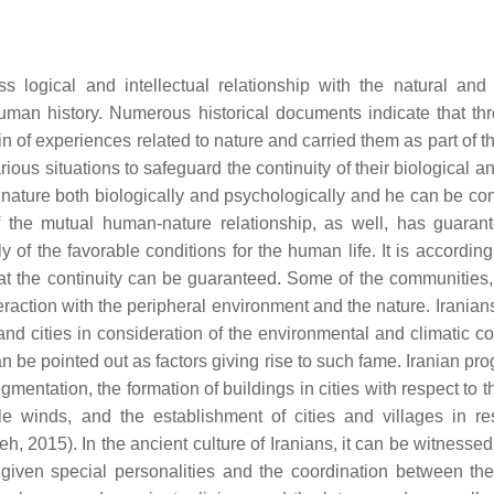
ogical and intellectual relationship with the natural and ar
uman history. Numerous historical documents indicate that th
of experiences related to nature and carried them as part of the
ous situations to safeguard the continuity of their biological a
n nature both biologically and psychologically and he can be co
of the mutual human-nature relationship, as well, has guaran
 of the favorable conditions for the human life. It is accordin
hat the continuity can be guaranteed. Some of the communities, 
teraction with the peripheral environment and the nature. Irania
 and cities in consideration of the environmental and climatic c
n be pointed out as factors giving rise to such fame. Iranian pr
entation, the formation of buildings in cities with respect to t
le winds, and the establishment of cities and villages in re
h, 2015). In the ancient culture of Iranians, it can be witnessed
ven special personalities and the coordination between t