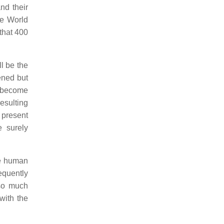
nd their
he World
 that 400
l be the
ened but
s become
esulting
 present
e surely
he human
equently
 so much
with the