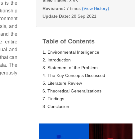
View Times:
3.9K
s is the
Revisions:
7 times
(View History)
tionship
Update Date:
28 Sep 2021
ironment
ysis, and
 and the
Table of Contents
e entire
dual and
1. Environmental Intelligence
 that can
2. Introduction
ata. The
3. Statement of the Problem
gerously
4. The Key Concepts Discussed
5. Literature Review
6. Theoretical Generalizations
7. Findings
8. Conclusion