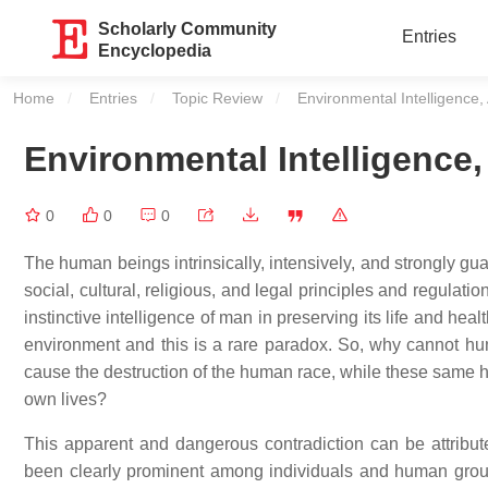
Scholarly Community
Entries
Encyclopedia
Home
Entries
Topic Review
Current:
Environmental Intelligence,
Environmental Intelligence,
0
0
0
The human beings intrinsically, intensively, and strongly guar
social, cultural, religious, and legal principles and regulat
instinctive intelligence of man in preserving its life and he
environment and this is a rare paradox. So, why cannot hum
cause the destruction of the human race, while these same hu
own lives?
This apparent and dangerous contradiction can be attribute
been clearly prominent among individuals and human groups