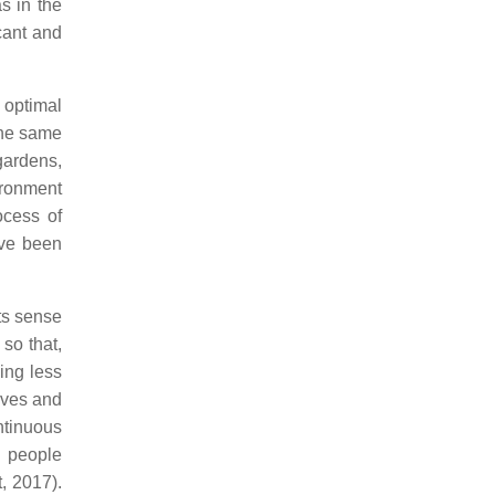
s in the
cant and
 optimal
the same
gardens,
ironment
ocess of
ave been
its sense
so that,
ying less
elves and
ntinuous
d people
, 2017).