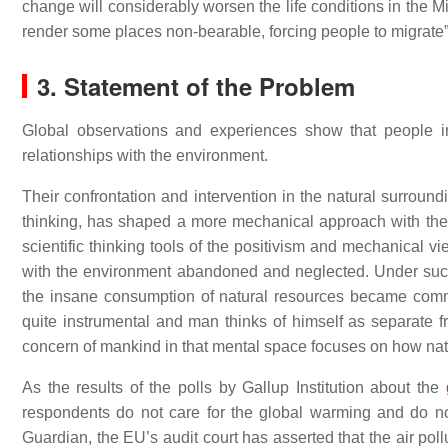
change will considerably worsen the life conditions in the M
render some places non-bearable, forcing people to migrate
3. Statement of the Problem
Global observations and experiences show that people in d
relationships with the environment.
Their confrontation and intervention in the natural surround
thinking, has shaped a more mechanical approach with the a
scientific thinking tools of the positivism and mechanical
with the environment abandoned and neglected. Under suc
the insane consumption of natural resources became commo
quite instrumental and man thinks of himself as separate fr
concern of mankind in that mental space focuses on how natu
As the results of the polls by Gallup Institution about the
respondents do not care for the global warming and do not
Guardian, the EU’s audit court has asserted that the air pol