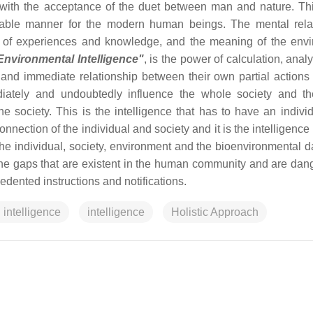
ith the acceptance of the duet between man and nature. Thi
eptable manner for the modern human beings. The mental rela
of experiences and knowledge, and the meaning of the env
Environmental Intelligence"
, is the power of calculation, anal
and immediate relationship between their own partial actions
diately and undoubtedly influence the whole society and th
 society. This is the intelligence that has to have an indivi
onnection of the individual and society and it is the intelligence
he individual, society, environment and the bioenvironmental d
the gaps that are existent in the human community and are dan
dented instructions and notifications.
 intelligence
intelligence
Holistic Approach