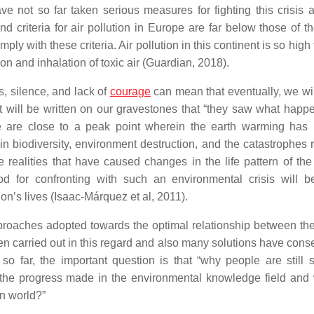
e not so far taken serious measures for fighting this crisis a
d criteria for air pollution in Europe are far below those of t
y with these criteria. Air pollution in this continent is so high
on and inhalation of toxic air (Guardian, 2018).
s, silence, and lack of
courage
can mean that eventually, we wil
It will be written on our gravestones that “they saw what happ
 “We are close to a peak point wherein the earth warming ha
n biodiversity, environment destruction, and the catastrophes r
 realities that have caused changes in the life pattern of the
od for confronting with such an environmental crisis will b
ion’s lives (Isaac-Márquez et al, 2011).
approaches adopted towards the optimal relationship between t
 carried out in this regard and also many solutions have cons
so far, the important question is that “why people are still
of the progress made in the environmental knowledge field and 
n world?”