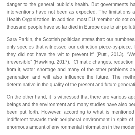
danger to the general public’s health. But governments hav
interventions have not been as expected. The limitations an
Health Organization. In addition, most EU member do not compl
thousand people have so far died in Europe due to air polluti
Sara Parkin, the Scottish politician states that: our numbnes
only species that witnessed our extinction piece-by-piece. 
they did not have the wit to prevent it” (Putti, 2013).
irreversible” (Hawking, 2017). Climatic changes, reduction i
from it, water shortage and many of the other problems are
generation and will also influence the future. The meth
determinative in the quality of the present and future generat
On the other hand, it is witnessed that there are various 
beings and the environment and many studies have also been
been put forth. However, according to what is mentioned 
indifferent towards their peripheral environment in spite 
enormous amount of environmental information in the moder