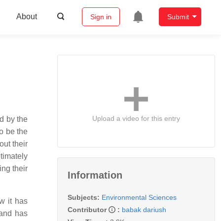
About
Sign in
Submit
Upload a video for this entry
ed by the
to be the
out their
timately
ng their
Information
Subjects:
Environmental Sciences
w it has
Contributor
:
babak dariush
 and has