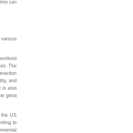
orms can
 various
ositivist
ies. The
eraction
ity, and
 is also
he great
 the US
rding to
onmental