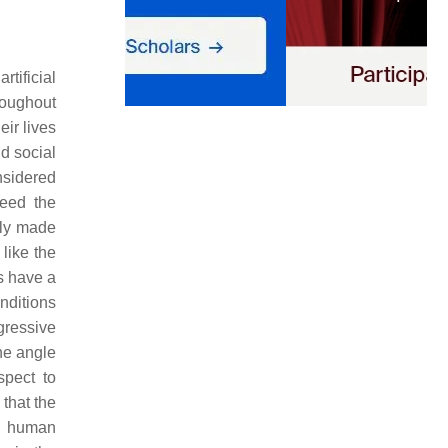
tificial
roughout
ir lives
nd social
nsidered
teed the
gly made
like the
ns have a
onditions
ogressive
he angle
spect to
 that the
he human