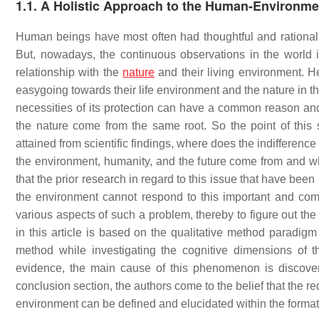
1.1. A Holistic Approach to the Human-Environme
Human beings have most often had thoughtful and rational int
But, nowadays, the continuous observations in the world in
relationship with the
nature
and their living environment. He
easygoing towards their life environment and the nature in t
necessities of its protection can have a common reason and
the nature come from the same root. So the point of this
attained from scientific findings, where does the indifferenc
the environment, humanity, and the future come from and wh
that the prior research in regard to this issue that have been r
the environment cannot respond to this important and com
various aspects of such a problem, thereby to figure out th
in this article is based on the qualitative method paradig
method while investigating the cognitive dimensions of t
evidence, the main cause of this phenomenon is discover
conclusion section, the authors come to the belief that the r
environment can be defined and elucidated within the format