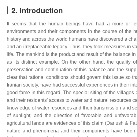
2. Introduction
It seems that the human beings have had a more or less l
environments and their components in the course of the h
history and across the world humans have discovered a chain 
and an irreplaceable legacy. Thus, they took measures in vari
life. The mankind is the product and result of the balance i
as its distinct example. On the other hand, the quality 
preservation and continuation of this balance and the supply
clear that rational conditions should govern this issue so t
Iranian society, have had successful experiences in their in
good fame in this regard. The special siting of the villages
and their residents’ access to water and natural resources ca
knowledge of water resources and their transmission and segm
of sunlight, and the direction of favorable and unfavorab
agricultural lands are evidences of this claim (Dariush & Fate
nature and phenomena and their components have been gi