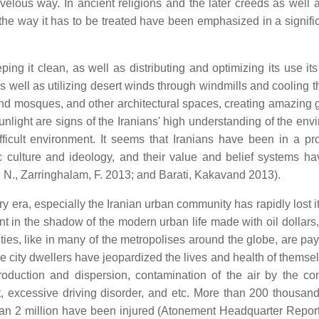
lous way. In ancient religions and the later creeds as well a
 the way it has to be treated have been emphasized in a signifi
ng it clean, as well as distributing and optimizing its use its
s well as utilizing desert winds through windmills and cooling 
and mosques, and other architectural spaces, creating amazing 
light are signs of the Iranians' high understanding of the env
ficult environment. It seems that Iranians have been in a pr
ic culture and ideology, and their value and belief systems h
i, N., Zarringhalam, F. 2013; and Barati, Kakavand 2013).
rary era, especially the Iranian urban community has rapidly lost 
 in the shadow of the modern urban life made with oil dollars, 
cities, like in many of the metropolises around the globe, are pa
the city dwellers have jeopardized the lives and health of thems
duction and dispersion, contamination of the air by the co
t, excessive driving disorder, and etc. More than 200 thousan
than 2 million have been injured (Atonement Headquarter Report