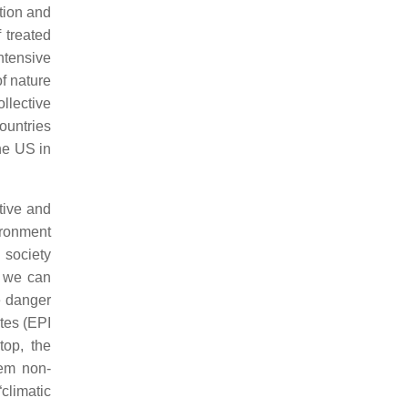
ation and
 treated
ntensive
of nature
llective
ountries
he US in
tive and
ironment
 society
o we can
e danger
tes (EPI
top, the
hem non-
climatic