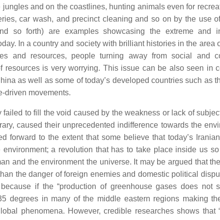
he jungles and on the coastlines, hunting animals even for recre
ries, car wash, and precinct cleaning and so on by the use of
 and so forth) are examples showcasing the extreme and i
y. In a country and society with brilliant histories in the area 
es and resources, people turning away from social and co
of resources is very worrying. This issue can be also seen in c
d China as well as some of today’s developed countries such as t
ple-driven movements.
ailed to fill the void caused by the weakness or lack of subjec
ntrary, caused their unprecedented indifference towards the env
forward to the extent that some believe that today’s Iranian
 environment; a revolution that has to take place inside us s
man and the environment the universe. It may be argued that th
 than the danger of foreign enemies and domestic political dispu
 because if the “production of greenhouse gases does not s
 35 degrees in many of the middle eastern regions making t
 global phenomena. However, credible researches shows that “