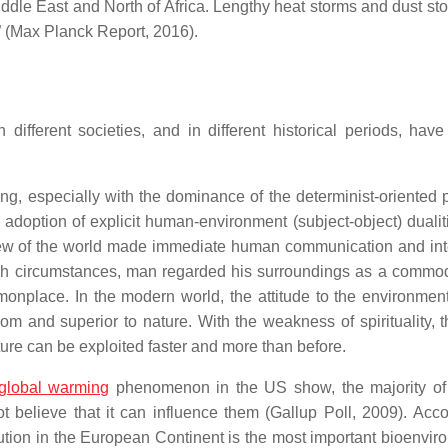
iddle East and North of Africa. Lengthy heat storms and dust st
” (Max Planck Report, 2016).
ifferent societies, and in different historical periods, have
ing, especially with the dominance of the determinist-oriented p
doption of explicit human-environment (subject-object) dualit
 view of the world made immediate human communication and int
h circumstances, man regarded his surroundings as a commod
nplace. In the modern world, the attitude to the environment
om and superior to nature. With the weakness of spirituality, t
re can be exploited faster and more than before.
global warming
phenomenon in the US show, the majority of
 believe that it can influence them (Gallup Poll, 2009). Acco
lution in the European Continent is the most important bioenvir