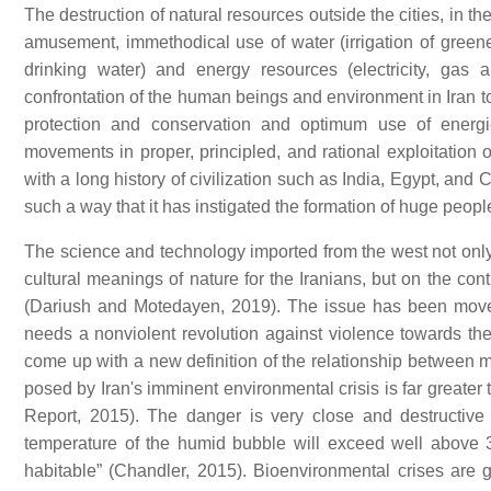
The destruction of natural resources outside the cities, in t
amusement, immethodical use of water (irrigation of greene
drinking water) and energy resources (electricity, gas
confrontation of the human beings and environment in Iran toda
protection and conservation and optimum use of energi
movements in proper, principled, and rational exploitation 
with a long history of civilization such as India, Egypt, an
such a way that it has instigated the formation of huge peo
The science and technology imported from the west not only f
cultural meanings of nature for the Iranians, but on the co
(Dariush and Motedayen, 2019). The issue has been moved 
needs a nonviolent revolution against violence towards the
come up with a new definition of the relationship between 
posed by Iran's imminent environmental crisis is far greater
Report, 2015). The danger is very close and destructive
temperature of the humid bubble will exceed well above
habitable” (Chandler, 2015). Bioenvironmental crises are