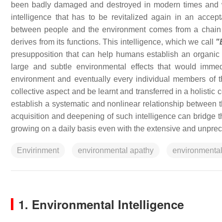
been badly damaged and destroyed in modern times and w
intelligence that has to be revitalized again in an acc
between people and the environment comes from a chain 
derives from its functions. This intelligence, which we call
"
presupposition that can help humans establish an organic 
large and subtle environmental effects that would imme
environment and eventually every individual members of the
collective aspect and be learnt and transferred in a holistic c
establish a systematic and nonlinear relationship between t
acquisition and deepening of such intelligence can bridge 
growing on a daily basis even with the extensive and unprece
Envirinment
environmental apathy
environmental
1. Environmental Intelligence