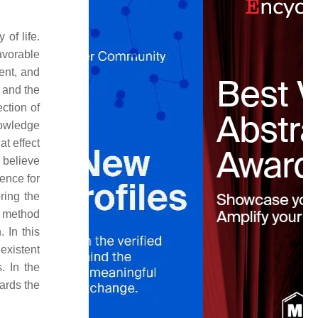
of life.
avorable
ent, and
 and the
ction of
nowledge
at effect
 believe
gence for
ring the
h method
 In this
existent
. In the
wards the