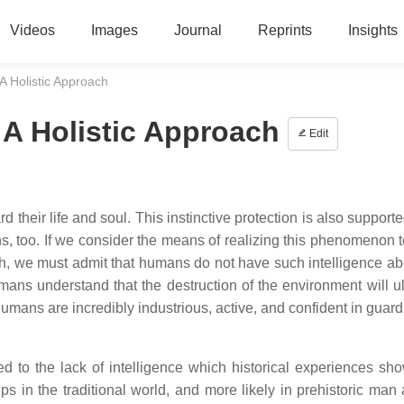
Videos
Images
Journal
Reprints
Insights
 A Holistic Approach
 A Holistic Approach
Edit
d their life and soul. This instinctive protection is also support
ions, too. If we consider the means of realizing this phenomenon 
alth, we must admit that humans do not have such intelligence ab
ans understand that the destruction of the environment will ul
mans are incredibly industrious, active, and confident in guardi
d to the lack of intelligence which historical experiences sho
 in the traditional world, and more likely in prehistoric man