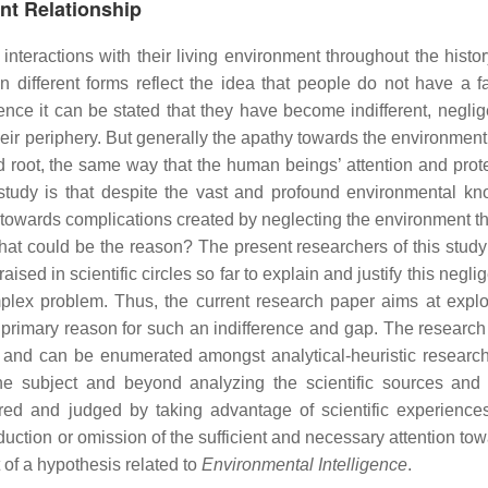
nt Relationship
eractions with their living environment throughout the history 
 different forms reflect the idea that people do not have a f
nce it can be stated that they have become indifferent, neglig
heir periphery. But generally the apathy towards the environment
 root, the same way that the human beings’ attention and prote
 study is that despite the vast and profound environmental k
e towards complications created by neglecting the environment th
at could be the reason? The present researchers of this study
aised in scientific circles so far to explain and justify this negli
plex problem. Thus, the current research paper aims at explo
e primary reason for such an indifference and gap. The researc
m and can be enumerated amongst analytical-heuristic research.
he subject and beyond analyzing the scientific sources and 
ed and judged by taking advantage of scientific experiences
eduction or omission of the sufficient and necessary attention to
 of a hypothesis related to
Environmental Intelligence
.