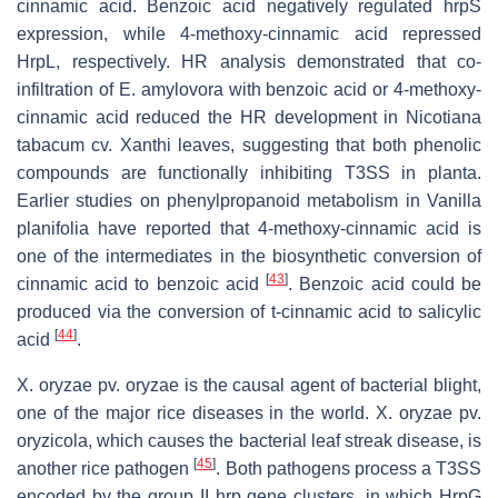
cinnamic acid. Benzoic acid negatively regulated
hrpS
expression, while 4-methoxy-cinnamic acid repressed
HrpL, respectively. HR analysis demonstrated that co-
infiltration of
E
.
amylovora
with benzoic acid or 4-methoxy-
cinnamic acid reduced the HR development in
Nicotiana
tabacum
cv. Xanthi leaves, suggesting that both phenolic
compounds are functionally inhibiting T3SS
in
planta
.
Earlier studies on phenylpropanoid metabolism in
Vanilla
planifolia
have reported that 4-methoxy-cinnamic acid is
one of the intermediates in the biosynthetic conversion of
[
43
]
cinnamic acid to benzoic acid
. Benzoic acid could be
produced via the conversion of
t
-cinnamic acid to salicylic
[
44
]
acid
.
X
.
oryzae
pv.
oryzae
is the causal agent of bacterial blight,
one of the major rice diseases in the world.
X
.
oryzae
pv.
oryzicola
, which causes the bacterial leaf streak disease, is
[
45
]
another rice pathogen
. Both pathogens process a T3SS
encoded by the group II
hrp
gene clusters, in which HrpG