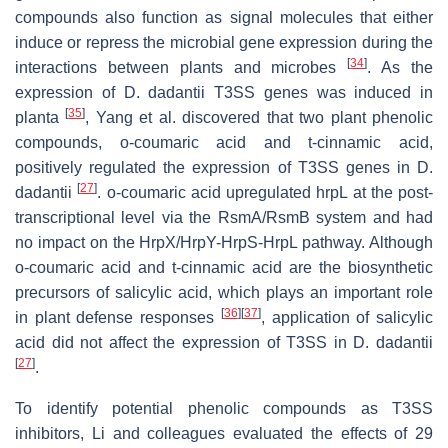
compounds also function as signal molecules that either
induce or repress the microbial gene expression during the
[
34
]
interactions between plants and microbes
. As the
expression of
D
.
dadantii
T3SS genes was induced in
[
35
]
planta
, Yang et al. discovered that two plant phenolic
compounds,
o
-coumaric acid and
t
-cinnamic acid,
positively regulated the expression of T3SS genes in
D
.
[
27
]
dadantii
.
o
-coumaric acid upregulated
hrpL
at the post-
transcriptional level via the RsmA/RsmB system and had
no impact on the HrpX/HrpY-HrpS-HrpL pathway. Although
o
-coumaric acid and
t
-cinnamic acid are the biosynthetic
precursors of salicylic acid, which plays an important role
[
36
]
[
37
]
in plant defense responses
, application of salicylic
acid did not affect the expression of T3SS in
D
.
dadantii
[
27
]
.
To identify potential phenolic compounds as T3SS
inhibitors, Li and colleagues evaluated the effects of 29