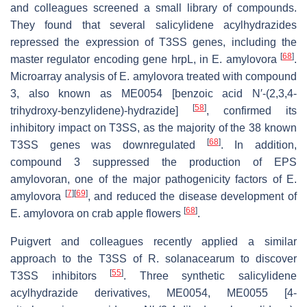
and colleagues screened a small library of compounds.
They found that several salicylidene acylhydrazides
repressed the expression of T3SS genes, including the
[
68
]
master regulator encoding gene
hrpL
, in
E
.
amylovora
.
Microarray analysis of
E
.
amylovora
treated with compound
3, also known as ME0054 [benzoic acid N′-(2,3,4-
[
58
]
trihydroxy-benzylidene)-hydrazide]
, confirmed its
inhibitory impact on T3SS, as the majority of the 38 known
[
68
]
T3SS genes was downregulated
. In addition,
compound 3 suppressed the production of EPS
amylovoran, one of the major pathogenicity factors of
E
.
[
7
]
[
69
]
amylovora
, and reduced the disease development of
[
68
]
E
.
amylovora
on crab apple flowers
.
Puigvert and colleagues recently applied a similar
approach to the T3SS of
R
.
solanacearum
to discover
[
55
]
T3SS inhibitors
. Three synthetic salicylidene
acylhydrazide derivatives, ME0054, ME0055 [4-