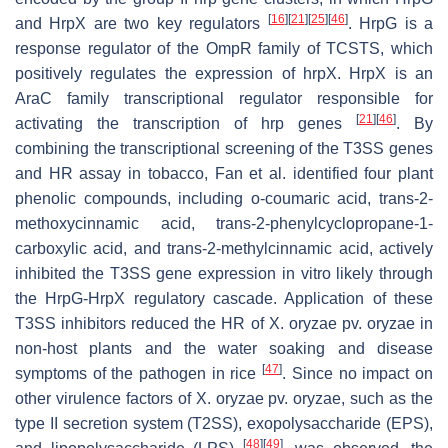
[
16
]
[
21
]
[
25
]
[
46
]
and HrpX are two key regulators
. HrpG is a
response regulator of the OmpR family of TCSTS, which
positively regulates the expression of
hrpX
. HrpX is an
AraC family transcriptional regulator responsible for
[
21
]
[
46
]
activating the transcription of
hrp
genes
. By
combining the transcriptional screening of the T3SS genes
and HR assay in tobacco, Fan et al. identified four plant
phenolic compounds, including
o
-coumaric acid,
trans
-2-
methoxycinnamic acid,
trans
-2-phenylcyclopropane-1-
carboxylic acid, and
trans
-2-methylcinnamic acid, actively
inhibited the T3SS gene expression in vitro likely through
the HrpG-HrpX regulatory cascade. Application of these
T3SS inhibitors reduced the HR of
X
.
oryzae
pv.
oryzae
in
non-host plants and the water soaking and disease
[
47
]
symptoms of the pathogen in rice
. Since no impact on
other virulence factors of
X
.
oryzae
pv.
oryzae
, such as the
type II secretion system (T2SS), exopolysaccharide (EPS),
[
48
]
[
49
]