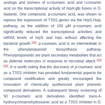
analogs and isomers of
o
-coumaric acid and
t
-cinnamic
acid on the transcriptional activity of
hrpA
:
gfp
fusion in
D
.
dadantii
. One compound,
p
-coumaric acid, was shown to
repress the expression of T3SS genes via the HrpS-HrpL
pathway, as the addition of 100 µM
p
-coumaric acid
significantly reduced the transcriptional activities and
mRNA levels of
hrpS
and
hrpL
without affecting the
[
38
]
bacterial growth
.
p
-coumaric acid is an intermediate in
the phenylpropanoid biosynthesis pathway.
Phenylpropanoids are plant secondary metabolites that act
[
39
]
as defense molecules in response to microbial attack
[
40
]
. It is worth noting that the discovery of
p
-coumaric acid
as a T3SS inhibitor has provided fundamental aspects for
compound modification and greatly encouraged the
innovation of chemically synthesized plant phenolic
compound derivatives. A subsequent library screening of
50
p
-coumaric acid derivatives identified
trans
-4-
hydroxycinnamohydroxamic acid as a T3SS inhibitor in
D
.