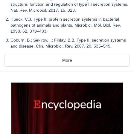
structure, function and regulation of type III secretion systems.
Nat. Rev. Microbiol. 2017, 15, 323.
Hueck, C.J. Type III protein secretion systems in bacterial
pathogens of animals and plants. Microbiol. Mol. Biol. Rev.
1998, 62, 379–433.
Coburn, B.; Sekirov, I.; Finlay, B.B. Type III secretion systems
and disease. Clin. Microbiol. Rev. 2007, 20, 535–549.
More