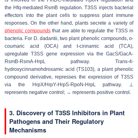
the Hfq-mediated RsmB regulation. T3SS injects bacterial
effectors into the plant cells to suppress plant immune
responses. On the other hand, plants secrete a variety of
phenolic compounds
that are able to regulate the T3SS in
bacteria. For
D
.
dadantii
, two plant phenolic compounds,
o
-
coumaric acid (OCA) and
t
-cinnamic acid (TCA),
upregulate T3SS gene expression via the GacS/GacA-
RsmB-RsmA-HrpL pathway.
Trans
-4-
hydroxycinnamohdroxamic acid (TS103), a plant phenolic
compound derivative, represses the expression of T3SS
via the HrpX/HrpY-HrpS-RpoN-HrpL pathway. ⊥
represents negative control; → represents positive control.
3. Discovery of T3SS Inhibitors in Plant
Pathogens and Their Regulatory
Mechanisms