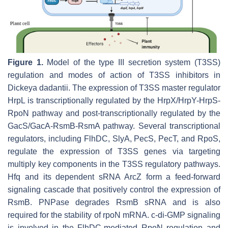
Figure 1.
Model of the type III secretion system (T3SS)
regulation and modes of action of T3SS inhibitors in
Dickeya
dadantii
. The expression of T3SS master regulator
HrpL is transcriptionally regulated by the HrpX/HrpY-HrpS-
RpoN pathway and post-transcriptionally regulated by the
GacS/GacA-RsmB-RsmA pathway. Several transcriptional
regulators, including FlhDC, SlyA, PecS, PecT, and RpoS,
regulate the expression of T3SS genes via targeting
multiply key components in the T3SS regulatory pathways.
Hfq and its dependent sRNA ArcZ form a feed-forward
signaling cascade that positively control the expression of
RsmB. PNPase degrades RsmB sRNA and is also
required for the stability of
rpoN
mRNA. c-di-GMP signaling
is involved in the FlhDC-mediated RpoN regulation and