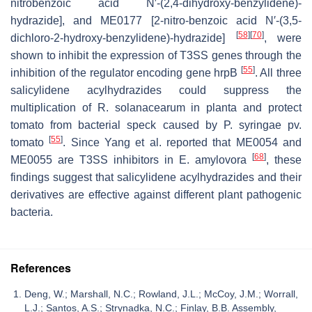
nitrobenzoic acid N′-(2,4-dihydroxy-benzylidene)-
hydrazide], and ME0177 [2-nitro-benzoic acid N′-(3,5-
[
58
]
[
70
]
dichloro-2-hydroxy-benzylidene)-hydrazide]
, were
shown to inhibit the expression of T3SS genes through the
[
55
]
inhibition of the regulator encoding gene
hrpB
. All three
salicylidene acylhydrazides could suppress the
multiplication of
R
.
solanacearum
in planta and protect
tomato from bacterial speck caused by
P
.
syringae
pv.
[
55
]
tomato
. Since Yang et al. reported that ME0054 and
[
68
]
ME0055 are T3SS inhibitors in
E
.
amylovora
, these
findings suggest that salicylidene acylhydrazides and their
derivatives are effective against different plant pathogenic
bacteria.
References
Deng, W.; Marshall, N.C.; Rowland, J.L.; McCoy, J.M.; Worrall,
L.J.; Santos, A.S.; Strynadka, N.C.; Finlay, B.B. Assembly,