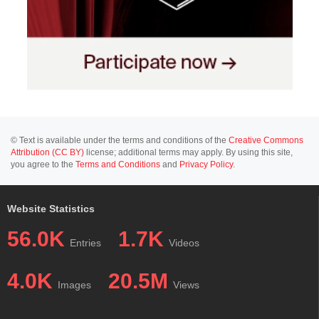
© Text is available under the terms and conditions of the
Creative Commons
Attribution (CC BY)
license; additional terms may apply. By using this site,
you agree to the
Terms and Conditions
and
Privacy Policy
.
Website Statistics
56.0K
1.7K
Entries
Videos
4.0K
20.5M
Images
Views