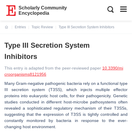
Scholarly Community
Encyclopedia
Entries
Topic Review
Type III Secretion System Inhibitors
Current:
Type III Secretion System
Inhibitors
This entry is adapted from the peer-reviewed paper
10.3390/mi
croorganisms8121956
Many Gram-negative pathogenic bacteria rely on a functional type
III secretion system (T3SS), which injects multiple effector
proteins into eukaryotic host cells, for their pathogenicity. Genetic
studies conducted in different host-microbe pathosystems often
revealed a sophisticated regulatory mechanism of their T3SSs,
suggesting that the expression of T3SS is tightly controlled and
constantly monitored by bacteria in response to the ever-
changing host environment.