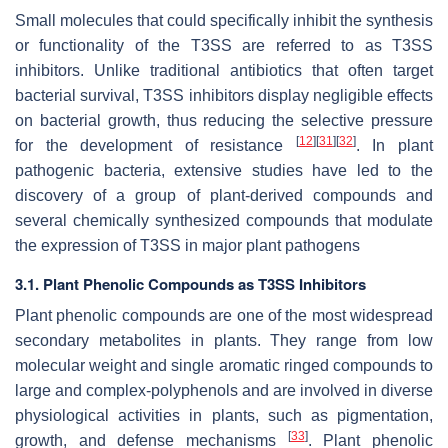
Small molecules that could specifically inhibit the synthesis
or functionality of the T3SS are referred to as T3SS
inhibitors. Unlike traditional antibiotics that often target
bacterial survival, T3SS inhibitors display negligible effects
on bacterial growth, thus reducing the selective pressure
[
12
]
[
31
]
[
32
]
for the development of resistance
. In plant
pathogenic bacteria, extensive studies have led to the
discovery of a group of plant-derived compounds and
several chemically synthesized compounds that modulate
the expression of T3SS in major plant pathogens
3.1. Plant Phenolic Compounds as T3SS Inhibitors
Plant phenolic compounds are one of the most widespread
secondary metabolites in plants. They range from low
molecular weight and single aromatic ringed compounds to
large and complex-polyphenols and are involved in diverse
physiological activities in plants, such as pigmentation,
[
33
]
growth, and defense mechanisms
. Plant phenolic