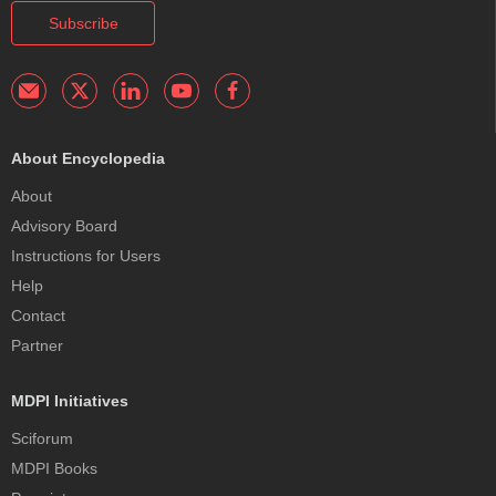
Subscribe
About Encyclopedia
About
Advisory Board
Instructions for Users
Help
Contact
Partner
MDPI Initiatives
Sciforum
MDPI Books