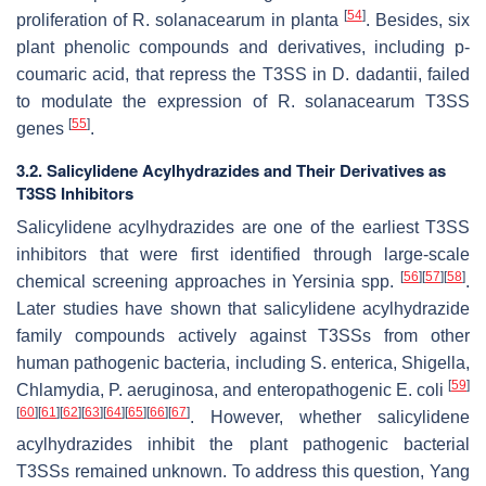
[
54
]
proliferation of
R
.
solanacearum
in
planta
. Besides, six
plant phenolic compounds and derivatives, including
p
-
coumaric acid, that repress the T3SS in
D
.
dadantii
, failed
to modulate the expression of
R
.
solanacearum
T3SS
[
55
]
genes
.
3.2. Salicylidene Acylhydrazides and Their Derivatives as
T3SS Inhibitors
Salicylidene acylhydrazides are one of the earliest T3SS
inhibitors that were first identified through large-scale
[
56
]
[
57
]
[
58
]
chemical screening approaches in
Yersinia
spp.
.
Later studies have shown that salicylidene acylhydrazide
family compounds actively against T3SSs from other
human pathogenic bacteria, including
S
.
enterica
,
Shigella
,
[
59
]
Chlamydia
,
P
.
aeruginosa
, and enteropathogenic
E
.
coli
[
60
]
[
61
]
[
62
]
[
63
]
[
64
]
[
65
]
[
66
]
[
67
]
. However, whether salicylidene
acylhydrazides inhibit the plant pathogenic bacterial
T3SSs remained unknown. To address this question, Yang