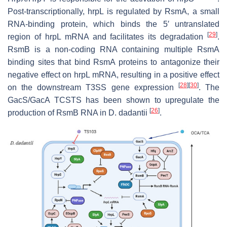
Post-transcriptionally,
hrpL
is regulated by RsmA, a small
RNA-binding protein, which binds the 5′ untranslated
[
29
]
region of
hrpL
mRNA and facilitates its degradation
.
RsmB is a non-coding RNA containing multiple RsmA
binding sites that bind RsmA proteins to antagonize their
negative effect on
hrpL
mRNA, resulting in a positive effect
[
28
]
[
30
]
on the downstream T3SS gene expression
. The
GacS/GacA TCSTS has been shown to upregulate the
[
26
]
production of RsmB RNA in
D
.
dadantii
.