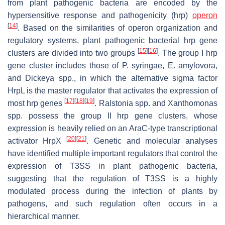
from plant pathogenic bacteria are encoded by the
hypersensitive response and pathogenicity (
hrp
)
operon
[
14
]
. Based on the similarities of operon organization and
regulatory systems, plant pathogenic bacterial
hrp
gene
[
15
]
[
16
]
clusters are divided into two groups
. The group I
hrp
gene cluster includes those of
P
.
syringae
,
E
.
amylovora
,
and
Dickeya
spp., in which the alternative sigma factor
HrpL is the master regulator that activates the expression of
[
17
]
[
18
]
[
19
]
most
hrp
genes
.
Ralstonia
spp. and
Xanthomonas
spp. possess the group II
hrp
gene clusters, whose
expression is heavily relied on an AraC-type transcriptional
[
20
]
[
21
]
activator HrpX
. Genetic and molecular analyses
have identified multiple important regulators that control the
expression of T3SS in plant pathogenic bacteria,
suggesting that the regulation of T3SS is a highly
modulated process during the infection of plants by
pathogens, and such regulation often occurs in a
hierarchical manner.