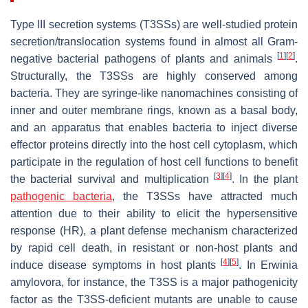
Type III secretion systems (T3SSs) are well-studied protein
secretion/translocation systems found in almost all Gram-
[
1
]
[
2
]
negative bacterial pathogens of plants and animals
.
Structurally, the T3SSs are highly conserved among
bacteria. They are syringe-like nanomachines consisting of
inner and outer membrane rings, known as a basal body,
and an apparatus that enables bacteria to inject diverse
effector proteins directly into the host cell cytoplasm, which
participate in the regulation of host cell functions to benefit
[
3
]
[
4
]
the bacterial survival and multiplication
. In the plant
pathogenic bacteria
, the T3SSs have attracted much
attention due to their ability to elicit the hypersensitive
response (HR), a plant defense mechanism characterized
by rapid cell death, in resistant or non-host plants and
[
4
]
[
5
]
induce disease symptoms in host plants
. In
Erwinia
amylovora
, for instance, the T3SS is a major pathogenicity
factor as the T3SS-deficient mutants are unable to cause