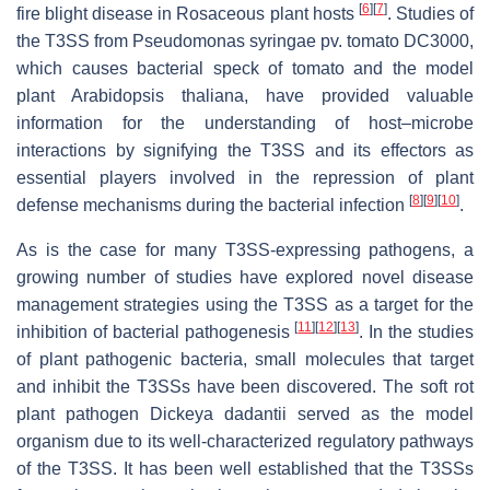
[
6
]
[
7
]
fire blight disease in Rosaceous plant hosts
. Studies of
the T3SS from
Pseudomonas
syringae
pv.
tomato
DC3000,
which causes bacterial speck of tomato and the model
plant
Arabidopsis
thaliana
, have provided valuable
information for the understanding of host–microbe
interactions by signifying the T3SS and its effectors as
essential players involved in the repression of plant
[
8
]
[
9
]
[
10
]
defense mechanisms during the bacterial infection
.
As is the case for many T3SS-expressing pathogens, a
growing number of studies have explored novel disease
management strategies using the T3SS as a target for the
[
11
]
[
12
]
[
13
]
inhibition of bacterial pathogenesis
. In the studies
of plant pathogenic bacteria, small molecules that target
and inhibit the T3SSs have been discovered. The soft rot
plant pathogen
Dickeya
dadantii
served as the model
organism due to its well-characterized regulatory pathways
of the T3SS. It has been well established that the T3SSs