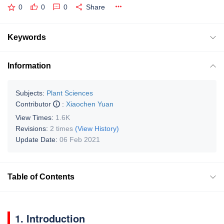
0
0
0
Share
Keywords
Information
Subjects:
Plant Sciences
Contributor
:
Xiaochen Yuan
View Times:
1.6K
Revisions:
2 times
(View History)
Update Date:
06 Feb 2021
Table of Contents
1. Introduction