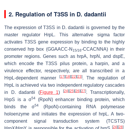
2. Regulation of T3SS in
D
.
dadantii
The expression of T3SS in
D
.
dadantii
is governed by the
master regulator HrpL. This alternative sigma factor
activates T3SS gene expression by binding to the highly
conserved
hrp
box (GGAACC-N
-CCACNNA) in their
15/16
promoter regions. Genes such as
hrpA
,
hrpN
, and
dspE
,
which encode the T3SS pilus protein, a harpin, and a
virulence effector, respectively, are all transcribed in a
[
17
]
[
18
]
[
22
]
[
23
]
HrpL-dependent manner
. The regulation of
HrpL is achieved via two independent regulatory cascades
[
24
]
[
25
]
[
26
]
[
27
]
in
D
.
dadantii
(
Figure 1
)
. Transcriptionally,
54
HrpS is a σ
(RpoN) enhancer binding protein, which
54
binds the σ
(RpoN)-containing RNA polymerase
holoenzyme and initiates the expression of
hrpL
. A two-
component signal transduction system (TCSTS)
[
24
]
[
28
]
HrpX/HrpY is responsible for the activation of
hrpS
.