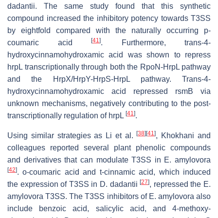
dadantii
. The same study found that this synthetic
compound increased the inhibitory potency towards T3SS
by eightfold compared with the naturally occurring
p
-
[
41
]
coumaric acid
. Furthermore,
trans
-4-
hydroxycinnamohydroxamic acid was shown to repress
hrpL
transcriptionally through both the RpoN-HrpL pathway
and the HrpX/HrpY-HrpS-HrpL pathway.
Trans
-4-
hydroxycinnamohydroxamic acid repressed
rsmB
via
unknown mechanisms, negatively contributing to the post-
[
41
]
transcriptionally regulation of
hrpL
.
[
38
]
[
41
]
Using similar strategies as Li et al.
, Khokhani and
colleagues reported several plant phenolic compounds
and derivatives that can modulate T3SS in
E
.
amylovora
[
42
]
.
o
-coumaric acid and
t
-cinnamic acid, which induced
[
27
]
the expression of T3SS in
D
.
dadantii
, repressed the
E
.
amylovora
T3SS. The T3SS inhibitors of
E
.
amylovora
also
include benzoic acid, salicylic acid, and 4-methoxy-