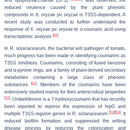
and lipopolysaccharide (LPS)
, was observed, the
reduced virulence caused by the plant phenolic
compounds in
X
.
oryzae
pv.
oryzae
is T3SS-dependent. A
recent study was conducted to further understand the
response of
X
.
oryzae
pv.
oryzae
to
o
-coumaric acid using
[
50
]
transcriptomic analysis
.
In
R
.
solanacearum
, the bacterial wilt pathogen of tomato,
much progress has been made in identifying coumarins as
T3SS inhibitors. Coumarins, consisting of fused benzene
and α-pyrone rings, are a family of plant-derived secondary
metabolites containing a large class of phenolic
[
51
]
substances
. Members of the coumarins have been
extensively studied mainly for their antimicrobial properties
[
52
]
. Umbelliferone is a 7-hydroxycoumarin that has recently
been reported to repress the expression of
hrpG
and
[
53
]
[
54
]
multiple T3SS regulon genes in
R
.
solanacearum
. It
reduced biofilm formation and suppressed the wilting
disease process by reducing the colonization and