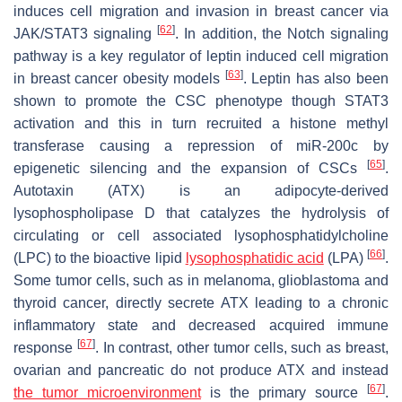
induces cell migration and invasion in breast cancer via
[
62
]
JAK/STAT3 signaling
. In addition, the Notch signaling
pathway is a key regulator of leptin induced cell migration
[
63
]
in breast cancer obesity models
. Leptin has also been
shown to promote the CSC phenotype though STAT3
activation and this in turn recruited a histone methyl
transferase causing a repression of miR-200c by
[
65
]
epigenetic silencing and the expansion of CSCs
.
Autotaxin (ATX) is an adipocyte-derived
lysophospholipase D that catalyzes the hydrolysis of
circulating or cell associated lysophosphatidylcholine
[
66
]
(LPC) to the bioactive lipid
lysophosphatidic acid
(LPA)
.
Some tumor cells, such as in melanoma, glioblastoma and
thyroid cancer, directly secrete ATX leading to a chronic
inflammatory state and decreased acquired immune
[
67
]
response
. In contrast, other tumor cells, such as breast,
ovarian and pancreatic do not produce ATX and instead
[
67
]
the tumor microenvironment
is the primary source
.