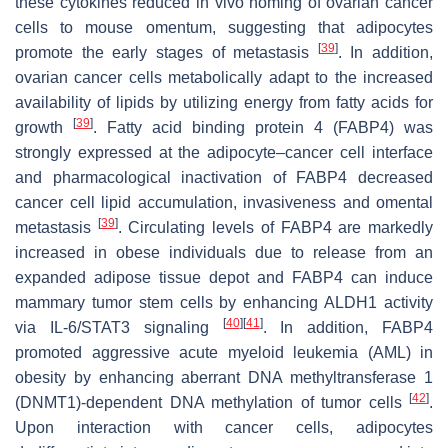
these cytokines reduced in vivo homing of ovarian cancer
cells to mouse omentum, suggesting that adipocytes
[
39
]
promote the early stages of metastasis
. In addition,
ovarian cancer cells metabolically adapt to the increased
availability of lipids by utilizing energy from fatty acids for
[
39
]
growth
. Fatty acid binding protein 4 (FABP4) was
strongly expressed at the adipocyte–cancer cell interface
and pharmacological inactivation of FABP4 decreased
cancer cell lipid accumulation, invasiveness and omental
[
39
]
metastasis
. Circulating levels of FABP4 are markedly
increased in obese individuals due to release from an
expanded adipose tissue depot and FABP4 can induce
mammary tumor stem cells by enhancing ALDH1 activity
[
40
]
[
41
]
via IL-6/STAT3 signaling
. In addition, FABP4
promoted aggressive acute myeloid leukemia (AML) in
obesity by enhancing aberrant DNA methyltransferase 1
[
42
]
(DNMT1)-dependent DNA methylation of tumor cells
.
Upon interaction with cancer cells, adipocytes