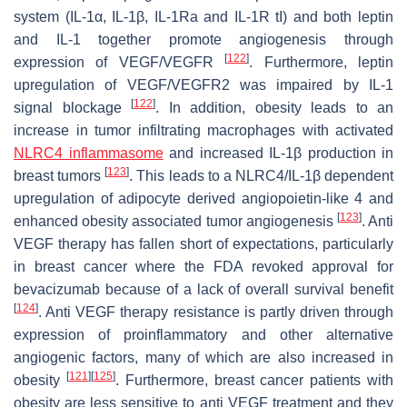
system (IL-1α, IL-1β, IL-1Ra and IL-1R tI) and both leptin
and IL-1 together promote angiogenesis through
[
122
]
expression of VEGF/VEGFR
. Furthermore, leptin
upregulation of VEGF/VEGFR2 was impaired by IL-1
[
122
]
signal blockage
. In addition, obesity leads to an
increase in tumor infiltrating macrophages with activated
NLRC4 inflammasome
and increased IL-1β production in
[
123
]
breast tumors
. This leads to a NLRC4/IL-1β dependent
upregulation of adipocyte derived angiopoietin-like 4 and
[
123
]
enhanced obesity associated tumor angiogenesis
. Anti
VEGF therapy has fallen short of expectations, particularly
in breast cancer where the FDA revoked approval for
bevacizumab because of a lack of overall survival benefit
[
124
]
. Anti VEGF therapy resistance is partly driven through
expression of proinflammatory and other alternative
angiogenic factors, many of which are also increased in
[
121
]
[
125
]
obesity
. Furthermore, breast cancer patients with
obesity are less sensitive to anti VEGF treatment and they