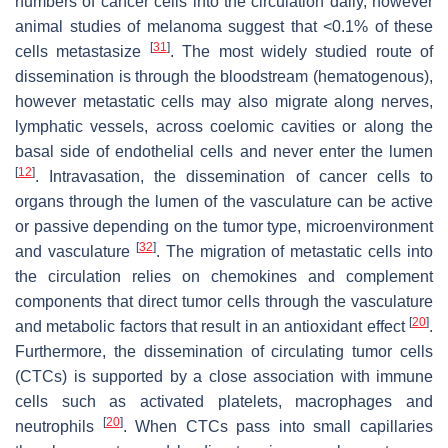
numbers of cancer cells into the circulation daily, however
animal studies of melanoma suggest that <0.1% of these
[
31
]
cells metastasize
. The most widely studied route of
dissemination is through the bloodstream (hematogenous),
however metastatic cells may also migrate along nerves,
lymphatic vessels, across coelomic cavities or along the
basal side of endothelial cells and never enter the lumen
[
12
]
. Intravasation, the dissemination of cancer cells to
organs through the lumen of the vasculature can be active
or passive depending on the tumor type, microenvironment
[
32
]
and vasculature
. The migration of metastatic cells into
the circulation relies on chemokines and complement
components that direct tumor cells through the vasculature
[
20
]
and metabolic factors that result in an antioxidant effect
.
Furthermore, the dissemination of circulating tumor cells
(CTCs) is supported by a close association with immune
cells such as activated platelets, macrophages and
[
20
]
neutrophils
. When CTCs pass into small capillaries