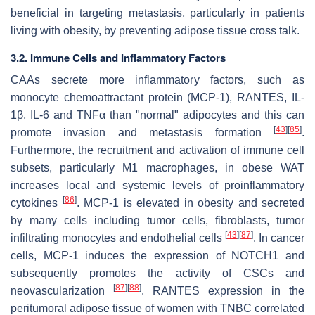
beneficial in targeting metastasis, particularly in patients
living with obesity, by preventing adipose tissue cross talk.
3.2. Immune Cells and Inflammatory Factors
CAAs secrete more inflammatory factors, such as
monocyte chemoattractant protein (MCP-1), RANTES, IL-
1β, IL-6 and TNFα than "normal" adipocytes and this can
[
43
]
[
85
]
promote invasion and metastasis formation
.
Furthermore, the recruitment and activation of immune cell
subsets, particularly M1 macrophages, in obese WAT
increases local and systemic levels of proinflammatory
[
86
]
cytokines
. MCP-1 is elevated in obesity and secreted
by many cells including tumor cells, fibroblasts, tumor
[
43
]
[
87
]
infiltrating monocytes and endothelial cells
. In cancer
cells, MCP-1 induces the expression of NOTCH1 and
subsequently promotes the activity of CSCs and
[
87
]
[
88
]
neovascularization
. RANTES expression in the
peritumoral adipose tissue of women with TNBC correlated