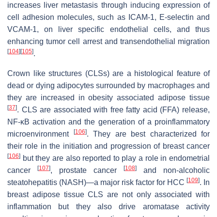
increases liver metastasis through inducing expression of
cell adhesion molecules, such as ICAM-1, E-selectin and
VCAM-1, on liver specific endothelial cells, and thus
enhancing tumor cell arrest and transendothelial migration
[
104
]
[
105
]
.
Crown like structures (CLSs) are a histological feature of
dead or dying adipocytes surrounded by macrophages and
they are increased in obesity associated adipose tissue
[
37
]
. CLS are associated with free fatty acid (FFA) release,
NF-κB activation and the generation of a proinflammatory
[
106
]
microenvironment
. They are best characterized for
their role in the initiation and progression of breast cancer
[
106
]
but they are also reported to play a role in endometrial
[
107
]
[
108
]
cancer
, prostate cancer
and non-alcoholic
[
109
]
steatohepatitis (NASH)—a major risk factor for HCC
. In
breast adipose tissue CLS are not only associated with
inflammation but they also drive aromatase activity