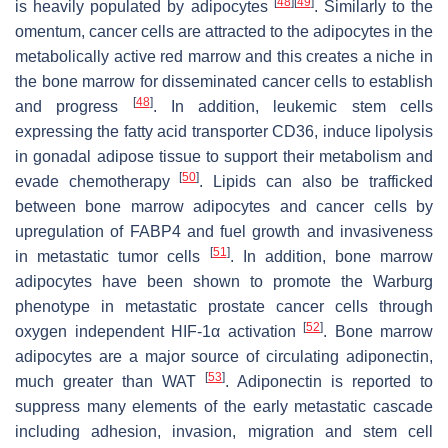
[
48
]
[
49
]
is heavily populated by adipocytes
. Similarly to the
omentum, cancer cells are attracted to the adipocytes in the
metabolically active red marrow and this creates a niche in
the bone marrow for disseminated cancer cells to establish
[
48
]
and progress
. In addition, leukemic stem cells
expressing the fatty acid transporter CD36, induce lipolysis
in gonadal adipose tissue to support their metabolism and
[
50
]
evade chemotherapy
. Lipids can also be trafficked
between bone marrow adipocytes and cancer cells by
upregulation of FABP4 and fuel growth and invasiveness
[
51
]
in metastatic tumor cells
. In addition, bone marrow
adipocytes have been shown to promote the Warburg
phenotype in metastatic prostate cancer cells through
[
52
]
oxygen independent HIF-1α activation
. Bone marrow
adipocytes are a major source of circulating adiponectin,
[
53
]
much greater than WAT
. Adiponectin is reported to
suppress many elements of the early metastatic cascade
including adhesion, invasion, migration and stem cell