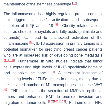
[
97
]
maintenance of the stemness phenotype
.
The inflammasome is a highly regulated protein complex
that triggers caspase-1 activation and subsequent
[
98
]
secretion of IL-1β and IL-18
. Obesity related factors,
such as cholesterol crystals and fatty acids (palmitate and
ceramide), can lead to unchecked activation of the
[
98
]
inflammasome
. IL-1β expression in primary tumors is a
potential biomarker for predicting breast cancer patients
who are at increased risk of developing bone metastasis
[
99
]
[
100
]
. Furthermore, in vitro studies indicate that tumor
cells expressing high levels of IL-1β specifically home to
[
101
]
and colonize the bone
. A persistent increase of
circulating levels of TNFα occurs in obesity, mainly due to
the elevated number of M1 macrophages in obese WAT
[
86
]
. TNFα stimulates the secretion of MMPs in epithelial
tumors and enhances EMT to promote invasion and
[
85
]
[
102
]
[
103
]
migration of tumor cells
. Furthermore, TNFα