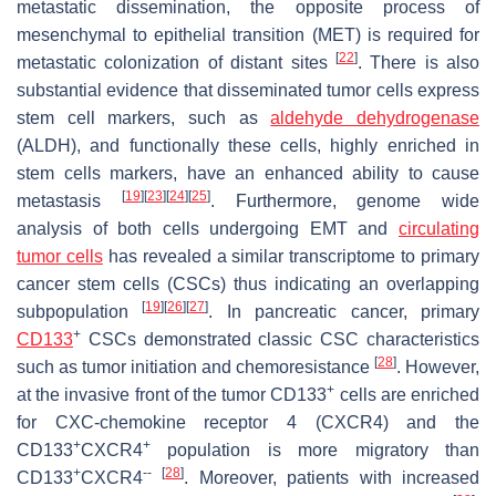
metastatic dissemination, the opposite process of
mesenchymal to epithelial transition (MET) is required for
[
22
]
metastatic colonization of distant sites
. There is also
substantial evidence that disseminated tumor cells express
stem cell markers, such as
aldehyde dehydrogenase
(ALDH), and functionally these cells, highly enriched in
stem cells markers, have an enhanced ability to cause
[
19
]
[
23
]
[
24
]
[
25
]
metastasis
. Furthermore, genome wide
analysis of both cells undergoing EMT and
circulating
tumor cells
has revealed a similar transcriptome to primary
cancer stem cells (CSCs) thus indicating an overlapping
[
19
]
[
26
]
[
27
]
subpopulation
. In pancreatic cancer, primary
+
CD133
CSCs demonstrated classic CSC characteristics
[
28
]
such as tumor initiation and chemoresistance
. However,
+
at the invasive front of the tumor CD133
cells are enriched
for CXC-chemokine receptor 4 (CXCR4) and the
+
+
CD133
CXCR4
population is more migratory than
+
--
[
28
]
CD133
CXCR4
. Moreover, patients with increased