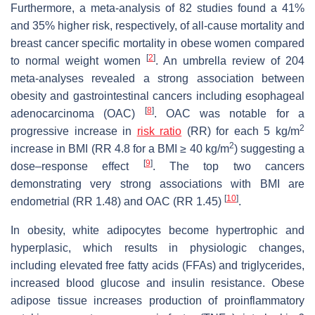
Furthermore, a meta-analysis of 82 studies found a 41%
and 35% higher risk, respectively, of all-cause mortality and
breast cancer specific mortality in obese women compared
[
2
]
to normal weight women
. An umbrella review of 204
meta-analyses revealed a strong association between
obesity and gastrointestinal cancers including esophageal
[
8
]
adenocarcinoma (OAC)
. OAC was notable for a
2
progressive increase in
risk ratio
(RR) for each 5 kg/m
2
increase in BMI (RR 4.8 for a BMI ≥ 40 kg/m
) suggesting a
[
9
]
dose–response effect
. The top two cancers
demonstrating very strong associations with BMI are
[
10
]
endometrial (RR 1.48) and OAC (RR 1.45)
.
In obesity, white adipocytes become hypertrophic and
hyperplasic, which results in physiologic changes,
including elevated free fatty acids (FFAs) and triglycerides,
increased blood glucose and insulin resistance. Obese
adipose tissue increases production of proinflammatory