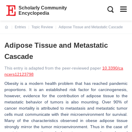
Scholarly Community
Encyclopedia
Entries
Topic Review
Adipose Tissue and Metastatic Cascade
Current:
Adipose Tissue and Metastatic
Cascade
This entry is adapted from the peer-reviewed paper
10.3390/ca
ncers12123798
Obesity is a modern health problem that has reached pandemic
proportions. It is an established risk factor for carcinogenesis,
however, evidence for the contribution of adipose tissue to the
metastatic behavior of tumors is also mounting. Over 90% of
cancer mortality is attributed to metastasis and metastatic tumor
cells must communicate with their microenvironment for survival.
Many of the characteristics observed in obese adipose tissue
strongly mirror the tumor microenvironment. Thus in the case of