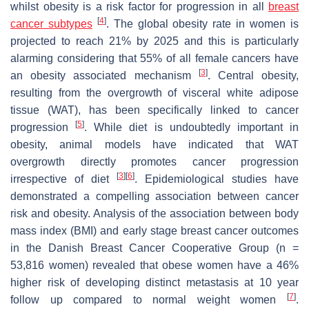
whilst obesity is a risk factor for progression in all
breast
[
4
]
cancer subtypes
. The global obesity rate in women is
projected to reach 21% by 2025 and this is particularly
alarming considering that 55% of all female cancers have
[
3
]
an obesity associated mechanism
. Central obesity,
resulting from the overgrowth of visceral white adipose
tissue (WAT), has been specifically linked to cancer
[
5
]
progression
. While diet is undoubtedly important in
obesity, animal models have indicated that WAT
overgrowth directly promotes cancer progression
[
3
]
[
6
]
irrespective of diet
. Epidemiological studies have
demonstrated a compelling association between cancer
risk and obesity. Analysis of the association between body
mass index (BMI) and early stage breast cancer outcomes
in the Danish Breast Cancer Cooperative Group (
n =
53,816 women) revealed that obese women have a 46%
higher risk of developing distinct metastasis at 10 year
[
7
]
follow up compared to normal weight women
.