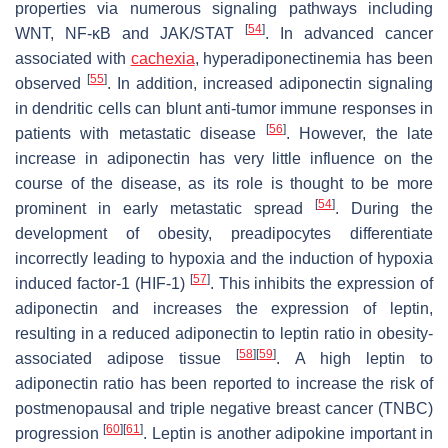
properties via numerous signaling pathways including
[
54
]
WNT, NF-κB and JAK/STAT
. In advanced cancer
associated with
cachexia
, hyperadiponectinemia has been
[
55
]
observed
. In addition, increased adiponectin signaling
in dendritic cells can blunt anti-tumor immune responses in
[
56
]
patients with metastatic disease
. However, the late
increase in adiponectin has very little influence on the
course of the disease, as its role is thought to be more
[
54
]
prominent in early metastatic spread
. During the
development of obesity, preadipocytes differentiate
incorrectly leading to hypoxia and the induction of hypoxia
[
57
]
induced factor-1 (HIF-1)
. This inhibits the expression of
adiponectin and increases the expression of leptin,
resulting in a reduced adiponectin to leptin ratio in obesity-
[
58
]
[
59
]
associated adipose tissue
. A high leptin to
adiponectin ratio has been reported to increase the risk of
postmenopausal and triple negative breast cancer (TNBC)
[
60
]
[
61
]
progression
. Leptin is another adipokine important in