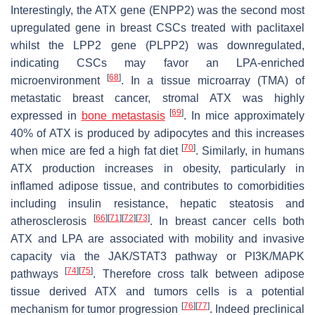
Interestingly, the ATX gene
(ENPP2)
was the second most
upregulated gene in breast CSCs treated with paclitaxel
whilst the LPP2 gene
(PLPP2)
was downregulated,
indicating CSCs may favor an LPA-enriched
[
68
]
microenvironment
. In a tissue microarray (TMA) of
metastatic breast cancer, stromal ATX was highly
[
69
]
expressed in
bone metastasis
. In mice approximately
40% of ATX is produced by adipocytes and this increases
[
70
]
when mice are fed a high fat diet
. Similarly, in humans
ATX production increases in obesity, particularly in
inflamed adipose tissue, and contributes to comorbidities
including insulin resistance, hepatic steatosis and
[
66
]
[
71
]
[
72
]
[
73
]
atherosclerosis
. In breast cancer cells both
ATX and LPA are associated with mobility and invasive
capacity via the JAK/STAT3 pathway or PI3K/MAPK
[
74
]
[
75
]
pathways
. Therefore cross talk between adipose
tissue derived ATX and tumors cells is a potential
[
76
]
[
77
]
mechanism for tumor progression
. Indeed preclinical