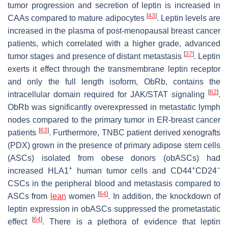
tumor progression and secretion of leptin is increased in
[
43
]
CAAs compared to mature adipocytes
. Leptin levels are
increased in the plasma of post-menopausal breast cancer
patients, which correlated with a higher grade, advanced
[
37
]
tumor stages and presence of distant metastasis
. Leptin
exerts it effect through the transmembrane leptin receptor
and only the full length isoform, ObRb, contains the
[
62
]
intracellular domain required for JAK/STAT signaling
.
ObRb was significantly overexpressed in metastatic lymph
nodes compared to the primary tumor in ER-breast cancer
[
63
]
patients
. Furthermore, TNBC patient derived xenografts
(PDX) grown in the presence of primary adipose stem cells
(ASCs) isolated from obese donors (obASCs) had
+
+
−
increased HLA1
human tumor cells and CD44
CD24
CSCs in the peripheral blood and metastasis compared to
[
64
]
ASCs from
lean
women
. In addition, the knockdown of
leptin expression in obASCs suppressed the prometastatic
[
64
]
effect
. There is a plethora of evidence that leptin