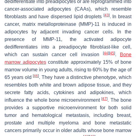
dedifferentiate into preadipocytes or are reprogrammed into
cancer-associated adipocytes (CAAs), which resemble
[
43
]
fibroblasts and have dispersed lipid droplets
. In breast
cancer, matrix metalloproteinase (MMP)-11 is induced in
adipocytes by adjacent invading cancer cells. In the
presence of MMP-11, the activated adipocyte
dedifferentiates into a preadipocyte fibroblast-like cell,
[
44
]
[
45
]
which can sustain cancer cell invasion
.
Bone
marrow adipocytes
constitute approximately 15% of bone
marrow volume in young adults, rising to 60% by the age of
[
46
]
65 years old
. They have a distinctive phenotype, which
resembles both white and brown adipose tissue, and they
secrete fatty acids, cytokines and adipokines, which
[
47
]
influence the whole bone microenvironment
. The bone
provides a supportive microenvironment for both solid
tumor and hematological metastasis, including breast,
prostate and multiple myeloma and bone metastatic
cancers primarily occur in older adults whose bone marrow