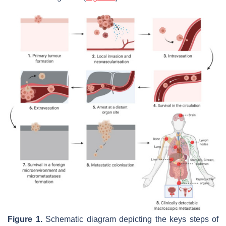
Figure 1.
Schematic diagram depicting the keys steps of