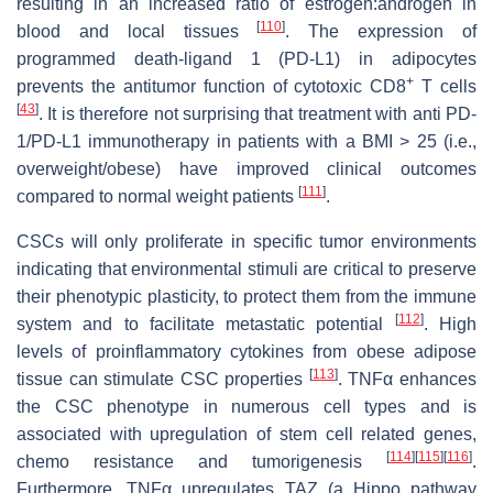
resulting in an increased ratio of estrogen:androgen in
[
110
]
blood and local tissues
. The expression of
programmed death-ligand 1 (PD-L1) in adipocytes
+
prevents the antitumor function of cytotoxic CD8
T cells
[
43
]
. It is therefore not surprising that treatment with anti PD-
1/PD-L1 immunotherapy in patients with a BMI > 25 (i.e.,
overweight/obese) have improved clinical outcomes
[
111
]
compared to normal weight patients
.
CSCs will only proliferate in specific tumor environments
indicating that environmental stimuli are critical to preserve
their phenotypic plasticity, to protect them from the immune
[
112
]
system and to facilitate metastatic potential
. High
levels of proinflammatory cytokines from obese adipose
[
113
]
tissue can stimulate CSC properties
. TNFα enhances
the CSC phenotype in numerous cell types and is
associated with upregulation of stem cell related genes,
[
114
]
[
115
]
[
116
]
chemo resistance and tumorigenesis
.
Furthermore, TNFα upregulates TAZ (a Hippo pathway