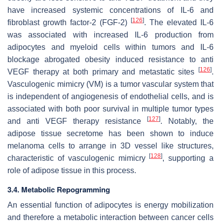
have increased systemic concentrations of IL-6 and
[
126
]
fibroblast growth factor-2 (FGF-2)
. The elevated IL-6
was associated with increased IL-6 production from
adipocytes and myeloid cells within tumors and IL-6
blockage abrogated obesity induced resistance to anti
[
126
]
VEGF therapy at both primary and metastatic sites
.
Vasculogenic mimicry (VM) is a tumor vascular system that
is independent of angiogenesis of endothelial cells, and is
associated with both poor survival in multiple tumor types
[
127
]
and anti VEGF therapy resistance
. Notably, the
adipose tissue secretome has been shown to induce
melanoma cells to arrange in 3D vessel like structures,
[
128
]
characteristic of vasculogenic mimicry
, supporting a
role of adipose tissue in this process.
3.4. Metabolic Repogramming
An essential function of adipocytes is energy mobilization
and therefore a metabolic interaction between cancer cells