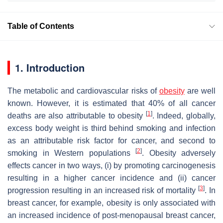
Table of Contents
1. Introduction
The metabolic and cardiovascular risks of
obesity
are well
known. However, it is estimated that 40% of all cancer
[
1
]
deaths are also attributable to obesity
. Indeed, globally,
excess body weight is third behind smoking and infection
as an attributable risk factor for cancer, and second to
[
2
]
smoking in Western populations
. Obesity adversely
effects cancer in two ways, (i) by promoting carcinogenesis
resulting in a higher cancer incidence and (ii) cancer
[
3
]
progression resulting in an increased risk of mortality
. In
breast cancer, for example, obesity is only associated with
an increased incidence of post-menopausal breast cancer,