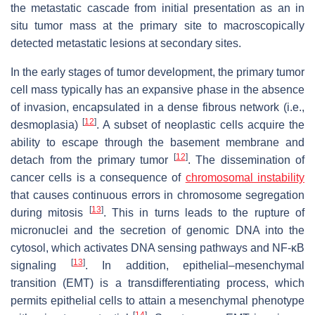
the metastatic cascade from initial presentation as an in
situ tumor mass at the primary site to macroscopically
detected metastatic lesions at secondary sites.
In the early stages of tumor development, the primary tumor
cell mass typically has an expansive phase in the absence
of invasion, encapsulated in a dense fibrous network (i.e.,
[
12
]
desmoplasia)
. A subset of neoplastic cells acquire the
ability to escape through the basement membrane and
[
12
]
detach from the primary tumor
. The dissemination of
cancer cells is a consequence of
chromosomal instability
that causes continuous errors in chromosome segregation
[
13
]
during mitosis
. This in turns leads to the rupture of
micronuclei and the secretion of genomic DNA into the
cytosol, which activates DNA sensing pathways and NF-κB
[
13
]
signaling
. In addition, epithelial–mesenchymal
transition (EMT) is a transdifferentiating process, which
permits epithelial cells to attain a mesenchymal phenotype
[
14
]