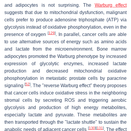
and adipocytes is not surprising. The
Warburg effect
suggests that due to mitochondrial dysfunction, malignant
cells prefer to produce adenosine triphosphate (ATP) via
glycolysis instead of oxidative phosphorylation, even in the
[
129
]
presence of oxygen
. In parallel, cancer cells are able
to use alternative sources of energy such as amino acids
and lactate from the microenvironment. Bone marrow
adipocytes promoted the Warburg phenotype by increased
expression of glycolytic enzymes, increased lactate
production and decreased mitochondrial oxidative
phosphorylation in metastatic prostate cells by paracrine
[
52
]
signaling
. The "reverse Warburg effect" theory proposes
that cancer cells induce oxidative stress in the neighboring
stromal cells by secreting ROS and triggering aerobic
glycolysis and production of high energy metabolites,
especially lactate and pyruvate. These metabolites are
then transported through the "lactate shuttle" to sustain the
[
130
]
[
131
]
anabolic needs of adjacent cancer cells
. The effect