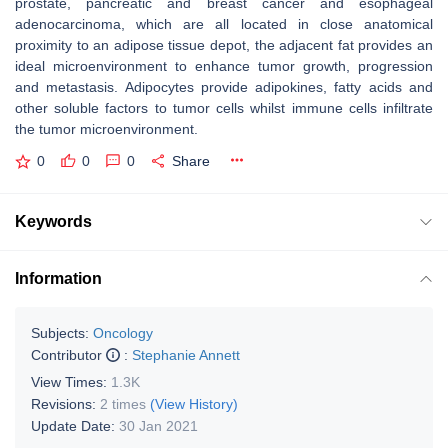
prostate, pancreatic and breast cancer and esophageal
adenocarcinoma, which are all located in close anatomical
proximity to an adipose tissue depot, the adjacent fat provides an
ideal microenvironment to enhance tumor growth, progression
and metastasis. Adipocytes provide adipokines, fatty acids and
other soluble factors to tumor cells whilst immune cells infiltrate
the tumor microenvironment.
0
0
0
Share
Keywords
Information
Subjects:
Oncology
Contributor
:
Stephanie Annett
View Times:
1.3K
Revisions:
2 times
(View History)
Update Date:
30 Jan 2021