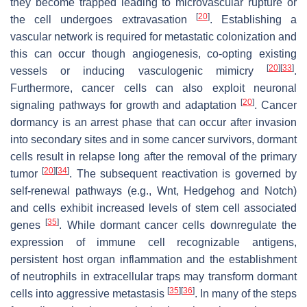
they become trapped leading to microvascular rupture or
[
20
]
the cell undergoes extravasation
. Establishing a
vascular network is required for metastatic colonization and
this can occur though angiogenesis, co-opting existing
[
20
]
[
33
]
vessels or inducing vasculogenic mimicry
.
Furthermore, cancer cells can also exploit neuronal
[
20
]
signaling pathways for growth and adaptation
. Cancer
dormancy is an arrest phase that can occur after invasion
into secondary sites and in some cancer survivors, dormant
cells result in relapse long after the removal of the primary
[
20
]
[
34
]
tumor
. The subsequent reactivation is governed by
self-renewal pathways (e.g., Wnt, Hedgehog and Notch)
and cells exhibit increased levels of stem cell associated
[
35
]
genes
. While dormant cancer cells downregulate the
expression of immune cell recognizable antigens,
persistent host organ inflammation and the establishment
of neutrophils in extracellular traps may transform dormant
[
35
]
[
36
]
cells into aggressive metastasis
. In many of the steps