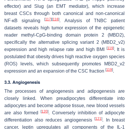
effector) and Slug (an EMT mediator), which increase
breast CSCs through both canonical and non-canonical
[
117
]
[
118
]
NF-κB signaling
. Analysis of TNBC patient
datasets reveals high tumor expression of the epigenetic
reader methyl-CpG-binding domain protein 2 (MBD2),
specifically the alternative splicing variant 2 (MBD2_v2)
[
119
]
expression and high relapse rate and high BMI
. It is
postulated that obesity drives high reactive oxygen species
(ROS) levels, which subsequently promotes MBD2_v2
[
119
]
expression and an expansion of the CSC fraction
.
3.3. Angiogenesis
The processes of angiogenesis and adipogenesis are
closely linked. When preadipocytes differentiate into
adipocytes and become adipose tissue, new blood vessels
[
120
]
are also formed
. Conversely inhibition of adipocyte
[
121
]
differentiation also reduces angiogenesis
. In breast
cancer, leptin upregulates all components of the IL-1