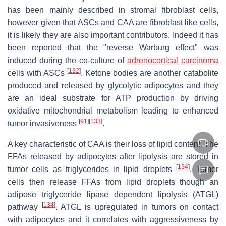
has been mainly described in stromal fibroblast cells,
however given that ASCs and CAA are fibroblast like cells,
it is likely they are also important contributors. Indeed it has
been reported that the "reverse Warburg effect" was
induced during the co-culture of
adrenocortical carcinoma
[
132
]
cells with ASCs
. Ketone bodies are another catabolite
produced and released by glycolytic adipocytes and they
are an ideal substrate for ATP production by driving
oxidative mitochondrial metabolism leading to enhanced
[
91
]
[
133
]
tumor invasiveness
.
A key characteristic of CAA is their loss of lipid content. The
FFAs released by adipocytes after lipolysis are stored in
[
134
]
tumor cells as triglycerides in lipid droplets
. Tumor
cells then release FFAs from lipid droplets though an
adipose triglyceride lipase dependent lipolysis (ATGL)
[
134
]
pathway
. ATGL is upregulated in tumors on contact
with adipocytes and it correlates with aggressiveness by