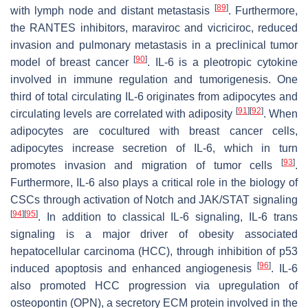
[
89
]
with lymph node and distant metastasis
. Furthermore,
the RANTES inhibitors, maraviroc and vicriciroc, reduced
invasion and pulmonary metastasis in a preclinical tumor
[
90
]
model of breast cancer
. IL-6 is a pleotropic cytokine
involved in immune regulation and tumorigenesis. One
third of total circulating IL-6 originates from adipocytes and
[
91
]
[
92
]
circulating levels are correlated with adiposity
. When
adipocytes are cocultured with breast cancer cells,
adipocytes increase secretion of IL-6, which in turn
[
93
]
promotes invasion and migration of tumor cells
.
Furthermore, IL-6 also plays a critical role in the biology of
CSCs through activation of Notch and JAK/STAT signaling
[
94
]
[
95
]
. In addition to classical IL-6 signaling, IL-6 trans
signaling is a major driver of obesity associated
hepatocellular carcinoma (HCC), through inhibition of p53
[
96
]
induced apoptosis and enhanced angiogenesis
. IL-6
also promoted HCC progression via upregulation of
osteopontin (OPN), a secretory ECM protein involved in the