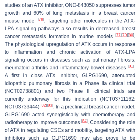
studies of an ATX inhibitor, ONO-843050 suppresses tumor
growth and 60% of lung metastasis in a breast cancer
[
78
]
mouse model
. Targeting other molecules in the ATX-
LPA signaling pathways also results in decreased breast
[
77
]
[
79
]
[
80
]
cancer metastasis formation in murine models
.
The physiological upregulation of ATX occurs in response
to inflammation and chronic activation of ATX-LPA
signaling occurs in diseases such as pulmonary fibrosis,
[
81
]
rheumatoid arthritis and inflammatory bowel diseases
.
A first in class ATX inhibitor, GLPG1690, attenuated
idiopathic pulmonary fibrosis in a Phase IIa clinical trial
(NCT02738801) and two Phase III clinical trials are
currently underway for this indication (NCT03711162;
[
82
]
[
83
]
NCT03733444)
. In a preclinical breast cancer model,
GLPG1690 acted synergistically with chemotherapy and
[
84
]
radiotherapy to improve outcomes
. Considering the role
of ATX in regulating CSCs and mobility, targeting ATX with
inhibitors such as GLPG1690 may also prove to be