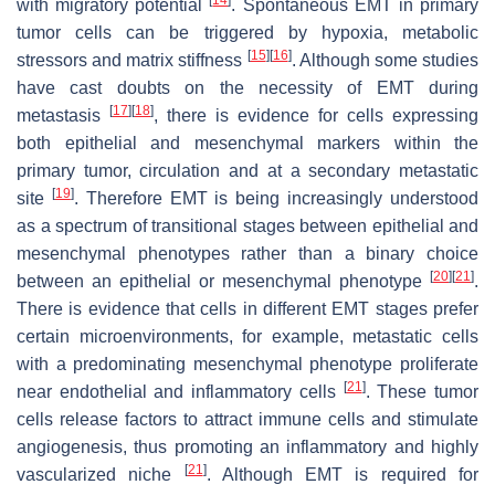
with migratory potential
. Spontaneous EMT in primary
tumor cells can be triggered by hypoxia, metabolic
[
15
]
[
16
]
stressors and matrix stiffness
. Although some studies
have cast doubts on the necessity of EMT during
[
17
]
[
18
]
metastasis
, there is evidence for cells expressing
both epithelial and mesenchymal markers within the
primary tumor, circulation and at a secondary metastatic
[
19
]
site
. Therefore EMT is being increasingly understood
as a spectrum of transitional stages between epithelial and
mesenchymal phenotypes rather than a binary choice
[
20
]
[
21
]
between an epithelial or mesenchymal phenotype
.
There is evidence that cells in different EMT stages prefer
certain microenvironments, for example, metastatic cells
with a predominating mesenchymal phenotype proliferate
[
21
]
near endothelial and inflammatory cells
. These tumor
cells release factors to attract immune cells and stimulate
angiogenesis, thus promoting an inflammatory and highly
[
21
]
vascularized niche
. Although EMT is required for