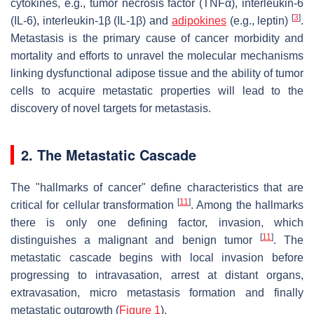
cytokines, e.g., tumor necrosis factor (TNFα), interleukin-6
[
3
]
(IL-6), interleukin-1β (IL-1β) and
adipokines
(e.g., leptin)
.
Metastasis is the primary cause of cancer morbidity and
mortality and efforts to unravel the molecular mechanisms
linking dysfunctional adipose tissue and the ability of tumor
cells to acquire metastatic properties will lead to the
discovery of novel targets for metastasis.
2. The Metastatic Cascade
The "hallmarks of cancer" define characteristics that are
[
11
]
critical for cellular transformation
. Among the hallmarks
there is only one defining factor, invasion, which
[
11
]
distinguishes a malignant and benign tumor
. The
metastatic cascade begins with local invasion before
progressing to intravasation, arrest at distant organs,
extravasation, micro metastasis formation and finally
metastatic outgrowth (
Figure 1
).