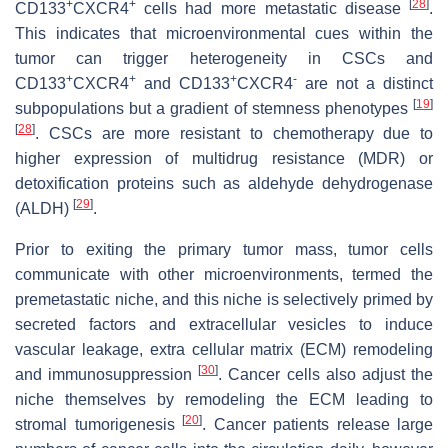
+
+
[
28
]
CD133
CXCR4
cells had more metastatic disease
.
This indicates that microenvironmental cues within the
tumor can trigger heterogeneity in CSCs and
+
+
+
-
CD133
CXCR4
and CD133
CXCR4
are not a distinct
[
19
]
subpopulations but a gradient of stemness phenotypes
[
28
]
. CSCs are more resistant to chemotherapy due to
higher expression of multidrug resistance (MDR) or
detoxification proteins such as aldehyde dehydrogenase
[
29
]
(ALDH)
.
Prior to exiting the primary tumor mass, tumor cells
communicate with other microenvironments, termed the
premetastatic niche, and this niche is selectively primed by
secreted factors and extracellular vesicles to induce
vascular leakage, extra cellular matrix (ECM) remodeling
[
30
]
and immunosuppression
. Cancer cells also adjust the
niche themselves by remodeling the ECM leading to
[
20
]
stromal tumorigenesis
. Cancer patients release large