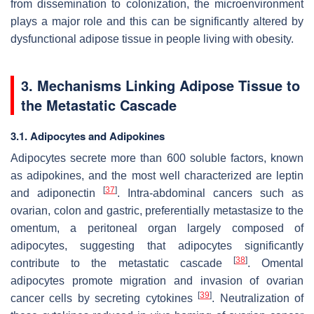
from dissemination to colonization, the microenvironment
plays a major role and this can be significantly altered by
dysfunctional adipose tissue in people living with obesity.
3. Mechanisms Linking Adipose Tissue to
the Metastatic Cascade
3.1. Adipocytes and Adipokines
Adipocytes secrete more than 600 soluble factors, known
as adipokines, and the most well characterized are leptin
[
37
]
and adiponectin
. Intra-abdominal cancers such as
ovarian, colon and gastric, preferentially metastasize to the
omentum, a peritoneal organ largely composed of
adipocytes, suggesting that adipocytes significantly
[
38
]
contribute to the metastatic cascade
. Omental
adipocytes promote migration and invasion of ovarian
[
39
]
cancer cells by secreting cytokines
. Neutralization of