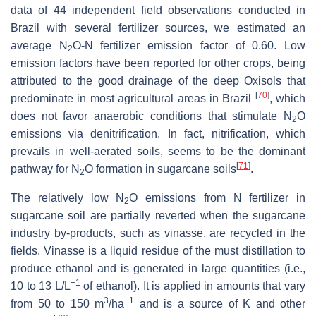
data of 44 independent field observations conducted in
Brazil with several fertilizer sources, we estimated an
average N
O-N fertilizer emission factor of 0.60. Low
2
emission factors have been reported for other crops, being
attributed to the good drainage of the deep Oxisols that
[
70
]
predominate in most agricultural areas in Brazil
, which
does not favor anaerobic conditions that stimulate N
O
2
emissions via denitrification. In fact, nitrification, which
prevails in well-aerated soils, seems to be the dominant
[
71
]
pathway for N
O formation in sugarcane soils
.
2
The relatively low N
O emissions from N fertilizer in
2
sugarcane soil are partially reverted when the sugarcane
industry by-products, such as vinasse, are recycled in the
fields. Vinasse is a liquid residue of the must distillation to
produce ethanol and is generated in large quantities (i.e.,
−1
10 to 13 L/L
of ethanol). It is applied in amounts that vary
3
−1
from 50 to 150 m
/ha
and is a source of K and other