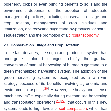
bioenergy crops or even bringing benefits to soils and the
environment depends on the adoption of adequate
management practices, including conservation tillage and
crop rotation, management of crop residues and
fertilization, and recycling sugarcane by-products for soil C
sequestration and the promotion of a
circular economy
.
2.1. Conservation Tillage and Crop Rotation
In the last decades, the sugarcane production system has
undergone profound changes, chiefly the gradual
conversion of manual harvesting of burned sugarcane to a
green mechanized harvesting system. The adoption of the
green harvesting system is recognized as a win–win
strategy because of its benefits involving agronomic and
[
20
]
environmental aspects
. However, the heavy and intense
machinery traffic, especially during mechanized harvesting
[
21
]
[
22
]
and transportation operations
, that occurs in this new
system, leads to high levels of
soil compaction
, which has