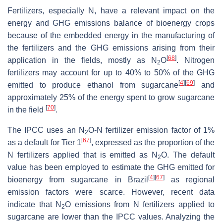
Fertilizers, especially N, have a relevant impact on the
energy and GHG emissions balance of bioenergy crops
because of the embedded energy in the manufacturing of
the fertilizers and the GHG emissions arising from their
[
68
]
application in the fields, mostly as N
O
. Nitrogen
2
fertilizers may account for up to 40% to 50% of the GHG
[
4
]
[
69
]
emitted to produce ethanol from sugarcane
and
approximately 25% of the energy spent to grow sugarcane
[
70
]
in the field
.
The IPCC uses an N
O-N fertilizer emission factor of 1%
2
[
67
]
as a default for Tier 1
, expressed as the proportion of the
N fertilizers applied that is emitted as N
O. The default
2
value has been employed to estimate the GHG emitted for
[
4
]
[
67
]
bioenergy from sugarcane in Brazil
as regional
emission factors were scarce. However, recent data
indicate that N
O emissions from N fertilizers applied to
2
sugarcane are lower than the IPCC values. Analyzing the