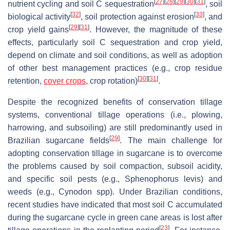
[
27
]
[
28
]
[
29
]
[
30
]
[
31
]
nutrient cycling and soil C sequestration
, soil
[
32
]
[
33
]
biological activity
, soil protection against erosion
, and
[
29
]
[
31
]
crop yield gains
. However, the magnitude of these
effects, particularly soil C sequestration and crop yield,
depend on climate and soil conditions, as well as adoption
of other best management practices (e.g., crop residue
[
30
]
[
31
]
retention,
cover crops
, crop rotation)
.
Despite the recognized benefits of conservation tillage
systems, conventional tillage operations (i.e., plowing,
harrowing, and subsoiling) are still predominantly used in
[
29
]
Brazilian sugarcane fields
. The main challenge for
adopting conservation tillage in sugarcane is to overcome
the problems caused by soil compaction, subsoil acidity,
and specific soil pests (e.g.,
Sphenophorus levis
) and
weeds (e.g.,
Cynodon
spp). Under Brazilian conditions,
recent studies have indicated that most soil C accumulated
during the sugarcane cycle in green cane areas is lost after
[
23
]