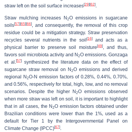
[
29
]
[
62
]
straw left on the soil surface increases
.
Straw mulching increases N
O emissions in sugarcane
2
[
57
]
[
65
]
[
66
]
soils
, and consequently, the removal of this crop
residue could be a mitigation strategy. Straw preservation
[
16
]
recycles several nutrients in the soil
and acts as a
[
49
]
physical barrier to preserve soil moisture
, and thus,
favors soil microbiota activity and N
O emissions. Gonzaga
2
[
57
]
et al.
synthesized the literature data on the effect of
sugarcane straw removal on N
O emissions and derived
2
regional N
O-N emission factors of 0.28%, 0.44%, 0.70%,
2
and 0.56%, respectively for total, high, low, and no removal
scenarios. Despite the higher N
O emissions observed
2
when more straw was left on soil, it is important to highlight
that in all cases, the N
O emission factors obtained under
2
Brazilian conditions were lower than the 1%, used as a
default for Tier 1 by the Intergovernmental Panel on
[
67
]
Climate Change (IPCC)
.