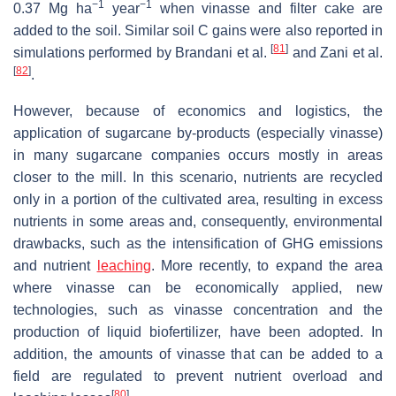
−1
−1
0.37 Mg ha
year
when vinasse and filter cake are
added to the soil. Similar soil C gains were also reported in
[
81
]
simulations performed by Brandani et al.
and Zani et al.
[
82
]
.
However, because of economics and logistics, the
application of sugarcane by-products (especially vinasse)
in many sugarcane companies occurs mostly in areas
closer to the mill. In this scenario, nutrients are recycled
only in a portion of the cultivated area, resulting in excess
nutrients in some areas and, consequently, environmental
drawbacks, such as the intensification of GHG emissions
and nutrient
leaching
. More recently, to expand the area
where vinasse can be economically applied, new
technologies, such as vinasse concentration and the
production of liquid biofertilizer, have been adopted. In
addition, the amounts of vinasse that can be added to a
field are regulated to prevent nutrient overload and
[
80
]