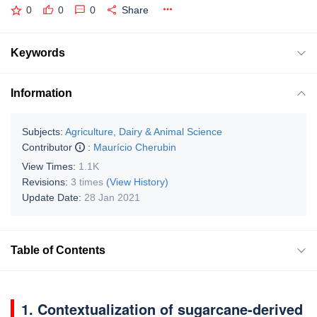
0
0
0
Share
Keywords
Information
Subjects:
Agriculture, Dairy & Animal Science
Contributor
:
Maurício Cherubin
View Times:
1.1K
Revisions:
3 times
(View History)
Update Date:
28 Jan 2021
Table of Contents
1. Contextualization of sugarcane-derived