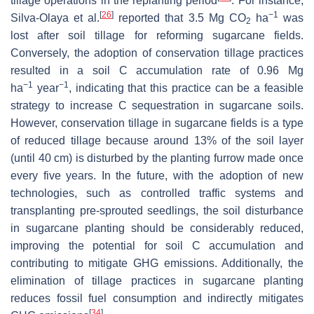
tillage operations in the replanting period
. For instance,
[
26
]
−1
Silva-Olaya et al.
reported that 3.5 Mg CO
ha
was
2
lost after soil tillage for reforming sugarcane fields.
Conversely, the adoption of conservation tillage practices
resulted in a soil C accumulation rate of 0.96 Mg
−1
−1
ha
year
, indicating that this practice can be a feasible
strategy to increase C sequestration in sugarcane soils.
However, conservation tillage in sugarcane fields is a type
of reduced tillage because around 13% of the soil layer
(until 40 cm) is disturbed by the planting furrow made once
every five years. In the future, with the adoption of new
technologies, such as controlled traffic systems and
transplanting pre-sprouted seedlings, the soil disturbance
in sugarcane planting should be considerably reduced,
improving the potential for soil C accumulation and
contributing to mitigate GHG emissions. Additionally, the
elimination of tillage practices in sugarcane planting
reduces fossil fuel consumption and indirectly mitigates
[
34
]