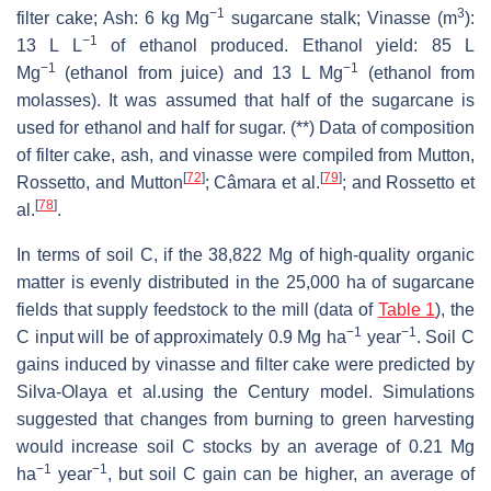
−1
3
filter cake; Ash: 6 kg Mg
sugarcane stalk; Vinasse (m
):
−1
13 L L
of ethanol produced. Ethanol yield: 85 L
−1
−1
Mg
(ethanol from juice) and 13 L Mg
(ethanol from
molasses). It was assumed that half of the sugarcane is
used for ethanol and half for sugar. (**) Data of composition
of filter cake, ash, and vinasse were compiled from Mutton,
[
72
]
[
79
]
Rossetto, and Mutton
; Câmara et al.
; and Rossetto et
[
78
]
al.
.
In terms of soil C, if the 38,822 Mg of high-quality organic
matter is evenly distributed in the 25,000 ha of sugarcane
fields that supply feedstock to the mill (data of
Table 1
), the
−1
−1
C input will be of approximately 0.9 Mg ha
year
. Soil C
gains induced by vinasse and filter cake were predicted by
Silva-Olaya et al.using the Century model. Simulations
suggested that changes from burning to green harvesting
would increase soil C stocks by an average of 0.21 Mg
−1
−1
ha
year
, but soil C gain can be higher, an average of