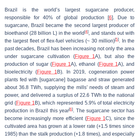
Brazil is the world’s largest sugarcane producer,
responsible for 40% of global production [
6
]. Due to
sugarcane, Brazil became the second largest producer of
[
4
]
bioethanol (28 billion L) in the world
, and stands out with
[
5
]
the largest fleet of flex-fuel vehicles (~ 30 million)
. In the
past decades, Brazil has been increasing not only the area
under sugarcane cultivation (
Figure 1
A), but also the
production of sugar (
Figure 1
A), ethanol (
Figure 1
A), and
bioelectricity (
Figure 1
B). In 2019, cogeneration power
plants fed with [sugarcane] bagasse and straw generated
about 36.8 TWh, supplying the mills’ needs of steam and
power, and delivered a surplus of 22.6 TWh to the national
grid (
Figure 1
B), which represented 5.9% of total electricity
[
6
]
production in Brazil this year
. The sugarcane sector has
become increasingly more efficient (
Figure 1
C), since the
cultivated area has grown at a lower rate (+1.5 times since
1985) than the stalk production (+1.8 times), and especially