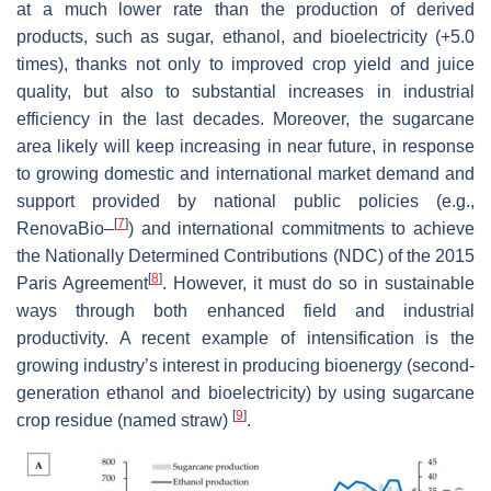
at a much lower rate than the production of derived
products, such as sugar, ethanol, and bioelectricity (+5.0
times), thanks not only to improved crop yield and juice
quality, but also to substantial increases in industrial
efficiency in the last decades. Moreover, the sugarcane
area likely will keep increasing in near future, in response
to growing domestic and international market demand and
support provided by national public policies (e.g.,
[
7
]
RenovaBio–
) and international commitments to achieve
the Nationally Determined Contributions (NDC) of the 2015
[
8
]
Paris Agreement
. However, it must do so in sustainable
ways through both enhanced field and industrial
productivity. A recent example of intensification is the
growing industry’s interest in producing bioenergy (second-
generation ethanol and bioelectricity) by using sugarcane
[
9
]
crop residue (named straw)
.