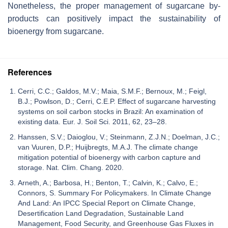
Nonetheless, the proper management of sugarcane by-
products can positively impact the sustainability of
bioenergy from sugarcane.
References
Cerri, C.C.; Galdos, M.V.; Maia, S.M.F.; Bernoux, M.; Feigl,
B.J.; Powlson, D.; Cerri, C.E.P. Effect of sugarcane harvesting
systems on soil carbon stocks in Brazil: An examination of
existing data. Eur. J. Soil Sci. 2011, 62, 23–28.
Hanssen, S.V.; Daioglou, V.; Steinmann, Z.J.N.; Doelman, J.C.;
van Vuuren, D.P.; Huijbregts, M.A.J. The climate change
mitigation potential of bioenergy with carbon capture and
storage. Nat. Clim. Chang. 2020.
Arneth, A.; Barbosa, H.; Benton, T.; Calvin, K.; Calvo, E.;
Connors, S. Summary For Policymakers. In Climate Change
And Land: An IPCC Special Report on Climate Change,
Desertification Land Degradation, Sustainable Land
Management, Food Security, and Greenhouse Gas Fluxes in