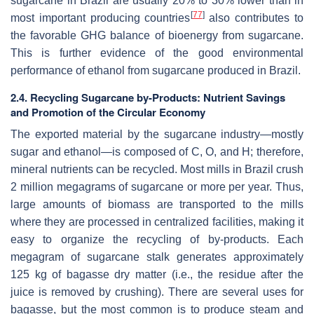
sugarcane in Brazil are usually 20% to 30% lower than in
[
77
]
most important producing countries
also contributes to
the favorable GHG balance of bioenergy from sugarcane.
This is further evidence of the good environmental
performance of ethanol from sugarcane produced in Brazil.
2.4. Recycling Sugarcane by-Products: Nutrient Savings
and Promotion of the Circular Economy
The exported material by the sugarcane industry—mostly
sugar and ethanol—is composed of C, O, and H; therefore,
mineral nutrients can be recycled. Most mills in Brazil crush
2 million megagrams of sugarcane or more per year. Thus,
large amounts of biomass are transported to the mills
where they are processed in centralized facilities, making it
easy to organize the recycling of by-products. Each
megagram of sugarcane stalk generates approximately
125 kg of bagasse dry matter (i.e., the residue after the
juice is removed by crushing). There are several uses for
bagasse, but the most common is to produce steam and