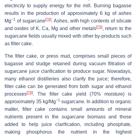
electricity to supply energy for the mill. Burning bagasse
results in the production of approximately 6 kg of ashes
−1
[
78
]
Mg
of sugarcane
. Ashes, with high contents of silicate
[
79
]
and oxides of K, Ca, Mg and other metals
, return to the
sugarcane fields usually mixed with other by-products such
as filter cake.
The filter cake, or press mud, comprises small pieces of
bagasse and sludge retained during vacuum filtration of
sugarcane juice clarification to produce sugar. Nowadays,
many ethanol distilleries also clarify the juice; therefore,
filter cake can be generated from both sugar and ethanol
[
78
]
processes
. The filter cake yield (70% moisture) is
−1
approximately 35 kg/Mg
sugarcane. In addition to organic
matter, filter cake contains small amounts of mineral
nutrients present in the sugarcane biomass and those
added to help juice clarification, including phosphate,
making phosphorus the nutrient in the highest