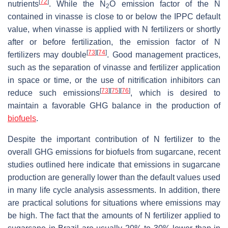
[
72
]
nutrients
. While the N
O emission factor of the N
2
contained in vinasse is close to or below the IPPC default
value, when vinasse is applied with N fertilizers or shortly
after or before fertilization, the emission factor of N
[
73
]
[
74
]
fertilizers may double
. Good management practices,
such as the separation of vinasse and fertilizer application
in space or time, or the use of nitrification inhibitors can
[
73
]
[
75
]
[
76
]
reduce such emissions
, which is desired to
maintain a favorable GHG balance in the production of
biofuels
.
Despite the important contribution of N fertilizer to the
overall GHG emissions for biofuels from sugarcane, recent
studies outlined here indicate that emissions in sugarcane
production are generally lower than the default values used
in many life cycle analysis assessments. In addition, there
are practical solutions for situations where emissions may
be high. The fact that the amounts of N fertilizer applied to