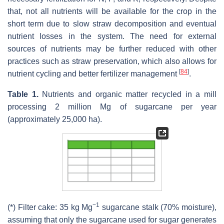
that, not all nutrients will be available for the crop in the
short term due to slow straw decomposition and eventual
nutrient losses in the system. The need for external
sources of nutrients may be further reduced with other
practices such as straw preservation, which also allows for
[
84
]
nutrient cycling and better fertilizer management
.
Table 1.
Nutrients and organic matter recycled in a mill
processing 2 million Mg of sugarcane per year
(approximately 25,000 ha).
−1
(*) Filter cake: 35 kg Mg
sugarcane stalk (70% moisture),
assuming that only the sugarcane used for sugar generates