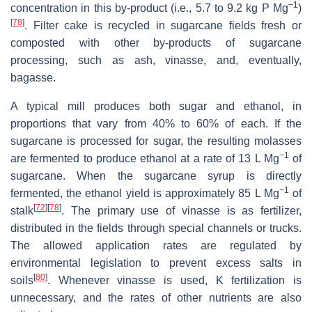
−1
concentration in this by-product (i.e., 5.7 to 9.2 kg P Mg
)
[
78
]
. Filter cake is recycled in sugarcane fields fresh or
composted with other by-products of sugarcane
processing, such as ash, vinasse, and, eventually,
bagasse.
A typical mill produces both sugar and ethanol, in
proportions that vary from 40% to 60% of each. If the
sugarcane is processed for sugar, the resulting molasses
−1
are fermented to produce ethanol at a rate of 13 L Mg
of
sugarcane. When the sugarcane syrup is directly
−1
fermented, the ethanol yield is approximately 85 L Mg
of
[
72
]
[
78
]
stalk
. The primary use of vinasse is as fertilizer,
distributed in the fields through special channels or trucks.
The allowed application rates are regulated by
environmental legislation to prevent excess salts in
[
80
]
soils
. Whenever vinasse is used, K fertilization is
unnecessary, and the rates of other nutrients are also