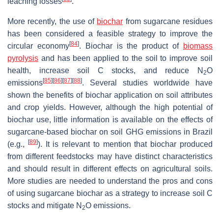
leaching losses
.
More recently, the use of
biochar
from sugarcane residues
has been considered a feasible strategy to improve the
[
84
]
circular economy
. Biochar is the product of
biomass
pyrolysis
and has been applied to the soil to improve soil
health, increase soil C stocks, and reduce N
O
2
[
85
]
[
86
]
[
87
]
[
88
]
emissions
. Several studies worldwide have
shown the benefits of biochar application on soil attributes
and crop yields. However, although the high potential of
biochar use, little information is available on the effects of
sugarcane-based biochar on soil GHG emissions in Brazil
[
89
]
(e.g.,
). It is relevant to mention that biochar produced
from different feedstocks may have distinct characteristics
and should result in different effects on agricultural soils.
More studies are needed to understand the pros and cons
of using sugarcane biochar as a strategy to increase soil C
stocks and mitigate N
O emissions.
2