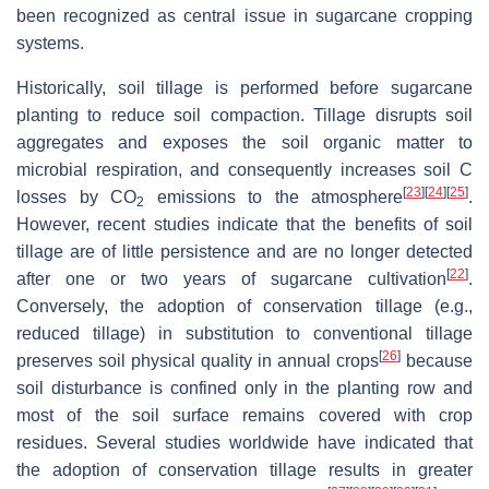
been recognized as central issue in sugarcane cropping
systems.
Historically, soil tillage is performed before sugarcane
planting to reduce soil compaction. Tillage disrupts soil
aggregates and exposes the soil organic matter to
microbial respiration, and consequently increases soil C
[
23
]
[
24
]
[
25
]
losses by CO
emissions to the atmosphere
.
2
However, recent studies indicate that the benefits of soil
tillage are of little persistence and are no longer detected
[
22
]
after one or two years of sugarcane cultivation
.
Conversely, the adoption of conservation tillage (e.g.,
reduced tillage) in substitution to conventional tillage
[
26
]
preserves soil physical quality in annual crops
because
soil disturbance is confined only in the planting row and
most of the soil surface remains covered with crop
residues. Several studies worldwide have indicated that
the adoption of conservation tillage results in greater