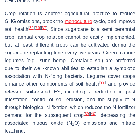
GHG emissions
.
Crop rotation is another agricultural practice to reduce
GHG emissions, break the
monoculture
cycle, and improve
[
35
]
[
36
]
[
37
]
soil health
. Since sugarcane is a semi perennial
crop, annual crop rotation cannot be easily implemented,
but, at least, different crops can be cultivated during the
sugarcane replanting time every five years. Green manure
legumes (e.g., sunn hemp—
Crotalaria
sp.) are preferred
due to their well-known abilities to establish a symbiotic
association with N-fixing bacteria. Legume cover crops
[
38
]
enhance other components of soil health
and provide
relevant soil-related ES, including a reduction in pest
infestation, control of soil erosion, and the supply of N
through biological N fixation, which reduces the N-fertilizer
[
39
]
[
40
]
demand for the subsequent crop
, decreasing the
associated nitrous oxide (N
O) emissions and nitrate
2
leaching.