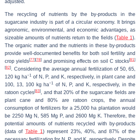
adjusted.
The recycling of nutrients by the by-products in the
sugarcane industry is part of a circular economy. It brings
agronomic, environmental, and economic advantages, as
sizeable amounts of nutrients return to the fields (
Table 1
).
The organic matter and the nutrients in these by-products
provide well-documented benefits for both soil fertility and
[
77
]
[
78
]
[
81
]
crop yields
and promising effects on soil C stocks
[
82
]
. Considering the average annual fertilization of 50, 65,
−1
120 kg ha
of N, P, and K, respectively, in plant cane and
−1
100, 13, 100 kg ha
of N, P, and K, respectively, in the
[
83
]
ratoon cycles
, and that 20% of the sugarcane fields are
plant cane and 80% are ratoon crops, the annual
consumption of fertilizers for a 25,000 ha plantation would
be 2250 Mg N, 585 Mg P, and 2600 Mg K. Therefore, the
potential amounts of nutrients recycled with by-products
(data of
Table 1
) represent 23%, 40%, and 87% of the
necessary fertilization for N, P, and K, respectively. Despite