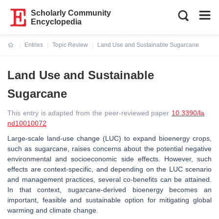
Scholarly Community
Encyclopedia
Entries
Topic Review
Land Use and Sustainable Sugarcane
Current:
Land Use and Sustainable
Sugarcane
This entry is adapted from the peer-reviewed paper
10.3390/la
nd10010072
Large-scale land-use change (LUC) to expand bioenergy crops,
such as sugarcane, raises concerns about the potential negative
environmental and socioeconomic side effects. However, such
effects are context-specific, and depending on the LUC scenario
and management practices, several co-benefits can be attained.
In that context, sugarcane-derived bioenergy becomes an
important, feasible and sustainable option for mitigating global
warming and climate change.