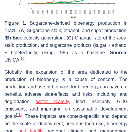
Figure 1.
Sugarcane-derived bioenergy production in
Brazil. (
A
) Sugarcane stalk, ethanol, and sugar production.
(
B
) Bioelectricity generation. (
C
) Change rate of the area,
stalk production, and sugarcane products (sugar + ethanol
+ bioelectricity) using 1985 as a baseline.
Source:
[
10
]
UNICA
.
Globally, the expansion of the area dedicated to the
production of bioenergy is a cause of concern. The
production and use of biomass for bioenergy can have co-
benefits, adverse side-effects, and risks, including land
degradation,
water scarcity
, food insecurity, GHG
emissions, and impinging on sustainable development
[
11
]
goals
. These impacts are context-specific and depend
on the scale of deployment, previous land use, bioenergy
crop,
soil health
, regional climate, and management