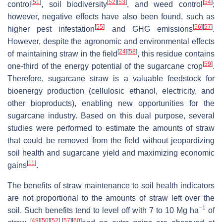
[
51
]
[
52
]
[
53
]
[
54
]
control
, soil biodiversity
, and weed control
;
however, negative effects have also been found, such as
[
55
]
[
56
]
[
57
]
higher pest infestation
and GHG emissions
.
However, despite the agronomic and environmental effects
[
24
]
[
58
]
of maintaining straw in the field
, this residue contains
[
59
]
one-third of the energy potential of the sugarcane crop
.
Therefore, sugarcane straw is a valuable feedstock for
bioenergy production (cellulosic ethanol, electricity, and
other bioproducts), enabling new opportunities for the
sugarcane industry. Based on this dual purpose, several
studies were performed to estimate the amounts of straw
that could be removed from the field without jeopardizing
soil health and sugarcane yield and maximizing economic
[
11
]
gains
.
The benefits of straw maintenance to soil health indicators
are not proportional to the amounts of straw left over the
−1
soil. Such benefits tend to level off with 7 to 10 Mg ha
of
[
49
]
[
50
]
[
52
]
[
57
]
[
60
]