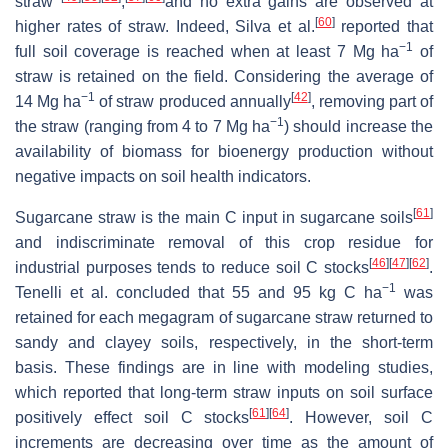
straw
,
and no extra gains are observed at
[
60
]
higher rates of straw. Indeed, Silva et al.
reported that
−1
full soil coverage is reached when at least 7 Mg ha
of
straw is retained on the field. Considering the average of
−1
[
42
]
14 Mg ha
of straw produced annually
, removing part of
−1
the straw (ranging from 4 to 7 Mg ha
) should increase the
availability of biomass for bioenergy production without
negative impacts on soil health indicators.
[
61
]
Sugarcane straw is the main C input in sugarcane soils
and indiscriminate removal of this crop residue for
[
46
]
[
47
]
[
62
]
industrial purposes tends to reduce soil C stocks
.
−1
Tenelli et al. concluded that 55 and 95 kg C ha
was
retained for each megagram of sugarcane straw returned to
sandy and clayey soils, respectively, in the short-term
basis. These findings are in line with modeling studies,
which reported that long-term straw inputs on soil surface
[
61
]
[
64
]
positively effect soil C stocks
. However, soil C
increments are decreasing over time as the amount of