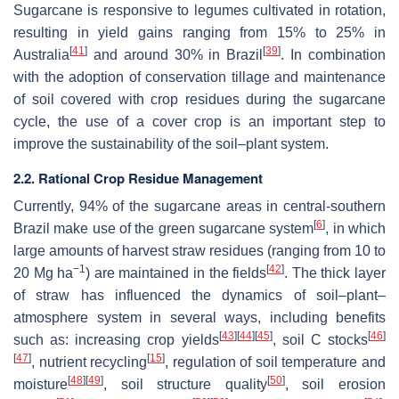
Sugarcane is responsive to legumes cultivated in rotation,
resulting in yield gains ranging from 15% to 25% in
[
41
]
[
39
]
Australia
and around 30% in Brazil
. In combination
with the adoption of conservation tillage and maintenance
of soil covered with crop residues during the sugarcane
cycle, the use of a cover crop is an important step to
improve the sustainability of the soil–plant system.
2.2. Rational Crop Residue Management
Currently, 94% of the sugarcane areas in central-southern
[
6
]
Brazil make use of the green sugarcane system
, in which
large amounts of harvest straw residues (ranging from 10 to
−1
[
42
]
20 Mg ha
) are maintained in the fields
. The thick layer
of straw has influenced the dynamics of soil–plant–
atmosphere system in several ways, including benefits
[
43
]
[
44
]
[
45
]
[
46
]
such as: increasing crop yields
, soil C stocks
[
47
]
[
15
]
, nutrient recycling
, regulation of soil temperature and
[
48
]
[
49
]
[
50
]
moisture
, soil structure quality
, soil erosion