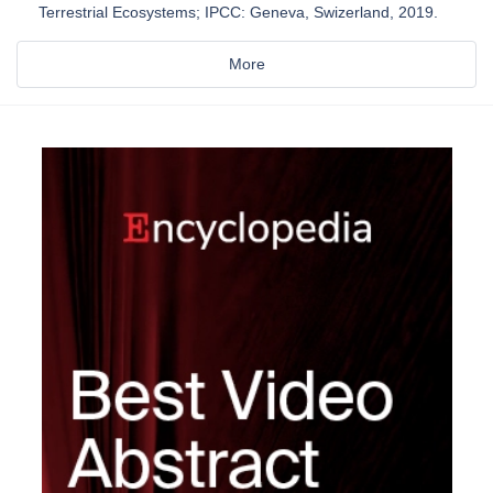
Terrestrial Ecosystems; IPCC: Geneva, Swizerland, 2019.
More