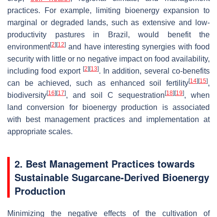
practices. For example, limiting bioenergy expansion to
marginal or degraded lands, such as extensive and low-
productivity pastures in Brazil, would benefit the
[
2
]
[
12
]
environment
and have interesting synergies with food
security with little or no negative impact on food availability,
[
2
]
[
13
]
including food export
. In addition, several co-benefits
[
14
]
[
15
]
can be achieved, such as enhanced soil fertility
,
[
16
]
[
17
]
[
18
]
[
19
]
biodiversity
, and soil C sequestration
, when
land conversion for bioenergy production is associated
with best management practices and implementation at
appropriate scales.
2. Best Management Practices towards
Sustainable Sugarcane-Derived Bioenergy
Production
Minimizing the negative effects of the cultivation of