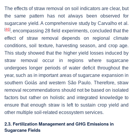
The effects of straw removal on soil indicators are clear, but
the same pattern has not always been observed for
sugarcane yield. A comprehensive study by Carvalho et al.
[
46
]
, encompassing 28 field experiments, concluded that the
effect of straw removal depends on regional climate
conditions, soil texture, harvesting season, and crop age.
This study showed that the higher yield losses induced by
straw removal occur in regions where sugarcane
undergoes longer periods of water deficit throughout the
year, such as in important areas of sugarcane expansion in
southern Goiás and western São Paulo. Therefore, straw
removal recommendations should not be based on isolated
factors but rather on holistic and integrated knowledge to
ensure that enough straw is left to sustain crop yield and
other multiple soil-related ecossystem services.
2.3. Fertilization Management and GHG Emissions in
Sugarcane Fields