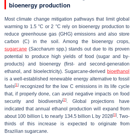
bioenergy production
Most climate change mitigation pathways that limit global
warming to 1.5 °C or 2 °C rely on bioenergy production to
reduce greenhouse gas (GHG) emissions and also store
carbon (C) in the soil. Among the bioenergy crops,
sugarcane
(
Saccharum
spp.) stands out due to its proven
potential to produce high yields of food (sugar and by-
products) and bioenergy (first- and second-generation
ethanol, and bioelectricity). Sugarcane-derived
bioethanol
is a well-established renewable energy alternative to fossil
[
1
]
fuels
recognized for the low C emissions in its life cycle
that, if properly done, can avoid negative impacts on food
[
2
]
security and biodiversity
. Global projections have
indicated that annual ethanol production will expand from
[
3
]
about 100 billion L to nearly 134.5 billion L by 2028
. Two-
thirds of this increase is expected to originate from
Brazilian sugarcane.