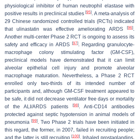
physiological inhibitor of human neutrophil elastase with
[
95
]
positive results in preclinical studies
. A meta-analysis of
29 Chinese randomized controlled trials (RCTs) indicated
[
96
]
that ulinastatin was effective ameliorating ARDS
.
Another multi-center Phase 2 RCT is ongoing to assess its
[
97
]
safety and efficacy in ARDS
. Regarding granulocyte-
macrophage colony stimulating factor (GM-CSF),
preclinical models have demonstrated that it can limit
alveolar epithelial cell injury and promote alveolar
macrophage maturation. Nevertheless, a Phase 2 RCT
enrolled only two-thirds of its intended number of
participants and, although GM-CSF treatment appeared to
be safe, it did not decrease ventilator free days or mortality
[
98
]
of the ALI/ARDS patients
. Anti-CD14 antibodies
protected against septic hypotension in animal models of
[
99
]
pneumonia
. Two Phase 2 trials have been initiated in
this regard, the former, in 2007, failed in recruiting people;
[
100
]
and the latter is still recruiting
. Inhaled prostaglandins,