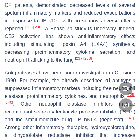
CF patients, demonstrated decreased levels of several
sputum inflammatory markers and reduced exacerbations
in response to JBT-101, with no serious adverse effects
[
235
]
[
236
]
reported
. A Phase 2b study is underway. Indeed,
CB2 activation has shown anti-inflammatory effects
including stimulating lipoxin A4 (LXA4) synthesis,
decreasing proinflammatory cytokine secretion, and
[
237
]
[
238
]
neutrophil trafficking to the lung
.
Anti-proteases have been under investigation in CF since
1990. For example, the already described α1-antitrypsin
suppressed inflammatory markers including free neutrophil
[
239
]
elastase, proinflammatory cytokines, and neutrophils
[
240
]
. Other neutrophil elastase inhibitors include
recombinant secretory leukocyte protease inhibitor (rSLPI)
[
241
]
and the small-molecule drug EPI-hNE4 (depelstat)
.
Among other inflammatory therapies, hydroxychloroquine,
a dihydrofolate reductase inhibitor that increases