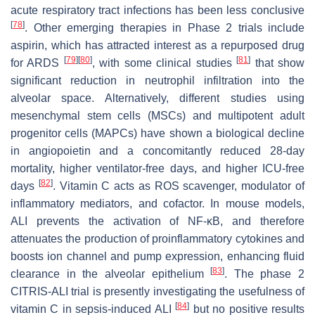
acute respiratory tract infections has been less conclusive
[
78
]
. Other emerging therapies in Phase 2 trials include
aspirin, which has attracted interest as a repurposed drug
[
79
]
[
80
]
[
81
]
for ARDS
, with some clinical studies
that show
significant reduction in neutrophil infiltration into the
alveolar space. Alternatively, different studies using
mesenchymal stem cells (MSCs) and multipotent adult
progenitor cells (MAPCs) have shown a biological decline
in angiopoietin and a concomitantly reduced 28-day
mortality, higher ventilator-free days, and higher ICU-free
[
82
]
days
. Vitamin C acts as ROS scavenger, modulator of
inflammatory mediators, and cofactor. In mouse models,
ALI prevents the activation of NF-κB, and therefore
attenuates the production of proinflammatory cytokines and
boosts ion channel and pump expression, enhancing fluid
[
83
]
clearance in the alveolar epithelium
. The phase 2
CITRIS-ALI trial is presently investigating the usefulness of
[
84
]
vitamin C in sepsis-induced ALI
but no positive results