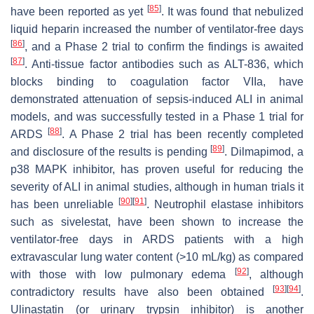
[
85
]
have been reported as yet
. It was found that nebulized
liquid heparin increased the number of ventilator-free days
[
86
]
, and a Phase 2 trial to confirm the findings is awaited
[
87
]
. Anti-tissue factor antibodies such as ALT-836, which
blocks binding to coagulation factor VIIa, have
demonstrated attenuation of sepsis-induced ALI in animal
models, and was successfully tested in a Phase 1 trial for
[
88
]
ARDS
. A Phase 2 trial has been recently completed
[
89
]
and disclosure of the results is pending
. Dilmapimod, a
p38 MAPK inhibitor, has proven useful for reducing the
severity of ALI in animal studies, although in human trials it
[
90
]
[
91
]
has been unreliable
. Neutrophil elastase inhibitors
such as sivelestat, have been shown to increase the
ventilator-free days in ARDS patients with a high
extravascular lung water content (>10 mL/kg) as compared
[
92
]
with those with low pulmonary edema
, although
[
93
]
[
94
]
contradictory results have also been obtained
.
Ulinastatin (or urinary trypsin inhibitor) is another