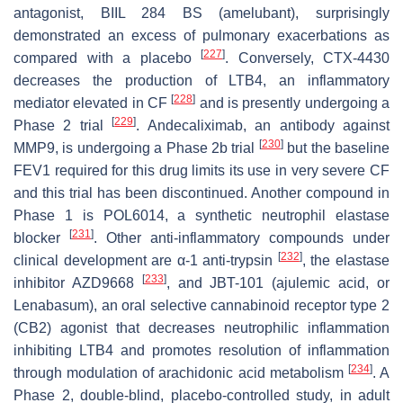
antagonist, BIIL 284 BS (amelubant), surprisingly
demonstrated an excess of pulmonary exacerbations as
[
227
]
compared with a placebo
. Conversely, CTX-4430
decreases the production of LTB4, an inflammatory
[
228
]
mediator elevated in CF
and is presently undergoing a
[
229
]
Phase 2 trial
. Andecaliximab, an antibody against
[
230
]
MMP9, is undergoing a Phase 2b trial
but the baseline
FEV1 required for this drug limits its use in very severe CF
and this trial has been discontinued. Another compound in
Phase 1 is POL6014, a synthetic neutrophil elastase
[
231
]
blocker
. Other anti-inflammatory compounds under
[
232
]
clinical development are α-1 anti-trypsin
, the elastase
[
233
]
inhibitor AZD9668
, and JBT-101 (ajulemic acid, or
Lenabasum), an oral selective cannabinoid receptor type 2
(CB2) agonist that decreases neutrophilic inflammation
inhibiting LTB4 and promotes resolution of inflammation
[
234
]
through modulation of arachidonic acid metabolism
. A
Phase 2, double-blind, placebo-controlled study, in adult