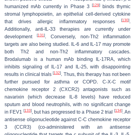
[
129
]
humanized mAb currently in Phase 3
binds thymic
stromal lymphopoietin, an epithelial cell-derived cytokine
[
130
]
that drives allergic inflammatory responses
.
Additionally, anti-IL-33 therapies are currently under
[
131
]
development
. Conversely, non-Th2 inflammation
targets are also being studied. IL-6 and IL-17 may promote
both Th2 and non-Th2 inflammatory cascades.
Brodalumab is a human mAb binding IL-17RA, which
inhibits signaling of IL-17 and IL-25, with disappointing
[
132
]
results in clinical trials
. Thus, this therapy has not been
further pursued for asthma or COPD. C-X-C motif
chemokine receptor 2 (CXCR2) antagonists such as
navarixin (which decrease IL-8 levels) have reduced
sputum and blood neutrophils, with no significant change
[
133
]
[
134
]
in FEV1
, but has progressed to a Phase 2 trial
. An
antisense oligonucleotide against C-C chemokine receptor
3 (CCR3) (co-administered with an antisense
oligonucleotide that targets the c subunit of the IL-3, IL-5,