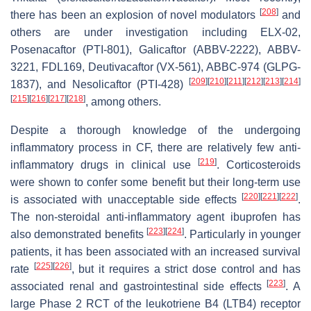
[
208
]
there has been an explosion of novel modulators
and
others are under investigation including ELX-02,
Posenacaftor (PTI-801), Galicaftor (ABBV-2222), ABBV-
3221, FDL169, Deutivacaftor (VX-561), ABBC-974 (GLPG-
[
209
]
[
210
]
[
211
]
[
212
]
[
213
]
[
214
]
1837), and Nesolicaftor (PTI-428)
[
215
]
[
216
]
[
217
]
[
218
]
, among others.
Despite a thorough knowledge of the undergoing
inflammatory process in CF, there are relatively few anti-
[
219
]
inflammatory drugs in clinical use
. Corticosteroids
were shown to confer some benefit but their long-term use
[
220
]
[
221
]
[
222
]
is associated with unacceptable side effects
.
The non-steroidal anti-inflammatory agent ibuprofen has
[
223
]
[
224
]
also demonstrated benefits
. Particularly in younger
patients, it has been associated with an increased survival
[
225
]
[
226
]
rate
, but it requires a strict dose control and has
[
223
]
associated renal and gastrointestinal side effects
. A
large Phase 2 RCT of the leukotriene B4 (LTB4) receptor