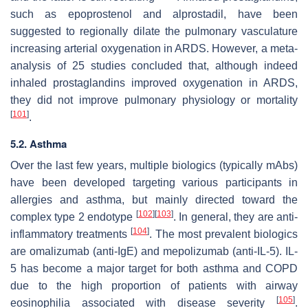
such as epoprostenol and alprostadil, have been
suggested to regionally dilate the pulmonary vasculature
increasing arterial oxygenation in ARDS. However, a meta-
analysis of 25 studies concluded that, although indeed
inhaled prostaglandins improved oxygenation in ARDS,
they did not improve pulmonary physiology or mortality
[
101
]
.
5.2. Asthma
Over the last few years, multiple biologics (typically mAbs)
have been developed targeting various participants in
allergies and asthma, but mainly directed toward the
[
102
]
[
103
]
complex type 2 endotype
. In general, they are anti-
[
104
]
inflammatory treatments
. The most prevalent biologics
are omalizumab (anti-IgE) and mepolizumab (anti-IL-5). IL-
5 has become a major target for both asthma and COPD
due to the high proportion of patients with airway
[
105
]
eosinophilia associated with disease severity
.