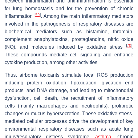
between inflammation and anti-inflammation is essential
for lung homeostasis and for the prevention of chronic
[
69
]
inflammation
. Among the main inflammatory mediators
involved in the pathogenesis of respiratory diseases are
biochemical mediators such as histamine, thrombin,
complement anaphylatoxins, prostaglandins, nitric oxide
[
70
]
(NO), and molecules induced by oxidative stress
.
These compounds mediate cell signaling and enhance
cytokine production, among other activities.
Thus, airborne toxicants stimulate local ROS production
inducing protein oxidation, lipoxidation, glycation end
products, and DNA damage, and leading to mitochondrial
dysfunction, cell death, the recruitment of inflammatory
cells (mainly macrophages and neutrophils), profibrotic
changes or mucus hypersecretion. These oxidative stress-
mediated cellular processes drive the development of key
environmental respiratory diseases such as acute lung
injury/respiratory distress syndrome,
asthma
, chronic