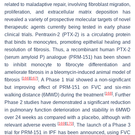
related to maladaptive repair, involving fibroblast migration,
proliferation, and extracellular matrix deposition has
revealed a variety of prospective molecular targets of novel
therapeutic agents currently being tested in early phase
clinical trials. Pentraxin-2 (PTX-2) is a circulating protein
that binds to monocytes, promoting epithelial healing and
resolution of fibrosis. Thus, a recombinant human PTX-2
(serum amyloid P) analogue (PRM-151) has been shown
to inhibit monocyte to fibrocyte differentiation and
ameliorate fibrosis in a bleomycin-induced animal model of
[
166
]
[
167
]
fibrosis
. A Phase 1 trial showed a non-significant
but improving effect of PRM-151 on FVC and six-min
[
168
]
walking distance (6MWD) during the treatment
. Further
Phase 2 studies have demonstrated a significant reduction
in pulmonary function deterioration and stability in 6MWD
over 24 weeks as compared with a placebo, although with
[
169
]
[
170
]
relevant adverse events
. The launch of a Phase 3
trial for PRM-151 in IPF has been announced, using FVC