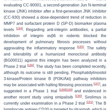
evaluating CC-90001, a second-generation Jun N-terminal
kinase (JNK) inhibitor after a first-generation JNK inhibitor
(CC-930) showed a dose-dependent trend of reduction in
MMP7 and surfactant protein D (SP-D) biomarker plasma
[
184
]
levels
. Regarding anti-integrin antibodies, a partial
inhibition of integrin αvβ6 in rodents blocked the
development of pulmonary fibrosis processes without
[
185
]
aggravating the inflammatory response
. The safety
and tolerability of a humanized monoclonal antibody
(BG00011) against this integrin has been analyzed in a
[
186
]
Phase 2 trial
. The study has been completed recently,
although its outcome is still pending. Phosphatidylinositol
3-kinase/Protein kinase B (PI3K/Akt) pathway inhibitors
[
187
]
may be associated with halting fibrosing processes
, as
[
188
]
[
189
]
suggested in a Phase 1 trial
and evidenced in
[
190
]
another recent study using omipalisib
. Sirolimus is
[
191
]
currently under examination in a Phase 2 trial
. The B
lymphocyte antigen CD20 is targeted by rituximab, which is