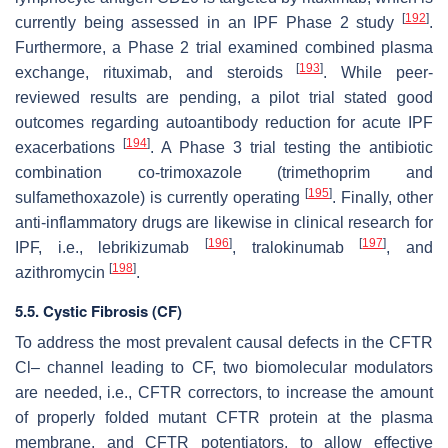
[
192
]
currently being assessed in an IPF Phase 2 study
.
Furthermore, a Phase 2 trial examined combined plasma
[
193
]
exchange, rituximab, and steroids
. While peer-
reviewed results are pending, a pilot trial stated good
outcomes regarding autoantibody reduction for acute IPF
[
194
]
exacerbations
. A Phase 3 trial testing the antibiotic
combination co-trimoxazole (trimethoprim and
[
195
]
sulfamethoxazole) is currently operating
. Finally, other
anti-inflammatory drugs are likewise in clinical research for
[
196
]
[
197
]
IPF, i.e., lebrikizumab
, tralokinumab
, and
[
198
]
azithromycin
.
5.5. Cystic Fibrosis (CF)
To address the most prevalent causal defects in the CFTR
Cl– channel leading to CF, two biomolecular modulators
are needed, i.e., CFTR correctors, to increase the amount
of properly folded mutant CFTR protein at the plasma
membrane, and CFTR potentiators, to allow effective