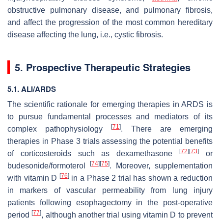
obstructive pulmonary disease, and pulmonary fibrosis,
and affect the progression of the most common hereditary
disease affecting the lung, i.e., cystic fibrosis.
5. Prospective Therapeutic Strategies
5.1. ALI/ARDS
The scientific rationale for emerging therapies in ARDS is
to pursue fundamental processes and mediators of its
[
71
]
complex pathophysiology
. There are emerging
therapies in Phase 3 trials assessing the potential benefits
[
72
]
[
73
]
of corticosteroids such as dexamethasone
or
[
74
]
[
75
]
budesonide/formoterol
. Moreover, supplementation
[
76
]
with vitamin D
in a Phase 2 trial has shown a reduction
in markers of vascular permeability from lung injury
patients following esophagectomy in the post-operative
[
77
]
period
, although another trial using vitamin D to prevent