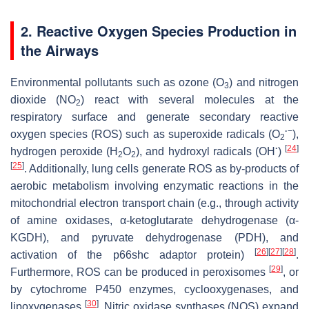
2. Reactive Oxygen Species Production in
the Airways
Environmental pollutants such as ozone (O
) and nitrogen
3
dioxide (NO
) react with several molecules at the
2
respiratory surface and generate secondary reactive
·
−
oxygen species (ROS) such as superoxide radicals (O
),
2
·
[
24
]
hydrogen peroxide (H
O
), and hydroxyl radicals (OH
)
2
2
[
25
]
. Additionally, lung cells generate ROS as by-products of
aerobic metabolism involving enzymatic reactions in the
mitochondrial electron transport chain (e.g., through activity
of amine oxidases, α-ketoglutarate dehydrogenase (α-
KGDH), and pyruvate dehydrogenase (PDH), and
[
26
]
[
27
]
[
28
]
activation of the p66shc adaptor protein)
.
[
29
]
Furthermore, ROS can be produced in peroxisomes
, or
by cytochrome P450 enzymes, cyclooxygenases, and
[
30
]
lipoxygenases
. Nitric oxidase synthases (NOS) expand