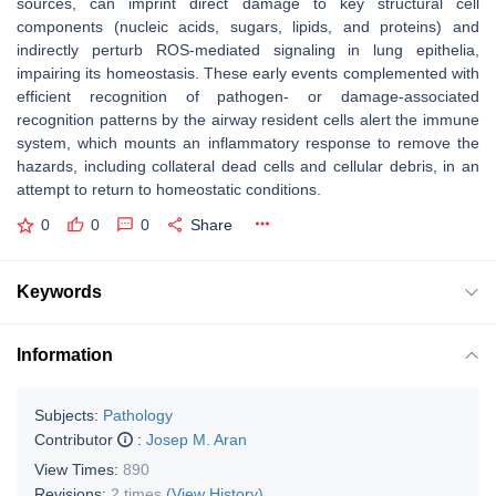
sources, can imprint direct damage to key structural cell
components (nucleic acids, sugars, lipids, and proteins) and
indirectly perturb ROS-mediated signaling in lung epithelia,
impairing its homeostasis. These early events complemented with
efficient recognition of pathogen- or damage-associated
recognition patterns by the airway resident cells alert the immune
system, which mounts an inflammatory response to remove the
hazards, including collateral dead cells and cellular debris, in an
attempt to return to homeostatic conditions.
0
0
0
Share
Keywords
Information
Subjects:
Pathology
Contributor
:
Josep M. Aran
View Times:
890
Revisions:
2 times
(View History)