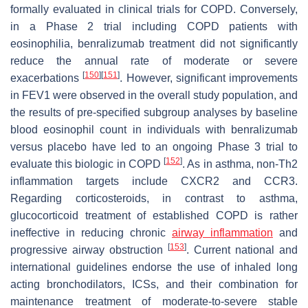
formally evaluated in clinical trials for COPD. Conversely,
in a Phase 2 trial including COPD patients with
eosinophilia, benralizumab treatment did not significantly
reduce the annual rate of moderate or severe
[
150
]
[
151
]
exacerbations
. However, significant improvements
in FEV1 were observed in the overall study population, and
the results of pre-specified subgroup analyses by baseline
blood eosinophil count in individuals with benralizumab
versus placebo have led to an ongoing Phase 3 trial to
[
152
]
evaluate this biologic in COPD
. As in asthma, non-Th2
inflammation targets include CXCR2 and CCR3.
Regarding corticosteroids, in contrast to asthma,
glucocorticoid treatment of established COPD is rather
ineffective in reducing chronic
airway inflammation
and
[
153
]
progressive airway obstruction
. Current national and
international guidelines endorse the use of inhaled long
acting bronchodilators, ICSs, and their combination for
maintenance treatment of moderate-to-severe stable