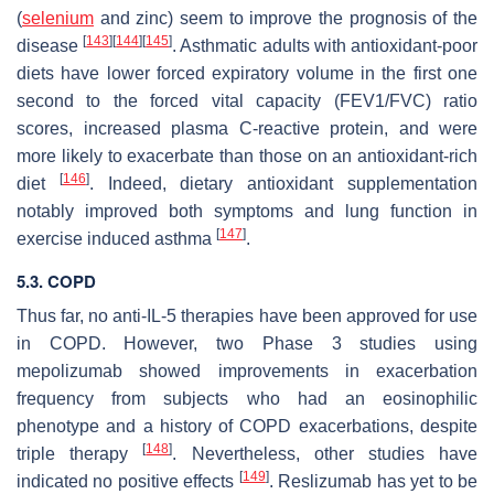
(
selenium
and zinc) seem to improve the prognosis of the
[
143
]
[
144
]
[
145
]
disease
. Asthmatic adults with antioxidant-poor
diets have lower forced expiratory volume in the first one
second to the forced vital capacity (FEV1/FVC) ratio
scores, increased plasma C-reactive protein, and were
more likely to exacerbate than those on an antioxidant-rich
[
146
]
diet
. Indeed, dietary antioxidant supplementation
notably improved both symptoms and lung function in
[
147
]
exercise induced asthma
.
5.3. COPD
Thus far, no anti-IL-5 therapies have been approved for use
in COPD. However, two Phase 3 studies using
mepolizumab showed improvements in exacerbation
frequency from subjects who had an eosinophilic
phenotype and a history of COPD exacerbations, despite
[
148
]
triple therapy
. Nevertheless, other studies have
[
149
]
indicated no positive effects
. Reslizumab has yet to be