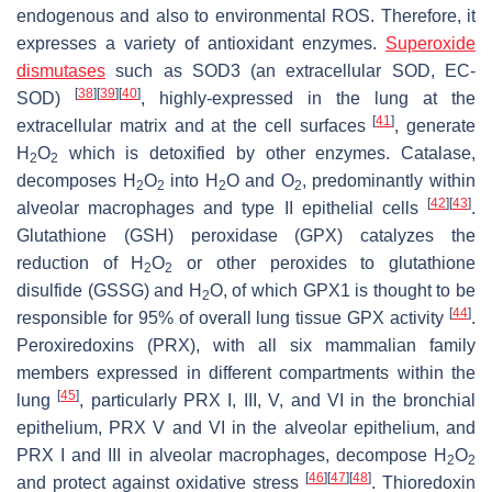
endogenous and also to environmental ROS. Therefore, it
expresses a variety of antioxidant enzymes.
Superoxide
dismutases
such as SOD3 (an extracellular SOD, EC-
[
38
]
[
39
]
[
40
]
SOD)
, highly-expressed in the lung at the
[
41
]
extracellular matrix and at the cell surfaces
, generate
H
O
which is detoxified by other enzymes. Catalase,
2
2
decomposes H
O
into H
O and O
, predominantly within
2
2
2
2
[
42
]
[
43
]
alveolar macrophages and type II epithelial cells
.
Glutathione (GSH) peroxidase (GPX) catalyzes the
reduction of H
O
or other peroxides to glutathione
2
2
disulfide (GSSG) and H
O, of which GPX1 is thought to be
2
[
44
]
responsible for 95% of overall lung tissue GPX activity
.
Peroxiredoxins (PRX), with all six mammalian family
members expressed in different compartments within the
[
45
]
lung
, particularly PRX I, III, V, and VI in the bronchial
epithelium, PRX V and VI in the alveolar epithelium, and
PRX I and III in alveolar macrophages, decompose H
O
2
2
[
46
]
[
47
]
[
48
]
and protect against oxidative stress
. Thioredoxin