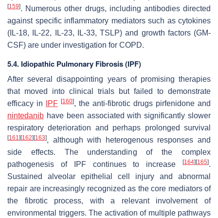
[
159
]
. Numerous other drugs, including antibodies directed
against specific inflammatory mediators such as cytokines
(IL-18, IL-22, IL-23, IL-33, TSLP) and growth factors (GM-
CSF) are under investigation for COPD.
5.4. Idiopathic Pulmonary Fibrosis (IPF)
After several disappointing years of promising therapies
that moved into clinical trials but failed to demonstrate
[
160
]
efficacy in
IPF
, the anti-fibrotic drugs pirfenidone and
nintedanib
have been associated with significantly slower
respiratory deterioration and perhaps prolonged survival
[
161
]
[
162
]
[
163
]
, although with heterogenous responses and
side effects. The understanding of the complex
[
164
]
[
165
]
pathogenesis of IPF continues to increase
.
Sustained alveolar epithelial cell injury and abnormal
repair are increasingly recognized as the core mediators of
the fibrotic process, with a relevant involvement of
environmental triggers. The activation of multiple pathways