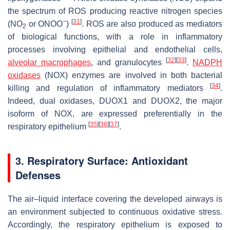
the spectrum of ROS producing reactive nitrogen species
−
[
31
]
(NO
or ONOO
)
. ROS are also produced as mediators
2
of biological functions, with a role in inflammatory
processes involving epithelial and endothelial cells,
[
32
]
[
33
]
alveolar macrophages
, and granulocytes
.
NADPH
oxidases
(NOX) enzymes are involved in both bacterial
[
34
]
killing and regulation of inflammatory mediators
.
Indeed, dual oxidases, DUOX1 and DUOX2, the major
isoform of NOX, are expressed preferentially in the
[
35
]
[
36
]
[
37
]
respiratory epithelium
.
3. Respiratory Surface: Antioxidant
Defenses
The air–liquid interface covering the developed airways is
an environment subjected to continuous oxidative stress.
Accordingly, the respiratory epithelium is exposed to