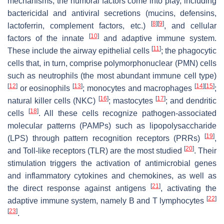
mechanisms, the humoral factors come into play, including
bactericidal and antiviral secretions (mucins, defensins,
[
8
]
[
9
]
lactoferrin, complement factors, etc.)
, and cellular
[
10
]
factors of the innate
and adaptive immune system.
[
11
]
These include the airway epithelial cells
; the phagocytic
cells that, in turn, comprise polymorphonuclear (PMN) cells
such as neutrophils (the most abundant immune cell type)
[
12
]
[
13
]
[
14
]
[
15
]
or eosinophils
; monocytes and macrophages
;
[
16
]
[
17
]
natural killer cells (NKC)
; mastocytes
; and dendritic
[
18
]
cells
. All these cells recognize pathogen-associated
molecular patterns (PAMPs) such as lipopolysaccharide
[
19
]
(LPS) through pattern recognition receptors (PRRs)
,
[
20
]
and Toll-like receptors (TLR) are the most studied
. Their
stimulation triggers the activation of antimicrobial genes
and inflammatory cytokines and chemokines, as well as
[
21
]
the direct response against antigens
, activating the
[
22
]
adaptive immune system, namely B and T lymphocytes
[
23
]
.