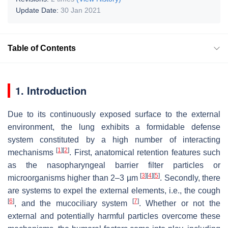
Update Date:
30 Jan 2021
Table of Contents
1. Introduction
Due to its continuously exposed surface to the external
environment, the lung exhibits a formidable defense
system constituted by a high number of interacting
[
1
]
[
2
]
mechanisms
. First, anatomical retention features such
as the nasopharyngeal barrier filter particles or
[
3
]
[
4
]
[
5
]
microorganisms higher than 2–3 µm
. Secondly, there
are systems to expel the external elements, i.e., the cough
[
6
]
[
7
]
, and the mucociliary system
. Whether or not the
external and potentially harmful particles overcome these