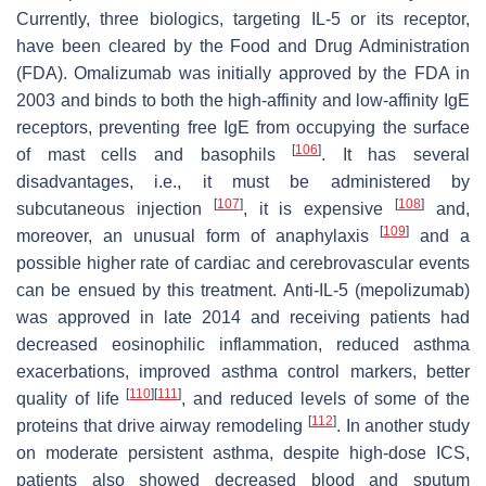
Currently, three biologics, targeting IL-5 or its receptor,
have been cleared by the Food and Drug Administration
(FDA). Omalizumab was initially approved by the FDA in
2003 and binds to both the high-affinity and low-affinity IgE
receptors, preventing free IgE from occupying the surface
[
106
]
of mast cells and basophils
. It has several
disadvantages, i.e., it must be administered by
[
107
]
[
108
]
subcutaneous injection
, it is expensive
and,
[
109
]
moreover, an unusual form of anaphylaxis
and a
possible higher rate of cardiac and cerebrovascular events
can be ensued by this treatment. Anti-IL-5 (mepolizumab)
was approved in late 2014 and receiving patients had
decreased eosinophilic inflammation, reduced asthma
exacerbations, improved asthma control markers, better
[
110
]
[
111
]
quality of life
, and reduced levels of some of the
[
112
]
proteins that drive airway remodeling
. In another study
on moderate persistent asthma, despite high-dose ICS,
patients also showed decreased blood and sputum