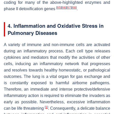
coding for many of the above-highlighted enzymes and
[
65
]
[
66
]
[
67
]
[
68
]
phase II detoxification genes
.
4. Inflammation and Oxidative Stress in
Pulmonary Diseases
A variety of immune and non-immune cells are activated
during an inflammatory process. Each cell type releases
cytokines and mediators that modify the activities of other
cells, inducing an inflammatory network that progresses
and resolves towards healthy homeostatic, or pathological
outcomes. The lung is a vital organ for gas exchange and
is constantly exposed to harmful airborne pathogens.
Therefore, an immediate and intense protective/defensive
inflammatory action is required to eliminate the invaders as
early as possible. Nevertheless, excessive inflammation
[
1
]
can be life threatening
. Consequently, a delicate balance