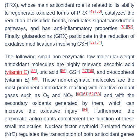
(TRX), whose main antioxidant role is related to its ability
[
49
]
[
50
]
to regenerate oxidized forms of PRX
, catalyzes the
reduction of disulfide bonds, modulates signal transduction
[
51
]
[
52
]
pathways, and has anti-inflammatory properties
.
Finally, glutaredoxins (GRX) participate in the reduction of
[
53
]
[
54
]
oxidative modifications involving GSH
.
The following small non-enzymatic low-molecular-weight
antioxidant molecules are highly relevant: ascorbic acid
[
55
]
[
56
]
[
57
]
[
58
]
(
vitamin C
)
, uric acid
, GSH
, and α-tocopherol
[
59
]
(vitamin E)
. These non-enzymatic molecules are the
most prominent antioxidants reacting with reactive oxidant
[
60
]
[
61
]
[
62
]
[
63
]
gases such as O
and NO
and with the
3
2
secondary oxidants generated by them, which can
[
64
]
increase the oxidative injury
. Furthermore, the
enzymatic antioxidants complement the function of these
small molecules. Nuclear factor erythroid 2-related factor
(Nrf2) regulates the transcription of both antioxidant genes