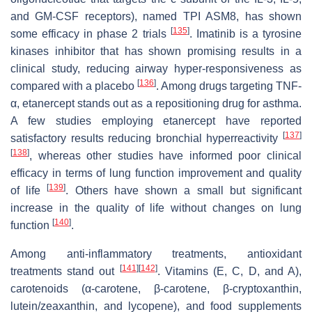
and GM-CSF receptors), named TPI ASM8, has shown
[
135
]
some efficacy in phase 2 trials
. Imatinib is a tyrosine
kinases inhibitor that has shown promising results in a
clinical study, reducing airway hyper-responsiveness as
[
136
]
compared with a placebo
. Among drugs targeting TNF-
α, etanercept stands out as a repositioning drug for asthma.
A few studies employing etanercept have reported
[
137
]
satisfactory results reducing bronchial hyperreactivity
[
138
]
, whereas other studies have informed poor clinical
efficacy in terms of lung function improvement and quality
[
139
]
of life
. Others have shown a small but significant
increase in the quality of life without changes on lung
[
140
]
function
.
Among anti-inflammatory treatments, antioxidant
[
141
]
[
142
]
treatments stand out
. Vitamins (E, C, D, and A),
carotenoids (α-carotene, β-carotene, β-cryptoxanthin,
lutein/zeaxanthin, and lycopene), and food supplements