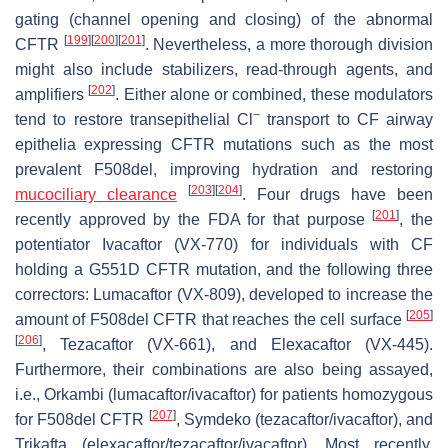
gating (channel opening and closing) of the abnormal
[
199
]
[
200
]
[
201
]
CFTR
. Nevertheless, a more thorough division
might also include stabilizers, read-through agents, and
[
202
]
amplifiers
. Either alone or combined, these modulators
−
tend to restore transepithelial Cl
transport to CF airway
epithelia expressing CFTR mutations such as the most
prevalent F508del, improving hydration and restoring
[
203
]
[
204
]
mucociliary clearance
. Four drugs have been
[
201
]
recently approved by the FDA for that purpose
, the
potentiator Ivacaftor (VX-770) for individuals with CF
holding a G551D CFTR mutation, and the following three
correctors: Lumacaftor (VX-809), developed to increase the
[
205
]
amount of F508del CFTR that reaches the cell surface
[
206
]
, Tezacaftor (VX-661), and Elexacaftor (VX-445).
Furthermore, their combinations are also being assayed,
i.e., Orkambi (lumacaftor/ivacaftor) for patients homozygous
[
207
]
for F508del CFTR
, Symdeko (tezacaftor/ivacaftor), and
Trikafta (elexacaftor/tezacaftor/ivacaftor). Most recently,