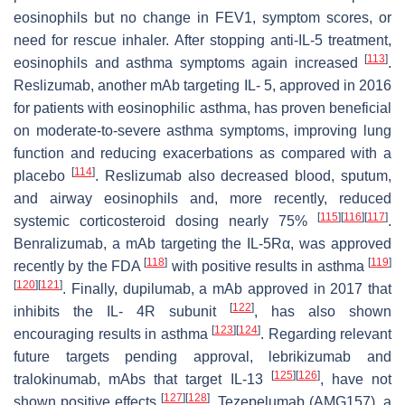
eosinophils but no change in FEV1, symptom scores, or
need for rescue inhaler. After stopping anti-IL-5 treatment,
[
113
]
eosinophils and asthma symptoms again increased
.
Reslizumab, another mAb targeting IL- 5, approved in 2016
for patients with eosinophilic asthma, has proven beneficial
on moderate-to-severe asthma symptoms, improving lung
function and reducing exacerbations as compared with a
[
114
]
placebo
. Reslizumab also decreased blood, sputum,
and airway eosinophils and, more recently, reduced
[
115
]
[
116
]
[
117
]
systemic corticosteroid dosing nearly 75%
.
Benralizumab, a mAb targeting the IL-5Rα, was approved
[
118
]
[
119
]
recently by the FDA
with positive results in asthma
[
120
]
[
121
]
. Finally, dupilumab, a mAb approved in 2017 that
[
122
]
inhibits the IL- 4R subunit
, has also shown
[
123
]
[
124
]
encouraging results in asthma
. Regarding relevant
future targets pending approval, lebrikizumab and
[
125
]
[
126
]
tralokinumab, mAbs that target IL-13
, have not
[
127
]
[
128
]
shown positive effects
. Tezepelumab (AMG157), a