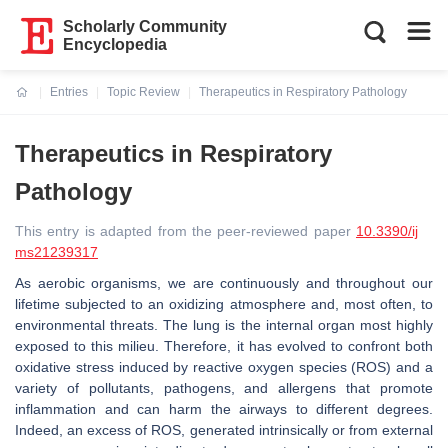
Scholarly Community
Encyclopedia
Entries
Topic Review
Therapeutics in Respiratory Pathology
Current:
Therapeutics in Respiratory
Pathology
This entry is adapted from the peer-reviewed paper
10.3390/ij
ms21239317
As aerobic organisms, we are continuously and throughout our
lifetime subjected to an oxidizing atmosphere and, most often, to
environmental threats. The lung is the internal organ most highly
exposed to this milieu. Therefore, it has evolved to confront both
oxidative stress induced by reactive oxygen species (ROS) and a
variety of pollutants, pathogens, and allergens that promote
inflammation and can harm the airways to different degrees.
Indeed, an excess of ROS, generated intrinsically or from external