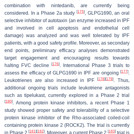
combination with nintedanib, are currently being
[
175
]
considered. In a Phase 2a study
, GLPG1690, an oral
selective inhibitor of autotaxin (an enzyme increased in IPF
and involved in cell apoptosis and endothelial cell
damage) was analyzed and was well tolerated by IPF
patients, with a good safety profile. Moreover, as secondary
end points, preliminary efficacy analyses demonstrated
target engagement and encouraging results towards
[
176
]
halting FVC decline
. International Phase 3 trials to
[
177
]
assess the efficacy of GLPG1690 in IPF are ongoing
.
[
178
]
[
179
]
Leukotrienes are also increased in IPF
. Thus,
additional ongoing trials include leukotriene antagonists
such as tipelukast, currently explored in a Phase 2 trial
[
180
]
. Among protein kinase inhibitors, a recent Phase 1
study showed proper safety and tolerability of a selective
protein kinase inhibitor of the Rho-associated coiled-coil
containing protein kinase 2 (ROCK2). The trial is currently
[
181
]
[
182
]
[
183
]
in Phase 2
. Moreover, a current Phase 2
trial is