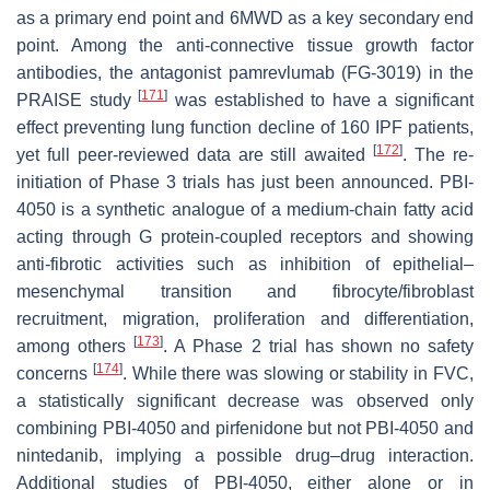
as a primary end point and 6MWD as a key secondary end
point. Among the anti-connective tissue growth factor
antibodies, the antagonist pamrevlumab (FG-3019) in the
[
171
]
PRAISE study
was established to have a significant
effect preventing lung function decline of 160 IPF patients,
[
172
]
yet full peer-reviewed data are still awaited
. The re-
initiation of Phase 3 trials has just been announced. PBI-
4050 is a synthetic analogue of a medium-chain fatty acid
acting through G protein-coupled receptors and showing
anti-fibrotic activities such as inhibition of epithelial–
mesenchymal transition and fibrocyte/fibroblast
recruitment, migration, proliferation and differentiation,
[
173
]
among others
. A Phase 2 trial has shown no safety
[
174
]
concerns
. While there was slowing or stability in FVC,
a statistically significant decrease was observed only
combining PBI-4050 and pirfenidone but not PBI-4050 and
nintedanib, implying a possible drug–drug interaction.
Additional studies of PBI-4050, either alone or in