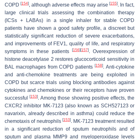
[
154
]
[
155
]
COPD
, although adverse effects may arise
. In fact,
large clinical trials assessing the combination therapy
(ICSs + LABAs) in a single inhaler for stable COPD
patients have shown a good safety profile, a discreet but
statistically significant reduction of severe exacerbations,
and improvements of FEV1, quality of life, and respiratory
[
156
]
[
157
]
symptoms in these patients
. Overexpression of
histone deacetylase 2 restores glucocorticoid sensitivity in
[
158
]
BAL macrophages from COPD patients
. Anti-cytokine
and anti-chemokine treatments are being exploited in
COPD but scarce trials using blocking antibodies against
cytokines and chemokines or their receptors have proven
[
153
]
successful
. Among those showing positive effects, the
CXCR2 inhibitor MK-7123 (also known as SCH527123 or
navarixin, already described in asthma) could reduce the
[
153
]
chemotaxis of neutrophils
. MK-7123 treatment resulted
in a significant reduction of sputum neutrophils and of
sputum and plasma MMP9 and myeloperoxidase levels