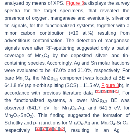
analyzed by means of XPS.
Figure 3
a displays the survey
spectra for the target specimens, that revealed the
presence of oxygen, manganese and eventually, silver or
tin signals, for the functionalized systems, together with a
minor carbon contribution (<10 at.%) resulting from
adventitious contamination. The detection of manganese
signals even after RF-sputtering suggested only a partial
coverage of Mn
O
by the deposited silver- and tin-
3
4
containing species. Accordingly, Ag and Sn molar fractions
were evaluated to be 47.0% and 31.0%, respectively. For
bare Mn
O
, the Mn2p
component was located at BE =
3
4
3/2
641.8 eV (spin-orbit splitting (SOS) = 11.5 eV,
Figure 3
b), in
[
31
]
[
35
]
[
38
]
[
41
]
accordance with previous literature data
. For
the functionalized systems, a lower Mn2p
BE was
3/2
observed (641.7 eV, for Mn
O
-Ag, and 641.5 eV, for
3
4
Mn
O
-SnO
). This finding suggested the formation of
3
4
2
Schottky and
p
-
n
junctions for Mn
O
-Ag and Mn
O
-SnO
,
3
4
3
4
2
[
33
]
[
37
]
[
38
]
[
41
]
[
42
]
respectively
, resulting in an Ag →