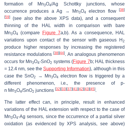
formation of Mn
O
/Ag Schottky junctions, whose
3
4
[
38
]
occurrence produces a Ag → Mn
O
electron flow
3
4
[
59
]
(see also the above XPS data), and a consequent
thinning of the HAL width in comparison with bare
Mn
O
(compare
Figure 7
a,b). As a consequence, HAL
3
4
variations upon contact of the sensor with gaseous H
2
produce higher responses by increasing the registered
[
38
]
[
44
]
resistance modulations
. An analogous phenomenon
occurs for Mn
O
-SnO
systems (
Figure 7
b; HAL thickness
3
4
2
= 12.4 nm, see the
Supporting Information
), although in this
case the SnO
→ Mn
O
electron flow is triggered by a
2
3
4
different phenomenon, i.e., the presence of
p
-
[
32
]
[
33
]
[
37
]
[
41
]
[
42
]
[
43
]
[
45
]
n
Mn
O
/SnO
junctions
.
3
4
2
The latter effect can, in principle, result in enhanced
variations of the HAL extension with respect to the case of
Mn
O
-Ag sensors, since the occurrence of a partial silver
3
4
oxidation (as evidenced by XPS analysis, see above)