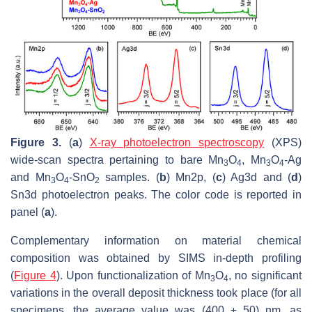
Figure 3.
(
a
)
X-ray photoelectron spectroscopy
(XPS)
wide-scan spectra pertaining to bare Mn
O
, Mn
O
-Ag
3
4
3
4
and Mn
O
-SnO
samples. (
b
) Mn2p, (
c
) Ag3d and (
d
)
3
4
2
Sn3d photoelectron peaks. The color code is reported in
panel (
a
).
Complementary information on material chemical
composition was obtained by SIMS in-depth profiling
(
Figure 4
). Upon functionalization of Mn
O
, no significant
3
4
variations in the overall deposit thickness took place (for all
specimens, the average value was (400 ± 50) nm, as