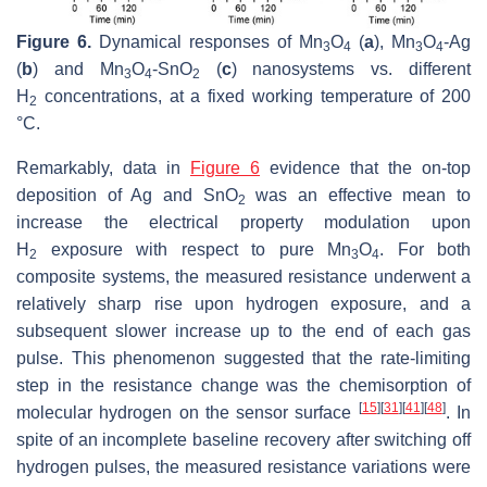
Figure 6.
Dynamical responses of Mn
O
(
a
), Mn
O
-Ag
3
4
3
4
(
b
) and Mn
O
-SnO
(
c
) nanosystems vs. different
3
4
2
H
concentrations, at a fixed working temperature of 200
2
°C.
Remarkably, data in
Figure 6
evidence that the on-top
deposition of Ag and SnO
was an effective mean to
2
increase the electrical property modulation upon
H
exposure with respect to pure Mn
O
. For both
2
3
4
composite systems, the measured resistance underwent a
relatively sharp rise upon hydrogen exposure, and a
subsequent slower increase up to the end of each gas
pulse. This phenomenon suggested that the rate-limiting
step in the resistance change was the chemisorption of
[
15
]
[
31
]
[
41
]
[
48
]
molecular hydrogen on the sensor surface
. In
spite of an incomplete baseline recovery after switching off
hydrogen pulses, the measured resistance variations were