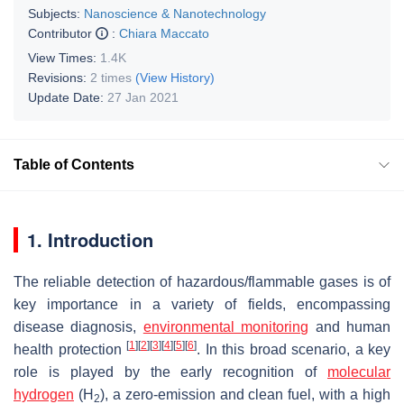
Subjects:
Nanoscience & Nanotechnology
Contributor
:
Chiara Maccato
View Times:
1.4K
Revisions:
2 times
(View History)
Update Date:
27 Jan 2021
Table of Contents
1. Introduction
The reliable detection of hazardous/flammable gases is of
key importance in a variety of fields, encompassing
disease diagnosis,
environmental monitoring
and human
[
1
]
[
2
]
[
3
]
[
4
]
[
5
]
[
6
]
health protection
. In this broad scenario, a key
role is played by the early recognition of
molecular
hydrogen
(H
), a zero-emission and clean fuel, with a high
2