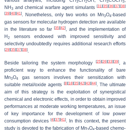
various analytes, including CH
CH
OH, CH
COCH
,
3
2
3
3
[
31
]
[
35
]
[
36
]
[
37
]
[
38
]
NH
and chemical warfare agent simulants
3
[
39
]
[
40
]
[
41
]
. Nonetheless, only two works on Mn
O
-based
3
4
gas sensors for molecular hydrogen detection are available
[
35
]
[
42
]
in the literature so far
, and the implementation of
H
sensors endowed with improved sensitivity and
2
selectivity undoubtedly requires additional research efforts
[
29
]
[
35
]
[
37
]
[
38
]
.
[
25
]
[
26
]
[
33
]
[
39
]
Beside tailoring the system morphology
, a
proficient way to enhance the functionality of bare
Mn
O
gas sensors involves their sensitization with
3
4
[
8
]
[
18
]
[
35
]
[
42
]
[
43
]
[
44
]
suitable metal/oxide agents
. The ultimate
aim of this strategy is the exploitation of synergistical
chemical and electronic effects, in order to obtain improved
performances at moderate working temperatures, an issue
of key importance for the development of low power
[
4
]
[
37
]
[
41
]
consumption devices
. In this context, the present
study is devoted to the fabrication of Mn
O
-based chemo-
3
4