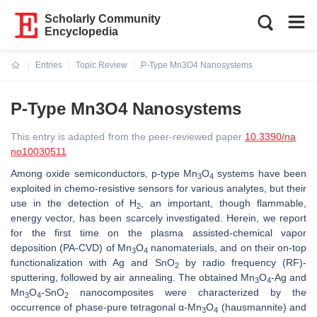
Scholarly Community
Encyclopedia
Entries
Topic Review
P-Type Mn3O4 Nanosystems
Current:
P-Type Mn3O4 Nanosystems
This entry is adapted from the peer-reviewed paper
10.3390/na
no10030511
Among oxide semiconductors,
p
-type Mn
O
systems have been
3
4
exploited in chemo-resistive sensors for various analytes, but their
use in the detection of H
, an important, though flammable,
2
energy vector, has been scarcely investigated. Herein, we report
for the first time on the plasma assisted-chemical vapor
deposition (PA-CVD) of Mn
O
nanomaterials, and on their on-top
3
4
functionalization with Ag and SnO
by radio frequency (RF)-
2
sputtering, followed by air annealing. The obtained Mn
O
-Ag and
3
4
Mn
O
-SnO
nanocomposites were characterized by the
3
4
2
occurrence of phase-pure tetragonal α-Mn
O
(hausmannite) and
3
4