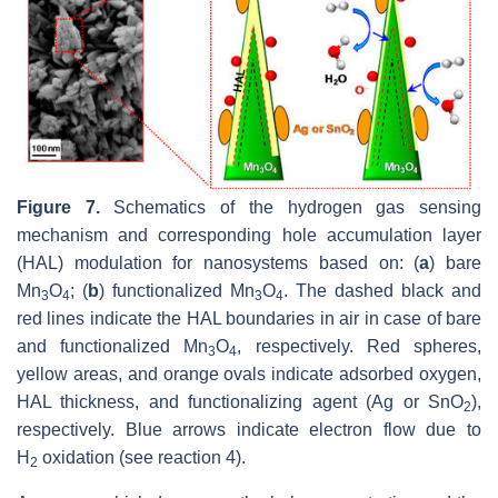
Figure 7.
Schematics of the hydrogen gas sensing
mechanism and corresponding hole accumulation layer
(HAL) modulation for nanosystems based on: (
a
) bare
Mn
O
; (
b
) functionalized Mn
O
. The dashed black and
3
4
3
4
red lines indicate the HAL boundaries in air in case of bare
and functionalized Mn
O
, respectively. Red spheres,
3
4
yellow areas, and orange ovals indicate adsorbed oxygen,
HAL thickness, and functionalizing agent (Ag or SnO
),
2
respectively. Blue arrows indicate electron flow due to
H
oxidation (see reaction 4).
2