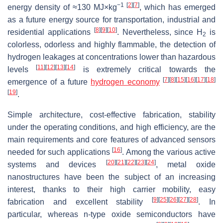
−1
[
2
]
[
7
]
energy density of ≈130 MJ×kg
, which has emerged
as a future energy source for transportation, industrial and
[
8
]
[
9
]
[
10
]
residential applications
. Nevertheless, since H
is
2
colorless, odorless and highly flammable, the detection of
hydrogen leakages at concentrations lower than hazardous
[
11
]
[
12
]
[
13
]
[
14
]
levels
is extremely critical towards the
[
7
]
[
8
]
[
15
]
[
16
]
[
17
]
[
18
]
emergence of a future
hydrogen economy
[
19
]
.
Simple architecture, cost-effective fabrication, stability
under the operating conditions, and high efficiency, are the
main requirements and core features of advanced sensors
[
16
]
needed for such applications
. Among the various active
[
20
]
[
21
]
[
22
]
[
23
]
[
24
]
systems and devices
, metal oxide
nanostructures have been the subject of an increasing
interest, thanks to their high carrier mobility, easy
[
9
]
[
25
]
[
26
]
[
27
]
[
28
]
fabrication and excellent stability
. In
particular, whereas
n
-type oxide semiconductors have