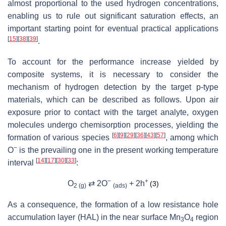
almost proportional to the used hydrogen concentrations,
enabling us to rule out significant saturation effects, an
important starting point for eventual practical applications
[
15
]
[
38
]
[
39
]
.
To account for the performance increase yielded by
composite systems, it is necessary to consider the
mechanism of hydrogen detection by the target
p
-type
materials, which can be described as follows. Upon air
exposure prior to contact with the target analyte, oxygen
molecules undergo chemisorption processes, yielding the
[
6
]
[
9
]
[
29
]
[
36
]
[
43
]
[
57
]
formation of various species
, among which
−
O
is the prevailing one in the present working temperature
[
14
]
[
17
]
[
30
]
[
33
]
interval
:
−
+
O
⇄ 2O
+ 2
h
(3)
2 (g)
(ads)
As a consequence, the formation of a low resistance hole
accumulation layer (HAL) in the near surface Mn
O
region
3
4