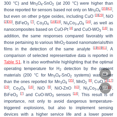
300 °C) and Mn
O
-SnO
(at 200 °C) were higher than
3
4
2
[
35
]
[
42
]
those reported for sensors based not only on Mn
O
,
3
4
[
3
]
[
29
]
but even on other
p
-type oxides, including CuO
, NiO
[
2
]
[
30
]
[
7
]
[
16
]
[
19
]
[
16
]
, BiFeO
, Co
O
, Ni
Co
O
, as well as
3
3
4
x
3-
x
4
[
4
]
[
18
]
nanocomposites based on CuO-Pt
and CuO-WO
. In
3
addition, the same responses compared favorably with
those pertaining to various MnO
-based nanomaterials/thin
2
[
1
]
[
60
]
[
61
]
films in the detection of the same analyte
. A
comparison of selected representative data is reported in
Table S1
. It is also worthwhile highlighting that the optimal
operating temperature for H
detection by the present
2
materials (200 °C for Mn
O
-SnO
systems) was lower
3
4
2
[
35
]
[
8
]
[
3
]
[
17
]
than the ones reported for Mn
O
, MnO
, CuO
3
4
2
[
29
]
[
16
]
[
9
]
[
43
]
[
16
]
, Co
O
, NiO
, NiO-ZnO
, Ni
Co
O
,
3
4
x
3-
x
4
[
7
]
[
18
]
BiFeO
and CuO-WO
sensors
. This result is of
3
3
importance, not only to avoid dangerous temperature-
triggered explosions, but also to implement sensing
devices with a higher service life and a lower power