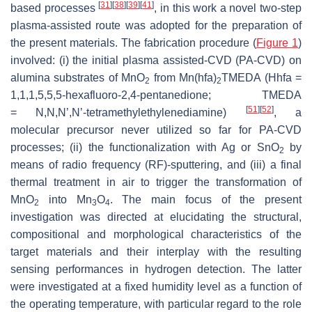
[
31
]
[
38
]
[
39
]
[
41
]
based processes
, in this work a novel two-step
plasma-assisted route was adopted for the preparation of
the present materials. The fabrication procedure (
Figure 1
)
involved: (i) the initial plasma assisted-CVD (PA-CVD) on
alumina substrates of MnO
from Mn(hfa)
TMEDA (Hhfa =
2
2
1,1,1,5,5,5-hexafluoro-2,4-pentanedione; TMEDA
[
51
]
[
52
]
=
N
,
N
,
N’
,
N’
-tetramethylethylenediamine)
, a
molecular precursor never utilized so far for PA-CVD
processes; (ii) the functionalization with Ag or SnO
by
2
means of radio frequency (RF)-sputtering, and (iii) a final
thermal treatment in air to trigger the transformation of
MnO
into Mn
O
. The main focus of the present
2
3
4
investigation was directed at elucidating the structural,
compositional and morphological characteristics of the
target materials and their interplay with the resulting
sensing performances in hydrogen detection. The latter
were investigated at a fixed humidity level as a function of
the operating temperature, with particular regard to the role