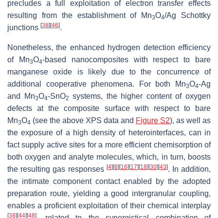
precludes a full exploitation of electron transfer effects
resulting from the establishment of Mn
O
/Ag Schottky
3
4
[
38
]
[
46
]
junctions
.
Nonetheless, the enhanced hydrogen detection efficiency
of Mn
O
-based nanocomposites with respect to bare
3
4
manganese oxide is likely due to the concurrence of
additional cooperative phenomena. For both Mn
O
-Ag
3
4
and Mn
O
-SnO
systems, the higher content of oxygen
3
4
2
defects at the composite surface with respect to bare
Mn
O
(see the above XPS data and
Figure S2
), as well as
3
4
the exposure of a high density of heterointerfaces, can in
fact supply active sites for a more efficient chemisorption of
both oxygen and analyte molecules, which, in turn, boosts
[
4
]
[
8
]
[
16
]
[
17
]
[
18
]
[
30
]
[
43
]
the resulting gas responses
. In addition,
the intimate component contact enabled by the adopted
preparation route, yielding a good intergranular coupling,
enables a proficient exploitation of their chemical interplay
[
38
]
[
44
]
[
48
]
, related to the synergistical combination of