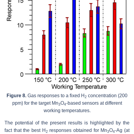
Figure 8.
Gas responses to a fixed H
concentration (200
2
ppm) for the target Mn
O
-based sensors at different
3
4
working temperatures.
The potential of the present results is highlighted by the
fact that the best H
responses obtained for Mn
O
-Ag (at
2
3
4