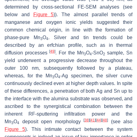
determined by cross-sectional FE-SEM analyses (see
below and
Figure 5
)). The almost parallel trends of
manganese and oxygen ionic yields suggested their
common chemical origin, in line with the formation of
phase-pure Mn
O
. Silver and tin trends could be
3
4
described by an erfchian profile, such as in thermal
[
49
]
diffusion processes
. For the Mn
O
-SnO
sample, Sn
3
4
2
yield underwent a progressive decrease throughout the
outer 100 nm, subsequently followed by a plateau,
whereas, for the Mn
O
-Ag specimen, the silver curve
3
4
continuously declined even at higher depth values. In spite
of these differences, a penetration of both Ag and Sn up to
the interface with the alumina substrate was observed, and
ascribed to the synergistical combination between the
inherent RF-sputtering infiltration power and the
[
38
]
[
41
]
[
44
]
[
48
]
Mn
O
deposit open morphology
(see also
3
4
Figure 5
). This intimate contact between the system
components is indeed an issue of key importance in order