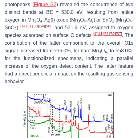
photopeaks (
Figure S2
) revealed the concurrence of two
distinct bands at BE = 530.0 eV, resulting from lattice
oxygen in Mn
O
, Ag(I) oxide (Mn
O
-Ag) or SnO
(Mn
O
-
3
4
3
4
2
3
4
[
14
]
[
31
]
[
38
]
[
54
]
[
56
]
SnO
)
, and 531.6 eV, assigned to oxygen
2
[
4
]
[
41
]
[
51
]
[
52
]
[
57
]
species adsorbed on surface O defects
. The
contribution of the latter component to the overall O1s
signal increased from ≈36.0%, for bare Mn
O
, to ≈58.0%,
3
4
for the functionalized specimens, indicating a parallel
increase of the oxygen defect content. The latter feature
had a direct beneficial impact on the resulting gas sensing
behavior.