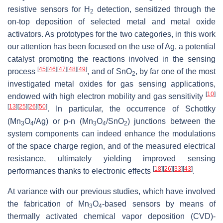
resistive sensors for H
detection, sensitized through the
2
on-top deposition of selected metal and metal oxide
activators. As prototypes for the two categories, in this work
our attention has been focused on the use of Ag, a potential
catalyst promoting the reactions involved in the sensing
[
45
]
[
46
]
[
47
]
[
48
]
[
49
]
process
, and of SnO
, by far one of the most
2
investigated metal oxides for gas sensing applications,
[
10
]
endowed with high electron mobility and gas sensitivity
[
13
]
[
25
]
[
26
]
[
50
]
. In particular, the occurrence of Schottky
(Mn
O
/Ag) or
p
-
n
(Mn
O
/SnO
) junctions between the
3
4
3
4
2
system components can indeed enhance the modulations
of the space charge region, and of the measured electrical
resistance, ultimately yielding improved sensing
[
18
]
[
26
]
[
33
]
[
43
]
performances thanks to electronic effects
.
At variance with our previous studies, which have involved
the fabrication of Mn
O
-based sensors by means of
3
4
thermally activated chemical vapor deposition (CVD)-