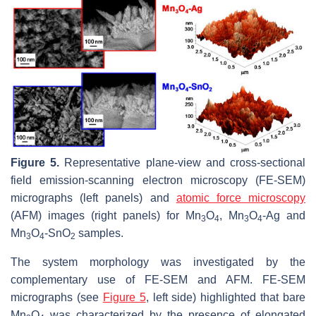
Figure 5.
Representative plane-view and cross-sectional
field emission-scanning electron microscopy (FE-SEM)
micrographs (left panels) and
atomic force microscopy
(AFM) images (right panels) for Mn
O
, Mn
O
-Ag and
3
4
3
4
Mn
O
-SnO
samples.
3
4
2
The system morphology was investigated by the
complementary use of FE-SEM and AFM. FE-SEM
micrographs (see
Figure 5
, left side) highlighted that bare
Mn
O
was characterized by the presence of elongated