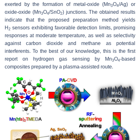
exerted by the formation of metal-oxide (Mn
O
/Ag) or
3
4
oxide-oxide (Mn
O
/SnO
) junctions. The obtained results
3
4
2
indicate that the proposed preparation method yields
H
sensors exhibiting favorable detection limits, promising
2
responses at moderate temperature, as well as selectivity
against carbon dioxide and methane as potential
interferents. To the best of our knowledge, this is the first
report on hydrogen gas sensing by Mn
O
-based
3
4
composites prepared by a plasma-assisted route.