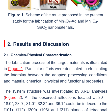
Figure 1.
Scheme of the route proposed in the present
study for the fabrication of Mn
O
-Ag and Mn
O
-
3
4
3
4
SnO
nanomaterials.
2
2. Results and Discussion
2.1. Chemico-Physical Characterization
The fabrication process of the target materials is illustrated
in
Figure 1
. Particular efforts were dedicated to elucidating
the interplay between the adopted processing conditions
and material chemical, physical and functional properties.
The system structure was investigated by XRD analyses
(
Figure 2
). All the observed reflections located at 2
θ
=
18.0°, 28.9°, 31.0°, 32.3° and 36.1° could be indexed to the
(101), (112), (200), (103) and (211) planes of tetragonal