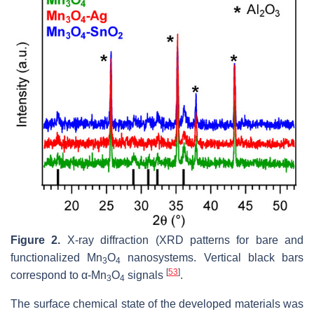
Figure 2.
X-ray diffraction (XRD patterns for bare and
functionalized Mn
O
nanosystems. Vertical black bars
3
4
[
53
]
correspond to α-Mn
O
signals
.
3
4
The surface chemical state of the developed materials was