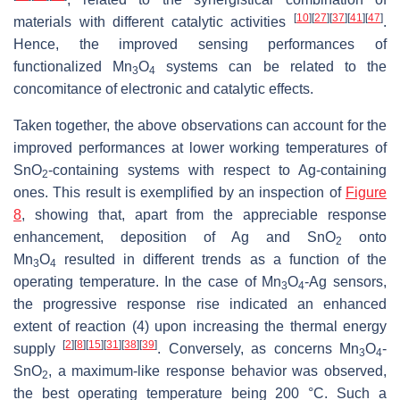
[
10
]
[
27
]
[
37
]
[
41
]
[
47
]
materials with different catalytic activities
.
Hence, the improved sensing performances of
functionalized Mn
O
systems can be related to the
3
4
concomitance of electronic and catalytic effects.
Taken together, the above observations can account for the
improved performances at lower working temperatures of
SnO
-containing systems with respect to Ag-containing
2
ones. This result is exemplified by an inspection of
Figure
8
, showing that, apart from the appreciable response
enhancement, deposition of Ag and SnO
onto
2
Mn
O
resulted in different trends as a function of the
3
4
operating temperature. In the case of Mn
O
-Ag sensors,
3
4
the progressive response rise indicated an enhanced
extent of reaction (4) upon increasing the thermal energy
[
2
]
[
8
]
[
15
]
[
31
]
[
38
]
[
39
]
supply
. Conversely, as concerns Mn
O
-
3
4
SnO
, a maximum-like response behavior was observed,
2
the best operating temperature being 200 °C. Such a