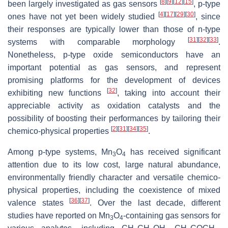
[
8
]
[
9
]
[
12
]
[
15
]
been largely investigated as gas sensors
,
p
-type
[
4
]
[
17
]
[
29
]
[
30
]
ones have not yet been widely studied
, since
their responses are typically lower than those of
n
-type
[
31
]
[
32
]
[
33
]
systems with comparable morphology
.
Nonetheless,
p
-type oxide semiconductors have an
important potential as gas sensors, and represent
promising platforms for the development of devices
[
32
]
exhibiting new functions
, taking into account their
appreciable activity as oxidation catalysts and the
possibility of boosting their performances by tailoring their
[
2
]
[
31
]
[
34
]
[
35
]
chemico-physical properties
.
Among
p
-type systems, Mn
O
has received significant
3
4
attention due to its low cost, large natural abundance,
environmentally friendly character and versatile chemico-
physical properties, including the coexistence of mixed
[
36
]
[
37
]
valence states
. Over the last decade, different
studies have reported on Mn
O
-containing gas sensors for
3
4