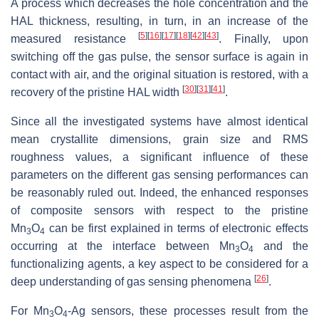
A process which decreases the hole concentration and the
HAL thickness, resulting, in turn, in an increase of the
[
5
]
[
16
]
[
17
]
[
18
]
[
42
]
[
43
]
measured resistance
. Finally, upon
switching off the gas pulse, the sensor surface is again in
contact with air, and the original situation is restored, with a
[
30
]
[
31
]
[
41
]
recovery of the pristine HAL width
.
Since all the investigated systems have almost identical
mean crystallite dimensions, grain size and RMS
roughness values, a significant influence of these
parameters on the different gas sensing performances can
be reasonably ruled out. Indeed, the enhanced responses
of composite sensors with respect to the pristine
Mn
O
can be first explained in terms of electronic effects
3
4
occurring at the interface between Mn
O
and the
3
4
functionalizing agents, a key aspect to be considered for a
[
26
]
deep understanding of gas sensing phenomena
.
For Mn
O
-Ag sensors, these processes result from the
3
4