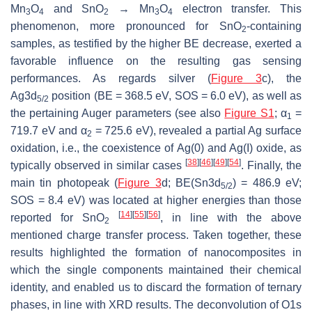
Mn
O
and SnO
→ Mn
O
electron transfer. This
3
4
2
3
4
phenomenon, more pronounced for SnO
-containing
2
samples, as testified by the higher BE decrease, exerted a
favorable influence on the resulting gas sensing
performances. As regards silver (
Figure 3
c), the
Ag3d
position (BE = 368.5 eV, SOS = 6.0 eV), as well as
5/2
the pertaining Auger parameters (see also
Figure S1
;
α
=
1
719.7 eV and
α
= 725.6 eV), revealed a partial Ag surface
2
oxidation, i.e., the coexistence of Ag(0) and Ag(I) oxide, as
[
38
]
[
46
]
[
49
]
[
54
]
typically observed in similar cases
. Finally, the
main tin photopeak (
Figure 3
d; BE(Sn3d
) = 486.9 eV;
5/2
SOS = 8.4 eV) was located at higher energies than those
[
14
]
[
55
]
[
56
]
reported for SnO
, in line with the above
2
mentioned charge transfer process. Taken together, these
results highlighted the formation of nanocomposites in
which the single components maintained their chemical
identity, and enabled us to discard the formation of ternary
phases, in line with XRD results. The deconvolution of O1s