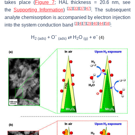
takes place (
Figure 7
; HAL thickness = 20.6 nm, see
[
32
]
[
33
]
[
37
]
[
47
]
the
Supporting Information
)
. The subsequent
analyte chemisorption is accompanied by electron injection
[
3
]
[
4
]
[
7
]
[
29
]
[
40
]
[
44
]
[
58
]
into the system conduction band
:
−
−
H
+ O
⇄ H
O
+
e
(4)
2 (ads)
(ads)
2
(g)