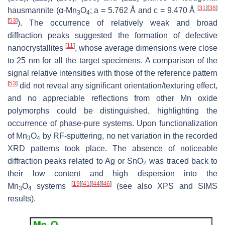
[
31
]
[
38
]
hausmannite (α-Mn
O
;
a
= 5.762 Å and
c
= 9.470 Å
3
4
[
53
]
). The occurrence of relatively weak and broad
diffraction peaks suggested the formation of defective
[
11
]
nanocrystallites
, whose average dimensions were close
to 25 nm for all the target specimens. A comparison of the
signal relative intensities with those of the reference pattern
[
53
]
did not reveal any significant orientation/texturing effect,
and no appreciable reflections from other Mn oxide
polymorphs could be distinguished, highlighting the
occurrence of phase-pure systems. Upon functionalization
of Mn
O
by RF-sputtering, no net variation in the recorded
3
4
XRD patterns took place. The absence of noticeable
diffraction peaks related to Ag or SnO
was traced back to
2
their low content and high dispersion into the
[
19
]
[
41
]
[
44
]
[
46
]
Mn
O
systems
(see also XPS and SIMS
3
4
results).