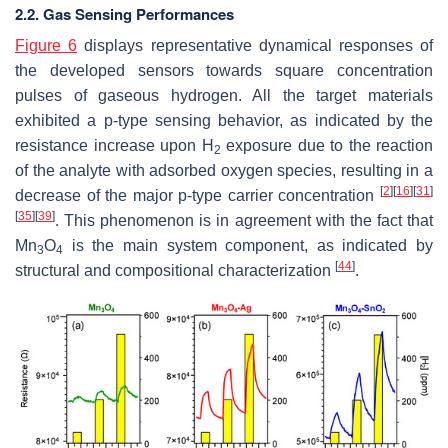
2.2. Gas Sensing Performances
Figure 6
displays representative dynamical responses of
the developed sensors towards square concentration
pulses of gaseous hydrogen. All the target materials
exhibited a
p
-type sensing behavior, as indicated by the
resistance increase upon H
exposure due to the reaction
2
of the analyte with adsorbed oxygen species, resulting in a
[
2
]
[
16
]
[
31
]
decrease of the major
p
-type carrier concentration
[
35
]
[
39
]
. This phenomenon is in agreement with the fact that
Mn
O
is the main system component, as indicated by
3
4
[
44
]
structural and compositional characterization
.