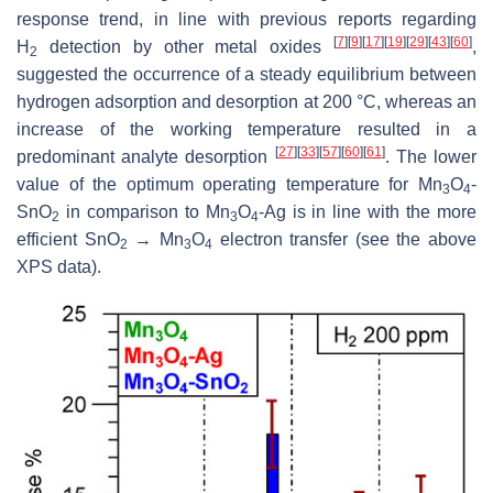
response trend, in line with previous reports regarding
[
7
]
[
9
]
[
17
]
[
19
]
[
29
]
[
43
]
[
60
]
H
detection by other metal oxides
,
2
suggested the occurrence of a steady equilibrium between
hydrogen adsorption and desorption at 200 °C, whereas an
increase of the working temperature resulted in a
[
27
]
[
33
]
[
57
]
[
60
]
[
61
]
predominant analyte desorption
. The lower
value of the optimum operating temperature for Mn
O
-
3
4
SnO
in comparison to Mn
O
-Ag is in line with the more
2
3
4
efficient SnO
→ Mn
O
electron transfer (see the above
2
3
4
XPS data).