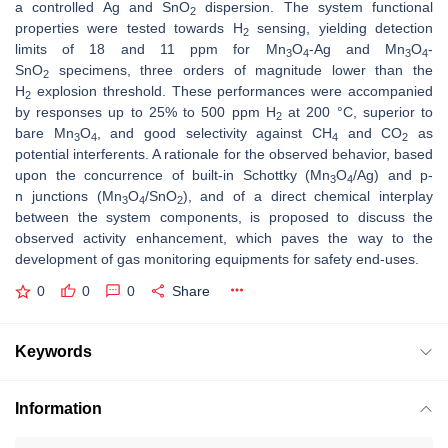
a controlled Ag and SnO
dispersion. The system functional
2
properties were tested towards H
sensing, yielding detection
2
limits of 18 and 11 ppm for Mn
O
-Ag and Mn
O
-
3
4
3
4
SnO
specimens, three orders of magnitude lower than the
2
H
explosion threshold. These performances were accompanied
2
by responses up to 25% to 500 ppm H
at 200 °C, superior to
2
bare Mn
O
, and good selectivity against CH
and CO
as
3
4
4
2
potential interferents. A rationale for the observed behavior, based
upon the concurrence of built-in Schottky (Mn
O
/Ag) and
p
-
3
4
n
junctions (Mn
O
/SnO
), and of a direct chemical interplay
3
4
2
between the system components, is proposed to discuss the
observed activity enhancement, which paves the way to the
development of gas monitoring equipments for safety end-uses.
0
0
0
Share
Keywords
Information