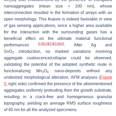
3
4
nanoaggregates (mean size = 100 nm), whose
interconnection resulted in the formation of arrays with an
open morphology. This feature is indeed favorable in view
of gas sensing applications, since a higher area available
for the interaction with the surrounding gases has a
beneficial effect on the ultimate material functional
[
15
]
[
19
]
[
25
]
[
31
]
[
40
]
performances
. After Ag and
SnO
introduction, no marked variations involving
2
aggregate coalescence/collapse could be observed,
validating the potential of the adopted synthetic route in
functionalizing Mn
O
nano-deposits without any
3
4
undesired morphological alteration. AFM analyses (
Figure
5
, right side) confirmed the presence of the aforementioned
aggregates uniformly protruding from the growth substrate,
resulting in a crack-free and homogeneous granular
topography, yielding an average RMS surface roughness
of 40 nm for all the analyzed specimens.