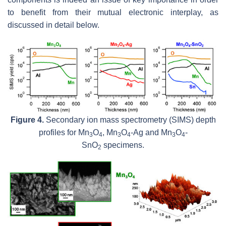
to benefit from their mutual electronic interplay, as
discussed in detail below.
Figure 4.
Secondary ion mass spectrometry (SIMS) depth
profiles for Mn
O
, Mn
O
-Ag and Mn
O
-
3
4
3
4
3
4
SnO
specimens.
2