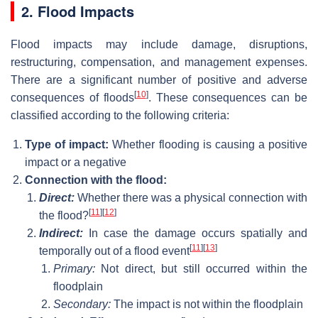
2. Flood Impacts
Flood impacts may include damage, disruptions,
restructuring, compensation, and management expenses.
There are a significant number of positive and adverse
[
10
]
consequences of floods
. These consequences can be
classified according to the following criteria:
Type of impact:
Whether flooding is causing a positive
impact or a negative
Connection with the flood:
Direct:
Whether there was a physical connection with
[
11
]
[
12
]
the flood?
Indirect:
In case the damage occurs spatially and
[
11
]
[
13
]
temporally out of a flood event
Primary:
Not direct, but still occurred within the
floodplain
Secondary:
The impact is not within the floodplain