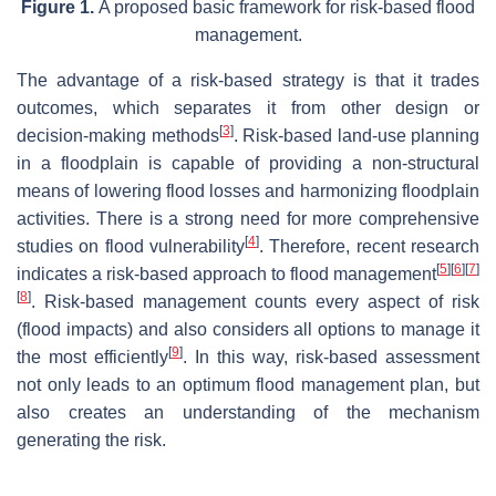
Figure 1.
A proposed basic framework for risk-based flood
management.
The advantage of a risk-based strategy is that it trades
outcomes, which separates it from other design or
[
3
]
decision-making methods
. Risk-based land-use planning
in a floodplain is capable of providing a non-structural
means of lowering flood losses and harmonizing floodplain
activities. There is a strong need for more comprehensive
[
4
]
studies on flood vulnerability
. Therefore, recent research
[
5
]
[
6
]
[
7
]
indicates a risk-based approach to flood management
[
8
]
. Risk-based management counts every aspect of risk
(flood impacts) and also considers all options to manage it
[
9
]
the most efficiently
. In this way, risk-based assessment
not only leads to an optimum flood management plan, but
also creates an understanding of the mechanism
generating the risk.