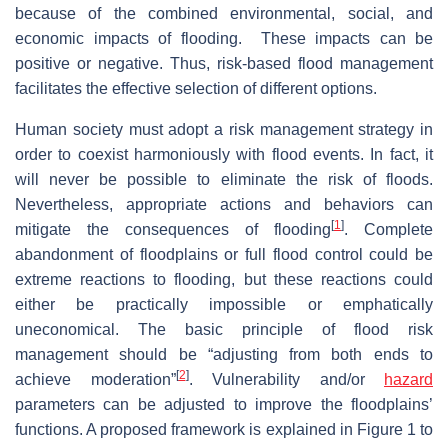
because of the combined environmental, social, and
economic impacts of flooding. These impacts can be
positive or negative. Thus, risk-based flood management
facilitates the effective selection of different options.
Human society must adopt a risk management strategy in
order to coexist harmoniously with flood events. In fact, it
will never be possible to eliminate the risk of floods.
Nevertheless, appropriate actions and behaviors can
[
1
]
mitigate the consequences of flooding
. Complete
abandonment of floodplains or full flood control could be
extreme reactions to flooding, but these reactions could
either be practically impossible or emphatically
uneconomical. The basic principle of flood risk
management should be “adjusting from both ends to
[
2
]
achieve moderation”
. Vulnerability and/or
hazard
parameters can be adjusted to improve the floodplains’
functions. A proposed framework is explained in Figure 1 to