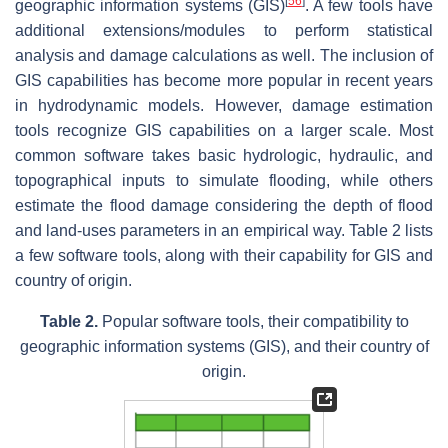
[
56
]
geographic information systems (GIS)
. A few tools have
additional extensions/modules to perform statistical
analysis and damage calculations as well. The inclusion of
GIS capabilities has become more popular in recent years
in hydrodynamic models. However, damage estimation
tools recognize GIS capabilities on a larger scale. Most
common software takes basic hydrologic, hydraulic, and
topographical inputs to simulate flooding, while others
estimate the flood damage considering the depth of flood
and land-uses parameters in an empirical way. Table 2 lists
a few software tools, along with their capability for GIS and
country of origin.
Table 2.
Popular software tools, their compatibility to
geographic information systems (GIS), and their country of
origin.