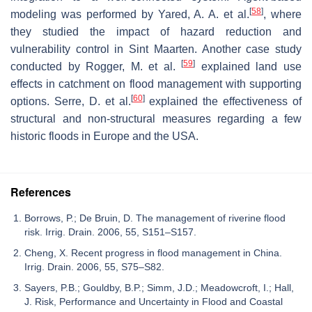
[
58
]
modeling was performed by Yared, A. A. et al.
, where
they studied the impact of hazard reduction and
vulnerability control in Sint Maarten. Another case study
[
59
]
conducted by Rogger, M. et al.
explained land use
effects in catchment on flood management with supporting
[
60
]
options. Serre, D. et al.
explained the effectiveness of
structural and non-structural measures regarding a few
historic floods in Europe and the USA.
References
Borrows, P.; De Bruin, D. The management of riverine flood
risk. Irrig. Drain. 2006, 55, S151–S157.
Cheng, X. Recent progress in flood management in China.
Irrig. Drain. 2006, 55, S75–S82.
Sayers, P.B.; Gouldby, B.P.; Simm, J.D.; Meadowcroft, I.; Hall,
J. Risk, Performance and Uncertainty in Flood and Coastal