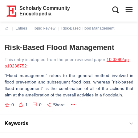
Scholarly Community
Encyclopedia
Entries
Topic Review
Risk-Based Flood Management
Current:
Risk-Based Flood Management
This entry is adapted from the peer-reviewed paper
10.3390/ap
p10238752
“Flood management” refers to the general method involved in
flood prevention and subsequent flood loss, whereas “risk-based
flood management” is the combination of all of the actions that
aim at the amelioration of the overall activities in a floodplain.
0
1
0
Share
Keywords