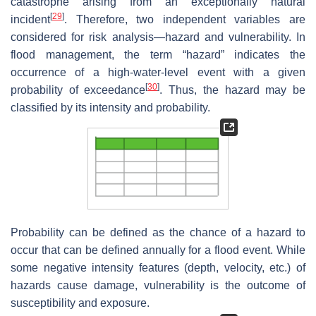
catastrophe arising from an exceptionally natural
[
29
]
incident
. Therefore, two independent variables are
considered for risk analysis—hazard and vulnerability. In
flood management, the term “hazard” indicates the
occurrence of a high-water-level event with a given
[
30
]
probability of exceedance
. Thus, the hazard may be
classified by its intensity and probability.
Probability can be defined as the chance of a hazard to
occur that can be defined annually for a flood event. While
some negative intensity features (depth, velocity, etc.) of
hazards cause damage, vulnerability is the outcome of
susceptibility and exposure.