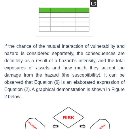
If the chance of the mutual interaction of vulnerability and
hazard is considered separately, the consequences are
definitely as a result of a hazard’s intensity, and the total
exposures of assets and how much they accept the
damage from the hazard (the susceptibility). It can be
observed that Equation (6) is an elaborated expression of
Equation (2). A graphical demonstration is shown in Figure
2 below.