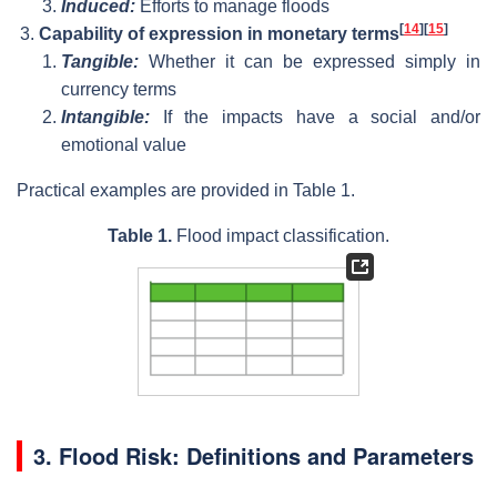
Induced:
Efforts to manage floods
[
14
]
[
15
]
Capability of expression in monetary terms
Tangible:
Whether it can be expressed simply in
currency terms
Intangible:
If the impacts have a social and/or
emotional value
Practical examples are provided in Table 1.
Table 1.
Flood impact classification.
3. Flood Risk: Definitions and Parameters