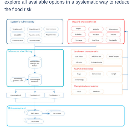
explore all available options in a systematic way to reduce
the flood risk.