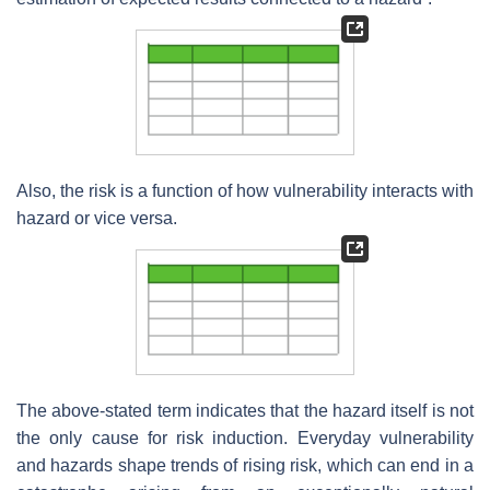
Also, the risk is a function of how vulnerability interacts with
hazard or vice versa.
The above-stated term indicates that the hazard itself is not
the only cause for risk induction. Everyday vulnerability
and hazards shape trends of rising risk, which can end in a