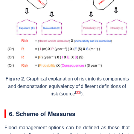
Figure 2.
Graphical explanation of risk into its components
and demonstration equivalency of different definitions of
[
33
]
risk (source
).
6. Scheme of Measures
Flood management options can be defined as those that