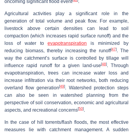
[
40
]
oncoming significant flood event
.
Agricultural activities play a significant role in the
generation of total volume and peak flow. For example,
livestock above certain densities can lead to soil
compaction (which increases rapid surface runoff) and the
loss of water to
evapotranspiration
is minimized by
[
47
]
reducing biomass, thereby increasing the runoff
. The
way the catchment’s surface is controlled by tillage will
[
48
]
influence rapid runoff for a given land-use
. Through
evapotranspiration, trees can increase water loss and
increase infiltration via their root networks, both reducing
[
49
]
overland flow generation
. Watershed protection steps
can also be seen in watershed planning from the
perspective of soil conservation, economic and agricultural
[
50
]
aspects, and recreational concerns
.
In the case of hill torrents/flash floods, the most effective
measures lie with catchment management. A sudden