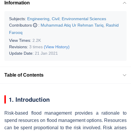
Information
Subjects:
Engineering, Civil
;
Environmental Sciences
Contributors
:
Muhammad Atiq Ur Rehman Tariq
,
Rashid
Farooq
View Times:
2.2K
Revisions:
3 times
(View History)
Update Date:
21 Jan 2021
Table of Contents
1. Introduction
Risk-based flood management provides a rationale to
spend resources on flood management options. Resources
can be spent proportional to the risk involved. Risk arises