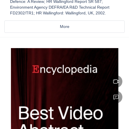
Defence: A Review; HR Wallingford Report SR 587;
Environment Agency DEFRA/EA R&D Technical Report
FD2302/TR1; HR Wallingford: Wallingford, UK, 2002.
More