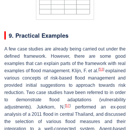
9. Practical Examples
A few case studies are already being carried out under the
defined framework. However, there are some good
examples that can explain parts of the framework with real
[
53
]
examples of flood management. Klijn, F. et al.
explained
various concepts of risk-based flood management and
provided initial suggestions to approach towards risk
reduction. Two case studies have been referred to in order
to demonstrate flood adaptations (vulnerability
[
57
]
adjustments). Jukrkorn, N.
performed an ex-post
analysis of a 2011 flood in central Thailand, and discussed
the selection of various flood measures and their
integration to a well-connected system. Agent-based