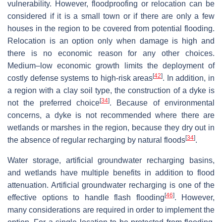
vulnerability. However, floodproofing or relocation can be
considered if it is a small town or if there are only a few
houses in the region to be covered from potential flooding.
Relocation is an option only when damage is high and
there is no economic reason for any other choices.
Medium–low economic growth limits the deployment of
[
42
]
costly defense systems to high-risk areas
. In addition, in
a region with a clay soil type, the construction of a dyke is
[
34
]
not the preferred choice
. Because of environmental
concerns, a dyke is not recommended where there are
wetlands or marshes in the region, because they dry out in
[
34
]
the absence of regular recharging by natural floods
.
Water storage, artificial groundwater recharging basins,
and wetlands have multiple benefits in addition to flood
attenuation. Artificial groundwater recharging is one of the
[
46
]
effective options to handle flash flooding
. However,
many considerations are required in order to implement the