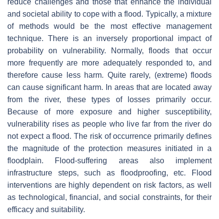
reduce challenges and those that enhance the individual
and societal ability to cope with a flood. Typically, a mixture
of methods would be the most effective management
technique. There is an inversely proportional impact of
probability on vulnerability. Normally, floods that occur
more frequently are more adequately responded to, and
therefore cause less harm. Quite rarely, (extreme) floods
can cause significant harm. In areas that are located away
from the river, these types of losses primarily occur.
Because of more exposure and higher susceptibility,
vulnerability rises as people who live far from the river do
not expect a flood. The risk of occurrence primarily defines
the magnitude of the protection measures initiated in a
floodplain. Flood-suffering areas also implement
infrastructure steps, such as floodproofing, etc. Flood
interventions are highly dependent on risk factors, as well
as technological, financial, and social constraints, for their
efficacy and suitability.