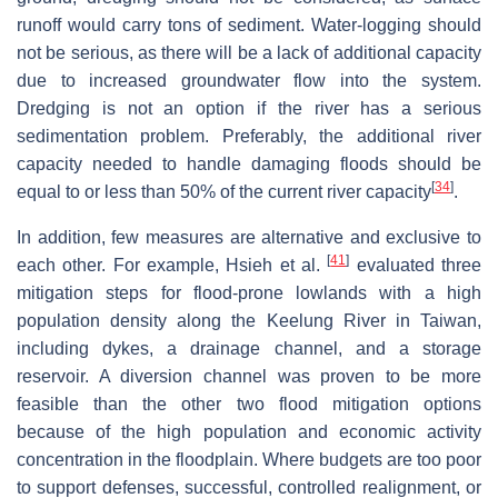
runoff would carry tons of sediment. Water-logging should
not be serious, as there will be a lack of additional capacity
due to increased groundwater flow into the system.
Dredging is not an option if the river has a serious
sedimentation problem. Preferably, the additional river
capacity needed to handle damaging floods should be
[
34
]
equal to or less than 50% of the current river capacity
.
In addition, few measures are alternative and exclusive to
[
41
]
each other. For example, Hsieh et al.
evaluated three
mitigation steps for flood-prone lowlands with a high
population density along the Keelung River in Taiwan,
including dykes, a drainage channel, and a storage
reservoir. A diversion channel was proven to be more
feasible than the other two flood mitigation options
because of the high population and economic activity
concentration in the floodplain. Where budgets are too poor
to support defenses, successful, controlled realignment, or