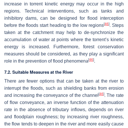
increase in torrent kinetic energy may occur in the high
regions. Technical interventions, such as tanks and
inhibitory dams, can be designed for flood interception
[
46
]
before the floods start heading to the low regions
. Steps
taken at the catchment may help to de-synchronize the
accumulation of water at points where the torrent’s kinetic
energy is increased. Furthermore, forest conservation
measures should be considered, as they play a significant
[
46
]
role in the prevention of flood phenomena
.
7.2. Suitable Measures at the River
There are fewer options that can be taken at the river to
interrupt the floods, such as shielding banks from erosion
[
46
]
and increasing the conveyance of the channel
. The rate
of flow conveyance, an inverse function of the attenuation
rate in the absence of tributary inflows, depends on river
and floodplain roughness; by increasing river roughness,
the flow tends to deepen in the river and more easily cause