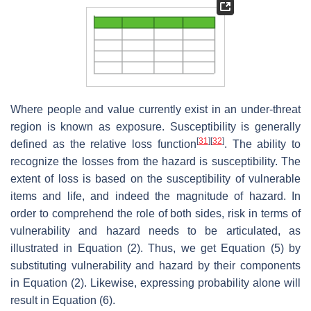
Where people and value currently exist in an under-threat
region is known as exposure. Susceptibility is generally
[
31
]
[
32
]
defined as the relative loss function
. The ability to
recognize the losses from the hazard is susceptibility. The
extent of loss is based on the susceptibility of vulnerable
items and life, and indeed the magnitude of hazard. In
order to comprehend the role of both sides, risk in terms of
vulnerability and hazard needs to be articulated, as
illustrated in Equation (2). Thus, we get Equation (5) by
substituting vulnerability and hazard by their components
in Equation (2). Likewise, expressing probability alone will
result in Equation (6).