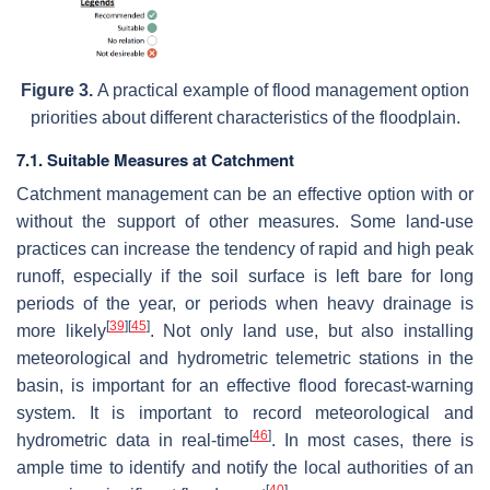
Figure 3.
A practical example of flood management option
priorities about different characteristics of the floodplain.
7.1. Suitable Measures at Catchment
Catchment management can be an effective option with or
without the support of other measures. Some land-use
practices can increase the tendency of rapid and high peak
runoff, especially if the soil surface is left bare for long
periods of the year, or periods when heavy drainage is
[
39
]
[
45
]
more likely
. Not only land use, but also installing
meteorological and hydrometric telemetric stations in the
basin, is important for an effective flood forecast-warning
system. It is important to record meteorological and
[
46
]
hydrometric data in real-time
. In most cases, there is
ample time to identify and notify the local authorities of an