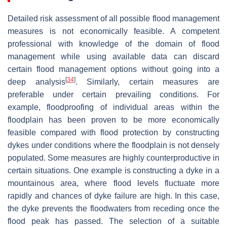
Detailed risk assessment of all possible flood management
measures is not economically feasible. A competent
professional with knowledge of the domain of flood
management while using available data can discard
certain flood management options without going into a
[
34
]
deep analysis
. Similarly, certain measures are
preferable under certain prevailing conditions. For
example, floodproofing of individual areas within the
floodplain has been proven to be more economically
feasible compared with flood protection by constructing
dykes under conditions where the floodplain is not densely
populated. Some measures are highly counterproductive in
certain situations. One example is constructing a dyke in a
mountainous area, where flood levels fluctuate more
rapidly and chances of dyke failure are high. In this case,
the dyke prevents the floodwaters from receding once the
flood peak has passed. The selection of a suitable