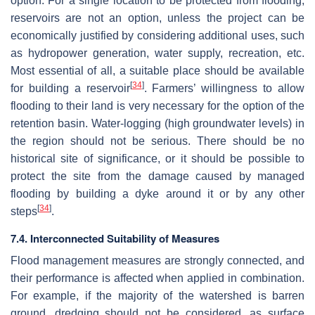
option. For a single location to be protected from flooding,
reservoirs are not an option, unless the project can be
economically justified by considering additional uses, such
as hydropower generation, water supply, recreation, etc.
Most essential of all, a suitable place should be available
[
34
]
for building a reservoir
. Farmers’ willingness to allow
flooding to their land is very necessary for the option of the
retention basin. Water-logging (high groundwater levels) in
the region should not be serious. There should be no
historical site of significance, or it should be possible to
protect the site from the damage caused by managed
flooding by building a dyke around it or by any other
[
34
]
steps
.
7.4. Interconnected Suitability of Measures
Flood management measures are strongly connected, and
their performance is affected when applied in combination.
For example, if the majority of the watershed is barren
ground, dredging should not be considered, as surface