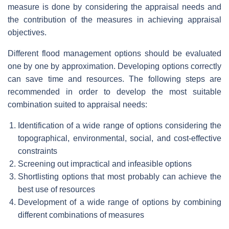
measure is done by considering the appraisal needs and
the contribution of the measures in achieving appraisal
objectives.
Different flood management options should be evaluated
one by one by approximation. Developing options correctly
can save time and resources. The following steps are
recommended in order to develop the most suitable
combination suited to appraisal needs:
Identification of a wide range of options considering the
topographical, environmental, social, and cost-effective
constraints
Screening out impractical and infeasible options
Shortlisting options that most probably can achieve the
best use of resources
Development of a wide range of options by combining
different combinations of measures