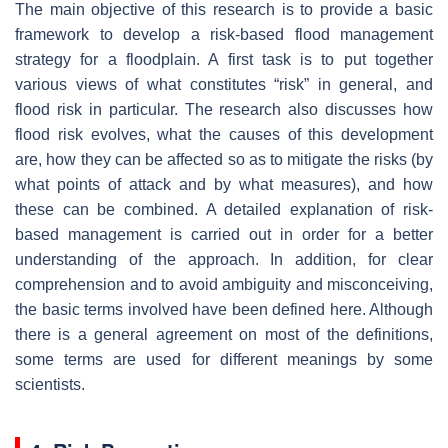
The main objective of this research is to provide a basic
framework to develop a risk-based flood management
strategy for a floodplain. A first task is to put together
various views of what constitutes “risk” in general, and
flood risk in particular. The research also discusses how
flood risk evolves, what the causes of this development
are, how they can be affected so as to mitigate the risks (by
what points of attack and by what measures), and how
these can be combined. A detailed explanation of risk-
based management is carried out in order for a better
understanding of the approach. In addition, for clear
comprehension and to avoid ambiguity and misconceiving,
the basic terms involved have been defined here. Although
there is a general agreement on most of the definitions,
some terms are used for different meanings by some
scientists.