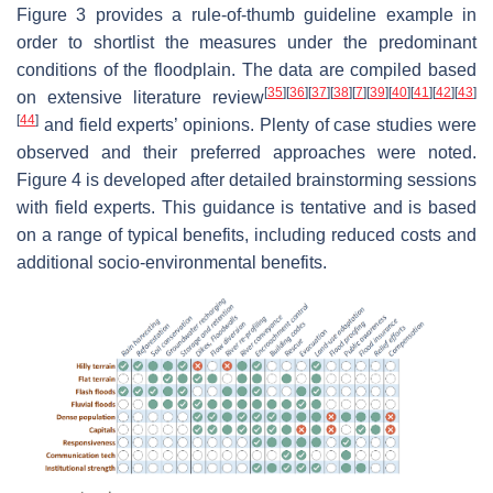
Figure 3 provides a rule-of-thumb guideline example in
order to shortlist the measures under the predominant
conditions of the floodplain. The data are compiled based
[
35
]
[
36
]
[
37
]
[
38
]
[
7
]
[
39
]
[
40
]
[
41
]
[
42
]
[
43
]
on extensive literature review
[
44
]
and field experts’ opinions. Plenty of case studies were
observed and their preferred approaches were noted.
Figure 4 is developed after detailed brainstorming sessions
with field experts. This guidance is tentative and is based
on a range of typical benefits, including reduced costs and
additional socio-environmental benefits.