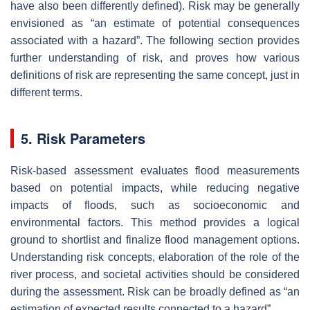
have also been differently defined). Risk may be generally
envisioned as “an estimate of potential consequences
associated with a hazard”. The following section provides
further understanding of risk, and proves how various
definitions of risk are representing the same concept, just in
different terms.
5. Risk Parameters
Risk-based assessment evaluates flood measurements
based on potential impacts, while reducing negative
impacts of floods, such as socioeconomic and
environmental factors. This method provides a logical
ground to shortlist and finalize flood management options.
Understanding risk concepts, elaboration of the role of the
river process, and societal activities should be considered
during the assessment. Risk can be broadly defined as “an
estimation of expected results connected to a hazard”.