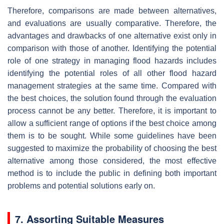
Therefore, comparisons are made between alternatives,
and evaluations are usually comparative. Therefore, the
advantages and drawbacks of one alternative exist only in
comparison with those of another. Identifying the potential
role of one strategy in managing flood hazards includes
identifying the potential roles of all other flood hazard
management strategies at the same time. Compared with
the best choices, the solution found through the evaluation
process cannot be any better. Therefore, it is important to
allow a sufficient range of options if the best choice among
them is to be sought. While some guidelines have been
suggested to maximize the probability of choosing the best
alternative among those considered, the most effective
method is to include the public in defining both important
problems and potential solutions early on.
7. Assorting Suitable Measures