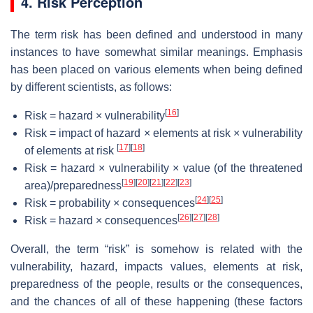
4. Risk Perception
The term risk has been defined and understood in many
instances to have somewhat similar meanings. Emphasis
has been placed on various elements when being defined
by different scientists, as follows:
[
16
]
Risk = hazard × vulnerability
Risk = impact of hazard × elements at risk × vulnerability
[
17
]
[
18
]
of elements at risk
Risk = hazard × vulnerability × value (of the threatened
[
19
]
[
20
]
[
21
]
[
22
]
[
23
]
area)/preparedness
[
24
]
[
25
]
Risk = probability × consequences
[
26
]
[
27
]
[
28
]
Risk = hazard × consequences
Overall, the term “risk” is somehow is related with the
vulnerability, hazard, impacts values, elements at risk,
preparedness of the people, results or the consequences,
and the chances of all of these happening (these factors