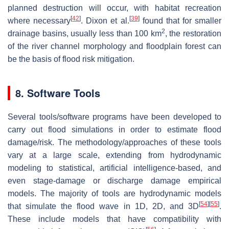
planned destruction will occur, with habitat recreation
[
42
]
[
39
]
where necessary
. Dixon et al.
found that for smaller
2
drainage basins, usually less than 100 km
, the restoration
of the river channel morphology and floodplain forest can
be the basis of flood risk mitigation.
8. Software Tools
Several tools/software programs have been developed to
carry out flood simulations in order to estimate flood
damage/risk. The methodology/approaches of these tools
vary at a large scale, extending from hydrodynamic
modeling to statistical, artificial intelligence-based, and
even stage-damage or discharge damage empirical
models. The majority of tools are hydrodynamic models
[
54
]
[
55
]
that simulate the flood wave in 1D, 2D, and 3D
.
These include models that have compatibility with