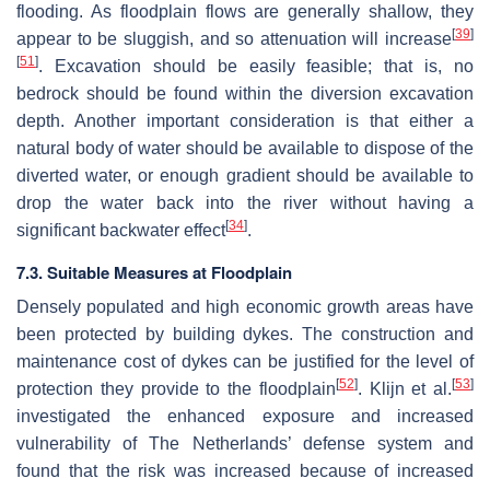
flooding. As floodplain flows are generally shallow, they
[
39
]
appear to be sluggish, and so attenuation will increase
[
51
]
. Excavation should be easily feasible; that is, no
bedrock should be found within the diversion excavation
depth. Another important consideration is that either a
natural body of water should be available to dispose of the
diverted water, or enough gradient should be available to
drop the water back into the river without having a
[
34
]
significant backwater effect
.
7.3. Suitable Measures at Floodplain
Densely populated and high economic growth areas have
been protected by building dykes. The construction and
maintenance cost of dykes can be justified for the level of
[
52
]
[
53
]
protection they provide to the floodplain
. Klijn et al.
investigated the enhanced exposure and increased
vulnerability of The Netherlands’ defense system and
found that the risk was increased because of increased