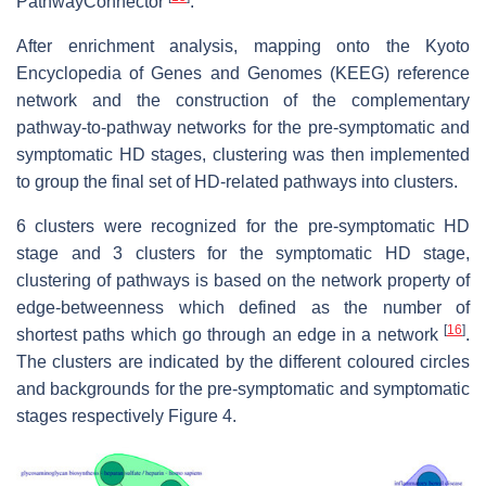
PathwayConnector
.
After enrichment analysis, mapping onto the Kyoto
Encyclopedia of Genes and Genomes (KEEG) reference
network and the construction of the complementary
pathway-to-pathway networks for the pre-symptomatic and
symptomatic HD stages, clustering was then implemented
to group the final set of HD-related pathways into clusters.
6 clusters were recognized for the pre-symptomatic HD
stage and 3 clusters for the symptomatic HD stage,
clustering of pathways is based on the network property of
edge-betweenness which defined as the number of
[
16
]
shortest paths which go through an edge in a network
.
The clusters are indicated by the different coloured circles
and backgrounds for the pre-symptomatic and symptomatic
stages respectively Figure 4.