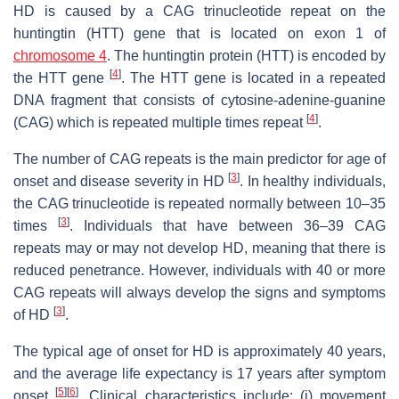
HD is caused by a CAG trinucleotide repeat on the
huntingtin (
HTT
) gene that is located on exon 1 of
chromosome 4
. The huntingtin protein (HTT) is encoded by
[
4
]
the
HTT
gene
. The
HTT
gene is located in a repeated
DNA fragment that consists of cytosine-adenine-guanine
[
4
]
(CAG) which is repeated multiple times repeat
.
The number of CAG repeats is the main predictor for age of
[
3
]
onset and disease severity in HD
. In healthy individuals,
the CAG trinucleotide is repeated normally between 10–35
[
3
]
times
. Individuals that have between 36–39 CAG
repeats may or may not develop HD, meaning that there is
reduced penetrance. However, individuals with 40 or more
CAG repeats will always develop the signs and symptoms
[
3
]
of HD
.
The typical age of onset for HD is approximately 40 years,
and the average life expectancy is 17 years after symptom
[
5
]
[
6
]
onset
. Clinical characteristics include: (i) movement