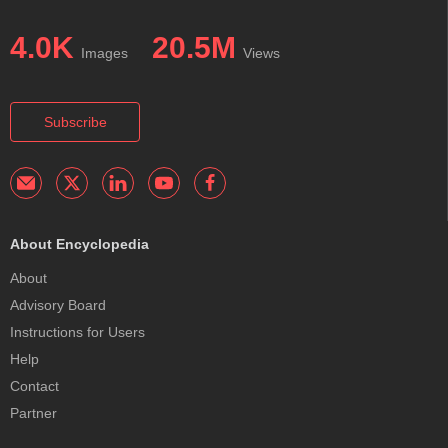
4.0K
20.5M
Images
Views
Subscribe
About Encyclopedia
About
Advisory Board
Instructions for Users
Help
Contact
Partner