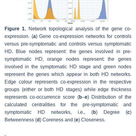
Figure 1.
Network topological analysis of the gene co-
expression. (
a
) Gene co-expression networks for controls
versus pre-symptomatic and controls versus symptomatic
HD. Blue nodes represent: the genes involved in pre-
symptomatic HD, orange nodes represent: the genes
involved in the symptomatic HD stage and green nodes
represent the genes which appear in both HD networks.
Edge colour represents co-expression in the respective
groups (either or both HD stages) while edge thickness
represents co-occurrence score (
b
–
e
) Distribution of the
calculated centralities for the pre-symptomatic and
symptomatic HD networks, i.e., (
b
) Degree (
c
)
Betweenness (
d
) Coreness and (
e
) Closeness.