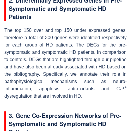
2. Differentially Expressed Genes in Pre-
Symptomatic and Symptomatic HD
Patients
The top 150 over and top 150 under expressed genes,
therefore a total of 300 genes were identified respectively
for each group of HD patients. The DEGs for the pre-
symptomatic and symptomatic HD patients, in comparison
to controls. DEGs that are highlighted through our pipeline
and have also been already associated with HD based on
the bibliography. Specifically, we annotate their role in
pathophysiological mechanisms such as neuro-
2+
inflammation, apoptosis, anti-oxidants and Ca
dysregulation that are involved in HD.
3. Gene Co-Expression Networks of Pre-
Symptomatic and Symptomatic HD