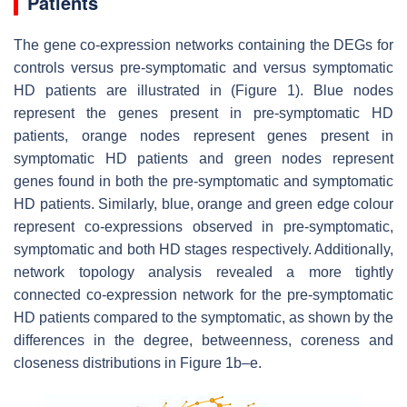
Patients
The gene co-expression networks containing the DEGs for
controls versus pre-symptomatic and versus symptomatic
HD patients are illustrated in (Figure 1). Blue nodes
represent the genes present in pre-symptomatic HD
patients, orange nodes represent genes present in
symptomatic HD patients and green nodes represent
genes found in both the pre-symptomatic and symptomatic
HD patients. Similarly, blue, orange and green edge colour
represent co-expressions observed in pre-symptomatic,
symptomatic and both HD stages respectively. Additionally,
network topology analysis revealed a more tightly
connected co-expression network for the pre-symptomatic
HD patients compared to the symptomatic, as shown by the
differences in the degree, betweenness, coreness and
closeness distributions in Figure 1b–e.