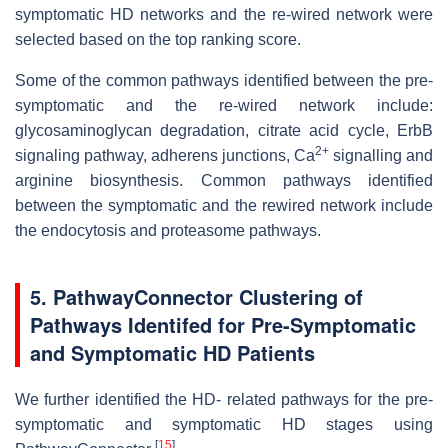
symptomatic HD networks and the re-wired network were
selected based on the top ranking score.
Some of the common pathways identified between the pre-
symptomatic and the re-wired network include:
glycosaminoglycan degradation, citrate acid cycle, ErbB
2+
signaling pathway, adherens junctions, Ca
signalling and
arginine biosynthesis. Common pathways identified
between the symptomatic and the rewired network include
the endocytosis and proteasome pathways.
5. PathwayConnector Clustering of
Pathways Identifed for Pre-Symptomatic
and Symptomatic HD Patients
We further identified the HD- related pathways for the pre-
symptomatic and symptomatic HD stages using
[
15
]