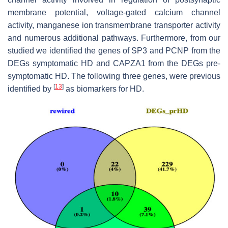
membrane potential, voltage-gated calcium channel
activity, manganese ion transmembrane transporter activity
and numerous additional pathways. Furthermore, from our
studied we identified the genes of
SP3
and
PCNP
from the
DEGs symptomatic HD and
CAPZA1
from the DEGs pre-
symptomatic HD. The following three genes, were previous
[
13
]
identified by
as biomarkers for HD.