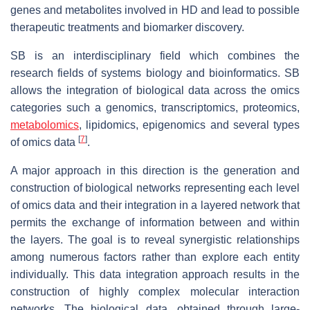
genes and metabolites involved in HD and lead to possible
therapeutic treatments and biomarker discovery.
SB is an interdisciplinary field which combines the
research fields of systems biology and bioinformatics. SB
allows the integration of biological data across the omics
categories such a genomics, transcriptomics, proteomics,
metabolomics
, lipidomics, epigenomics and several types
[
7
]
of omics data
.
A major approach in this direction is the generation and
construction of biological networks representing each level
of omics data and their integration in a layered network that
permits the exchange of information between and within
the layers. The goal is to reveal synergistic relationships
among numerous factors rather than explore each entity
individually. This data integration approach results in the
construction of highly complex molecular interaction
networks. The biological data, obtained through large-