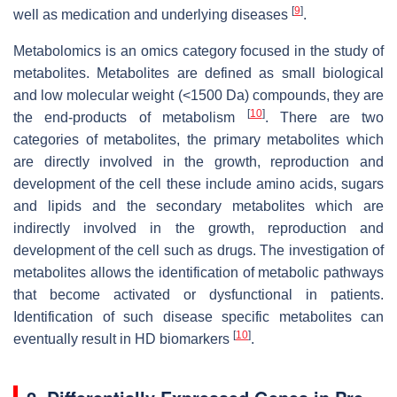
[
9
]
well as medication and underlying diseases
.
Metabolomics is an omics category focused in the study of
metabolites. Metabolites are defined as small biological
and low molecular weight (<1500 Da) compounds, they are
[
10
]
the end-products of metabolism
. There are two
categories of metabolites, the primary metabolites which
are directly involved in the growth, reproduction and
development of the cell these include amino acids, sugars
and lipids and the secondary metabolites which are
indirectly involved in the growth, reproduction and
development of the cell such as drugs. The investigation of
metabolites allows the identification of metabolic pathways
that become activated or dysfunctional in patients.
Identification of such disease specific metabolites can
[
10
]
eventually result in HD biomarkers
.