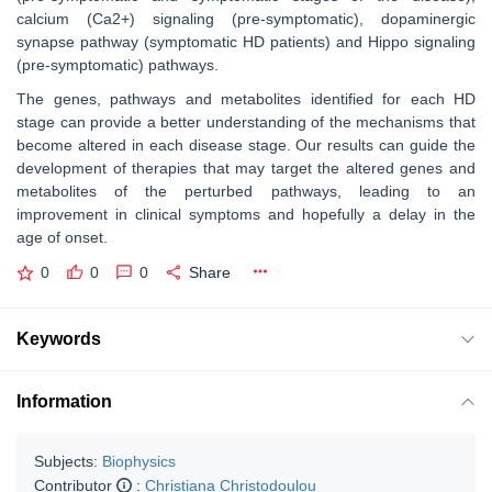
calcium (Ca2+) signaling (pre-symptomatic), dopaminergic
synapse pathway (symptomatic HD patients) and Hippo signaling
(pre-symptomatic) pathways.
The genes, pathways and metabolites identified for each HD
stage can provide a better understanding of the mechanisms that
become altered in each disease stage. Our results can guide the
development of therapies that may target the altered genes and
metabolites of the perturbed pathways, leading to an
improvement in clinical symptoms and hopefully a delay in the
age of onset.
0
0
0
Share
Keywords
Information
Subjects:
Biophysics
Contributor
:
Christiana Christodoulou