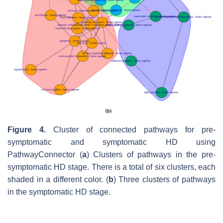
Figure 4.
Cluster of connected pathways for pre-
symptomatic and symptomatic HD using
PathwayConnector (
a
) Clusters of pathways in the pre-
symptomatic HD stage. There is a total of six clusters, each
shaded in a different color. (
b
) Three clusters of pathways
in the symptomatic HD stage.