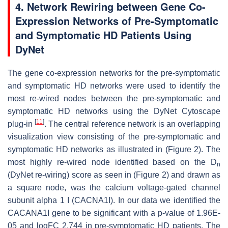
4. Network Rewiring between Gene Co-
Expression Networks of Pre-Symptomatic
and Symptomatic HD Patients Using
DyNet
The gene co-expression networks for the pre-symptomatic
and symptomatic HD networks were used to identify the
most re-wired nodes between the pre-symptomatic and
symptomatic HD networks using the DyNet Cytoscape
[
11
]
plug-in
. The central reference network is an overlapping
visualization view consisting of the pre-symptomatic and
symptomatic HD networks as illustrated in (Figure 2). The
most highly re-wired node identified based on the D
n
(DyNet re-wiring) score as seen in (Figure 2) and drawn as
a square node, was the calcium voltage-gated channel
subunit alpha 1 I (
CACNA1I)
. In our data we identified the
CACANA1I
gene to be significant with a
p
-value of 1.96E-
05 and logFC 2.744 in pre-symptomatic HD patients. The