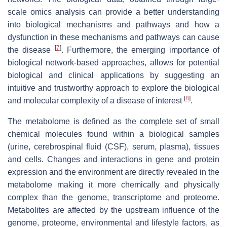
scale omics analysis can provide a better understanding
into biological mechanisms and pathways and how a
dysfunction in these mechanisms and pathways can cause
[
7
]
the disease
. Furthermore, the emerging importance of
biological network-based approaches, allows for potential
biological and clinical applications by suggesting an
intuitive and trustworthy approach to explore the biological
[
8
]
and molecular complexity of a disease of interest
.
The metabolome is defined as the complete set of small
chemical molecules found within a biological samples
(urine, cerebrospinal fluid (CSF), serum, plasma), tissues
and cells. Changes and interactions in gene and protein
expression and the environment are directly revealed in the
metabolome making it more chemically and physically
complex than the genome, transcriptome and proteome.
Metabolites are affected by the upstream influence of the
genome, proteome, environmental and lifestyle factors, as