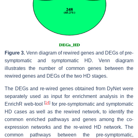
Figure 3.
Venn diagram of rewired genes and DEGs of pre-
symptomatic and symptomatic HD. Venn diagram
illustrates the number of common genes between the
rewired genes and DEGs of the two HD stages.
The DEGs and re-wired genes obtained from DyNet were
separately used as input for enrichment analysis in the
[
14
]
EnrichR web-tool
for pre-symptomatic and symptomatic
HD cases as well as the rewired network, to identify the
common enriched pathways and genes among the co-
expression networks and the re-wired HD network. The
common pathways between the pre-symptomatic,