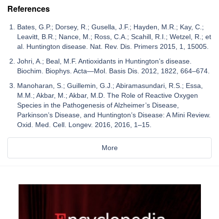
References
Bates, G.P.; Dorsey, R.; Gusella, J.F.; Hayden, M.R.; Kay, C.;
Leavitt, B.R.; Nance, M.; Ross, C.A.; Scahill, R.I.; Wetzel, R.; et
al. Huntington disease. Nat. Rev. Dis. Primers 2015, 1, 15005.
Johri, A.; Beal, M.F. Antioxidants in Huntington’s disease.
Biochim. Biophys. Acta—Mol. Basis Dis. 2012, 1822, 664–674.
Manoharan, S.; Guillemin, G.J.; Abiramasundari, R.S.; Essa,
M.M.; Akbar, M.; Akbar, M.D. The Role of Reactive Oxygen
Species in the Pathogenesis of Alzheimer’s Disease,
Parkinson’s Disease, and Huntington’s Disease: A Mini Review.
Oxid. Med. Cell. Longev. 2016, 2016, 1–15.
More