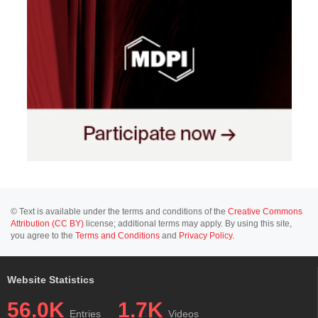
© Text is available under the terms and conditions of the
Creative Commons
Attribution (CC BY)
license; additional terms may apply. By using this site,
you agree to the
Terms and Conditions
and
Privacy Policy
.
Website Statistics
56.0K
1.7K
Entries
Videos