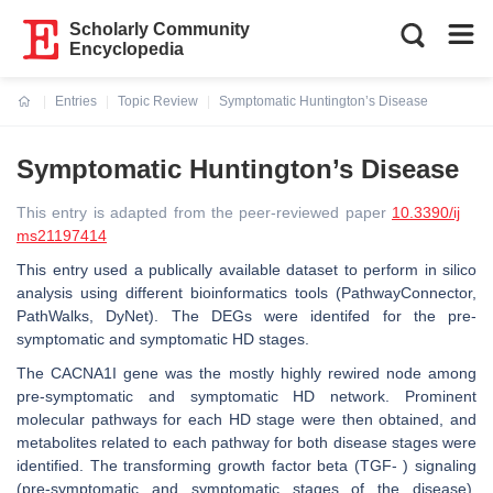
Scholarly Community
Encyclopedia
Entries
Topic Review
Symptomatic Huntington’s Disease
Current:
Symptomatic Huntington’s Disease
This entry is adapted from the peer-reviewed paper
10.3390/ij
ms21197414
This entry used a publically available dataset to perform in silico
analysis using different bioinformatics tools (PathwayConnector,
PathWalks, DyNet). The DEGs were identifed for the pre-
symptomatic and symptomatic HD stages.
The CACNA1I gene was the mostly highly rewired node among
pre-symptomatic and symptomatic HD network. Prominent
molecular pathways for each HD stage were then obtained, and
metabolites related to each pathway for both disease stages were
identified. The transforming growth factor beta (TGF- ) signaling
(pre-symptomatic and symptomatic stages of the disease),