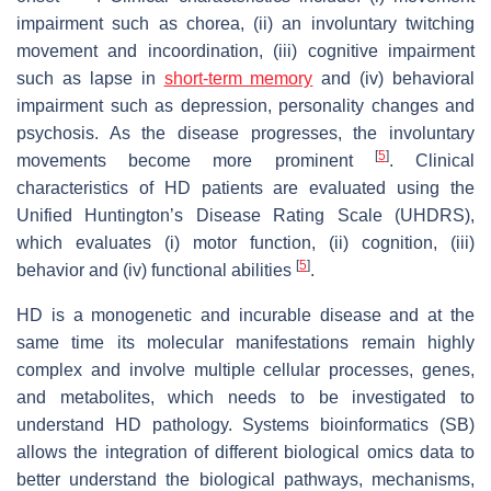
impairment such as chorea, (ii) an involuntary twitching
movement and incoordination, (iii) cognitive impairment
such as lapse in
short-term memory
and (iv) behavioral
impairment such as depression, personality changes and
psychosis. As the disease progresses, the involuntary
[
5
]
movements become more prominent
. Clinical
characteristics of HD patients are evaluated using the
Unified Huntington’s Disease Rating Scale (UHDRS),
which evaluates (i) motor function, (ii) cognition, (iii)
[
5
]
behavior and (iv) functional abilities
.
HD is a monogenetic and incurable disease and at the
same time its molecular manifestations remain highly
complex and involve multiple cellular processes, genes,
and metabolites, which needs to be investigated to
understand HD pathology. Systems bioinformatics (SB)
allows the integration of different biological omics data to
better understand the biological pathways, mechanisms,