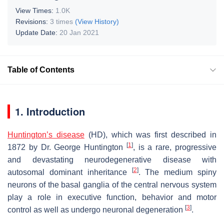
View Times:
1.0K
Revisions:
3 times
(View History)
Update Date:
20 Jan 2021
Table of Contents
1. Introduction
Huntington’s disease
(HD), which was first described in
[
1
]
1872 by Dr. George Huntington
, is a rare, progressive
and devastating neurodegenerative disease with
[
2
]
autosomal dominant inheritance
. The medium spiny
neurons of the basal ganglia of the central nervous system
play a role in executive function, behavior and motor
[
3
]
control as well as undergo neuronal degeneration
.