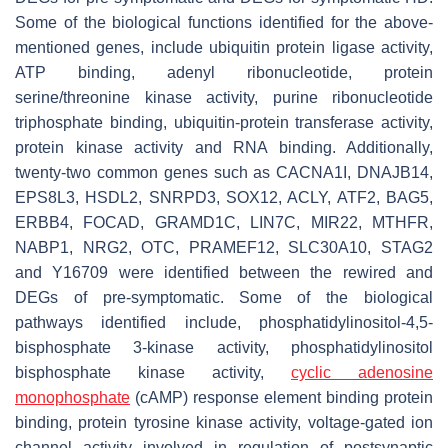
Some of the biological functions identified for the above-
mentioned genes, include ubiquitin protein ligase activity,
ATP binding, adenyl ribonucleotide, protein
serine/threonine kinase activity, purine ribonucleotide
triphosphate binding, ubiquitin-protein transferase activity,
protein kinase activity and RNA binding. Additionally,
twenty-two common genes such as
CACNA1I, DNAJB14,
EPS8L3, HSDL2, SNRPD3, SOX12, ACLY, ATF2, BAG5,
ERBB4, FOCAD, GRAMD1C, LIN7C, MIR22, MTHFR,
NABP1, NRG2, OTC, PRAMEF12, SLC30A10, STAG2
and Y16709
were identified between the rewired and
DEGs of pre-symptomatic. Some of the biological
pathways identified include, phosphatidylinositol-4,5-
bisphosphate 3-kinase activity, phosphatidylinositol
bisphosphate kinase activity,
cyclic adenosine
monophosphate
(cAMP) response element binding protein
binding, protein tyrosine kinase activity, voltage-gated ion
channel activity involved in regulation of postsynaptic