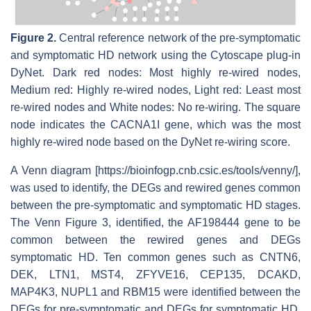
Figure 2.
Central reference network of the pre-symptomatic
and symptomatic HD network using the Cytoscape plug-in
DyNet. Dark red nodes: Most highly re-wired nodes,
Medium red: Highly re-wired nodes, Light red: Least most
re-wired nodes and White nodes: No re-wiring. The square
node indicates the
CACNA1I
gene, which was the most
highly re-wired node based on the DyNet re-wiring score.
A Venn diagram [https://bioinfogp.cnb.csic.es/tools/venny/],
was used to identify, the DEGs and rewired genes common
between the pre-symptomatic and symptomatic HD stages.
The Venn Figure 3, identified, the
AF198444
gene to be
common between the rewired genes and DEGs
symptomatic HD. Ten common genes such as
CNTN6,
DEK, LTN1, MST4, ZFYVE16, CEP135, DCAKD,
MAP4K3, NUPL1
and
RBM15
were identified between the
DEGs for pre-symptomatic and DEGs for symptomatic HD.