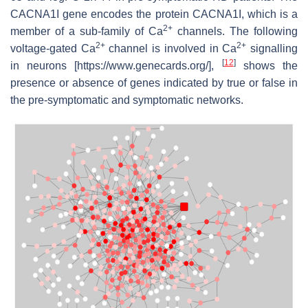
CACNA1I
gene encodes the protein CACNA1I, which is a
2+
member of a sub-family of Ca
channels. The following
2+
2+
voltage-gated Ca
channel is involved in Ca
signalling
[
12
]
in neurons [https://www.genecards.org/],
shows the
presence or absence of genes indicated by true or false in
the pre-symptomatic and symptomatic networks.