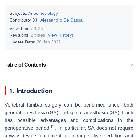
Subjects:
Anesthesiology
Contributor
:
Alessandro De Cassai
View Times:
1.2K
Revisions:
2 times
(View History)
Update Date:
20 Jan 2021
Table of Contents
1. Introduction
Vertebral lumbar surgery can be performed under both
general anesthesia (GA) and spinal anesthesia (SA). Each
has possible advantages and complications in the
[
1
]
perioperative period
. In particular, SA does not require
airway device placement for intraoperative sedation and