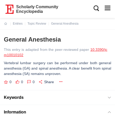
Scholarly Community
Encyclopedia
Entries
Topic Review
General Anesthesia
Current:
General Anesthesia
This entry is adapted from the peer-reviewed paper
10.3390/jc
m10010102
Vertebral lumbar surgery can be performed under both general
anesthesia (GA) and spinal anesthesia. A clear benefit from spinal
anesthesia (SA) remains unproven.
0
0
0
Share
Keywords
Information