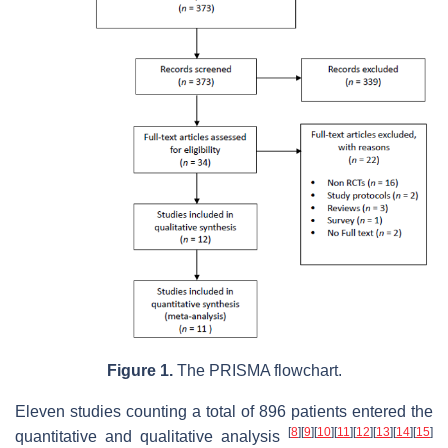
Figure 1.
The PRISMA flowchart.
Eleven studies counting a total of 896 patients entered the
[
8
]
[
9
]
[
10
]
[
11
]
[
12
]
[
13
]
[
14
]
[
15
]
quantitative and qualitative analysis