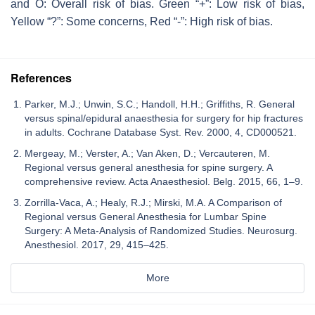
and O: Overall risk of bias. Green “+”: Low risk of bias,
Yellow “?”: Some concerns, Red “-”: High risk of bias.
References
Parker, M.J.; Unwin, S.C.; Handoll, H.H.; Griffiths, R. General
versus spinal/epidural anaesthesia for surgery for hip fractures
in adults. Cochrane Database Syst. Rev. 2000, 4, CD000521.
Mergeay, M.; Verster, A.; Van Aken, D.; Vercauteren, M.
Regional versus general anesthesia for spine surgery. A
comprehensive review. Acta Anaesthesiol. Belg. 2015, 66, 1–9.
Zorrilla-Vaca, A.; Healy, R.J.; Mirski, M.A. A Comparison of
Regional versus General Anesthesia for Lumbar Spine
Surgery: A Meta-Analysis of Randomized Studies. Neurosurg.
Anesthesiol. 2017, 29, 415–425.
More