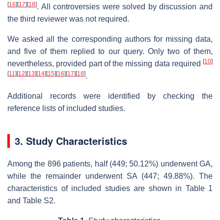
[
16
]
[
17
]
[
18
]
. All controversies were solved by discussion and
the third reviewer was not required.
We asked all the corresponding authors for missing data,
and five of them replied to our query. Only two of them,
[
10
]
nevertheless, provided part of the missing data required
[
11
]
[
12
]
[
13
]
[
14
]
[
15
]
[
16
]
[
17
]
[
18
]
.
Additional records were identified by checking the
reference lists of included studies.
3. Study Characteristics
Among the 896 patients, half (449; 50.12%) underwent GA,
while the remainder underwent SA (447; 49.88%). The
characteristics of included studies are shown in Table 1
and Table S2.