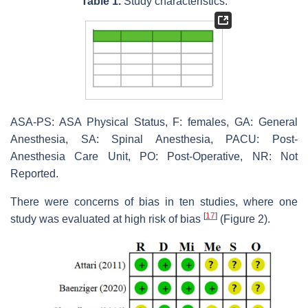
Table 1.
Study characteristics.
ASA-PS: ASA Physical Status, F: females, GA: General
Anesthesia, SA: Spinal Anesthesia, PACU: Post-
Anesthesia Care Unit, PO: Post-Operative, NR: Not
Reported.
There were concerns of bias in ten studies, where one
[
17
]
study was evaluated at high risk of bias
(Figure 2).