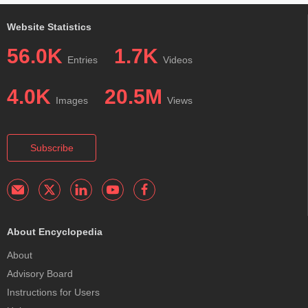
Website Statistics
56.0K
1.7K
Entries
Videos
4.0K
20.5M
Images
Views
Subscribe
About Encyclopedia
About
Advisory Board
Instructions for Users