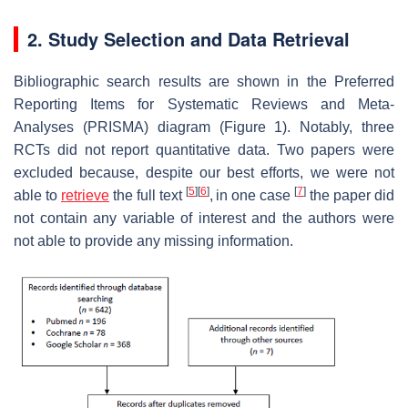
2. Study Selection and Data Retrieval
Bibliographic search results are shown in the Preferred
Reporting Items for Systematic Reviews and Meta-
Analyses (PRISMA) diagram (Figure 1). Notably, three
RCTs did not report quantitative data. Two papers were
excluded because, despite our best efforts, we were not
[
5
]
[
6
]
[
7
]
able to
retrieve
the full text
,
in one case
the paper did
not contain any variable of interest and the authors were
not able to provide any missing information.