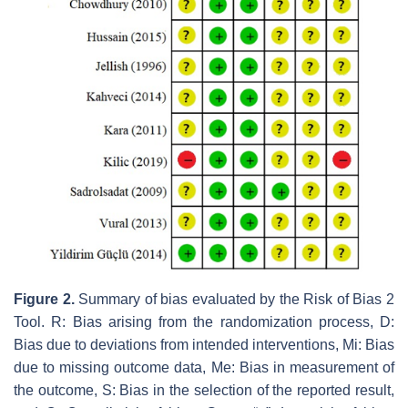
Figure 2.
Summary of bias evaluated by the Risk of Bias 2
Tool. R: Bias arising from the randomization process, D:
Bias due to deviations from intended interventions, Mi: Bias
due to missing outcome data, Me: Bias in measurement of
the outcome, S: Bias in the selection of the reported result,