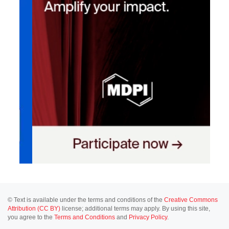
© Text is available under the terms and conditions of the
Creative Commons
Attribution (CC BY)
license; additional terms may apply. By using this site,
you agree to the
Terms and Conditions
and
Privacy Policy
.