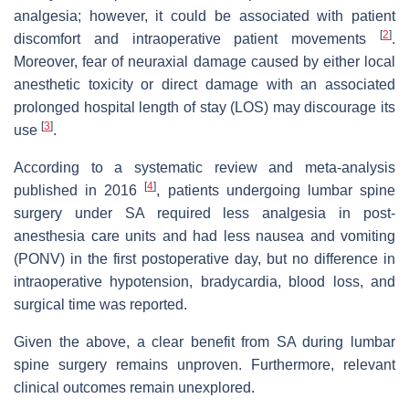
analgesia; however, it could be associated with patient
[
2
]
discomfort and intraoperative patient movements
.
Moreover, fear of neuraxial damage caused by either local
anesthetic toxicity or direct damage with an associated
prolonged hospital length of stay (LOS) may discourage its
[
3
]
use
.
According to a systematic review and meta-analysis
[
4
]
published in 2016
, patients undergoing lumbar spine
surgery under SA required less analgesia in post-
anesthesia care units and had less nausea and vomiting
(PONV) in the first postoperative day, but no difference in
intraoperative hypotension, bradycardia, blood loss, and
surgical time was reported.
Given the above, a clear benefit from SA during lumbar
spine surgery remains unproven. Furthermore, relevant
clinical outcomes remain unexplored.