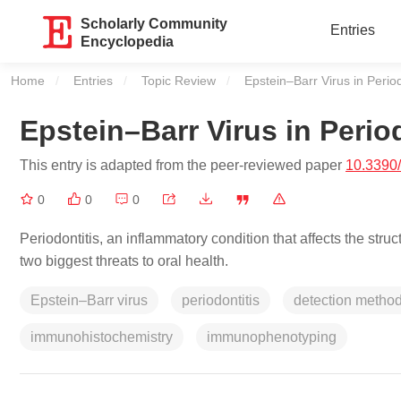
Scholarly Community
Entries
Encyclopedia
Home
Entries
Topic Review
Current:
Epstein–Barr Virus in Period
Epstein–Barr Virus in Perio
This entry is adapted from the peer-reviewed paper
10.3390
0
0
0
Periodontitis, an inflammatory condition that affects the struc
two biggest threats to oral health.
Epstein–Barr virus
periodontitis
detection metho
immunohistochemistry
immunophenotyping