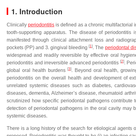
1. Introduction
Clinically
periodontitis
is defined as a chronic multifactorial
tooth-supporting apparatus. The disease of periodontitis is
manifested through clinical attachment loss and radiogra
[
1
]
pockets (PP) and 3. gingival bleeding
. The
periodontal d
widespread and readily reversible by effective oral hygien
[
2
]
periodontitis and irreversible advanced periodontitis
. Per
[
3
]
global oral health burdens
. Beyond oral health, growing
periodontitis on the overall health and development of ex
unrelated systemic diseases such as diabetes, cardiovas
diseases, dementia, Alzheimer’s disease, rheumatoid arthrit
scrutinized how specific periodontal pathogens contribute
detection of periodontal pathogens in the oral cavity may b
systemic diseases.
There is a long history of the search for etiological agents
proposed. Periodontitis was thought to be (i) an infection caused