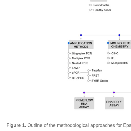
Figure 1.
Outline of the methodological approaches for Epst