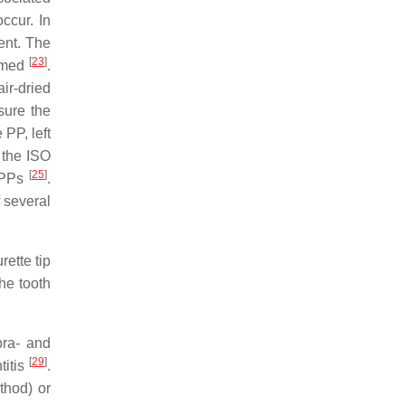
occur. In
ent. The
[
23
]
ormed
.
air-dried
sure the
 PP, left
 the ISO
[
25
]
f PPs
.
 several
rette tip
the tooth
pra- and
[
29
]
titis
.
thod) or