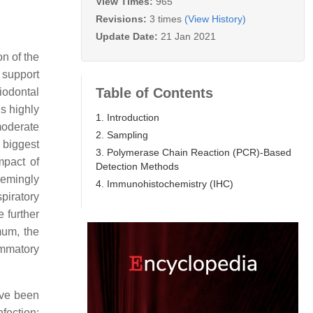
View Times:
965
Revisions:
3 times
(View History)
Update Date:
21 Jan 2021
on of the
 support
Table of Contents
iodontal
is highly
1. Introduction
moderate
2. Sampling
o biggest
3. Polymerase Chain Reaction (PCR)-Based
mpact of
Detection Methods
eemingly
4. Immunohistochemistry (IHC)
piratory
e further
mum, the
ammatory
ave been
nfection;