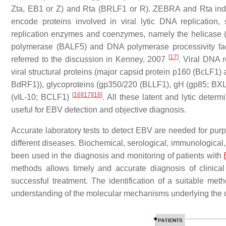
Zta, EB1 or Z) and Rta (BRLF1 or R). ZEBRA and Rta indiv
encode proteins involved in viral lytic DNA replication
replication enzymes and coenzymes, namely the helicase 
polymerase (BALF5) and DNA polymerase processivity f
[
17
]
referred to the discussion in Kenney, 2007
. Viral DNA 
viral structural proteins (major capsid protein p160 (BcLF
BdRF1)), glycoproteins (gp350/220 (BLLF1), gH (gp85; BXLF2
[
16
]
[
17
]
[
18
]
(vIL-10; BCLF1)
. All these latent and lytic determ
useful for EBV detection and objective diagnosis.
Accurate laboratory tests to detect EBV are needed for pur
different diseases. Biochemical, serological, immunological
been used in the diagnosis and monitoring of patients with
methods allows timely and accurate diagnosis of clinical
successful treatment. The identification of a suitable met
understanding of the molecular mechanisms underlying the 