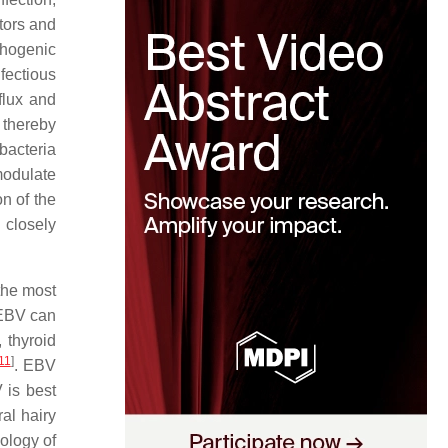
tors and
thogenic
nfectious
flux and
 thereby
bacteria
modulate
n of the
closely
the most
 EBV can
 thyroid
11
]
. EBV
 is best
al hairy
iology of