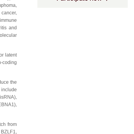
lymphoma,
 cancer,
toimmune
itis and
olecular
r latent
n-coding
educe the
 include
isRNA),
EBNA1),
tch from
as BZLF1,