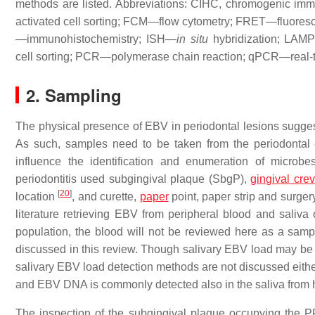
methods are listed. Abbreviations: CIHC, chromogenic
activated cell sorting; FCM—flow cytometry; FRET—fluores
—immunohistochemistry; ISH—
in situ
hybridization; LAM
cell sorting; PCR—polymerase chain reaction; qPCR—real-
2. Sampling
The physical presence of EBV in periodontal lesions suggest
As such, samples need to be taken from the periodontal
influence the identification and enumeration of microbe
periodontitis used subgingival plaque (SbgP),
gingival crev
[
20
]
location
, and curette,
paper
point, paper strip and surge
literature retrieving EBV from peripheral blood and saliva
population, the blood will not be reviewed here as a sample
discussed in this review. Though salivary EBV load may be ve
salivary EBV load detection methods are not discussed either
and EBV DNA is commonly detected also in the saliva from 
The inspection of the subgingival plaque occupying the PP