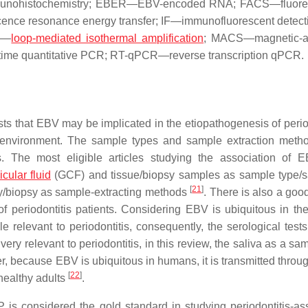
 immunohistochemistry; EBER—EBV-encoded RNA; FACS—fluore
cence resonance energy transfer; IF—immunofluorescent detect
P—
loop-mediated isothermal amplification
; MACS—magnetic-ac
time quantitative PCR; RT-qPCR—reverse transcription qPCR.
s that EBV may be implicated in the etiopathogenesis of period
 environment. The sample types and sample extraction met
s. The most eligible articles studying the association of 
icular fluid
(GCF) and tissue/biopsy samples as sample type/
[
21
]
ry/biopsy as sample-extracting methods
. There is also a goo
 of periodontitis patients. Considering EBV is ubiquitous in t
 relevant to periodontitis, consequently, the serological tests
ry relevant to periodontitis, in this review, the saliva as a sa
, because EBV is ubiquitous in humans, it is transmitted throug
[
22
]
healthy adults
.
 is considered the gold standard in studying periodontitis-as