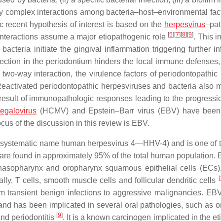
ed by complex interactions among bacteria–host–environmental fac
ic recent hypothesis of interest is based on the
herpesvirus
–pa
[
5
]
[
7
]
[
8
]
[
9
]
 interactions assume a major etiopathogenic role
. This i
cteria initiate the gingival inflammation triggering further in
fection in the periodontium hinders the local immune defenses,
 two-way interaction, the virulence factors of periodontopathic 
 Reactivated periodontopathic herpesviruses and bacteria also 
result of immunopathologic responses leading to the progressio
egalovirus
(HCMV) and Epstein–Barr virus (EBV) have been 
cus of the discussion in this review is EBV.
(systematic name human herpesvirus 4—HHV-4) and is one of 
are found in approximately 95% of the total human population.
, nasopharynx and oropharynx squamous epithelial cells (ECs),
[
y, T cells, smooth muscle cells and follicular dendritic cells
m transient benign infections to aggressive malignancies. EBV
nd has been implicated in several oral pathologies, such as or
[
9
]
nd periodontitis
. It is a known carcinogen implicated in the et