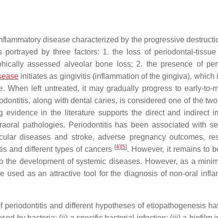
 inflammatory disease characterized by the progressive destructi
 portrayed by three factors: 1. the loss of periodontal-tissue
phically assessed alveolar bone loss; 2. the presence of per
isease
initiates as gingivitis (inflammation of the gingiva), which 
e. When left untreated, it may gradually progress to early-to-
iodontitis, along with dental caries, is considered one of the tw
 evidence in the literature supports the direct and indirect i
traoral pathologies. Periodontitis has been associated with s
cular diseases and stroke, adverse pregnancy outcomes, res
[
4
]
[
5
]
is and different types of cancers
. However, it remains to b
 to the development of systemic diseases. However, as a mini
e used as an attractive tool for the diagnosis of non-oral infl
 of periodontitis and different hypotheses of etiopathogenesis h
 by bacteria; (ii) a specific bacterial infection; (iii) a biofilm i