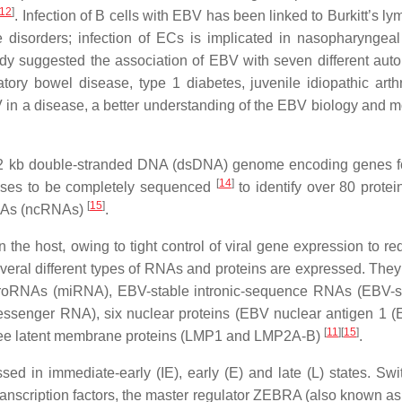
12
]
. Infection of B cells with EBV has been linked to Burkitt’s 
 disorders; infection of ECs is implicated in nasopharyngeal
tudy suggested the association of EBV with seven different au
tory bowel disease, type 1 diabetes, juvenile idiopathic arthr
V in a disease, a better understanding of the EBV biology and m
72 kb double-stranded DNA (dsDNA) genome encoding genes fo
[
14
]
viruses to be completely sequenced
to identify over 80 protei
[
15
]
RNAs (ncRNAs)
.
n the host, owing to tight control of viral gene expression to r
several different types of RNAs and proteins are expressed. They
RNAs (miRNA), EBV-stable intronic-sequence RNAs (EBV-s
nger RNA), six nuclear proteins (EBV nuclear antigen 1 (
[
11
]
[
15
]
 latent membrane proteins (LMP1 and LMP2A-B)
.
ed in immediate-early (IE), early (E) and late (L) states. Swi
al transcription factors, the master regulator ZEBRA (also known 