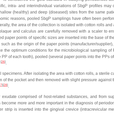
fic, intra- and interindividual variations of SbgP profiles may 
hallow (healthy) and deep (diseased) sites from the same pati
d economic reasons, pooled SbgP samplings have often been perf
lly, the area of the collection is isolated with cotton rolls and 
 plaque and calculus are carefully removed with a scaler to en
d paper points of specific sizes are inserted into the base of the
 such as the origin of the paper points (manufacturer/supplier),
nce the optimum conditions for the microbiological sampling o
 PP of each tooth), pooled (several paper points into the PPs of
[
26
]
s
.
ecimens. After isolating the area with cotton rolls, a sterile cu
tom of the pocket and then removed with slight pressure against 
27
]
[
28
]
.
tory exudate comprised of host-related substances, and from su
s become more and more important in the diagnosis of periodon
strip is inserted into the gingival crevice (intracrevicular me