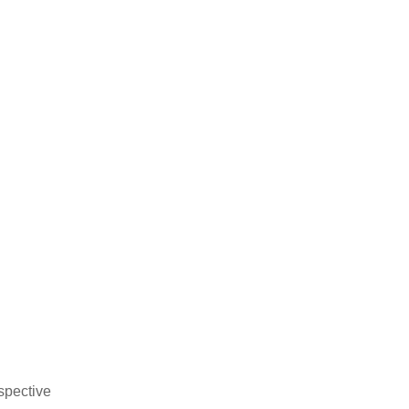
spective