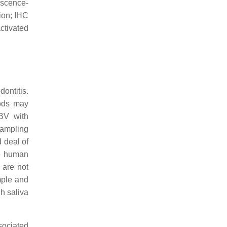
scence-
ion; IHC
tivated
ontitis.
hods may
EBV with
sampling
d deal of
he human
 are not
mple and
h saliva
sociated