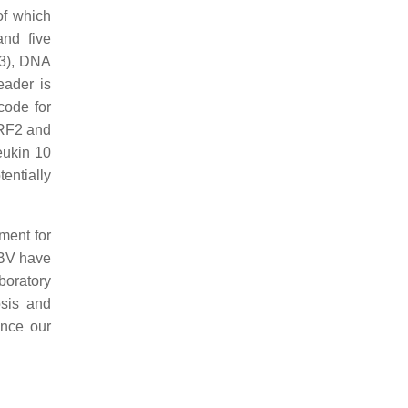
of which
and five
/3), DNA
eader is
code for
LRF2 and
eukin 10
tentially
ment for
EBV have
boratory
osis and
ance our