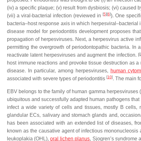
(iv) a specific plaque; (v) result from dysbiosis; (vi) caus
[
5
]
[
6
]
(vii) a viral-bacterial infection (reviewed in
). One specif
bacteria–host response axis in which herpesviral–bacterial
disease model for periodontitis development proposes that ba
propagation of herpesviruses. Next, a herpesvirus active in
permitting the overgrowth of periodontopathic bacteria. In a
reactivate latent herpesviruses and augment the infection.
host immune reactions and provoke tissue destruction as a 
disease. In particular, among herpesviruses,
human cytom
[
10
]
associated with severe types of periodontitis
. The main fo
EBV belongs to the family of human gamma herpesviruses 
ubiquitous and successfully adapted human pathogens that 
infect a wide variety of cells and tissues, mostly B cells
glandular ECs, salivary and stomach glands and, occasionall
has been associated with an extended list of diseases, fro
known as the causative agent of infectious mononucleosis a
leukoplakia (OHL),
oral lichen planus
, Sjogren’s syndrome a