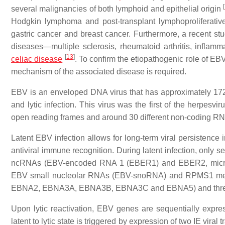
[
several malignancies of both lymphoid and epithelial origin
Hodgkin lymphoma and post-transplant lymphoproliferative
gastric cancer and breast cancer. Furthermore, a recent s
diseases—multiple sclerosis, rheumatoid arthritis, inflamma
[
13
]
celiac disease
. To confirm the etiopathogenic role of EB
mechanism of the associated disease is required.
EBV is an enveloped DNA virus that has approximately 1
and lytic infection. This virus was the first of the herpes
open reading frames and around 30 different non-coding 
Latent EBV infection allows for long-term viral persistence i
antiviral immune recognition. During latent infection, only 
ncRNAs (EBV-encoded RNA 1 (EBER1) and EBER2, micro
EBV small nucleolar RNAs (EBV-snoRNA) and RPMS1 messe
EBNA2, EBNA3A, EBNA3B, EBNA3C and EBNA5) and three
Upon lytic reactivation, EBV genes are sequentially express
latent to lytic state is triggered by expression of two IE vir