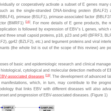
idually or cooperatively activate a subset of E genes many 
, such as the single-stranded DNA-binding protein (BALF2) 
(BBLF4), primase (BSLF1), primase-associated factor (BBLF2
[
16
]
actor (BMRF1)
. For more details of E gene products, the r
replication is followed by expression of EBV’s L genes, which 
1) and three small capsid proteins, p18, p23 and p40 (BFRF3, B
), gp42 (BZLF2), etc.) and tegument proteins and viral interl
inants (the whole list is out of the scope of this review) are po
poses of basic and epidemiologic research and clinical manage
, histological, cytological and molecular detection methods of 
[
19
]
EBV-associated diseases
. The development of advanced la
 manifestations, which, in turn, may contribute to the progn
hodology that links EBV with different diseases will also adv
onset and progression of EBV-associated diseases. (Figure 1)