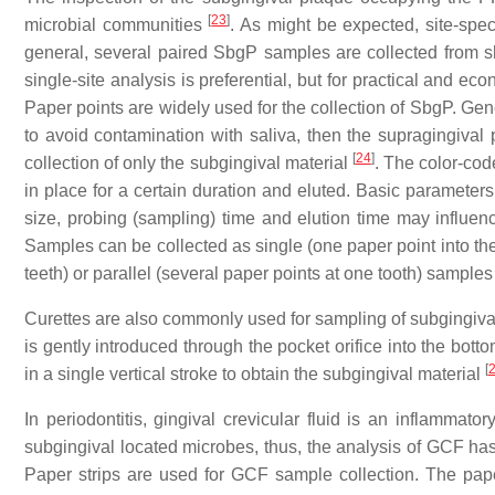
[
23
]
microbial communities
. As might be expected, site-speci
general, several paired SbgP samples are collected from s
single-site analysis is preferential, but for practical an
Paper points are widely used for the collection of SbgP. Genera
to avoid contamination with saliva, then the supragingival
[
24
]
collection of only the subgingival material
. The color-code
in place for a certain duration and eluted. Basic parameters
size, probing (sampling) time and elution time may influe
Samples can be collected as single (one paper point into the
teeth) or parallel (several paper points at one tooth) sample
Curettes are also commonly used for sampling of subgingival sp
is gently introduced through the pocket orifice into the bot
[
in a single vertical stroke to obtain the subgingival material
In periodontitis, gingival crevicular fluid is an inflamma
subgingival located microbes, thus, the analysis of GCF ha
Paper strips are used for GCF sample collection. The paper 