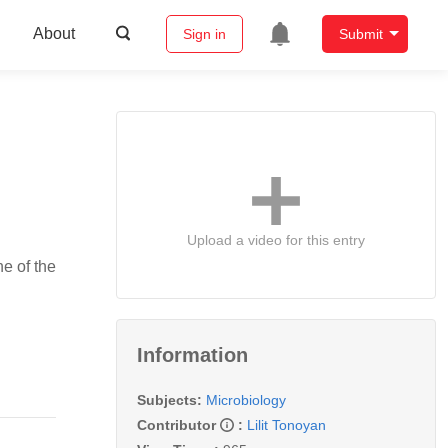
About
Sign in
Submit
Upload a video for this entry
ne of the
Information
Subjects:
Microbiology
Contributor
:
Lilit Tonoyan