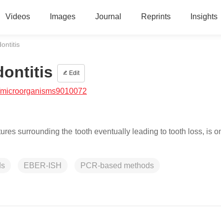
Videos
Images
Journal
Reprints
Insights
ontitis
dontitis
Edit
/microorganisms9010072
tures surrounding the tooth eventually leading to tooth loss, is o
ds
EBER-ISH
PCR-based methods