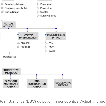
ein–Barr virus (EBV) detection in periodontitis. Actual and pro