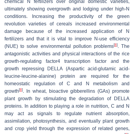
chemical N fertilizers over original domestic varieties,
ultimately showing overgrowth and lodging under high-N
conditions. Increasing the productivity of the green
revolution varieties of cereals increased environmental
damage because of the increased application of N
fertilizers and that it is vital to improve N-use efficiency
[
8
]
(NUE) to solve environmental pollution problems
. The
antagonistic activities and physical interactions of the rice
growth-regulating factor4 transcription factor and the
growth repressing DELLA (Aspartic acid-glutamic acid-
leucine-leucine-alanine) protein are required for the
homeostatic regulation of C and N metabolism and
[
8
]
growth
. In wheat, bioactive gibberellins (GAs) promote
plant growth by stimulating the degradation of DELLA
proteins. In addition to playing a role in nutrition, C and N
may act as signals to regulate nutrient absorption,
assimilation, photosynthesis, and eventually plant growth
and crop yield through the expression of related genes,