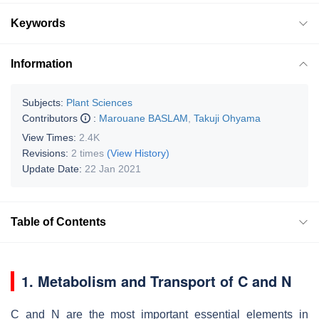
Keywords
Information
Subjects:
Plant Sciences
Contributors
:
Marouane BASLAM
,
Takuji Ohyama
View Times:
2.4K
Revisions:
2 times
(View History)
Update Date:
22 Jan 2021
Table of Contents
1. Metabolism and Transport of C and N
C and N are the most important essential elements in