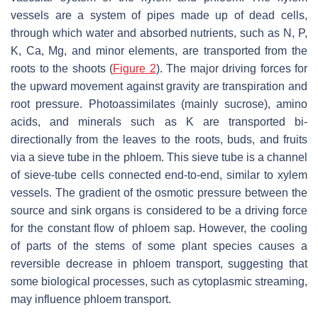
vessels are a system of pipes made up of dead cells,
through which water and absorbed nutrients, such as N, P,
K, Ca, Mg, and minor elements, are transported from the
roots to the shoots (
Figure 2
). The major driving forces for
the upward movement against gravity are transpiration and
root pressure. Photoassimilates (mainly sucrose), amino
acids, and minerals such as K are transported bi-
directionally from the leaves to the roots, buds, and fruits
via a sieve tube in the phloem. This sieve tube is a channel
of sieve-tube cells connected end-to-end, similar to xylem
vessels. The gradient of the osmotic pressure between the
source and sink organs is considered to be a driving force
for the constant flow of phloem sap. However, the cooling
of parts of the stems of some plant species causes a
reversible decrease in phloem transport, suggesting that
some biological processes, such as cytoplasmic streaming,
may influence phloem transport.