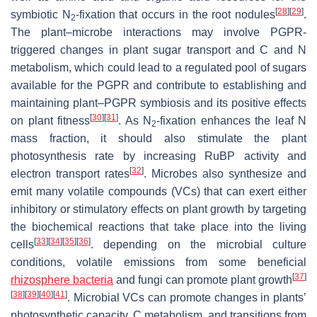
[
28
]
[
29
]
symbiotic N
-fixation that occurs in the root nodules
.
2
The plant–microbe interactions may involve PGPR-
triggered changes in plant sugar transport and C and N
metabolism, which could lead to a regulated pool of sugars
available for the PGPR and contribute to establishing and
maintaining plant–PGPR symbiosis and its positive effects
[
30
]
[
31
]
on plant fitness
. As N
-fixation enhances the leaf N
2
mass fraction, it should also stimulate the plant
photosynthesis rate by increasing RuBP activity and
[
32
]
electron transport rates
. Microbes also synthesize and
emit many volatile compounds (VCs) that can exert either
inhibitory or stimulatory effects on plant growth by targeting
the biochemical reactions that take place into the living
[
33
]
[
34
]
[
35
]
[
36
]
cells
. depending on the microbial culture
conditions, volatile emissions from some beneficial
[
37
]
rhizosphere bacteria
and fungi can promote plant growth
[
38
]
[
39
]
[
40
]
[
41
]
. Microbial VCs can promote changes in plants’
photosynthetic capacity, C metabolism, and transitions from