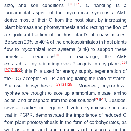
[
16
]
[
17
]
size, and soil conditions
. C handling is a
fundamental aspect of the mycorrhizal symbiosis. AMF
derive most of their C from the host plant by increasing
plant biomass and photosynthesis and directing the flow of
a significant fraction of the host plant’s photoassimilates.
Between 20% to 40% of the photoassimilates in host plants
flow to mycorrhizal root systems (sink) to support these
[
18
]
beneficial interactions
. In exchange, the AMF
[
19
]
extraradical mycelium improves P acquisition by plants
[
20
]
[
21
]
[
22
]
; this P is used for energy supply, regeneration of
the CO
acceptor RuBP, and regulating the ratio of starch:
2
[
23
]
[
24
]
[
25
]
Sucrose biosynthesis
. Moreover, mycorrhizal
hyphae are thought to take up ammonium, nitrate, amino
[
26
]
[
27
]
acids, and phosphate from the soil solution
. Besides,
several studies on legume–rhizobia symbiosis, such as
that in PGPR, demonstrated the importance of reduced C
from plant photosynthesis in the form of carbohydrates, as
well as amino acid and organic acid resources for the