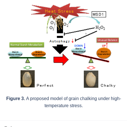
Figure 3.
A proposed model of grain chalking under high-
temperature stress.