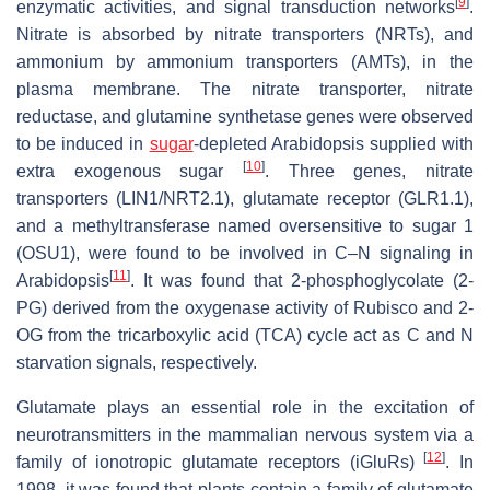
[
9
]
enzymatic activities, and signal transduction networks
.
Nitrate is absorbed by nitrate transporters (NRTs), and
ammonium by ammonium transporters (AMTs), in the
plasma membrane. The nitrate transporter, nitrate
reductase, and glutamine synthetase genes were observed
to be induced in
sugar
-depleted Arabidopsis supplied with
[
10
]
extra exogenous sugar
. Three genes, nitrate
transporters (LIN1/NRT2.1), glutamate receptor (GLR1.1),
and a methyltransferase named oversensitive to sugar 1
(OSU1), were found to be involved in C–N signaling in
[
11
]
Arabidopsis
. It was found that 2-phosphoglycolate (2-
PG) derived from the oxygenase activity of Rubisco and 2-
OG from the tricarboxylic acid (TCA) cycle act as C and N
starvation signals, respectively.
Glutamate plays an essential role in the excitation of
neurotransmitters in the mammalian nervous system via a
[
12
]
family of ionotropic glutamate receptors (iGluRs)
. In
1998, it was found that plants contain a family of glutamate