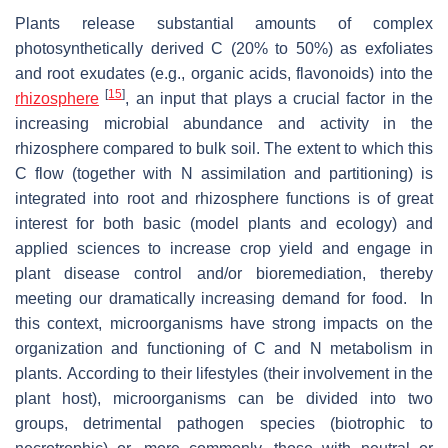
Plants release substantial amounts of complex
photosynthetically derived C (20% to 50%) as exfoliates
and root exudates (e.g., organic acids, flavonoids) into the
[
15
]
rhizosphere
, an input that plays a crucial factor in the
increasing microbial abundance and activity in the
rhizosphere compared to bulk soil. The extent to which this
C flow (together with N assimilation and partitioning) is
integrated into root and rhizosphere functions is of great
interest for both basic (model plants and ecology) and
applied sciences to increase crop yield and engage in
plant disease control and/or bioremediation, thereby
meeting our dramatically increasing demand for food. In
this context, microorganisms have strong impacts on the
organization and functioning of C and N metabolism in
plants. According to their lifestyles (their involvement in the
plant host), microorganisms can be divided into two
groups, detrimental pathogen species (biotrophic to