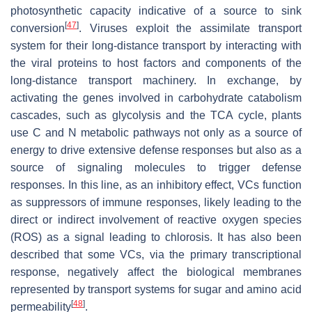
photosynthetic capacity indicative of a source to sink
[
47
]
conversion
. Viruses exploit the assimilate transport
system for their long-distance transport by interacting with
the viral proteins to host factors and components of the
long-distance transport machinery. In exchange, by
activating the genes involved in carbohydrate catabolism
cascades, such as glycolysis and the TCA cycle, plants
use C and N metabolic pathways not only as a source of
energy to drive extensive defense responses but also as a
source of signaling molecules to trigger defense
responses. In this line, as an inhibitory effect, VCs function
as suppressors of immune responses, likely leading to the
direct or indirect involvement of reactive oxygen species
(ROS) as a signal leading to chlorosis. It has also been
described that some VCs, via the primary transcriptional
response, negatively affect the biological membranes
represented by transport systems for sugar and amino acid
[
48
]
permeability
.