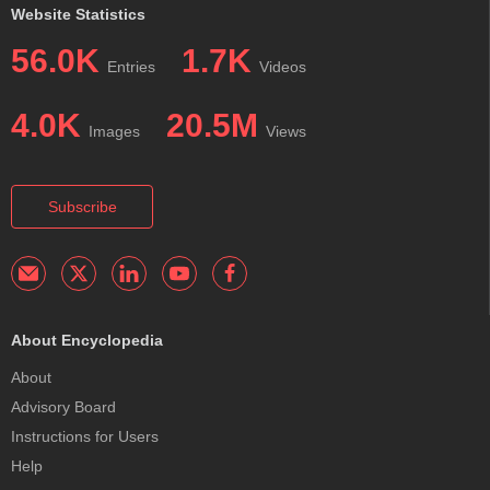
Website Statistics
56.0K
1.7K
Entries
Videos
4.0K
20.5M
Images
Views
Subscribe
About Encyclopedia
About
Advisory Board
Instructions for Users
Help