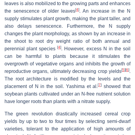
leaves is also mobilized to the growing parts and enhances
[
4
]
the senescence of older leaves
. An increase in the N
supply stimulates plant growth, making the plant taller, and
also delays senescence. Furthermore, the N supply
changes the plant morphology, as shown by an increase in
the shoot to root dry weight ratio of both annual and
[
4
]
perennial plant species
. However, excess N in the soil
can be harmful to plants because it stimulates the
overgrowth of vegetative organs and inhibits the growth of
[
5
]
[
6
]
reproductive organs, ultimately decreasing crop yields
.
The root architecture is modified by the levels and the
[
7
]
placement of N in the soil. Yashima et al.
showed that
soybean plants cultivated under an N-free nutrient solution
have longer roots than plants with a nitrate supply.
The green revolution drastically increased cereal crop
yields by up to two to four times by selecting semi-dwarf
varieties, tolerant to the application of high amounts of