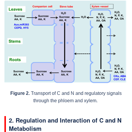
Figure 2.
Transport of C and N and regulatory signals
through the phloem and xylem.
2. Regulation and Interaction of C and N
Metabolism