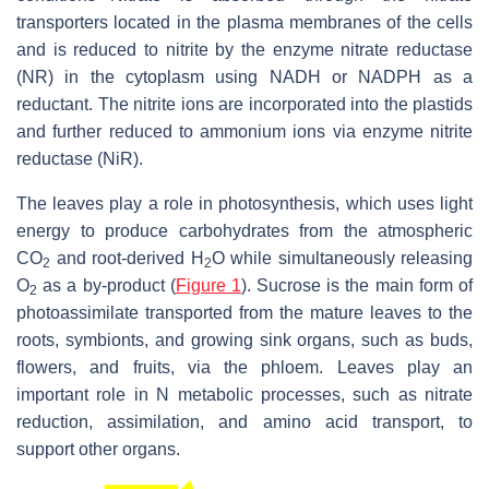
transporters located in the plasma membranes of the cells
and is reduced to nitrite by the enzyme nitrate reductase
(NR) in the cytoplasm using NADH or NADPH as a
reductant. The nitrite ions are incorporated into the plastids
and further reduced to ammonium ions via enzyme nitrite
reductase (NiR).
The leaves play a role in photosynthesis, which uses light
energy to produce carbohydrates from the atmospheric
CO
and root-derived H
O while simultaneously releasing
2
2
O
as a by-product (
Figure 1
). Sucrose is the main form of
2
photoassimilate transported from the mature leaves to the
roots, symbionts, and growing sink organs, such as buds,
flowers, and fruits, via the phloem. Leaves play an
important role in N metabolic processes, such as nitrate
reduction, assimilation, and amino acid transport, to
support other organs.