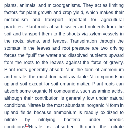
plants, animals, and microorganisms. They act as limiting
factors for plant growth and crop yield, which makes their
metabolism and transport important for agricultural
practices. Plant roots absorb water and nutrients from the
soil and transport them to the shoots via xylem vessels in
the roots, stems, and leaves. Transpiration through the
stomata in the leaves and root pressure are two driving
forces the “pull” the water and dissolved nutrients upward
from the roots to the leaves against the force of gravity.
Plant roots generally absorb N in the form of ammonium
and nitrate, the most dominant available N compounds in
upland soil except for soil organic matter. Plant roots can
absorb some organic N compounds, such as amino acids,
although their contribution is generally low under natural
conditions. Nitrate is the most abundant inorganic N form in
upland fields because ammonium is readily oxidized to
nitrate by nitrifying bacteria under aerobic
[
1
]
conditions
Nitrate is absorbed through the nitrate