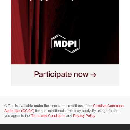
© Text is available under the terms and conditions of the
Creative Commons
Attribution (CC BY)
license; additional terms may apply. By using this site,
you agree to the
Terms and Conditions
and
Privacy Policy
.