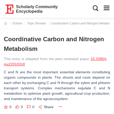
Scholarly Community
Encyclopedia
Entries
Topic Review
Coordinative Carbon and Nitrogen Metabolis
Current:
Coordinative Carbon and Nitrogen
Metabolism
This entry is adapted from the peer-reviewed paper
10.3390/ij
ms22010318
C and N are the most important essential elements constituting
organic compounds in plants. The shoots and roots depend on
each other by exchanging C and N through the xylem and phloem
transport systems. Complex mechanisms regulate C and N
metabolism to optimize plant growth, agricultural crop production,
and maintenance of the agroecosystem.
0
0
0
Share