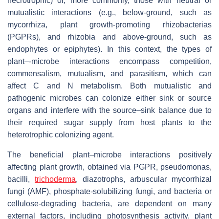
necrotrophic) or, more commonly, those with neutral or
mutualistic interactions (e.g., below-ground, such as
mycorrhiza, plant growth-promoting rhizobacterias
(PGPRs), and rhizobia and above-ground, such as
endophytes or epiphytes). In this context, the types of
plant–-microbe interactions encompass competition,
commensalism, mutualism, and parasitism, which can
affect C and N metabolism. Both mutualistic and
pathogenic microbes can colonize either sink or source
organs and interfere with the source–sink balance due to
their required sugar supply from host plants to the
heterotrophic colonizing agent.
The beneficial plant–microbe interactions positively
affecting plant growth, obtained via PGPR, pseudomonas,
bacilli,
trichoderma
, diazotrophs, arbuscular mycorrhizal
fungi (AMF), phosphate-solubilizing fungi, and bacteria or
cellulose-degrading bacteria, are dependent on many
external factors, including photosynthesis activity, plant