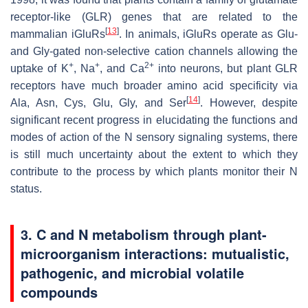
receptor-like (GLR) genes that are related to the
[
13
]
mammalian iGluRs
. In animals, iGluRs operate as Glu-
and Gly-gated non-selective cation channels allowing the
+
+
2+
uptake of K
, Na
, and Ca
into neurons, but plant GLR
receptors have much broader amino acid specificity via
[
14
]
Ala, Asn, Cys, Glu, Gly, and Ser
. However, despite
significant recent progress in elucidating the functions and
modes of action of the N sensory signaling systems, there
is still much uncertainty about the extent to which they
contribute to the process by which plants monitor their N
status.
3.
C and N metabolism through plant-
microorganism interactions: mutualistic,
pathogenic, and microbial volatile
compounds