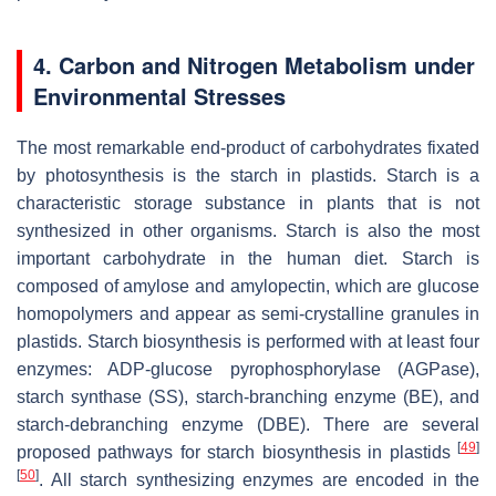
4. Carbon and Nitrogen Metabolism under
Environmental Stresses
The most remarkable end-product of carbohydrates fixated
by photosynthesis is the starch in plastids. Starch is a
characteristic storage substance in plants that is not
synthesized in other organisms. Starch is also the most
important carbohydrate in the human diet. Starch is
composed of amylose and amylopectin, which are glucose
homopolymers and appear as semi-crystalline granules in
plastids. Starch biosynthesis is performed with at least four
enzymes: ADP-glucose pyrophosphorylase (AGPase),
starch synthase (SS), starch-branching enzyme (BE), and
starch-debranching enzyme (DBE). There are several
[
49
]
proposed pathways for starch biosynthesis in plastids
[
50
]
. All starch synthesizing enzymes are encoded in the