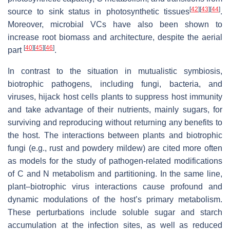
[
42
]
[
43
]
[
44
]
source to sink status in photosynthetic tissues
.
Moreover, microbial VCs have also been shown to
increase root biomass and architecture, despite the aerial
[
40
]
[
45
]
[
46
]
part
.
In contrast to the situation in mutualistic symbiosis,
biotrophic pathogens, including fungi, bacteria, and
viruses, hijack host cells plants to suppress host immunity
and take advantage of their nutrients, mainly sugars, for
surviving and reproducing without returning any benefits to
the host. The interactions between plants and biotrophic
fungi (e.g., rust and powdery mildew) are cited more often
as models for the study of pathogen-related modifications
of C and N metabolism and partitioning. In the same line,
plant–biotrophic virus interactions cause profound and
dynamic modulations of the host’s primary metabolism.
These perturbations include soluble sugar and starch
accumulation at the infection sites, as well as reduced