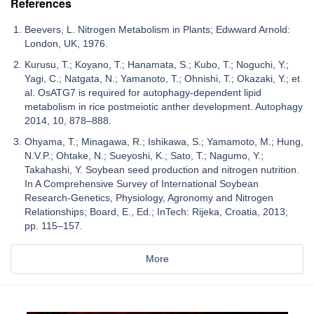
References
Beevers, L. Nitrogen Metabolism in Plants; Edwward Arnold:
London, UK, 1976.
Kurusu, T.; Koyano, T.; Hanamata, S.; Kubo, T.; Noguchi, Y.;
Yagi, C.; Natgata, N.; Yamanoto, T.; Ohnishi, T.; Okazaki, Y.; et
al. OsATG7 is required for autophagy-dependent lipid
metabolism in rice postmeiotic anther development. Autophagy
2014, 10, 878–888.
Ohyama, T.; Minagawa, R.; Ishikawa, S.; Yamamoto, M.; Hung,
N.V.P.; Ohtake, N.; Sueyoshi, K.; Sato, T.; Nagumo, Y.;
Takahashi, Y. Soybean seed production and nitrogen nutrition.
In A Comprehensive Survey of International Soybean
Research-Genetics, Physiology, Agronomy and Nitrogen
Relationships; Board, E., Ed.; InTech: Rijeka, Croatia, 2013;
pp. 115–157.
More