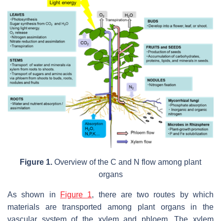
Figure 1.
Overview of the C and N flow among plant
organs
As shown in
Figure 1
, there are two routes by which
materials are transported among plant organs in the
vascular system of the xylem and phloem. The xylem