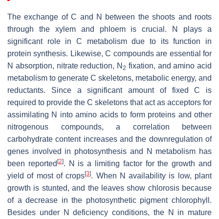
The exchange of C and N between the shoots and roots
through the xylem and phloem is crucial. N plays a
significant role in C metabolism due to its function in
protein synthesis. Likewise, C compounds are essential for
N absorption, nitrate reduction, N
fixation, and amino acid
2
metabolism to generate C skeletons, metabolic energy, and
reductants. Since a significant amount of fixed C is
required to provide the C skeletons that act as acceptors for
assimilating N into amino acids to form proteins and other
nitrogenous compounds, a correlation between
carbohydrate content increases and the downregulation of
genes involved in photosynthesis and N metabolism has
[
2
]
been reported
. N is a limiting factor for the growth and
[
3
]
yield of most of crops
. When N availability is low, plant
growth is stunted, and the leaves show chlorosis because
of a decrease in the photosynthetic pigment chlorophyll.
Besides under N deficiency conditions, the N in mature