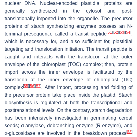
nuclear DNA. Nuclear-encoded plastidial proteins are
generally synthesized in the cytosol and post-
translationally imported into the organelle. The precursor
proteins of starch synthesizing enzymes possess an N-
[
51
]
[
52
]
[
53
]
[
54
]
terminal presequence called a transit peptide
,
which is necessary for, and also sufficient for, plastidial
targeting and translocation initiation. The transit peptide is
caught and interacts with the translocon at the outer
envelope of the chloroplast (TOC) complex; then, protein
import across the inner envelope is facilitated by the
translocon at the inner envelope of chloroplast (TIC)
[
55
]
[
56
]
[
57
]
complex
. After import, processing and folding of
the precursor protein take place inside the plastid. Starch
biosynthesis is regulated at both the transcriptional and
posttranslational levels. On the contrary, starch degradation
has been intensively investigated in germinating cereal
seeds; α-amylase, debranching enzyme (R-enzyme), and
[
58
]
α-glucosidase are involved in the breakdown process