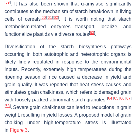
[
59
]
. It has also been shown that α-amylase significantly
contributes to the mechanism of starch breakdown in living
[
60
]
[
61
]
[
62
]
cells of cereals
. It is worth noting that starch
metabolism-related enzymes transport, localize, and
[
63
]
functionalize plastids via diverse routes
.
Diversification of the starch biosynthesis pathways
occurring in both autotrophic and heterotrophic organs is
likely finely regulated in response to the environmental
inputs. Recently, extremely high temperatures during the
ripening season of rice caused a decrease in yield and
grain quality. It was reported that heat stress causes and
stimulates grain chalkiness, which refers to damaged grain
[
64
]
[
65
]
[
66
]
[
67
]
with loosely packed abnormal starch granules
[
68
]
. Severe grain chalkiness can lead to reductions in grain
weight, resulting in yield losses. A proposed model of grain
chalking under high-temperature stress is illustrated
in
Figure 3
.