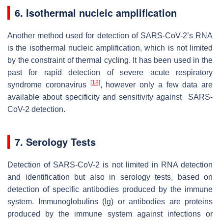
6. Isothermal nucleic amplification
Another method used for detection of SARS-CoV-2’s RNA
is the isothermal nucleic amplification, which is not limited
by the constraint of thermal cycling. It has been used in the
past for rapid detection of severe acute respiratory
[
18
]
syndrome coronavirus
, however only a few data are
available about specificity and sensitivity against SARS-
CoV-2 detection.
7. Serology Tests
Detection of SARS-CoV-2 is not limited in RNA detection
and identification but also in serology tests, based on
detection of specific antibodies produced by the immune
system. Immunoglobulins (Ig) or antibodies are proteins
produced by the immune system against infections or