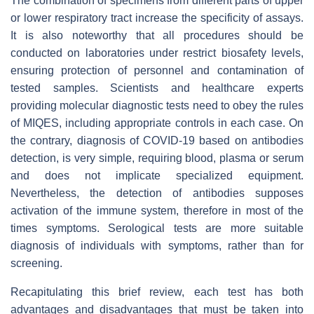
The combination of specimens from different parts of upper
or lower respiratory tract increase the specificity of assays.
It is also noteworthy that all procedures should be
conducted on laboratories under restrict biosafety levels,
ensuring protection of personnel and contamination of
tested samples. Scientists and healthcare experts
providing molecular diagnostic tests need to obey the rules
of MIQES, including appropriate controls in each case. On
the contrary, diagnosis of COVID-19 based on antibodies
detection, is very simple, requiring blood, plasma or serum
and does not implicate specialized equipment.
Nevertheless, the detection of antibodies supposes
activation of the immune system, therefore in most of the
times symptoms. Serological tests are more suitable
diagnosis of individuals with symptoms, rather than for
screening.
Recapitulating this brief review, each test has both
advantages and disadvantages that must be taken into