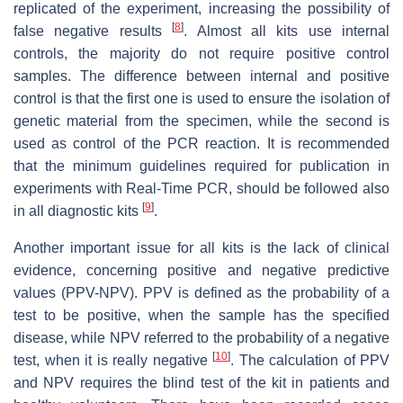
replicated of the experiment, increasing the possibility of
[
8
]
false negative results
. Almost all kits use internal
controls, the majority do not require positive control
samples. The difference between internal and positive
control is that the first one is used to ensure the isolation of
genetic material from the specimen, while the second is
used as control of the PCR reaction. It is recommended
that the minimum guidelines required for publication in
experiments with Real-Time PCR, should be followed also
[
9
]
in all diagnostic kits
.
Another important issue for all kits is the lack of clinical
evidence, concerning positive and negative predictive
values (PPV-NPV). PPV is defined as the probability of a
test to be positive, when the sample has the specified
disease, while NPV referred to the probability of a negative
[
10
]
test, when it is really negative
. The calculation of PPV
and NPV requires the blind test of the kit in patients and