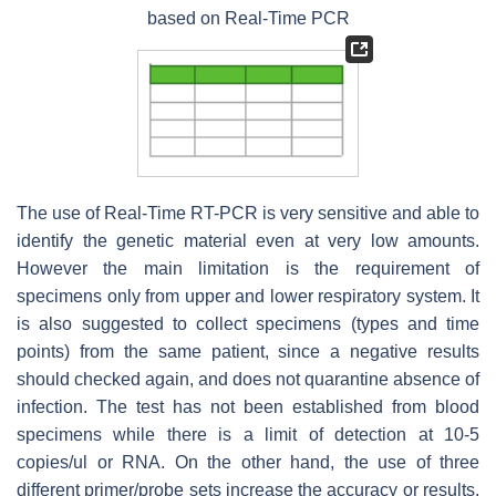
based on Real-Time PCR
The use of Real-Time RT-PCR is very sensitive and able to
identify the genetic material even at very low amounts.
However the main limitation is the requirement of
specimens only from upper and lower respiratory system. It
is also suggested to collect specimens (types and time
points) from the same patient, since a negative results
should checked again, and does not quarantine absence of
infection. The test has not been established from blood
specimens while there is a limit of detection at 10-5
copies/ul or RNA. On the other hand, the use of three
different primer/probe sets increase the accuracy or results,