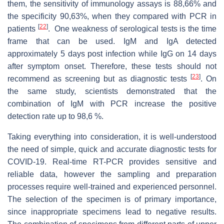
them, the sensitivity of immunology assays is 88,66% and
the specificity 90,63%, when they compared with PCR in
[
22
]
patients
. One weakness of serological tests is the time
frame that can be used. IgM and IgA detected
approximately 5 days post infection while IgG on 14 days
after symptom onset. Therefore, these tests should not
[
23
]
recommend as screening but as diagnostic tests
. On
the same study, scientists demonstrated that the
combination of IgM with PCR increase the positive
detection rate up to 98,6 %.
Taking everything into consideration, it is well-understood
the need of simple, quick and accurate diagnostic tests for
COVID-19. Real-time RT-PCR provides sensitive and
reliable data, however the sampling and preparation
processes require well-trained and experienced personnel.
The selection of the specimen is of primary importance,
since inappropriate specimens lead to negative results.