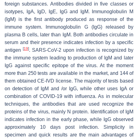
foreign substances. Antibodies divided in five classes or
isotypes, IgA, IgD, IgE, IgG and IgM. Immunoglobulin M
(IgM) is the first antibody produced as response of the
immune system. Immunoglobulin G (IgG) released by
plasma B cells, later than IgM. Both antibodies circulate in
serum and their presence indicates infection by a specific
[
19
]
antigen
. SARS-CoV-2 upon infection is recognized by
the immune system leading to production of IgM and later
IgG against specific epitope of the virus. At the moment
more than 250 tests are available in the market, and 144 of
them obtained CE-IVD license. The majority of tests based
on detection of IgM and /or IgG, while other uses IgA or
combination of COVID-19 with influenza. As in molecular
techniques, the antibodies that are used recognize the
proteins of the virus, mainly N protein. Identification of IgM
indicates infection in the early phase, while IgG observed
approximately 10 days post infection. Simplicity in
specimen and quick results are the main advantages of