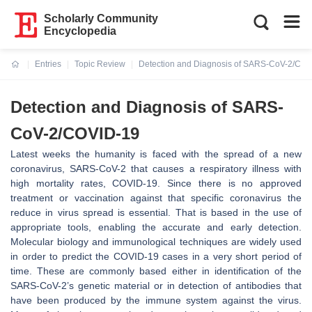
Scholarly Community
Encyclopedia
Entries
Topic Review
Detection and Diagnosis of SARS-CoV-2/CO
Current:
Detection and Diagnosis of SARS-
CoV-2/COVID-19
Latest weeks the humanity is faced with the spread of a new
coronavirus, SARS-CoV-2 that causes a respiratory illness with
high mortality rates, COVID-19. Since there is no approved
treatment or vaccination against that specific coronavirus the
reduce in virus spread is essential. That is based in the use of
appropriate tools, enabling the accurate and early detection.
Molecular biology and immunological techniques are widely used
in order to predict the COVID-19 cases in a very short period of
time. These are commonly based either in identification of the
SARS-CoV-2’s genetic material or in detection of antibodies that
have been produced by the immune system against the virus.