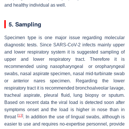
and healthy individual as well.
5. Sampling
Specimen type is one major issue regarding molecular
diagnostic tests. Since SARS-CoV-2 infects mainly upper
and lower respiratory system it is suggested sampling of
upper and lower respiratory tract. Therefore it is
recommended using nasopharyngeal or oropharyngeal
swabs, nasal aspirate specimen, nasal mid-turbinate swab
or anterior nares specimen. Regarding the lower
respiratory tract it is recommended bronchoalveolar lavage,
tracheal aspirate, pleural fluid, lung biopsy or sputum.
Based on recent data the viral load is detected soon after
symptoms onset and the load is higher in nose than in
[
13
]
throat
. In addition the use of lingual swabs, although is
easier to use and requires no-expertise personnel, provide