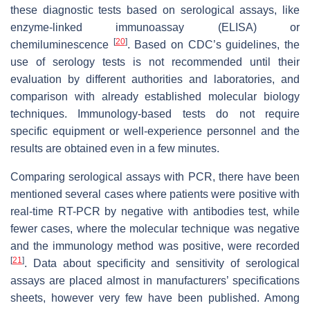
these diagnostic tests based on serological assays, like
enzyme-linked immunoassay (ELISA) or
[
20
]
chemiluminescence
. Based on CDC’s guidelines, the
use of serology tests is not recommended until their
evaluation by different authorities and laboratories, and
comparison with already established molecular biology
techniques. Immunology-based tests do not require
specific equipment or well-experience personnel and the
results are obtained even in a few minutes.
Comparing serological assays with PCR, there have been
mentioned several cases where patients were positive with
real-time RT-PCR by negative with antibodies test, while
fewer cases, where the molecular technique was negative
and the immunology method was positive, were recorded
[
21
]
. Data about specificity and sensitivity of serological
assays are placed almost in manufacturers’ specifications
sheets, however very few have been published. Among