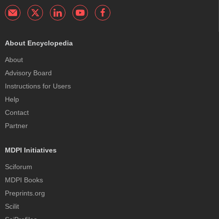
About Encyclopedia
About
Advisory Board
Instructions for Users
Help
Contact
Partner
MDPI Initiatives
Sciforum
MDPI Books
Preprints.org
Scilit