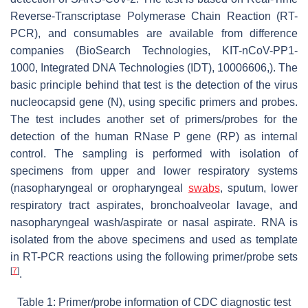
Reverse-Transcriptase Polymerase Chain Reaction (RT-
PCR), and consumables are available from difference
companies (BioSearch Technologies, KIT-nCoV-PP1-
1000, Integrated DNA Technologies (IDT), 10006606,). The
basic principle behind that test is the detection of the virus
nucleocapsid gene (N), using specific primers and probes.
The test includes another set of primers/probes for the
detection of the human RNase P gene (RP) as internal
control. The sampling is performed with isolation of
specimens from upper and lower respiratory systems
(nasopharyngeal or oropharyngeal
swabs
, sputum, lower
respiratory tract aspirates, bronchoalveolar lavage, and
nasopharyngeal wash/aspirate or nasal aspirate. RNA is
isolated from the above specimens and used as template
in RT-PCR reactions using the following primer/probe sets
[
7
]
.
Table 1: Primer/probe information of CDC diagnostic test