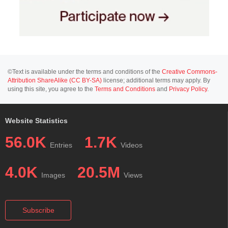
©Text is available under the terms and conditions of the
Creative Commons-
Attribution ShareAlike (CC BY-SA)
license; additional terms may apply. By
using this site, you agree to the
Terms and Conditions
and
Privacy Policy
.
Website Statistics
56.0K
1.7K
Entries
Videos
4.0K
20.5M
Images
Views
Subscribe