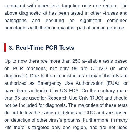
compared with other tests targeting only one region. The
above diagnostic kit has been tested in other viruses and
pathogens and ensuring no significant combined
homologies with them or any other part of human genome.
3. Real-Time PCR Tests
Up to now there are more than 250 available tests based
on PCR reactions, but only 98 are CE-IVD (In vitro
diagnostic). Due to the circumstances many of the kits are
authorized as Emergency Use Authorization (EUA), or
have been authorized by US FDA. On the contrary more
than 95 are used for Research Use Only (RUO) and should
not be included for diagnosis. The majorities of these tests
do not follow the same guidelines of CDC and are based
on detection of other virus’s proteins. Furthermore, in many
kits there is targeted only one region, and are not used