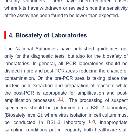
healthy volunteers. There have been recorded cases
where kits have withdrawn or revised since the sensitivity
of the assay has been found to be lower than expected.
4. Biosafety of Laboratories
The National Authorities have published guidelines not
only for the diagnostic tests, but also for the biosafety of
laboratories. In general, all PCR laboratories should be
divided in pre and post-PCR areas reducing the chance of
contamination. On the pre-PCR area is taking place the
nucleic acid extraction and preparation of reaction, while
the post-PCR is appropriate for amplification and post-
[
11
]
amplification processes
. The processing of suspect
specimens should be performed on a BSL-2 laboratory
(Biosafety level-2), where virus isolation in cell culture must
[
12
]
be conducted in BSL-3 laboratory
. Inappropriate
sampling conditions put in jeopardy both healthcare stuff