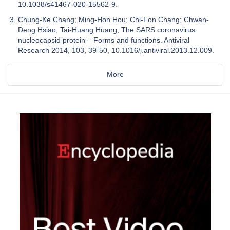
10.1038/s41467-020-15562-9.
Chung-Ke Chang; Ming-Hon Hou; Chi-Fon Chang; Chwan-
Deng Hsiao; Tai-Huang Huang; The SARS coronavirus
nucleocapsid protein – Forms and functions. Antiviral
Research 2014, 103, 39-50, 10.1016/j.antiviral.2013.12.009.
More