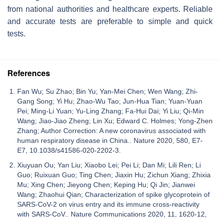
from national authorities and healthcare experts. Reliable
and accurate tests are preferable to simple and quick
tests.
References
Fan Wu; Su Zhao; Bin Yu; Yan-Mei Chen; Wen Wang; Zhi-
Gang Song; Yi Hu; Zhao-Wu Tao; Jun-Hua Tian; Yuan-Yuan
Pei; Ming-Li Yuan; Yu-Ling Zhang; Fa-Hui Dai; Yi Liu; Qi-Min
Wang; Jiao-Jiao Zheng; Lin Xu; Edward C. Holmes; Yong-Zhen
Zhang; Author Correction: A new coronavirus associated with
human respiratory disease in China.. Nature 2020, 580, E7-
E7, 10.1038/s41586-020-2202-3.
Xiuyuan Ou; Yan Liu; Xiaobo Lei; Pei Li; Dan Mi; Lili Ren; Li
Guo; Ruixuan Guo; Ting Chen; Jiaxin Hu; Zichun Xiang; Zhixia
Mu; Xing Chen; Jieyong Chen; Keping Hu; Qi Jin; Jianwei
Wang; Zhaohui Qian; Characterization of spike glycoprotein of
SARS-CoV-2 on virus entry and its immune cross-reactivity
with SARS-CoV.. Nature Communications 2020, 11, 1620-12,