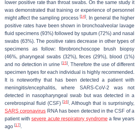
lower positive rate than throat swabs. On the same study it
was demonstrated that training or experience of personnel
[
14
]
might affect the sampling process
. In general the higher
positive rates have been shown in bronchoalveolar lavage
fluid specimens (93%) followed by sputum (72%) and nasal
swabs (63%). The positive rates decrease in other types of
specimens as follow: fibrobronchoscope brush biopsy
(46%, pharyngeal swabs (32%), feces (29%), blood (1%)
[
15
]
and no detection in urine
. Therefore the use of different
specimen types for each individual is highly recommended.
It is noteworthy that has been detected a patient with
meningitis/encephalitis, where SARS-CoV-2 was not
detected in nasopharyngeal swab but was detected in a
[
16
]
cerebrospinal fluid (CSF)
. Although that is surprisingly,
SARS coronavirus
RNA has been detected in the CSF of a
patient with
severe acute respiratory syndrome
a few years
[
17
]
ago
.