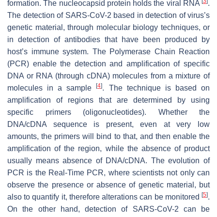
[
3
]
formation. The nucleocapsid protein holds the viral RNA
.
The detection of SARS-CoV-2 based in detection of virus’s
genetic material, through molecular biology techniques, or
in detection of antibodies that have been produced by
host’s immune system. The Polymerase Chain Reaction
(PCR) enable the detection and amplification of specific
DNA or RNA (through cDNA) molecules from a mixture of
[
4
]
molecules in a sample
. The technique is based on
amplification of regions that are determined by using
specific primers (oligonucleotides). Whether the
DNA/cDNA sequence is present, even at very low
amounts, the primers will bind to that, and then enable the
amplification of the region, while the absence of product
usually means absence of DNA/cDNA. The evolution of
PCR is the Real-Time PCR, where scientists not only can
observe the presence or absence of genetic material, but
[
5
]
also to quantify it, therefore alterations can be monitored
.
On the other hand, detection of SARS-CoV-2 can be