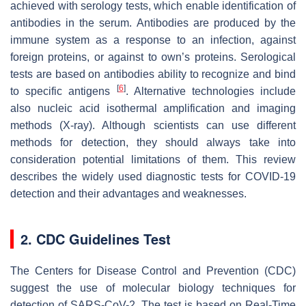
achieved with serology tests, which enable identification of
antibodies in the serum. Antibodies are produced by the
immune system as a response to an infection, against
foreign proteins, or against to own’s proteins. Serological
tests are based on antibodies ability to recognize and bind
[
6
]
to specific antigens
. Alternative technologies include
also nucleic acid isothermal amplification and imaging
methods (X-ray). Although scientists can use different
methods for detection, they should always take into
consideration potential limitations of them. This review
describes the widely used diagnostic tests for COVID-19
detection and their advantages and weaknesses.
2. CDC Guidelines Test
The Centers for Disease Control and Prevention (CDC)
suggest the use of molecular biology techniques for
detection of SARS-CoV-2. The test is based on Real-Time