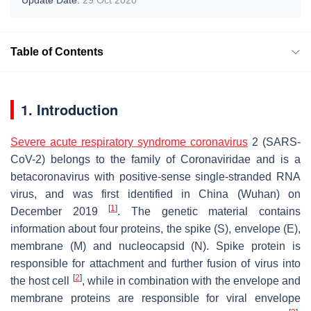
Table of Contents
1. Introduction
Severe acute respiratory syndrome coronavirus
2 (SARS-
CoV-2) belongs to the family of Coronaviridae and is a
betacoronavirus with positive-sense single-stranded RNA
virus, and was first identified in China (Wuhan) on
[
1
]
December 2019
. The genetic material contains
information about four proteins, the spike (S), envelope (E),
membrane (M) and nucleocapsid (N). Spike protein is
responsible for attachment and further fusion of virus into
[
2
]
the host cell
, while in combination with the envelope and
membrane proteins are responsible for viral envelope