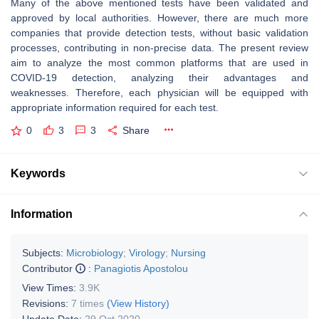
Many of the above mentioned tests have been validated and
approved by local authorities. However, there are much more
companies that provide detection tests, without basic validation
processes, contributing in non-precise data. The present review
aim to analyze the most common platforms that are used in
COVID-19 detection, analyzing their advantages and
weaknesses. Therefore, each physician will be equipped with
appropriate information required for each test.
0
3
3
Share
Keywords
Information
Subjects:
Microbiology
;
Virology
;
Nursing
Contributor
:
Panagiotis Apostolou
View Times:
3.9K
Revisions:
7 times
(View History)
Update Date:
29 Oct 2020