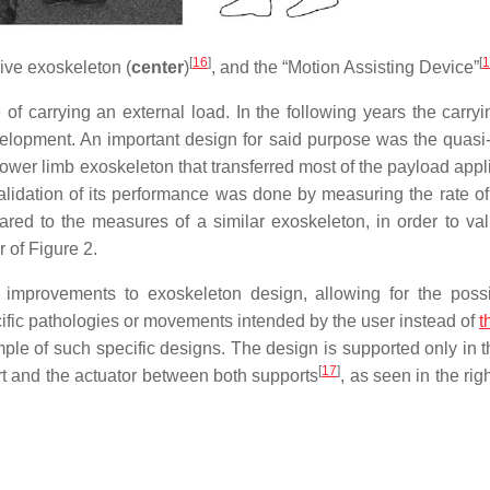
[
16
]
[
1
sive exoskeleton (
center
)
, and the “Motion Assisting Device”
 carrying an external load. In the following years the carryi
elopment. An important design for said purpose was the quasi
ower limb exoskeleton that transferred most of the payload appl
idation of its performance was done by measuring the rate o
ed to the measures of a similar exoskeleton, in order to vali
 of Figure 2.
improvements to exoskeleton design, allowing for the possib
fic pathologies or movements intended by the user instead of
t
le of such specific designs. The design is supported only in t
[
17
]
rt and the actuator between both supports
, as seen in the righ