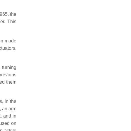
965, the
er. This
ton made
tuators,
 turning
previous
ned them
, in the
, an arm
, and in
cused on
n active