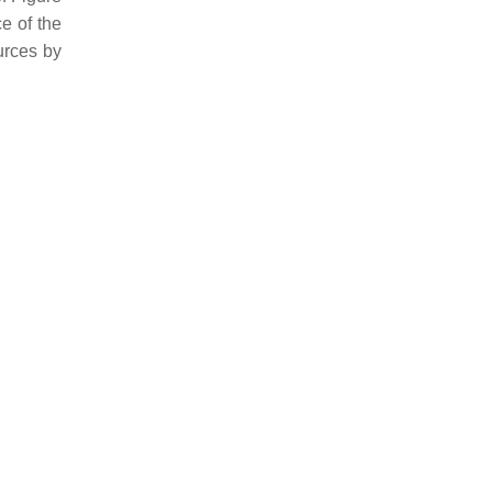
e of the
urces by