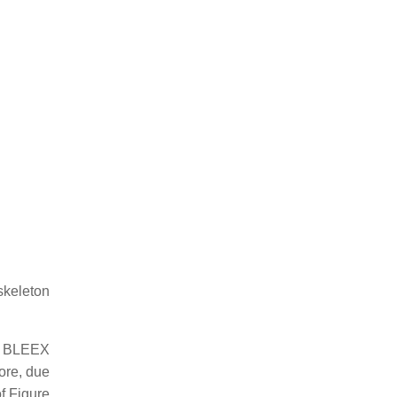
skeleton
he BLEEX
ore, due
of Figure