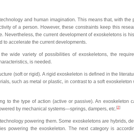
nt technology and human imagination. This means that, with the 
tivity of a person. However, these constraints keep this resear
ple. Nevertheless, the current development of exoskeletons is his
eld to accelerate the current developments.
 the wide variety of possibilities of exoskeletons, the requir
aracteristics, is needed.
ure (soft or rigid). A rigid exoskeleton is defined in the literat
ials, such as metal or plastic, in contrast to a soft exoskeleton
ng to the type of action (active or passive). An exoskeleton 
[
2
]
if powered by mechanical systems—springs, dampers, etc.
e technology powering them. Some exoskeletons are hybrids, de
es powering the exoskeleton. The next category is accordin