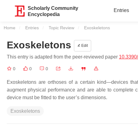
Scholarly Community
Entries
Encyclopedia
Home
Entries
Topic Review
Current:
Exoskeletons
Exoskeletons
Edit
This entry is adapted from the peer-reviewed paper
10.3390
0
0
0
Exoskeletons are orthoses of a certain kind—devices that
augment physical performance and are able to complete ce
device must be fitted to the user’s dimensions.
Exoskeletons