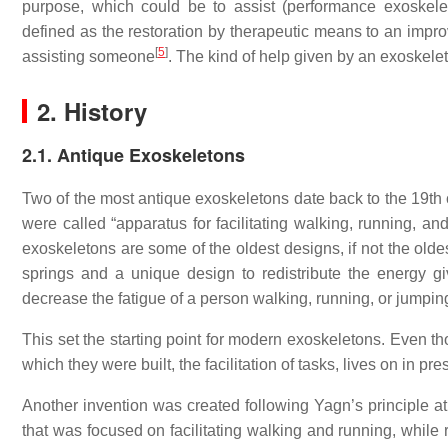
purpose, which could be to assist (performance exoskelet
defined as the restoration by therapeutic means to an impro
[
5
]
assisting someone
. The kind of help given by an exoskele
2. History
2.1. Antique Exoskeletons
Two of the most antique exoskeletons date back to the 19th
were called “apparatus for facilitating walking, running, an
exoskeletons are some of the oldest designs, if not the olde
springs and a unique design to redistribute the energy g
decrease the fatigue of a person walking, running, or jumpin
This set the starting point for modern exoskeletons. Even th
which they were built, the facilitation of tasks, lives on in p
Another invention was created following Yagn’s principle at
that was focused on facilitating walking and running, while 