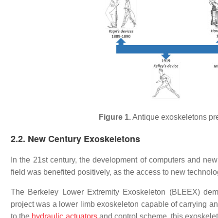
Figure 1.
Antique exoskeletons pr
2.2. New Century Exoskeletons
In the 21st century, the development of computers and new
field was benefited positively, as the access to new technol
The Berkeley Lower Extremity Exoskeleton (BLEEX) demon
project was a lower limb exoskeleton capable of carrying an 
to the
hydraulic actuators
and control scheme, this exoskele