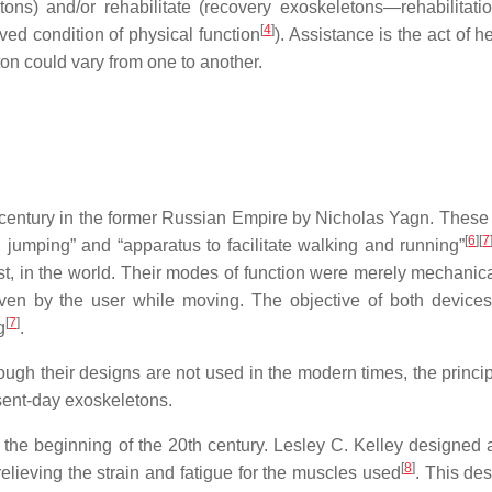
ons) and/or rehabilitate (recovery exoskeletons—rehabilitati
[
4
]
ved condition of physical function
). Assistance is the act of h
ton could vary from one to another.
 century in the former Russian Empire by Nicholas Yagn. These
[
6
]
[
7
d jumping” and “apparatus to facilitate walking and running”
st, in the world. Their modes of function were merely mechanica
iven by the user while moving. The objective of both device
[
7
]
g
.
ough their designs are not used in the modern times, the princi
resent-day exoskeletons.
 the beginning of the 20th century. Lesley C. Kelley designed 
[
8
]
relieving the strain and fatigue for the muscles used
. This de