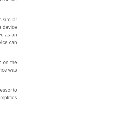
 similar
e device
ed as an
vice can
n on the
vice was
essor to
mplifies