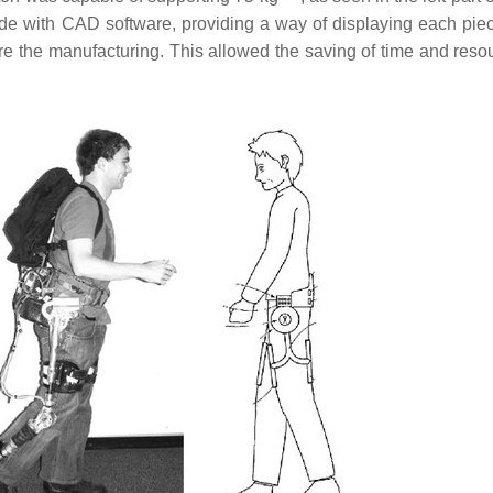
 with CAD software, providing a way of displaying each piec
re the manufacturing. This allowed the saving of time and reso