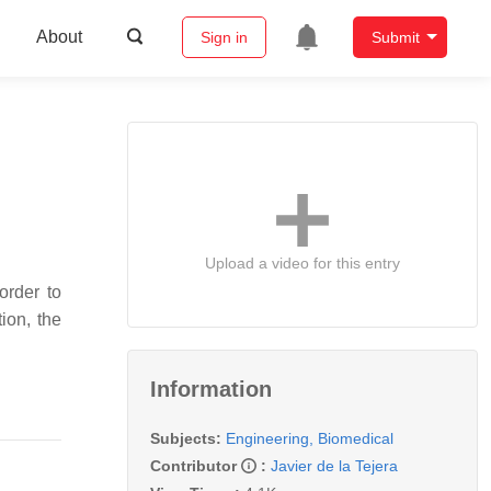
About
Sign in
Submit
Upload a video for this entry
order to
ion, the
Information
Subjects:
Engineering, Biomedical
Contributor
:
Javier de la Tejera