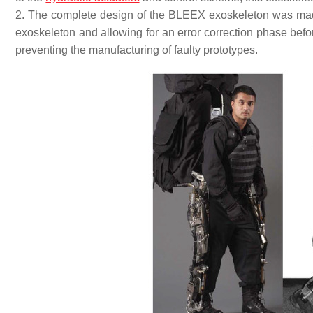
2. The complete design of the BLEEX exoskeleton was made
exoskeleton and allowing for an error correction phase befo
preventing the manufacturing of faulty prototypes.