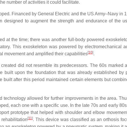
 number of activities it could facilitate.
loped. Financed by General Electric and the US Army–Navy in 1
on designed to augment the strength and endurance of the us
ted at the time; there was another full-body powered exoskele
oratory. This exoskeleton was powered by electromechanical ac
[
10
]
al movement and amplified their capabilities
.
 created did not resemble its predecessors. The 60s marked a
 built upon the foundation that was already established by 
re built after this period maintained certain elements but combi
 technology allowed for further improvements in the area. Thus
ed, each one with a specific use. In the late 70s and early 80s
pport prototype that helped with shoulder and elbow movement
[
11
]
rehabilitation
. This device was classified as an orthosis fo
 also an exoskeleton powered by a pneumatic system, making it a