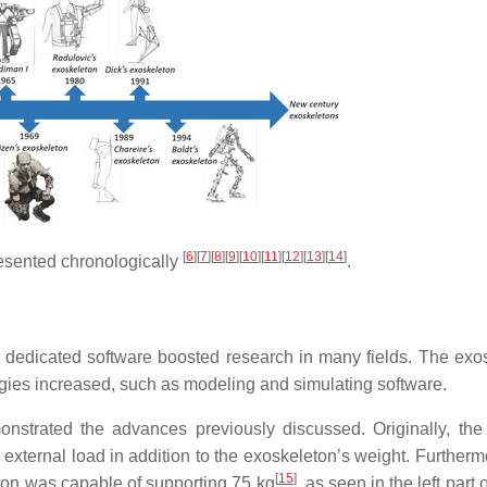
[
6
]
[
7
]
[
8
]
[
9
]
[
10
]
[
11
]
[
12
]
[
13
]
[
14
]
esented chronologically
.
 dedicated software boosted research in many fields. The exo
ogies increased, such as modeling and simulating software.
strated the advances previously discussed. Originally, t
external load in addition to the exoskeleton’s weight. Furtherm
[
15
]
ton was capable of supporting 75 kg
, as seen in the left part 