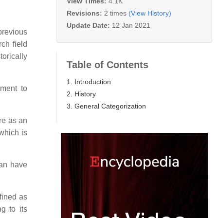
View Times:
4.1K
Revisions:
2 times
(View History)
Update Date:
12 Jan 2021
previous
ch field
torically
Table of Contents
1. Introduction
ement to
2. History
3. General Categorization
ure as an
 which is
can have
fined as
g to its