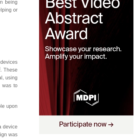
on being
elping or
 devices
]
. These
l, using
s was to
ple upon
a device
sign was