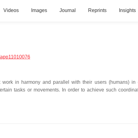
Videos
Images
Journal
Reprints
Insights
/app11010076
 work in harmony and parallel with their users (humans) in 
rtain tasks or movements. In order to achieve such coordinat