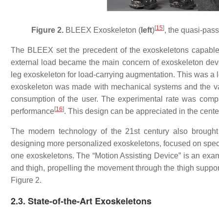
[
15
]
Figure 2.
BLEEX Exoskeleton (
left
)
, the quasi-pas
The BLEEX set the precedent of the exoskeletons capable of
external load became the main concern of exoskeleton dev
leg exoskeleton for load-carrying augmentation. This was a l
exoskeleton was made with mechanical systems and the val
consumption of the user. The experimental rate was compar
[
16
]
performance
. This design can be appreciated in the center
The modern technology of the 21st century also brought 
designing more personalized exoskeletons, focused on speci
one exoskeletons. The “Motion Assisting Device” is an examp
and thigh, propelling the movement through the thigh suppo
Figure 2.
2.3. State-of-the-Art Exoskeletons