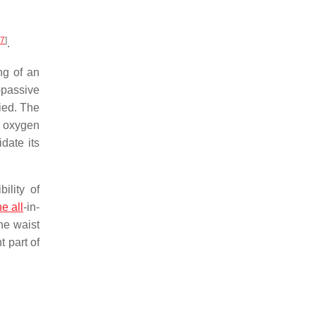
7
]
.
ng of an
-passive
ied. The
f oxygen
date its
ility of
he all
-in-
he waist
t part of