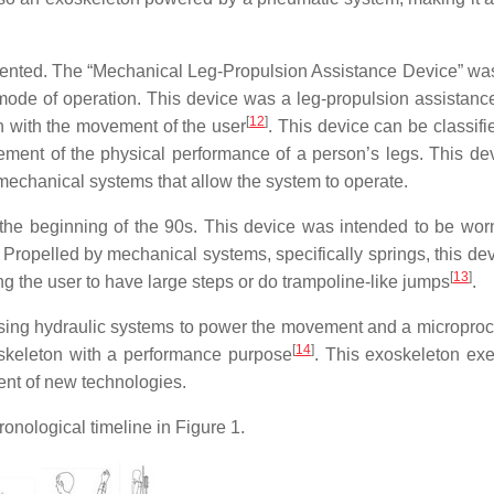
atented. The “Mechanical Leg-Propulsion Assistance Device” was
mode of operation. This device was a leg-propulsion assistanc
[
12
]
 with the movement of the user
. This device can be classifi
ement of the physical performance of a person’s legs. This de
 mechanical systems that allow the system to operate.
he beginning of the 90s. This device was intended to be wor
 Propelled by mechanical systems, specifically springs, this de
[
13
]
ng the user to have large steps or do trampoline-like jumps
.
using hydraulic systems to power the movement and a microproc
[
14
]
oskeleton with a performance purpose
. This exoskeleton exe
ent of new technologies.
onological timeline in Figure 1.