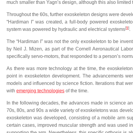
much smaller than Yagn’s design, although this also limited the
Throughout the 60s, further exoskeleton designs were deve
“Hardiman I” was created, a full-body powered exoskelet
[
9
]
system was powered by hydraulic and electrical systems
.
The “Hardiman I” was not the only exoskeleton to be inven
by Neil J. Mizen, as part of the Cornell Aeronautical Lab
specifically servo-motors, that responded to a person’s norm
As there was more technology at the time, the exoskeleton
point in exoskeleton development. The advancements were
models and influenced by science fiction. Iterations that we
with
emerging technologies
of the time.
In the following decades, the advances made in science and
70s, 80s, and 90s a wide variety of exoskeletons was develop
exoskeleton was developed, consisting of a mobile arm su
certain cases, improved muscular strength and was used in 
supporting the arm. Nevertheless, this specific orthosis is