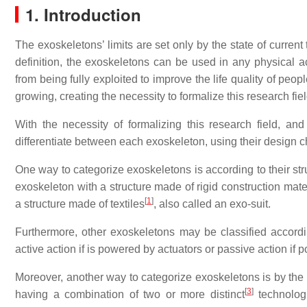
1. Introduction
The exoskeletons’ limits are set only by the state of curre
definition, the exoskeletons can be used in any physical ac
from being fully exploited to improve the life quality of peo
growing, creating the necessity to formalize this research fi
With the necessity of formalizing this research field, and
differentiate between each exoskeleton, using their design ch
One way to categorize exoskeletons is according to their struct
exoskeleton with a structure made of rigid construction mater
[
1
]
a structure made of textiles
, also called an exo-suit.
Furthermore, other exoskeletons may be classified accordi
active action if is powered by actuators or passive action 
Moreover, another way to categorize exoskeletons is by th
[
3
]
having a combination of two or more distinct
technologi