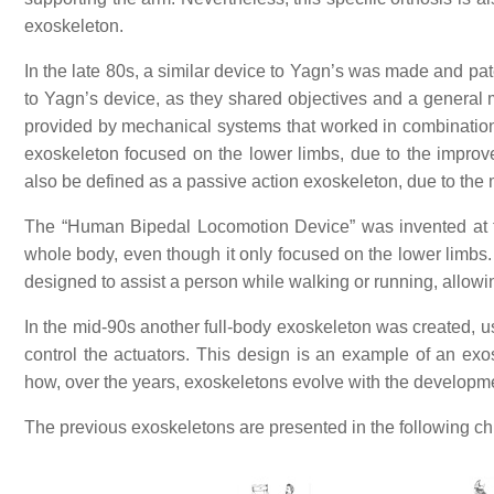
exoskeleton.
In the late 80s, a similar device to Yagn’s was made and p
to Yagn’s device, as they shared objectives and a general 
provided by mechanical systems that worked in combination
exoskeleton focused on the lower limbs, due to the improv
also be defined as a passive action exoskeleton, due to the
The “Human Bipedal Locomotion Device” was invented at t
whole body, even though it only focused on the lower limbs.
designed to assist a person while walking or running, allowi
In the mid-90s another full-body exoskeleton was created, 
control the actuators. This design is an example of an ex
how, over the years, exoskeletons evolve with the developm
The previous exoskeletons are presented in the following chr