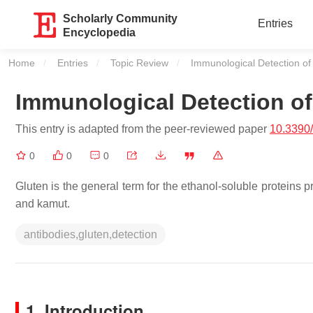
Scholarly Community
Entries
Encyclopedia
Home
Entries
Topic Review
Current:
Immunological Detection of
Immunological Detection of
This entry is adapted from the peer-reviewed paper
10.3390
0
0
0
Gluten is the general term for the ethanol-soluble proteins p
and kamut.
antibodies,gluten,detection
1. Introduction