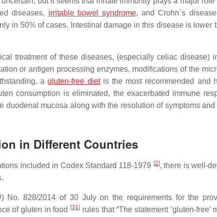
 uncertain, but it seems that innate immunity plays a major role
ated diseases,
irritable bowel syndrome
, and Crohn´s diseas
nly in 50% of cases. Intestinal damage in this disease is lower 
al treatment of these diseases, (especially celiac disease) i
rtation or antigen processing enzymes, modifications of the mic
ithstanding, a
gluten-free diet
is the most recommended and h
uten consumption is eliminated, the exacerbated immune res
of the duodenal mucosa along with the resolution of symptoms and
on in Different Countries
[
2
]
ndations included in Codex Standard 118-1979
, there is well-
s.
 No. 828/2014 of 30 July on the requirements for the prov
[
31
]
ce of gluten in food
rules that “The statement ‘gluten-free’ 