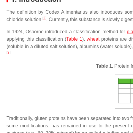
The definition by Codex Alimentarius also introduces so
[
2
]
chloride solution
. Currently, this substance is slowly dig
In 1924, Osborne introduced a classification method for
pla
applying this classification (
Table 1
),
wheat
proteins are div
(soluble in a diluted salt solution), albumins (water soluble),
[
3
]
.
Table 1.
Protein f
Traditionally, gluten proteins have been separated into two fra
some modifications, has remained in use to the present da