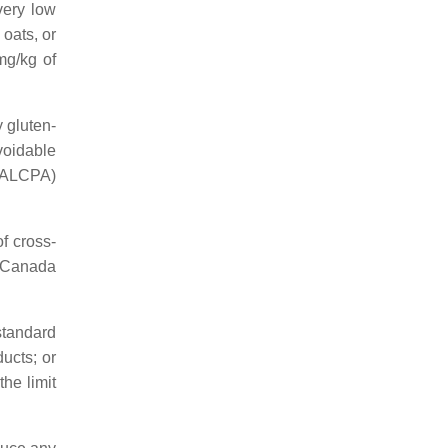
very low
oats, or
mg/kg of
y gluten-
voidable
(FALCPA)
f cross-
h Canada
standard
ducts; or
the limit