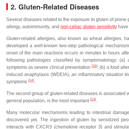
2. Gluten-Related Diseases
Several diseases related to the exposure to gluten of prone p
allergy, autoimmunity, and
non-celiac gluten sensitivity
have 
Gluten-related allergies, also known as wheat allergies, 
developed a well-known two-step pathological mechanism:
onset of the main reactions occurs in minutes to hours aft
following pathologies classified by symptomatology: (a) 
[
16
]
symptoms as severe clinical presentation
; (b) a food all
induced anaphylaxis (WDEIA), an inflammatory situation tr
[
14
]
symptoms
.
The second group of gluten-related diseases is associated w
[
14
]
general population, is the most important
.
Many molecular mechanisms leading to intestinal damage
discovered yet. The ingestion of gluten by sensitized peop
interacts with CXCR3 (chemokine receptor 3) and stimulat