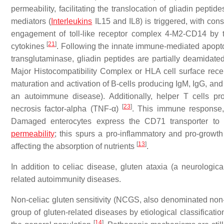
permeability, facilitating the translocation of gliadin pept
mediators (
Interleukins
IL15 and IL8) is triggered, with con
engagement of toll-like receptor complex 4-M2-CD14 by tr
[
21
]
cytokines
. Following the innate immune-mediated apoptosi
transglutaminase, gliadin peptides are partially deamidat
Major Histocompatibility Complex or HLA cell surface recept
maturation and activation of B-cells producing IgM, IgG, an
an autoimmune disease). Additionally, helper T cells pr
[
23
]
necrosis factor-alpha (TNF-α)
. This immune response, t
Damaged enterocytes express the CD71 transporter to fa
permeability
; this spurs a pro-inflammatory and pro-growth
[
13
]
affecting the absorption of nutrients
.
In addition to celiac disease, gluten ataxia (a neurologic
related autoimmunity diseases.
Non-celiac gluten sensitivity (NCGS, also denominated non-ce
group of gluten-related diseases by etiological classificat
[
14
]