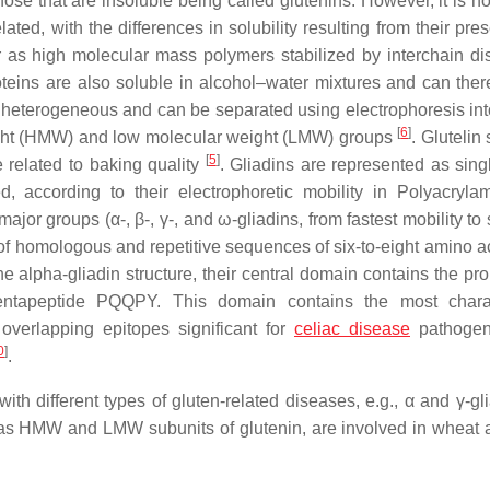
hose that are insoluble being called glutenins. However, it is 
elated, with the differences in solubility resulting from their pr
r as high molecular mass polymers stabilized by interchain di
teins are also soluble in alcohol–water mixtures and can ther
e heterogeneous and can be separated using electrophoresis int
[
6
]
eight (HMW) and low molecular weight (LMW) groups
. Glutelin
[
5
]
e related to baking quality
. Gliadins are represented as sing
d, according to their electrophoretic mobility in Polyacryla
jor groups (α-, β-, γ-, and ω-gliadins, from fastest mobility to
f homologous and repetitive sequences of six-to-eight amino ac
he alpha-gliadin structure, their central domain contains the pro
tapeptide PQQPY. This domain contains the most charact
verlapping epitopes significant for
celiac disease
pathoge
0
]
.
ith different types of gluten-related diseases, e.g., α and γ-gl
ll as HMW and LMW subunits of glutenin, are involved in wheat a