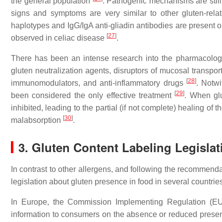
the general population
. Pathogenic mechanisms are still
signs and symptoms are very similar to other gluten-rel
haplotypes and IgG/IgA anti-gliadin antibodies are present o
[
27
]
observed in celiac disease
.
There has been an intense research into the pharmacologic
gluten neutralization agents, disruptors of mucosal transpo
[
28
]
immunomodulators, and anti-inflammatory drugs
. Notw
[
29
]
been considered the only effective treatment
. When gl
inhibited, leading to the partial (if not complete) healing 
[
30
]
malabsorption
.
3. Gluten Content Labeling Legislati
In contrast to other allergens, and following the recomme
legislation about gluten presence in food in several countrie
In Europe, the Commission Implementing Regulation (EU)
information to consumers on the absence or reduced presen