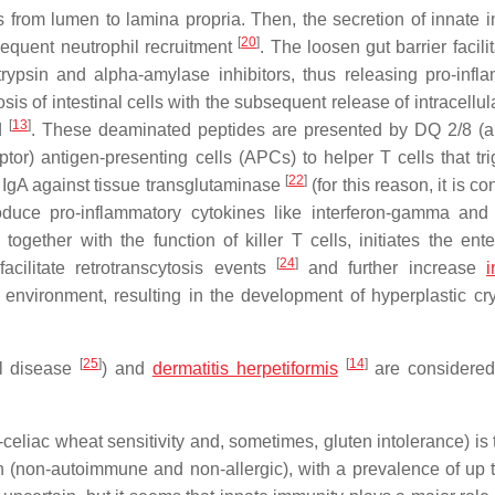
ides from lumen to lamina propria. Then, the secretion of innate
[
20
]
sequent neutrophil recruitment
. The loosen gut barrier facili
ypsin and alpha-amylase inhibitors, thus releasing pro-infl
s of intestinal cells with the subsequent release of intracellul
[
13
]
ed
. These deaminated peptides are presented by DQ 2/8 (a 
or) antigen-presenting cells (APCs) to helper T cells that tri
[
22
]
d IgA against tissue transglutaminase
(for this reason, it is c
oduce pro-inflammatory cytokines like interferon-gamma and
ogether with the function of killer T cells, initiates the ente
[
24
]
cilitate retrotranscytosis events
and further increase
i
 environment, resulting in the development of hyperplastic cr
[
25
]
[
14
]
al disease
) and
dermatitis herpetiformis
are considered
liac wheat sensitivity and, sometimes, gluten intolerance) is t
ion (non-autoimmune and non-allergic), with a prevalence of up 