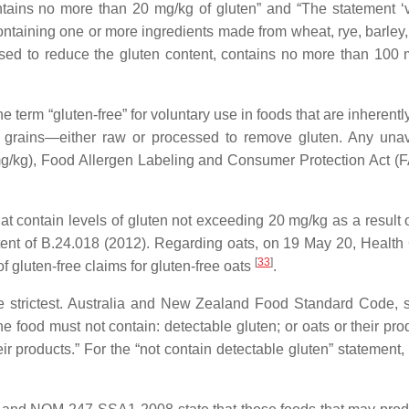
tains no more than 20 mg/kg of gluten” and “The statement ‘
ntaining one or more ingredients made from wheat, rye, barley, 
ssed to reduce the gluten content, contains no more than 100 
term “gluten-free” for voluntary use in foods that are inherentl
g grains—either raw or processed to remove gluten. Any una
(mg/kg), Food Allergen Labeling and Consumer Protection Act 
t contain levels of gluten not exceeding 20 mg/kg as a result o
ntent of B.24.018 (2012). Regarding oats, on 19 May 20, Healt
[
33
]
f gluten-free claims for gluten-free oats
.
he strictest. Australia and New Zealand Food Standard Code, 
the food must not contain: detectable gluten; or oats or their pro
r products.” For the “not contain detectable gluten” statement, 