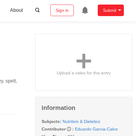
About
Sign in
Submit
Upload a video for this entry
y, spelt,
Information
Subjects:
Nutrition & Dietetics
Contributor
:
Eduardo Garcia-Calvo