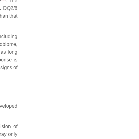
. The
e. DQ2/8
than that
ncluding
robiome,
as long
ponse is
 signs of
developed
ision of
may only