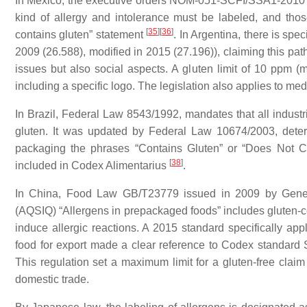
In Mexico, the executive orders NOM-051-SCFI/SSA1-2010
kind of allergy and intolerance must be labeled, and thos
[
35
]
[
36
]
contains gluten” statement
. In Argentina, there is spec
2009 (26.588), modified in 2015 (27.196)), claiming this path
issues but also social aspects. A gluten limit of 10 ppm (m
including a specific logo. The legislation also applies to me
In Brazil, Federal Law 8543/1992, mandates that all industri
gluten. It was updated by Federal Law 10674/2003, determi
packaging the phrases “Contains Gluten” or “Does Not Con
[
38
]
included in Codex Alimentarius
.
In China, Food Law GB/T23779 issued in 2009 by General
(AQSIQ) “Allergens in prepackaged foods” includes gluten-c
induce allergic reactions. A 2015 standard specifically app
food for export made a clear reference to
Codex
standard S
This regulation set a maximum limit for a gluten-free clai
domestic trade.