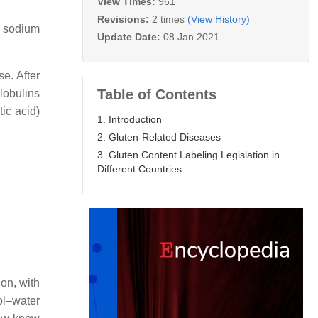
View Times:
961
Revisions:
2 times
(View History)
M sodium
Update Date:
08 Jan 2021
se. After
Table of Contents
globulins
tic acid)
1. Introduction
2. Gluten-Related Diseases
3. Gluten Content Labeling Legislation in
Different Countries
ion, with
ol–water