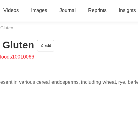
Videos
Images
Journal
Reprints
Insights
 Gluten
 Gluten
Edit
/foods10010066
resent in various cereal endosperms, including wheat, rye, barle