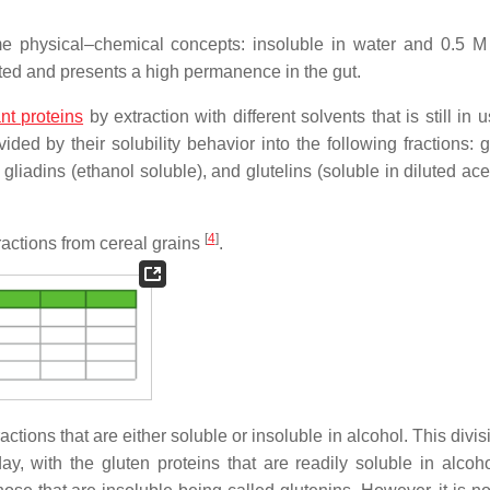
me physical–chemical concepts: insoluble in water and 0.5 
ested and presents a high permanence in the gut.
nt proteins
by extraction with different solvents that is still in u
ided by their solubility behavior into the following fractions: 
 gliadins (ethanol soluble), and glutelins (soluble in diluted ace
[
4
]
ractions from cereal grains
.
ctions that are either soluble or insoluble in alcohol. This divis
y, with the gluten proteins that are readily soluble in alcoh