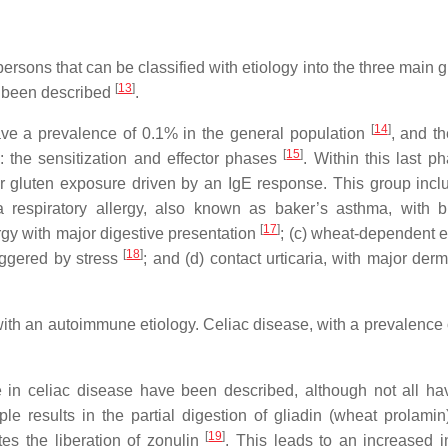
ersons that can be classified with etiology into the three main 
[
13
]
been described
.
[
14
]
have a prevalence of 0.1% in the general population
, and t
[
15
]
 the sensitization and effector phases
. Within this last p
er gluten exposure driven by an IgE response. This group incl
a respiratory allergy, also known as baker’s asthma, with b
[
17
]
ergy with major digestive presentation
; (c) wheat-dependent e
[
18
]
iggered by stress
; and (d) contact urticaria, with major der
ith an autoimmune etiology. Celiac disease, with a prevalence 
 in celiac disease have been described, although not all h
le results in the partial digestion of gliadin (wheat prolamin
[
19
]
es the liberation of zonulin
. This leads to an increased in