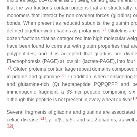
mixtures (e.g., 60–70% ethanol) being called gliadins and t
that the two fractions contain proteins that are structurally r
monomers that interact by non-covalent forces (gliadins) o
bonds. When present as reduced subunits, the glutenin pro
[
5
]
defined together with gliadins as prolamins
. Glutelins ar
dozen fractions that as categorized into high molecular w
have been found to correlate with gluten properties that ar
polypeptides, and it is accepted that gliadins are divide
Electrophoresis (PAGE) at low pH (lactate-PAGE), into four ma
[
7
]
. Gluten proteins contain large repeat domains composed o
[
8
]
in proline and glutamine
. In addition, when considering t
and glutamine-rich (Q) heptapeptide PQPQPFP and pen
immunogenic fragment, a 33-mer peptide comprising six o
[
1
although this peptide is not present in every wheat cultivar
Several fragments of gliadins and glutelins are associated w
[
11
]
celiac disease
; γ-, α/β-, ω5-, and ω1,2-gliadins, as we
[
12
]
.