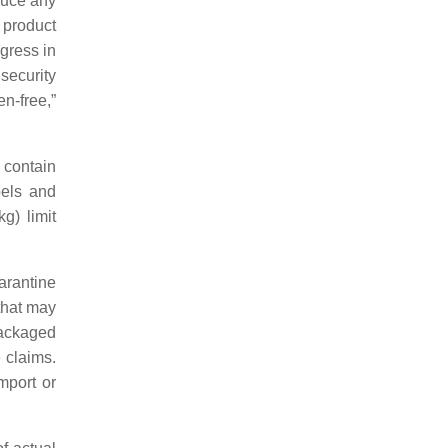
duce any
 product
gress in
 security
n-free,”
 contain
bels and
g) limit
arantine
that may
packaged
 claims.
mport or