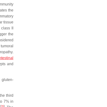
 immunity
tates the
ammatory
ar tissue
class II
gger the
onsidered
 tumoral
ropathy.
ntestinal
ypts and
 gluten-
he third
to 7% in
[
26
]