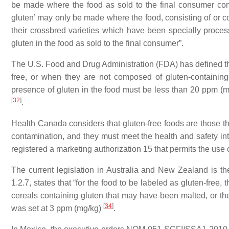
be made where the food as sold to the final consumer con
gluten’ may only be made where the food, consisting of or co
their crossbred varieties which have been specially proce
gluten in the food as sold to the final consumer”.
The U.S. Food and Drug Administration (FDA) has defined the 
free, or when they are not composed of gluten-containin
presence of gluten in the food must be less than 20 ppm 
[
32
]
.
Health Canada considers that gluten-free foods are those tha
contamination, and they must meet the health and safety i
registered a marketing authorization 15 that permits the use o
The current legislation in Australia and New Zealand is t
1.2.7, states that “for the food to be labeled as gluten-free, 
cereals containing gluten that may have been malted, or thei
[
34
]
was set at 3 ppm (mg/kg)
.