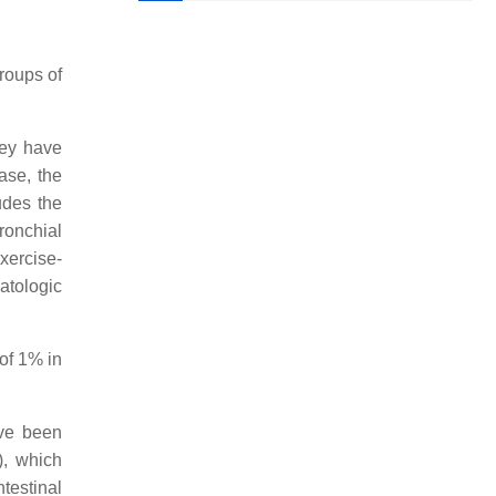
groups of
hey have
hase, the
udes the
ronchial
xercise-
matologic
of 1% in
ave been
), which
testinal