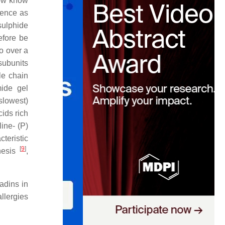
now know
esence as
sulphide
efore be
o over a
 subunits
le chain
mide gel
 slowest)
ids rich
line- (P)
eristic
[
9
]
nesis
,
iadins in
llergies