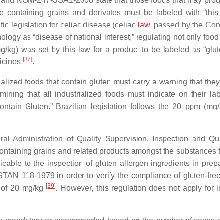
 and NOM-247-SSA1-2008 state that those foods that may pro
e containing grains and derivates must be labeled with “this
ific legislation for celiac disease (celiac
law
, passed by the Con
ology as “disease of national interest,” regulating not only food
g/kg) was set by this law for a product to be labeled as “glute
[
37
]
dicines
.
alized foods that contain gluten must carry a warning that they
ning that all industrialized foods must indicate on their la
tain Gluten.” Brazilian legislation follows the 20 ppm (mg/k
 Administration of Quality Supervision, Inspection and Qu
ontaining grains and related products amongst the substances 
licable to the inspection of gluten allergen ingredients in pre
TAN 118-1979 in order to verify the compliance of gluten-free
[
39
]
m of 20 mg/kg
. However, this regulation does not apply for i