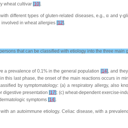
ry wheat cultivar
[
10
]
.
ith different types of gluten-related diseases, e.g., α and γ-g
 involved in wheat allergies
[
12
]
.
persons that can be classified with etiology into the three main 
ave a prevalence of 0.1% in the general population
[
14
]
, and the
hin this last phase, the onset of the main reactions occurs in m
lassified by symptomatology: (a) a respiratory allergy, also 
jor digestive presentation
[
17
]
; (c) wheat-dependent exercise-ind
or dermatologic symptoms
[
14
]
.
with an autoimmune etiology. Celiac disease, with a prevalenc