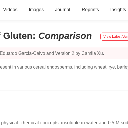
Videos
Images
Journal
Reprints
Insights
f Gluten
:
Comparison
View Latest Ver
 Eduardo Garcia-Calvo and Version 2 by Camila Xu.
resent in various cereal endosperms, including wheat, rye, barle
 physical–chemical concepts: insoluble in water and 0.5 M sod