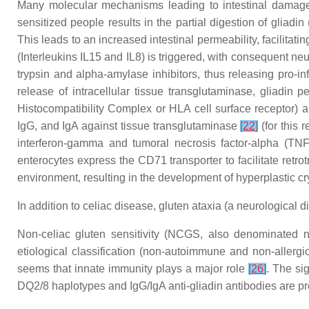
Many molecular mechanisms leading to intestinal damage 
sensitized people results in the partial digestion of gliad
This leads to an increased intestinal permeability, facilitat
(Interleukins IL15 and IL8) is triggered, with consequent ne
trypsin and alpha-amylase inhibitors, thus releasing pro-i
release of intracellular tissue transglutaminase, gliadin p
Histocompatibility Complex or HLA cell surface receptor) an
IgG, and IgA against tissue transglutaminase
[
22
]
(for this 
interferon-gamma and tumoral necrosis factor-alpha (TN
enterocytes express the CD71 transporter to facilitate retro
environment, resulting in the development of hyperplastic cry
In addition to celiac disease, gluten ataxia (a neurological 
Non-celiac gluten sensitivity (NCGS, also denominated no
etiological classification (non-autoimmune and non-allerg
seems that innate immunity plays a major role
[
26
]
. The si
DQ2/8 haplotypes and IgG/IgA anti-gliadin antibodies are pr