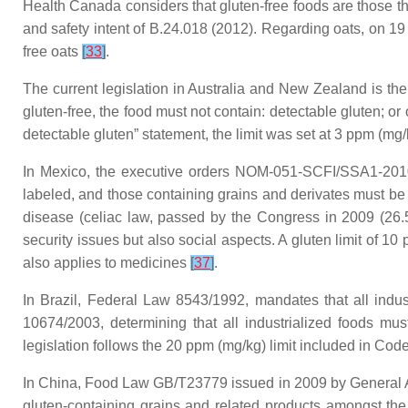
Health Canada considers that gluten-free foods are those th
and safety intent of B.24.018 (2012). Regarding oats, on 19
free oats
[
33
]
.
The current legislation in Australia and New Zealand is the
gluten-free, the food must not contain: detectable gluten; or
detectable gluten” statement, the limit was set at 3 ppm (mg
In Mexico, the executive orders NOM-051-SCFI/SSA1-2010
labeled, and those containing grains and derivates must be 
disease (celiac law, passed by the Congress in 2009 (26.58
security issues but also social aspects. A gluten limit of 10
also applies to medicines
[
37
]
.
In Brazil, Federal Law 8543/1992, mandates that all indus
10674/2003, determining that all industrialized foods mu
legislation follows the 20 ppm (mg/kg) limit included in Co
In China, Food Law GB/T23779 issued in 2009 by General Ad
gluten-containing grains and related products amongst the 