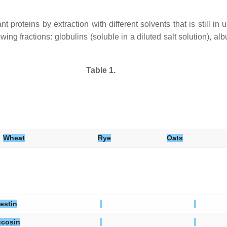
proteins by extraction with different solvents that is still in us
lowing fractions: globulins (soluble in a diluted salt solution), a
Table 1.
Wheat
Rye
Oats
estin
cosin