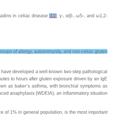
liadins in celiac disease
[
11
]
; γ-, α/β-, ω5-, and ω1,2-
groups of allergy, autoimmunity, and non-celiac gluten
y have developed a well-known two-step pathological
inutes to hours after gluten exposure driven by an IgE
known as baker’s asthma, with bronchial symptoms as
uced anaphylaxis (WDEIA), an inflammatory situation
e of 1% in general population, is the most important