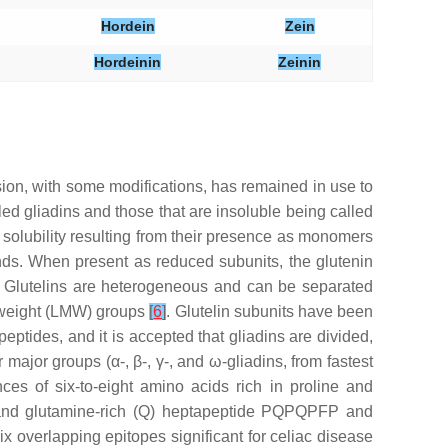
Hordein
Zein
Hordeinin
Zeinin
vision, with some modifications, has remained in use to
led gliadins and those that are insoluble being called
in solubility resulting from their presence as monomers
onds. When present as reduced subunits, the glutenin
. Glutelins are heterogeneous and can be separated
r weight (LMW) groups
[
6
]
. Glutelin subunits have been
eptides, and it is accepted that gliadins are divided,
major groups (α-, β-, γ-, and ω-gliadins, from fastest
es of six-to-eight amino acids rich in proline and
(P) and glutamine-rich (Q) heptapeptide PQPQPFP and
overlapping epitopes significant for celiac disease