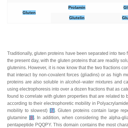
Prolamin
Gl
Gluten
Glutelin
Gl
Traditionally, gluten proteins have been separated into two f
the present day, with the gluten proteins that are readily s
glutenins. However, it is now know that the two fractions con
that interact by non-covalent forces (gliadins) or as high
proteins are also soluble in alcohol–water mixtures and c
using electrophoresis into over a dozen fractions that as 
found to correlate with gluten properties that are related to
according to their electrophoretic mobility in Polyacrylamid
mobility to slowest)
[
7
]
. Gluten proteins contain large r
glutamine
[
8
]
. In addition, when considering the alpha-gl
pentapeptide PQQPY. This domain contains the most charact