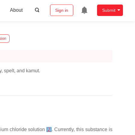
About
Sign in
Submit
sion
y, spelt, and kamut.
ium chloride solution
[
2
]
. Currently, this substance is