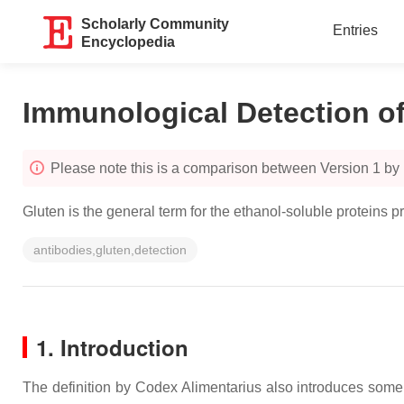
Scholarly Community
Entries
Encyclopedia
Immunological Detection o
Please note this is a comparison between Version 1 by
Gluten is the general term for the ethanol-soluble proteins p
antibodies,gluten,detection
1. Introduction
The definition by Codex Alimentarius also introduces some