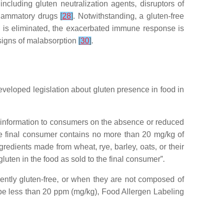
cluding gluten neutralization agents, disruptors of
nflammatory drugs
[
28
]
. Notwithstanding, a gluten-free
 is eliminated, the exacerbated immune response is
 signs of malabsorption
[
30
]
.
developed legislation about gluten presence in food in
 information to consumers on the absence or reduced
he final consumer contains no more than 20 mg/kg of
redients made from wheat, rye, barley, oats, or their
uten in the food as sold to the final consumer”.
rently gluten-free, or when they are not composed of
be less than 20 ppm (mg/kg), Food Allergen Labeling