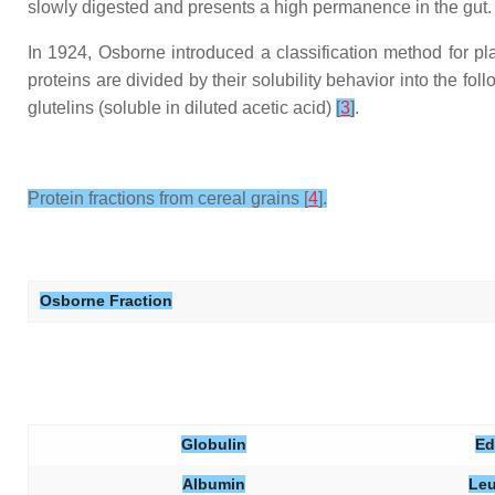
slowly digested and presents a high permanence in the gut.
In 1924, Osborne introduced a classification method for plant 
proteins are divided by their solubility behavior into the fol
glutelins (soluble in diluted acetic acid)
[
3
]
.
Protein fractions from cereal grains [
4
].
Osborne Fraction
Globulin
Ed
Albumin
Leu