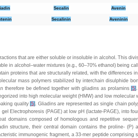
iadin
Secalin
Avenin
utenin
Secalinin
Aveninin
ractions that are either soluble or insoluble in alcohol. This di
oluble in alcohol–water mixtures (e.g., 60–70% ethanol) being cal
tain proteins that are structurally related, with the differences 
 molecular mass polymers stabilized by interchain disulphide b
an therefore be defined together with gliadins as prolamins
[
5
]
categorized into high molecular weight (HMW) and low molecula
 baking quality
[
5
]
. Gliadins are represented as single chain polyp
e gel Electrophoresis (PAGE) at low pH (lactate-PAGE), into four 
epeat domains composed of homologous and repetitive sequenc
iadin structure, their central domain contains the proline- 
eristic immunogenic fragment, a 33-mer peptide comprising six 