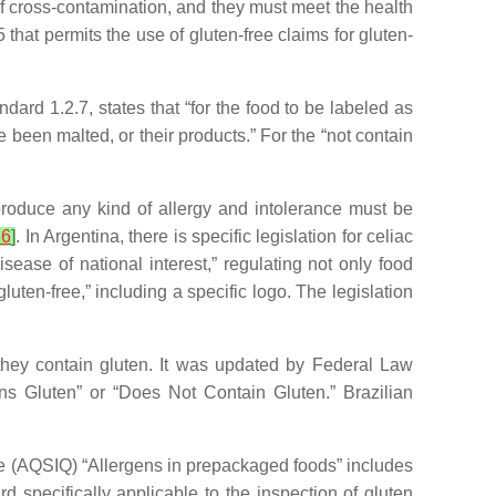
of cross-contamination, and they must meet the health
hat permits the use of gluten-free claims for gluten-
ard 1.2.7, states that “for the food to be labeled as
e been malted, or their products.” For the “not contain
duce any kind of allergy and intolerance must be
36
]
. In Argentina, there is specific legislation for celiac
ease of national interest,” regulating not only food
luten-free,” including a specific logo. The legislation
 they contain gluten. It was updated by Federal Law
ins Gluten” or “Does Not Contain Gluten.” Brazilian
e (AQSIQ) “Allergens in prepackaged foods” includes
 specifically applicable to the inspection of gluten