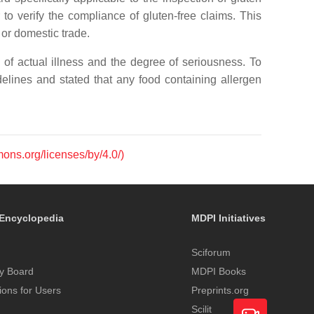
o verify the compliance of gluten-free claims. This
 or domestic trade.
f actual illness and the degree of seriousness. To
delines and stated that any food containing allergen
mons.org/licenses/by/4.0/)
Encyclopedia
MDPI Initiatives
Sciforum
y Board
MDPI Books
tions for Users
Preprints.org
Scilit