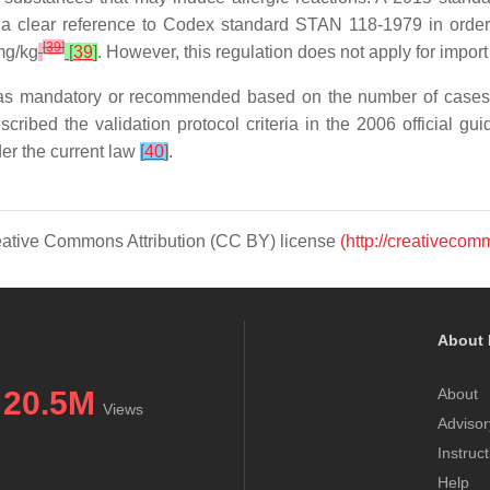
 a clear reference to
Codex
standard STAN 118-1979 in order t
[
39
]
 mg/kg
[
39
]
. However, this regulation does not apply for import
 as mandatory or recommended based on the number of cases o
ribed the validation protocol criteria in the 2006 official gui
er the current law
[
40
]
.
Creative Commons Attribution (CC BY) license
(http://creativecom
About 
20.5M
About
Views
Advisor
Instruc
Help