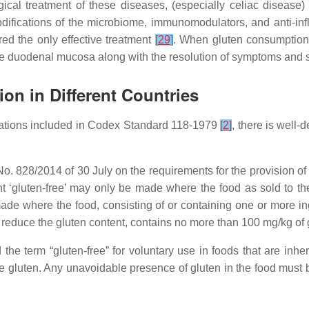
al treatment of these diseases, (especially celiac disease) in
difications of the microbiome, immunomodulators, and anti-i
d the only effective treatment
[
29
]
. When gluten consumption
of the duodenal mucosa along with the resolution of symptoms and
ion in Different Countries
ndations included in Codex Standard 118-1979
[
2
]
, there is well-
. 828/2014 of 30 July on the requirements for the provision of
nt ‘gluten-free’ may only be made where the food as sold to t
de where the food, consisting of or containing one or more ing
educe the gluten content, contains no more than 100 mg/kg of gl
e term “gluten-free” for voluntary use in foods that are inhe
e gluten. Any unavoidable presence of gluten in the food must 