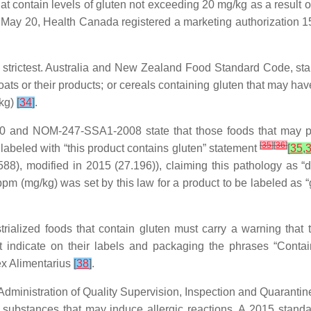
at contain levels of gluten not exceeding 20 mg/kg as a result 
 May 20, Health Canada registered a marketing authorization 15 t
 strictest. Australia and New Zealand Food Standard Code, stand
 oats or their products; or cereals containing gluten that may hav
/kg)
[
34
]
.
 and NOM-247-SSA1-2008 state that those foods that may pro
[
35
]
[
36
]
labeled with “this product contains gluten” statement
[
35
,
8), modified in 2015 (27.196)), claiming this pathology as “dis
 ppm (mg/kg) was set by this law for a product to be labeled as “g
trialized foods that contain gluten must carry a warning that
st indicate on their labels and packaging the phrases “Conta
dex Alimentarius
[
38
]
.
ministration of Quality Supervision, Inspection and Quarantin
substances that may induce allergic reactions. A 2015 standard