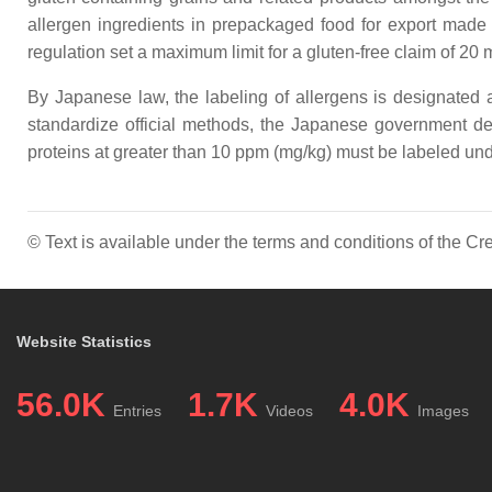
allergen ingredients in prepackaged food for export made
regulation set a maximum limit for a gluten-free claim of 20
By Japanese law, the labeling of allergens is designated
standardize official methods, the Japanese government desc
proteins at greater than 10 ppm (mg/kg) must be labeled und
© Text is available under the terms and conditions of the 
Website Statistics
56.0K
1.7K
4.0K
Entries
Videos
Images