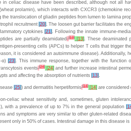
in celiac disease have been described, although not all hav
in (wheat prolamin), which interacts with CXCR3 (chemokine rec
ing the translocation of gliadin peptides from lumen to lamina pr
utrophil recruitment
[
20
]
. The loosen gut barrier facilitates the 
nflammatory cytokines
[
21
]
. Following the innate immune-mediat
[
13
]
eptides are partially deamidated
[
13
]
. These deaminated p
tigen-presenting cells (APCs) to helper T cells that trigger th
reason, it is considered an autoimmune disease). Additionally, h
F-α)
[
23
]
. This immune response, together with the function of
[
24
]
transcytosis events
[
24
]
and further increase intestinal perme
pts and affecting the absorption of nutrients
[
13
]
.
[
14
]
disease
[
25
]
) and dermatitis herpetiformis
[
14
]
are considered 
n-celiac wheat sensitivity and, sometimes, gluten intoleranc
ic), with a prevalence of up to 7% in the general population
[
1
gns and symptoms are very similar to other gluten-related dise
esent only in 50% of cases. Intestinal damage in this disease is