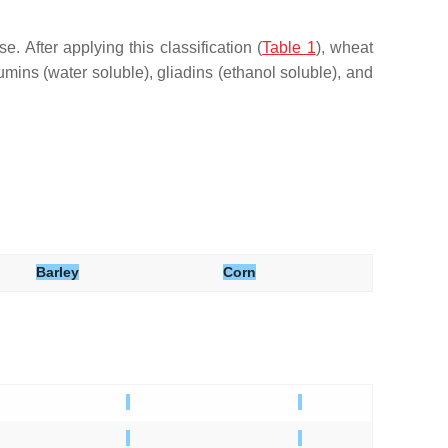
e. After applying this classification (
Table 1
), wheat
lbumins (water soluble), gliadins (ethanol soluble), and
Barley
Corn