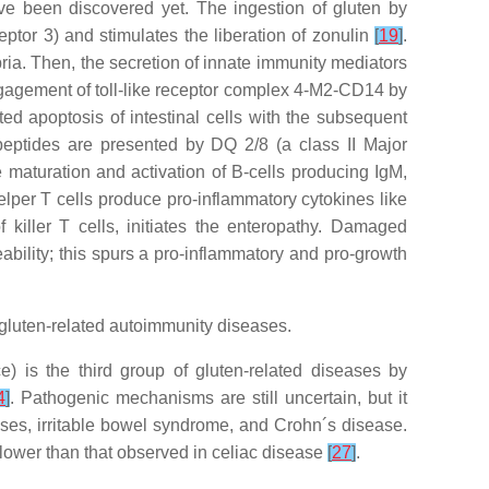
e been discovered yet. The ingestion of gluten by
eptor 3) and stimulates the liberation of zonulin
[
19
]
.
opria. Then, the secretion of innate immunity mediators
engagement of toll-like receptor complex 4-M2-CD14 by
ed apoptosis of intestinal cells with the subsequent
eptides are presented by DQ 2/8 (a class II Major
e maturation and activation of B-cells producing IgM,
elper T cells produce pro-inflammatory cytokines like
 killer T cells, initiates the enteropathy. Damaged
ability; this spurs a pro-inflammatory and pro-growth
gluten-related autoimmunity diseases.
e) is the third group of gluten-related diseases by
4
]
. Pathogenic mechanisms are still uncertain, but it
ases, irritable bowel syndrome, and Crohn´s disease.
 lower than that observed in celiac disease
[
27
]
.