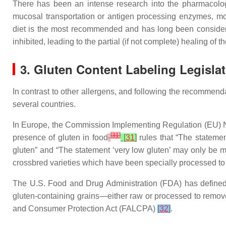
There has been an intense research into the pharmacologic
mucosal transportation or antigen processing enzymes, mo
diet is the most recommended and has long been considere
inhibited, leading to the partial (if not complete) healing 
3. Gluten Content Labeling Legislat
In contrast to other allergens, and following the recomme
several countries.
In Europe, the Commission Implementing Regulation (EU) No
[
31
]
presence of gluten in food
[
31
]
rules that “The stateme
gluten” and “The statement ‘very low gluten’ may only be ma
crossbred varieties which have been specially processed to r
The U.S. Food and Drug Administration (FDA) has defined th
gluten-containing grains—either raw or processed to remov
and Consumer Protection Act (FALCPA)
[
32
]
.