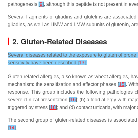
pathogenesis
[
9
]
, although this peptide is not present in eve
Several fragments of gliadins and glutelins are associated w
gliadins, as well as HMW and LMW subunits of glutenin, are
2. Gluten-Related Diseases
Several diseases related to the exposure to gluten of prone 
sensitivity have been described [
13
].
Gluten-related allergies, also known as wheat allergies, h
mechanism: the sensitization and effector phases
[
15
]
. Wit
response. This group includes the following pathologies c
severe clinical presentation
[
16
]
; (b) a food allergy with ma
triggered by stress
[
18
]
; and (d) contact urticaria, with maj
The second group of gluten-related diseases is associated 
[
14
]
.