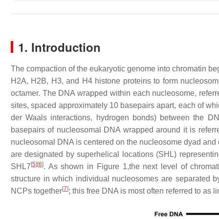
1. Introduction
The compaction of the eukaryotic genome into chromatin begi
H2A, H2B, H3, and H4 histone proteins to form nucleoso
octamer. The DNA wrapped within each nucleosome, referred
sites, spaced approximately 10 basepairs apart, each of whic
der Waals interactions, hydrogen bonds) between the DN
basepairs of nucleosomal DNA wrapped around it is referre
nucleosomal DNA is centered on the nucleosome dyad and d
are designated by superhelical locations (SHL) representi
[
5
]
[
6
]
SHL7
. As shown in Figure 1,the next level of chromat
structure in which individual nucleosomes are separated by 
[
7
]
NCPs together
; this free DNA is most often referred to as