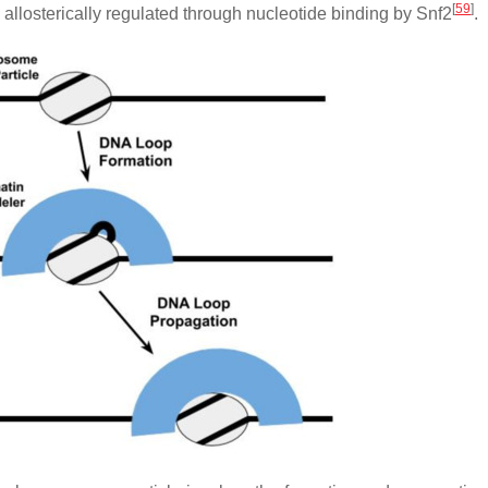
[
59
]
llosterically regulated through nucleotide binding by Snf2
.