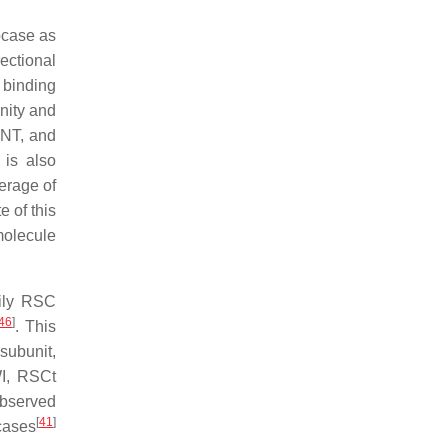
ocase as
ectional
 binding
nity and
ANT, and
t is also
verage of
e of this
molecule
mily RSC
46
]
. This
subunit,
WI, RSCt
observed
[
41
]
icases