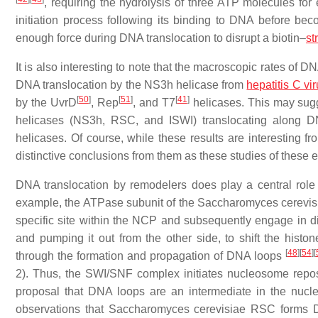
, requiring the hydrolysis of three ATP molecules for
initiation process following its binding to DNA before be
enough force during DNA translocation to disrupt a biotin–
st
It is also interesting to note that the macroscopic rates of 
DNA translocation by the NS3h helicase from
hepatitis C vi
[
50
]
[
51
]
[
41
]
by the UvrD
, Rep
, and T7
helicases. This may sugg
helicases (NS3h, RSC, and ISWI) translocating along 
helicases. Of course, while these results are interesting fr
distinctive conclusions from them as these studies of these
DNA translocation by remodelers does play a central role
example, the ATPase subunit of the
Saccharomyces cerevis
specific site within the NCP and subsequently engage in d
and pumping it out from the other side, to shift the histo
[
48
]
[
54
]
[
through the formation and propagation of DNA loops
2). Thus, the SWI/SNF complex initiates nucleosome repos
proposal that DNA loops are an intermediate in the nuc
observations that
Saccharomyces cerevisiae
RSC forms DN