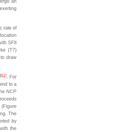
dergo an
exerting
c rate of
location
ith SFII
ke (T7)
 to draw
]
[
52
]
. For
ind to a
 the NCP
proceeds
 (Figure
ing. The
orted by
with the