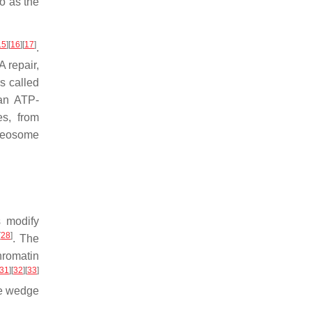
o as the
15
]
[
16
]
[
17
]
.
 repair,
s called
 an ATP-
es, from
leosome
s modify
[
28
]
. The
hromatin
31
]
[
32
]
[
33
]
he wedge