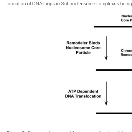
formation of DNA loops in Snf-nucleosome complexes being a