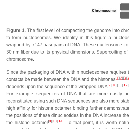
Figure 1.
The first level of compacting the genome into ch
to form nucleosomes. We identify in this figure a nucleo
wrapped by ≈147 basepairs of DNA. These nucleosome core p
30 nm fiber due to its physical dimensions. Supercoiling of 
chromosome.
Since the packaging of DNA within nucleosomes requires t
[
1
]
[
2
]
[
3
]
[
contacts be made between the DNA and the histones
[
9
]
[
10
]
[
11
]
[
12
]
depends upon the sequence of the wrapped DNA
For example, sequences of DNA that are more easily bent
reconstituted using such DNA sequences are also more stab
high affinity for histone octamer binding further demonstr
the positions of these dinucleotides in the DNA increase the
[
9
]
[
10
]
[
14
]
the histone octamer
. To that point, it is worth no