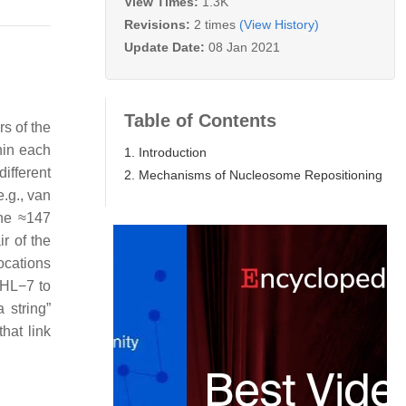
View Times:
1.3K
Revisions:
2 times
(View History)
Update Date:
08 Jan 2021
Table of Contents
s of the
hin each
1. Introduction
ifferent
2. Mechanisms of Nucleosome Repositioning
e.g., van
the ≈147
r of the
ocations
SHL−7 to
 string”
hat link