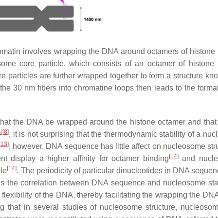
romatin involves wrapping the DNA around octamers of histone 
some core particle, which consists of an octamer of histone 
articles are further wrapped together to form a structure kn
the 30 nm fibers into chromatine loops then leads to the format
hat the DNA be wrapped around the histone octamer and that 
4
]
[
8
]
, it is not surprising that the thermodynamic stability of a n
[
13
]
; however, DNA sequence has little affect on nucleosome str
[
14
]
 display a higher affinity for octamer binding
and nucl
[
14
]
le
. The periodicity of particular dinucleotides in DNA sequen
ates the correlation between DNA sequence and nucleosome stab
 flexibility of the DNA, thereby facilitating the wrapping the D
ting that in several studies of nucleosome structure, nucleos