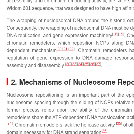
accessibility, and chromatin remodeling activity, the NCP su
Widom 601 sequence, that was designed to have high affini
The wrapping of nucleosomal DNA around the histone octame
Consequently, the wrapping of nucleosomal DNA must be dynam
[
18
]
[
19
]
DNA replication, and gene expression machinery
. On
chromatin remodelers, which reposition NCPs along DNA
[
20
]
[
21
]
[
22
]
dependent mechanism
. Chromatin remodelers h
regulation of gene expression to DNA damage response,
[
20
]
[
23
]
[
24
]
[
25
]
[
26
]
[
27
]
assembly and disassembly
.
2. Mechanisms of Nucleosome Repo
Nucleosome repositioning is an important part of the ep
nucleosome spacing through the sliding of NCPs relative
former process relies upon the ability of the chromati
remodelers share the ATP-dependent DNA translocation acti
[
34
]
[
35
]
. Chromatin remodelers lack the helicase activity
of ot
[
36
]
domain necessary for DNA strand separation
.