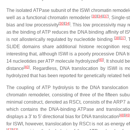
The isolated ATPase subunit of the ISWI chromatin remode
[
30
]
[
34
]
[
37
]
well as a functional chromatin remodeler
. Single-s
[
30
]
[
34
]
bias and low processivity
. This low processivity may r
as the binding of ATP reduces the DNA binding affinity of I
[
38
]
[
37
]
is not allosterically regulated by nucleotide binding
. 
SLIDE domains share additional histone recognition resp
interesting that, although ISWI is a poorly processive DNA t
[
40
]
14 nucleotides per ATP molecule hydrolyzed
. It should b
[
40
]
distance
. Regardless, DNA translocation by ISWI is mo
hydrolyzed that has been reported for genetically related he
The coupling of ATP hydrolysis to the DNA translocation 
chromatin remodeler, consisting of three of the fifteen subu
minimal construct, denoted as RSCt, consists of the ARP7 an
which contains the DNA-binding ATPase and translocati
[
48
]
[
49
displays a 3′ to 5′ directional bias for DNA translocation
for ISWI, however, translocation by RSCt is not as energy ef
[
42
]
[
43
]