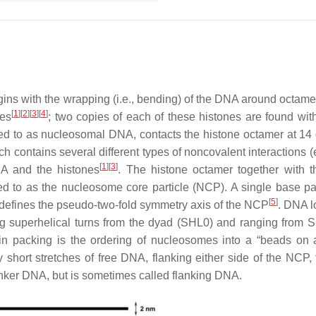
ns with the wrapping (i.e., bending) of the DNA around octamer
[
1
]
[
2
]
[
3
]
[
4
]
mes
; two copies of each of these histones are found wit
 to as nucleosomal DNA, contacts the histone octamer at 14 d
h contains several different types of noncovalent interactions (
[
1
]
[
3
]
A and the histones
. The histone octamer together with 
d to as the nucleosome core particle (NCP). A single base pai
[
5
]
efines the pseudo-two-fold symmetry axis of the NCP
. DNA l
ng superhelical turns from the dyad (SHL0) and ranging from 
in packing is the ordering of nucleosomes into a “beads on a
short stretches of free DNA, flanking either side of the NCP, t
 linker DNA, but is sometimes called flanking DNA.