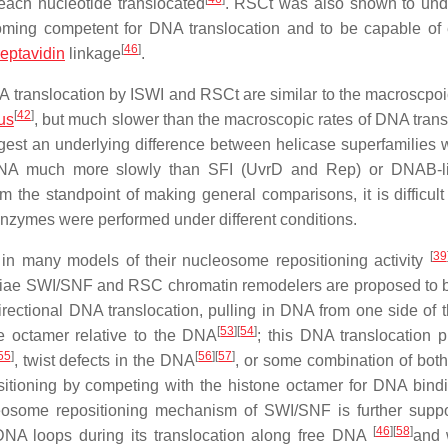
 each nucleotide translocated
. RSCt was also shown to un
coming competent for DNA translocation and to be capable of 
[
46
]
reptavidin
linkage
.
DNA translocation by ISWI and RSCt are similar to the macroscpoi
[
42
]
rus
, but much slower than the macroscopic rates of DNA trans
est an underlying difference between helicase superfamilies w
DNA much more slowly than SFI (UvrD and Rep) or DNAB-li
om the standpoint of making general comparisons, it is difficult
 enzymes were performed under different conditions.
[
39
 in many models of their nucleosome repositioning activity
iae
SWI/SNF and RSC chromatin remodelers are proposed to b
irectional DNA translocation, pulling in DNA from one side of
[
53
]
[
54
]
ne octamer relative to the DNA
; this DNA translocation 
55
]
[
56
]
[
57
]
, twist defects in the DNA
, or some combination of both
itioning by competing with the histone octamer for DNA bind
leosome repositioning mechanism of SWI/SNF is further supp
[
46
]
[
58
]
A loops during its translocation along free DNA
and 