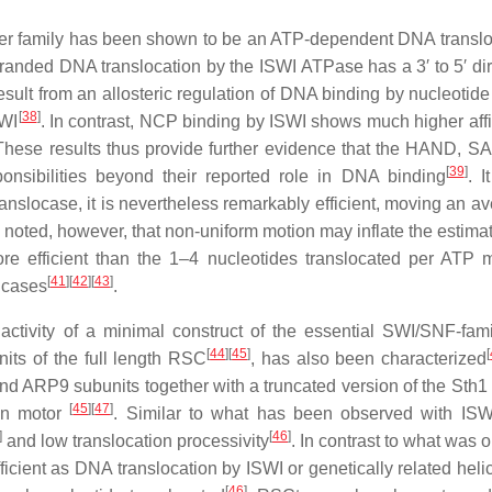
ler family has been shown to be an ATP-dependent DNA transl
tranded DNA translocation by the ISWI ATPase has a 3′ to 5′ dir
esult from an allosteric regulation of DNA binding by nucleotide
[
38
]
SWI
. In contrast, NCP binding by ISWI shows much higher affi
These results thus provide further evidence that the HAND, S
[
39
]
onsibilities beyond their reported role in DNA binding
. I
ranslocase, it is nevertheless remarkably efficient, moving an a
e noted, however, that non-uniform motion may inflate the estimat
re efficient than the 1–4 nucleotides translocated per ATP 
[
41
]
[
42
]
[
43
]
licases
.
activity of a minimal construct of the essential SWI/SNF-fa
[
44
]
[
45
]
[
nits of the full length RSC
, has also been characterized
d ARP9 subunits together with a truncated version of the Sth1 
[
45
]
[
47
]
on motor
. Similar to what has been observed with IS
]
[
46
]
and low translocation processivity
. In contrast to what was 
ficient as DNA translocation by ISWI or genetically related hel
[
46
]