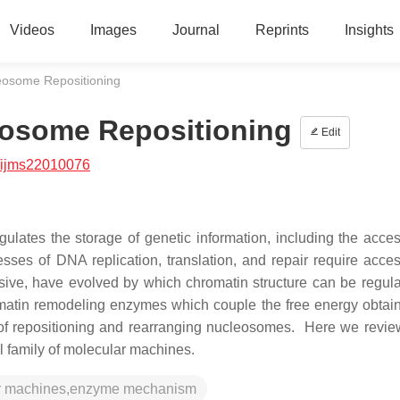
Videos
Images
Journal
Reprints
Insights
eosome Repositioning
eosome Repositioning
Edit
/ijms22010076
lates the storage of genetic information, including the acces
ses of DNA replication, translation, and repair require acces
ive, have evolved by which chromatin structure can be regul
matin remodeling enzymes which couple the free energy obtai
 of repositioning and rearranging nucleosomes. Here we revie
al family of molecular machines.
lar machines,enzyme mechanism