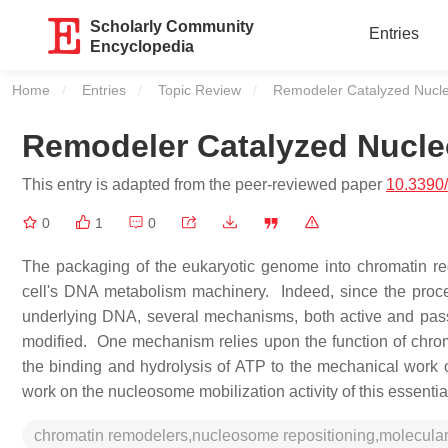
Scholarly Community
Entries
Encyclopedia
Home
Entries
Topic Review
Current:
Remodeler Catalyzed Nucl
Remodeler Catalyzed Nucl
This entry is adapted from the peer-reviewed paper
10.3390
0
1
0
The packaging of the eukaryotic genome into chromatin regu
cell's DNA metabolism machinery. Indeed, since the proces
underlying DNA, several mechanisms, both active and pass
modified. One mechanism relies upon the function of chro
the binding and hydrolysis of ATP to the mechanical work
work on the nucleosome mobilization activity of this essenti
chromatin remodelers,nucleosome repositioning,molecu