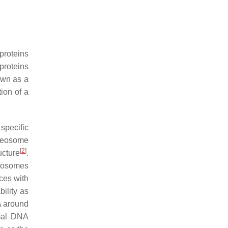
proteins
proteins
own as a
ion of a
specific
ucleosome
[
2
]
ucture
.
eosomes
ces with
ility as
NA around
omal DNA