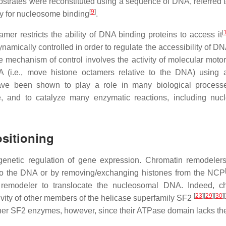
bstrates were reconstituted using a sequence of DNA, referred t
[
9
]
ty for nucleosome binding
.
[
r restricts the ability of DNA binding proteins to access it
ically controlled in order to regulate the accessibility of DNA
e mechanism of control involves the activity of molecular motor
 (i.e., move histone octamers relative to the DNA) using
ave been shown to play a role in many biological process
 and to catalyze many enzymatic reactions, including nuc
sitioning
igenetic regulation of gene expression. Chromatin remodeler
 to the DNA or by removing/exchanging histones from the NCP
n remodeler to translocate the nucleosomal DNA. Indeed, c
[
23
]
[
29
]
[
30
]
[
vity of other members of the helicase superfamily SF2
her SF2 enzymes, however, since their ATPase domain lacks t