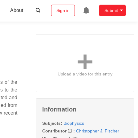
About
Sign in
Submit
Upload a video for this entry
s of the
s to the
ated and
ned from
Information
w recent
Subjects:
Biophysics
Contributor
:
Christopher J. Fischer