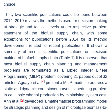
choice.
Thirty-two scientific publications could be found between
2014–2019 reviews the methods used for decision making
at strategic and tactical levels under respective problem
statement of the biofuel supply chain, with some
exceptions for publications before 2014 for its method
development related to recent publications. It shows a
summary of recent scientific publications on decision
making of biofuel supply chain (Table 1) It is observed that
most biofuel supply chain planning and management
problems are formulated as a Mixed Integer Linear
Programming (MILP) problem, covering 21 papers out of 32
[
4
]
articles. Aguayo et al.
present a MILP model to address a
static and dynamic corn-stover harvest scheduling problem
in cellulosic ethanol production by minimising system cost.
[
5
]
Ahn et al.
developed a mathematical programming model
for strategic planning and design of microalgae biomass-to-