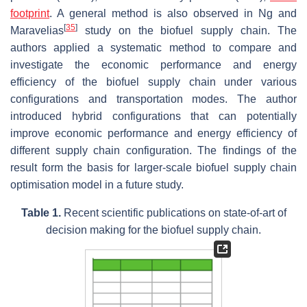
footprint
. A general method is also observed in Ng and
[
35
]
Maravelias
study on the biofuel supply chain. The
authors applied a systematic method to compare and
investigate the economic performance and energy
efficiency of the biofuel supply chain under various
configurations and transportation modes. The author
introduced hybrid configurations that can potentially
improve economic performance and energy efficiency of
different supply chain configuration. The findings of the
result form the basis for larger-scale biofuel supply chain
optimisation model in a future study.
Table 1.
Recent scientific publications on state-of-art of
decision making for the biofuel supply chain.