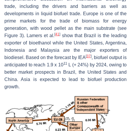
trade, including the drivers and barriers as well as
developments in liquid biofuel trade. Europe is one of the
prime markets for the trade of biomass for energy
generation, with wood pellet as the main substrate (see
[
41
]
Figure 3). Lamers et al.
show that Brazil is the leading
exporter of bioethanol while the United States, Argentina,
Indonesia and Malaysia are the major exporters of
[
37
]
biodiesel. Based on the forecast by IEA
, biofuel output is
11
anticipated to reach 1.9 x 10
L (+ 24%) by 2024, owing to
better market prospects in Brazil, the United States and
China. Asia is expected to lead to biofuel production
growth.