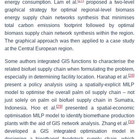
[
27
]
energy consumption. Lam et al.
proposed a two-level
graphical strategy for optimal regional-level biomass
energy supply chain networks synthesis that minimises
total carbon emissions footprint followed by optimal
biomass supply chain network synthesis within the region.
The graphical approach was then applied to a case study
at the Central European region.
Some authors integrated GIS functions to characterise the
related biofuel supply chain when formulating the problem,
[
28
]
especially in determining facility location. Harahap et al.
present a policy analysis using a spatially-explicit MILP
model to optimise the overall palm oil supply chain – not
just solely on palm oil biofuel supply chain in Sumatra,
[
29
]
Indonesia. Hoo et al.
presented a spatial-economic
optimisation MILP model to identify biomethane production
[
30
]
plants with the aid of GIS network analysis. Zhang et al.
developed a GIS integrated optimisation model in
designing a bioethanol feedstock supply chain, which