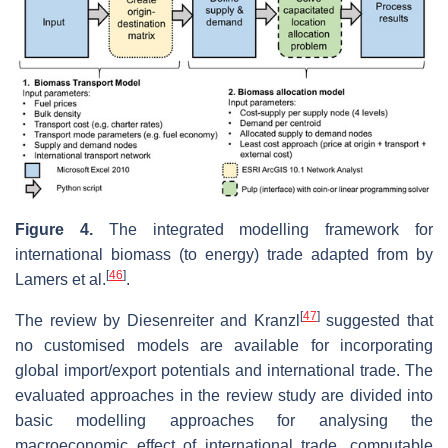
Figure 4.
The integrated modelling framework for
international biomass (to energy) trade adapted from by
[
46
]
Lamers et al.
.
[
47
]
The review by Diesenreiter and Kranzl
suggested that
no customised models are available for incorporating
global import/export potentials and international trade. The
evaluated approaches in the review study are divided into
basic modelling approaches for analysing the
macroeconomic effect of international trade, computable