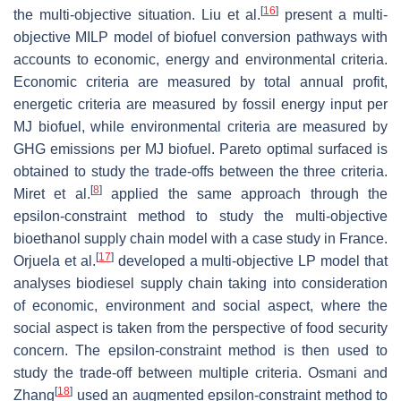
[
16
]
the multi-objective situation. Liu et al.
present a multi-
objective MILP model of biofuel conversion pathways with
accounts to economic, energy and environmental criteria.
Economic criteria are measured by total annual profit,
energetic criteria are measured by fossil energy input per
MJ biofuel, while environmental criteria are measured by
GHG emissions per MJ biofuel. Pareto optimal surfaced is
obtained to study the trade-offs between the three criteria.
[
8
]
Miret et al.
applied the same approach through the
epsilon-constraint method to study the multi-objective
bioethanol supply chain model with a case study in France.
[
17
]
Orjuela et al.
developed a multi-objective LP model that
analyses biodiesel supply chain taking into consideration
of economic, environment and social aspect, where the
social aspect is taken from the perspective of food security
concern. The epsilon-constraint method is then used to
study the trade-off between multiple criteria. Osmani and
[
18
]
Zhang
used an augmented epsilon-constraint method to