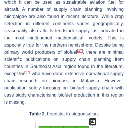
which it can be used as sustainable aviation fuel for
aircraft. A number of supply chain planning involving
microalgae are also found in recent literature. While crop
selection in different continents varies geographically,
seasonality also affects feedstock supply, as indicated in
the most multi-period mathematical models. This is
especially true for the northern hemisphere. Despite being
[
37
]
primary world producers of biofuel
, there are minimal
scientific publications on supply chain planning from
countries in Southeast Asia region found in the literature,
[
27
]
except for
who have done extensive operational supply
chain research on biomass in Malaysia. However,
publication solely focusing on biofuel supply chain with
case study characterising biofuel production in this region
is missing.
Table 2.
Feedstock categorisation.