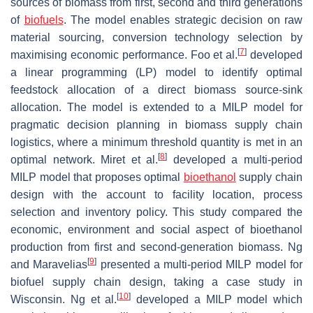
sources of biomass from first, second and third generations
of
biofuels
. The model enables strategic decision on raw
material sourcing, conversion technology selection by
[
7
]
maximising economic performance. Foo et al.
developed
a linear programming (LP) model to identify optimal
feedstock allocation of a direct biomass source-sink
allocation. The model is extended to a MILP model for
pragmatic decision planning in biomass supply chain
logistics, where a minimum threshold quantity is met in an
[
8
]
optimal network. Miret et al.
developed a multi-period
MILP model that proposes optimal
bioethanol
supply chain
design with the account to facility location, process
selection and inventory policy. This study compared the
economic, environment and social aspect of bioethanol
production from first and second-generation biomass. Ng
[
9
]
and Maravelias
presented a multi-period MILP model for
biofuel supply chain design, taking a case study in
[
10
]
Wisconsin. Ng et al.
developed a MILP model which