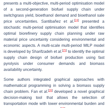
presents a multi-objective, multi-period optimisation model
of a second-generation biofuel supply chain under
switchgrass yield, bioethanol demand and bioethanol sale
[
24
]
price uncertainties. Santibañez et al.
presented a
stochastic multi-period optimisation model that identifies
optimal biorefinery supply chain planning under raw
material price uncertainty considering environmental and
economic aspects. A multi-scale multi-period MILP model
[
25
]
is developed by Sharifzadeh et al.
to identify the optimal
supply chain design of biofuel production using fast
pyrolysis under consumer demands and biomass
availability uncertainty.
Some authors integrated graphical approaches with
mathematical programming in solving a biomass supply
[
26
]
chain problem. Fan et al.
developed a novel graphical
decision-making tool that allows the selection of
transportation mode with lower environmental burden and