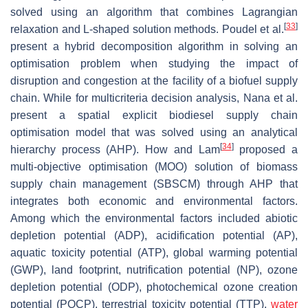
solved using an algorithm that combines Lagrangian
[
33
]
relaxation and L-shaped solution methods. Poudel et al.
present a hybrid decomposition algorithm in solving an
optimisation problem when studying the impact of
disruption and congestion at the facility of a biofuel supply
chain. While for multicriteria decision analysis, Nana et al.
present a spatial explicit biodiesel supply chain
optimisation model that was solved using an analytical
[
34
]
hierarchy process (AHP). How and Lam
proposed a
multi-objective optimisation (MOO) solution of biomass
supply chain management (SBSCM) through AHP that
integrates both economic and environmental factors.
Among which the environmental factors included abiotic
depletion potential (ADP), acidification potential (AP),
aquatic toxicity potential (ATP), global warming potential
(GWP), land footprint, nutrification potential (NP), ozone
depletion potential (ODP), photochemical ozone creation
potential (POCP), terrestrial toxicity potential (TTP),
water