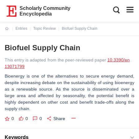
Scholarly Community
Encyclopedia
Entries
Topic Review
Biofuel Supply Chain
Current:
Biofuel Supply Chain
This entry is adapted from the peer-reviewed paper
10.3390/en
13071799
Bioenergy is one of the alternatives to secure energy demand,
despite increasing debate on the sustainability of using bioenergy
as a renewable source. As the source is disseminated over a
large area and affected by seasonality, the potential benefit is
highly dependent on other cost and benefit trade-offs along the
supply chain.
0
0
0
Share
Keywords