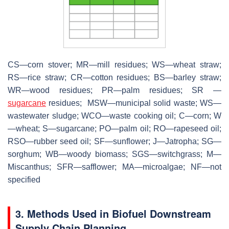
CS—corn stover; MR—mill residues; WS—wheat straw;
RS—rice straw; CR—cotton residues; BS—barley straw;
WR—wood residues; PR—palm residues; SR —
sugarcane
residues; MSW—municipal solid waste; WS—
wastewater sludge; WCO—waste cooking oil; C—corn; W
—wheat; S—sugarcane; PO—palm oil; RO—rapeseed oil;
RSO—rubber seed oil; SF—sunflower; J—Jatropha; SG—
sorghum; WB—woody biomass; SGS—switchgrass; M—
Miscanthus; SFR—safflower; MA—microalgae; NF—not
specified
3. Methods Used in Biofuel Downstream
Supply Chain Planning