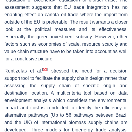
assessment suggests that EU trade integration has no
enabling effect on canola oil trade where the import from
outside of the EU is preferable. The result warrants a closer
look at the political measures and its effectiveness,
especially the green investment subsidy. However, other
factors such as economies of scale, resource scarcity and
value chain structure have to be taken into account as well
for a conclusive picture.
[
53
]
Rentizelas et al.
stressed the need for a decision
support tool to facilitate the supply chain design rather than
assessing the supply chain of specific origin and
destination location. A multicriteria tool based on data
envelopment analysis which considers the environmental
impact and cost is conducted to identify the efficiency of
alternative pathways (Up to 56 pathways between Brazil
and the UK) of international biomass supply chains are
developed. Three models for bioenergy trade analysis,