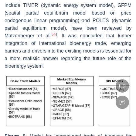
include TIMER (dynamic energy system model), GFPM
(spatial partial equilibrium model based on price
endogenous linear programming) and POLES (dynamic
partial equilibrium model), have been reviewed by
[
54
]
Matzenberger et al.
. It was concluded that further
integration of international bioenergy trade, emerging
barriers and drivers into the existing models is essential for
a more realistic answer regarding the future role of the
bioenergy system.