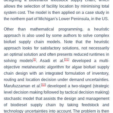
allows the selection of facility location by minimising total
system cost. The model is then applied on a case study in
the northern part of Michigan’s Lower Peninsula, in the US.
Other than mathematical programming, a heuristic
approach is also used by some authors to solve complex
biofuel supply chain models. Note that the heuristic
approach looks for satisfactory solutions, not necessarily
an optimal solution and often presents reduced runtimes in
[
1
]
[
31
]
solving models
. Asadi et al.
developed a multi-
objective metaheuristic algorithm for algae biofuel supply
chain design with an integrated formulation of inventory,
routing and location decision under demand uncertainties.
[
32
]
Marufuzzaman et al.
developed a two-staged (strategic
level decision making followed by tactical decision making)
stochastic model that assists the design and management
of biodiesel supply chain by taking feedstock and
technology uncertainties into account. The problem is then