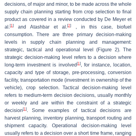
decisions, of major and minor, to be made across the whole
supply chain planning starting from crop selection to final
product as covered in a review conducted by De Meyer et
[
1
]
[
2
]
al.
and Atashbar et al.
, in this case, biofuel
consumption. There are three primary decision-making
levels in supply chain planning and management:
strategic, tactical and operational level (Figure 2). The
strategic decision-making level refers to a decision where
[
1
]
long-term investment is involved
, for instance, location,
capacity and type of storage, pre-processing, conversion
facility, transportation mode (investment in ownership of the
vehicle), crop selection. Tactical decision-making level
refers to medium-term decision decisions, usually monthly
or weekly and are within the constraint of a strategic
[
1
]
decision
. Some examples of tactical decisions are
harvest planning, inventory planning, transport routing and
shipment capacity. Operational decision-making level
usually refers to a decision over a short time frame, ranging