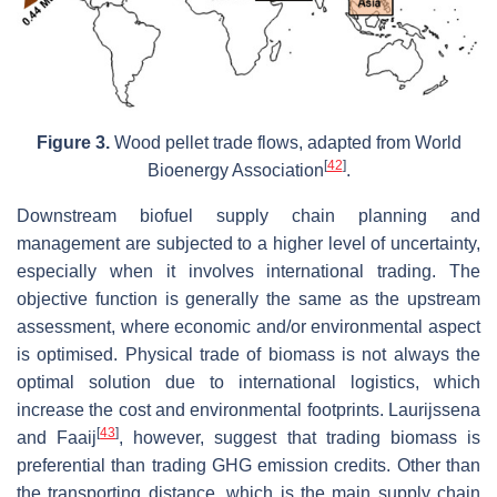
Figure 3.
Wood pellet trade flows, adapted from World
[
42
]
Bioenergy Association
.
Downstream biofuel supply chain planning and
management are subjected to a higher level of uncertainty,
especially when it involves international trading. The
objective function is generally the same as the upstream
assessment, where economic and/or environmental aspect
is optimised. Physical trade of biomass is not always the
optimal solution due to international logistics, which
increase the cost and environmental footprints. Laurijssena
[
43
]
and Faaij
, however, suggest that trading biomass is
preferential than trading GHG emission credits. Other than
the transporting distance, which is the main supply chain