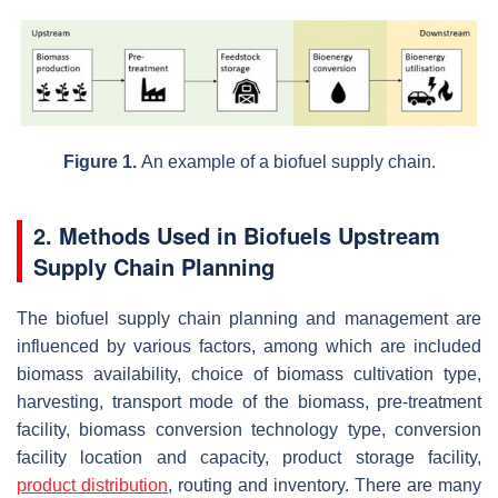
Figure 1.
An example of a biofuel supply chain.
2. Methods Used in Biofuels Upstream
Supply Chain Planning
The biofuel supply chain planning and management are
influenced by various factors, among which are included
biomass availability, choice of biomass cultivation type,
harvesting, transport mode of the biomass, pre-treatment
facility, biomass conversion technology type, conversion
facility location and capacity, product storage facility,
product distribution
, routing and inventory. There are many