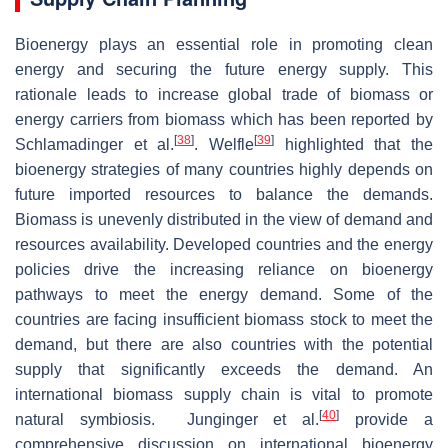
Bioenergy plays an essential role in promoting clean
energy and securing the future energy supply. This
rationale leads to increase global trade of biomass or
energy carriers from biomass which has been reported by
[
38
]
[
39
]
Schlamadinger et al.
. Welfle
highlighted that the
bioenergy strategies of many countries highly depends on
future imported resources to balance the demands.
Biomass is unevenly distributed in the view of demand and
resources availability. Developed countries and the energy
policies drive the increasing reliance on bioenergy
pathways to meet the energy demand. Some of the
countries are facing insufficient biomass stock to meet the
demand, but there are also countries with the potential
supply that significantly exceeds the demand. An
international biomass supply chain is vital to promote
[
40
]
natural symbiosis. Junginger et al.
provide a
comprehensive discussion on international bioenergy