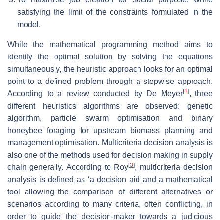
satisfying the limit of the constraints formulated in the
model.
While the mathematical programming method aims to
identify the optimal solution by solving the equations
simultaneously, the heuristic approach looks for an optimal
point to a defined problem through a stepwise approach.
[
1
]
According to a review conducted by De Meyer
, three
different heuristics algorithms are observed: genetic
algorithm, particle swarm optimisation and binary
honeybee foraging for upstream biomass planning and
management optimisation. Multicriteria decision analysis is
also one of the methods used for decision making in supply
[
3
]
chain generally. According to Roy
, multicriteria decision
analysis is defined as ‘a decision aid and a mathematical
tool allowing the comparison of different alternatives or
scenarios according to many criteria, often conflicting, in
order to guide the decision-maker towards a judicious