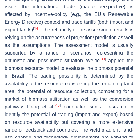
issue, the international trade (macro perspective) is
affected by incentive-policy (e.g., the EU’s Renewable
Energy Directive) context and trade tariffs (both import and
[
44
]
export tariffs)
. The reliability of the assessment results is
relying on the accurateness of projection/ prediction as well
as the assumptions. The assessment model is usually
supported by a range of scenarios representing the
[
39
]
optimistic and pessimistic situation. Welfle
applied the
biomass resource model to evaluate the biomass potential
in Brazil. The trading possibility is determined by the
availability of the resource, considering the remaining land
area, the potential of resource collection, competing for a
market of biomass utilisation as well as the conversion
[
45
]
pathway. Deng et al.
conducted similar research to
identify the potential of trading (import and export) based
on resource availability but covering a more extensive
range of feedstock and countries. The yield gradient, land-
use change and technology development are varying to