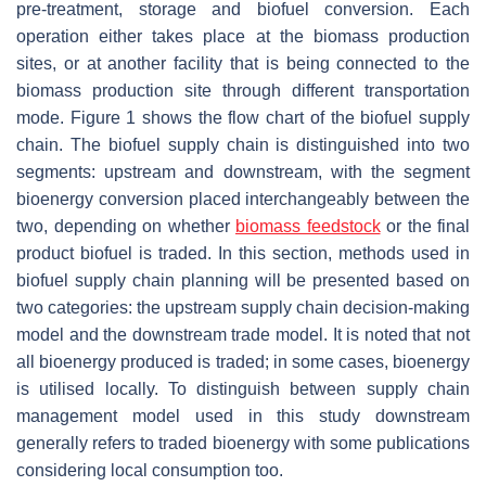
pre-treatment, storage and biofuel conversion. Each
operation either takes place at the biomass production
sites, or at another facility that is being connected to the
biomass production site through different transportation
mode. Figure 1 shows the flow chart of the biofuel supply
chain. The biofuel supply chain is distinguished into two
segments: upstream and downstream, with the segment
bioenergy conversion placed interchangeably between the
two, depending on whether
biomass feedstock
or the final
product biofuel is traded. In this section, methods used in
biofuel supply chain planning will be presented based on
two categories: the upstream supply chain decision-making
model and the downstream trade model. It is noted that not
all bioenergy produced is traded; in some cases, bioenergy
is utilised locally. To distinguish between supply chain
management model used in this study downstream
generally refers to traded bioenergy with some publications
considering local consumption too.