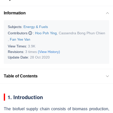
Information
Subjects:
Energy & Fuels
Contributors
:
Hoo Poh Ying
,
Cassendra Bong Phun Chien
,
Fan Yee Van
View Times:
3.9K
Revisions:
3 times
(View History)
Update Date:
28 Oct 2020
Table of Contents
1. Introduction
The biofuel supply chain consists of biomass production,