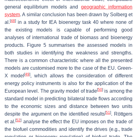
general equilibrium models and
geographic information
system
. A similar conclusion has been drawn by Solberg et
[
48
]
al.
in a study for IEA bioenergy task 40 where none of
the existing models is capable of performing good
analyses of international trade of biomass and bioenergy
products. Figure 5 summarises the assessed models in
both studies in identifying the weakness and strengths.
There is a common characteristic where all the presented
models are customised more to the case of the EU. Green-
[
49
]
X model
, which allows the consideration of different
energy policy instruments is also for the application of the
[
50
]
European level. The gravity model of trade
is among the
standard model in predicting bilateral trade flows according
to the economic sizes and distance between two units
[
51
]
despite the argument on the identified results
. Röttgers
[
52
]
et al.
analyse the effect the EU imposes on the trade of
the biofuel commodities and identify the drives (e.g., trade
regulation or bioenergy regulation) of biofuel trade. The