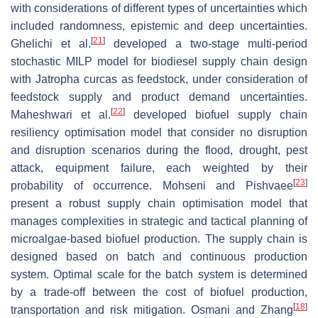
with considerations of different types of uncertainties which
included randomness, epistemic and deep uncertainties.
[
21
]
Ghelichi et al.
developed a two-stage multi-period
stochastic MILP model for biodiesel supply chain design
with Jatropha curcas as feedstock, under consideration of
feedstock supply and product demand uncertainties.
[
22
]
Maheshwari et al.
developed biofuel supply chain
resiliency optimisation model that consider no disruption
and disruption scenarios during the flood, drought, pest
attack, equipment failure, each weighted by their
[
23
]
probability of occurrence. Mohseni and Pishvaee
present a robust supply chain optimisation model that
manages complexities in strategic and tactical planning of
microalgae-based biofuel production. The supply chain is
designed based on batch and continuous production
system. Optimal scale for the batch system is determined
by a trade-off between the cost of biofuel production,
[
18
]
transportation and risk mitigation. Osmani and Zhang