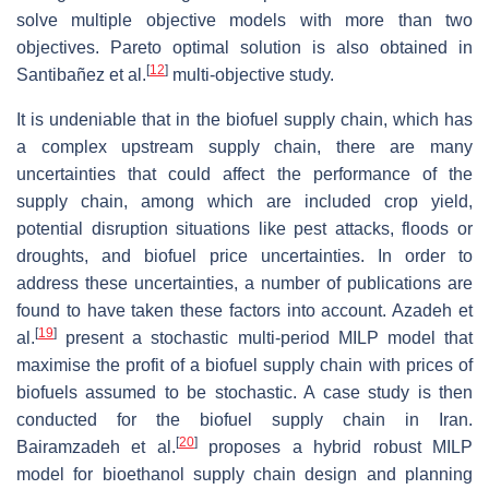
solve multiple objective models with more than two
objectives. Pareto optimal solution is also obtained in
[
12
]
Santibañez et al.
multi-objective study.
It is undeniable that in the biofuel supply chain, which has
a complex upstream supply chain, there are many
uncertainties that could affect the performance of the
supply chain, among which are included crop yield,
potential disruption situations like pest attacks, floods or
droughts, and biofuel price uncertainties. In order to
address these uncertainties, a number of publications are
found to have taken these factors into account. Azadeh et
[
19
]
al.
present a stochastic multi-period MILP model that
maximise the profit of a biofuel supply chain with prices of
biofuels assumed to be stochastic. A case study is then
conducted for the biofuel supply chain in Iran.
[
20
]
Bairamzadeh et al.
proposes a hybrid robust MILP
model for bioethanol supply chain design and planning