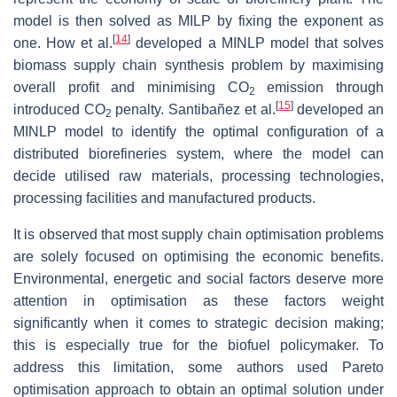
model is then solved as MILP by fixing the exponent as
[
14
]
one. How et al.
developed a MINLP model that solves
biomass supply chain synthesis problem by maximising
overall profit and minimising CO
emission through
2
[
15
]
introduced CO
penalty. Santibañez et al.
developed an
2
MINLP model to identify the optimal configuration of a
distributed biorefineries system, where the model can
decide utilised raw materials, processing technologies,
processing facilities and manufactured products.
It is observed that most supply chain optimisation problems
are solely focused on optimising the economic benefits.
Environmental, energetic and social factors deserve more
attention in optimisation as these factors weight
significantly when it comes to strategic decision making;
this is especially true for the biofuel policymaker. To
address this limitation, some authors used Pareto
optimisation approach to obtain an optimal solution under