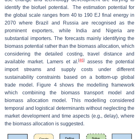
identify the biofuel potential. The estimation potential for
the global scale ranges from 40 to 190 EJ final energy in
2070 where Brazil and Russia are recognised as the
prominent exporters, while India and Nigeria are
substantial importers. The forecasts mainly identifying the
biomass potential rather than the biomass allocation, which
considering the detailed costing, travel distance and
[
46
]
available market. Lamers et al.
assess the potential
import streams and supply costs under different
sustainability constraints based on a bottom-up global
trade model. Figure 4 shows the modelling framework
which combining the biomass transport model and
biomass allocation model. This modelling considered
temporal and logistical determinants without neglecting the
market development and time aspects (e.g., delay), where
the biomass allocation is suggested.