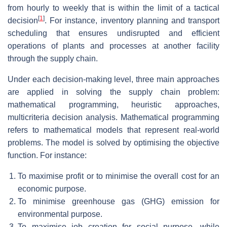
from hourly to weekly that is within the limit of a tactical
[
1
]
decision
. For instance, inventory planning and transport
scheduling that ensures undisrupted and efficient
operations of plants and processes at another facility
through the supply chain.
Under each decision-making level, three main approaches
are applied in solving the supply chain problem:
mathematical programming, heuristic approaches,
multicriteria decision analysis. Mathematical programming
refers to mathematical models that represent real-world
problems. The model is solved by optimising the objective
function. For instance:
To maximise profit or to minimise the overall cost for an
economic purpose.
To minimise greenhouse gas (GHG) emission for
environmental purpose.
To maximise job creation for social purpose, while