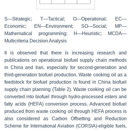
S—Strategic; T—Tactical; O—Operational; EC—
Economic; EN—Environment; SO—Social; MP—
Mathematical programming; H—Heuristic; MCDA—
Multicriteria Decision Analysis
It is observed that there is increasing research and
publications on operational biofuel supply chain methods
in China and Iran, especially for second-generation and
third-generation biofuel production. Waste cooking oil as a
feedstock for biofuel production is found in China biofuel
supply chain planning (Table 2). Waste cooking oil can be
converted into biofuel through hydro-processed esters and
fatty acids (HEFA) conversion process. Advanced biofuel
produced from waste cooking oil through HEFA process is
also considered as Carbon Offsetting and Reduction
Scheme for International Aviation (CORSIA)-eligible fuels,