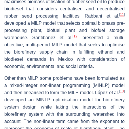
maximises biomass utilisation of rubber seed oil to produce
biodiesel that considers centralised and decentralised
[
11
]
rubber seed processing facilities. Rabbani et al.
developed a MILP model that selects optimal biomass pre-
processing plant, biofuel plant and biofuel storage
[
12
]
warehouse. Santibañez et al.
presented a multi-
objective, multi-period MILP model that seeks to optimise
the biorefinery supply chain in fulfilling ethanol and
biodiesel demands in Mexico with consideration of
economic, environmental and social criteria.
Other than MILP, some problems have been formulated as
a mixed-integer non-linear programming (MINLP) model
[
13
]
and then linearised to form the MILP model. López et al.
developed an MINLP optimisation model for biorefinery
system design while taking the interactions of the
biorefinery system with the surrounding watershed into
account. The non-linear term came from the exponent to
represent the economy of scale of biorefinery plant. The