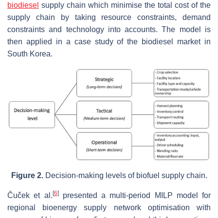
biodiesel
supply chain which minimise the total cost of the
supply chain by taking resource constraints, demand
constraints and technology into accounts. The model is
then applied in a case study of the biodiesel market in
South Korea.
Figure 2.
Decision-making levels of biofuel supply chain.
[
6
]
Čuček et al.
presented a multi-period MILP model for
regional bioenergy supply network optimisation with