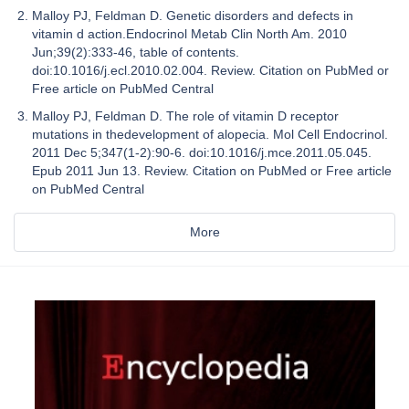
Malloy PJ, Feldman D. Genetic disorders and defects in
vitamin d action.Endocrinol Metab Clin North Am. 2010
Jun;39(2):333-46, table of contents.
doi:10.1016/j.ecl.2010.02.004. Review. Citation on PubMed or
Free article on PubMed Central
Malloy PJ, Feldman D. The role of vitamin D receptor
mutations in thedevelopment of alopecia. Mol Cell Endocrinol.
2011 Dec 5;347(1-2):90-6. doi:10.1016/j.mce.2011.05.045.
Epub 2011 Jun 13. Review. Citation on PubMed or Free article
on PubMed Central
More