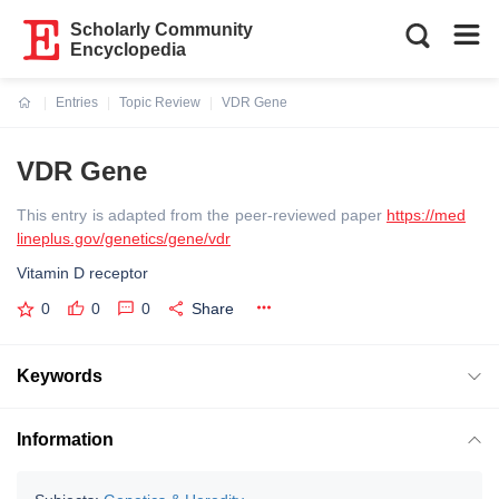
Scholarly Community
Encyclopedia
Entries
Topic Review
VDR Gene
Current:
VDR Gene
This entry is adapted from the peer-reviewed paper
https://med
lineplus.gov/genetics/gene/vdr
Vitamin D receptor
0
0
0
Share
Keywords
Information