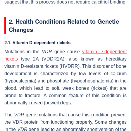
suggest that this process does not require calcitriol binding.
2. Health Conditions Related to Genetic
Changes
2.1. Vitamin D-dependent rickets
Mutations in the
VDR
gene cause
vitamin D-dependent
rickets
type 2A (VDDR2A), also known as hereditary
vitamin D-resistant rickets (HVDRR). This disorder of bone
development is characterized by low levels of calcium
(hypocalcemia) and phosphate (hypophosphatemia) in the
blood, which lead to soft, weak bones (rickets) that are
prone to fracture. A common feature of this condition is
abnormally curved (bowed) legs.
The
VDR
gene mutations that cause this condition prevent
the VDR protein from functioning properly. Some changes
in the
VDR
gene lead to an abnormally short version of the