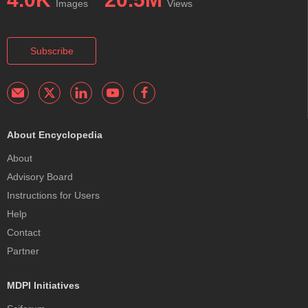
Images
Views
Subscribe
About Encyclopedia
About
Advisory Board
Instructions for Users
Help
Contact
Partner
MDPI Initiatives