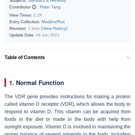
Subjects:
Genetics & Heredity
Contributor
:
Peter Tang
View Times:
1.2K
Entry Collection:
MedlinePlus
Revision:
1 time
(View History)
Update Date:
04 Jan 2021
Table of Contents
1. Normal Function
The
VDR
gene provides instructions for making a protein
called vitamin D receptor (VDR), which allows the body to
respond to vitamin D. This vitamin can be acquired from
foods in the diet or made in the body with help from
sunlight exposure. Vitamin D is involved in maintaining the
proper balance of several minerals in the body, including