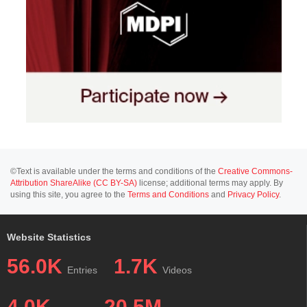
©Text is available under the terms and conditions of the
Creative Commons-
Attribution ShareAlike (CC BY-SA)
license; additional terms may apply. By
using this site, you agree to the
Terms and Conditions
and
Privacy Policy
.
Website Statistics
56.0K
1.7K
Entries
Videos
4.0K
20.5M