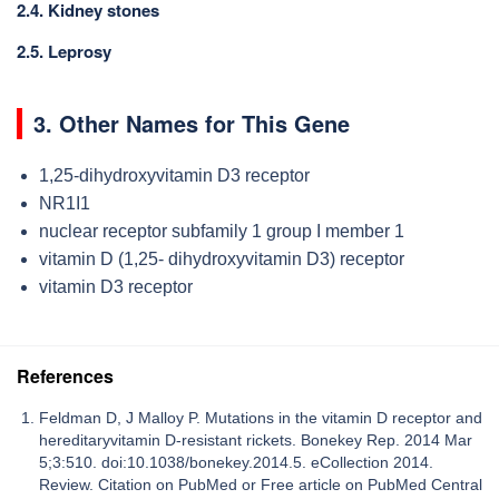
2.4. Kidney stones
2.5. Leprosy
3. Other Names for This Gene
1,25-dihydroxyvitamin D3 receptor
NR1I1
nuclear receptor subfamily 1 group I member 1
vitamin D (1,25- dihydroxyvitamin D3) receptor
vitamin D3 receptor
References
Feldman D, J Malloy P. Mutations in the vitamin D receptor and
hereditaryvitamin D-resistant rickets. Bonekey Rep. 2014 Mar
5;3:510. doi:10.1038/bonekey.2014.5. eCollection 2014.
Review. Citation on PubMed or Free article on PubMed Central