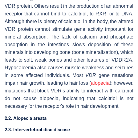
VDR protein. Others result in the production of an abnormal
receptor that cannot bind to calcitriol, to RXR, or to DNA.
Although there is plenty of calcitriol in the body, the altered
VDR protein cannot stimulate gene activity important for
mineral absorption. The lack of calcium and phosphate
absorption in the intestines slows deposition of these
minerals into developing bone (bone mineralization), which
leads to soft, weak bones and other features of VDDR2A.
Hypocalcemia also causes muscle weakness and seizures
in some affected individuals. Most
VDR
gene mutations
impair hair growth, leading to hair loss (
alopecia
); however,
mutations that block VDR's ability to interact with calcitriol
do not cause alopecia, indicating that calcitriol is not
necessary for the receptor's role in hair development.
2.2. Alopecia areata
2.3. Intervertebral disc disease