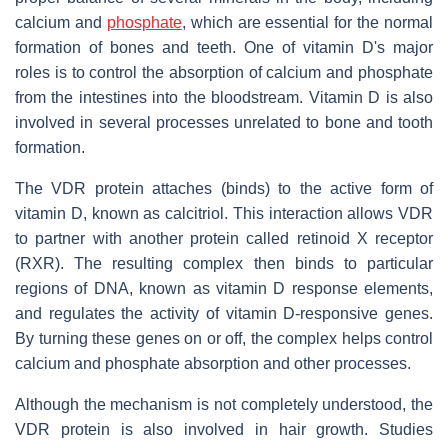
calcium and
phosphate
, which are essential for the normal
formation of bones and teeth. One of vitamin D's major
roles is to control the absorption of calcium and phosphate
from the intestines into the bloodstream. Vitamin D is also
involved in several processes unrelated to bone and tooth
formation.
The VDR protein attaches (binds) to the active form of
vitamin D, known as calcitriol. This interaction allows VDR
to partner with another protein called retinoid X receptor
(RXR). The resulting complex then binds to particular
regions of DNA, known as vitamin D response elements,
and regulates the activity of vitamin D-responsive genes.
By turning these genes on or off, the complex helps control
calcium and phosphate absorption and other processes.
Although the mechanism is not completely understood, the
VDR protein is also involved in hair growth. Studies