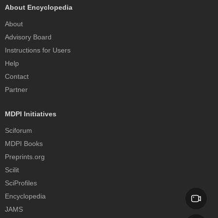
About Encyclopedia
About
Advisory Board
Instructions for Users
Help
Contact
Partner
MDPI Initiatives
Sciforum
MDPI Books
Preprints.org
Scilit
SciProfiles
Encyclopedia
JAMS