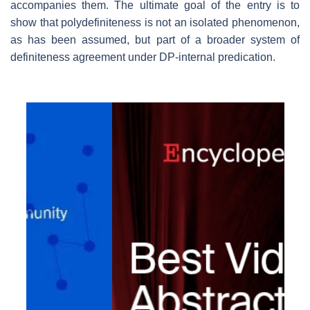
accompanies them. The ultimate goal of the entry is to
show that polydefiniteness is not an isolated phenomenon,
as has been assumed, but part of a broader system of
definiteness agreement under DP-internal predication.