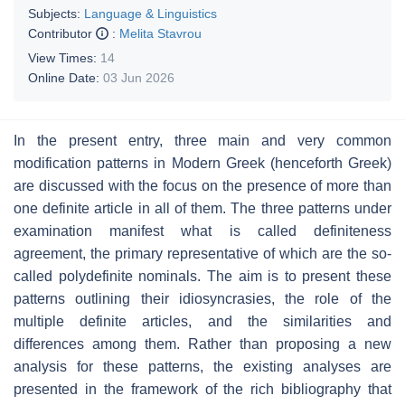
Subjects:
Language & Linguistics
Contributor
:
Melita Stavrou
View Times:
14
Online Date:
03 Jun 2026
In the present entry, three main and very common
modification patterns in Modern Greek (henceforth Greek)
are discussed with the focus on the presence of more than
one definite article in all of them. The three patterns under
examination manifest what is called definiteness
agreement, the primary representative of which are the so-
called polydefinite nominals. The aim is to present these
patterns outlining their idiosyncrasies, the role of the
multiple definite articles, and the similarities and
differences among them. Rather than proposing a new
analysis for these patterns, the existing analyses are
presented in the framework of the rich bibliography that