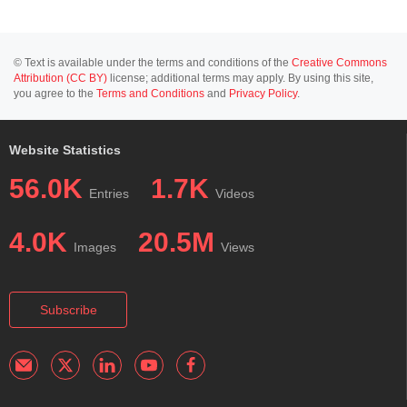
© Text is available under the terms and conditions of the
Creative Commons
Attribution (CC BY)
license; additional terms may apply. By using this site,
you agree to the
Terms and Conditions
and
Privacy Policy
.
Website Statistics
56.0K
1.7K
Entries
Videos
4.0K
20.5M
Images
Views
Subscribe