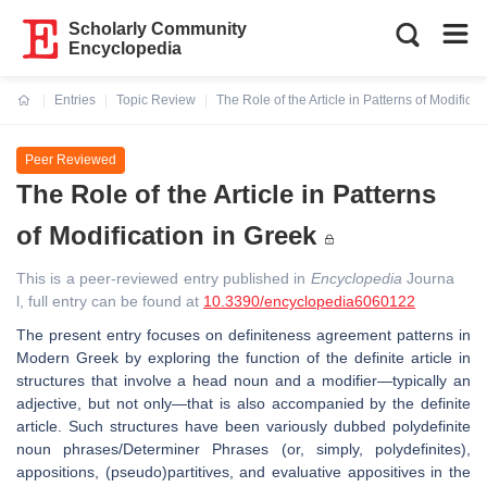
Scholarly Community
Encyclopedia
Entries
Topic Review
The Role of the Article in Patterns of Modificat
Current:
Peer Reviewed
The Role of the Article in Patterns
of Modification in Greek
This is a peer-reviewed entry published in
Encyclopedia
Journa
l, full entry can be found at
10.3390/encyclopedia6060122
The present entry focuses on definiteness agreement patterns in
Modern Greek by exploring the function of the definite article in
structures that involve a head noun and a modifier—typically an
adjective, but not only—that is also accompanied by the definite
article. Such structures have been variously dubbed polydefinite
noun phrases/Determiner Phrases (or, simply, polydefinites),
appositions, (pseudo)partitives, and evaluative appositives in the