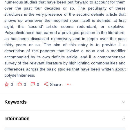
numerous studies that have been put forward to account for them
over the past four decades or so. The peculiarity of these
structures is the very presence of the second definite article that
shows up whenever the modified noun itself is definite; at first
sight, this ‘second’ article seems redundant, or expletive.
Polydefiniteness has earned a privileged position in the literature,
as has been discussed extensively and in depth over the past
thirty years or so. The aim of this entry is to provide i. a
description of the patterns that involve a noun and a modifier
accompanied by its own definite article, and ii. a comprehensive
survey of the relevant literature by highlighting commonalities and
differences across the basic studies that have been written about
polydefiniteness.
0
0
0
Share
Keywords
Information