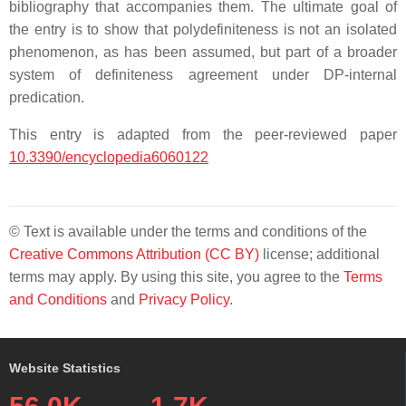
bibliography that accompanies them. The ultimate goal of
the entry is to show that polydefiniteness is not an isolated
phenomenon, as has been assumed, but part of a broader
system of definiteness agreement under DP-internal
predication.
This entry is adapted from the peer-reviewed paper
10.3390/encyclopedia6060122
© Text is available under the terms and conditions of the
Creative Commons Attribution (CC BY)
license; additional
terms may apply. By using this site, you agree to the
Terms
and Conditions
and
Privacy Policy
.
Website Statistics