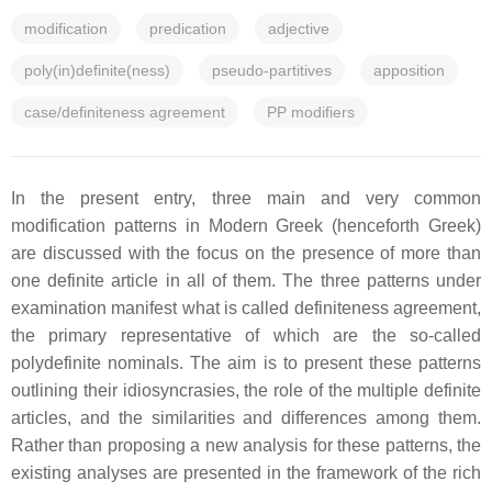
modification
predication
adjective
poly(in)definite(ness)
pseudo-partitives
apposition
case/definiteness agreement
PP modifiers
In the present entry, three main and very common
modification patterns in Modern Greek (henceforth Greek)
are discussed with the focus on the presence of more than
one definite article in all of them. The three patterns under
examination manifest what is called definiteness agreement,
the primary representative of which are the so-called
polydefinite nominals. The aim is to present these patterns
outlining their idiosyncrasies, the role of the multiple definite
articles, and the similarities and differences among them.
Rather than proposing a new analysis for these patterns, the
existing analyses are presented in the framework of the rich