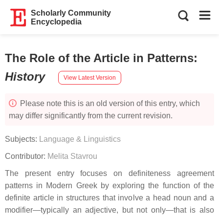
Scholarly Community
Encyclopedia
The Role of the Article in Patterns
:
History
View Latest Version
Please note this is an old version of this entry, which
may differ significantly from the current revision.
Subjects:
Language & Linguistics
Contributor:
Melita Stavrou
The present entry focuses on definiteness agreement
patterns in Modern Greek by exploring the function of the
definite article in structures that involve a head noun and a
modifier—typically an adjective, but not only—that is also