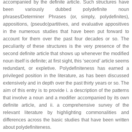
accompanied by the definite article. Such structures have
been variously dubbed polydefinite noun
phrases/Determiner Phrases (or, simply, polydefinites),
appositions, (pseudo)partitives, and evaluative appositives
in the numerous studies that have been put forward to
account for them over the past four decades or so. The
peculiarity of these structures is the very presence of the
second definite article that shows up whenever the modified
noun itself is definite; at first sight, this ‘second’ article seems
redundant, or expletive. Polydefiniteness has earned a
privileged position in the literature, as has been discussed
extensively and in depth over the past thirty years or so. The
aim of this entry is to provide i. a description of the patterns
that involve a noun and a modifier accompanied by its own
definite article, and ii. a comprehensive survey of the
relevant literature by highlighting commonalities and
differences across the basic studies that have been written
about polydefiniteness.