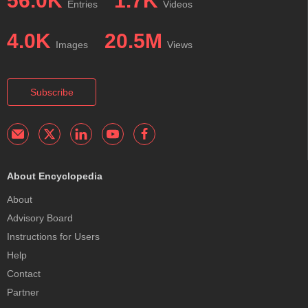
56.0K
1.7K
Entries
Videos
4.0K
20.5M
Images
Views
Subscribe
About Encyclopedia
About
Advisory Board
Instructions for Users
Help
Contact
Partner