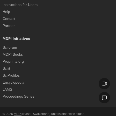
Instructions for Users
Help
Contact
Partner
MDPI Initiatives
Sciforum
MDPI Books
Preprints.org
Scilit
SciProfiles
Encyclopedia
JAMS
Proceedings Series
© 2026
MDPI
(Basel, Switzerland) unless otherwise stated.