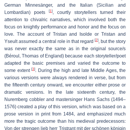
German
Minnesänger
, and the Italian (Sicilian and
[
1
]
Lombardian) poets
, courtly storytellers turned their
attention to chivalric narratives, which involved both the
focus on knightly performance and honor and the focus on
love. The account of
Tristan and Isolde
or
Tristan and
[
2
]
Yseult
assumed a central role in that regard
, but the story
was never exactly the same as in the original source/s
(Béroul, Thomas of England) because each storyteller/poet
adapted the basic premises and varied the outcome to
[
3
]
some extent
. During the high and late Middle Ages, the
various versions were always rendered in verse, but from
the fifteenth century onward, we encounter either prose or
dramatic versions. In the late sixteenth century, the
Nuremberg cobbler and mastersinger Hans Sachs (1494–
1576) created a play of this version, which was based on a
prose version in print from 1484, and emphasized much
more the tragic outcome than his medieval predecessors:
Von der strengen lieb herr Tristrant mit der schönen königin