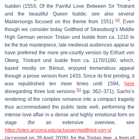
Isalden
(1553; Of the Painful Love Between Sir Tristrant
and the beautiful Queen Isalde; see also several
[
4
]
Mastersongs focused on this theme from 1551)
. Even
though we consider today Gottfried of Strassburg’s Middle
High German version
Tristan und Isolde
from ca. 1210 to
be the true masterpiece, late medieval audiences appear to
have preferred the more pre-courtly version by Eilhart von
Oberg,
Tristrant und Isalde
from ca. 1170/1180, which,
based mostly on Béroul, enjoyed tremendous appeal
through a prose version from 1433. Since its first printing, it
was republished ten more times until 1594,
here
[
5
]
disregarding three lost versions
(pp. 362–371). Sachs’s
rendering of the complex romance into a compact tragedy
thus accommodated the public taste well, performing the
intense love affair in a dense and highly emotional form on
stage (for an extensive overview, see
https://sites.arizona.edu/aclassen/gottfried-von-s/
(accessed on 28 April 2026); for the
Tristan
tree, a form of