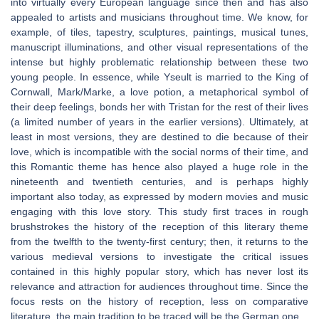
into virtually every European language since then and has also
appealed to artists and musicians throughout time. We know, for
example, of tiles, tapestry, sculptures, paintings, musical tunes,
manuscript illuminations, and other visual representations of the
intense but highly problematic relationship between these two
young people. In essence, while Yseult is married to the King of
Cornwall, Mark/Marke, a love potion, a metaphorical symbol of
their deep feelings, bonds her with Tristan for the rest of their lives
(a limited number of years in the earlier versions). Ultimately, at
least in most versions, they are destined to die because of their
love, which is incompatible with the social norms of their time, and
this Romantic theme has hence also played a huge role in the
nineteenth and twentieth centuries, and is perhaps highly
important also today, as expressed by modern movies and music
engaging with this love story. This study first traces in rough
brushstrokes the history of the reception of this literary theme
from the twelfth to the twenty-first century; then, it returns to the
various medieval versions to investigate the critical issues
contained in this highly popular story, which has never lost its
relevance and attraction for audiences throughout time. Since the
focus rests on the history of reception, less on comparative
literature, the main tradition to be traced will be the German one.