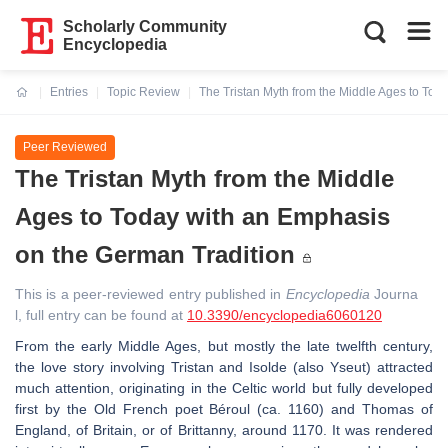
Scholarly Community
Encyclopedia
Entries
Topic Review
The Tristan Myth from the Middle Ages to Tod
Current:
Peer Reviewed
The Tristan Myth from the Middle
Ages to Today with an Emphasis
on the German Tradition
This is a peer-reviewed entry published in
Encyclopedia
Journa
l, full entry can be found at
10.3390/encyclopedia6060120
From the early Middle Ages, but mostly the late twelfth century,
the love story involving Tristan and Isolde (also Yseut) attracted
much attention, originating in the Celtic world but fully developed
first by the Old French poet Béroul (ca. 1160) and Thomas of
England, of Britain, or of Brittanny, around 1170. It was rendered