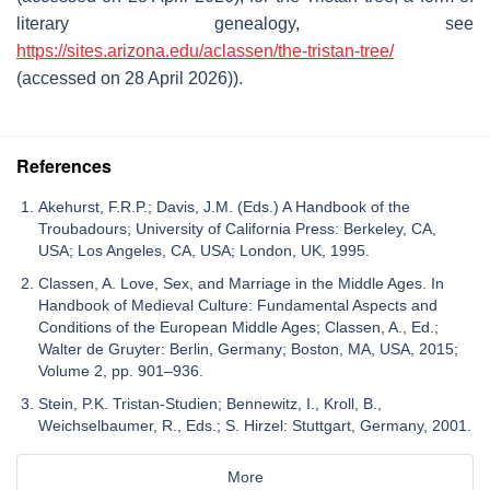
literary genealogy, see
https://sites.arizona.edu/aclassen/the-tristan-tree/
(accessed on 28 April 2026)).
References
Akehurst, F.R.P.; Davis, J.M. (Eds.) A Handbook of the
Troubadours; University of California Press: Berkeley, CA,
USA; Los Angeles, CA, USA; London, UK, 1995.
Classen, A. Love, Sex, and Marriage in the Middle Ages. In
Handbook of Medieval Culture: Fundamental Aspects and
Conditions of the European Middle Ages; Classen, A., Ed.;
Walter de Gruyter: Berlin, Germany; Boston, MA, USA, 2015;
Volume 2, pp. 901–936.
Stein, P.K. Tristan-Studien; Bennewitz, I., Kroll, B.,
Weichselbaumer, R., Eds.; S. Hirzel: Stuttgart, Germany, 2001.
More