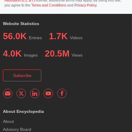
Attribution (CC BY)
license; additional terms may apply. By using this site,
you agree to the
Terms and Conditions
and
Privacy Policy
.
Website Statistics
56.0K
1.7K
Entries
Videos
4.0K
20.5M
Images
Views
Subscribe
About Encyclopedia
About
Advisory Board