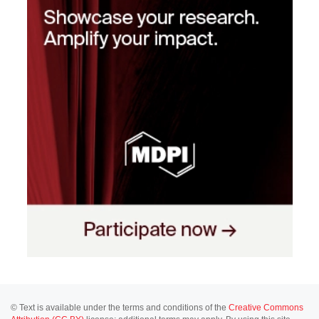
© Text is available under the terms and conditions of the
Creative Commons