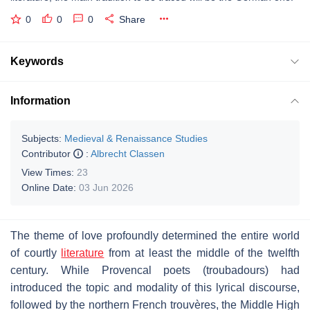
0
0
0
Share
Keywords
Information
Subjects:
Medieval & Renaissance Studies
Contributor
:
Albrecht Classen
View Times:
23
Online Date:
03 Jun 2026
The theme of love profoundly determined the entire world
of courtly
literature
from at least the middle of the twelfth
century. While Provencal poets (
troubadours
) had
introduced the topic and modality of this lyrical discourse,
followed by the northern French
trouvères
, the Middle High