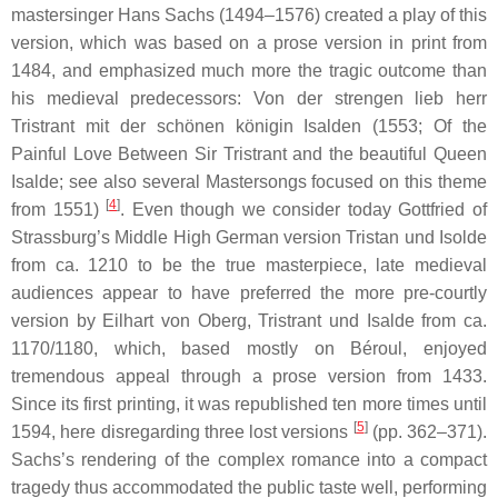
mastersinger Hans Sachs (1494–1576) created a play of this
version, which was based on a prose version in print from
1484, and emphasized much more the tragic outcome than
his medieval predecessors:
Von der strengen lieb herr
Tristrant mit der schönen königin Isalden
(1553; Of the
Painful Love Between Sir Tristrant and the beautiful Queen
Isalde; see also several Mastersongs focused on this theme
[
4
]
from 1551)
. Even though we consider today Gottfried of
Strassburg’s Middle High German version
Tristan und Isolde
from ca. 1210 to be the true masterpiece, late medieval
audiences appear to have preferred the more pre-courtly
version by Eilhart von Oberg,
Tristrant und Isalde
from ca.
1170/1180, which, based mostly on Béroul, enjoyed
tremendous appeal through a prose version from 1433.
Since its first printing, it was republished ten more times until
[
5
]
1594, here disregarding three lost versions
(pp. 362–371).
Sachs’s rendering of the complex romance into a compact
tragedy thus accommodated the public taste well, performing