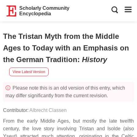
Scholarly Community
Encyclopedia
The Tristan Myth from the Middle
Ages to Today with an Emphasis on
the German Tradition
:
History
View Latest Version
Please note this is an old version of this entry, which
may differ significantly from the current revision.
Contributor:
Albrecht Classen
From the early Middle Ages, but mostly the late twelfth
century, the love story involving Tristan and Isolde (also
Yseut) attracted much attention, originating in the Celtic