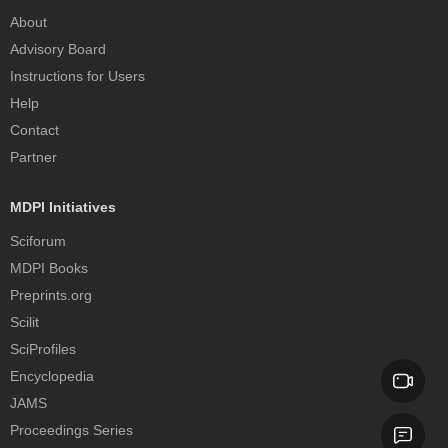
About
Advisory Board
Instructions for Users
Help
Contact
Partner
MDPI Initiatives
Sciforum
MDPI Books
Preprints.org
Scilit
SciProfiles
Encyclopedia
JAMS
Proceedings Series