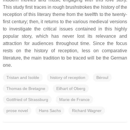
This study first traces in rough brushstrokes the history of the
reception of this literary theme from the twelfth to the twenty-
first century; then, it returns to the various medieval versions
to investigate the critical issues contained in this highly
popular story, which has never lost its relevance and
attraction for audiences throughout time. Since the focus
rests on the history of reception, less on comparative
literature, the main tradition to be traced will be the German
one.
Tristan and Isolde
history of reception
Béroul
Thomas de Bretagne
Eilhart of Oberg
Gottfried of Strassburg
Marie de France
prose novel
Hans Sachs
Richard Wagner