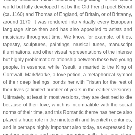
world but fully developed first by the Old French poet Béroul
(ca. 1160) and Thomas of England, of Britain, or of Brittanny,
around 1170. It was rendered into virtually every European
language since then and has also appealed to artists and
musicians throughout time. We know, for example, of tiles,
tapestry, sculptures, paintings, musical tunes, manuscript
illuminations, and other visual representations of the intense
but highly problematic relationship between these two young
people. In essence, while Yseult is married to the King of
Cornwall, Mark/Marke, a love potion, a metaphorical symbol
of their deep feelings, bonds her with Tristan for the rest of
their lives (a limited number of years in the earlier versions).
Ultimately, at least in most versions, they are destined to die
because of their love, which is incompatible with the social
norms of their time, and this Romantic theme has hence also
played a huge role in the nineteenth and twentieth centuries,
and is perhaps highly important also today, as expressed by
modern movies and music engaging with this love story.