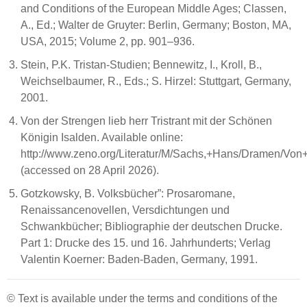
and Conditions of the European Middle Ages; Classen,
A., Ed.; Walter de Gruyter: Berlin, Germany; Boston, MA,
USA, 2015; Volume 2, pp. 901–936.
Stein, P.K. Tristan-Studien; Bennewitz, I., Kroll, B.,
Weichselbaumer, R., Eds.; S. Hirzel: Stuttgart, Germany,
2001.
Von der Strengen lieb herr Tristrant mit der Schönen
Königin Isalden. Available online:
http://www.zeno.org/Literatur/M/Sachs,+Hans/Dramen/
(accessed on 28 April 2026).
Gotzkowsky, B. Volksbücher”: Prosaromane,
Renaissancenovellen, Versdichtungen und
Schwankbücher; Bibliographie der deutschen Drucke.
Part 1: Drucke des 15. und 16. Jahrhunderts; Verlag
Valentin Koerner: Baden-Baden, Germany, 1991.
© Text is available under the terms and conditions of the