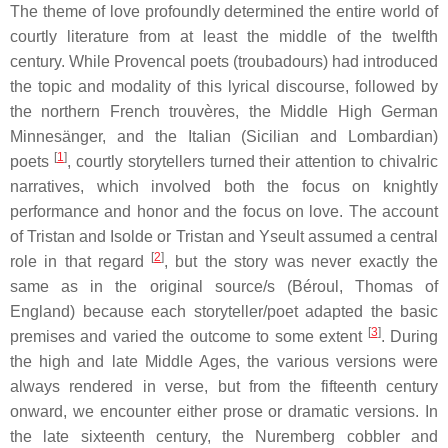
The theme of love profoundly determined the entire world of
courtly literature from at least the middle of the twelfth
century. While Provencal poets (
troubadours
) had introduced
the topic and modality of this lyrical discourse, followed by
the northern French
trouvères
, the Middle High German
Minnesänger
, and the Italian (Sicilian and Lombardian)
[
1
]
poets
, courtly storytellers turned their attention to chivalric
narratives, which involved both the focus on knightly
performance and honor and the focus on love. The account
of
Tristan and Isolde
or
Tristan and Yseult
assumed a central
[
2
]
role in that regard
, but the story was never exactly the
same as in the original source/s (Béroul, Thomas of
England) because each storyteller/poet adapted the basic
[
3
]
premises and varied the outcome to some extent
. During
the high and late Middle Ages, the various versions were
always rendered in verse, but from the fifteenth century
onward, we encounter either prose or dramatic versions. In
the late sixteenth century, the Nuremberg cobbler and