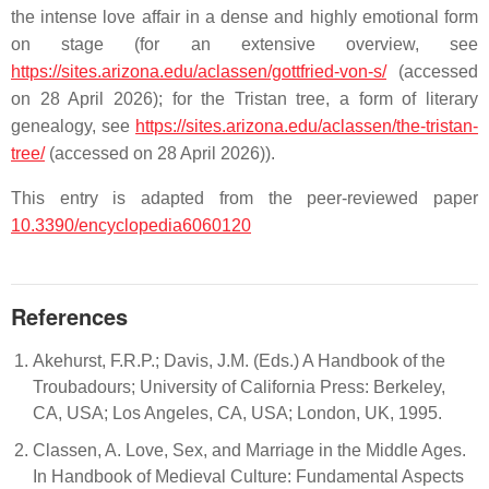
the intense love affair in a dense and highly emotional form
on stage (for an extensive overview, see
https://sites.arizona.edu/aclassen/gottfried-von-s/
(accessed
on 28 April 2026); for the
Tristan
tree, a form of literary
genealogy, see
https://sites.arizona.edu/aclassen/the-tristan-
tree/
(accessed on 28 April 2026)).
This entry is adapted from the peer-reviewed paper
10.3390/encyclopedia6060120
References
Akehurst, F.R.P.; Davis, J.M. (Eds.) A Handbook of the
Troubadours; University of California Press: Berkeley,
CA, USA; Los Angeles, CA, USA; London, UK, 1995.
Classen, A. Love, Sex, and Marriage in the Middle Ages.
In Handbook of Medieval Culture: Fundamental Aspects