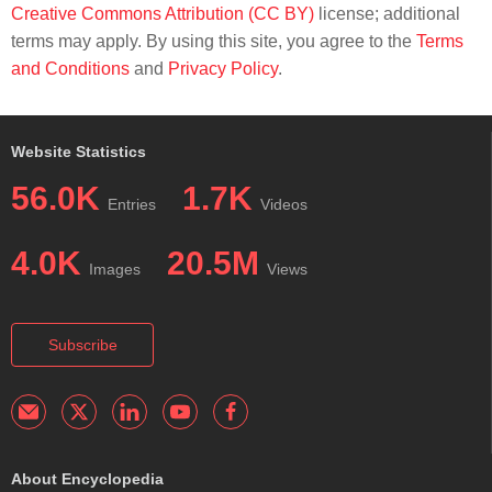
Creative Commons Attribution (CC BY)
license; additional
terms may apply. By using this site, you agree to the
Terms
and Conditions
and
Privacy Policy
.
Website Statistics
56.0K
1.7K
Entries
Videos
4.0K
20.5M
Images
Views
Subscribe
About Encyclopedia