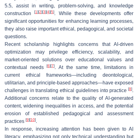
5.5, assist in writing, problem-solving, and knowledge
[
1
]
[
2
]
[
3
]
[
4
]
[
5
]
construction
. While these developments offer
significant opportunities for enhancing learning processes,
they also raise important ethical, pedagogical, and societal
questions.
Recent scholarship highlights concerns that AI-driven
optimization may privilege efficiency, scalability, and
market-oriented solutions over educational values and
[
6
]
[
7
]
contextual needs
. At the same time, limitations in
current ethical frameworks—including deontological,
utilitarian, and principle-based approaches—have exposed
[
8
]
challenges in translating ethical guidelines into practice
.
Additional concerns relate to the quality of AI-generated
content, widening inequalities in access, and the potential
erosion of established pedagogical and assessment
[
9
]
[
10
]
practices
.
In response, increasing attention has been given to AI
literacy, emphasizing not only technical understanding but