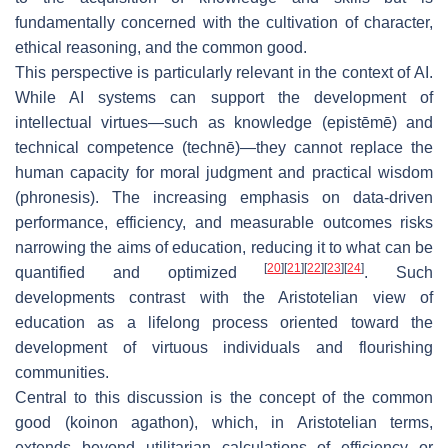
fundamentally concerned with the cultivation of character,
ethical reasoning, and the common good.
This perspective is particularly relevant in the context of AI.
While AI systems can support the development of
intellectual virtues—such as knowledge (
epistēmē
) and
technical competence (
technē
)—they cannot replace the
human capacity for moral judgment and practical wisdom
(
phronesis
). The increasing emphasis on data-driven
performance, efficiency, and measurable outcomes risks
narrowing the aims of education, reducing it to what can be
[
20
]
[
21
]
[
22
]
[
23
]
[
24
]
quantified and optimized
. Such
developments contrast with the Aristotelian view of
education as a lifelong process oriented toward the
development of virtuous individuals and flourishing
communities.
Central to this discussion is the concept of the common
good (
koinon agathon
), which, in Aristotelian terms,
extends beyond utilitarian calculations of efficiency or