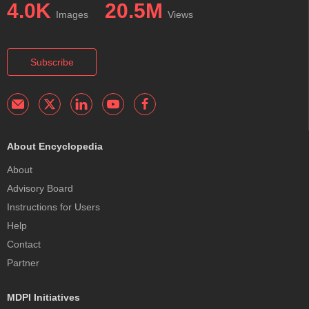
4.0K
20.5M
Images
Views
Subscribe
About Encyclopedia
About
Advisory Board
Instructions for Users
Help
Contact
Partner
MDPI Initiatives