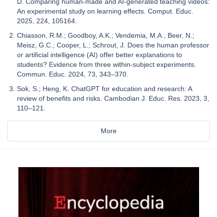
D. Comparing human-made and AI-generated teaching videos:
An experimental study on learning effects. Comput. Educ.
2025, 224, 105164.
Chiasson, R.M.; Goodboy, A.K.; Vendemia, M.A.; Beer, N.;
Meisz, G.C.; Cooper, L.; Schrout, J. Does the human professor
or artificial intelligence (AI) offer better explanations to
students? Evidence from three within-subject experiments.
Commun. Educ. 2024, 73, 343–370.
Sok, S.; Heng, K. ChatGPT for education and research: A
review of benefits and risks. Cambodian J. Educ. Res. 2023, 3,
110–121.
More