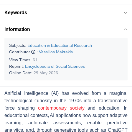
Keywords
Information
Subjects:
Education & Educational Research
Contributor
:
Vassilios Makrakis
View Times:
61
Reprint:
Encyclopedia of Social Sciences
Online Date:
29 May 2026
Artificial Intelligence (AI) has evolved from a marginal
technological curiosity in the 1970s into a transformative
force shaping
contemporary society
and education. In
educational contexts, AI applications now support adaptive
learning, automate assessments, enable predictive
analytics, and, through generative tools such as ChatGPT