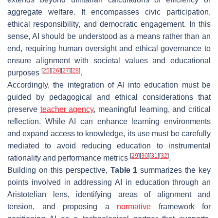
aggregate welfare. It encompasses civic participation,
ethical responsibility, and democratic engagement. In this
sense, AI should be understood as a means rather than an
end, requiring human oversight and ethical governance to
ensure alignment with societal values and educational
[
25
]
[
26
]
[
27
]
[
28
]
purposes
.
Accordingly, the integration of AI into education must be
guided by pedagogical and ethical considerations that
preserve
teacher agency
, meaningful learning, and critical
reflection. While AI can enhance learning environments
and expand access to knowledge, its use must be carefully
mediated to avoid reducing education to instrumental
[
29
]
[
30
]
[
31
]
[
32
]
rationality and performance metrics
.
Building on this perspective,
Table 1
summarizes the key
points involved in addressing AI in education through an
Aristotelian lens, identifying areas of alignment and
tension, and proposing a
normative
framework for