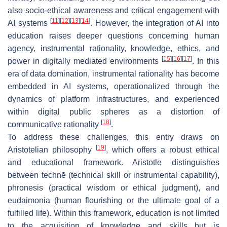
also socio-ethical awareness and critical engagement with
[
11
]
[
12
]
[
13
]
[
14
]
AI systems
. However, the integration of AI into
education raises deeper questions concerning human
agency, instrumental rationality, knowledge, ethics, and
[
15
]
[
16
]
[
17
]
power in digitally mediated environments
. In this
era of data domination, instrumental rationality has become
embedded in AI systems, operationalized through the
dynamics of platform infrastructures, and experienced
within digital public spheres as a distortion of
[
18
]
communicative rationality
.
To address these challenges, this entry draws on
[
19
]
Aristotelian philosophy
, which offers a robust ethical
and educational framework. Aristotle distinguishes
between
technē
(technical skill or instrumental capability),
phronesis
(practical wisdom or ethical judgment), and
eudaimonia
(human flourishing or the ultimate goal of a
fulfilled life). Within this framework, education is not limited
to the acquisition of knowledge and skills but is