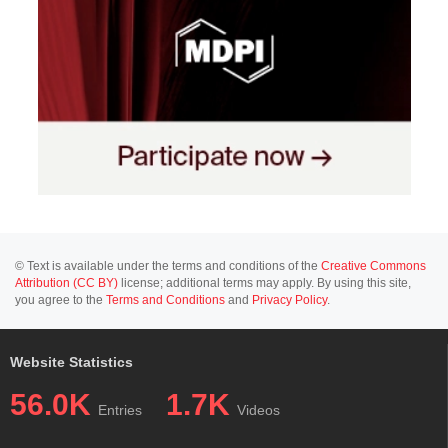
© Text is available under the terms and conditions of the
Creative Commons
Attribution (CC BY)
license; additional terms may apply. By using this site,
you agree to the
Terms and Conditions
and
Privacy Policy
.
Website Statistics
56.0K
1.7K
Entries
Videos