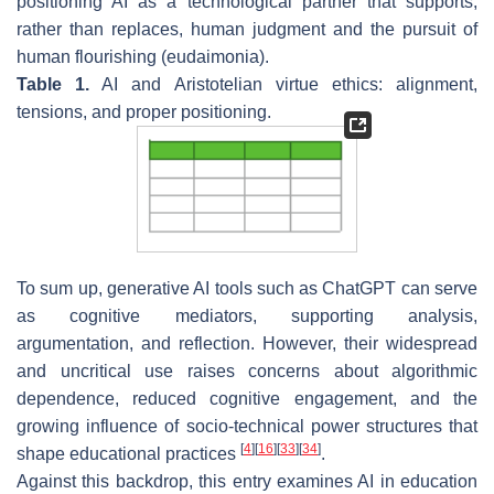
positioning AI as a technological partner that supports,
rather than replaces, human judgment and the pursuit of
human flourishing (
eudaimonia
).
Table 1.
AI and Aristotelian virtue ethics: alignment,
tensions, and proper positioning.
To sum up, generative AI tools such as ChatGPT can serve
as cognitive mediators, supporting analysis,
argumentation, and reflection. However, their widespread
and uncritical use raises concerns about algorithmic
dependence, reduced cognitive engagement, and the
growing influence of socio-technical power structures that
[
4
]
[
16
]
[
33
]
[
34
]
shape educational practices
.
Against this backdrop, this entry examines AI in education