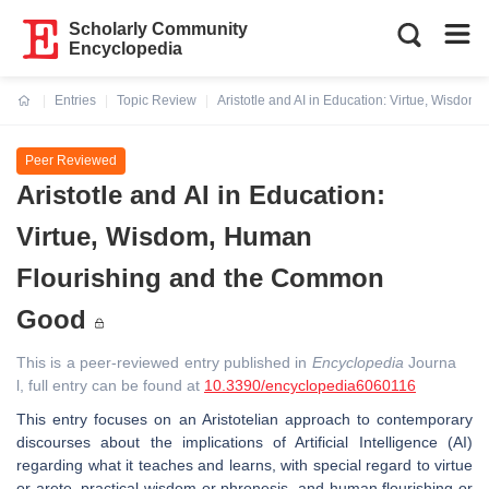
Scholarly Community
Encyclopedia
Entries
Topic Review
Aristotle and AI in Education: Virtue, Wisd
Current:
Peer Reviewed
Aristotle and AI in Education:
Virtue, Wisdom, Human
Flourishing and the Common
Good
This is a peer-reviewed entry published in
Encyclopedia
Journa
l, full entry can be found at
10.3390/encyclopedia6060116
This entry focuses on an Aristotelian approach to contemporary
discourses about the implications of Artificial Intelligence (AI)
regarding what it teaches and learns, with special regard to virtue
or arete, practical wisdom or phronesis, and human flourishing or