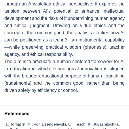
through an Aristotelian ethical perspective. It explores the
tension between AI’s potential to enhance intellectual
development and the risks of it undermining human agency
and critical judgment. Drawing on virtue ethics and the
concept of the common good, the analysis clarifies how AI
can be positioned as a
technē
—an instrumental capability
—while preserving practical wisdom (
phronesis
), teacher
agency, and ethical responsibility.
The aim is to articulate a human-centered framework for AI
in education in which technological innovation is aligned
with the broader educational purpose of human flourishing
(
eudaimonia
) and the common good, rather than being
driven solely by efficiency or control.
References
Torbjørn, N.; von Dzengelevski, O.; Tesch, K.; Kwasnitschka,