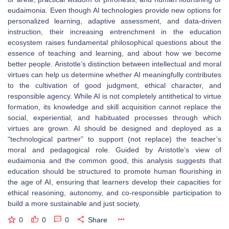
eudaimonia. Even though AI technologies provide new options for
personalized learning, adaptive assessment, and data-driven
instruction, their increasing entrenchment in the education
ecosystem raises fundamental philosophical questions about the
essence of teaching and learning, and about how we become
better people. Aristotle’s distinction between intellectual and moral
virtues can help us determine whether AI meaningfully contributes
to the cultivation of good judgment, ethical character, and
responsible agency. While AI is not completely antithetical to virtue
formation, its knowledge and skill acquisition cannot replace the
social, experiential, and habituated processes through which
virtues are grown. AI should be designed and deployed as a
“technological partner” to support (not replace) the teacher’s
moral and pedagogical role. Guided by Aristotle’s view of
eudaimonia and the common good, this analysis suggests that
education should be structured to promote human flourishing in
the age of AI, ensuring that learners develop their capacities for
ethical reasoning, autonomy, and co-responsible participation to
build a more sustainable and just society.
0
0
0
Share