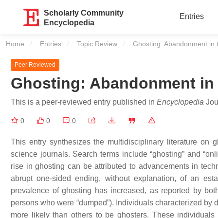
Scholarly Community
Entries
Encyclopedia
Home
Entries
Topic Review
Current:
Ghosting: Abandonment in t
Peer Reviewed
Ghosting: Abandonment in t
This is a peer-reviewed entry published in
Encyclopedia
Jour
0
0
0
This entry synthesizes the multidisciplinary literature on
science journals. Search terms include “ghosting” and “onli
rise in ghosting can be attributed to advancements in techn
abrupt one-sided ending, without explanation, of an est
prevalence of ghosting has increased, as reported by both
persons who were “dumped”). Individuals characterized by dar
more likely than others to be ghosters. These individuals