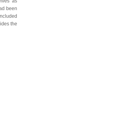
elves as
had been
oncluded
ides the