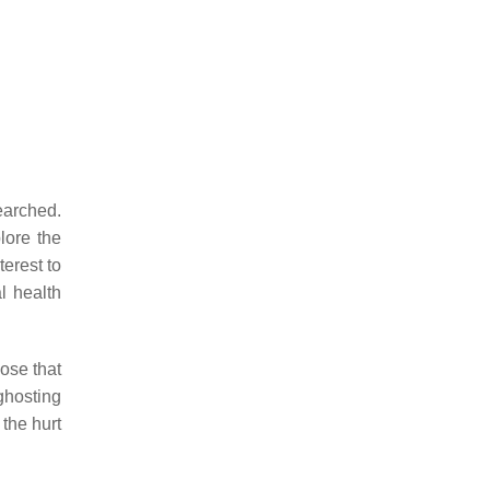
searched.
ore the
terest to
l health
ose that
ghosting
the hurt