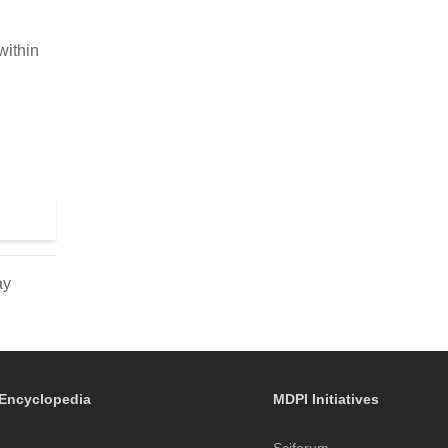
within
ay
Encyclopedia
MDPI Initiatives
Sciforum