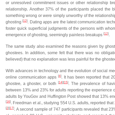
or unresolved commitment issues or other relationship br
relationship. Another 37% of the participants placed th
something wrong or were simply unworthy of the relationship.
[
12
]
ghosting
. Dating apps are the latest communication tech
foster quick superficial judgments of the persons with whom
[
12
]
emergence of ghosting, seemingly painless breakups
.
The same study also examined the reasons given by ghoste
ghostees. In addition, some felt that there was no obligat
believed) that no explanation was less painful for the ghost
With advances in technology and the evolution of social medi
[
4
]
online communication apps
. It has been reported that 
[
14
]
[
15
]
ghostee, a ghoster, or both
. The prevalence of hav
between 13% and 23% for adults reporting the experience o
adults by YouGov and Huffington Post showed that 13% e
[
16
]
. Freedman et al., studying 554 U.S. adults, reported t
[
2
]
[
17
]
. A second sample of 747 participants revealed that