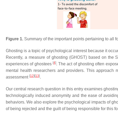
Figure 1.
Summary of the important points pertaining to all f
Ghosting is a topic of psychological interest because it occu
Recently, a measure of ghosting (GHOST) based on the 
[
4
]
experiences of ghostees
. The act of ghosting often expose
mental health researchers and providers. This approach ma
[
12
]
[
13
]
assessment
.
Our central research question in this entry examines ghostin
technologically induced anonymity and the ease of avoiding 
behaviors. We also explore the psychological impacts of ghos
of being rejected and the guilt of being responsible for this