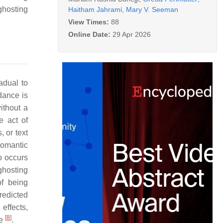
ghosting
Haitham Jahrami
,
Mary V. Seeman
View Times:
88
Online Date:
29 Apr 2026
adual to
dance is
ithout a
he act of
 or text
romantic
o occurs
 ghosting
of being
redicted
effects,
[
8
]
ee
.