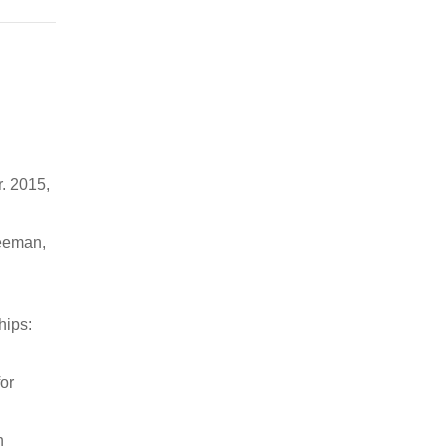
r. 2015,
Seeman,
hips:
or
n