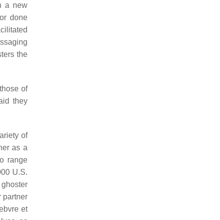
in a new
 or done
ilitated
essaging
ters the
those of
aid they
riety of
her as a
to range
000 U.S.
 ghoster
 partner
Febvre et