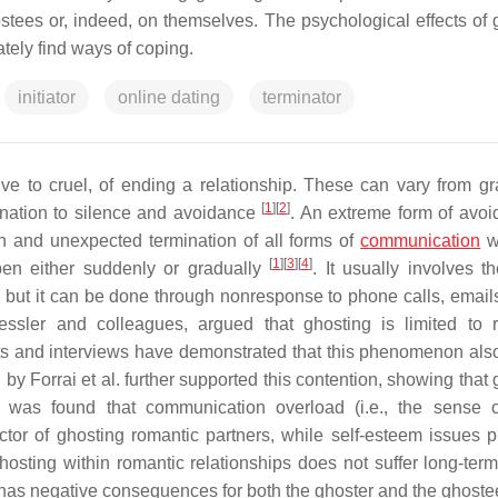
ostees or, indeed, on themselves. The psychological effects of 
tely find ways of coping.
initiator
online dating
terminator
ve to cruel, of ending a relationship. These can vary from gr
[
1
]
[
2
]
anation to silence and avoidance
. An extreme form of avoi
n and unexpected termination of all forms of
communication
w
[
1
]
[
3
]
[
4
]
pen either suddenly or gradually
. It usually involves t
, but it can be done through nonresponse to phone calls, emails,
ssler and colleagues, argued that ghosting is limited to 
ts and interviews have demonstrated that this phenomenon als
by Forrai et al. further supported this contention, showing that
 It was found that communication overload (i.e., the sense 
or of ghosting romantic partners, while self-esteem issues p
hosting within romantic relationships does not suffer long-term 
has negative consequences for both the ghoster and the ghost