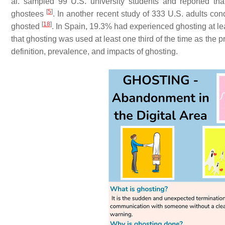
al. sampled 99 U.S. university students and reported t
[
5
]
ghostees
. In another recent study of 333 U.S. adults c
[
18
]
ghosted
. In Spain, 19.3% had experienced ghosting at le
that ghosting was used at least one third of the time as the 
definition, prevalence, and impacts of ghosting.