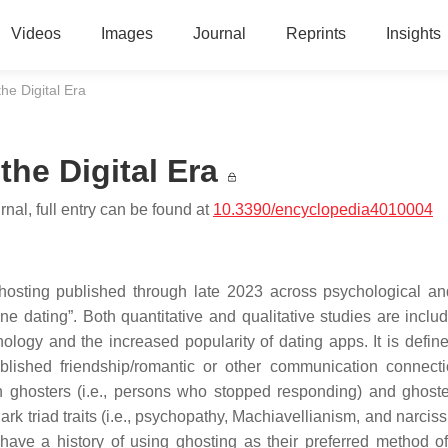
Videos
Images
Journal
Reprints
Insights
he Digital Era
he Digital Era
nal, full entry can be found at
10.3390/encyclopedia4010004
 ghosting published through late 2023 across psychological an
ne dating”. Both quantitative and qualitative studies are inclu
ology and the increased popularity of dating apps. It is defin
ablished friendship/romantic or other communication connect
 ghosters (i.e., persons who stopped responding) and ghostee
k triad traits (i.e., psychopathy, Machiavellianism, and narciss
 have a history of using ghosting as their preferred method o