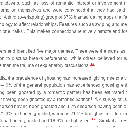
eakdowns, such as loss of romantic interest or involvement 
e blame on themselves and were convinced that they had said
 A third (overlapping) group of 37% blamed dating apps that fac
nology to affect relationships. Features such as swiping and m
 one “talks”. This makes connections relatively remote and fos
rs and identified five major themes. Three were the same as 
ion to discuss breaks beforehand, while others believed (or s
[
14
]
ee than the trauma of explanatory discussions
.
a, the prevalence of ghosting has increased, giving rise to a va
20–40% of the general population has experienced ghosting eit
ing been ghosted by a romantic partner has been estimated 
[
15
]
f having been ghosted by a romantic partner
. A survey of 1
ndorsed having been ghosted and 11% endorsed having been a
hat 25.3% had been ghosted, whereas 21.3% had ghosted a former
[
17
]
 23% had been ghosted and 18.9% had ghosted
. Similarly, Le