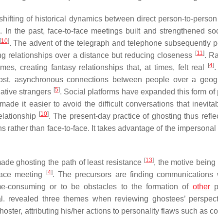
ifting of historical dynamics between direct person-to-person 
]
. In the past, face-to-face meetings built and strengthened soc
[
10
]
. The advent of the telegraph and telephone subsequently p
[
11
]
ng relationships over a distance but reducing closeness
. R
[
4
]
es, creating fantasy relationships that, at times, felt real
.
-cost, asynchronous connections between people over a geog
[
5
]
lative strangers
. Social platforms have expanded this form of
de it easier to avoid the difficult conversations that inevitab
[
10
]
relationship
. The present-day practice of ghosting thus refle
rather than face-to-face. It takes advantage of the impersonal 
[
13
]
de ghosting the path of least resistance
, the motive being
[
4
]
-face meeting
. The precursors are finding communications 
ime-consuming or to be obstacles to the formation of
other
pr
. revealed three themes when reviewing ghostees’ perspec
ter, attributing his/her actions to personality flaws such as c