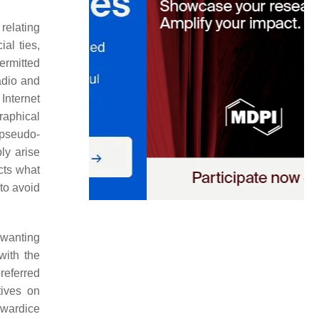
relating
ial ties,
ermitted
adio and
 Internet
raphical
 pseudo-
ly arise
cts what
to avoid
 wanting
with the
eferred
tives on
owardice