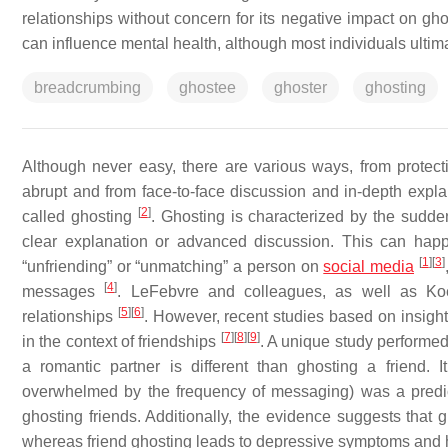
relationships without concern for its negative impact on gh
can influence mental health, although most individuals ultima
breadcrumbing
ghostee
ghoster
ghosting
Although never easy, there are various ways, from protecti
abrupt and from face-to-face discussion and in-depth expl
[
2
]
called ghosting
. Ghosting is characterized by the sudde
clear explanation or advanced discussion. This can hap
[
1
]
[
3
]
“unfriending” or “unmatching” a person on
social media
[
4
]
messages
. LeFebvre and colleagues, as well as Koe
[
5
]
[
6
]
relationships
. However, recent studies based on insigh
[
7
]
[
8
]
[
9
]
in the context of friendships
. A unique study performed 
a romantic partner is different than ghosting a friend.
overwhelmed by the frequency of messaging) was a predict
ghosting friends. Additionally, the evidence suggests that g
whereas friend ghosting leads to depressive symptoms and 