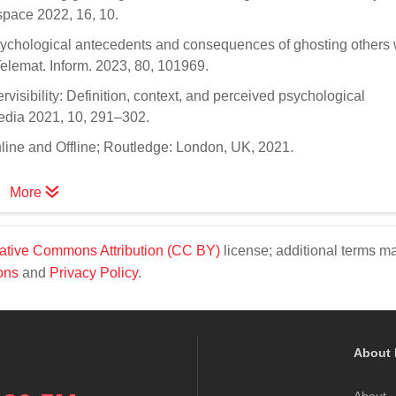
pace 2022, 16, 10.
 Psychological antecedents and consequences of ghosting others 
Telemat. Inform. 2023, 80, 101969.
visibility: Definition, context, and perceived psychological
edia 2021, 10, 291–302.
line and Offline; Routledge: London, UK, 2021.
More
ative Commons Attribution (CC BY)
license; additional terms m
ons
and
Privacy Policy
.
About 
About