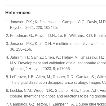
References
Jonason, P.K.; Kaźmierczak, I.; Campos, A.C.; Davis, M.D. 
Psychol. 2021, 220, 103425.
Freedman, G.; Powell, D.N.; Le, B.; Williams, K.D. Emotio
Jonason, P.K.; Kroll, C.H. A multidimensional view of the r
36, 150–156.
Jahrami, H.; Saif, Z.; Chen, W.; Helmy, M.; Ghazzawi, H.; 
M.V. Development and validation of a questionnaire (gho
“ghosting”. Heliyon 2023, 9, e17066.
LeFebvre, L.E.; Allen, M.; Rasner, R.D.; Garstad, S.; Wilms
The digital dissolution disappearance strategy. Imagin. 
Leckfor, C.M.; Wood, N.R.; Slatcher, R.B.; Hales, A.H. Fr
closure, intentions to ghost, and reactions to being ghost
Campaioli, G.; Testoni, I.; Zamperini, A. Double blue tic