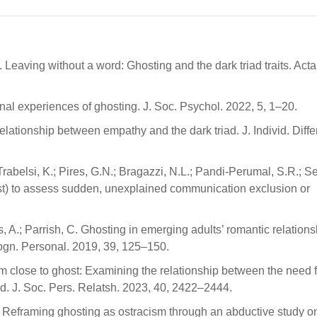
Leaving without a word: Ghosting and the dark triad traits. Acta
nal experiences of ghosting. J. Soc. Psychol. 2022, 5, 1–20.
elationship between empathy and the dark triad. J. Individ. Diffe
Trabelsi, K.; Pires, G.N.; Bragazzi, N.L.; Pandi-Perumal, S.R.; 
st) to assess sudden, unexplained communication exclusion or
, A.; Parrish, C. Ghosting in emerging adults’ romantic relations
Cogn. Personal. 2019, 39, 125–150.
om close to ghost: Examining the relationship between the need f
ed. J. Soc. Pers. Relatsh. 2023, 40, 2422–2444.
ks: Reframing ghosting as ostracism through an abductive study o