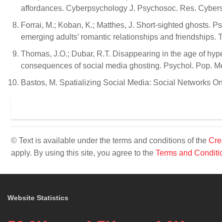
affordances. Cyberpsychology J. Psychosoc. Res. Cybers
Forrai, M.; Koban, K.; Matthes, J. Short-sighted ghosts.
emerging adults’ romantic relationships and friendships. 
Thomas, J.O.; Dubar, R.T. Disappearing in the age of hyper
consequences of social media ghosting. Psychol. Pop. M
Bastos, M. Spatializing Social Media: Social Networks On
© Text is available under the terms and conditions of the
Cre
apply. By using this site, you agree to the
Terms and Conditi
Website Statistics