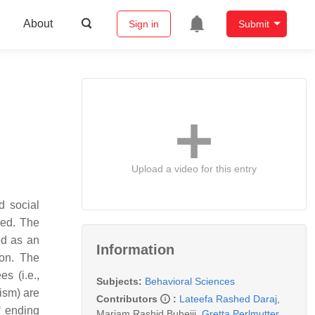
About
Sign in
Submit
Upload a video for this entry
d social
ded. The
ed as an
Information
ion. The
s (i.e.,
Subjects:
Behavioral Sciences
ism) are
Contributors
:
Lateefa Rashed Daraj
,
f ending
Mariam Rashid Buhejji
,
Gretta Perlmutter
,