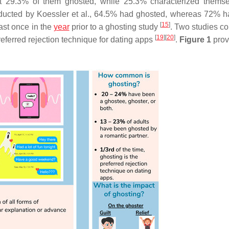
hat 29.3% of them ghosted, while 25.3% characterized thems
onducted by Koessler et al., 64.5% had ghosted, whereas 72% 
[
15
]
ast once in the
year
prior to a ghosting study
. Two studies c
[
19
]
[
20
]
preferred rejection technique for dating apps
.
Figure 1
prov