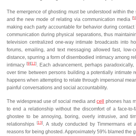
The emergence of ghosting must be understood within the sh
[
5
and the new mode of relating via communication media
making each party accountable for behavior during contact
communication during physical separations, thus maintaini
television centralized one-way intimate broadcasts into hom
forums, emailing, and text messaging allowed fast, low
distance, spurring a form of disembodied intimacy among re
[
9
]
[
12
]
intimacy
. Each advancement, perhaps paradoxically, ma
over time between persons building a potentially intimate 
happens when attempting to relate through impersonal means 
painful conversations and social accountability.
The widespread use of social media and
cell
phones has ma
to end a relationship without the discomfort of a face-to
ghostee to be annoying, boring, overly intrusive, and t
[
13
]
relationships
. A study conducted by Timmermans et al
reasons for being ghosted. Approximately 59% blamed the ghos