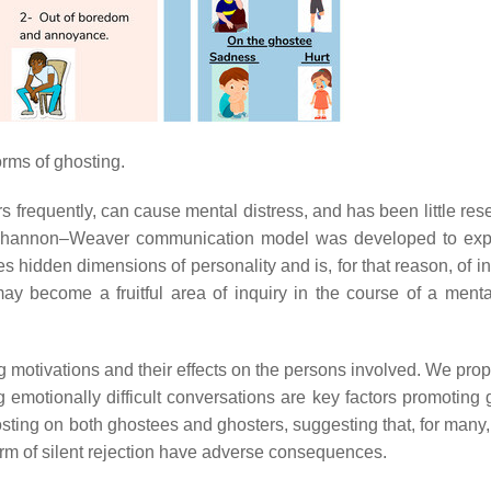
orms of ghosting.
rs frequently, can cause mental distress, and has been little re
Shannon–Weaver communication model was developed to expl
s hidden dimensions of personality and is, for that reason, of in
y become a fruitful area of inquiry in the course of a menta
g motivations and their effects on the persons involved. We prop
emotionally difficult conversations are key factors promoting 
ting on both ghostees and ghosters, suggesting that, for many, 
 form of silent rejection have adverse consequences.