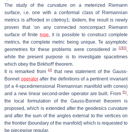
The study of the curvature on a meterized Riemann
surface, i.e.
one with a con
formal class of Riemannian
metrics is aﬀorded in citetroy1; ibidem, the result
is newly
proven that ’on any connected noncompact Riemann
surface of finite
type
, it is possible to construct complete
metrics, the complete metric being
unique. Te
asymptotic
[
2
]
[
3
]
geometries for these problems were considered in
,
while the present purpose is to investigate spacetimes
which obey the Birkhoﬀ
theorem.
[
4
]
It is remarked from
that new statement of the Gauss-
Bonnet
operator
af
ter the deﬁnitions of a pertinent invariant
(of a 4-spcedimensional Riemannian
manifold with cones)
[
5
]
and a new linear second-order operator are built.
From
,
the local formulation of the Gauss-Bonnet theorem is
proposed, which
is extended after the geodesics curvature
and after the sum of the angles exter
nal to the vertices on
the frontier (boundary of the manifold) which is requested
to
be piecewise regular.