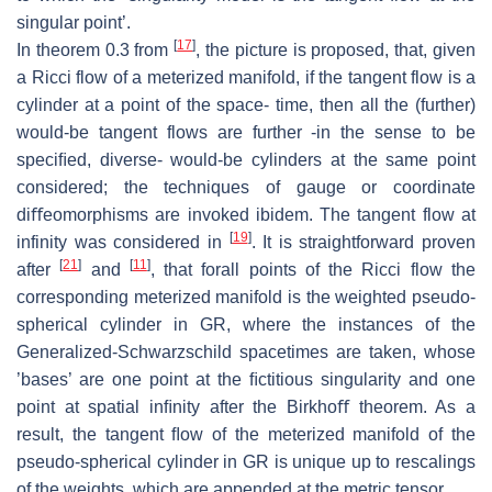
singular point’.
[
17
]
In theorem 0.3 from
, the picture is proposed, that, given
a Ricci flow of
a meterized manifold, if the tangent flow is a
cylinder at a point of the space-
time, then all the (further)
would-be tangent flows are further -in the sense
to be
speciﬁed, diverse- would-be cylinders at the same point
considered; the
techniques of gauge or coordinate
diﬀeomorphisms are invoked ibidem.
The
tangent flow at
[
19
]
infinity was considered in
.
It is straightforward proven
[
21
]
[
11
]
after
and
, that forall points of the Ricci flow the
corresponding meterized
manifold is the weighted pseudo-
spherical cylinder in GR, where the instances of
the
Generalized-Schwarzschild spacetimes are taken, whose
’bases’ are one point
at the ﬁctitious singularity and one
point at spatial inﬁnity after the Birkhoﬀ
theorem. As a
result, the tangent ﬂow of the meterized manifold of the
pseudo-
spherical cylinder in GR is unique up to rescalings
of the weights, which are
appended at the metric tensor.