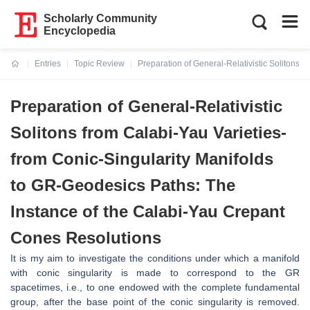
Scholarly Community
Encyclopedia
Entries
Topic Review
Preparation of General-Relativistic Solitons 
Current:
Preparation of General-Relativistic
Solitons from Calabi-Yau Varieties-
from Conic-Singularity Manifolds
to GR-Geodesics Paths: The
Instance of the Calabi-Yau Crepant
Cones Resolutions
It is my aim to investigate the conditions under which a manifold
with conic
singularity is made to correspond to the GR
spacetimes, i.e., to one endowed
with the complete fundamental
group, after the base point of the conic singu
larity is removed.