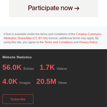
©Text is available under the terms and conditions of the
Creative Commons-
Attribution ShareAlike (CC BY-SA)
license; additional terms may apply. By
using this site, you agree to the
Terms and Conditions
and
Privacy Policy
.
Website Statistics
56.0K
1.7K
Entries
Videos
4.0K
20.5M
Images
Views
Subscribe