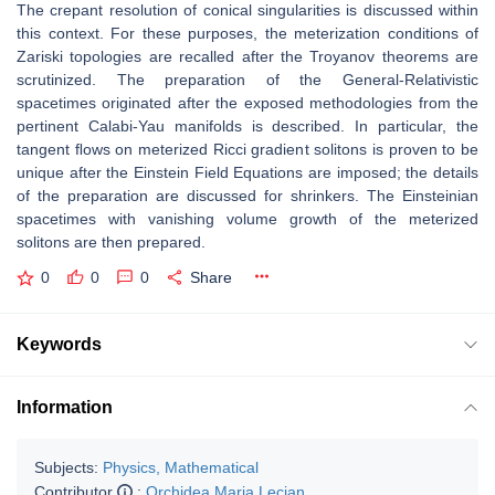
The crepant resolution of conical singularities is discussed within
this context.
For these purposes, the meterization conditions of
Zariski topologies are recalled
after the Troyanov theorems are
scrutinized.
The preparation of the General-Relativistic
spacetimes originated after the ex
posed methodologies from the
pertinent Calabi-Yau manifolds is described.
In particular, the
tangent ﬂows on meterized Ricci gradient solitons is proven
to be
unique after the Einstein Field Equations are imposed; the details
of the
preparation are discussed for shrinkers.
The Einsteinian
spacetimes with vanishing volume growth of the meterized
soli
tons are then prepared.
0
0
0
Share
Keywords
Information
Subjects:
Physics, Mathematical
Contributor
:
Orchidea Maria Lecian