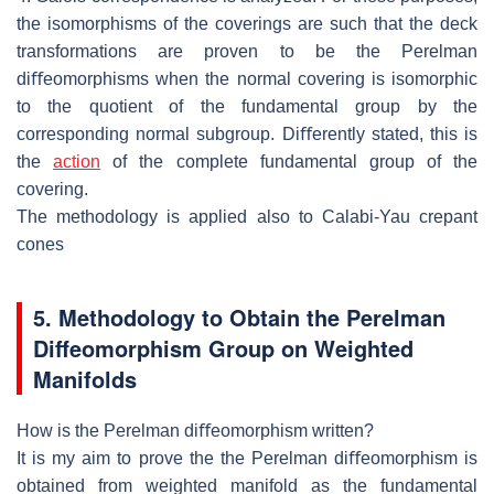
the isomorphisms of
the coverings are such that the deck
transformations are proven to be the Perel
man
diﬀeomorphisms when the normal covering is isomorphic
to the quotient
of the fundamental group by the
corresponding normal subgroup.
Diﬀerently
stated, this is
the
action
of the complete fundamental group of the
covering.
The methodology is applied also to Calabi-Yau crepant
cones
5. Methodology
to Obtain the Perelman
Diﬀeo
morphism Group on Weighted
Manifolds
How is the Perelman diﬀeomorphism written?
It is my aim to prove the the Perelman diﬀeomorphism is
obtained from weighted
manifold as the fundamental