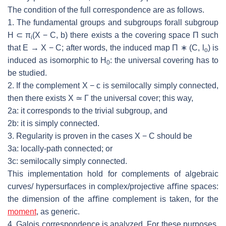
The condition of the full correspondence are as follows.
1. The
fundamental groups and subgroups forall subgroup
H
⊂
π
(
X
−
C, b
)
there exists a the covering space Π such
i
that
E
→
X
−
C
; after words, the
induced map Π
∗
(
C, l
) is
o
induced as isomorphic to
H
: the universal covering
has to
0
be studied.
2. If
the complement
X
−
c
is semilocally simply connected,
then there exists
X
≃
Γ the universal cover; this way,
2a: it corresponds to the trivial subgroup, and
2b: it is simply connected.
3. Regularity is proven in the cases
X
−
C
should be
3a: locally-path connected; or
3c: semilocally simply connected.
This implementation hold for complements of algebraic
curves/ hypersurfaces
in complex/projective aﬃne spaces:
the dimension of the aﬃne complement is
taken, for the
moment
, as generic.
4. Galois correspondence is analyzed. For these purposes,