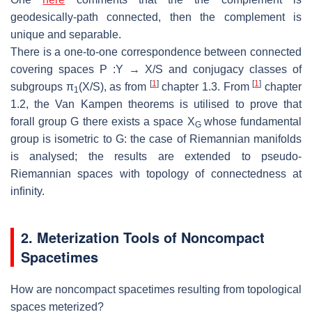
geodesically-path connected,
then the complement is
unique and separable.
There is a one-to-one correspondence between connected
covering spaces
P
:
Y
→
X/S
and conjugacy classes of
[
1
]
[
1
]
subgroups
π
(
X/S
), as from
chapter 1.3.
From
chapter
1
1.2, the Van Kampen theorems is utilised to prove that
forall
group
G
there exists a space
X
whose fundamental
G
group is isometric to
G
: the
case of Riemannian manifolds
is analysed; the results are extended to pseudo-
Riemannian spaces with topology of connectedness at
inﬁnity.
2. Meterization
T
ools of Noncompact
Spacetimes
How are noncompact spacetimes resulting from topological
spaces
meterized?