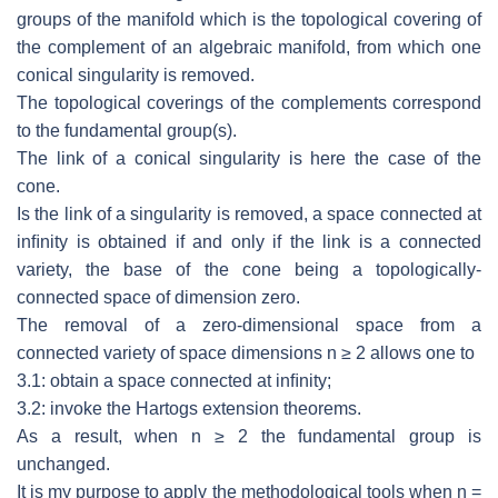
groups of the manifold which is the topological
covering of
the complement of an algebraic manifold, from which one
conical
singularity is removed.
The topological coverings of the complements correspond
to the fundamental
group(s).
The link of a conical singularity is here the case of the
cone.
Is the link of a singularity is removed, a space connected at
inﬁnity is obtained
if and only if the link is a connected
variety, the base of the cone being a
topologically-
connected space of dimension zero.
The removal of a zero-dimensional space from a
connected variety of space
dimensions
n
≥
2 allows one to
3.1: obtain a space connected at inﬁnity;
3.2: invoke the Hartogs extension theorems.
As a result, when
n
≥
2 the fundamental group is
unchanged.
It is my purpose to apply the methodological tools when
n
=