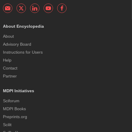
About Encyclopedia
About
Advisory Board
Instructions for Users
Help
Contact
Partner
MDPI Initiatives
Sciforum
MDPI Books
Preprints.org
Scilit