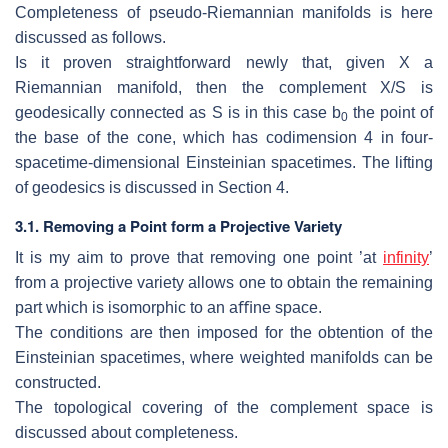
Completeness of pseudo-Riemannian manifolds is here
discussed as follows.
Is it proven straightforward newly that, given
X
a
Riemannian manifold, then
the complement
X/S
is
geodesically connected as
S
is in this case
b
the point
of
0
the base of the cone, which has codimension 4 in four-
spacetime-dimensional
Einsteinian spacetimes.
The lifting
of geodesics is discussed in Section 4.
3.1.
Removing a Point form a Projective Variety
It is my aim to prove that removing one point ’at
infinity
’
from a projective
variety allows one to obtain the remaining
part which is isomorphic to an aﬃne
space.
The conditions are then imposed for the obtention of the
Einsteinian spacetimes,
where weighted manifolds can be
constructed.
The topological covering of the complement space is
discussed about complete
ness.