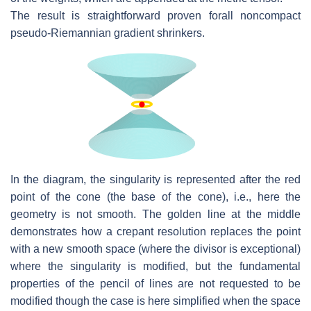
The result is straightforward proven forall noncompact
pseudo-Riemannian gra
dient shrinkers.
In the diagram, the singularity is represented after the red
point of the cone
(the base of the cone), i.e., here the
geometry is not smooth.
The golden line
at the middle
demonstrates how a crepant resolution replaces the point
with
a new smooth space (where the divisor is exceptional)
where the singularity is
modified, but the fundamental
properties of the pencil of lines are not requested
to be
modified though the case is here simplified when the space