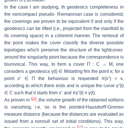
In the case I am studying, th geodesics completeness in
the noncompact pseudo-
Riemannian case is considered;
the coverings are proven to be equivalent if and
only if the
geodesics can be lifted (i.e., projected from the manifold to
its cover
ing space) in a coherent manner.
The removal of
the point makes the cover clas
sify the diverse possible
topologies which preserve the structure of the lightcones
around the singularity point because the correspondence is
biunivocal.
This way,
to form a cover Π :
C
→
M
, one
considers a geodesics
γ
(
t
)
∈
M
starting frm
the point
x
; for a
point
x
˜
∈
Π the behaviour is requested
π
(
x
˜) =
x
,
according
to which there eists and is unique the curve
γ
˜(
t
)
∈
C
such that it starts from
x
˜
and
π
γ
˜(
t
)
≡
γ
(
t
).
[
11
]
As proven in
, the volume growth of the obtained solitons
is vanishing, i.e.
so is the pointed-Hausdorﬀ-Gromov
measure distance (because the distances are
evaluated as
issued from a nonnull set of initial conditions).
This way,
[
12
]