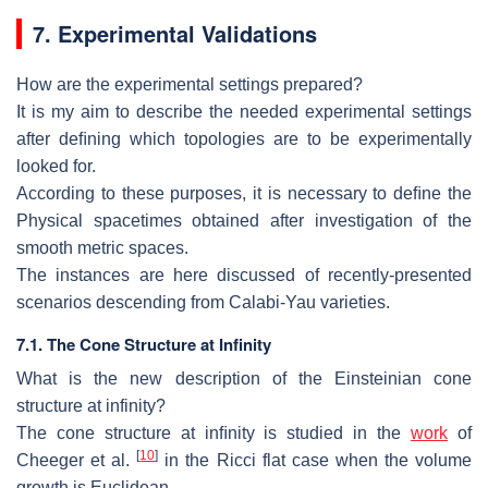
7. Experimental
V
alidations
How are the experimental settings prepared?
It is my aim to describe the needed experimental settings
after deﬁning which
topologies are to be experimentally
looked for.
According to these purposes, it is necessary to deﬁne the
Physical spacetimes
obtained after investigation of the
smooth metric spaces.
The instances are here discussed of recently-presented
scenarios descending from
Calabi-Yau varieties.
7.1.
The Cone Structure at Infinity
What is the new description of the Einsteinian cone
structure at infi
nity?
The cone structure at inﬁnity is studied in the
work
of
[
10
]
Cheeger et al.
in
the Ricci flat case when the volume
growth is Euclidean.