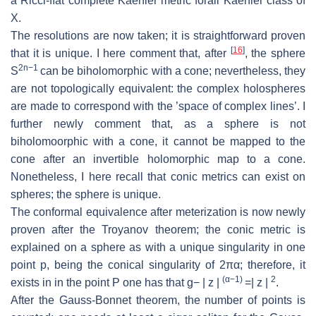
a Ricci-ﬂat complete Kaehler metric forall Kaehler
class of
X
.
The resolutions are now taken; it is straightforward proven
[
16
]
that it is unique.
I here comment that, after
, the sphere
2
n
−
1
S
can be biholomorphic with
a cone; nevertheless, they
are not topologically equivalent:
the complex holo
spheres
are made to correspond with the ’space of complex lines’.
I
further newly comment that, as a sphere is not
biholomoorphic with a cone, it
cannot be mapped to the
cone after an invertible holomorphic map to a cone.
Nonetheless, I here recall that conic metrics can exist on
spheres; the sphere is
unique.
The conformal equivalence after meterization is now newly
proven after the
Troyanov theorem; the conic metric is
explained on a sphere as with a unique
singularity in one
point
p
, being the conical singularity of 2
πα
; therefore, it
(
α
−
1)
2
exists in in the point
P
one has that
g
− |
z
|
=
|
z
|
.
After the Gauss-Bonnet theorem, the number of points is