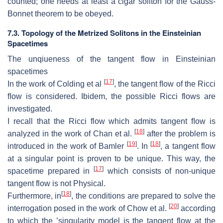
counted; one needs at
least a cigar soliton for the Gauss-
Bonnet theorem to be obeyed.
7.3.
T
o
pology of the Metrized Solitons in the Einsteinian
Spacetimes
The unqiueness of the tangent flow in Einsteinian
spacetimes
[
17
]
In the work of Colding et al
, the tangent ﬂow of the Ricci
ﬂow is considered.
Ibidem, the possible Ricci flows are
investigated.
I recall that the Ricci flow which admits tangent ﬂow is
[
18
]
analyzed in the work
of Chan et al.
after the problem is
[
19
]
[
18
]
introduced in the work of Bamler
.
In
, a tangent flow
at a singular point is proven to be unique.
This way,
the
[
17
]
spacetime prepared in
which consists of non-unique
tangent flow is not
Physical.
[
18
]
Furthermore, in
, the conditions are prepared to solve the
[
20
]
interrogation posed
in the work of Chow et al.
according
to which the ’singularity model is the
tangent flow at the