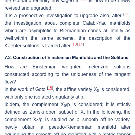
the scenario recently envisaged in
is now to be newly
revised and
upgraded.
[
12
]
It is a prospective investigation to upgrade also, after
,
the investigation
about complete Calabi-Yau manifolds
which are asymptotic to Riemannian
cones at inﬁnity as
well;within the same scheme, the description of the
[
13
]
[
14
]
Kaehler
solitons is framed after
.
7.2.
Construction of Einsteinian Manifolds and the Solitons
How are Einsteinian weighted meterized solitons
constructed accord
ing to the uniqueness of the tangent
flow?
[
15
]
In the work of Goto
, the aﬃne variety
X
is considered,
0
with only one iso
lated singularity at
p
.
Ibidem, the complement
X
/p
is considered; it is strictly
0
deﬁned as Zariski open
subset of
X
. In
the following, the
complement
X
/p
is studied as a smooth
aﬃne variety.
0
newly obtain a pseudo-Riemannian manifold after
equipping the
smooth aﬃne manifold with a metric tensor