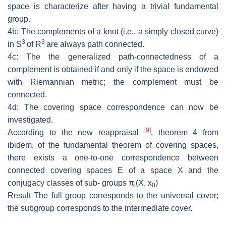
space is characterize after having a trivial fundamental
group.
4b: The
complements of a knot (i.e., a simply closed curve)
3
3
in
S
of
R
are
always path connected.
4c: The the generalized path-connectedness of a
complement is obtained if and
only if the space is endowed
with Riemannian metric; the complement must be
connected.
4d: The covering space correspondence can now be
investigated.
[
9
]
According to the new reappraisal
, theorem 4 from
ibidem, of the fundamental
theorem of covering spaces,
there exists a one-to-one correspondence between
connected covering spaces
E
of a space
X
and the
conjugacy classes of sub-
groups
π
(
X, x
)
i
0
Result
The full group corresponds to the universal cover;
the subgroup cor
responds to the intermediate cover.