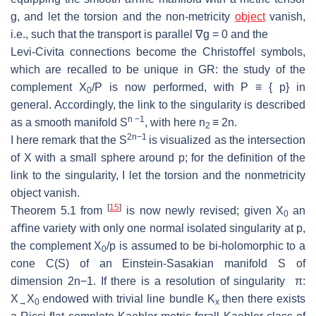
g
, and let the torsion and the non-
metricity
object
vanish,
i.e., such that the transport is parallel
∇
g
= 0 and the
Levi-Civita connections become the Christoﬀel symbols,
which are recalled to
be unique in GR: the study of the
complement
X
/P
is now performed, with
P
≡ {
p
}
in
0
general.
Accordingly, the link to the singularity is described
n
−
1
as a
smooth manifold
S
, with here
n
≡
2
n
.
2
2
n
−
1
I here remark that the
S
is visualized as the intersection
of
X
with a small
sphere around
p
; for the deﬁnition of the
link to the singularity, I let the torsion
and the nonmetricity
object vanish.
[
15
]
Theorem 5.1 from
is now newly revised; given
X
an
0
aﬃne variety with only
one normal isolated singularity at
p
,
the complement
X
/p
is assumed to be bi-
holomorphic to a
0
cone
C
(
S
) of an Einstein-Sasakian manifold
S
of
dimension
2
n
−
1. If there
is a resolution of singularity
π
:
X
X
endowed with trivial line
bundle
K
then there exists
→
0
x