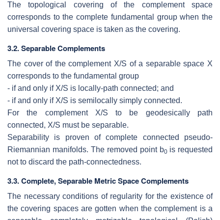
The topological covering of the complement space
corresponds to the complete
fundamental group when the
universal covering space is taken as the covering.
3.2.
Separable Complements
The cover of the complement
X/S
of a separable space
X
corresponds to the
fundamental group
- if and only if
X/S
is locally-path connected; and
- if and only if
X/S
is semilocally simply connected.
For the complement
X/S
to be geodesically path
connected,
X/S
must be
separable.
Separability is proven of complete connected pseudo-
Riemannian manifolds.
The removed point
b
is requested
0
not to discard the path-connectedness.
3.3.
Complete, Separable Metric Space Complements
The necessary conditions of regularity for the existence of
the covering spaces are
gotten when the complement is a