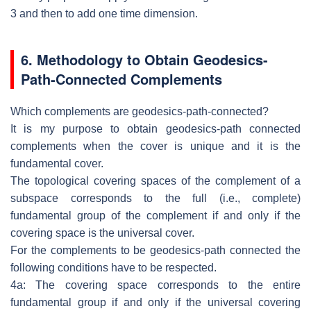
3 and then to add
one time dimension.
6. Methodology
to Obtain Geodesics-
Path-Connected
Complements
Which complements are geodesics-path-connected?
It is my purpose to obtain geodesics-path connected
complements when the
cover is unique and it is the
fundamental cover.
The topological covering spaces of the complement of a
subspace corresponds
to the full (i.e., complete)
fundamental group of the complement if and only if
the
covering space is the universal cover.
For the complements to be geodesics-path connected the
following conditions
have to be respected.
4a: The covering space corresponds to the entire
fundamental group if and only
if the universal covering