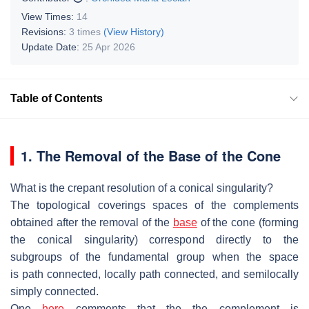
View Times:
14
Revisions:
3 times
(View History)
Update Date:
25 Apr 2026
Table of Contents
1. The
Removal of the Base of the Cone
What is the crepant resolution of a conical singularity?
The topological coverings spaces of the complements
obtained after the removal
of the
base
of the cone (forming
the conical singularity) correspond directly to
the
subgroups of the fundamental group when the space
is
path connected,
locally path connected, and
semilocally
simply connected.
One
here
comments that the the complement is