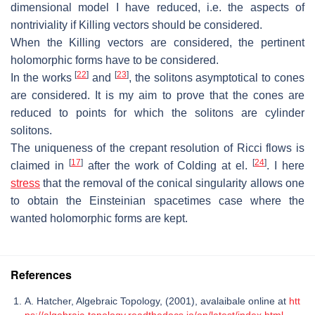
dimensional
model I have reduced, i.e.
the aspects of
nontriviality if Killing vectors should
be considered.
When the Killing vectors are considered, the pertinent
holomorphic forms have
to be considered.
[
22
]
[
23
]
In the works
and
, the solitons asymptotical to cones
are considered.
It is my aim to prove that the cones are
reduced to points for which the solitons
are cylinder
solitons.
The uniqueness of the crepant resolution of Ricci flows is
[
17
]
[
24
]
claimed in
after
the work of Colding at el.
. I here
stress
that the removal of the conical sin
gularity allows one
to obtain the Einsteinian spacetimes case where the
wanted
holomorphic forms are kept.
References
A. Hatcher, Algebraic Topology, (2001), avalaibale online at
htt
ps://algebraic-topology.readthedocs.io/en/latest/index.html
.