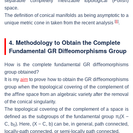
separable completely metrizable topological
(Polish)
space.
The deﬁnition of conical manifolds as being asymptotic to a
[
8
]
unique metric cone
in taken from the recent analysis
.
4. Methodology
to Obtain the Complete
Funda
mental GR Diﬀeomorphisms Group
How is the complete fundamental GR diﬀeomorphisms
group ob
tained?
It is my
aim
to prove how to obtain the GR diﬀeomorphisms
group when the
topological covering of the complement of
the aﬃne space from an algebraic
variety after the removal
of the conical singularity.
The topological covering of the complement of a space is
deﬁned as the sub
groups of the fundamental group
π
(
X
−
i
C, b
). Here,
(
X
−
C, b
) can be, in
general, path connected,
0
locally-path connected, or semi-locally path connected.