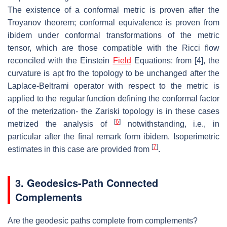
The existence of a conformal metric is proven after the
Troyanov theorem; con
formal equivalence is proven from
ibidem under conformal transformations of
the metric
tensor, which are those compatible with the Ricci ﬂow
reconciled
with the Einstein
Field
Equations: from [4], the
curvature is apt fro the topol
ogy to be unchanged after the
Laplace-Beltrami operator with respect to the
metric is
applied to the regular function deﬁning the conformal factor
of the
meterization- the Zariski topology is in these cases
[
6
]
metrized the analysis of
notwithstanding, i.e., in
particular after the ﬁnal remark form ibidem.
Isoperimetric
[
7
]
estimates in this case are provided from
.
3. Geodesics-Path
Connected
Complements
Are the geodesic paths complete from complements?