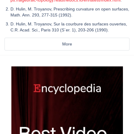
D. Hulin, M. Troyanov, Prescribing curvature on open surfaces,
Math. Ann. 293, 277-315 (1992).
D. Hulin, M. Troyanov, Sur la courbure des surfaces ouvertes,
C.R. Acad. Sci., Paris 310 (S´er. 1), 203-206 (1990).
More