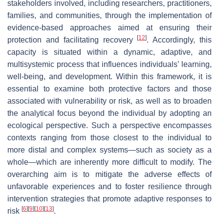
stakeholders involved, including researchers, practitioners,
families, and communities, through the implementation of
evidence-based approaches aimed at ensuring their
[
12
]
protection and facilitating recovery
. Accordingly, this
capacity is situated within a dynamic, adaptive, and
multisystemic process that influences individuals’ learning,
well-being, and development. Within this framework, it is
essential to examine both protective factors and those
associated with vulnerability or risk, as well as to broaden
the analytical focus beyond the individual by adopting an
ecological perspective. Such a perspective encompasses
contexts ranging from those closest to the individual to
more distal and complex systems—such as society as a
whole—which are inherently more difficult to modify. The
overarching aim is to mitigate the adverse effects of
unfavorable experiences and to foster resilience through
intervention strategies that promote adaptive responses to
[
6
]
[
9
]
[
10
]
[
13
]
risk
.