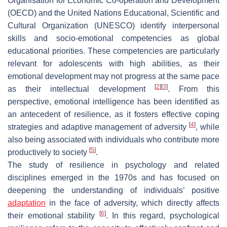
Organisation for Economic Co-operation and Development
(OECD) and the United Nations Educational, Scientific and
Cultural Organization (UNESCO) identify interpersonal
skills and socio-emotional competencies as global
educational priorities. These competencies are particularly
relevant for adolescents with high abilities, as their
emotional development may not progress at the same pace
[
2
]
[
3
]
as their intellectual development
. From this
perspective, emotional intelligence has been identified as
an antecedent of resilience, as it fosters effective coping
[
4
]
strategies and adaptive management of adversity
, while
also being associated with individuals who contribute more
[
5
]
productively to society
.
The study of resilience in psychology and related
disciplines emerged in the 1970s and has focused on
deepening the understanding of individuals’ positive
adaptation
in the face of adversity, which directly affects
[
6
]
their emotional stability
. In this regard, psychological