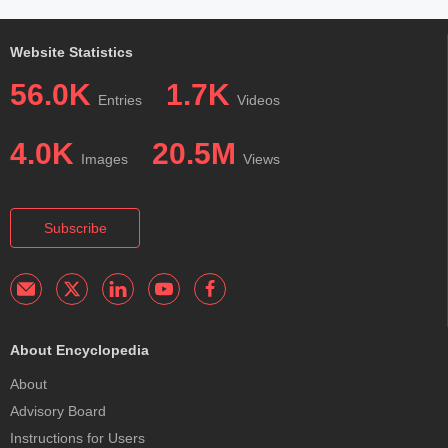
Website Statistics
56.0K
1.7K
Entries
Videos
4.0K
20.5M
Images
Views
Subscribe
About Encyclopedia
About
Advisory Board
Instructions for Users