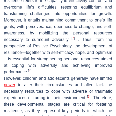
resilience refers to the capacity to effectively confront and
overcome life’s difficulties, restoring equilibrium and
transforming challenges into opportunities for growth.
Moreover, it entails maintaining commitment to one’s life
goals, with perseverance, openness to change, and self-
awareness, by mobilizing the personal resources
[
7
]
[
8
]
necessary to surmount adversity
. Thus, from the
perspective of Positive Psychology, the development of
resilience—together with self-efficacy, hope, and optimism
—is essential for strengthening personal resources aimed
at coping with adversity and achieving improved
[
4
]
performance
.
However, children and adolescents generally have limited
power
to alter their circumstances and often lack the
necessary resources to cope with adverse or traumatic
[
9
]
experiences occurring in their environment
. Therefore,
these developmental stages are critical for fostering
resilience, as they represent key periods in which the