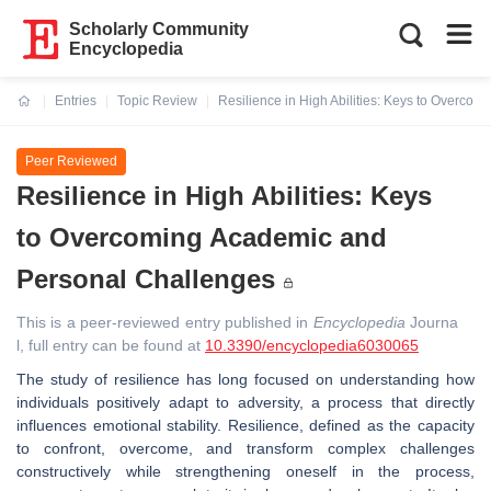
Scholarly Community
Encyclopedia
Entries
Topic Review
Resilience in High Abilities: Keys to Overco
Current:
Peer Reviewed
Resilience in High Abilities: Keys
to Overcoming Academic and
Personal Challenges
This is a peer-reviewed entry published in
Encyclopedia
Journa
l, full entry can be found at
10.3390/encyclopedia6030065
The study of resilience has long focused on understanding how
individuals positively adapt to adversity, a process that directly
influences emotional stability. Resilience, defined as the capacity
to confront, overcome, and transform complex challenges
constructively while strengthening oneself in the process,