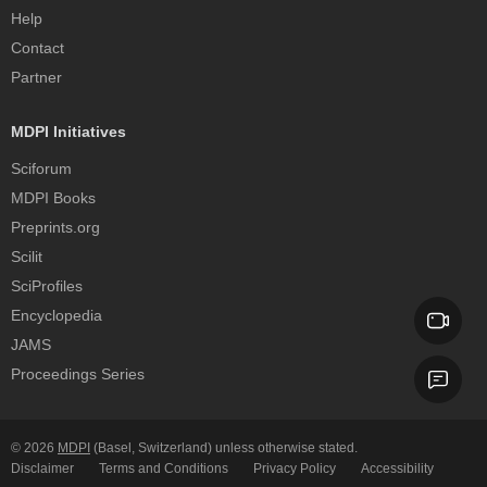
Help
Contact
Partner
MDPI Initiatives
Sciforum
MDPI Books
Preprints.org
Scilit
SciProfiles
Encyclopedia
JAMS
Proceedings Series
© 2026
MDPI
(Basel, Switzerland) unless otherwise stated.
Disclaimer
Terms and Conditions
Privacy Policy
Accessibility