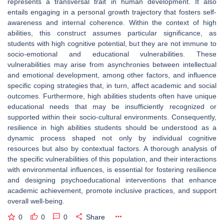
represents a transversal trait in human development. It also
entails engaging in a personal growth trajectory that fosters self-
awareness and internal coherence. Within the context of high
abilities, this construct assumes particular significance, as
students with high cognitive potential, but they are not immune to
socio-emotional and educational vulnerabilities. These
vulnerabilities may arise from asynchronies between intellectual
and emotional development, among other factors, and influence
specific coping strategies that, in turn, affect academic and social
outcomes. Furthermore, high abilities students often have unique
educational needs that may be insufficiently recognized or
supported within their socio-cultural environments. Consequently,
resilience in high abilities students should be understood as a
dynamic process shaped not only by individual cognitive
resources but also by contextual factors. A thorough analysis of
the specific vulnerabilities of this population, and their interactions
with environmental influences, is essential for fostering resilience
and designing psychoeducational interventions that enhance
academic achievement, promote inclusive practices, and support
overall well-being.
0
0
0
Share