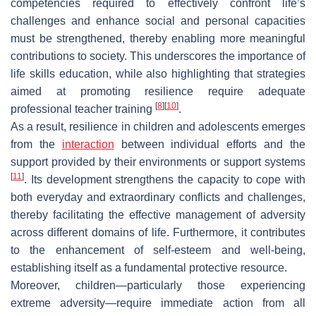
competencies required to effectively confront life’s
challenges and enhance social and personal capacities
must be strengthened, thereby enabling more meaningful
contributions to society. This underscores the importance of
life skills education, while also highlighting that strategies
aimed at promoting resilience require adequate
[
8
]
[
10
]
professional teacher training
.
As a result, resilience in children and adolescents emerges
from the
interaction
between individual efforts and the
support provided by their environments or support systems
[
11
]
. Its development strengthens the capacity to cope with
both everyday and extraordinary conflicts and challenges,
thereby facilitating the effective management of adversity
across different domains of life. Furthermore, it contributes
to the enhancement of self-esteem and well-being,
establishing itself as a fundamental protective resource.
Moreover, children—particularly those experiencing
extreme adversity—require immediate action from all