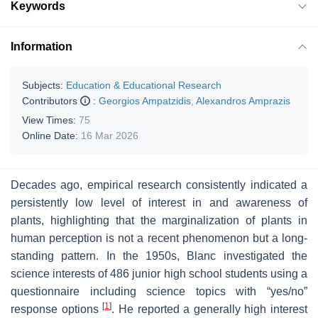
Keywords
Information
Subjects:
Education & Educational Research
Contributors
:
Georgios Ampatzidis
,
Alexandros Amprazis
View Times:
75
Online Date:
16 Mar 2026
Decades ago, empirical research consistently indicated a
persistently low level of interest in and awareness of
plants, highlighting that the marginalization of plants in
human perception is not a recent phenomenon but a long-
standing pattern. In the 1950s, Blanc investigated the
science interests of 486 junior high school students using a
questionnaire including science topics with “yes/no”
[
1
]
response options
. He reported a generally high interest