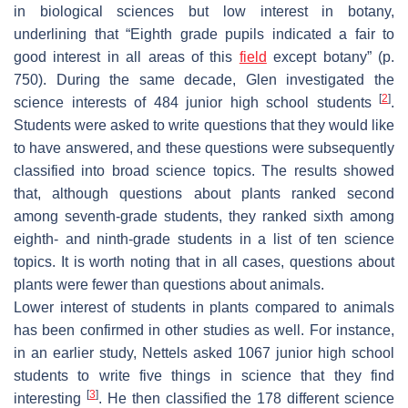
in biological sciences but low interest in botany,
underlining that “Eighth grade pupils indicated a fair to
good interest in all areas of this
field
except botany” (p.
750). During the same decade, Glen investigated the
[
2
]
science interests of 484 junior high school students
.
Students were asked to write questions that they would like
to have answered, and these questions were subsequently
classified into broad science topics. The results showed
that, although questions about plants ranked second
among seventh-grade students, they ranked sixth among
eighth- and ninth-grade students in a list of ten science
topics. It is worth noting that in all cases, questions about
plants were fewer than questions about animals.
Lower interest of students in plants compared to animals
has been confirmed in other studies as well. For instance,
in an earlier study, Nettels asked 1067 junior high school
students to write five things in science that they find
[
3
]
interesting
. He then classified the 178 different science