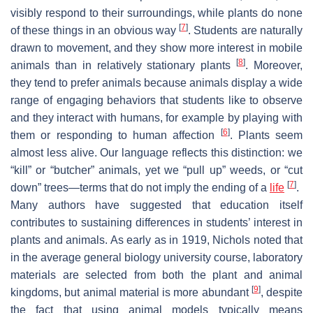
visibly respond to their surroundings, while plants do none
[
7
]
of these things in an obvious way
. Students are naturally
drawn to movement, and they show more interest in mobile
[
8
]
animals than in relatively stationary plants
. Moreover,
they tend to prefer animals because animals display a wide
range of engaging behaviors that students like to observe
and they interact with humans, for example by playing with
[
6
]
them or responding to human affection
. Plants seem
almost less alive. Our language reflects this distinction: we
“kill” or “butcher” animals, yet we “pull up” weeds, or “cut
[
7
]
down” trees—terms that do not imply the ending of a
life
.
Many authors have suggested that education itself
contributes to sustaining differences in students’ interest in
plants and animals. As early as in 1919, Nichols noted that
in the average general biology university course, laboratory
materials are selected from both the plant and animal
[
9
]
kingdoms, but animal material is more abundant
, despite
the fact that using animal models typically means