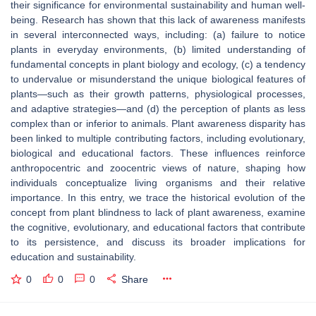
their significance for environmental sustainability and human well-
being. Research has shown that this lack of awareness manifests
in several interconnected ways, including: (a) failure to notice
plants in everyday environments, (b) limited understanding of
fundamental concepts in plant biology and ecology, (c) a tendency
to undervalue or misunderstand the unique biological features of
plants—such as their growth patterns, physiological processes,
and adaptive strategies—and (d) the perception of plants as less
complex than or inferior to animals. Plant awareness disparity has
been linked to multiple contributing factors, including evolutionary,
biological and educational factors. These influences reinforce
anthropocentric and zoocentric views of nature, shaping how
individuals conceptualize living organisms and their relative
importance. In this entry, we trace the historical evolution of the
concept from plant blindness to lack of plant awareness, examine
the cognitive, evolutionary, and educational factors that contribute
to its persistence, and discuss its broader implications for
education and sustainability.
0
0
0
Share