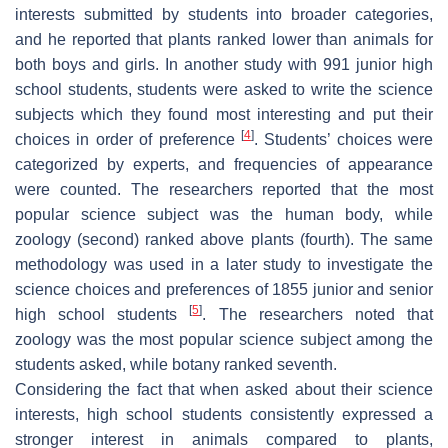
interests submitted by students into broader categories,
and he reported that plants ranked lower than animals for
both boys and girls. In another study with 991 junior high
school students, students were asked to write the science
subjects which they found most interesting and put their
[
4
]
choices in order of preference
. Students’ choices were
categorized by experts, and frequencies of appearance
were counted. The researchers reported that the most
popular science subject was the human body, while
zoology (second) ranked above plants (fourth). The same
methodology was used in a later study to investigate the
science choices and preferences of 1855 junior and senior
[
5
]
high school students
. The researchers noted that
zoology was the most popular science subject among the
students asked, while botany ranked seventh.
Considering the fact that when asked about their science
interests, high school students consistently expressed a
stronger interest in animals compared to plants,