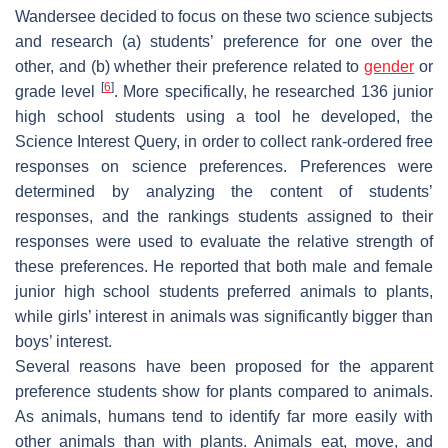
Wandersee decided to focus on these two science subjects
and research (a) students’ preference for one over the
other, and (b) whether their preference related to
gender
or
[
6
]
grade level
. More specifically, he researched 136 junior
high school students using a tool he developed, the
Science Interest Query, in order to collect rank-ordered free
responses on science preferences. Preferences were
determined by analyzing the content of students’
responses, and the rankings students assigned to their
responses were used to evaluate the relative strength of
these preferences. He reported that both male and female
junior high school students preferred animals to plants,
while girls’ interest in animals was significantly bigger than
boys’ interest.
Several reasons have been proposed for the apparent
preference students show for plants compared to animals.
As animals, humans tend to identify far more easily with
other animals than with plants. Animals eat, move, and