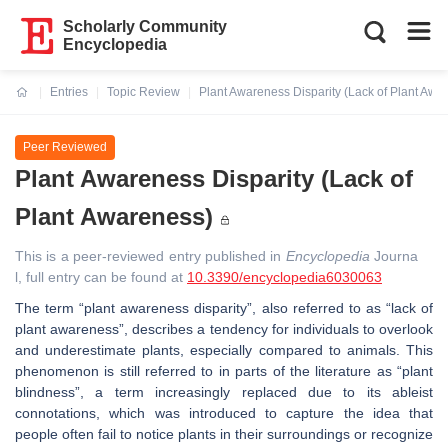
Scholarly Community
Encyclopedia
Entries
Topic Review
Plant Awareness Disparity (Lack of Plant Awa
Current:
Peer Reviewed
Plant Awareness Disparity (Lack of
Plant Awareness)
This is a peer-reviewed entry published in
Encyclopedia
Journa
l, full entry can be found at
10.3390/encyclopedia6030063
The term “plant awareness disparity”, also referred to as “lack of
plant awareness”, describes a tendency for individuals to overlook
and underestimate plants, especially compared to animals. This
phenomenon is still referred to in parts of the literature as “plant
blindness”, a term increasingly replaced due to its ableist
connotations, which was introduced to capture the idea that
people often fail to notice plants in their surroundings or recognize