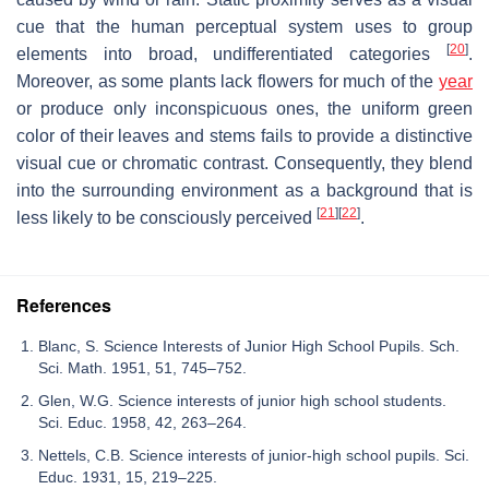
cue that the human perceptual system uses to group
[
20
]
elements into broad, undifferentiated categories
.
Moreover, as some plants lack flowers for much of the
year
or produce only inconspicuous ones, the uniform green
color of their leaves and stems fails to provide a distinctive
visual cue or chromatic contrast. Consequently, they blend
into the surrounding environment as a background that is
[
21
]
[
22
]
less likely to be consciously perceived
.
References
Blanc, S. Science Interests of Junior High School Pupils. Sch.
Sci. Math. 1951, 51, 745–752.
Glen, W.G. Science interests of junior high school students.
Sci. Educ. 1958, 42, 263–264.
Nettels, C.B. Science interests of junior-high school pupils. Sci.
Educ. 1931, 15, 219–225.