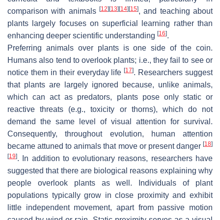
[
12
]
[
13
]
[
14
]
[
15
]
comparison with animals
, and teaching about
plants largely focuses on superficial learning rather than
[
16
]
enhancing deeper scientific understanding
.
Preferring animals over plants is one side of the coin.
Humans also tend to overlook plants; i.e., they fail to see or
[
17
]
notice them in their everyday life
. Researchers suggest
that plants are largely ignored because, unlike animals,
which can act as predators, plants pose only static or
reactive threats (e.g., toxicity or thorns), which do not
demand the same level of visual attention for survival.
Consequently, throughout evolution, human attention
[
18
]
became attuned to animals that move or present danger
[
19
]
. In addition to evolutionary reasons, researchers have
suggested that there are biological reasons explaining why
people overlook plants as well. Individuals of plant
populations typically grow in close proximity and exhibit
little independent movement, apart from passive motion
caused by wind or rain. Static proximity serves as a visual