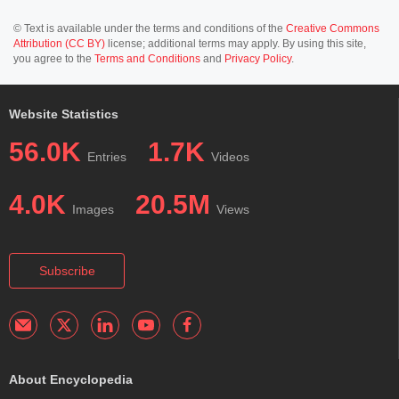
© Text is available under the terms and conditions of the
Creative Commons
Attribution (CC BY)
license; additional terms may apply. By using this site,
you agree to the
Terms and Conditions
and
Privacy Policy
.
Website Statistics
56.0K
1.7K
Entries
Videos
4.0K
20.5M
Images
Views
Subscribe
About Encyclopedia