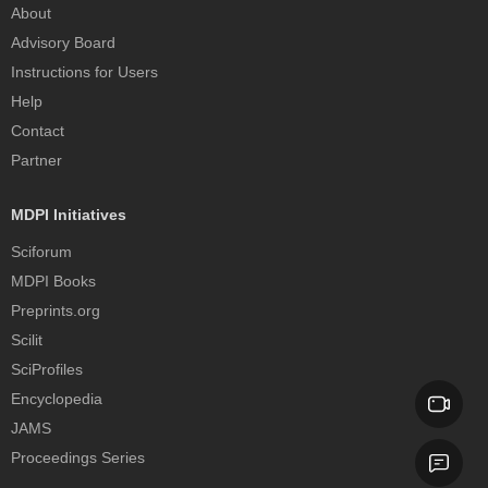
About
Advisory Board
Instructions for Users
Help
Contact
Partner
MDPI Initiatives
Sciforum
MDPI Books
Preprints.org
Scilit
SciProfiles
Encyclopedia
JAMS
Proceedings Series