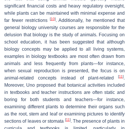
significant financial costs and heavy regulatory oversight,
while plants can be maintained with minimal expense and
[
10
]
far fewer restrictions
. Additionally, he mentioned that
general biology university courses are responsible for the
delusion that biology is the study of animals. Focusing on
school education, it has been suggested that although
biology concepts may be applied to all living systems,
examples in biology textbooks are most often drawn from
animals and less frequently from plants—for instance,
when sexual reproduction is presented, the focus is on
[
11
]
animal-related concepts instead of plant-related
.
Moreover, Uno proposed that botanical activities included
in textbooks and teacher instructions are often static and
boring for both students and teachers—for instance,
examining different plants to determine their organs such
as the root, stem and leaf or examining pictures to identify
[
11
]
sections of leaves or stomata
. The presence of plants in
curricula and textbooks is limited, particularly in