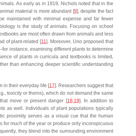
nimals. As early as in 1919, Nichols noted that in the
 animal material is more abundant [
9
], despite the fact
n be maintained with minimal expense and far fewer
t biology is the study of animals. Focusing on school
 textbooks are most often drawn from animals and less
d of plant-related [
11
]. Moreover, Uno proposed that
—for instance, examining different plants to determine
sence of plants in curricula and textbooks is limited,
rather than enhancing deeper scientific understanding
 in their everyday life [
17
]. Researchers suggest that
.g., toxicity or thorns), which do not demand the same
 that move or present danger [
18
,
19
]. In addition to
 as well. Individuals of plant populations typically
tic proximity serves as a visual cue that the human
rs for much of the year or produce only inconspicuous
sequently, they blend into the surrounding environment