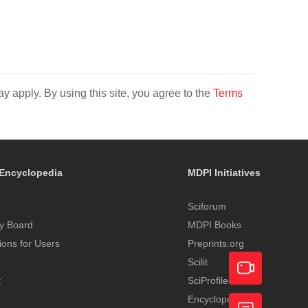
y apply. By using this site, you agree to the
Terms
Encyclopedia
MDPI Initiatives
Sciforum
y Board
MDPI Books
tions for Users
Preprints.org
Scilit
t
SciProfiles
Encyclopedia
Academic