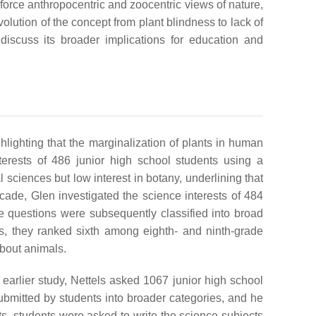
nforce anthropocentric and zoocentric views of nature,
volution of the concept from plant blindness to lack of
 discuss its broader implications for education and
hlighting that the marginalization of plants in human
terests of 486 junior high school students using a
al sciences but low interest in botany, underlining that
decade, Glen investigated the science interests of 484
e questions were subsequently classified into broad
s, they ranked sixth among eighth- and ninth-grade
about animals.
 earlier study, Nettels asked 1067 junior high school
 submitted by students into broader categories, and he
ts, students were asked to write the science subjects