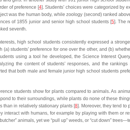
rder of preference [
4
]. Students’ choices were categorized by 
bject was the human body, while zoology (second) ranked abov
ences of 1855 junior and senior high school students [
5
]. The 
nked seventh.
nterests, high school students consistently expressed a strong
(a) students’ preference for one over the other, and (b) whether
tudents using a tool he developed, the Science Interest Query,
lyzing the content of students’ responses, and the rankings
ted that both male and female junior high school students preferr
ence students show for plants compared to animals. As animals
spond to their surroundings, while plants do none of these thing
han in relatively stationary plants [
8
]. Moreover, they tend to
ey interact with humans, for example by playing with them or r
r “butcher” animals, yet we “pull up” weeds, or “cut down” trees—te