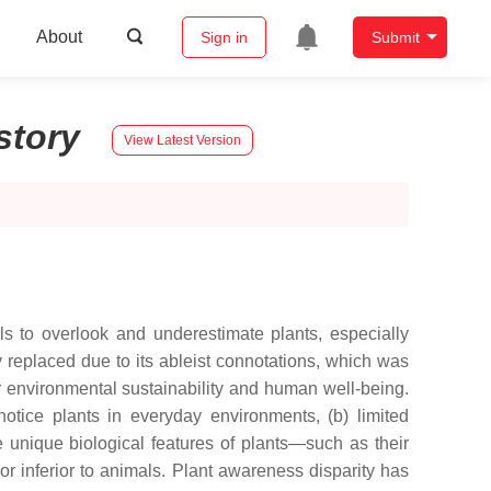
About
Sign in
Submit
story
View Latest Version
ls to overlook and underestimate plants, especially
ly replaced due to its ableist connotations, which was
for environmental sustainability and human well-being.
otice plants in everyday environments, (b) limited
 unique biological features of plants—such as their
r inferior to animals. Plant awareness disparity has