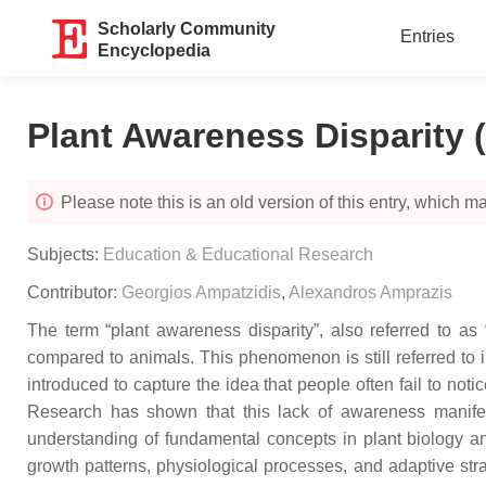
Scholarly Community
Entries
Encyclopedia
Plant Awareness Disparity 
Please note this is an old version of this entry, which may
Subjects:
Education & Educational Research
Contributor:
Georgios Ampatzidis
,
Alexandros Amprazis
The term “plant awareness disparity”, also referred to as
compared to animals. This phenomenon is still referred to in
introduced to capture the idea that people often fail to not
Research has shown that this lack of awareness manifests
understanding of fundamental concepts in plant biology an
growth patterns, physiological processes, and adaptive str