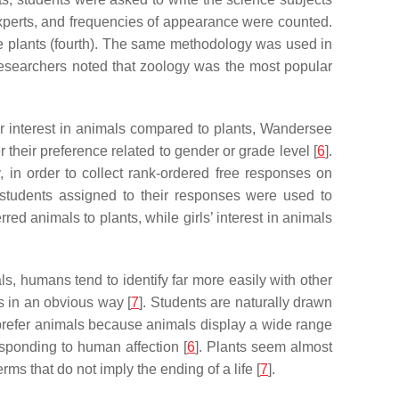
experts, and frequencies of appearance were counted.
e plants (fourth). The same methodology was used in
researchers noted that zoology was the most popular
er interest in animals compared to plants, Wandersee
 their preference related to gender or grade level [
6
].
 in order to collect rank-ordered free responses on
 students assigned to their responses were used to
ed animals to plants, while girls’ interest in animals
, humans tend to identify far more easily with other
s in an obvious way [
7
]. Students are naturally drawn
 prefer animals because animals display a wide range
esponding to human affection [
6
]. Plants seem almost
rms that do not imply the ending of a life [
7
].