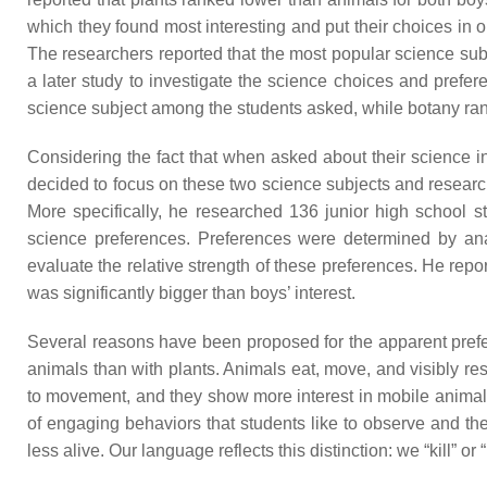
which they found most interesting and put their choices in o
The researchers reported that the most popular science su
a later study to investigate the science choices and prefer
science subject among the students asked, while botany ra
Considering the fact that when asked about their science i
decided to focus on these two science subjects and research 
More specifically, he researched 136 junior high school s
science preferences. Preferences were determined by ana
evaluate the relative strength of these preferences. He repor
was significantly bigger than boys’ interest.
Several reasons have been proposed for the apparent prefer
animals than with plants. Animals eat, move, and visibly re
to movement, and they show more interest in mobile animals t
of engaging behaviors that students like to observe and th
less alive. Our language reflects this distinction: we “kill” o