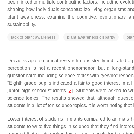
been linked to multiple contributing factors, including evolu
shaping how individuals conceptualize living organisms and th
plant awareness, examine the cognitive, evolutionary, and
sustainability.
lack of plant awareness
plant awareness disparity
pla
Decades ago, empirical research consistently indicated a pe
perception is not a recent phenomenon but a long-standi
questionnaire including science topics with “yes/no” respon
“Eighth grade pupils indicated a fair to good interest in al
junior high school students [
2
]. Students were asked to wr
science topics. The results showed that, although quest
students in a list of ten science topics. It is worth noting t
Lower interest of students in plants compared to animals ha
students to write five things in science that they find interes
reported that plants ranked lower than animals for both boy