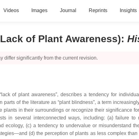
Videos
Images
Journal
Reprints
Insights
(Lack of Plant Awareness)
:
Hi
 differ significantly from the current revision.
 “lack of plant awareness”, describes a tendency for individua
 parts of the literature as “plant blindness”, a term increasing
ice plants in their surroundings or recognize their significance 
 in several interconnected ways, including: (a) failure to n
d ecology, (c) a tendency to undervalue or misunderstand the
ategies—and (d) the perception of plants as less complex than o