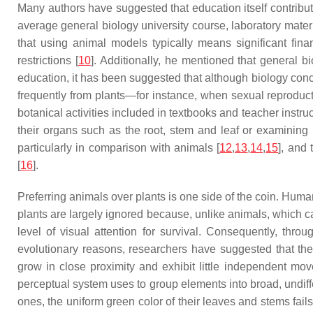
Many authors have suggested that education itself contribute
average general biology university course, laboratory mater
that using animal models typically means significant fin
restrictions [
10
]. Additionally, he mentioned that general b
education, it has been suggested that although biology conc
frequently from plants—for instance, when sexual reproducti
botanical activities included in textbooks and teacher instru
their organs such as the root, stem and leaf or examining p
particularly in comparison with animals [
12
,
13
,
14
,
15
], and
[
16
].
Preferring animals over plants is one side of the coin. Humans 
plants are largely ignored because, unlike animals, which can
level of visual attention for survival. Consequently, th
evolutionary reasons, researchers have suggested that ther
grow in close proximity and exhibit little independent mo
perceptual system uses to group elements into broad, undiff
ones, the uniform green color of their leaves and stems fail