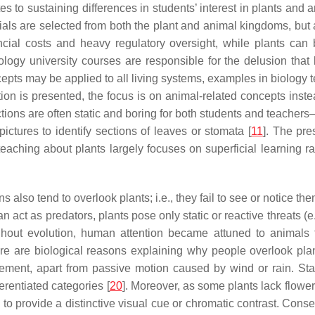
s to sustaining differences in students’ interest in plants and a
ials are selected from both the plant and animal kingdoms, but
ancial costs and heavy regulatory oversight, while plants ca
iology university courses are responsible for the delusion tha
epts may be applied to all living systems, examples in biology
on is presented, the focus is on animal-related concepts instea
ctions are often static and boring for both students and teachers
ictures to identify sections of leaves or stomata [
11
]. The pre
 teaching about plants largely focuses on superficial learning 
also tend to overlook plants; i.e., they fail to see or notice them
 act as predators, plants pose only static or reactive threats (e
roughout evolution, human attention became attuned to animals
e are biological reasons explaining why people overlook plants
vement, apart from passive motion caused by wind or rain. Sta
erentiated categories [
20
]. Moreover, as some plants lack flowe
s to provide a distinctive visual cue or chromatic contrast. Con