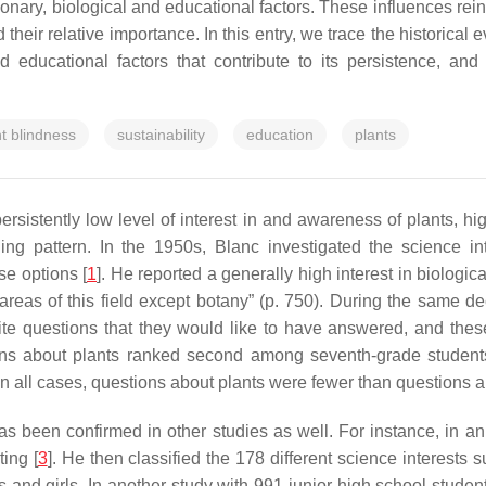
tionary, biological and educational factors. These influences rei
eir relative importance. In this entry, we trace the historical e
 educational factors that contribute to its persistence, and
nt blindness
sustainability
education
plants
rsistently low level of interest in and awareness of plants, hig
ng pattern. In the 1950s, Blanc investigated the science in
se options [
1
]. He reported a generally high interest in biologic
l areas of this field except botany” (p. 750). During the same 
ite questions that they would like to have answered, and thes
ions about plants ranked second among seventh-grade student
hat in all cases, questions about plants were fewer than questions 
s been confirmed in other studies as well. For instance, in an
ting [
3
]. He then classified the 178 different science interests
s and girls. In another study with 991 junior high school studen