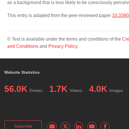
as a background that is less likely to be consciously perceiv
This entry is adapted from the peer-reviewed paper
10.3390
© Text is available under the terms and conditions of the
Cre
and Conditions
and
Privacy Policy
.
Website Statistics
56.0K
1.7K
4.0K
Entries
Videos
Images
Subscribe