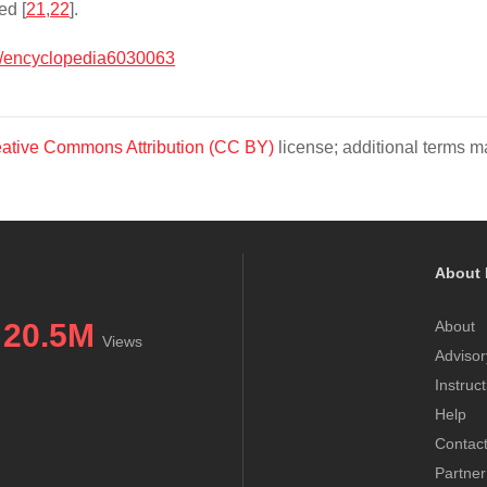
ed [
21
,
22
].
/encyclopedia6030063
ative Commons Attribution (CC BY)
license; additional terms ma
About 
20.5M
About
Views
Advisor
Instruc
Help
Contac
Partner