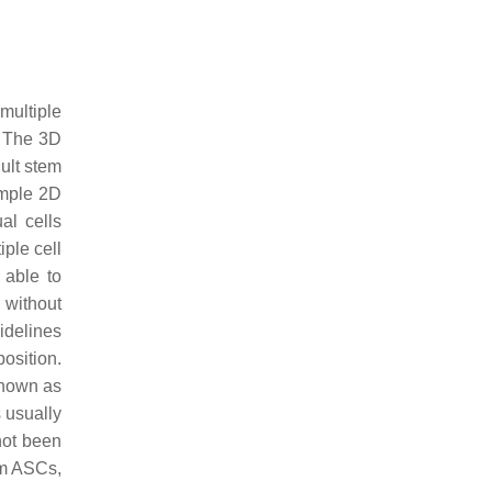
 multiple
. The 3D
ult stem
imple 2D
ual cells
iple cell
 able to
y without
idelines
osition.
 known as
s usually
not been
om ASCs,