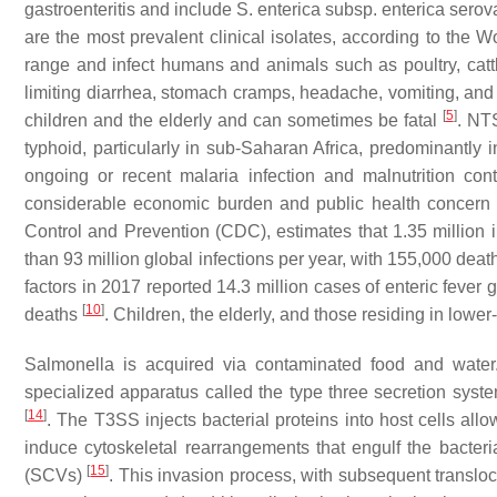
gastroenteritis and include
S. enterica subsp. enterica
serov
are the most prevalent clinical isolates, according to the
range and infect humans and animals such as poultry, cattle
limiting diarrhea, stomach cramps, headache, vomiting, and f
[
5
]
children and the elderly and can sometimes be fatal
. NTS
typhoid, particularly in sub-Saharan Africa, predominantly i
ongoing or recent malaria infection and malnutrition cont
considerable economic burden and public health concern 
Control and Prevention (CDC), estimates that 1.35 million 
than 93 million global infections per year, with 155,000 dea
factors in 2017 reported 14.3 million cases of enteric fever 
[
10
]
deaths
. Children, the elderly, and those residing in low
Salmonella
is acquired via contaminated food and water.
specialized apparatus called the type three secretion sys
[
14
]
. The T3SS injects bacterial proteins into host cells all
induce cytoskeletal rearrangements that engulf the bacteri
[
15
]
(SCVs)
. This invasion process, with subsequent transloc