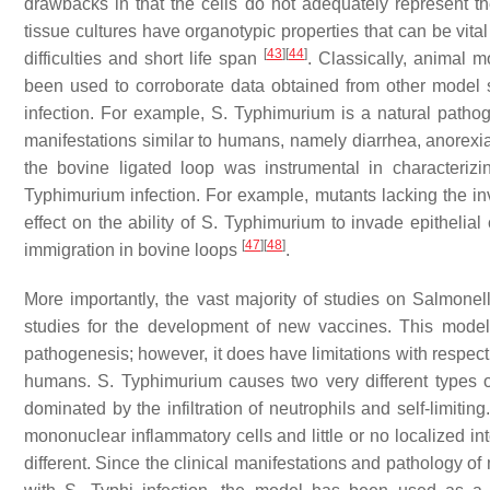
drawbacks in that the cells do not adequately represent t
tissue cultures have organotypic properties that can be vita
[
43
]
[
44
]
difficulties and short life span
. Classically, animal m
been used to corroborate data obtained from other model 
infection. For example,
S.
Typhimurium is a natural pathoge
manifestations similar to humans, namely diarrhea, anorexia, 
the bovine ligated loop was instrumental in characteriz
Typhimurium infection. For example, mutants lacking the i
effect on the ability of
S.
Typhimurium to invade epithelial 
[
47
]
[
48
]
immigration in bovine loops
.
More importantly, the vast majority of studies on
Salmonel
studies for the development of new vaccines. This model 
pathogenesis; however, it does have limitations with respect to
humans.
S.
Typhimurium causes two very different types o
dominated by the infiltration of neutrophils and self-limiting
mononuclear inflammatory cells and little or no localized in
different. Since the clinical manifestations and pathology of