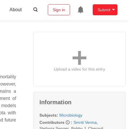
About
Sign in
Submit
Upload a video for this entry
ortality
however,
emains a
ment of
Information
h models
ota with
Subjects:
Microbiology
d future
Contributors
:
Smriti Verma
,
Stefania Senger
,
Bobby J. Cherayil
,