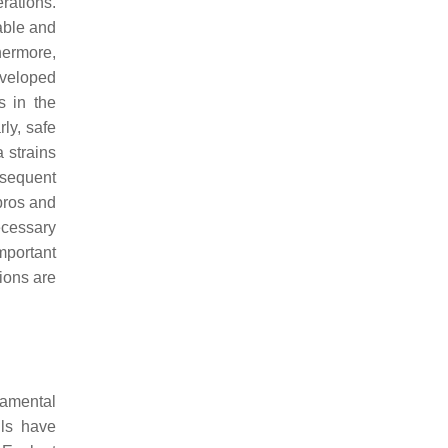
rations.
able and
thermore,
eveloped
s in the
rly, safe
a
strains
bsequent
pros and
necessary
mportant
ions are
damental
lls have