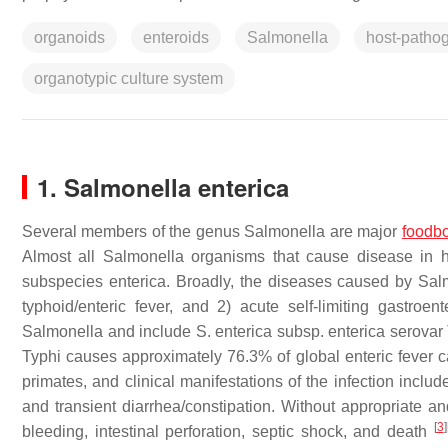
organoids
enteroids
Salmonella
host-pathog
organotypic culture system
1. Salmonella enterica
Several members of the genus
Salmonella
are major
foodb
Almost all
Salmonella
organisms that cause disease in 
subspecies enterica
. Broadly, the diseases caused by
Sal
typhoid/enteric fever, and 2) acute self-limiting gastroen
Salmonella
and include
S. enterica subsp. enterica
serovar
Typhi causes approximately 76.3% of global enteric fever 
primates, and clinical manifestations of the infection incl
and transient diarrhea/constipation. Without appropriate and
[
3
]
bleeding, intestinal perforation, septic shock, and death