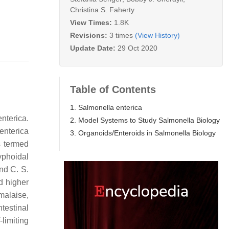
Christina S. Faherty
View Times:
1.8K
Revisions:
3 times
(View History)
Update Date:
29 Oct 2020
Table of Contents
1. Salmonella enterica
enterica.
2. Model Systems to Study Salmonella Biology
enterica
3. Organoids/Enteroids in Salmonella Biology
s termed
yphoidal
and C.
S.
d higher
malaise,
ntestinal
limiting