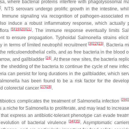
sa, where bacterial proteins interfere with phagolysosomal ma
8
]
. NTS serovars undergo prolific growth in the intestine, wh
n. Immune signaling via recognition of pathogen-associated m
also induce a robust inflammatory response, which actually 
[
5
]
[
19
]
[
20
]
[
21
]
flora
. The immune response eventually limits
Sal
cient to ensure propagation. Typhoidal
Salmonella
strains elici
[
3
]
[
22
]
[
23
]
y in terms of limited neutrophil recruitment
. Bacteria m
 reticuloendothelial cells, and as free bacteria in the blood o
[
24
]
 marrow, and gallbladder
. At these new sites, the bacteria repl
g the shedding of the bacteria to continue the cycle of new infe
a can persist for long durations in the gallbladder, which ser
almonella
has been found to be a risk factor for the develo
[
27
]
[
28
]
d colorectal cancer
.
[
29
]
[
ibiotics complicates the treatment of
Salmonella
infection
s a niche for
Salmonella
to proliferate, and may lead to increas
ns that express an antibiotic-tolerant phenotype can evade treat
[
34
]
[
35
]
 evolution of bacterial virulence
. Asymptomatic carrier