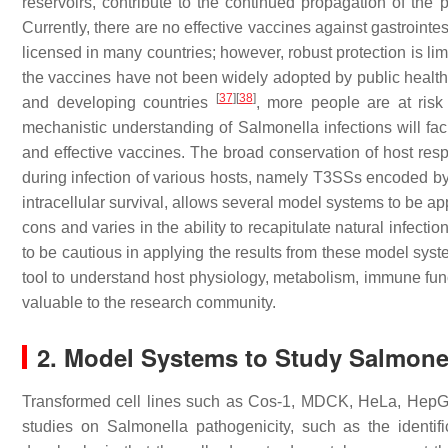
reservoirs, contribute to the continued propagation of the p
Currently, there are no effective vaccines against gastrointe
licensed in many countries; however, robust protection is li
the vaccines have not been widely adopted by public heal
[
37
]
[
38
]
and developing countries
, more people are at ris
mechanistic understanding of
Salmonella
infections will fa
and effective vaccines. The broad conservation of host re
during infection of various hosts, namely T3SSs encoded by
intracellular survival, allows several model systems to be ap
cons and varies in the ability to recapitulate natural infectio
to be cautious in applying the results from these model syst
tool to understand host physiology, metabolism, immune func
valuable to the research community.
2. Model Systems to Study
Salmone
Transformed cell lines such as Cos-1, MDCK, HeLa, HepG
studies on
Salmonella
pathogenicity, such as the identi