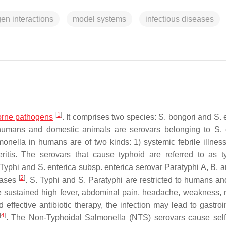
en interactions
model systems
infectious diseases
[
1
]
orne pathogens
. It comprises two species:
S. bongori
and
S. 
humans and domestic animals are serovars belonging to
S. 
monella
in humans are of two kinds: 1) systemic febrile illnes
teritis. The serovars that cause typhoid are referred to as t
 Typhi and
S. enterica subsp. enterica
serovar Paratyphi A, B, 
[
2
]
cases
.
S.
Typhi and
S.
Paratyphi are restricted to humans an
ude sustained high fever, abdominal pain, headache, weakness, 
 effective antibiotic therapy, the infection may lead to gastroi
[
4
]
. The Non-Typhoidal
Salmonella
(NTS) serovars cause self-