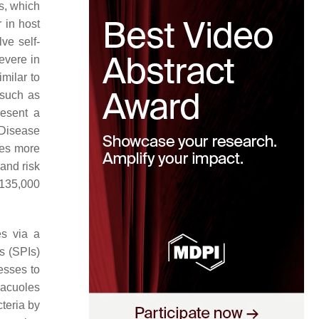
s, which
 in host
ve self-
evere in
milar to
 such as
resent a
 Disease
ses more
 and risk
y 135,000
es via a
s (SPIs)
esses to
vacuoles
cteria by