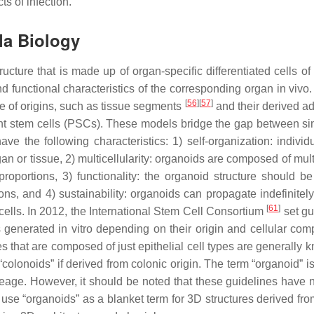
s of infection.
la
Biology
ucture that is made up of organ-specific differentiated cells of
d functional characteristics of the corresponding organ in vivo
[
56
]
[
57
]
ge of origins, such as tissue segments
and their derived ad
ent stem cells (PSCs). These models bridge the gap between s
have the following characteristics: 1) self-organization: individ
gan or tissue, 2) multicellularity: organoids are composed of mult
proportions, 3) functionality: the organoid structure should be
ions, and 4) sustainability: organoids can propagate indefinitel
[
61
]
 cells. In 2012, the International Stem Cell Consortium
set gu
 generated in vitro depending on their origin and cellular comp
es that are composed of just epithelial cell types are generally
 “colonoids” if derived from colonic origin. The term “organoid” i
neage. However, it should be noted that these guidelines have 
use “organoids” as a blanket term for 3D structures derived fr