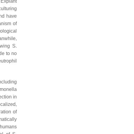
 Explant
ulturing
and have
anism of
ological
anwhile,
lowing
S.
le to no
utrophil
ncluding
monella
ection in
calized,
ation of
matically
n humans