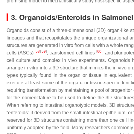
promising model to mechanistically study host-specific aspect
3. Organoids/Enteroids in
Salmonel
Organoids
consist of a three-dimensional (3D) organ-like str
lineages and that recapitulates the unique organizational an
structures are generated in vitro from cells with a whole ran
[
58
]
[
59
]
[
60
]
cells (ASCs)
, transformed cell lines
, and pluripot
cell culture and complex in vivo experiments. Organoids
arrange in vitro into a 3D structure that mimics the in vivo or
types typically found in the organ or tissue in equivalent 
execute at least some of the organ- or tissue-specific funct
requiring transformation by maintaining a pool of progenitor
for the nomenclature to be used to define the 3D structures
When referring to intestinal organotypic models, 3D structur
“enteroids” if derived from the small intestinal epithelium, or
reserved for 3D structures containing more than one cell li
uniformly adopted by the field. Many researchers commonly 