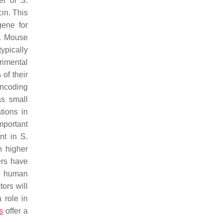
el of
S.
in. This
gene for
. Mouse
typically
rimental
of their
encoding
s small
tions in
mportant
ent in
S.
n higher
ers have
th human
ors will
 role in
s
offer a