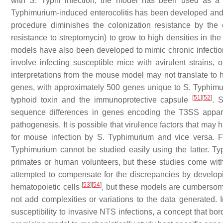
with
S.
Typhi infection, the model has been used as a 
Typhimurium-induced enterocolitis has been developed and i
procedure diminishes the colonization resistance by th
resistance to streptomycin) to grow to high densities in th
models have also been developed to mimic chronic infectio
involve infecting susceptible mice with avirulent strains, 
interpretations from the mouse model may not translate t
genes, with approximately 500 genes unique to
S.
Typhimu
[
51
]
[
52
]
typhoid toxin and the immunoprotective capsule
.
S
sequence differences in genes encoding the T3SS apparat
pathogenesis. It is possible that virulence factors that may 
for mouse infection by
S.
Typhimurium and vice versa. F
Typhimurium cannot be studied easily using the latter. Ty
primates or human volunteers, but these studies come with 
attempted to compensate for the discrepancies by develop
[
53
]
[
54
]
hematopoietic cells
, but these models are cumbersome,
not add complexities or variations to the data generated. 
susceptibility to invasive NTS infections, a concept that b