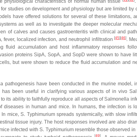
he physiological characteristics of normal human tissue
.
l for studies on development and physiology but are limited by c
odels have offered solutions for several of these limitations, 
systems as well as to investigate the deeper molecular mech
n of calves and causes gastroenteritis with clinical and path
[
45
]
[
46
]
fever, localized infection, and neutrophil infiltration
. Me
ing fluid accumulation and host inflammatory responses fol
nvasion proteins SipA, SopA, and SopD were shown to have litt
cells, but were shown to reduce the fluid accumulation and ne
la
pathogenesis have been conducted in the murine model, i
has been useful in clarifying various aspects of in vivo
Sal
 its ability to faithfully reproduce all aspects of
Salmonella
inf
f diseases in human and mice. In humans, the infection is lo
. In mice,
S.
Typhimurium spreads systemically, with slow infiltr
testinal tissue injury. The host responses involved are also dra
 mice infected with
S.
Typhimurium resemble those observed i
[
49
]