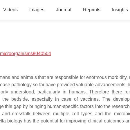
Videos
Images
Journal
Reprints
Insights
/microorganisms8040504
ans and animals that are responsible for enormous morbidity, m
sease pathology so far have provided valuable advancements, 
orly understood, particularly in humans. Therefore there r
the bedside, especially in case of vaccines. The develop
ge this gap by bringing human-specific factors into the researc
s and crosstalk between multiple cell types and the microbi
la biology has the potential for improving clinical outcomes an