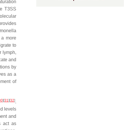
turation
ile T3SS
olecular
provides
monella
t a more
igrate to
r lymph,
icate and
ctions by
ves as a
pment of
30
]
[
31
]
[
32
]
.
ed levels
ment and
s act as