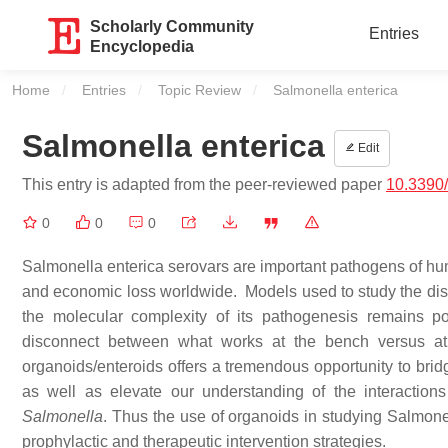
Scholarly Community
Entries
Encyclopedia
Home
Entries
Topic Review
Current:
Salmonella enterica
Salmonella enterica
Edit
This entry is adapted from the peer-reviewed paper
10.3390
0
0
0
Salmonella enterica serovars are important pathogens of hum
and economic loss worldwide. Models used to study the di
the molecular complexity of its pathogenesis remains po
disconnect between what works at the bench versus at 
organoids/enteroids offers a tremendous opportunity to brid
as well as elevate our understanding of the interaction
Salmonella
. Thus the use of organoids in studying Salmonel
prophylactic and therapeutic intervention strategies.