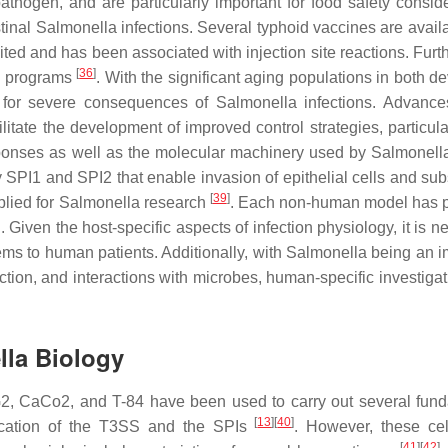
athogen, and are particularly important for food safety conside
stinal
Salmonella
infections. Several typhoid vaccines are avail
mited and has been associated with injection site reactions. Fur
[
36
]
th programs
. With the significant aging populations in both d
k for severe consequences of
Salmonella
infections. Advance
cilitate the development of improved control strategies, particula
sponses as well as the molecular machinery used by
Salmonell
 SPI1 and SPI2 that enable invasion of epithelial cells and su
[
39
]
plied for
Salmonella
research
. Each non-human model has 
n. Given the host-specific aspects of infection physiology, it is 
ems to human patients. Additionally, with
Salmonella
being an i
tion, and interactions with microbes, human-specific investigat
lla
Biology
2, CaCo2, and T-84 have been used to carry out several fun
[
13
]
[
40
]
fication of the T3SS and the SPIs
. However, these ce
[
41
]
[
42
]