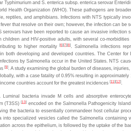
ar Typhimurium and
S. enterica subsp. enterica
serovar Enteridi
 World Health Organization (WHO). These pathogens are broader
, reptiles, and amphibians. Infections with NTS typically invol
ever that resolve on their own; however, the infection can be s
 serovars have been reported to cause an invasive infection si
n children and HIV-positive adults, with several co-morbidities
[
6
]
[
7
]
[
8
]
ributing to higher mortality
.
Salmonella
infections rep
in both developing and developed countries. The Center for
infections by
Salmonella
occur in the United States. NTS cau
[
9
]
ths
. A study examining the global burden of diseases, injuries,
globally, with a case fatality of 0.95% resulting in approximatel
[
11
]
[
12
]
er-income countries account for the greatest incidences
.
 Luminal bacteria invade M cells and absorptive enterocyt
[
13
]
tem (T3SS)
encoded on the
Salmonella
Pathogenicity Island
owing the bacteria to essentially commandeer host cellular proc
a into specialized vesicles called the
Salmonella
containing 
ation across the epithelium, is followed by the uptake of the ba