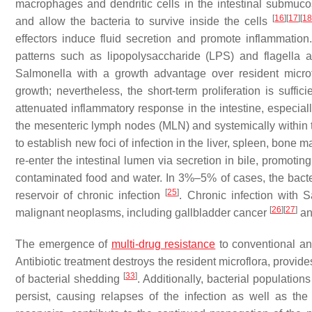
macrophages and dendritic cells in the intestinal submuco
[
16
]
[
17
]
[
1
and allow the bacteria to survive inside the cells
effectors induce fluid secretion and promote inflammatio
patterns such as lipopolysaccharide (LPS) and flagella 
Salmonella
with a growth advantage over resident micro
growth; nevertheless, the short-term proliferation is suffi
attenuated inflammatory response in the intestine, especiall
the mesenteric lymph nodes (MLN) and systemically within the
to establish new foci of infection in the liver, spleen, bone
re-enter the intestinal lumen via secretion in bile, promotin
contaminated food and water. In 3%–5% of cases, the bacteri
[
25
]
reservoir of chronic infection
. Chronic infection with
S
[
26
]
[
27
]
malignant neoplasms, including gallbladder cancer
an
The emergence of
multi-drug resistance
to conventional ant
Antibiotic treatment destroys the resident microflora, provide
[
33
]
of bacterial shedding
. Additionally, bacterial populatio
persist, causing relapses of the infection as well as the