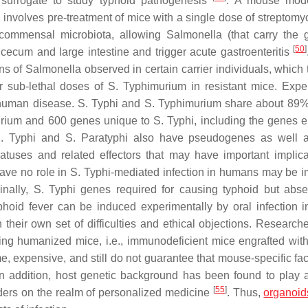
surrogate to study typhoid pathogenesis
. A mouse mod
nvolves pre-treatment of mice with a single dose of streptomyc
e commensal microbiota, allowing
Salmonella
(that carry the 
[
50
]
e cecum and large intestine and trigger acute gastroenteritis
ns of
Salmonella
observed in certain carrier individuals, which 
or sub-lethal doses of
S.
Typhimurium in resistant mice. Expe
o human disease.
S.
Typhi and
S.
Typhimurium share about 89% 
rium and 600 genes unique to
S.
Typhi, including the genes 
.
Typhi and
S.
Paratyphi also have pseudogenes as well a
uses and related effectors that may have important implica
have no role in
S.
Typhi-mediated infection in humans may be i
inally,
S.
Typhi genes required for causing typhoid but abs
phoid fever can be induced experimentally by oral infection i
their own set of difficulties and ethical objections. Research
ing humanized mice, i.e., immunodeficient mice engrafted wi
 expensive, and still do not guarantee that mouse-specific fact
In addition, host genetic background has been found to play a
[
55
]
orders on the realm of personalized medicine
. Thus,
organoid