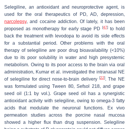
Selegiline, an antioxidant and neuroprotective agent, is
used for the oral therapeutics of PD, AD, depression,
narcolepsy
, and cocaine addiction. Of lately, it has been
[
47
]
proposed as monotherapy for early stage PD
to hold
back the treatment with levodopa to avoid its side effects
for a substantial period. Other problems with the oral
therapy of selegiline are poor drug bioavailability (<10%)
due to its poor solubility in water and high presystemic
metabolism. Owing to its poor access to the brain via oral
administration, Kumar et al. investigated the intranasal NE
[
22
]
of selegiline for direct nose-to-brain delivery
. The NE
was formulated using Tween 80, Sefsol 218, and grape
seed oil (1:1 by vol.). Grape seed oil has a synergistic
antioxidant activity with selegiline, owing to omega-3 fatty
acids that modulate the neuronal functions. Ex vivo
permeation studies across the porcine nasal mucosa
showed a higher flux than drug suspension. Selegiline