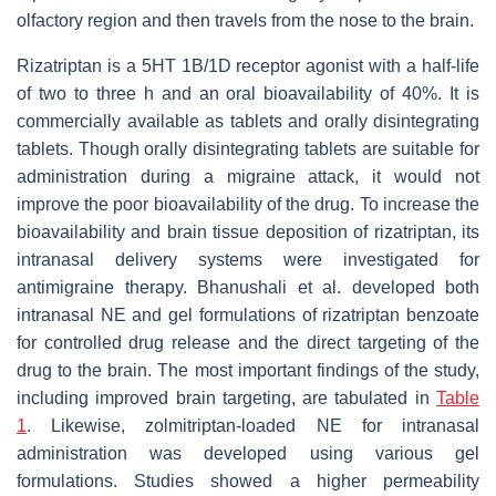
olfactory region and then travels from the nose to the brain.
Rizatriptan is a 5HT 1B/1D receptor agonist with a half-life
of two to three h and an oral bioavailability of 40%. It is
commercially available as tablets and orally disintegrating
tablets. Though orally disintegrating tablets are suitable for
administration during a migraine attack, it would not
improve the poor bioavailability of the drug. To increase the
bioavailability and brain tissue deposition of rizatriptan, its
intranasal delivery systems were investigated for
antimigraine therapy. Bhanushali et al. developed both
intranasal NE and gel formulations of rizatriptan benzoate
for controlled drug release and the direct targeting of the
drug to the brain. The most important findings of the study,
including improved brain targeting, are tabulated in
Table
1
. Likewise, zolmitriptan-loaded NE for intranasal
administration was developed using various gel
formulations. Studies showed a higher permeability