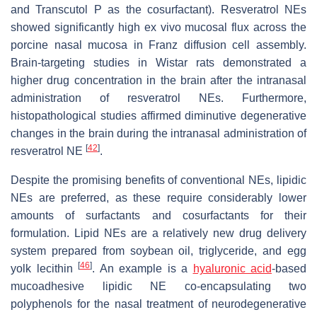
and Transcutol P as the cosurfactant). Resveratrol NEs
showed significantly high ex vivo mucosal flux across the
porcine nasal mucosa in Franz diffusion cell assembly.
Brain-targeting studies in Wistar rats demonstrated a
higher drug concentration in the brain after the intranasal
administration of resveratrol NEs. Furthermore,
histopathological studies affirmed diminutive degenerative
changes in the brain during the intranasal administration of
[
42
]
resveratrol NE
.
Despite the promising benefits of conventional NEs, lipidic
NEs are preferred, as these require considerably lower
amounts of surfactants and cosurfactants for their
formulation. Lipid NEs are a relatively new drug delivery
system prepared from soybean oil, triglyceride, and egg
[
46
]
yolk lecithin
. An example is a
hyaluronic acid
-based
mucoadhesive lipidic NE co-encapsulating two
polyphenols for the nasal treatment of neurodegenerative