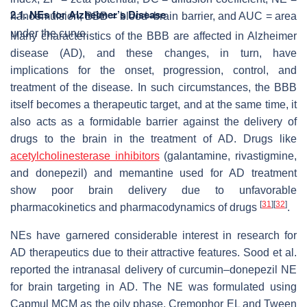
2.1. NEs for Alzheimer’s Disease
nanoemulsion, BBB = blood–brain barrier, and AUC = area
under the curve.
Many characteristics of the BBB are affected in Alzheimer
disease (AD), and these changes, in turn, have
implications for the onset, progression, control, and
treatment of the disease. In such circumstances, the BBB
itself becomes a therapeutic target, and at the same time, it
also acts as a formidable barrier against the delivery of
drugs to the brain in the treatment of AD. Drugs like
acetylcholinesterase inhibitors
(galantamine, rivastigmine,
and donepezil) and memantine used for AD treatment
show poor brain delivery due to unfavorable
[
31
]
[
32
]
pharmacokinetics and pharmacodynamics of drugs
.
NEs have garnered considerable interest in research for
AD therapeutics due to their attractive features. Sood et al.
reported the intranasal delivery of curcumin–donepezil NE
for brain targeting in AD. The NE was formulated using
Capmul MCM as the oily phase, Cremophor EL and Tween