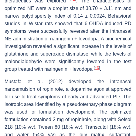
therapeutics was explored
. The characteristics of
optimized NE were a droplet size of 38.70 ± 3.11 nm and
narrow polydispersity index of 0.14 ± 0.0024. Behavioral
studies in Wistar rats showed that 6-OHDA-induced PD
symptoms were successfully reversed after the intranasal
NE administration of naringenin + levodopa. A biochemical
investigation revealed a significant increase in the levels of
glutathione and superoxide dismutase, while the levels of
malondialdehyde were significantly lowered in the test
[
43
]
group treated with naringenin + levodopa
.
Mustafa et al. (2012) developed the intranasal
nanoemulsion of ropinirole, a dopamine agonist approved
for use to treat symptoms of early and advanced PD. The
isotropic area identified by a pseudoternary-phase diagram
was used for formulation development. The optimized
formulation contained 2 mg of ropinirole, along with Sefsol
218 (10%
v
/
v
), Tween 80 (18%
v
/
v
), Transcutol (18%
v
/
v
),
and water (54%
v
/
v
) as the oily matrix, surfactant,