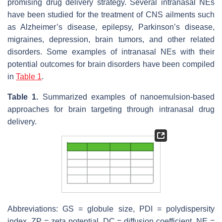
promising drug delivery strategy. Several intranasal NEs
have been studied for the treatment of CNS ailments such
as Alzheimer’s disease, epilepsy, Parkinson’s disease,
migraines, depression, brain tumors, and other related
disorders. Some examples of intranasal NEs with their
potential outcomes for brain disorders have been compiled
in
Table 1
.
Table 1.
Summarized examples of nanoemulsion-based
approaches for brain targeting through intranasal drug
delivery.
Abbreviations: GS = globule size, PDI = polydispersity
index, ZP = zeta potential, DC = diffusion coefficient, NE =