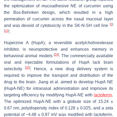
the optimization of mucoadhesive NE of curcumin using
the Box-Behnken design, which resulted in a high
permeation of curcumin across the nasal mucosal layer
[
3
]
and was devoid of cytotoxicity in the SK-N-SH cell line
[
33
]
.
Huperzine A (HupA), a reversible acetylcholinesterase
inhibitor, is neuroprotective and enhances memory in
[
34
]
behavioral animal models
. The commercially available
oral and injectable formulations of HupA lack brain
[
35
]
selectivity
. Hence, a new drug delivery system is
required to improve the transport and distribution of the
drug to the brain. Jiang et al. aimed to develop HupA NE
(HupA-NE) for intranasal administration and imprsove its
targeting efficiency by modifying HupA-NE with
lactoferrin
.
The optimized HupA-NE with a globule size of 15.24 ±
0.67 nm, polydispersity index of 0.128 ± 0.025, and a zeta
potential of −4.48 ± 0.97 mV was modified with lactoferrin.