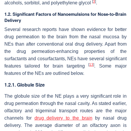
[
3
]
alcohols, sorbitol, and polyethylene glycol
.
1.2. Significant Factors of Nanoemulsions for Nose-to-Brain
Delivery
Several research reports have shown evidence for better
drug permeation to the brain from the nasal mucosa by
NEs than after conventional oral drug delivery. Apart from
the drug permeation-enhancing properties of the
surfactants and cosurfactants, NEs have several significant
[
13
]
features tailored for brain targeting
. Some major
features of the NEs are outlined below.
1.2.1. Globule Size
The globule size of the NE plays a very significant role in
drug permeation through the nasal cavity. As stated earlier,
olfactory and trigeminal transport routes are the major
channels for
drug delivery to the brain
by nasal drug
delivery. The average diameter of an olfactory axon is