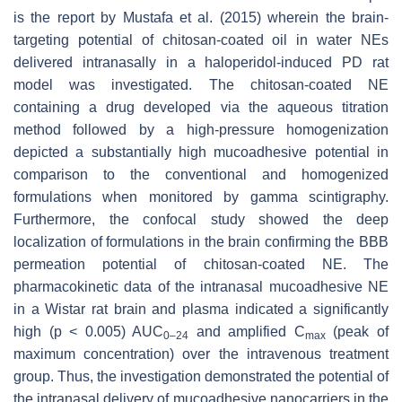
is the report by Mustafa et al. (2015) wherein the brain-
targeting potential of chitosan-coated oil in water NEs
delivered intranasally in a haloperidol-induced PD rat
model was investigated. The chitosan-coated NE
containing a drug developed via the aqueous titration
method followed by a high-pressure homogenization
depicted a substantially high mucoadhesive potential in
comparison to the conventional and homogenized
formulations when monitored by gamma scintigraphy.
Furthermore, the confocal study showed the deep
localization of formulations in the brain confirming the BBB
permeation potential of chitosan-coated NE. The
pharmacokinetic data of the intranasal mucoadhesive NE
in a Wistar rat brain and plasma indicated a significantly
high (
p
< 0.005) AUC
and amplified C
(peak of
0–24
max
maximum concentration) over the intravenous treatment
group. Thus, the investigation demonstrated the potential of
the intranasal delivery of mucoadhesive nanocarriers in the