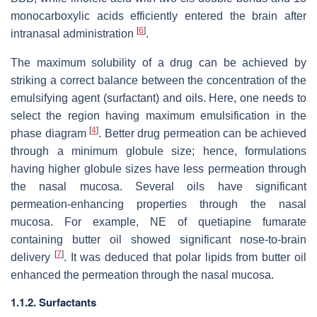
monocarboxylic acids efficiently entered the brain after
[
6
]
intranasal administration
.
The maximum solubility of a drug can be achieved by
striking a correct balance between the concentration of the
emulsifying agent (surfactant) and oils. Here, one needs to
select the region having maximum emulsification in the
[
4
]
phase diagram
. Better drug permeation can be achieved
through a minimum globule size; hence, formulations
having higher globule sizes have less permeation through
the nasal mucosa. Several oils have significant
permeation-enhancing properties through the nasal
mucosa. For example, NE of quetiapine fumarate
containing butter oil showed significant nose-to-brain
[
7
]
delivery
. It was deduced that polar lipids from butter oil
enhanced the permeation through the nasal mucosa.
1.1.2. Surfactants