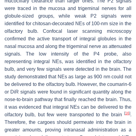
mucociliary clearance than larger ones. The P2 signals
were traced in the mucosa and trigeminal nerves for all
globule-sized groups, while weak P2 signals were
identified for chitosan-decorated NEs of 100-nm size in the
olfactory bulb. Confocal laser scanning microscopy
confirmed the active transport of integral globules in the
nasal mucosa and along the trigeminal nerve as attenuated
signals. The low intensity of the P4 probe, also
representing integral NEs, was identified in the olfactory
bulb, and very few signals were detected in the brain. The
study demonstrated that NEs as large as 900 nm could not
be delivered to the olfactory bulb. However, the coumarin-6
or DiR signals were found in significant quantity along the
nose-to-brain pathway that finally reached the brain. Thus,
it was evidenced that integral NEs can be delivered to the
[
16
]
olfactory bulb, but few were transported to the brain
.
Therefore, the cargoes should permeate into the brain in
greater amounts, proving intranasal administration as a