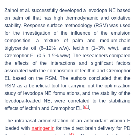
Zainol et al. successfully developed a levodopa NE based
on palm oil that has high thermodynamic and oxidative
stability. Response surface methodology (RSM) was used
for the investigation of the influence of the emulsion
composition: a mixture of palm and medium-chain
triglyceride oil (6–12%
w
/
w
), lecithin (1–3%
w
/
w
), and
Cremophor EL (0.5–1.5%
w
/
w
). The researchers compared
the effects of the interactions and significant factors
associated with the composition of lecithin and Cremophor
EL based on the RSM. The authors concluded that the
RSM as a beneficial tool for carrying out the optimization
study of levodopa NE formulations, and the stability of the
levodopa-loaded NE, were correlated to the stabilizing
[
41
]
effects of lecithin and Cremophor EL
.
The intranasal administration of an antioxidant vitamin E
loaded with
naringenin
for the direct brain delivery for PD
[
42
]