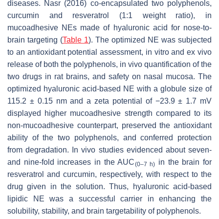
diseases. Nasr (2016) co-encapsulated two polyphenols,
curcumin and resveratrol (1:1 weight ratio), in
mucoadhesive NEs made of hyaluronic acid for nose-to-
brain targeting (
Table 1
). The optimized NE was subjected
to an antioxidant potential assessment, in vitro and ex vivo
release of both the polyphenols, in vivo quantification of the
two drugs in rat brains, and safety on nasal mucosa. The
optimized hyaluronic acid-based NE with a globule size of
115.2 ± 0.15 nm and a zeta potential of −23.9 ± 1.7 mV
displayed higher mucoadhesive strength compared to its
non-mucoadhesive counterpart, preserved the antioxidant
ability of the two polyphenols, and conferred protection
from degradation. In vivo studies evidenced about seven-
and nine-fold increases in the AUC
in the brain for
(0–7 h)
resveratrol and curcumin, respectively, with respect to the
drug given in the solution. Thus, hyaluronic acid-based
lipidic NE was a successful carrier in enhancing the
solubility, stability, and brain targetability of polyphenols.