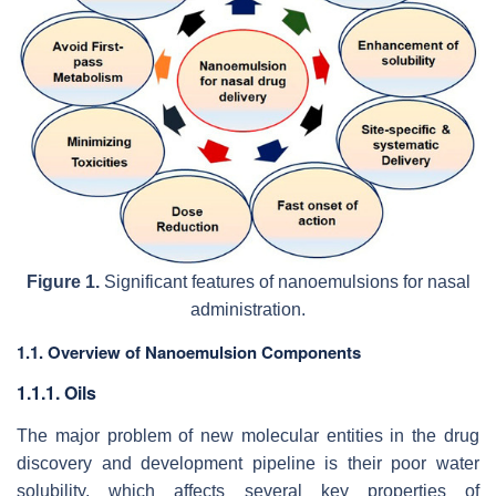
Figure 1.
Significant features of nanoemulsions for nasal
administration.
1.1. Overview of Nanoemulsion Components
1.1.1. Oils
The major problem of new molecular entities in the drug
discovery and development pipeline is their poor water
solubility, which affects several key properties of