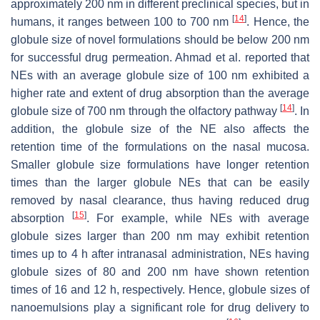
approximately 200 nm in different preclinical species, but in
[
14
]
humans, it ranges between 100 to 700 nm
. Hence, the
globule size of novel formulations should be below 200 nm
for successful drug permeation. Ahmad et al. reported that
NEs with an average globule size of 100 nm exhibited a
higher rate and extent of drug absorption than the average
[
14
]
globule size of 700 nm through the olfactory pathway
. In
addition, the globule size of the NE also affects the
retention time of the formulations on the nasal mucosa.
Smaller globule size formulations have longer retention
times than the larger globule NEs that can be easily
removed by nasal clearance, thus having reduced drug
[
15
]
absorption
. For example, while NEs with average
globule sizes larger than 200 nm may exhibit retention
times up to 4 h after intranasal administration, NEs having
globule sizes of 80 and 200 nm have shown retention
times of 16 and 12 h, respectively. Hence, globule sizes of
nanoemulsions play a significant role for drug delivery to