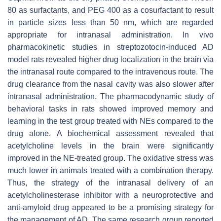
80 as surfactants, and PEG 400 as a cosurfactant to result
in particle sizes less than 50 nm, which are regarded
appropriate for intranasal administration. In vivo
pharmacokinetic studies in streptozotocin-induced AD
model rats revealed higher drug localization in the brain via
the intranasal route compared to the intravenous route. The
drug clearance from the nasal cavity was also slower after
intranasal administration. The pharmacodynamic study of
behavioral tasks in rats showed improved memory and
learning in the test group treated with NEs compared to the
drug alone. A biochemical assessment revealed that
acetylcholine levels in the brain were significantly
improved in the NE-treated group. The oxidative stress was
much lower in animals treated with a combination therapy.
Thus, the strategy of the intranasal delivery of an
acetylcholinesterase inhibitor with a neuroprotective and
anti-amyloid drug appeared to be a promising strategy for
the management of AD. The same research group reported