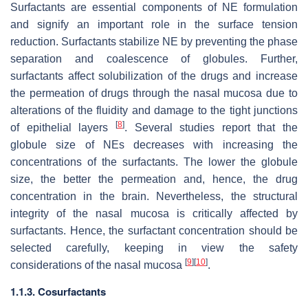
Surfactants are essential components of NE formulation
and signify an important role in the surface tension
reduction. Surfactants stabilize NE by preventing the phase
separation and coalescence of globules. Further,
surfactants affect solubilization of the drugs and increase
the permeation of drugs through the nasal mucosa due to
alterations of the fluidity and damage to the tight junctions
[
8
]
of epithelial layers
. Several studies report that the
globule size of NEs decreases with increasing the
concentrations of the surfactants. The lower the globule
size, the better the permeation and, hence, the drug
concentration in the brain. Nevertheless, the structural
integrity of the nasal mucosa is critically affected by
surfactants. Hence, the surfactant concentration should be
selected carefully, keeping in view the safety
[
9
]
[
10
]
considerations of the nasal mucosa
.
1.1.3. Cosurfactants