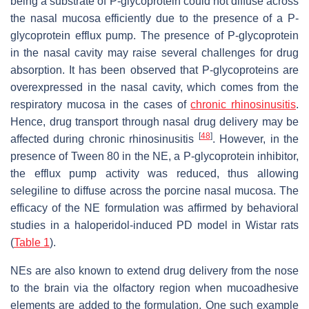
being a substrate of P-glycoprotein could not diffuse across
the nasal mucosa efficiently due to the presence of a P-
glycoprotein efflux pump. The presence of P-glycoprotein
in the nasal cavity may raise several challenges for drug
absorption. It has been observed that P-glycoproteins are
overexpressed in the nasal cavity, which comes from the
respiratory mucosa in the cases of
chronic rhinosinusitis
.
Hence, drug transport through nasal drug delivery may be
[
48
]
affected during chronic rhinosinusitis
. However, in the
presence of Tween 80 in the NE, a P-glycoprotein inhibitor,
the efflux pump activity was reduced, thus allowing
selegiline to diffuse across the porcine nasal mucosa. The
efficacy of the NE formulation was affirmed by behavioral
studies in a haloperidol-induced PD model in Wistar rats
(
Table 1
).
NEs are also known to extend drug delivery from the nose
to the brain via the olfactory region when mucoadhesive
elements are added to the formulation. One such example