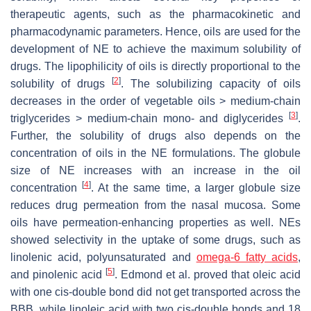
therapeutic agents, such as the pharmacokinetic and
pharmacodynamic parameters. Hence, oils are used for the
development of NE to achieve the maximum solubility of
drugs. The lipophilicity of oils is directly proportional to the
[
2
]
solubility of drugs
. The solubilizing capacity of oils
decreases in the order of vegetable oils > medium-chain
[
3
]
triglycerides > medium-chain mono- and diglycerides
.
Further, the solubility of drugs also depends on the
concentration of oils in the NE formulations. The globule
size of NE increases with an increase in the oil
[
4
]
concentration
. At the same time, a larger globule size
reduces drug permeation from the nasal mucosa. Some
oils have permeation-enhancing properties as well. NEs
showed selectivity in the uptake of some drugs, such as
linolenic acid, polyunsaturated and
omega-6 fatty acids
,
[
5
]
and pinolenic acid
. Edmond et al. proved that oleic acid
with one
cis
-double bond did not get transported across the
BBB, while linoleic acid with two
cis
-double bonds and 18