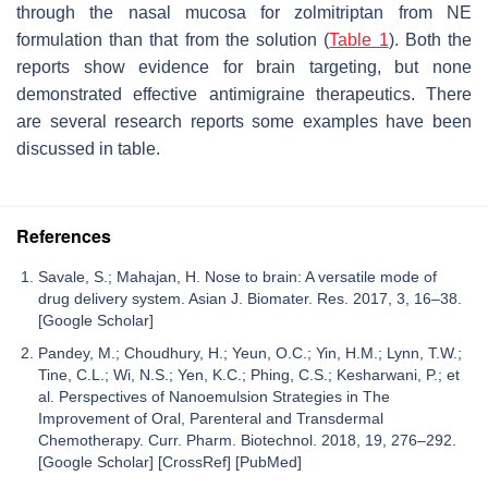
through the nasal mucosa for zolmitriptan from NE
formulation than that from the solution (
Table 1
). Both the
reports show evidence for brain targeting, but none
demonstrated effective antimigraine therapeutics. There
are several research reports some examples have been
discussed in table.
References
Savale, S.; Mahajan, H. Nose to brain: A versatile mode of
drug delivery system. Asian J. Biomater. Res. 2017, 3, 16–38.
[Google Scholar]
Pandey, M.; Choudhury, H.; Yeun, O.C.; Yin, H.M.; Lynn, T.W.;
Tine, C.L.; Wi, N.S.; Yen, K.C.; Phing, C.S.; Kesharwani, P.; et
al. Perspectives of Nanoemulsion Strategies in The
Improvement of Oral, Parenteral and Transdermal
Chemotherapy. Curr. Pharm. Biotechnol. 2018, 19, 276–292.
[Google Scholar] [CrossRef] [PubMed]