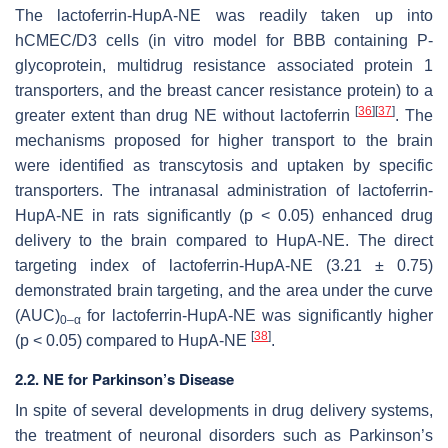
The lactoferrin-HupA-NE was readily taken up into
hCMEC/D3 cells (in vitro model for BBB containing P-
glycoprotein, multidrug resistance associated protein 1
transporters, and the breast cancer resistance protein) to a
[
36
]
[
37
]
greater extent than drug NE without lactoferrin
. The
mechanisms proposed for higher transport to the brain
were identified as transcytosis and uptaken by specific
transporters. The intranasal administration of lactoferrin-
HupA-NE in rats significantly (
p
< 0.05) enhanced drug
delivery to the brain compared to HupA-NE. The direct
targeting index of lactoferrin-HupA-NE (3.21 ± 0.75)
demonstrated brain targeting, and the area under the curve
(AUC)
for lactoferrin-HupA-NE was significantly higher
0–α
[
38
]
(
p
< 0.05) compared to HupA-NE
.
2.2. NE for Parkinson’s Disease
In spite of several developments in drug delivery systems,
the treatment of neuronal disorders such as Parkinson’s