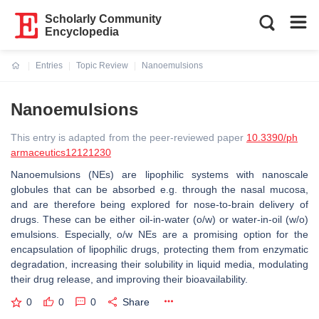
Scholarly Community
Encyclopedia
Entries
Topic Review
Nanoemulsions
Current:
Nanoemulsions
This entry is adapted from the peer-reviewed paper
10.3390/ph
armaceutics12121230
Nanoemulsions (NEs) are lipophilic systems with nanoscale
globules that can be absorbed e.g. through the nasal mucosa,
and are therefore being explored for nose-to-brain delivery of
drugs. These can be either oil-in-water (o/w) or water-in-oil (w/o)
emulsions. Especially, o/w NEs are a promising option for the
encapsulation of lipophilic drugs, protecting them from enzymatic
degradation, increasing their solubility in liquid media, modulating
their drug release, and improving their bioavailability.
0
0
0
Share