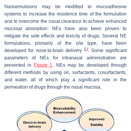
Nanoemulsions may be modified to mucoadhesive
systems to increase the residence time of the formulation
and to overcome the nasal clearance to achieve enhanced
mucosal absorption. NEs have also been proven to
mitigate the side effects and toxicity of drugs. Several NE
formulations, primarily of the o/w type, have been
[
1
]
developed for nose-to-brain delivery
. Some significant
parameters of NEs for intranasal administration are
presented in
Figure 1
. NEs may be developed through
different methods by using oil, surfactants, cosurfactants,
and water, all of which play a significant role in the
permeation of drugs through the nasal mucosa.