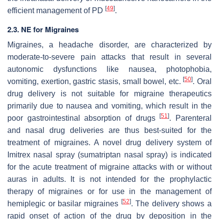
[
49
]
efficient management of PD
.
2.3. NE for Migraines
Migraines, a headache disorder, are characterized by
moderate-to-severe pain attacks that result in several
autonomic dysfunctions like nausea, photophobia,
[
50
]
vomiting, exertion, gastric stasis, small bowel, etc.
. Oral
drug delivery is not suitable for migraine therapeutics
primarily due to nausea and vomiting, which result in the
[
51
]
poor gastrointestinal absorption of drugs
. Parenteral
and nasal drug deliveries are thus best-suited for the
treatment of migraines. A novel drug delivery system of
Imitrex nasal spray (sumatriptan nasal spray) is indicated
for the acute treatment of migraine attacks with or without
auras in adults. It is not intended for the prophylactic
therapy of migraines or for use in the management of
[
52
]
hemiplegic or basilar migraines
. The delivery shows a
rapid onset of action of the drug by deposition in the