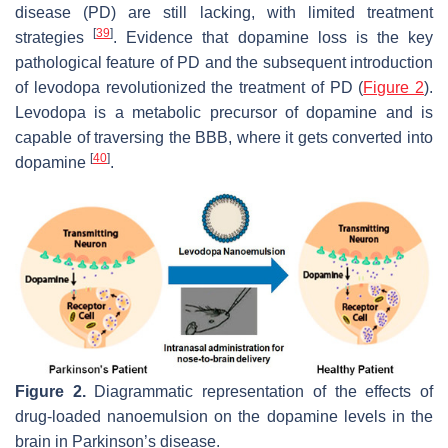
disease (PD) are still lacking, with limited treatment
[
39
]
strategies
. Evidence that dopamine loss is the key
pathological feature of PD and the subsequent introduction
of levodopa revolutionized the treatment of PD (
Figure 2
).
Levodopa is a metabolic precursor of dopamine and is
capable of traversing the BBB, where it gets converted into
[
40
]
dopamine
.
Figure 2.
Diagrammatic representation of the effects of
drug-loaded nanoemulsion on the dopamine levels in the
brain in Parkinson’s disease.