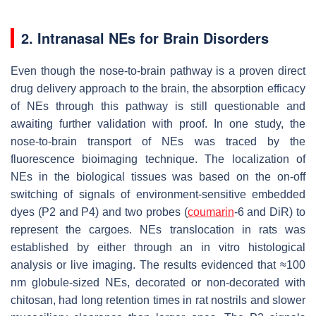
2. Intranasal NEs for Brain Disorders
Even though the nose-to-brain pathway is a proven direct
drug delivery approach to the brain, the absorption efficacy
of NEs through this pathway is still questionable and
awaiting further validation with proof. In one study, the
nose-to-brain transport of NEs was traced by the
fluorescence bioimaging technique. The localization of
NEs in the biological tissues was based on the on-off
switching of signals of environment-sensitive embedded
dyes (P2 and P4) and two probes (
coumarin
-6 and DiR) to
represent the cargoes. NEs translocation in rats was
established by either through an in vitro histological
analysis or live imaging. The results evidenced that ≈100
nm globule-sized NEs, decorated or non-decorated with
chitosan, had long retention times in rat nostrils and slower