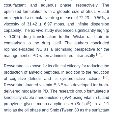
cosurfactant, and aqueous phase, respectively. The
optimized formulation with a globule size of 58.61 ± 5.18
nm depicted a cumulative drug release of 72.23 ± 9.56%, a
viscosity of 31.42 ± 6.97 mpas, and infinite dispersion
capability. The ex vivo study evidenced significantly high (
p
< 0.005) drug translocation to the Wistar rat brain in
comparison to the drug itself. The authors concluded
ropinirole-loaded NE as a promising perspective for the
[
44
]
management of PD when administered intranasally
.
Resveratrol is known for its clinical efficacy for reducing the
production of amyloid peptides, in addition to the reduction
[
45
]
of cognitive defects and its cytoprotective actions
.
Resveratrol-loaded vitamin E NE was developed for brain-
delivered modality in PD. The research group formulated a
kinetically stable nanoemulsion (o/w) using vitamin E and
®
propylene glycol mono-caprylic ester (Sefsol
) in a 1:1
ratio as the oil phase and Smix (Tween 80 as the surfactant