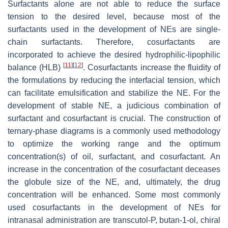
Surfactants alone are not able to reduce the surface
tension to the desired level, because most of the
surfactants used in the development of NEs are single-
chain surfactants. Therefore, cosurfactants are
incorporated to achieve the desired hydrophilic-lipophilic
[
11
]
[
12
]
balance (HLB)
. Cosurfactants increase the fluidity of
the formulations by reducing the interfacial tension, which
can facilitate emulsification and stabilize the NE. For the
development of stable NE, a judicious combination of
surfactant and cosurfactant is crucial. The construction of
ternary-phase diagrams is a commonly used methodology
to optimize the working range and the optimum
concentration(s) of oil, surfactant, and cosurfactant. An
increase in the concentration of the cosurfactant deceases
the globule size of the NE, and, ultimately, the drug
concentration will be enhanced. Some most commonly
used cosurfactants in the development of NEs for
intranasal administration are transcutol-P, butan-1-ol, chiral