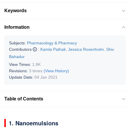
Keywords
Information
Subjects:
Pharmacology & Pharmacy
Contributors
:
Kamla Pathak
,
Jessica Rosenholm
,
Shiv
Bahadur
View Times:
1.8K
Revisions:
3 times
(View History)
Update Date:
04 Jan 2021
Table of Contents
1. Nanoemulsions