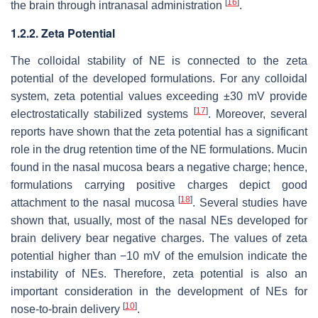
[
16
]
the brain through intranasal administration
.
1.2.2. Zeta Potential
The colloidal stability of NE is connected to the zeta
potential of the developed formulations. For any colloidal
system, zeta potential values exceeding ±30 mV provide
[
17
]
electrostatically stabilized systems
. Moreover, several
reports have shown that the zeta potential has a significant
role in the drug retention time of the NE formulations. Mucin
found in the nasal mucosa bears a negative charge; hence,
formulations carrying positive charges depict good
[
18
]
attachment to the nasal mucosa
. Several studies have
shown that, usually, most of the nasal NEs developed for
brain delivery bear negative charges. The values of zeta
potential higher than −10 mV of the emulsion indicate the
instability of NEs. Therefore, zeta potential is also an
important consideration in the development of NEs for
[
10
]
nose-to-brain delivery
.