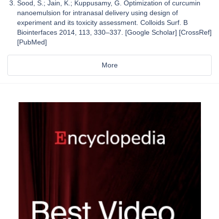
Sood, S.; Jain, K.; Kuppusamy, G. Optimization of curcumin
nanoemulsion for intranasal delivery using design of
experiment and its toxicity assessment. Colloids Surf. B
Biointerfaces 2014, 113, 330–337. [Google Scholar] [CrossRef]
[PubMed]
More