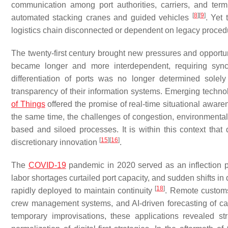
communication among port authorities, carriers, and term
[
8
]
[
9
]
automated stacking cranes and guided vehicles
. Yet 
logistics chain disconnected or dependent on legacy proce
The twenty-first century brought new pressures and opportun
became longer and more interdependent, requiring syn
differentiation of ports was no longer determined solely
transparency of their information systems. Emerging technolo
of Things
offered the promise of real-time situational aware
the same time, the challenges of congestion, environmental s
based and siloed processes. It is within this context that 
[
15
]
[
16
]
discretionary innovation
.
The
COVID-19
pandemic in 2020 served as an inflection po
labor shortages curtailed port capacity, and sudden shifts 
[
18
]
rapidly deployed to maintain continuity
. Remote customs
crew management systems, and AI-driven forecasting of car
temporary improvisations, these applications revealed str