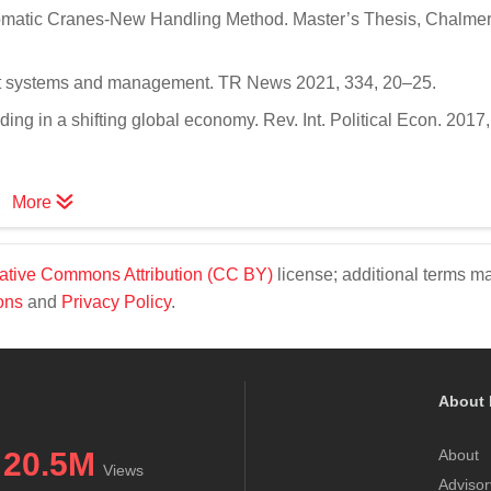
tomatic Cranes-New Handling Method. Master’s Thesis, Chalme
port systems and management. TR News 2021, 334, 20–25.
ng in a shifting global economy. Rev. Int. Political Econ. 2017,
More
ative Commons Attribution (CC BY)
license; additional terms m
ons
and
Privacy Policy
.
About 
20.5M
About
Views
Advisor