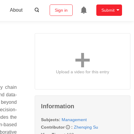
About
Sign in
Submit
Upload a video for this entry
ly chain
nd data-
d beyond
Information
ecision-
udes the
Subjects:
Management
in-based
Contributor
:
Zhenqing Su
borative