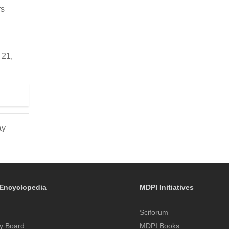
rs
 21,
ay
Encyclopedia
MDPI Initiatives
Sciforum
y Board
MDPI Books