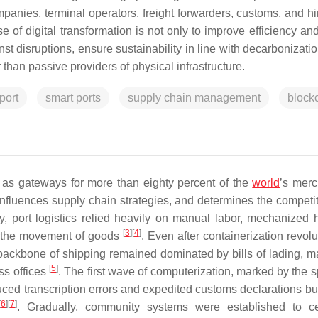
panies, terminal operators, freight forwarders, customs, and hi
 of digital transformation is not only to improve efficiency an
st disruptions, ensure sustainability in line with decarbonizati
 than passive providers of physical infrastructure.
port
smart ports
supply chain management
block
g as gateways for more than eighty percent of the
world
’s mer
influences supply chain strategies, and determines the competi
ry, port logistics relied heavily on manual labor, mechanized 
[
3
]
[
4
]
d the movement of goods
. Even after containerization revol
backbone of shipping remained dominated by bills of lading, ma
[
5
]
ss offices
. The first wave of computerization, marked by the s
duced transcription errors and expedited customs declarations bu
[
6
]
[
7
]
. Gradually, community systems were established to ce