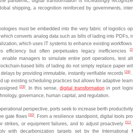
of the pandemic, digital transformation is increasingly recogniz
lobal shipping, a recognition reinforced by governments, inter
nologies must be embedded into the very fabric of logistics op
n, which converts analog data such as bills of lading into PDFs,
talization, which uses IT systems to enhance existing workflows
[
2
s efficiency but often perpetuates legacy inefficiencies
 enable managers to simulate entire port operations, test alt
 blockchain-based bills of lading do not simply replace paper wit
[
28
]
 delays by providing immutable, instantly verifiable records
.
ed up existing scheduling practices but allows for adaptive lear
[
29
]
 assigned
. In this sense,
digital transformation
in port logis
hnology, governance, human capital, and regulation.
operational perspective, ports seek to increase berth productivit
[
30
]
ove gate flows
. From a resilience standpoint, digital tools pr
[
31
]
or strikes, or equipment failures, and to adjust proactively
ply with decarbonization targets set by the International 