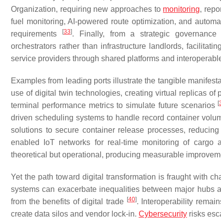
Organization, requiring new approaches to
monitoring
, repo
fuel monitoring, AI-powered route optimization, and auto
[
33
]
requirements
. Finally, from a strategic governance
orchestrators rather than infrastructure landlords, facilitat
service providers through shared platforms and interoperab
Examples from leading ports illustrate the tangible manifest
use of digital twin technologies, creating virtual replicas of
[
terminal performance metrics to simulate future scenarios
driven scheduling systems to handle record container volum
solutions to secure container release processes, reducin
enabled IoT networks for real-time monitoring of carg
theoretical but operational, producing measurable improveme
Yet the path toward digital transformation is fraught with c
systems can exacerbate inequalities between major hubs an
[
40
]
from the benefits of digital trade
. Interoperability remai
create data silos and vendor lock-in.
Cybersecurity
risks esc