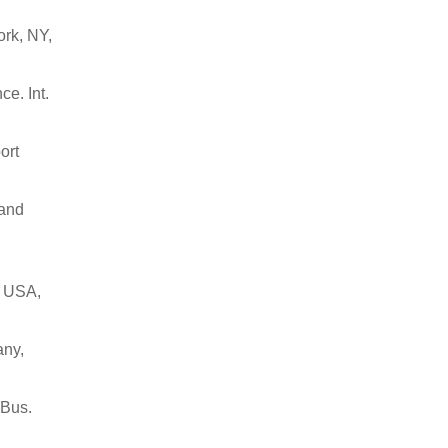
ork, NY,
ce. Int.
ort
 and
, USA,
any,
 Bus.