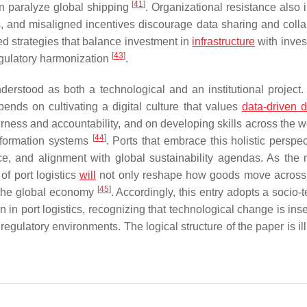
[
41
]
can paralyze global shipping
. Organizational resistance also
lls, and misaligned incentives discourage data sharing and colla
ed strategies that balance investment in
infrastructure
with inves
[
43
]
egulatory harmonization
.
nderstood as both a technological and an institutional project. 
ends on cultivating a digital culture that values
data-driven d
rness and accountability, and on developing skills across the w
[
44
]
nformation systems
. Ports that embrace this holistic perspe
ce, and alignment with global sustainability agendas. As the 
of port logistics
will
not only reshape how goods move across
[
45
]
n the global economy
. Accordingly, this entry adopts a socio-
on in port logistics, recognizing that technological change is in
regulatory environments. The logical structure of the paper is il