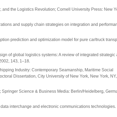
r, and the Logistics Revolution; Cornell University Press: New Y
rations and supply chain strategies on integration and performan
ption prediction and optimization model for pure car/truck transp
gn of global logistics systems: A review of integrated strategic
 2002, 143, 1–18.
l Shipping Industry: Contemporary Seamanship, Maritime Social
. Doctoral Dissertation, City University of New York, New York, NY
nge; Springer Science & Business Media: Berlin/Heidelberg, Germ
c data interchange and electronic communications technologies.