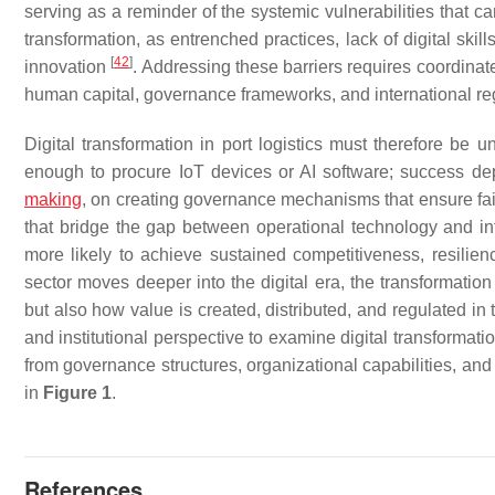
serving as a reminder of the systemic vulnerabilities that 
transformation, as entrenched practices, lack of digital ski
[
42
]
innovation
. Addressing these barriers requires coordinat
human capital, governance frameworks, and international r
Digital transformation in port logistics must therefore be u
enough to procure IoT devices or AI software; success dep
making
, on creating governance mechanisms that ensure fai
that bridge the gap between operational technology and i
more likely to achieve sustained competitiveness, resilien
sector moves deeper into the digital era, the transformation 
but also how value is created, distributed, and regulated i
and institutional perspective to examine digital transformati
from governance structures, organizational capabilities, and 
in
Figure 1
.
References