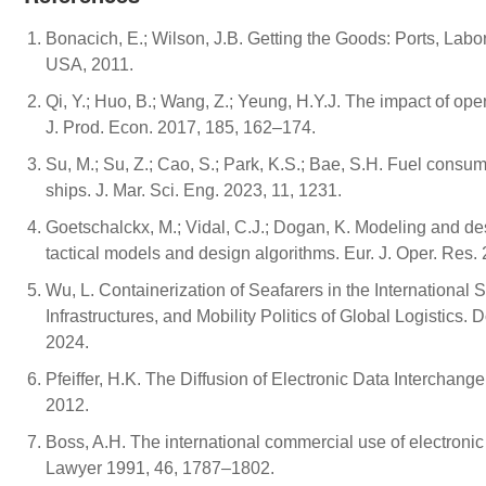
Bonacich, E.; Wilson, J.B. Getting the Goods: Ports, Labo
USA, 2011.
Qi, Y.; Huo, B.; Wang, Z.; Yeung, H.Y.J. The impact of ope
J. Prod. Econ. 2017, 185, 162–174.
Su, M.; Su, Z.; Cao, S.; Park, K.S.; Bae, S.H. Fuel consum
ships. J. Mar. Sci. Eng. 2023, 11, 1231.
Goetschalckx, M.; Vidal, C.J.; Dogan, K. Modeling and desi
tactical models and design algorithms. Eur. J. Oper. Res.
Wu, L. Containerization of Seafarers in the Internationa
Infrastructures, and Mobility Politics of Global Logistics
2024.
Pfeiffer, H.K. The Diffusion of Electronic Data Intercha
2012.
Boss, A.H. The international commercial use of electroni
Lawyer 1991, 46, 1787–1802.