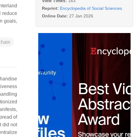
View Times:
163
nterland
Reprint:
Encyclopedia of Social Sciences
d reduce
Online Date:
27 Jan 2026
on goals,
chain
chandise
tiveness
handling
utionized
nifests,
pread of
t did not
ntralize