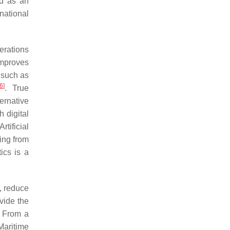
ed as an
national
erations
 improves
 such as
6
]
. True
ernative
h digital
 Artificial
ning from
tics is a
y, reduce
ovide the
. From a
Maritime