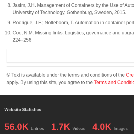
Jasim, J.H. Management of Containers by the Use of Au
University of Technology, Gothenburg, Sweden, 2015.
Rodrigue, J.P.; Notteboom, T. Automation in container 
Coe, N.M. Missing links: Logistics, governance and upgradi
224–256.
© Text is available under the terms and conditions of the
Cre
apply. By using this site, you agree to the
Terms and Conditi
Website Statistics
56.0K
1.7K
4.0K
Entries
Videos
Images