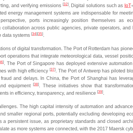
[
32
]
rting, and verifying emissions
. Digital solutions such as
IoT
mated energy management systems are indispensable for meeti
 perspective, ports increasingly position themselves as e
ing collaboration across public agencies, private operators, and 
[
34
]
[
35
]
le data systems
.
ations of digital transformation. The Port of Rotterdam has pion
 port operations that integrate meteorological data, vessel posit
36
]
. The Port of Singapore has deployed extensive automation
[
37
]
es with high efficiency
. The Port of Antwerp has piloted bl
g fraud and delays. In China, the Port of Shanghai has lever
[
38
]
o and equipment
. These initiatives show that transformatio
[
39
]
nts in efficiency, transparency, and resilience
.
hallenges. The high capital intensity of automation and advanced
d smaller regional ports, potentially excluding developing e
ns a persistent issue, as proprietary standards and closed archi
alate as more systems are connected, with the 2017 Maersk cyb