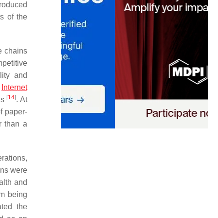
troduced
s of the
e chains
petitive
lity and
e
Internet
[
14
]
es
. At
of paper-
r than a
rations,
ons were
alth and
om being
ated the