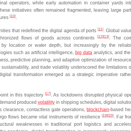
inal operators, while early automation in container yards in
these initiatives often remained fragmented, leaving large part
[
10
]
dures
.
[
11
]
ities that redefined the digital agenda of ports
. Global valu
[
12
]
[
13
]
chronized flows of goods across continents
. The com
 by location or water depth, but increasingly by the reliabi
gies such as artificial intelligence,
big data
analytics, and th
ness, predictive planning, and adaptive optimization of resourc
ustainability, and trade volatility underscored the limitations 
digital transformation emerged as a strategic imperative rathe
[
17
]
int in this trajectory
. As lockdowns disrupted physical ope
in demand produced
volatility
in shipping schedules, digital soluti
 clearance, contactless gate operations,
blockchain
-based he
[
19
]
[
20
]
go flows became vital instruments of resilience
. Far fr
uctural weaknesses in traditional port logistics and acceler