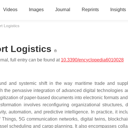
Videos
Images
Journal
Reprints
Insights
rt Logistics
rt Logistics
nal, full entry can be found at
10.3390/encyclopedia6010028
ofound and systemic shift in the way maritime trade and supp
 the pervasive integration of advanced digital technologies a
gitization of paper-based documents into electronic formats an
nsformation involves reconfiguring organizational structures, d
, automation, and predictive intelligence. In practice, it incl
of Things, 5G communication networks, digital twins, blockcha
vessel scheduling and cargo planning. It also encompasses colla