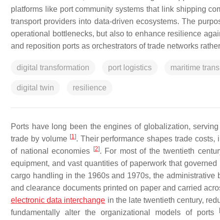
platforms like port community systems that link shipping com
transport providers into data-driven ecosystems. The purpose
operational bottlenecks, but also to enhance resilience again
and reposition ports as orchestrators of trade networks rather
digital transformation
port logistics
maritime trans
digital twin
resilience
Ports have long been the engines of globalization, servin
[
1
]
trade by volume
. Their performance shapes trade costs, 
[
2
]
of national economies
. For most of the twentieth centu
equipment, and vast quantities of paperwork that governe
cargo handling in the 1960s and 1970s, the administrative 
and clearance documents printed on paper and carried acro
electronic data interchange
in the late twentieth century, re
fundamentally alter the organizational models of ports