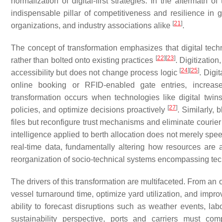
normalization of digital-first strategies. In the aftermath 
indispensable pillar of competitiveness and resilience in g
[
21
]
organizations, and industry associations alike
.
The concept of transformation emphasizes that digital tech
[
22
]
[
23
]
rather than bolted onto existing practices
. Digitizatio
[
24
]
[
25
]
accessibility but does not change process logic
. Digi
online booking or RFID-enabled gate entries, increase
transformation occurs when technologies like digital twins
[
27
]
policies, and optimize decisions proactively
. Similarly,
files but reconfigure trust mechanisms and eliminate courier
intelligence applied to berth allocation does not merely spe
real-time data, fundamentally altering how resources are
reorganization of socio-technical systems encompassing tec
The drivers of this transformation are multifaceted. From an 
vessel turnaround time, optimize yard utilization, and impr
ability to forecast disruptions such as weather events, lab
sustainability perspective, ports and carriers must com