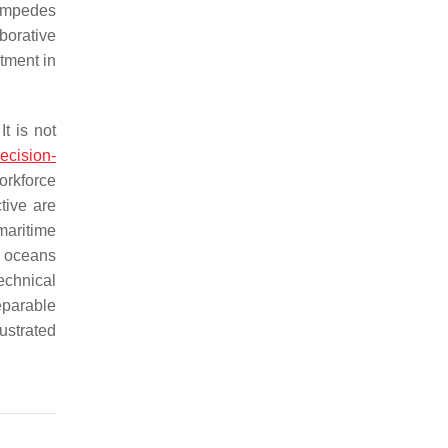
 impedes
borative
tment in
It is not
ecision-
orkforce
ctive are
maritime
 oceans
technical
separable
lustrated