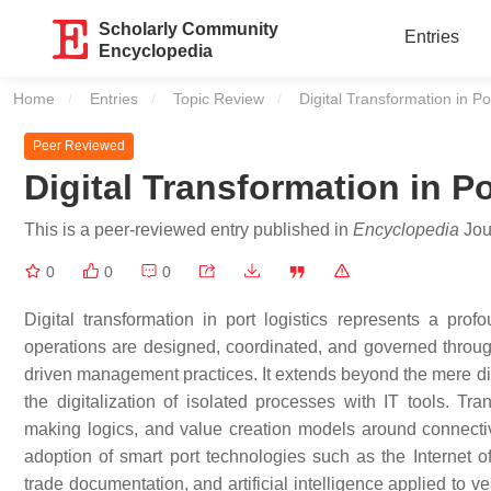
Scholarly Community
Entries
Encyclopedia
Home
Entries
Topic Review
Current:
Digital Transformation in Po
Peer Reviewed
Digital Transformation in Po
This is a peer-reviewed entry published in
Encyclopedia
Jour
0
0
0
Digital transformation in port logistics represents a pr
operations are designed, coordinated, and governed through
driven management practices. It extends beyond the mere di
the digitalization of isolated processes with IT tools. Tra
making logics, and value creation models around connectivity
adoption of smart port technologies such as the Internet 
trade documentation, and artificial intelligence applied to 