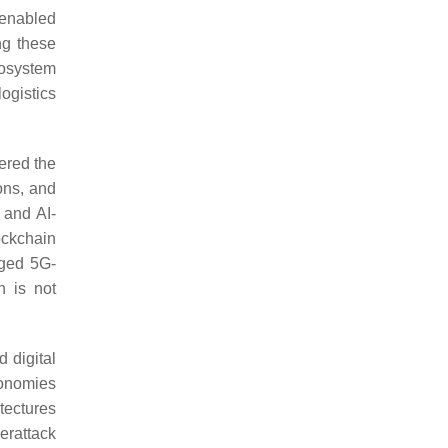
-enabled
ng these
cosystem
logistics
eered the
ions, and
 and AI-
ockchain
aged 5G-
n is not
 digital
conomies
tectures
erattack