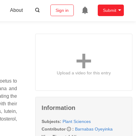
About
Sign in
Submit
Upload a video for this entry
oetus to
nana and
ating the
th their
Information
 lutein,
osterol,
Subjects:
Plant Sciences
Contributor
:
Barnabas Oyeyinka