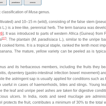
c classification of
Musa
genus.
ltivated) and 10–15 m (wild), consisting of the false stem (pse
is
L.) is a tree-like, perennial herb. The term banana was devel
26
]. It was introduced to parts of western Africa (Guinea) from 
[
27
]
a
. The plantain (
M. paradisiaca
L.), similar to the unripe b
 cooked forms. It is a tropical staple, ranked the tenth most imp
banana. The mature, yellow variety can be peeled as is typica
nus and its herbaceous members, including the fruits they be
hitis, dysentery (gastro-intestinal infection bowel movement) an
ile the astringent sap is usually applied for conditions such as 
lso useful in cases of haemorrhoids, bites and stings. Young le
e the leaf and unripe peel ashes are taken for digestive conditi
cious ulcers. In India, roots and seed mucilage are adminis
 protects the fruit, contributes a minimum of 30% to the total w