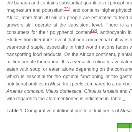
the banana and contains substantial quantities of phosphor
[
30
]
magnesium and potassium
, and contains higher phytoch
Africa, more than 30 million people are estimated to feed
growers still operate at the subsistent level. There is a
[
32
]
consumers for their polyphenol content
, anthocyanin in
Studies from literature reveal that non-commercial cultivars 
year-round staple, especially in third world nations laden w
transporting food products. On the African continent, planta
million people thereabout. It is a versatile culinary raw mater
eaten with soup, or eaten alone depending on the consume
which is essential for the optimal functioning of the gast
nutritional profiles in
Musa
fruit peels compared to a number 
Ananas comosus
,
Malus domestica
,
Citrullus lanatus
and
P
with regards to the aforementioned is indicated in Table
1
.
Table 1.
Comparative nutritional profile of fruit peels of
Mus