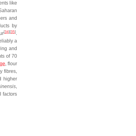
ents like
-Saharan
ders and
ducts by
[
34
]
[
35
]
ur
.
eliably a
ving and
ts of 70
dge
, flour
y fibres,
d higher
sinensis
,
l factors