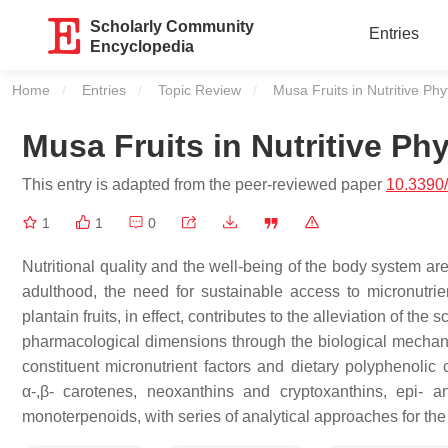
Scholarly Community
Entries
Encyclopedia
Home
Entries
Topic Review
Current:
Musa Fruits in Nutritive P
Musa Fruits in Nutritive P
This entry is adapted from the peer-reviewed paper
10.3390
1
1
0
Nutritional quality and the well-being of the body system a
adulthood, the need for sustainable access to micronutri
plantain fruits, in effect, contributes to the alleviation of the
pharmacological dimensions through the biological mechanis
constituent micronutrient factors and dietary polyphenolic
α-,β- carotenes, neoxanthins and cryptoxanthins, epi- an
monoterpenoids, with series of analytical approaches for the