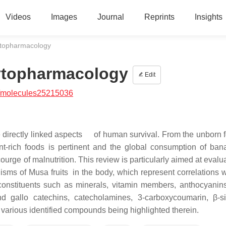
Videos
Images
Journal
Reprints
Insights
hytopharmacology
hytopharmacology
Edit
/molecules25215036
re directly linked aspects of human survival. From the unborn f
ent-rich foods is pertinent and the global consumption of ba
 scourge of malnutrition. This review is particularly aimed at evalu
ms of Musa fruits in the body, which represent correlations wi
 constituents such as minerals, vitamin members, anthocyanins,
d gallo catechins, catecholamines, 3-carboxycoumarin, β-sit
 various identified compounds being highlighted therein.