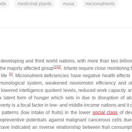
nds
medicinal plants
musa
micronutrients
developing and third world nations, with more than two billio
[
1
]
[
2
]
the majorly affected group
. Infants require close monitoring
[
3
]
 life
. Micronutrient deficiencies have negative health effects
unological system, weakened neuromotor efficiency and ul
in lowered intelligence quotient levels, reduced work capacity a
y a latent form of hunger which sets in due to disruption of ab
overty is a focal factor in low- and middle-income nations and i
 patterns (low intake of fruits) in the lower
social class
of dev
mopreventive potentials against malignant cancerous cells due 
have indicated an inverse relationship between fruit consumpt