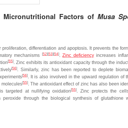
 Micronutritional Factors of
Musa Sp
ar proliferation, differentiation and apoptosis. It prevents the for
[
52
]
[
53
]
[
54
]
lammatory mechanisms
.
Zinc deficiency
increases infl
[
55
]
tion
. Zinc exhibits its antioxidant capacity through the indu
[
56
]
tively
. Similarly, zinc has been reported to deplete bioma
[
56
]
experiments
. It is also involved in the upward regulation of 
[
55
]
n molecules
. The antioxidant effect of zinc has also been iden
[
55
]
s targeted at nullifying oxidation
. Zinc protects the cell
 peroxide through the biological synthesis of glutathione 