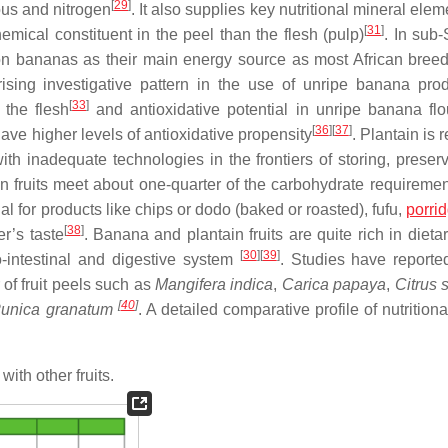
[
29
]
ous and nitrogen
. It also supplies key nutritional mineral elem
[
31
]
emical constituent in the peel than the flesh (pulp)
. In sub
 on bananas as their main energy source as most African bree
 rising investigative pattern in the use of unripe banana pro
[
33
]
 the flesh
and antioxidative potential in unripe banana flo
[
36
]
[
37
]
have higher levels of antioxidative propensity
. Plantain is r
ith inadequate technologies in the frontiers of storing, preser
in fruits meet about one-quarter of the carbohydrate requiremen
ial for products like chips or dodo (baked or roasted), fufu,
porri
[
38
]
r’s taste
. Banana and plantain fruits are quite rich in dietar
[
30
]
[
39
]
ro-intestinal and digestive system
. Studies have reporte
of fruit peels such as
Mangifera indica
,
Carica papaya
,
Citrus 
[
40
]
unica granatum
. A detailed comparative profile of nutritiona
a
with other fruits.