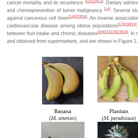
[
11
]
[
12
]
[
13
]
cancer mortality and its recurrence
. Dietary admini
[
14
]
and chemoprevention of tumor malignancy
. Several st
[
14
]
[
15
]
[
16
]
against cancerous cell lines
. An inverse associatio
[
17
]
[
18
]
[
19
]
cardiovascular disease among obese populations
[
20
]
[
21
]
[
22
]
[
23
]
[
24
]
between fruit intake and chronic diseases
. In
and obtained from supermarkets, and are shown in Figure 1.