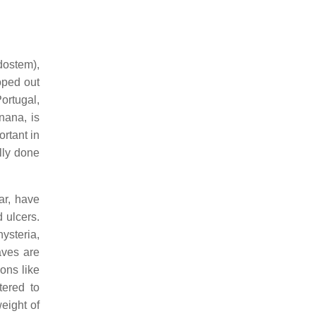
udostem),
oped out
Portugal,
anana, is
ortant in
lly done
ar, have
d ulcers.
hysteria,
aves are
ons like
tered to
eight of