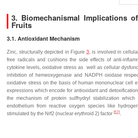
3. Biomechanismal Implications of
Fruits
3.1. Antioxidant Mechanism
Zinc, structurally depicted in Figure
3
, is involved in cellul
free radicals and cushions the side effects of anti-inf
cytokine levels, oxidative stress as well as cellular dysfunc
inhibition of hemeoxygenase and NADPH oxidase respec
oxidative stress on the basis of human mononuclear cell 
expressions which encode for antioxidant and detoxificatio
the mechanism of protein sulfhydryl stabilization which i
endothelium from reactive oxygen species like hydrogen
[
57
]
stimulated by the Nrf2 (nuclear erythroid 2) factor
.