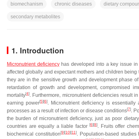
biomechanism
chronic diseases
dietary compou
secondary metabolites
1. Introduction
Micronutrient deficiency
has developed into a key issue in 
affected globally and expectant mothers and children being 
they are in the sensitive growth and development phase of
retardation of growth and development, compromised imm
[
4
]
mortality
. Furthermore, micronutrient deficiencies result 
[
5
]
[
6
]
earning power
. Micronutrient deficiency is essentiall
[
7
]
processes as a result of infection or disease conditions
. P
the burden of micronutrient deficiency, just as poor dietary
[
6
]
[
8
]
countries are equally a liable factor
. Fruits offer che
[
9
]
[
10
]
[
11
]
biochemical constitution
. Population-based studies 