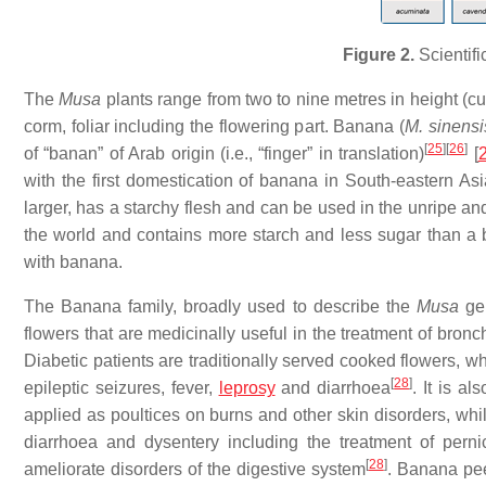
Figure 2.
Scientifi
The
Musa
plants range from two to nine metres in height (cu
corm, foliar including the flowering part. Banana (
M. sinens
[
25
]
[
26
]
of “banan” of Arab origin (i.e., “finger” in translation)
[
with the first domestication of banana in South-eastern Asi
larger, has a starchy flesh and can be used in the unripe and
the world and contains more starch and less sugar than a 
with banana.
The Banana family, broadly used to describe the
Musa
ge
flowers that are medicinally useful in the treatment of bronc
Diabetic patients are traditionally served cooked flowers, wh
[
28
]
epileptic seizures, fever,
leprosy
and diarrhoea
. It is a
applied as poultices on burns and other skin disorders, whil
diarrhoea and dysentery including the treatment of perni
[
28
]
ameliorate disorders of the digestive system
. Banana peel