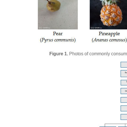
Figure 1.
Photos of commonly consume