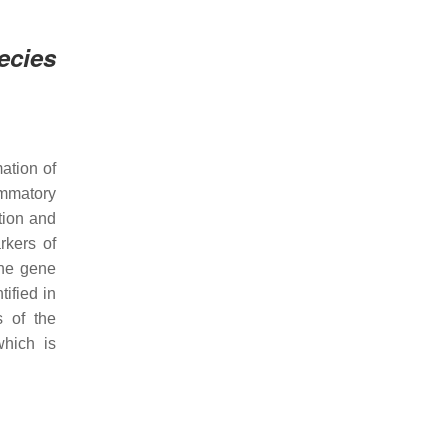
ecies
mation of
ammatory
ction and
rkers of
the gene
tified in
s of the
which is