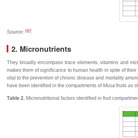
[
40
]
Source:
.
2. Micronutrients
They broadly encompass trace elements, vitamins and miner
makes them of significance to human health in spite of their
vital to the prevention of chronic disease and mortality amon
have been identified in the compartments of
Musa
fruits as 
Table 2.
Micronutritional factors identified in fruit compartm