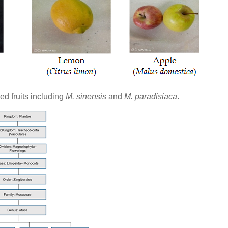
d fruits including
M. sinensis
and
M. paradisiaca
.