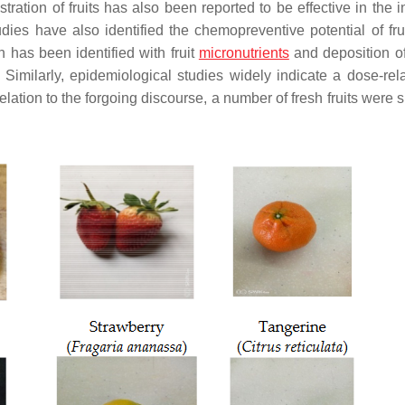
stration of fruits has also been reported to be effective in the i
udies have also identified the chemopreventive potential of frui
n has been identified with fruit
micronutrients
and deposition of
. Similarly, epidemiological studies widely indicate a dose-rela
 relation to the forgoing discourse, a number of fresh fruits were