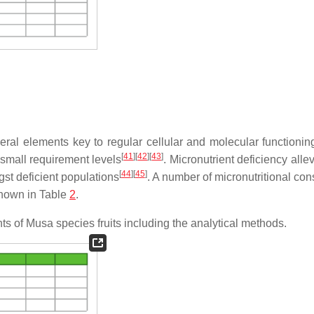
al elements key to regular cellular and molecular functionin
[
41
]
[
42
]
[
43
]
 small requirement levels
. Micronutrient deficiency allev
[
44
]
[
45
]
gst deficient populations
. A number of micronutritional con
shown in Table
2
.
ents of Musa species fruits including the analytical methods.