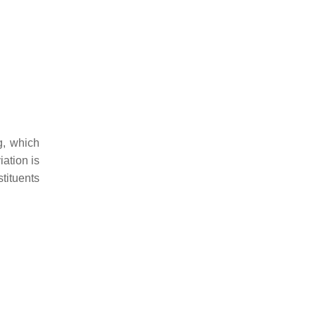
g, which
iation is
stituents