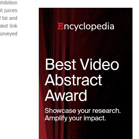
nhibition
t juices
 fat and
ted link
 surveyed