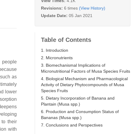
View Times:
4.1K
Revisions:
6 times
(View History)
Update Date:
05 Jan 2021
Table of Contents
1. Introduction
2. Micronutrients
n people
3. Biomechanismal Implications of
 because
Micronutritional Factors of Musa Species Fruits
 such as
4. Biological Mechanism and Pharmacological
timately
Activity of Dietary Phytocompounds of Musa
Species Fruits
nd lower
5. Dietary Incorporation of Banana and
sorption
Plantain (Musa spp.)
t deepens
6. Production and Consumption Status of
eloping
Bananas (Musa spp.)
to their
7. Conclusions and Perspectives
ion with