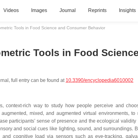
Videos
Images
Journal
Reprints
Insights
metric Tools in Food Science and Consumer Behavior
metric Tools in Food Scienc
nal, full entry can be found at
10.3390/encyclopedia6010002
us, context-rich way to study how people perceive and choo
l, augmented, mixed, and augmented virtual environments, to 
se participants’ sense of presence and the ecological validity 
 sensory and social cues like lighting, sound, and surroundings. 
n, and cognitive load via sensors such as eye-tracking, galva