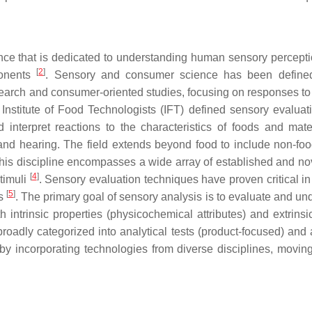
nce that is dedicated to understanding human sensory percept
[
2
]
ponents
. Sensory and consumer science has been define
search and consumer-oriented studies, focusing on responses to 
 Institute of Food Technologists (IFT) defined sensory evaluat
 interpret reactions to the characteristics of foods and mate
 and hearing. The field extends beyond food to include non-foo
This discipline encompasses a wide array of established and nov
[
4
]
timuli
. Sensory evaluation techniques have proven critical in
[
5
]
ts
. The primary goal of sensory analysis is to evaluate and un
intrinsic properties (physicochemical attributes) and extrinsic
broadly categorized into analytical tests (product-focused) and 
 by incorporating technologies from diverse disciplines, movin