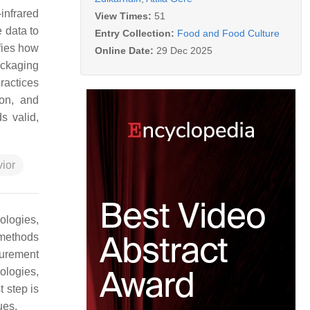
infrared
View Times:
51
 data to
Entry Collection:
Food and Food Culture
ifies how
Online Date:
29 Dec 2025
ackaging
ractices
ion, and
s valid,
ior
ologies,
 methods
surement
nologies,
t step is
ues.