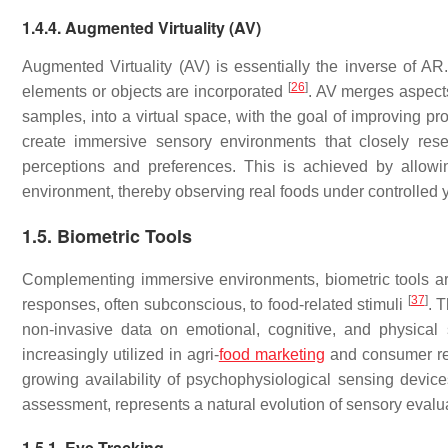
1.4.4. Augmented Virtuality (AV)
Augmented Virtuality (AV) is essentially the inverse of AR.
[
26
]
elements or objects are incorporated
. AV merges aspect
samples, into a virtual space, with the goal of improving p
create immersive sensory environments that closely rese
perceptions and preferences. This is achieved by allowin
environment, thereby observing real foods under controlled 
1.5. Biometric Tools
Complementing immersive environments, biometric tools are
[
37
]
responses, often subconscious, to food-related stimuli
. 
non-invasive data on emotional, cognitive, and physica
increasingly utilized in agri-
food marketing
and consumer res
growing availability of psychophysiological sensing devices
assessment, represents a natural evolution of sensory eval
1.5.1. Eye Tracking