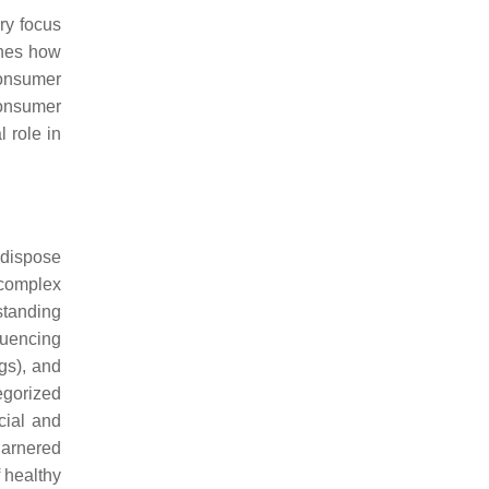
ry focus
ines how
consumer
consumer
l role in
 dispose
a complex
standing
fluencing
gs), and
egorized
ocial and
garnered
f healthy