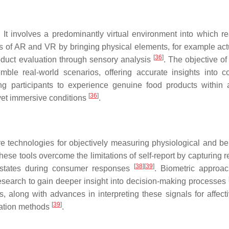
 It involves a predominantly virtual environment into which re
s of AR and VR by bringing physical elements, for example act
[
36
]
roduct evaluation through sensory analysis
. The objective of
mble real-world scenarios, offering accurate insights into 
g participants to experience genuine food products within a
[
36
]
yet immersive conditions
.
 technologies for objectively measuring physiological and be
These tools overcome the limitations of self-report by capturing r
[
38
]
[
39
]
l states during consumer responses
. Biometric approa
earch to gain deeper insight into decision-making processes
, along with advances in interpreting these signals for affecti
[
39
]
uation methods
.