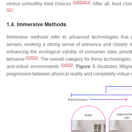
[
19
]
[
20
]
[
21
]
versus unhealthy food choices
. After all, food ch
[
21
]
.
1.4. Immersive Methods
Immersive methods refer to advanced technologies that 
senses, evoking a strong sense of presence and closely m
enhancing the ecological validity of consumer data, providi
[
22
]
[
23
]
behavior
. The overall category for these technologie
[
24
]
[
25
]
and-virtual environments
.
Figure 1
illustrates Milgr
progression between physical reality and completely virtual