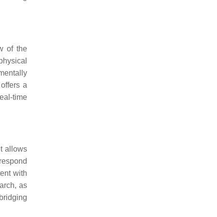
w of the
physical
 mentally
offers a
eal-time
 It allows
 respond
ent with
earch, as
 bridging