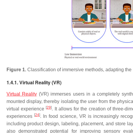
Figure 1.
Classification of immersive methods, adapting the 
1.4.1. Virtual Reality (VR)
Virtual Reality
(VR) immerses users in a completely synthet
mounted display, thereby isolating the user from the physic
[
29
]
virtual experience
. It allows for the creation of three-d
[
24
]
experiences
. In food science, VR is increasingly recog
including product design, labeling, placement, and store l
also demonstrated potential for improving sensory eval