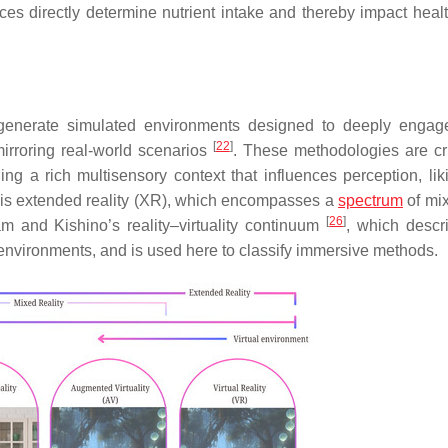
oices directly determine nutrient intake and thereby impact heal
generate simulated environments designed to deeply engag
[
22
]
irroring real-world scenarios
. These methodologies are crit
ng a rich multisensory context that influences perception, lik
s is extended reality (XR), which encompasses a
spectrum
of mix
[
26
]
am and Kishino’s reality–virtuality continuum
, which descr
 environments, and is used here to classify immersive methods.