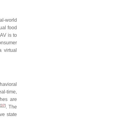
al-world
ual food
 AV is to
consumer
 virtual
havioral
eal-time,
ches are
[
37
]
. The
ve state