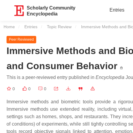
Scholarly Community
Entries
Encyclopedia
Home
Entries
Topic Review
Current:
Immersive Methods and Bio
Peer Reviewed
Immersive Methods and Bio
and Consumer Behavior
This is a peer-reviewed entry published in
Encyclopedia
Jour
0
0
0
Immersive methods and biometric tools provide a rigoro
Immersive methods use extended reality, including virtua
settings such as homes, shops, and restaurants. They increa
of conditions) of experiments, while still tightly controlling
tools record objective signals linked to attention, emotio