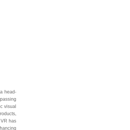
 a head-
mpassing
c visual
roducts,
. VR has
nhancing