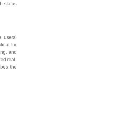
th status
e users’
ical for
ing, and
ed real-
ibes the