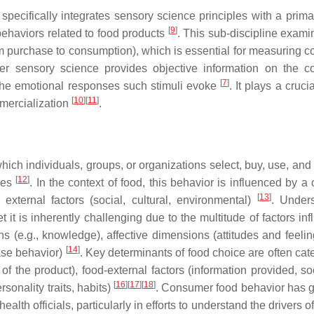
ecifically integrates sensory science principles with a prima
[
9
]
ehaviors related to food products
. This sub-discipline exam
om purchase to consumption), which is essential for measuring 
r sensory science provides objective information on the 
[
7
]
 the emotional responses such stimuli evoke
. It plays a crucia
[
10
]
[
11
]
mmercialization
.
ich individuals, groups, or organizations select, buy, use, and
[
12
]
ires
. In the context of food, this behavior is influenced by 
[
13
]
 external factors (social, cultural, environmental)
. Under
 it is inherently challenging due to the multitude of factors in
s (e.g., knowledge), affective dimensions (attitudes and feelin
[
14
]
ase behavior)
. Key determinants of food choice are often cat
 of the product), food-external factors (information provided, s
[
16
]
[
17
]
[
18
]
sonality traits, habits)
. Consumer food behavior has 
alth officials, particularly in efforts to understand the drivers o