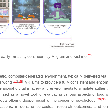
[
26
]
reality–virtuality continuum by Milgram and Kishino
.
ic, computer-generated environment, typically delivered via
[
27
]
[
28
]
al world
. VR aims to provide a fully consistent and enco
imensional digital imagery and environments to simulate authenti
nized as a novel tool for evaluating various aspects of food p
[
29
]
[
30
]
ayouts offering deeper insights into consumer psychology
uations, influencing perceptual research outcomes, and e