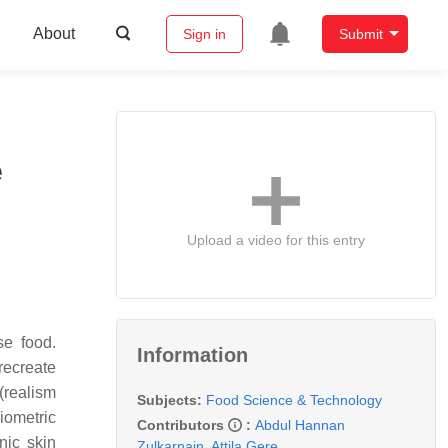
About
Sign in
Submit
e
Upload a video for this entry
se food.
Information
recreate
(realism
Subjects:
Food Science & Technology
Biometric
Contributors
:
Abdul Hannan
nic skin
Zulkarnain
,
Attila Gere