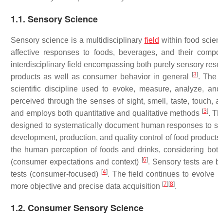
1.1. Sensory Science
Sensory science is a multidisciplinary
field
within food scie
affective responses to foods, beverages, and their com
interdisciplinary field encompassing both purely sensory re
[
3
]
products as well as consumer behavior in general
. The
scientific discipline used to evoke, measure, analyze, and
perceived through the senses of sight, smell, taste, touch,
[
3
]
and employs both quantitative and qualitative methods
. 
designed to systematically document human responses to s
development, production, and quality control of food produc
the human perception of foods and drinks, considering both 
[
6
]
(consumer expectations and context)
. Sensory tests are 
[
4
]
tests (consumer-focused)
. The field continues to evolve
[
7
]
[
8
]
more objective and precise data acquisition
.
1.2. Consumer Sensory Science