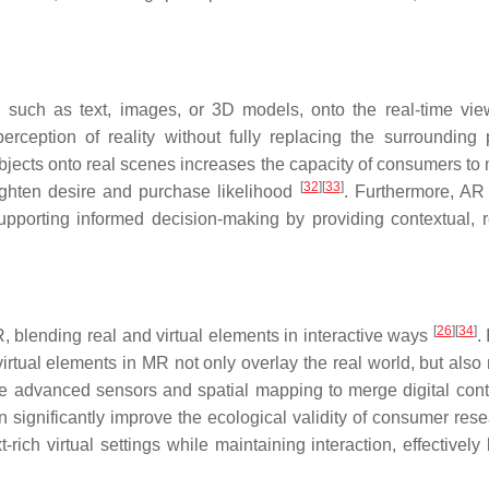
 such as text, images, or 3D models, onto the real-time vie
rception of reality without fully replacing the surrounding 
 objects onto real scenes increases the capacity of consumers to
[
32
]
[
33
]
ighten desire and purchase likelihood
. Furthermore, AR 
pporting informed decision-making by providing contextual, r
[
26
]
[
34
]
blending real and virtual elements in interactive ways
.
irtual elements in MR not only overlay the real world, but also
 advanced sensors and spatial mapping to merge digital cont
an significantly improve the ecological validity of consumer res
rich virtual settings while maintaining interaction, effectively