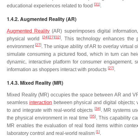
[
31
]
educational experiences related to food
.
1.4.2. Augmented Reality (AR)
Augmented Reality
(AR) superimposes digital information,
[
24
]
[
27
]
[
32
]
physical world
. This technology enhances the pe
[
27
]
environment
. The unique ability of AR to overlay virtual
simulate consuming a pictured food, which in turn can he
dynamic, interactive platform for consumer engagement, su
[
27
]
information as shoppers interact with products
.
1.4.3. Mixed Reality (MR)
Mixed Reality (MR) occupies the space between AR and VR, 
seamless
interaction
between physical and digital objects; v
[
34
]
to and integrate with real-world objects
. MR systems use
[
35
]
the physical environment in real time
. This capability c
MR enables the evaluation of real food items within context-
[
1
]
laboratory control and real-world realism
.