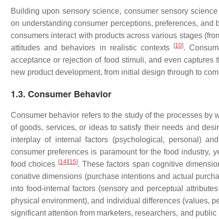
Building upon sensory science, consumer sensory science sp
on understanding consumer perceptions, preferences, and b
consumers interact with products across various stages (fr
[
10
]
attitudes and behaviors in realistic contexts
. Consume
acceptance or rejection of food stimuli, and even captures
new product development, from initial design through to co
1.3. Consumer Behavior
Consumer behavior refers to the study of the processes by wh
of goods, services, or ideas to satisfy their needs and des
interplay of internal factors (psychological, personal) and
consumer preferences is paramount for the food industry, yet
[
14
]
[
15
]
food choices
. These factors span cognitive dimension
conative dimensions (purchase intentions and actual purch
into food-internal factors (sensory and perceptual attributes
physical environment), and individual differences (values, per
significant attention from marketers, researchers, and public he