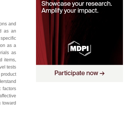
ions and
d as an
specific
ion as a
rials as
d items,
el tests
 product
derstand
 factors
affective
g toward