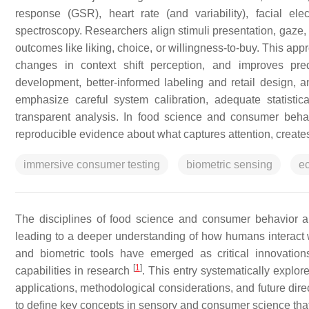
response (GSR), heart rate (and variability), facial ele
spectroscopy. Researchers align stimuli presentation, gaze
outcomes like liking, choice, or willingness-to-buy. This app
changes in context shift perception, and improves pred
development, better-informed labeling and retail design, 
emphasize careful system calibration, adequate statistica
transparent analysis. In food science and consumer behav
reproducible evidence about what captures attention, creates
immersive consumer testing
biometric sensing
ec
The disciplines of food science and consumer behavior ar
leading to a deeper understanding of how humans interact w
and biometric tools have emerged as critical innovation
[
1
]
capabilities in research
. This entry systematically explore
applications, methodological considerations, and future direc
to define key concepts in sensory and consumer science that 