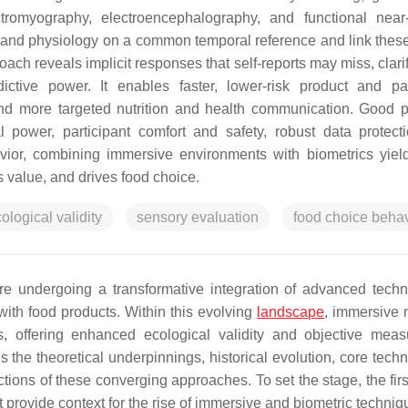
ctromyography, electroencephalography, and functional near-
, and physiology on a common temporal reference and link these
roach reveals implicit responses that self-reports may miss, clar
ictive power. It enables faster, lower-risk product and p
and more targeted nutrition and health communication. Good p
l power, participant comfort and safety, robust data protect
ior, combining immersive environments with biometrics yield
 value, and drives food choice.
ological validity
sensory evaluation
food choice behav
e undergoing a transformative integration of advanced techn
ith food products. Within this evolving
landscape
, immersive
s, offering enhanced ecological validity and objective mea
s the theoretical underpinnings, historical evolution, core tech
tions of these converging approaches. To set the stage, the firs
provide context for the rise of immersive and biometric techniq