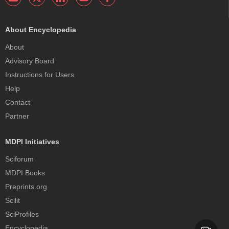
About Encyclopedia
About
Advisory Board
Instructions for Users
Help
Contact
Partner
MDPI Initiatives
Sciforum
MDPI Books
Preprints.org
Scilit
SciProfiles
Encyclopedia