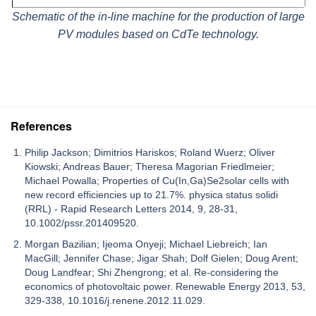
Schematic of the in-line machine for the production of large
PV modules based on CdTe technology.
References
Philip Jackson; Dimitrios Hariskos; Roland Wuerz; Oliver
Kiowski; Andreas Bauer; Theresa Magorian Friedlmeier;
Michael Powalla; Properties of Cu(In,Ga)Se2solar cells with
new record efficiencies up to 21.7%. physica status solidi
(RRL) - Rapid Research Letters 2014, 9, 28-31,
10.1002/pssr.201409520.
Morgan Bazilian; Ijeoma Onyeji; Michael Liebreich; Ian
MacGill; Jennifer Chase; Jigar Shah; Dolf Gielen; Doug Arent;
Doug Landfear; Shi Zhengrong; et al. Re-considering the
economics of photovoltaic power. Renewable Energy 2013, 53,
329-338, 10.1016/j.renene.2012.11.029.