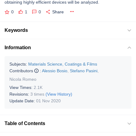
obtaining highly efficient devices will be analyzed.
0
1
0
Share
Keywords
Information
Subjects:
Materials Science, Coatings & Films
Contributors
:
Alessio Bosio
,
Stefano Pasini
,
Nicola Romeo
View Times:
2.1K
Revisions:
3 times
(View History)
Update Date:
01 Nov 2020
Table of Contents