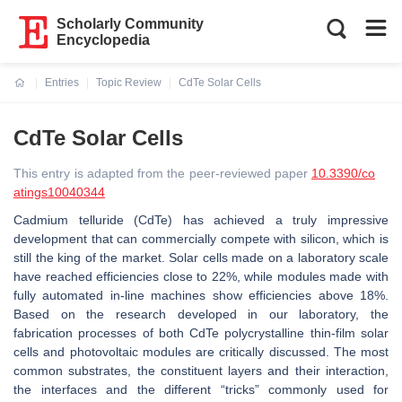
Scholarly Community
Encyclopedia
Entries
Topic Review
CdTe Solar Cells
Current:
CdTe Solar Cells
This entry is adapted from the peer-reviewed paper
10.3390/co
atings10040344
Cadmium telluride (CdTe) has achieved a truly impressive
development that can commercially compete with silicon, which is
still the king of the market. Solar cells made on a laboratory scale
have reached efficiencies close to 22%, while modules made with
fully automated in-line machines show efficiencies above 18%.
Based on the research developed in our laboratory, the
fabrication processes of both CdTe polycrystalline thin-film solar
cells and photovoltaic modules are critically discussed. The most
common substrates, the constituent layers and their interaction,
the interfaces and the different “tricks” commonly used for