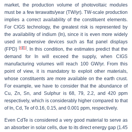
market, the production volume of photovoltaic modules
must be a few terawatts/year (TW/yr). TW-scale production
implies a correct availability of the constituent elements.
For CIGS technology, the greatest risk is represented by
the availability of indium (In), since it is even more widely
used in expensive devices such as flat panel displays
[
4
]
[
5
]
(FPD)
. In this condition, the estimates predict that the
demand for In will exceed the supply, when CIGS
manufacturing volumes will reach 100 GW/yr. From this
point of view, it is mandatory to exploit other materials,
whose constituents are more available on the earth crust.
For example, we have to consider that the abundance of
Cu, Zn, Sn, and Sulphur is 68, 79, 2.2, and 420 ppm
respectively, which is considerably higher compared to that
of In, Cd, Te of 0.16, 0.15, and 0.001 ppm, respectively.
Even CdTe is considered a very good material to serve as
an absorber in solar cells, due to its direct energy gap (1.45