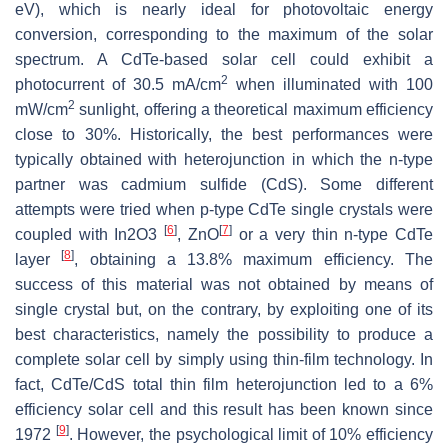
eV), which is nearly ideal for photovoltaic energy
conversion, corresponding to the maximum of the solar
spectrum. A CdTe-based solar cell could exhibit a
2
photocurrent of 30.5 mA/cm
when illuminated with 100
2
mW/cm
sunlight, offering a theoretical maximum efficiency
close to 30%. Historically, the best performances were
typically obtained with heterojunction in which the n-type
partner was cadmium sulfide (CdS). Some different
attempts were tried when p-type CdTe single crystals were
[
6
]
[
7
]
coupled with In2O3
, ZnO
or a very thin n-type CdTe
[
8
]
layer
, obtaining a 13.8% maximum efficiency. The
success of this material was not obtained by means of
single crystal but, on the contrary, by exploiting one of its
best characteristics, namely the possibility to produce a
complete solar cell by simply using thin-film technology. In
fact, CdTe/CdS total thin film heterojunction led to a 6%
efficiency solar cell and this result has been known since
[
9
]
1972
. However, the psychological limit of 10% efficiency