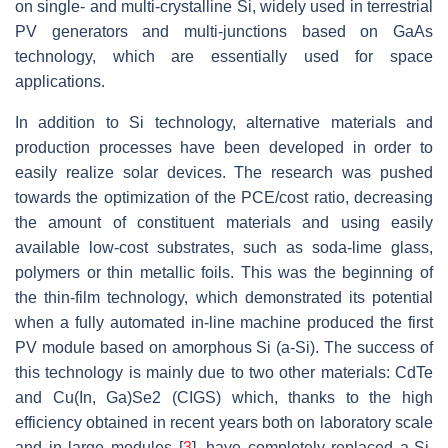
on single- and multi-crystalline Si, widely used in terrestrial
PV generators and multi-junctions based on GaAs
technology, which are essentially used for space
applications.
In addition to Si technology, alternative materials and
production processes have been developed in order to
easily realize solar devices. The research was pushed
towards the optimization of the PCE/cost ratio, decreasing
the amount of constituent materials and using easily
available low-cost substrates, such as soda-lime glass,
polymers or thin metallic foils. This was the beginning of
the thin-film technology, which demonstrated its potential
when a fully automated in-line machine produced the first
PV module based on amorphous Si (a-Si). The success of
this technology is mainly due to two other materials: CdTe
and Cu(In, Ga)Se2 (CIGS) which, thanks to the high
efficiency obtained in recent years both on laboratory scale
and in large modules [
3
], have completely replaced a-Si.