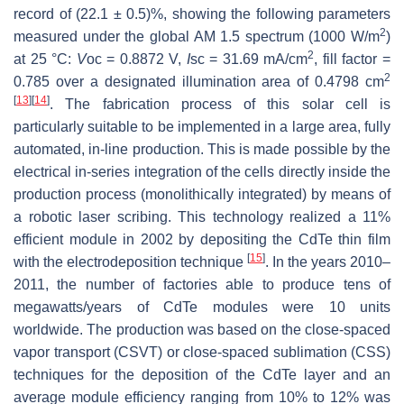
record of (22.1 ± 0.5)%, showing the following parameters
2
measured under the global AM 1.5 spectrum (1000 W/m
)
2
at 25 °C:
V
oc = 0.8872 V,
I
sc = 31.69 mA/cm
, fill factor =
2
0.785 over a designated illumination area of 0.4798 cm
[
13
]
[
14
]
. The fabrication process of this solar cell is
particularly suitable to be implemented in a large area, fully
automated, in-line production. This is made possible by the
electrical in-series integration of the cells directly inside the
production process (monolithically integrated) by means of
a robotic laser scribing. This technology realized a 11%
efficient module in 2002 by depositing the CdTe thin film
[
15
]
with the electrodeposition technique
. In the years 2010–
2011, the number of factories able to produce tens of
megawatts/years of CdTe modules were 10 units
worldwide. The production was based on the close-spaced
vapor transport (CSVT) or close-spaced sublimation (CSS)
techniques for the deposition of the CdTe layer and an
average module efficiency ranging from 10% to 12% was