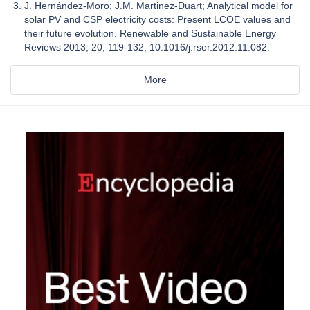
J. Hernández-Moro; J.M. Martinez-Duart; Analytical model for
solar PV and CSP electricity costs: Present LCOE values and
their future evolution. Renewable and Sustainable Energy
Reviews 2013, 20, 119-132, 10.1016/j.rser.2012.11.082.
More