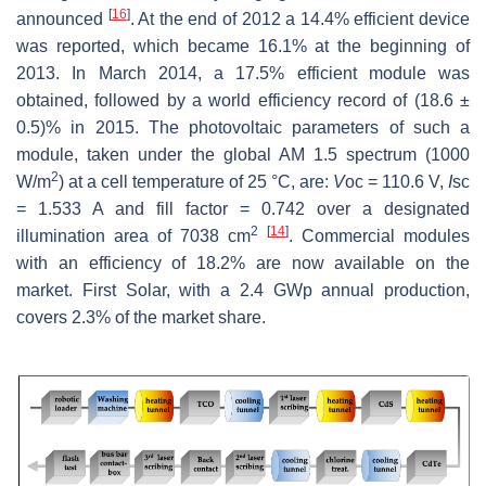
[
16
]
announced
. At the end of 2012 a 14.4% efficient device
was reported, which became 16.1% at the beginning of
2013. In March 2014, a 17.5% efficient module was
obtained, followed by a world efficiency record of (18.6 ±
0.5)% in 2015. The photovoltaic parameters of such a
module, taken under the global AM 1.5 spectrum (1000
2
W/m
) at a cell temperature of 25 °C, are:
V
oc = 110.6 V,
I
sc
= 1.533 A and fill factor = 0.742 over a designated
2
[
14
]
illumination area of 7038 cm
. Commercial modules
with an efficiency of 18.2% are now available on the
market. First Solar, with a 2.4 GWp annual production,
covers 2.3% of the market share.