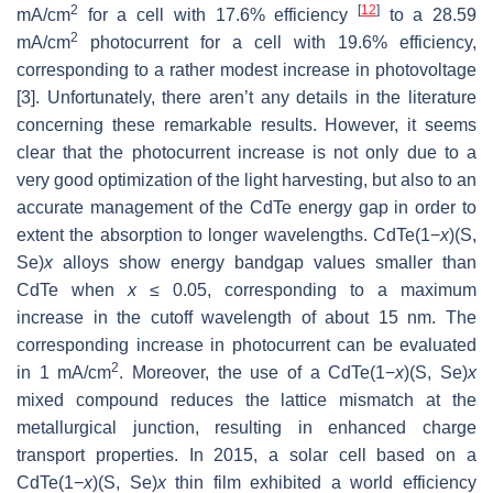
2
[
12
]
mA/cm
for a cell with 17.6% efficiency
to a 28.59
2
mA/cm
photocurrent for a cell with 19.6% efficiency,
corresponding to a rather modest increase in photovoltage
[3]. Unfortunately, there aren’t any details in the literature
concerning these remarkable results. However, it seems
clear that the photocurrent increase is not only due to a
very good optimization of the light harvesting, but also to an
accurate management of the CdTe energy gap in order to
extent the absorption to longer wavelengths. CdTe(1−
x
)(S,
Se)
x
alloys show energy bandgap values smaller than
CdTe when
x
≤ 0.05, corresponding to a maximum
increase in the cutoff wavelength of about 15 nm. The
corresponding increase in photocurrent can be evaluated
2
in 1 mA/cm
. Moreover, the use of a CdTe(1−
x
)(S, Se)
x
mixed compound reduces the lattice mismatch at the
metallurgical junction, resulting in enhanced charge
transport properties. In 2015, a solar cell based on a
CdTe(1−
x
)(S, Se)
x
thin film exhibited a world efficiency