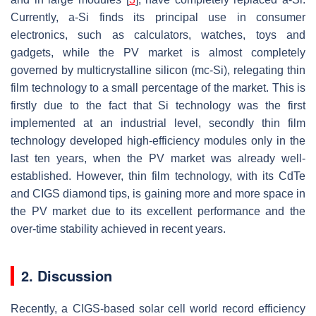
Currently, a-Si finds its principal use in consumer
electronics, such as calculators, watches, toys and
gadgets, while the PV market is almost completely
governed by multicrystalline silicon (mc-Si), relegating thin
film technology to a small percentage of the market. This is
firstly due to the fact that Si technology was the first
implemented at an industrial level, secondly thin film
technology developed high-efficiency modules only in the
last ten years, when the PV market was already well-
established. However, thin film technology, with its CdTe
and CIGS diamond tips, is gaining more and more space in
the PV market due to its excellent performance and the
over-time stability achieved in recent years.
2. Discussion
Recently, a CIGS-based solar cell world record efficiency