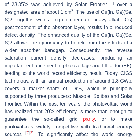
[
1
]
of 23.35% was achieved by Solar Frontier
over a
2
designated area of about 1 cm
. The use of Cu(In, Ga)(Se,
S)2, together with a high-temperature heavy alkali (Cs)
post-treatment of the absorber layer, results in a reduced
defect density. The enhanced quality of the Cu(In, Ga)(Se,
S)2 allows the opportunity to benefit from the effects of a
wider absorber bandgap. Consequently, the reverse
saturation current density decreases, producing an
important enhancement in photovoltage and fill factor (FF),
leading to the world record efficiency result. Today, CIGS
technology, with an annual production of around 1.8 GWp,
covers a market share of 1.9%, which is principally
supported by three producers: Miasolè, Solibro and Solar
Frontier. Within the past ten years, the photovoltaic world
has realized that 20% efficiency is more than enough to
guarantee the so-called grid
parity
, or to make
photovoltaics widely competitive with traditional energy
[
2
]
[
3
]
sources
. To significantly affect the world energy