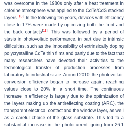
was overcome in the 1980s only after a heat treatment in
chlorine atmosphere was applied to the CdTe/CdS stacked
[
10
]
layers
. In the following ten years, devices with efficiency
close to 17% were made by optimizing both the front and
[
11
]
the back contacts
. This was followed by a period of
stasis in photovoltaic performance, in part due to intrinsic
difficulties, such as the impossibility of extrinsically doping
polycrystalline CdTe thin films and partly due to the fact that
many researchers have devoted their activities to the
technological transfer of production processes from
laboratory to industrial scale. Around 2010, the photovoltaic
conversion efficiency began to increase again, reaching
values close to 20% in a short time. The continuous
increase in efficiency is largely due to the optimization of
the layers making up the antireflecting coating (ARC), the
transparent electrical contact and the window layer, as well
as a careful choice of the glass substrate. This led to a
substantial increase in the photocurrent, going from 26.1