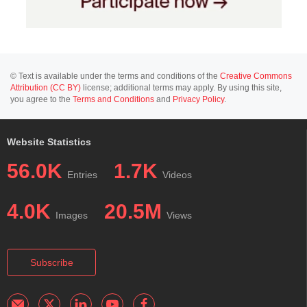
© Text is available under the terms and conditions of the
Creative Commons
Attribution (CC BY)
license; additional terms may apply. By using this site,
you agree to the
Terms and Conditions
and
Privacy Policy
.
Website Statistics
56.0K
1.7K
Entries
Videos
4.0K
20.5M
Images
Views
Subscribe