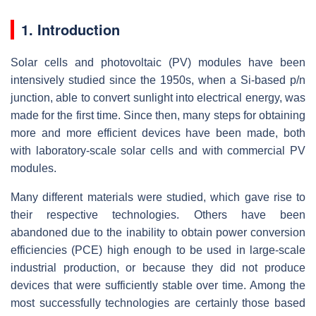
1. Introduction
Solar cells and photovoltaic (PV) modules have been
intensively studied since the 1950s, when a Si-based p/n
junction, able to convert sunlight into electrical energy, was
made for the first time. Since then, many steps for obtaining
more and more efficient devices have been made, both
with laboratory-scale solar cells and with commercial PV
modules.
Many different materials were studied, which gave rise to
their respective technologies. Others have been
abandoned due to the inability to obtain power conversion
efficiencies (PCE) high enough to be used in large-scale
industrial production, or because they did not produce
devices that were sufficiently stable over time. Among the
most successfully technologies are certainly those based