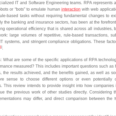
cialized IT and Software Engineering teams. RPA represents a
robots or “bots” to emulate human
interaction
with web applicat
 rule-based tasks without requiring fundamental changes to exi
arly the banking and insurance sectors, has been at the forefron
ng operational efficiency that is shared across all industries, 
work: large volumes of repetitive, rule-based transactions, sub
IT systems, and stringent compliance obligations. These fact
3
]
.
ns: What are some of the specific applications of RPA technolog
ormance measured? This includes important questions such as 
ss, the results achieved, and the benefits gained, as well as 
 sense to choose different options or even potentially c
s. This review intends to provide insight into how companies 
e the previous work of other studies directly. Considering t
lementations may differ, and direct comparison between the