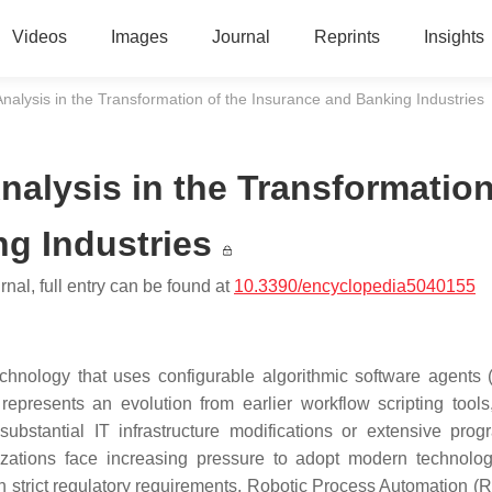
Videos
Images
Journal
Reprints
Insights
nalysis in the Transformation of the Insurance and Banking Industries
nalysis in the Transformatio
ng Industries
nal, full entry can be found at
10.3390/encyclopedia5040155
hnology that uses configurable algorithmic software agents (
 represents an evolution from earlier workflow scripting tools
 substantial IT infrastructure modifications or extensive pro
zations face increasing pressure to adopt modern technolog
h strict regulatory requirements. Robotic Process Automation (