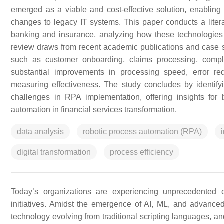
emerged as a viable and cost-effective solution, enabling 
changes to legacy IT systems. This paper conducts a liter
banking and insurance, analyzing how these technologies
review draws from recent academic publications and case 
such as customer onboarding, claims processing, compli
substantial improvements in processing speed, error red
measuring effectiveness. The study concludes by identi
challenges in RPA implementation, offering insights for 
automation in financial services transformation.
data analysis
robotic process automation (RPA)
digital transformation
process efficiency
Today’s organizations are experiencing unprecedented c
initiatives. Amidst the emergence of AI, ML, and advanc
technology evolving from traditional scripting languages, an