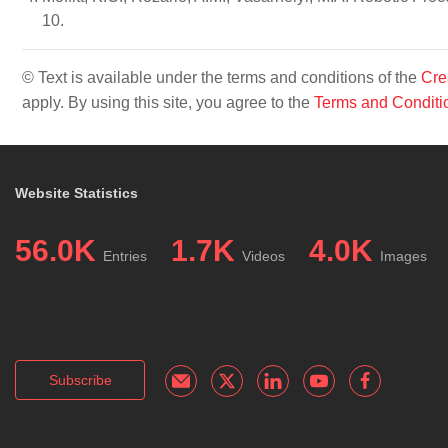
10.
© Text is available under the terms and conditions of the
Cre
apply. By using this site, you agree to the
Terms and Conditi
Website Statistics
56.0K
1.7K
4.0K
Entries
Videos
Images
Subscribe