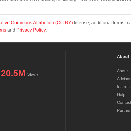
ative Commons Attribution (CC BY)
license; additional terms m
ons
and
Privacy Policy
.
About 
20.5M
About
Views
Advisor
Instruc
Help
Contac
Partner