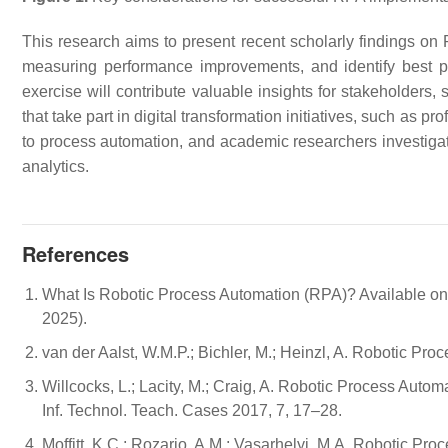
This research aims to present recent scholarly findings on
measuring performance improvements, and identify best prac
exercise will contribute valuable insights for stakeholders,
that take part in digital transformation initiatives, such as p
to process automation, and academic researchers investiga
analytics.
References
What Is Robotic Process Automation (RPA)? Available on
2025).
van der Aalst, W.M.P.; Bichler, M.; Heinzl, A. Robotic Pro
Willcocks, L.; Lacity, M.; Craig, A. Robotic Process Autom
Inf. Technol. Teach. Cases 2017, 7, 17–28.
Moffitt, K.C.; Rozario, A.M.; Vasarhelyi, M.A. Robotic Pro