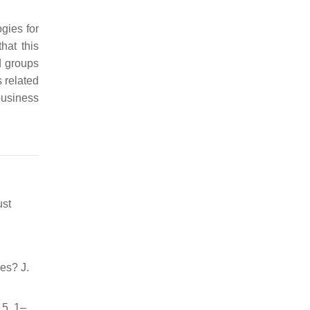
gies for
hat this
d groups
s related
business
ust
es? J.
15, 1–