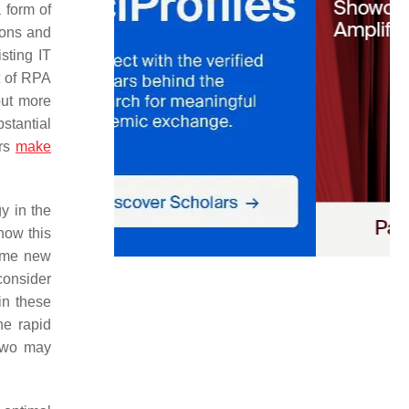
 form of
ions and
sting IT
t of RPA
but more
stantial
ors
make
y in the
how this
some new
onsider
in these
he rapid
 two may