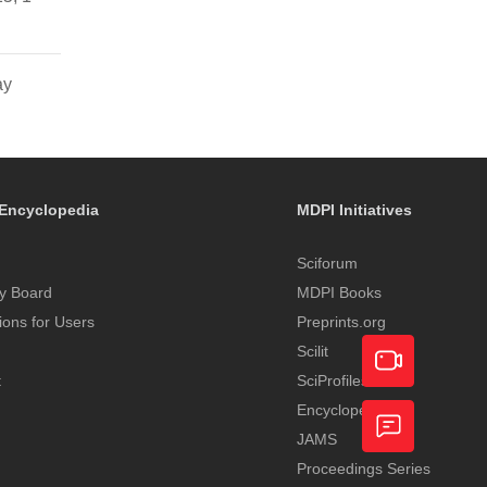
ay
Encyclopedia
MDPI Initiatives
Sciforum
y Board
MDPI Books
tions for Users
Preprints.org
Scilit
t
SciProfiles
Encyclopedia
Academic
JAMS
Video
Proceedings Series
Feedback