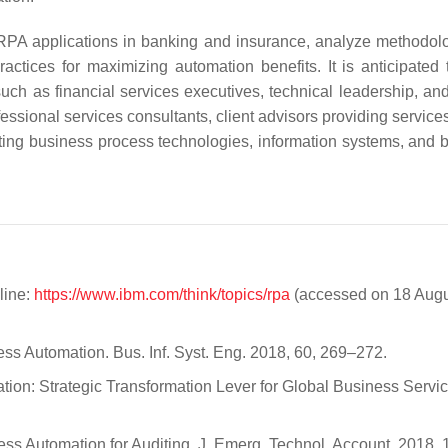
 RPA applications in banking and insurance, analyze methodolo
tices for maximizing automation benefits. It is anticipated t
 such as financial services executives, technical leadership, an
rofessional services consultants, client advisors providing service
ting business process technologies, information systems, and 
line:
https://www.ibm.com/think/topics/rpa
(accessed on 18 Aug
cess Automation. Bus. Inf. Syst. Eng. 2018, 60, 269–272.
ation: Strategic Transformation Lever for Global Business Servic
cess Automation for Auditing. J. Emerg. Technol. Account. 2018, 