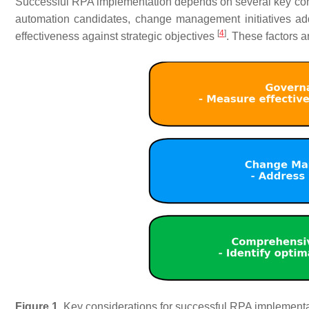
Successful RPA implementation depends on several key cons
automation candidates, change management initiatives a
[
4
]
effectiveness against strategic objectives
. These factors 
Figure 1.
Key considerations for successful RPA implementa