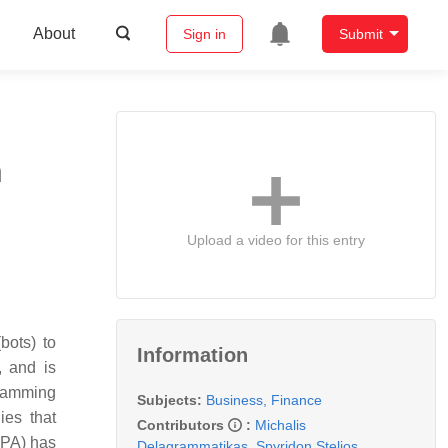
About
Sign in
Submit
n
Upload a video for this entry
bots) to
Information
, and is
gramming
Subjects:
Business, Finance
ies that
Contributors
:
Michalis
RPA) has
Delagrammatikas
,
Spyridon Stelios
,