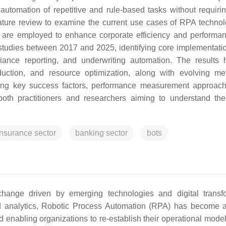
automation of repetitive and rule-based tasks without requiri
ature review to examine the current use cases of RPA technol
 are employed to enhance corporate efficiency and performa
studies between 2017 and 2025, identifying core implementati
ance reporting, and underwriting automation. The results h
uction, and resource optimization, along with evolving met
fying key success factors, performance measurement approac
both practitioners and researchers aiming to understand the
insurance sector
banking sector
bots
hange driven by emerging technologies and digital transf
ed analytics, Robotic Process Automation (RPA) has become a
d enabling organizations to re-establish their operational model