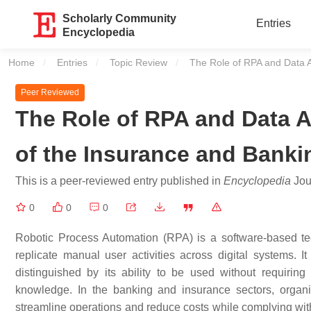
Scholarly Community
Entries
Encyclopedia
Home
Entries
Topic Review
Current:
The Role of RPA and Data A
Peer Reviewed
The Role of RPA and Data A
of the Insurance and Banki
This is a peer-reviewed entry published in
Encyclopedia
Jour
0
0
0
Robotic Process Automation (RPA) is a software-based tec
replicate manual user activities across digital systems. It
distinguished by its ability to be used without requiring
knowledge. In the banking and insurance sectors, organi
streamline operations and reduce costs while complying wit