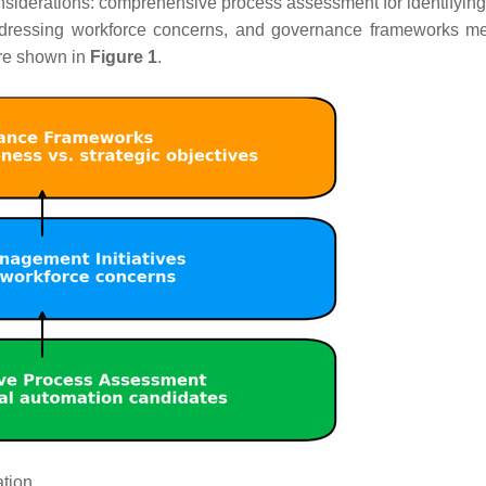
iderations: comprehensive process assessment for identifying
ddressing workforce concerns, and governance frameworks m
are shown in
Figure 1
.
tion.