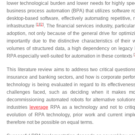
lower technological burden and lower needs for highly spe
business process automation (BPA) that utilizes software 
desktop-based software, effectively automating repetitive,
[
1
]
[
2
]
infrastructure
. The financial services industry, particul
adoption, not only because of the general drive for optimizi
importantly due to the distinctive characteristics of their 
volumes of structured data, a high dependency on legacy 
[
RPA especially well-suited for automation in these contexts
This literature review aims to address two critical questio
insurance and banking sectors, and how is corporate perf
technology is being evaluated in regard to its effectivene
challenges faced, such as deciding when it makes more
decommissioning automated robots for alternative solution
industries
leverage
RPA as a technology and not to critiqu
evolution of RPA technology, prior work and current imp
therefore not be possible on equal terms.