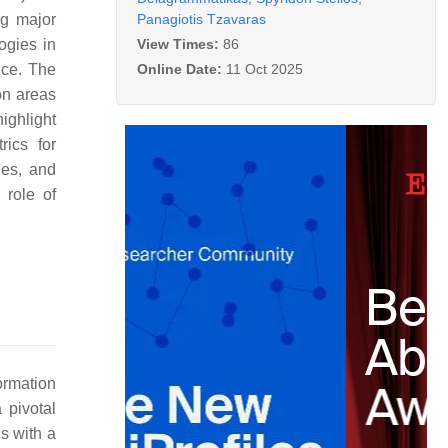
Panagiotis Tzavaras
ng major
View Times:
86
ogies in
Online Date:
11 Oct 2025
nce. The
on areas
ighlight
rics for
hes, and
 role of
ormation
 pivotal
s with a