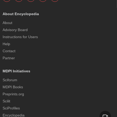
About Encyclopedia
About
Advisory Board
Instructions for Users
Help
Contact
Partner
MDPI Initiatives
Sciforum
MDPI Books
Preprints.org
Scilit
SciProfiles
Encyclopedia