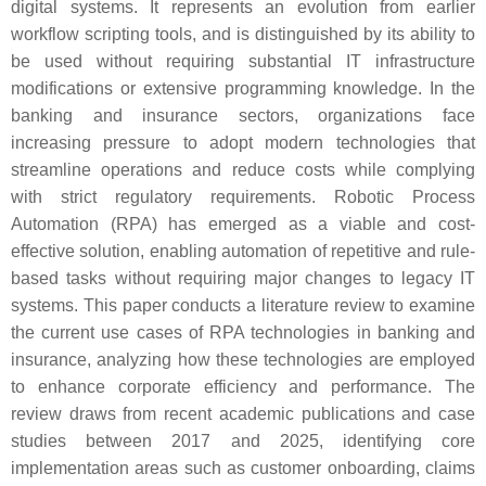
digital systems. It represents an evolution from earlier
workflow scripting tools, and is distinguished by its ability to
be used without requiring substantial IT infrastructure
modifications or extensive programming knowledge. In the
banking and insurance sectors, organizations face
increasing pressure to adopt modern technologies that
streamline operations and reduce costs while complying
with strict regulatory requirements. Robotic Process
Automation (RPA) has emerged as a viable and cost-
effective solution, enabling automation of repetitive and rule-
based tasks without requiring major changes to legacy IT
systems. This paper conducts a literature review to examine
the current use cases of RPA technologies in banking and
insurance, analyzing how these technologies are employed
to enhance corporate efficiency and performance. The
review draws from recent academic publications and case
studies between 2017 and 2025, identifying core
implementation areas such as customer onboarding, claims