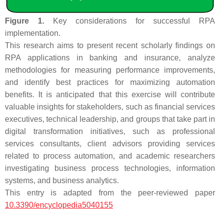
Figure 1.
Key considerations for successful RPA
implementation.
This research aims to present recent scholarly findings on
RPA applications in banking and insurance, analyze
methodologies for measuring performance improvements,
and identify best practices for maximizing automation
benefits. It is anticipated that this exercise will contribute
valuable insights for stakeholders, such as financial services
executives, technical leadership, and groups that take part in
digital transformation initiatives, such as professional
services consultants, client advisors providing services
related to process automation, and academic researchers
investigating business process technologies, information
systems, and business analytics.
This entry is adapted from the peer-reviewed paper
10.3390/encyclopedia5040155