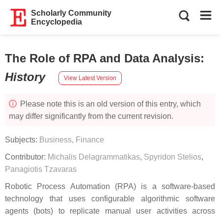
Scholarly Community
Encyclopedia
The Role of RPA and Data Analysis
:
History
View Latest Version
Please note this is an old version of this entry, which
may differ significantly from the current revision.
Subjects:
Business, Finance
Contributor:
Michalis Delagrammatikas
,
Spyridon Stelios
,
Panagiotis Tzavaras
Robotic Process Automation (RPA) is a software-based
technology that uses configurable algorithmic software
agents (bots) to replicate manual user activities across