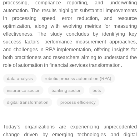
processing, compliance reporting, and underwriting
automation. The results highlight substantial improvements
in processing speed, error reduction, and resource
optimization, along with evolving metrics for measuring
effectiveness. The study concludes by identifying key
success factors, performance measurement approaches,
and challenges in RPA implementation, offering insights for
both practitioners and researchers aiming to understand the
role of automation in financial services transformation.
data analysis
robotic process automation (RPA)
insurance sector
banking sector
bots
digital transformation
process efficiency
Today’s organizations are experiencing unprecedented
change driven by emerging technologies and digital