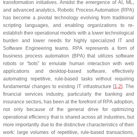
transformation initiatives. Amidst the emergence of AI, ML,
and advanced analytics, Robotic Process Automation (RPA)
has become a pivotal technology evolving from traditional
scripting languages, and enabling organizations to re-
establish their operational models with a lower technological
burden and lower needs for highly specialized IT and
Software Engineering teams. RPA represents a form of
business process automation (BPA) that utilizes software
robots or “bots” to emulate human interaction with web
applications and desktop-based software, effectively
automating repetitive, rule-based tasks without requiring
fundamental changes to existing IT infrastructure [
1
,
2
]. The
financial services industry, particularly the banking and
insurance sectors, has been at the forefront of RPA adoption,
not only because of the general drive for optimizing
operational efficiency that is shared across all industries, but
more importantly due to the distinctive characteristics of their
work: large volumes of repetitive, rule-based transactions,