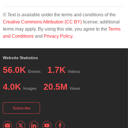
© Text is available under the terms and conditions of the
Creative Commons Attribution (CC BY)
license; additional
terms may apply. By using this site, you agree to the
Terms
and Conditions
and
Privacy Policy
.
Website Statistics
56.0K
1.7K
Entries
Videos
4.0K
20.5M
Images
Views
Subscribe