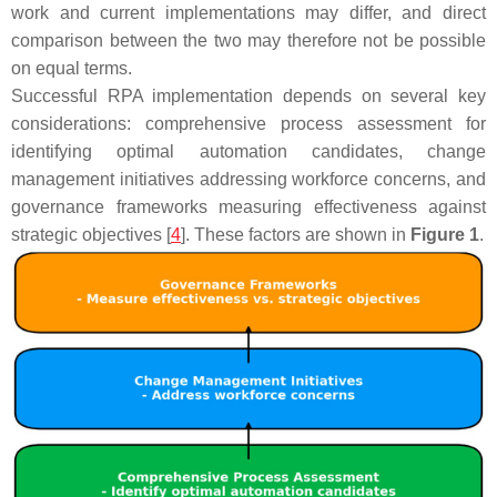
work and current implementations may differ, and direct
comparison between the two may therefore not be possible
on equal terms.
Successful RPA implementation depends on several key
considerations: comprehensive process assessment for
identifying optimal automation candidates, change
management initiatives addressing workforce concerns, and
governance frameworks measuring effectiveness against
strategic objectives [
4
]. These factors are shown in
Figure 1
.