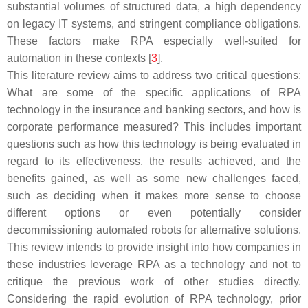
substantial volumes of structured data, a high dependency
on legacy IT systems, and stringent compliance obligations.
These factors make RPA especially well-suited for
automation in these contexts [
3
].
This literature review aims to address two critical questions:
What are some of the specific applications of RPA
technology in the insurance and banking sectors, and how is
corporate performance measured? This includes important
questions such as how this technology is being evaluated in
regard to its effectiveness, the results achieved, and the
benefits gained, as well as some new challenges faced,
such as deciding when it makes more sense to choose
different options or even potentially consider
decommissioning automated robots for alternative solutions.
This review intends to provide insight into how companies in
these industries leverage RPA as a technology and not to
critique the previous work of other studies directly.
Considering the rapid evolution of RPA technology, prior