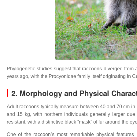
Phylogenetic studies suggest that raccoons diverged from
years ago, with the Procyonidae family itself originating in
2. Morphology and Physical Charact
Adult raccoons typically measure between 40 and 70 cm in b
and 15 kg, with northern individuals generally larger du
resistant, with a distinctive black “mask” of fur around the ey
One of the raccoon’s most remarkable physical features i