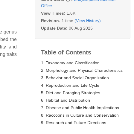
Office
View Times:
1.6K
Revision:
1 time
(View History)
Update Date:
06 Aug 2025
he genus
ibed the
lity and
Table of Contents
g traits
1. Taxonomy and Classification
2. Morphology and Physical Characteristics
3. Behavior and Social Organization
4. Reproduction and Life Cycle
5. Diet and Foraging Strategies
6. Habitat and Distribution
7. Disease and Public Health Implications
8. Raccoons in Culture and Conservation
9. Research and Future Directions