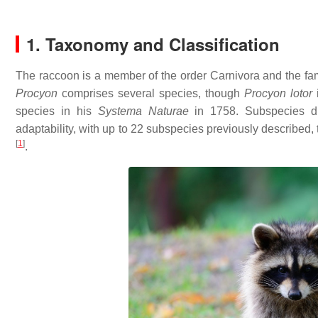
1. Taxonomy and Classification
The raccoon is a member of the order Carnivora and the fa
Procyon
comprises several species, though
Procyon lotor
i
species in his
Systema Naturae
in 1758. Subspecies dif
adaptability, with up to 22 subspecies previously describe
[
1
]
.