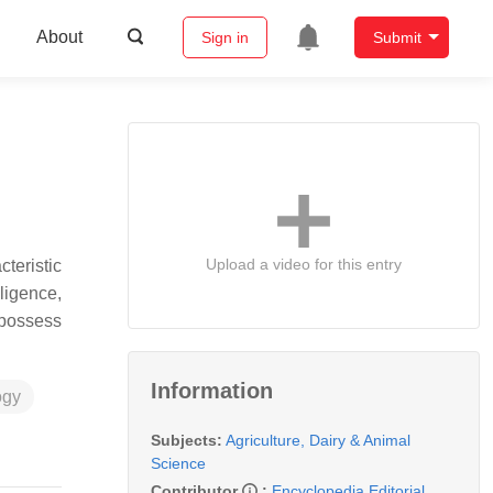
About
Sign in
Submit
Upload a video for this entry
teristic
ligence,
 possess
Information
ogy
Subjects:
Agriculture, Dairy & Animal
Science
Contributor
:
Encyclopedia Editorial