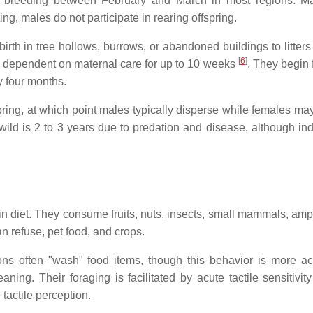
 breeding between February and March in most regions. Ma
ng, males do not participate in rearing offspring.
rth in tree hollows, burrows, or abandoned buildings to litters
[
6
]
 and dependent on maternal care for up to 10 weeks
. They begin 
y four months.
spring, at which point males typically disperse while females ma
wild is 2 to 3 years due to predation and disease, although ind
n diet. They consume fruits, nuts, insects, small mammals, amp
n refuse, pet food, and crops.
ons often "wash" food items, though this behavior is more ac
ning. Their foraging is facilitated by acute tactile sensitivity
tactile perception.