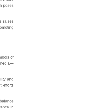
ch poses
s raises
omoting
mbols of
d media—
lity and
 efforts
 balance
rence in