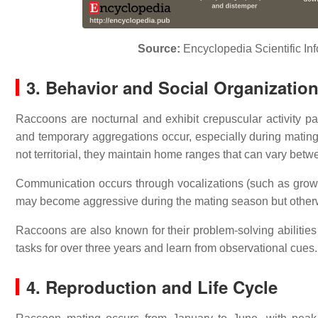
Source:
Encyclopedia
Scientific In
3. Behavior and Social Organizatio
Raccoons are nocturnal and exhibit crepuscular activity pa
and temporary aggregations occur, especially during mati
not territorial, they maintain home ranges that can vary bet
Communication occurs through vocalizations (such as grow
may become aggressive during the mating season but otherwi
Raccoons are also known for their problem-solving abiliti
tasks for over three years and learn from observational cues.
4. Reproduction and Life Cycle