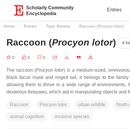
Scholarly Community
Entries
Encyclopedia
Home
Entries
Topic Review
Current:
Raccoon (
Procyon lotor
)
Raccoon (
Procyon lotor
)
Edi
0
0
0
The raccoon (
Procyon lotor
) is a medium-sized, omnivorou
black facial mask and ringed tail, it belongs to the famil
allowing them to thrive in a wide range of environments, 
dexterous forepaws, which aid in manipulating objects and f
Raccoon
Procyon lotor
urban wildlife
North
animal cognition
invasive species