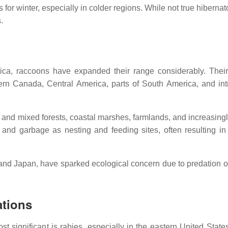
 for winter, especially in colder regions. While not true hibernat
.
rica, raccoons have expanded their range considerably. Their
thern Canada, Central America, parts of South America, and in
and mixed forests, coastal marshes, farmlands, and increasingl
s, and garbage as nesting and feeding sites, often resulting i
and Japan, have sparked ecological concern due to predation o
ations
 significant is rabies, especially in the eastern United State