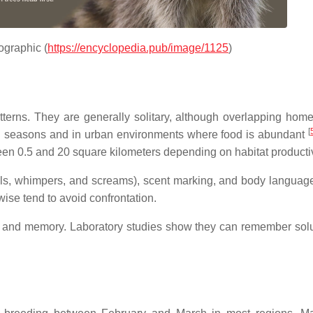
fographic (
https://encyclopedia.pub/
image
/1125
)
n
tterns. They are generally solitary, although overlapping hom
[
ng seasons and in urban environments where food is abundant
ween 0.5 and 20 square kilometers depending on habitat productiv
ls, whimpers, and screams), scent marking, and body languag
se tend to avoid confrontation.
es and memory. Laboratory studies show they can remember solu