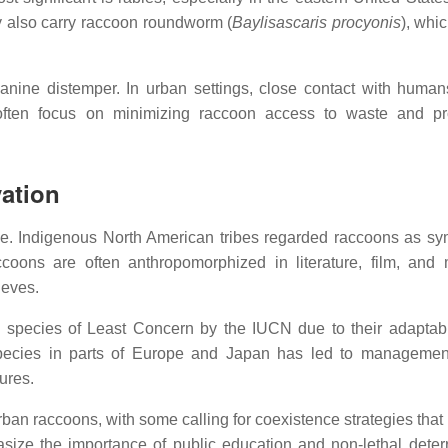
 also carry raccoon roundworm (
Baylisascaris procyonis
), whi
canine distemper. In urban settings, close contact with human
often focus on minimizing raccoon access to waste and pr
ation
ce. Indigenous North American tribes regarded raccoons as sy
raccoons are often anthropomorphized in literature, film, an
ieves.
a species of Least Concern by the IUCN due to their adaptabi
species in parts of Europe and Japan has led to management
ures.
n raccoons, with some calling for coexistence strategies that
size the importance of public education and non-lethal deter