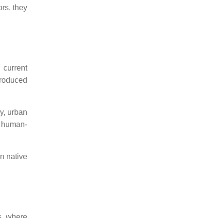
ors, they
 current
troduced
y, urban
n human-
n native
s, where