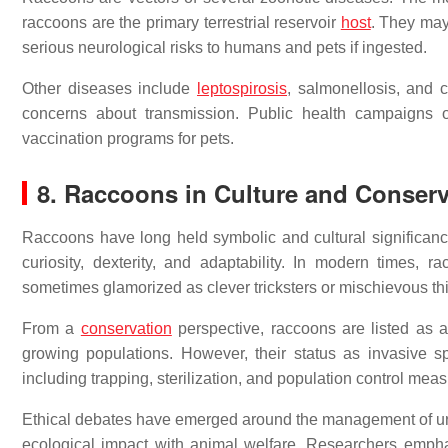
raccoons are the primary terrestrial reservoir
host
. They may
serious neurological risks to humans and pets if ingested.
Other diseases include
leptospirosis
, salmonellosis, and 
concerns about transmission. Public health campaigns 
vaccination programs for pets.
8. Raccoons in Culture and Conserv
Raccoons have long held symbolic and cultural significan
curiosity, dexterity, and adaptability. In modern times, 
sometimes glamorized as clever tricksters or mischievous th
From a
conservation
perspective, raccoons are listed as 
growing populations. However, their status as invasive 
including trapping, sterilization, and population control meas
Ethical debates have emerged around the management of urba
ecological impact with animal welfare. Researchers empha