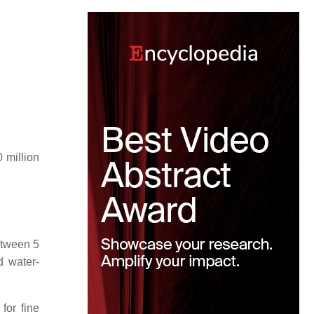
 million
etween 5
d water-
for fine