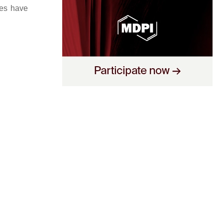
ies have