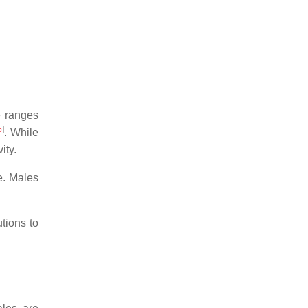
e ranges
5
]
. While
ity.
e. Males
tions to