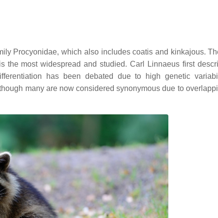
mily Procyonidae, which also includes coatis and kinkajous. T
s the most widespread and studied. Carl Linnaeus first descr
ferentiation has been debated due to high genetic variabi
d, though many are now considered synonymous due to overlappin