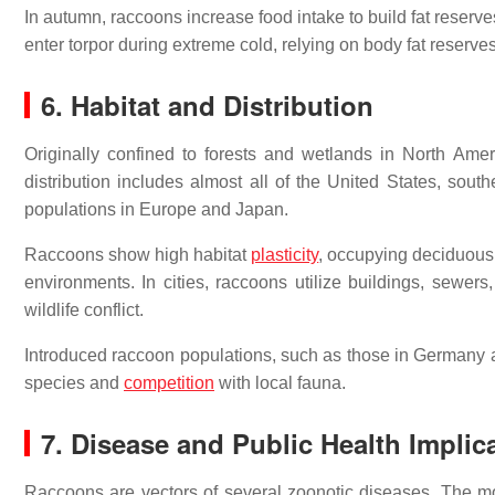
In autumn, raccoons increase food intake to build fat reserves
enter torpor during extreme cold, relying on body fat reserves
6. Habitat and Distribution
Originally confined to forests and wetlands in North Ame
distribution includes almost all of the United States, sou
populations in Europe and Japan.
Raccoons show high habitat
plasticity
, occupying deciduous 
environments. In cities, raccoons utilize buildings, sewer
wildlife conflict.
Introduced raccoon populations, such as those in Germany 
species and
competition
with local fauna.
7. Disease and Public Health Implic
Raccoons are vectors of several zoonotic diseases. The most