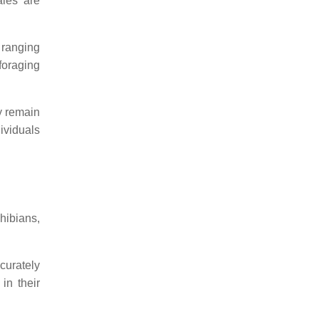
les are
 ranging
foraging
y remain
ividuals
hibians,
curately
 in their