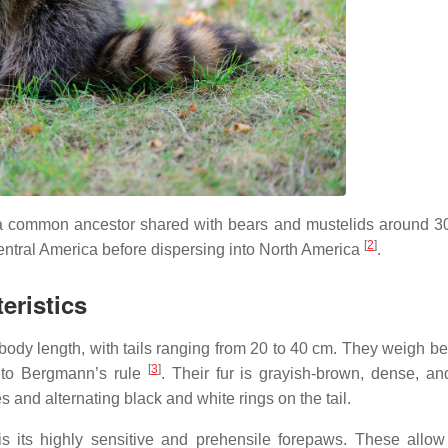
 a common ancestor shared with bears and mustelids around 30
[
2
]
 Central America before dispersing into North America
.
eristics
ody length, with tails ranging from 20 to 40 cm. They weigh b
[
3
]
e to Bergmann’s rule
. Their fur is grayish-brown, dense, an
es and alternating black and white rings on the tail.
s its highly sensitive and prehensile forepaws. These allow 