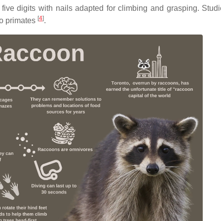
five digits with nails adapted for climbing and grasping. Stud
[
4
]
to primates
.