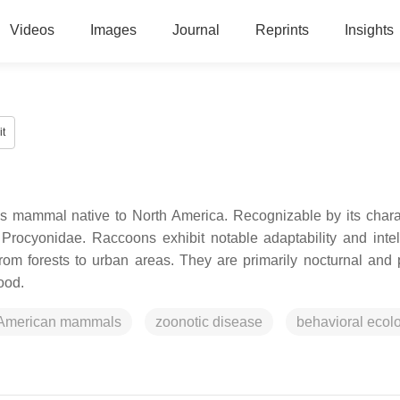
Videos
Images
Journal
Reprints
Insights
t
s mammal native to North America. Recognizable by its charac
y Procyonidae. Raccoons exhibit notable adaptability and intel
from forests to urban areas. They are primarily nocturnal and
ood.
 American mammals
zoonotic disease
behavioral ecol