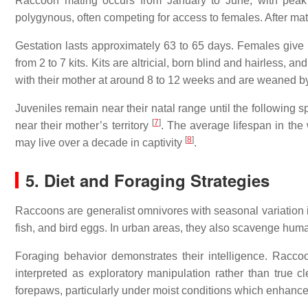
Raccoon mating occurs from January to June, with peak
polygynous, often competing for access to females. After mati
Gestation lasts approximately 63 to 65 days. Females give bi
from 2 to 7 kits. Kits are altricial, born blind and hairless,
with their mother at around 8 to 12 weeks and are weaned b
Juveniles remain near their natal range until the following 
[
7
]
near their mother’s territory
. The average lifespan in the 
[
8
]
may live over a decade in captivity
.
5. Diet and Foraging Strategies
Raccoons are generalist omnivores with seasonal variation i
fish, and bird eggs. In urban areas, they also scavenge huma
Foraging behavior demonstrates their intelligence. Racco
interpreted as exploratory manipulation rather than true clea
forepaws, particularly under moist conditions which enhance 