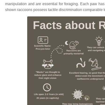
manipulation and are essential for foraging. Each paw has 
shown raccoons possess tactile discrimination comparable 