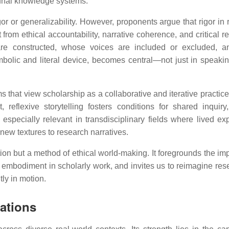
unal knowledge systems.
gor or generalizability. However, proponents argue that rigor in 
from ethical accountability, narrative coherence, and critical ref
re constructed, whose voices are included or excluded, a
mbolic and literal device, becomes central—not just in speakin
s that view scholarship as a collaborative and iterative practic
 reflexive storytelling fosters conditions for shared inquiry
especially relevant in transdisciplinary fields where lived ex
ew textures to research narratives.
ration but a method of ethical world-making. It foregrounds the i
d embodiment in scholarly work, and invites us to reimagine res
ly in motion.
rations