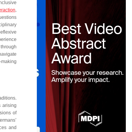
nclusive
eraction
,
uestions
ciplinary
eflexive
perience
 through
navigate
g-making
ditions.
 arising
sions of
Hermans’
ices and