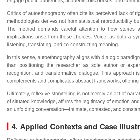
engage public audiences, academic discourses, and comm
Critics of autoethnography often cite its perceived lack of ri
methodologies derives not from statistical reproducibility but 
The method demands careful attention to how stories a
implications arise from these choices. Voice, as both a sy
listening, translating, and co-constructing meaning.
In this sense, autoethnography aligns with dialogic paradigm
than positioning the researcher as sole author or expert,
recognition, and transformative dialogue. This approach is 
complements and complicates abstract frameworks, offering n
Ultimately, reflexive storytelling is not merely an act of nar
of situated knowledge, affirms the legitimacy of emotion an
an unfolding conversation—intimate, contested, and constant
4. Applied Contexts and Case Illust