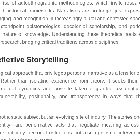
e rise of autoethnographic methodologies, which invite resear
nd historical frameworks. Narratives are no longer just expres
ging, and recognition in increasingly plural and contested spa
st standpoint epistemologies, decolonial scholarship, and per
d nature of knowledge. Understanding these theoretical roots 
esearch, bridging critical traditions across disciplines.
lexive Storytelling
cal approach that privileges personal narrative as a lens for 
 Rather than isolating experience from theory, it seeks their 
tructural dynamics and unsettle taken-for-granted assumptio
lnerability, positionality, and transparency in ways that c
 not a static subject but an evolving site of inquiry. The stories o
entity—are performative acts that negotiate meaning across 
re not only personal reflections but also epistemic interventi