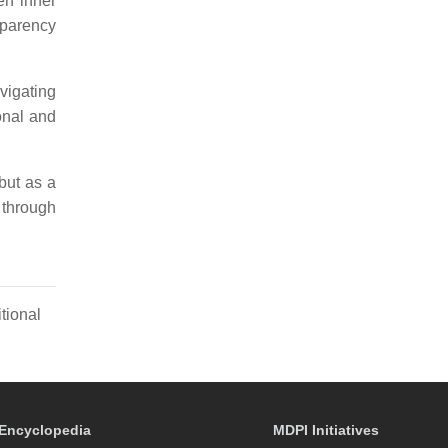
een inner
sparency
vigating
onal and
but as a
 through
tional
Encyclopedia
MDPI Initiatives