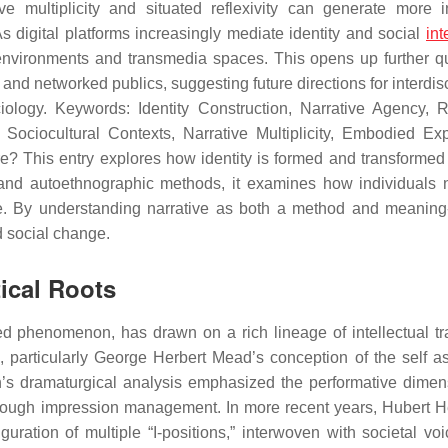
ive multiplicity and situated reflexivity can generate more i
 digital platforms increasingly mediate identity and social
int
al environments and transmedia spaces. This opens up further q
 and networked publics, suggesting future directions for interdis
iology. Keywords: Identity Construction, Narrative Agency, R
 Sociocultural Contexts, Narrative Multiplicity, Embodied Ex
e? This entry explores how identity is formed and transformed
e and autoethnographic methods, it examines how individuals 
ure. By understanding narrative as both a method and meanin
d social change.
tical Roots
ved phenomenon, has drawn on a rich lineage of intellectual tra
, particularly George Herbert Mead’s conception of the self as
an’s dramaturgical analysis emphasized the performative dimen
s through impression management. In more recent years, Hubert 
guration of multiple “I-positions,” interwoven with societal vo