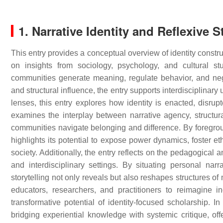
1. Narrative Identity and Reflexive S
This entry provides a conceptual overview of identity constr
on insights from sociology, psychology, and cultural s
communities generate meaning, regulate behavior, and negot
and structural influence, the entry supports interdisciplinar
lenses, this entry explores how identity is enacted, disrupt
examines the interplay between narrative agency, structu
communities navigate belonging and difference. By foregrou
highlights its potential to expose power dynamics, foster et
society. Additionally, the entry reflects on the pedagogical 
and interdisciplinary settings. By situating personal nar
storytelling not only reveals but also reshapes structures o
educators, researchers, and practitioners to reimagine i
transformative potential of identity-focused scholarship. I
bridging experiential knowledge with systemic critique, off