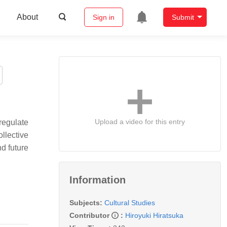
About
Sign in
Submit
Upload a video for this entry
regulate
ollective
nd future
Information
Subjects:
Cultural Studies
Contributor
:
Hiroyuki Hiratsuka