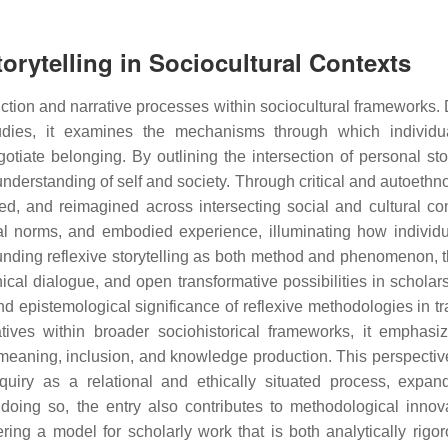
torytelling in Sociocultural Contexts
uction and narrative processes within sociocultural frameworks.
tudies, it examines the mechanisms through which individ
iate belonging. By outlining the intersection of personal stor
y understanding of self and society. Through critical and autoeth
ed, and reimagined across intersecting social and cultural cont
ral norms, and embodied experience, illuminating how individ
nding reflexive storytelling as both method and phenomenon, t
hical dialogue, and open transformative possibilities in scholar
and epistemological significance of reflexive methodologies in t
ratives within broader sociohistorical frameworks, it emphas
f meaning, inclusion, and knowledge production. This perspective
nquiry as a relational and ethically situated process, expan
n doing so, the entry also contributes to methodological innov
ering a model for scholarly work that is both analytically rigo