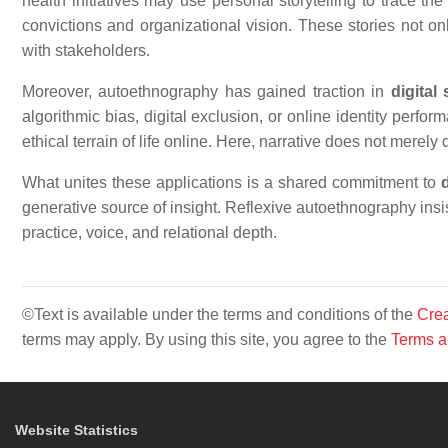
health initiatives may use personal storytelling to trace th
convictions and organizational vision. These stories not onl
with stakeholders.
Moreover, autoethnography has gained traction in
digital
algorithmic bias, digital exclusion, or online identity perf
ethical terrain of life online. Here, narrative does not merely
What unites these applications is a shared commitment to
generative source of insight. Reflexive autoethnography insi
practice, voice, and relational depth.
©Text is available under the terms and conditions of the
Crea
terms may apply. By using this site, you agree to the
Terms a
Website Statistics