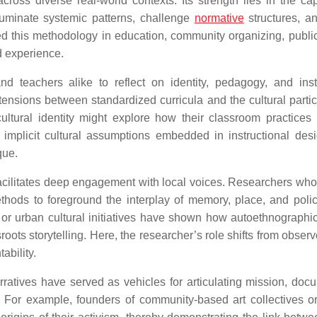
cross diverse real-world contexts. Its strength lies in the cap
lluminate systemic patterns, challenge
normative
structures, an
d this methodology in education, community organizing, public
d experience.
nd teachers alike to reflect on identity, pedagogy, and insti
sions between standardized curricula and the cultural particu
cultural identity might explore how their classroom practices
 implicit cultural assumptions embedded in instructional des
que.
facilitates deep engagement with local voices. Researchers who
ethods to foreground the interplay of memory, place, and poli
, or urban cultural initiatives have shown how autoethnographic
s storytelling. Here, the researcher’s role shifts from observe
ability.
arratives have served as vehicles for articulating mission, doc
t. For example, founders of community-based art collectives o