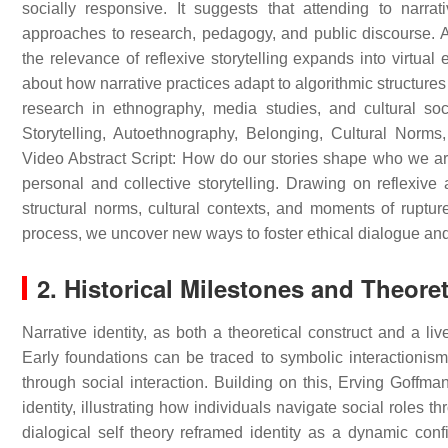
socially responsive. It suggests that attending to narrat
approaches to research, pedagogy, and public discourse. As
the relevance of reflexive storytelling expands into virtu
about how narrative practices adapt to algorithmic structures
research in ethnography, media studies, and cultural soc
Storytelling, Autoethnography, Belonging, Cultural Norms,
Video Abstract Script: How do our stories shape who we ar
personal and collective storytelling. Drawing on reflexiv
structural norms, cultural contexts, and moments of rupt
process, we uncover new ways to foster ethical dialogue an
2. Historical Milestones and Theore
Narrative identity, as both a theoretical construct and a li
Early foundations can be traced to symbolic interactionism
through social interaction. Building on this, Erving Goffm
identity, illustrating how individuals navigate social role
dialogical self theory reframed identity as a dynamic confi