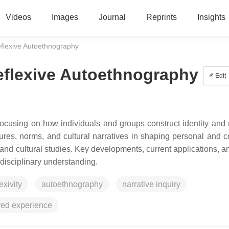
Videos
Images
Journal
Reprints
Insights
eflexive Autoethnography
eflexive Autoethnography
Edit
focusing on how individuals and groups construct identity and 
ctures, norms, and cultural narratives in shaping personal and c
 and cultural studies. Key developments, current applications, a
rdisciplinary understanding.
lexivity
autoethnography
narrative inquiry
ved experience