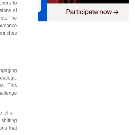
chers to
sions of
ces. The
formance
enriches
engaging
dialogic
ns. This
hallenge
ne tells—
shifting
ons that