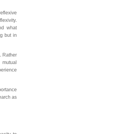
reflexive
lexivity.
nd what
g but in
e. Rather
, mutual
perience
mportance
earch as