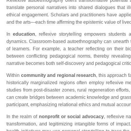
Reflexive autoethnography offers transformative potential a
translate personal narratives into shared dialogues that i
ethical engagement. Scholars and practitioners have applie
and the arts—each time affirming the epistemic value of live
In
education
, reflexive storytelling empowers students a
dynamics. Classroom-based autoethnography can unearth ten
of learners. For example, a teacher reflecting on their bi
between conflicting pedagogical norms, thereby revealing
narrative becomes both self-discovery and pedagogical criti
Within
community and regional research
, this approach 
historically marginalized regions often employ reflexive m
studies from post-disaster zones, rural regeneration efforts
can create bridges between academic knowledge and grassroot
participant, emphasizing relational ethics and mutual account
In the realm of
nonprofit or social advocacy
, reflexive n
transformation, and legitimizing intangible forms of impac