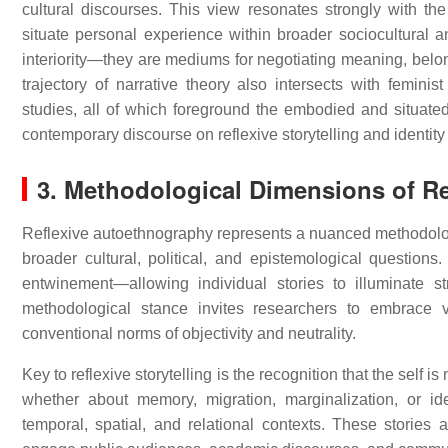
cultural discourses. This view resonates strongly with th
situate personal experience within broader sociocultural a
interiority—they are mediums for negotiating meaning, belon
trajectory of narrative theory also intersects with femini
studies, all of which foreground the embodied and situate
contemporary discourse on reflexive storytelling and identity r
3. Methodological Dimensions of Ref
Reflexive autoethnography represents a nuanced methodologi
broader cultural, political, and epistemological questions.
entwinement—allowing individual stories to illuminate s
methodological stance invites researchers to embrace vu
conventional norms of objectivity and neutrality.
Key to reflexive storytelling is the recognition that the self is
whether about memory, migration, marginalization, or id
temporal, spatial, and relational contexts. These stories a