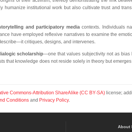
e origins of their activism, thereby demonstrating the link betw
y humanize institutional work but also cultivate trust and tran
 storytelling and participatory media
contexts. Individuals na
ormance have employed reflexive narratives to examine the emoti
 describe—it critiques, designs, and intervenes.
dialogic scholarship
—one that values subjectivity not as bias 
sts that knowledge does not reside solely in theory but emerges
tive Commons-Attribution ShareAlike (CC BY-SA)
license; addi
nd Conditions
and
Privacy Policy
.
About 