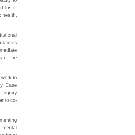
acity to
d foster
 health,
tutional
larities
 mediate
ign. The
 work in
cy. Case
 inquiry
r to co-
umenting
r mental