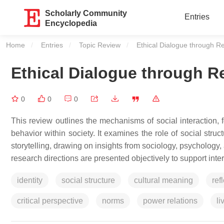
Scholarly Community
Entries
Encyclopedia
Home
Entries
Topic Review
Current:
Ethical Dialogue through R
Ethical Dialogue through R
0
0
0
This review outlines the mechanisms of social interaction, 
behavior within society. It examines the role of social stru
storytelling, drawing on insights from sociology, psychology,
research directions are presented objectively to support inte
identity
social structure
cultural meaning
ref
critical perspective
norms
power relations
li