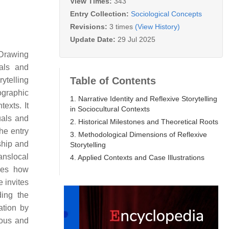
View Times:
343
Entry Collection:
Sociological Concepts
Revisions:
3 times
(View History)
Update Date:
29 Jul 2025
 Drawing
uals and
Table of Contents
ytelling
nographic
1. Narrative Identity and Reflexive Storytelling
exts. It
in Sociocultural Contexts
uals and
2. Historical Milestones and Theoretical Roots
he entry
3. Methodological Dimensions of Reflexive
ship and
Storytelling
ranslocal
4. Applied Contexts and Case Illustrations
izes how
 invites
ding the
ation by
rous and