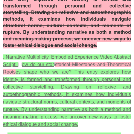
transformed through personal and collective
storytelling. Drawing on reflexive and autoethnographic
methods, it examines how individuals navigate
structural norms, cultural contexts, and moments of
rupture. By understanding narrative as both a method
and meaning-making process, we uncover new ways to
foster ethical dialogue and social change.
, Narrative Multiplicity, Embodied Experience Video Abstract
Script:
H
ow do our stor
i
storical Milestones and Theoretical
Roots
es shape who we are? This entry explores how
identity is formed and transformed through personal and
collective storytelling. Drawing on reflexive and
autoethnographic methods, it examines how individuals
navigate structural norms, cultural contexts, and moments of
rupture. By understanding narrative as both a method and
meaning-making process, we uncover new ways to foster
ethical dialogue and social change.