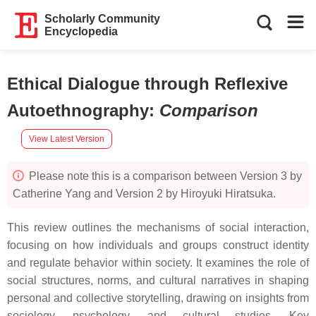
Scholarly Community
Encyclopedia
Ethical Dialogue through Reflexive
Autoethnography
:
Comparison
View Latest Version
Please note this is a comparison between Version 3 by
Catherine Yang and Version 2 by Hiroyuki Hiratsuka.
This review outlines the mechanisms of social interaction,
focusing on how individuals and groups construct identity
and regulate behavior within society. It examines the role of
social structures, norms, and cultural narratives in shaping
personal and collective storytelling, drawing on insights from
sociology, psychology, and cultural studies. Key