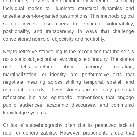
from theory, it seeks their dialogic entwinement—allowing
individual stories to illuminate structural dynamics and
unsettle taken-for-granted assumptions. This methodological
stance invites researchers to embrace vulnerability,
positionality, and transparency in ways that challenge
conventional norms of objectivity and neutrality.
Key to reflexive storytelling is the recognition that the self is
not a static subject but an evolving site of inquiry. The stories
one tells—whether about memory, migration,
marginalization, or identity—are performative acts that
negotiate meaning across shifting temporal, spatial, and
relational contexts. These stories are not only personal
reflections but also epistemic interventions that engage
public audiences, academic discourses, and communal
knowledge systems.
Critics of autoethnography often cite its perceived lack of
rigor or generalizability. However, proponents argue that