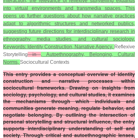
interaction, the relevance of reflexive storytelling expands
into virtual environments and transmedia spaces. This
opens up further questions about how narrative practices
adapt to algorithmic structures and networked publics,
suggesting future directions for interdisciplinary research in
ethnography, media studies, and cultural sociology.
Keywords: Identity Construction, Narrative Agency,
Reflexive
Storytelling
in
, Autoethnography, Belonging, Cultural
Norms,
Sociocultural Contexts
This entry provides a conceptual overview of identity
construction and narrative processes within
sociocultural frameworks. Drawing on insights from
sociology, psychology, and cultural studies, it examines
the mechanisms through which individuals and
communities generate meaning, regulate behavior, and
negotiate belonging. By outlining the intersection of
personal storytelling and structural influence, the entry
supports interdisciplinary understanding of self and
society. Through critical and autoethnographic lenses,