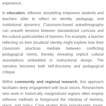
experience.
In
education
, reflexive storytelling empowers students and
teachers alike to reflect on identity, pedagogy, and
institutional dynamics. Classroom-based autoethnography
can unearth tensions between standardized curricula and
the cultural particularities of learners. For example, a teacher
reflecting on their bicultural identity might explore how their
classroom practices mediate between conflicting
pedagogical norms, thereby revealing implicit cultural
assumptions embedded in instructional design. The
narrative becomes both self-discovery and pedagogical
critique.
Within
community and regional research
, this approach
facilitates deep engagement with local voices. Researchers
who work in historically marginalized regions often employ
reflexive methods to foreground the interplay of memory,
place, and policy. Case studies from post-disaster zones,