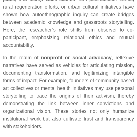
rural regeneration efforts, or urban cultural initiatives have
shown how autoethnographic inquiry can create bridges
between academic knowledge and grassroots storytelling.
Here, the researcher’s role shifts from observer to co-
participant, emphasizing relational ethics and mutual
accountability.
In the realm of
nonprofit or social advocacy
, reflexive
narratives have served as vehicles for articulating mission,
documenting transformation, and legitimizing intangible
forms of impact. For example, founders of community-based
art collectives or mental health initiatives may use personal
storytelling to trace the origins of their activism, thereby
demonstrating the link between inner convictions and
organizational vision. These stories not only humanize
institutional work but also cultivate trust and transparency
with stakeholders.