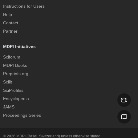
Instructions for Users
Help
Contact
Partner
MDPI Initiatives
Sciforum
MDPI Books
Preprints.org
Scilit
SciProfiles
Encyclopedia
JAMS
Proceedings Series
© 2026
MDPI
(Basel, Switzerland) unless otherwise stated.