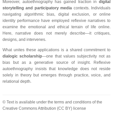
Moreover, autoethnography has gained traction in
digital
storytelling and participatory media
contexts. Individuals
navigating algorithmic bias, digital exclusion, or online
identity performance have employed reflexive narratives to
examine the emotional and ethical terrain of life online.
Here, narrative does not merely describe—it critiques,
designs, and intervenes.
What unites these applications is a shared commitment to
dialogic scholarship
—one that values subjectivity not as
bias but as a generative source of insight. Reflexive
autoethnography insists that knowledge does not reside
solely in theory but emerges through practice, voice, and
relational depth.
© Text is available under the terms and conditions of the
Creative Commons Attribution (CC BY) license