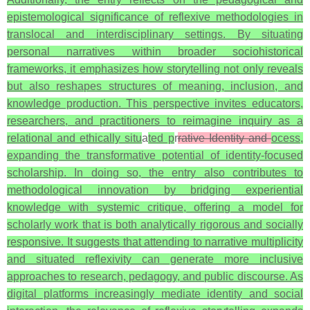
epistemological significance of reflexive methodologies in
translocal and interdisciplinary settings. By situating
personal narratives within broader sociohistorical
frameworks, it emphasizes how storytelling not only reveals
but also reshapes structures of meaning, inclusion, and
knowledge production. This perspective invites educators,
researchers, and practitioners to reimagine inquiry as a
relational and ethically situ
a
ted p
r
rative Identity and
ocess,
expanding the transformative potential of identity-focused
scholarship. In doing so, the entry also contributes to
methodological innovation by bridging experiential
knowledge with systemic critique, offering a model for
scholarly work that is both analytically rigorous and socially
responsive. It suggests that attending to narrative multiplicity
and situated reflexivity can generate more inclusive
approaches to research, pedagogy, and public discourse. As
digital platforms increasingly mediate identity and social