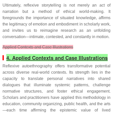
Ultimately, reflexive storytelling is not merely an act of
narration but a method of ethical world-making. It
foregrounds the importance of situated knowledge, affirms
the legitimacy of emotion and embodiment in scholarly work,
and invites us to reimagine research as an unfolding
conversation—intimate, contested, and constantly in motion.
Applied Contexts and Case Illustrations
4. Applied Contexts and Case Illustrations
Reflexive autoethnography offers transformative potential
across diverse real-world contexts. Its strength lies in the
capacity to translate personal narratives into shared
dialogues that illuminate systemic patterns, challenge
normative structures, and foster ethical engagement.
Scholars and practitioners have applied this methodology in
education, community organizing, public health, and the arts
—each time affirming the epistemic value of lived