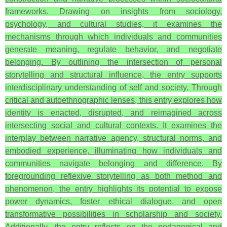
frameworks. Drawing on insights from sociology,
psychology, and cultural studies, it examines the
mechanisms through which individuals and communities
generate meaning, regulate behavior, and negotiate
belonging. By outlining the intersection of personal
storytelling and structural influence, the entry supports
interdisciplinary understanding of self and society. Through
critical and autoethnographic lenses, this entry explores how
identity is enacted, disrupted, and reimagined across
intersecting social and cultural contexts. It examines the
interplay between narrative agency, structural norms, and
embodied experience, illuminating how individuals and
communities navigate belonging and difference. By
foregrounding reflexive storytelling as both method and
phenomenon, the entry highlights its potential to expose
power dynamics, foster ethical dialogue, and open
transformative possibilities in scholarship and society.
Additionally, the entry reflects on the pedagogical and