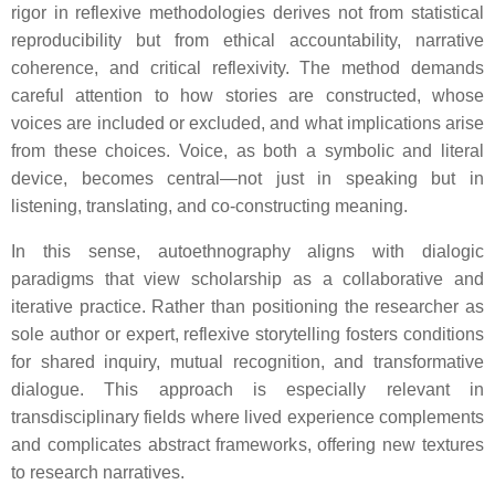
rigor in reflexive methodologies derives not from statistical
reproducibility but from ethical accountability, narrative
coherence, and critical reflexivity. The method demands
careful attention to how stories are constructed, whose
voices are included or excluded, and what implications arise
from these choices. Voice, as both a symbolic and literal
device, becomes central—not just in speaking but in
listening, translating, and co-constructing meaning.
In this sense, autoethnography aligns with dialogic
paradigms that view scholarship as a collaborative and
iterative practice. Rather than positioning the researcher as
sole author or expert, reflexive storytelling fosters conditions
for shared inquiry, mutual recognition, and transformative
dialogue. This approach is especially relevant in
transdisciplinary fields where lived experience complements
and complicates abstract frameworks, offering new textures
to research narratives.