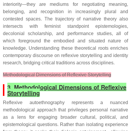
interiority—they are mediums for negotiating meaning,
belonging, and recognition in increasingly plural and
contested spaces. The trajectory of narrative theory also
intersects with feminist standpoint epistemologies,
decolonial scholarship, and performance studies, all of
which foreground the embodied and situated nature of
knowledge. Understanding these theoretical roots enriches
contemporary discourse on reflexive storytelling and identity
research, bridging critical traditions across disciplines.
Methodological Dimensions of Reflexive Storytelling
3. Methodological Dimensions of Reflexive
Storytelling
Reflexive autoethnography represents a nuanced
methodological approach that privileges personal narrative
as a lens for engaging broader cultural, political, and
epistemological questions. Rather than isolating experience