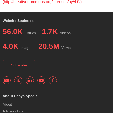
(http://creativecommons.org/licenses/by/4.0/)
Website Statistics
56.0K
1.7K
Entries
Videos
4.0K
20.5M
Images
Views
Subscribe
About Encyclopedia
About
Advisory Board