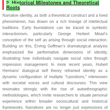
2. Historical Milestones and Theoretical
Roots
Narrative identity, as both a theoretical construct and a lived
phenomenon, has drawn on a rich lineage of intellectual
traditions. Early foundations can be traced to symbolic
interactionism, particularly George Herbert Mead’s
conception of the self as arising through social interaction.
Building on this, Erving Goffman’s dramaturgical analysis
emphasized the performative dimensions of identity,
illustrating how individuals navigate social roles through
impression management. In more recent years, Hubert
Hermans’ dialogical self theory reframed identity as a
dynamic configuration of multiple “I-positions,” interwoven
with societal voices and cultural discourses. This view
resonates strongly with the rise of autoethnographic
methodologies, which invite researchers to situate personal
experience within broader sociocultural and historical
frameworks. Narratives are no longer just expressions of