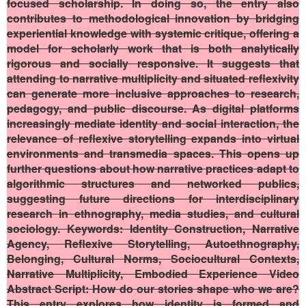
focused scholarship. In doing so, the entry also
contributes to methodological innovation by bridging
experiential knowledge with systemic critique, offering a
model for scholarly work that is both analytically
rigorous and socially responsive. It suggests that
attending to narrative multiplicity and situated reflexivity
can generate more inclusive approaches to research,
pedagogy, and public discourse. As digital platforms
increasingly mediate identity and social interaction, the
relevance of reflexive storytelling expands into virtual
environments and transmedia spaces. This opens up
further questions about how narrative practices adapt to
algorithmic structures and networked publics,
suggesting future directions for interdisciplinary
research in ethnography, media studies, and cultural
sociology.
Keywords
: Identity Construction, Narrative
Agency, Reflexive Storytelling, Autoethnography,
Belonging, Cultural Norms, Sociocultural Contexts,
Narrative Multiplicity, Embodied Experience
Video
Abstract Script
: How do our stories shape who we are?
This entry explores how identity is formed and