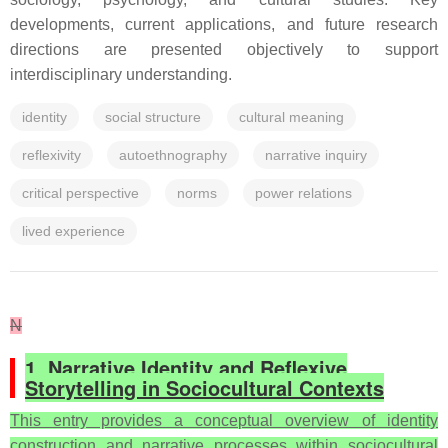
developments, current applications, and future research
directions are presented objectively to support
interdisciplinary understanding.
identity
social structure
cultural meaning
reflexivity
autoethnography
narrative inquiry
critical perspective
norms
power relations
lived experience
N
1. Narrative Identity and Reflexive
Storytelling in Sociocultural Contexts
This entry provides a conceptual overview of identity
construction and narrative processes within sociocultural