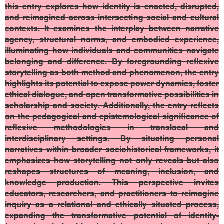
this entry explores how identity is enacted, disrupted,
and reimagined across intersecting social and cultural
contexts. It examines the interplay between narrative
agency, structural norms, and embodied experience,
illuminating how individuals and communities navigate
belonging and difference. By foregrounding reflexive
storytelling as both method and phenomenon, the entry
highlights its potential to expose power dynamics, foster
ethical dialogue, and open transformative possibilities in
scholarship and society. Additionally, the entry reflects
on the pedagogical and epistemological significance of
reflexive methodologies in translocal and
interdisciplinary settings. By situating personal
narratives within broader sociohistorical frameworks, it
emphasizes how storytelling not only reveals but also
reshapes structures of meaning, inclusion, and
knowledge production. This perspective invites
educators, researchers, and practitioners to reimagine
inquiry as a relational and ethically situated process,
expanding the transformative potential of identity-