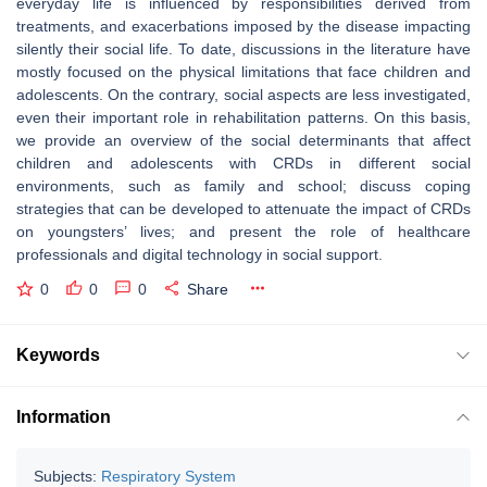
everyday life is influenced by responsibilities derived from
treatments, and exacerbations imposed by the disease impacting
silently their social life. To date, discussions in the literature have
mostly focused on the physical limitations that face children and
adolescents. On the contrary, social aspects are less investigated,
even their important role in rehabilitation patterns. On this basis,
we provide an overview of the social determinants that affect
children and adolescents with CRDs in different social
environments, such as family and school; discuss coping
strategies that can be developed to attenuate the impact of CRDs
on youngsters’ lives; and present the role of healthcare
professionals and digital technology in social support.
0
0
0
Share
Keywords
Information
Subjects:
Respiratory System