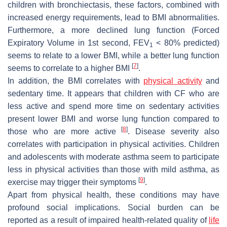
children with bronchiectasis, these factors, combined with
increased energy requirements, lead to BMI abnormalities.
Furthermore, a more declined lung function (Forced
Expiratory Volume in 1st second, FEV
< 80% predicted)
1
seems to relate to a lower BMI, while a better lung function
[
7
]
seems to correlate to a higher BMI
.
In addition, the BMI correlates with
physical activity
and
sedentary time. It appears that children with CF who are
less active and spend more time on sedentary activities
present lower BMI and worse lung function compared to
[
8
]
those who are more active
. Disease severity also
correlates with participation in physical activities. Children
and adolescents with moderate asthma seem to participate
less in physical activities than those with mild asthma, as
[
9
]
exercise may trigger their symptoms
.
Apart from physical health, these conditions may have
profound social implications. Social burden can be
reported as a result of impaired health-related quality of
life