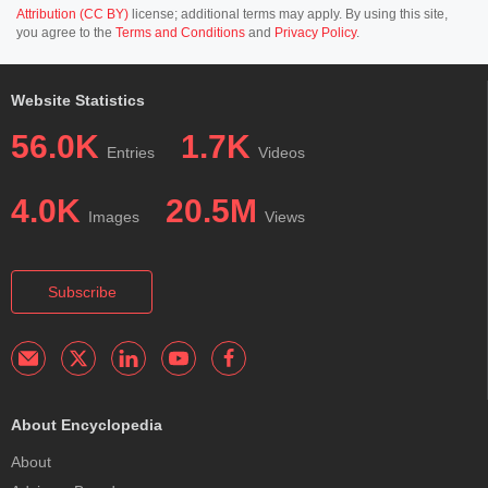
Attribution (CC BY)
license; additional terms may apply. By using this site,
you agree to the
Terms and Conditions
and
Privacy Policy
.
Website Statistics
56.0K
1.7K
Entries
Videos
4.0K
20.5M
Images
Views
Subscribe
About Encyclopedia
About