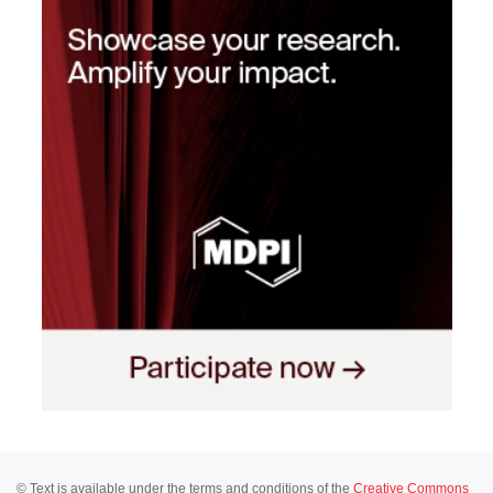
© Text is available under the terms and conditions of the
Creative Commons