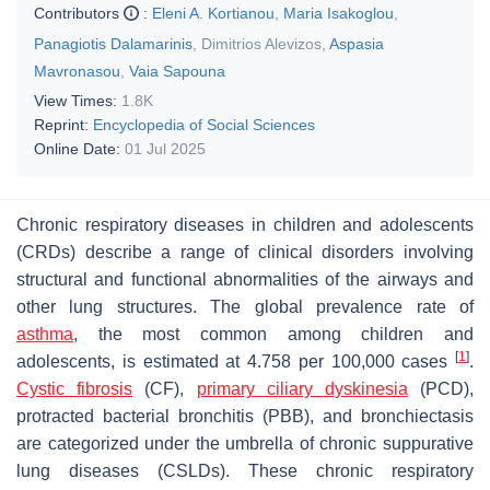
Contributors
:
Eleni A. Kortianou
,
Maria Isakoglou
,
Panagiotis Dalamarinis
,
Dimitrios Alevizos
,
Aspasia
Mavronasou
,
Vaia Sapouna
View Times:
1.8K
Reprint:
Encyclopedia of Social Sciences
Online Date:
01 Jul 2025
Chronic respiratory diseases in children and adolescents
(CRDs) describe a range of clinical disorders involving
structural and functional abnormalities of the airways and
other lung structures. The global prevalence rate of
asthma
, the most common among children and
[
1
]
adolescents, is estimated at 4.758 per 100,000 cases
.
Cystic fibrosis
(CF),
primary ciliary dyskinesia
(PCD),
protracted bacterial bronchitis (PBB), and bronchiectasis
are categorized under the umbrella of chronic suppurative
lung diseases (CSLDs). These chronic respiratory