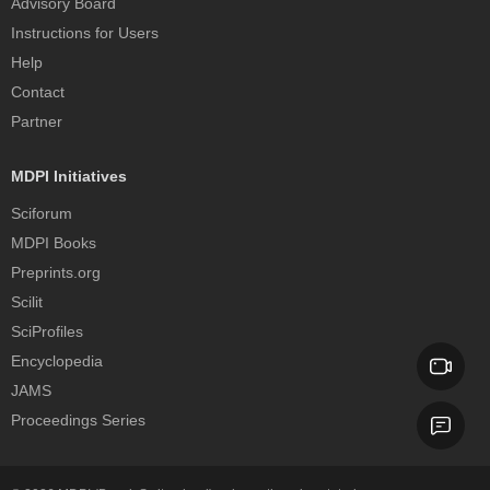
Advisory Board
Instructions for Users
Help
Contact
Partner
MDPI Initiatives
Sciforum
MDPI Books
Preprints.org
Scilit
SciProfiles
Encyclopedia
JAMS
Proceedings Series