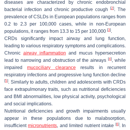
diseases are characterized by chronic endobronchial
[
2
]
bacterial infection and chronic productive cough
. The
prevalence of CSLDs in European populations ranges from
0.2 to 2.3 per 100,000 cases, while in non-European
[
3
]
populations, it ranges from 13.3 to 15 per 100,000
.
CRDs significantly impact airway and lung function,
leading to various respiratory symptoms and complications.
Chronic
airway inflammation
and mucus hypersecretion
[
4
]
lead to narrowing and obstruction of the airways
, while
impaired
mucociliary clearance
results in recurrent
respiratory infections and progressive lung function decline
[
5
]
. Similarly to adults, children and adolescents with CRDs
face extrapulmonary traits, such as nutritional deficiencies
and BMI abnormalities, low physical activity, psychological
and social implications.
Nutritional deficiencies and growth impairments usually
appear in these populations due to malabsorption,
[
6
]
insufficient
micronutrients
, and limited nutrient intake
. In