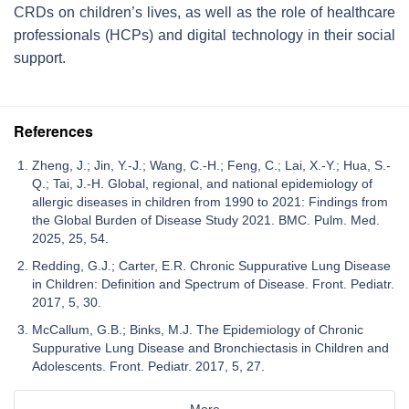
CRDs on children’s lives, as well as the role of healthcare
professionals (HCPs) and digital technology in their social
support.
References
Zheng, J.; Jin, Y.-J.; Wang, C.-H.; Feng, C.; Lai, X.-Y.; Hua, S.-
Q.; Tai, J.-H. Global, regional, and national epidemiology of
allergic diseases in children from 1990 to 2021: Findings from
the Global Burden of Disease Study 2021. BMC. Pulm. Med.
2025, 25, 54.
Redding, G.J.; Carter, E.R. Chronic Suppurative Lung Disease
in Children: Definition and Spectrum of Disease. Front. Pediatr.
2017, 5, 30.
McCallum, G.B.; Binks, M.J. The Epidemiology of Chronic
Suppurative Lung Disease and Bronchiectasis in Children and
Adolescents. Front. Pediatr. 2017, 5, 27.
More