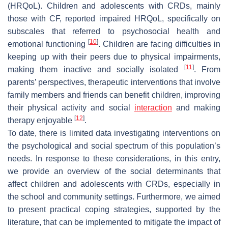
(HRQoL). Children and adolescents with CRDs, mainly
those with CF, reported impaired HRQoL, specifically on
subscales that referred to psychosocial health and
[
10
]
emotional functioning
. Children are facing difficulties in
keeping up with their peers due to physical impairments,
[
11
]
making them inactive and socially isolated
. From
parents’ perspectives, therapeutic interventions that involve
family members and friends can benefit children, improving
their physical activity and social
interaction
and making
[
12
]
therapy enjoyable
.
To date, there is limited data investigating interventions on
the psychological and social spectrum of this population’s
needs. In response to these considerations, in this entry,
we provide an overview of the social determinants that
affect children and adolescents with CRDs, especially in
the school and community settings. Furthermore, we aimed
to present practical coping strategies, supported by the
literature, that can be implemented to mitigate the impact of