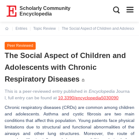
Scholarly Community
Encyclopedia
Entries
Topic Review
The Social Aspect of Children and Adolescent
Current:
Peer Reviewed
The Social Aspect of Children and
Adolescents with Chronic
Respiratory Diseases
This is a peer-reviewed entry published in
Encyclopedia
Journa
l, full entry can be found at
10.3390/encyclopedia5030090
Chronic respiratory diseases (CRDs) are common among children
and adolescents. Asthma and cystic fibrosis are two main
conditions that affect this population. Young patients face physical
limitations due to structural and functional abnormalities of the
airways and other lung structures. Moreover, the route of