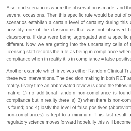
A second scenario is where the observation is made, and the 
several occasions. Then this specific rule would be out of c
scenarios establish a certain level of certainty during thi
possibly one of the classrooms that was not observed h
classrooms. If data were being aggregated and a specific 
different. Now we are getting into the uncertainty cells of
licensing staff records the rule as being in compliance when in
compliance when in reality it is in compliance = false positiv
Another example which involves either Random Clinical Trial
these two interventions. The decision making in both RCT a
reality. Every time an abbreviated review is done the follo
matrix: 1) no additional random non-compliance is found
compliance but in reality there is); 3) when there is non-co
is found; and 4) lastly the level of false positives (abbrevi
non-compliances) is kept to a minimum. This last result ba
regulatory science moves forward hopefully this will beco