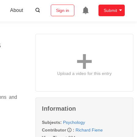
About
Sign in
Submit
s
Upload a video for this entry
ions and
Information
Subjects:
Psychology
Contributor
:
Richard Fiene