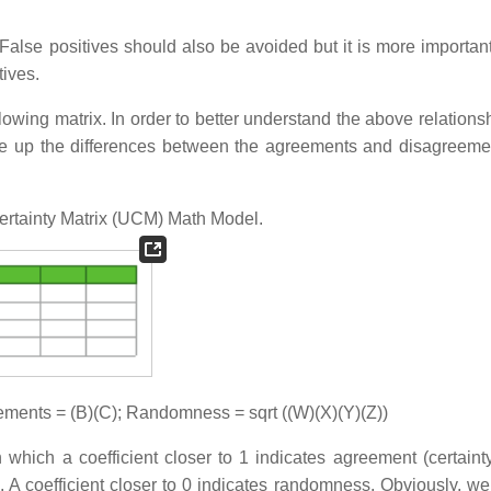
. False positives should also be avoided but it is more importan
tives.
ollowing matrix. In order to better understand the above relation
e up the differences between the agreements and disagreement
Certainty Matrix (UCM) Math Model.
ments = (B)(C); Randomness = sqrt ((W)(X)(Y)(Z))
in which a coefficient closer to 1 indicates agreement (certaint
). A coefficient closer to 0 indicates randomness. Obviously, we