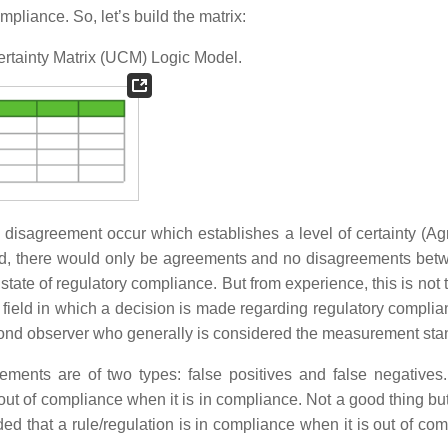
pliance. So, let’s build the matrix:
ertainty Matrix (UCM) Logic Model.
sagreement occur which establishes a level of certainty (A
orld, there would only be agreements and no disagreements bet
ate of regulatory compliance. But from experience, this is not 
h field in which a decision is made regarding regulatory complia
 second observer who generally is considered the measurement sta
ments are of two types: false positives and false negatives.
 out of compliance when it is in compliance. Not a good thing but
ed that a rule/regulation is in compliance when it is out of com