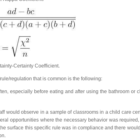
ainty-Certainty Coefficient.
ule/regulation that is common is the following:
ten, especially before eating and after using the bathroom or 
aff would observe in a sample of classrooms in a child care cent
everal opportunities where the necessary behavior was required,
the surface this specific rule was in compliance and there woul
on.