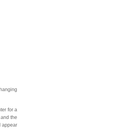
changing
er for a
 and the
d appear