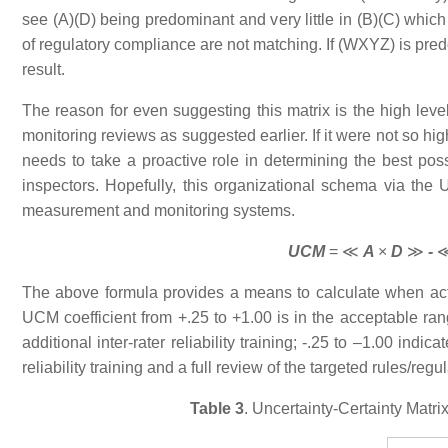
see (A)(D) being predominant and very little in (B)(C) which
of regulatory compliance are not matching. If (WXYZ) is pred
result.
The reason for even suggesting this matrix is the high level o
monitoring reviews as suggested earlier. If it were not so high
needs to take a proactive role in determining the best possi
inspectors. Hopefully, this organizational schema via the U
measurement and monitoring systems.
UCM
= ≪
A
×
D
≫
-
The above formula provides a means to calculate when act
UCM coefficient from +.25 to +1.00 is in the acceptable ra
additional inter-rater reliability training; -.25 to –1.00 i
reliability training and a full review of the targeted rules/regu
Table 3
. Uncertainty-Certainty Matr