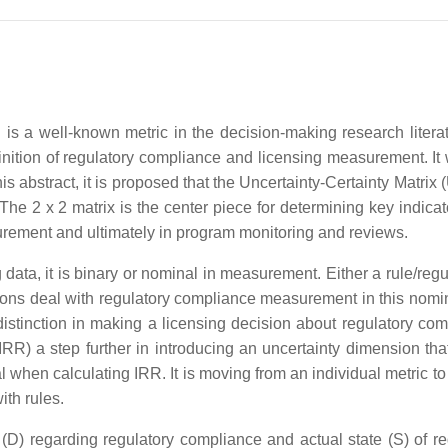
 is a well-known metric in the decision-making research litera
finition of regulatory compliance and licensing measurement. It 
this abstract, it is proposed that the Uncertainty-Certainty Matrix
he 2 x 2 matrix is the center piece for determining key indicato
surement and ultimately in program monitoring and reviews.
g data, it is binary or nominal in measurement. Either a rule/regu
tions deal with regulatory compliance measurement in this nomin
r distinction in making a licensing decision about regulatory co
RR) a step further in introducing an uncertainty dimension that
al when calculating IRR. It is moving from an individual metric t
ith rules.
(D) regarding regulatory compliance and actual state (S) of re