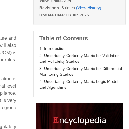
View Times:
224
Revisions:
3 times
(View History)
Update Date:
03 Jun 2025
Table of Contents
ture and
will also
1. Introduction
 (UCM) is
2. Uncertainty-Certainty Matrix for Validation
r rules,
and Reliability Studies
3. Uncertainty-Certainty Matrix for Differential
Monitoring Studies
lation is
4. Uncertainty-Certainty Matrix Logic Model
al level
and Algorithms
mpliance.
 is very
o a group
gulatory