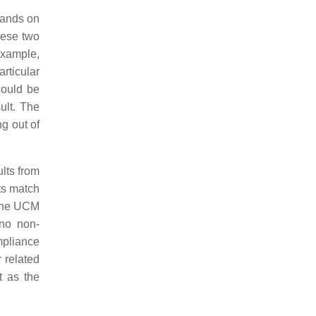
hands on
hese two
example,
rticular
could be
ult. The
ng out of
lts from
ts match
 the UCM
 no non-
mpliance
r related
t as the