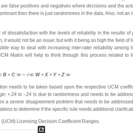
 are false positives and negatives where decisions and the actu
ominant then there is just randomness in the data. Also, not an 
f dissatisfaction with the levels of reliability in the results o
, it would not be an issue; but with it being so high the field of 
ble way to deal with increasing inter-rater reliability among l
CM Matrix will help to think through this process related to l
≪
B
×
C
≫ ÷ √≪
W
×
X
×
Y
×
Z
≫
ion needs to be taken based upon the respective UCM coeffic
nge; +.24 to -.24 is due to randomness and needs to be addres
ndicates a severe disagreement problem that needs to be addresse
lations to determine if the specific rule needs additional clarificat
ix (UCM) Licensing Decision Coefficient Ranges.