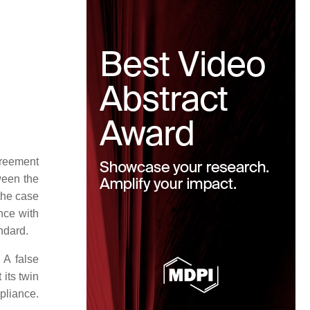
greement
ween the
the case
nce with
ndard.
 A false
 its twin
pliance.