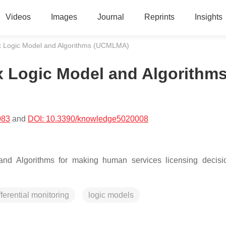
Videos
Images
Journal
Reprints
Insights
rix Logic Model and Algorithms (UCMLMA)
ix Logic Model and Algorithm
083
and
DOI: 10.3390/knowledge5020008
l and Algorithms for making human services licensing decis
fferential monitoring
logic models