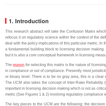
1. Introduction
This research abstract will take the Confusion Matrix which
refocus it on regulatory science within the context of the de
deal with the policy implications of this particular metric. In 
a fundamental building block to licensing decision making. T
but it is also a core conceptual framework in licensing mea
The
reason
for selecting this matrix is the nature of licensin
in compliance or out of compliance. Presently most jurisdic
or binary level. There is to be no gray area, this is a clea
The UCM also takes the concept of Inter-Rater Reliability (I
important in licensing decision making which is not as critic
metric (See Figures 1 & 2) involving regulatory compliance w
The key pieces to the UCM are the following: the decision 