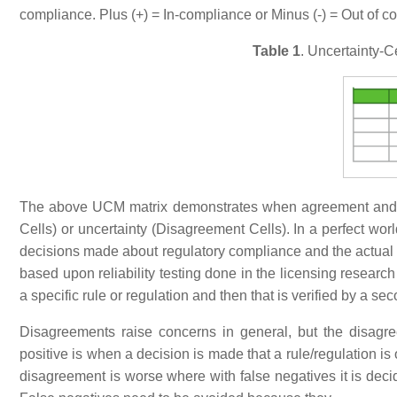
compliance. Plus (+) = In-compliance or Minus (-) = Out of com
Table 1
. Uncertainty-C
The above UCM matrix demonstrates when agreement and di
Cells) or uncertainty (Disagreement Cells). In a perfect w
decisions made about regulatory compliance and the actual st
based upon reliability testing done in the licensing researc
a specific rule or regulation and then that is verified by a
Disagreements raise concerns in general, but the disagree
positive is when a decision is made that a rule/regulation is
disagreement is worse where with false negatives it is decid