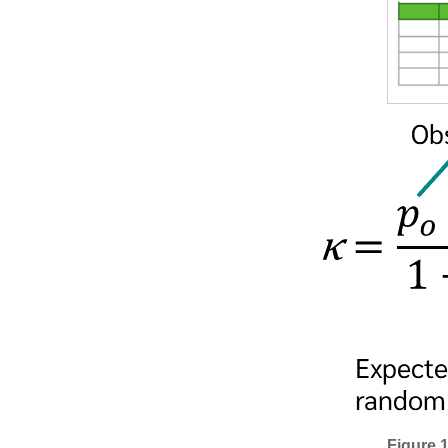
Figure 