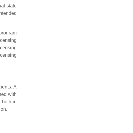
al state
intended
f program
licensing
icensing
icensing
ients. A
sed with
d both in
ion.