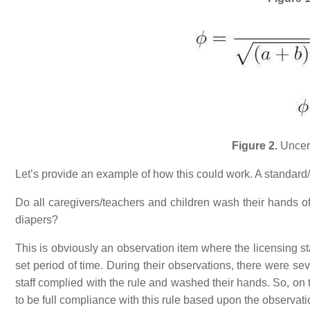
Figure 2.
Uncert
Let’s provide an example of how this could work. A standard/r
Do all caregivers/teachers and children wash their hands of
diapers?
This is obviously an observation item where the licensing st
set period of time. During their observations, there were s
staff complied with the rule and washed their hands. So, on 
to be full compliance with this rule based upon the observati