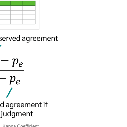
1.
Kappa Coefficient.