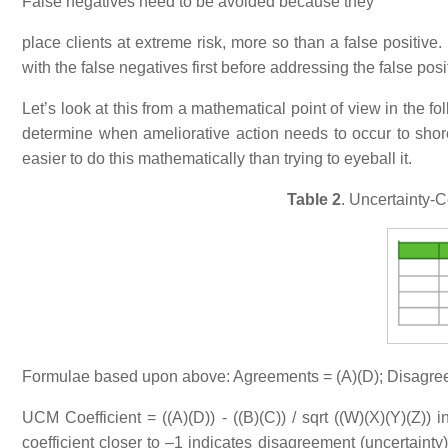
False negatives need to be avoided because they
place clients at extreme risk, more so than a false positive
with the false negatives first before addressing the false posi
Let’s look at this from a mathematical point of view in the f
determine when ameliorative action needs to occur to shor
easier to do this mathematically than trying to eyeball it.
Table 2
. Uncertainty-
Formulae based upon above: Agreements = (A)(D); Disagree
UCM Coefficient = ((A)(D)) - ((B)(C)) / sqrt ((W)(X)(Y)(Z)) 
coefficient closer to –1 indicates disagreement (uncertainty