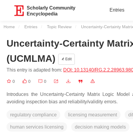
Scholarly Community
Entries
Encyclopedia
Home
Entries
Topic Review
Current:
Uncertainty-Certainty Mat
Uncertainty-Certainty Matr
(UCMLMA)
Edit
This entry is adapted from:
DOI: 10.13140/RG.2.2.28963.98
0
0
0
Introduces the Uncertainty-Certainty Matrix Logic Mode
avoiding inspection bias and reliability/validity errors.
regulatory compliance
licensing measurement
di
human services licensing
decision making models