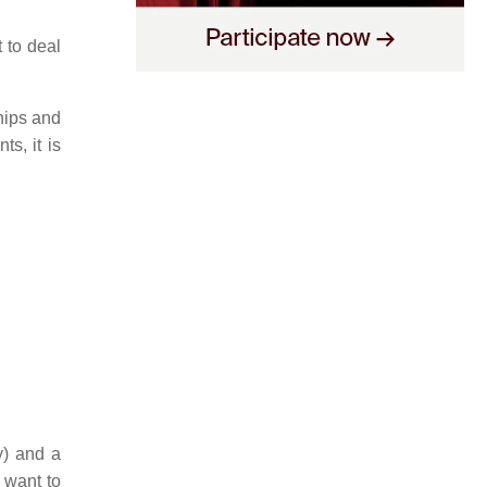
t to deal
ships and
s, it is
y) and a
 want to