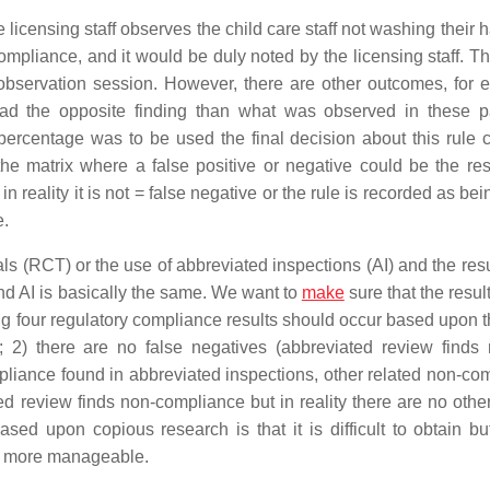
licensing staff observes the child care staff not washing their 
ompliance, and it would be duly noted by the licensing staff. T
s observation session. However, there are other outcomes, for 
ad the opposite finding than what was observed in these pa
percentage was to be used the final decision about this rule 
 the matrix where a false positive or negative could be the res
 reality it is not = false negative or the rule is recorded as bei
e.
s (RCT) or the use of abbreviated inspections (AI) and the resu
nd AI is basically the same. We want to
make
sure that the resul
wing four regulatory compliance results should occur based upon
; 2) there are no false negatives (abbreviated review finds
mpliance found in abbreviated inspections, other related non-co
ated review finds non-compliance but in reality there are no othe
sed upon copious research is that it is difficult to obtain bu
me more manageable.