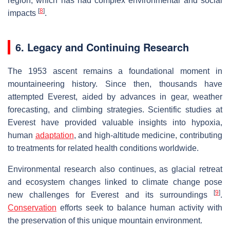
region, which has had complex environmental and social
[
8
]
impacts
.
6. Legacy and Continuing Research
The 1953 ascent remains a foundational moment in
mountaineering history. Since then, thousands have
attempted Everest, aided by advances in gear, weather
forecasting, and climbing strategies. Scientific studies at
Everest have provided valuable insights into hypoxia,
human
adaptation
, and high-altitude medicine, contributing
to treatments for related health conditions worldwide.
Environmental research also continues, as glacial retreat
and ecosystem changes linked to climate change pose
[
9
]
new challenges for Everest and its surroundings
.
Conservation
efforts seek to balance human activity with
the preservation of this unique mountain environment.