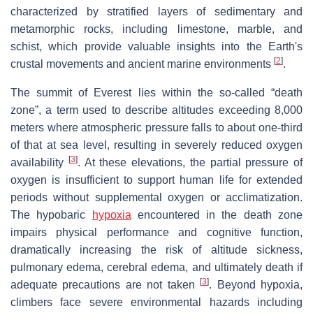
characterized by stratified layers of sedimentary and
metamorphic rocks, including limestone, marble, and
schist, which provide valuable insights into the Earth's
[
2
]
crustal movements and ancient marine environments
.
The summit of Everest lies within the so-called “death
zone”, a term used to describe altitudes exceeding 8,000
meters where atmospheric pressure falls to about one-third
of that at sea level, resulting in severely reduced oxygen
[
3
]
availability
. At these elevations, the partial pressure of
oxygen is insufficient to support human life for extended
periods without supplemental oxygen or acclimatization.
The hypobaric
hypoxia
encountered in the death zone
impairs physical performance and cognitive function,
dramatically increasing the risk of altitude sickness,
pulmonary edema, cerebral edema, and ultimately death if
[
3
]
adequate precautions are not taken
. Beyond hypoxia,
climbers face severe environmental hazards including