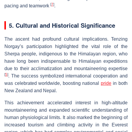
[
7
]
pacing and teamwork
.
5. Cultural and Historical Significance
The ascent had profound cultural implications. Tenzing
Norgay’s participation highlighted the vital role of the
Sherpa people, indigenous to the Himalayan region, who
have long been indispensable to Himalayan expeditions
due to their acclimatization and mountaineering expertise
[
5
]
. The success symbolized international cooperation and
was celebrated worldwide, boosting national
pride
in both
New Zealand and Nepal.
This achievement accelerated interest in high-altitude
mountaineering and expanded scientific understanding of
human physiological limits. It also marked the beginning of
increased tourism and climbing activity in the Everest