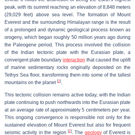
peak, with its summit reaching an elevation of 8,848 meters
(29,029 feet) above sea level. The formation of Mount
Everest and the surrounding Himalayan range is the result
of a prolonged and dynamic geological process known as
orogeny, which began roughly 50 million years ago during
the Paleogene period. This process involved the collision
of the Indian tectonic plate with the Eurasian plate, a
convergent plate boundary
interaction
that caused the uplift
of marine sedimentary rocks originally deposited on the
Tethys Sea floor, transforming them into some of the tallest
[
2
]
mountains on the planet
.
This tectonic collision remains active today, with the Indian
plate continuing to push northwards into the Eurasian plate
at an average rate of approximately 5 centimeters per year.
This ongoing convergence is responsible not only for the
sustained elevation of Mount Everest but also for frequent
[
2
]
seismic activity in the region
. The
geology
of Everest is