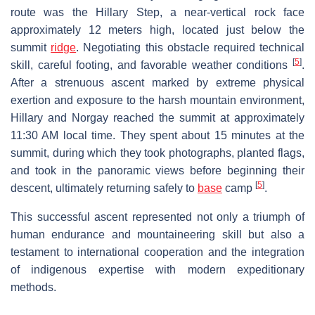
route was the Hillary Step, a near-vertical rock face
approximately 12 meters high, located just below the
summit
ridge
. Negotiating this obstacle required technical
[
5
]
skill, careful footing, and favorable weather conditions
.
After a strenuous ascent marked by extreme physical
exertion and exposure to the harsh mountain environment,
Hillary and Norgay reached the summit at approximately
11:30 AM local time. They spent about 15 minutes at the
summit, during which they took photographs, planted flags,
and took in the panoramic views before beginning their
[
5
]
descent, ultimately returning safely to
base
camp
.
This successful ascent represented not only a triumph of
human endurance and mountaineering skill but also a
testament to international cooperation and the integration
of indigenous expertise with modern expeditionary
methods.