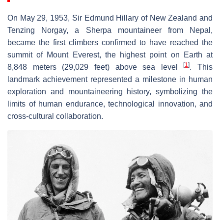
On May 29, 1953, Sir Edmund Hillary of New Zealand and
Tenzing Norgay, a Sherpa mountaineer from Nepal,
became the first climbers confirmed to have reached the
summit of Mount Everest, the highest point on Earth at
[
1
]
8,848 meters (29,029 feet) above sea level
. This
landmark achievement represented a milestone in human
exploration and mountaineering history, symbolizing the
limits of human endurance, technological innovation, and
cross-cultural collaboration.