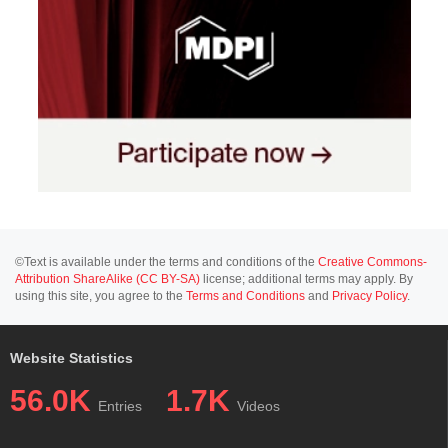
©Text is available under the terms and conditions of the
Creative Commons-
Attribution ShareAlike (CC BY-SA)
license; additional terms may apply. By
using this site, you agree to the
Terms and Conditions
and
Privacy Policy
.
Website Statistics
56.0K
1.7K
Entries
Videos