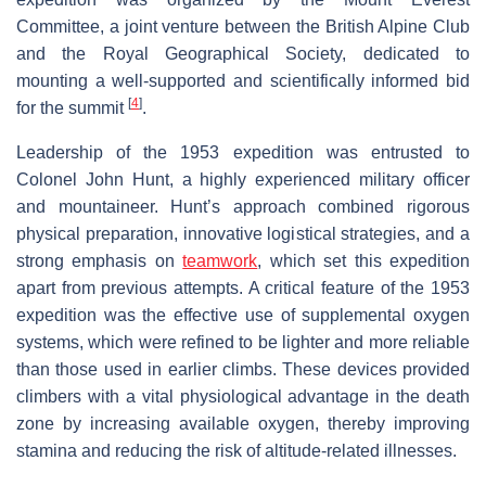
Committee, a joint venture between the British Alpine Club
and the Royal Geographical Society, dedicated to
mounting a well-supported and scientifically informed bid
[
4
]
for the summit
.
Leadership of the 1953 expedition was entrusted to
Colonel John Hunt, a highly experienced military officer
and mountaineer. Hunt’s approach combined rigorous
physical preparation, innovative logistical strategies, and a
strong emphasis on
teamwork
, which set this expedition
apart from previous attempts. A critical feature of the 1953
expedition was the effective use of supplemental oxygen
systems, which were refined to be lighter and more reliable
than those used in earlier climbs. These devices provided
climbers with a vital physiological advantage in the death
zone by increasing available oxygen, thereby improving
stamina and reducing the risk of altitude-related illnesses.