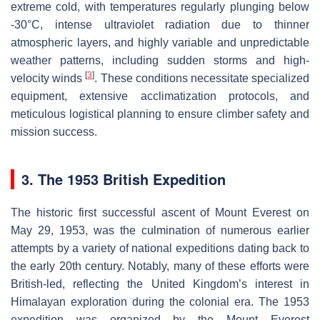
extreme cold, with temperatures regularly plunging below
-30°C, intense ultraviolet radiation due to thinner
atmospheric layers, and highly variable and unpredictable
weather patterns, including sudden storms and high-
[
3
]
velocity winds
. These conditions necessitate specialized
equipment, extensive acclimatization protocols, and
meticulous logistical planning to ensure climber safety and
mission success.
3. The 1953 British Expedition
The historic first successful ascent of Mount Everest on
May 29, 1953, was the culmination of numerous earlier
attempts by a variety of national expeditions dating back to
the early 20th century. Notably, many of these efforts were
British-led, reflecting the United Kingdom’s interest in
Himalayan exploration during the colonial era. The 1953
expedition was organized by the Mount Everest