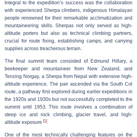
Integral to the expedition’s success was the collaboration
with experienced Sherpa climbers, indigenous Himalayan
people renowned for their remarkable acclimatization and
mountaineering skills. Sherpas not only served as high-
altitude porters but also as technical climbing partners,
crucial for route fixing, establishing camps, and carrying
supplies across treacherous terrain.
The final summit team consisted of Edmund Hillary, a
beekeeper and mountaineer from New Zealand, and
Tenzing Norgay, a Sherpa from Nepal with extensive high-
altitude experience. The pair ascended via the South Col
route, a pathway first explored during earlier expeditions in
the 1920s and 1930s but not successfully completed to the
summit until 1953. This route involves a combination of
steep ice and rock climbing, glacier travel, and high-
[
5
]
altitude exposure
.
One of the most technically challenging features on the