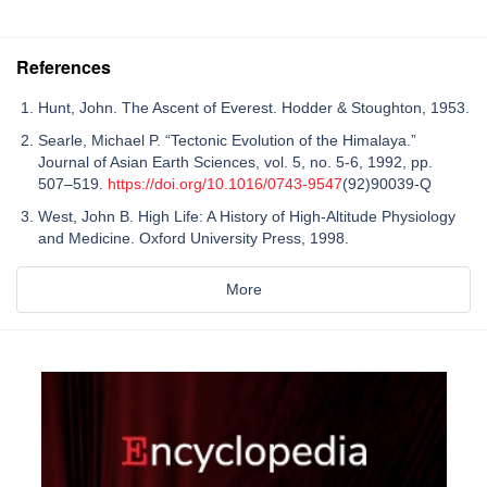
References
Hunt, John. The Ascent of Everest. Hodder & Stoughton, 1953.
Searle, Michael P. “Tectonic Evolution of the Himalaya.”
Journal of Asian Earth Sciences, vol. 5, no. 5-6, 1992, pp.
507–519.
https://doi.org/10.1016/0743-9547
(92)90039-Q
West, John B. High Life: A History of High-Altitude Physiology
and Medicine. Oxford University Press, 1998.
More