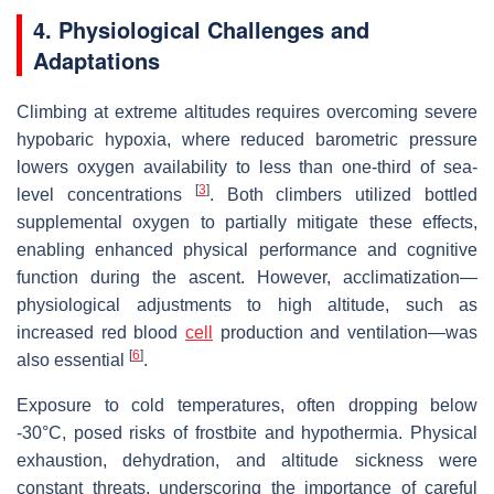
4. Physiological Challenges and
Adaptations
Climbing at extreme altitudes requires overcoming severe
hypobaric hypoxia, where reduced barometric pressure
lowers oxygen availability to less than one-third of sea-
[
3
]
level concentrations
. Both climbers utilized bottled
supplemental oxygen to partially mitigate these effects,
enabling enhanced physical performance and cognitive
function during the ascent. However, acclimatization—
physiological adjustments to high altitude, such as
increased red blood
cell
production and ventilation—was
[
6
]
also essential
.
Exposure to cold temperatures, often dropping below
-30°C, posed risks of frostbite and hypothermia. Physical
exhaustion, dehydration, and altitude sickness were
constant threats, underscoring the importance of careful