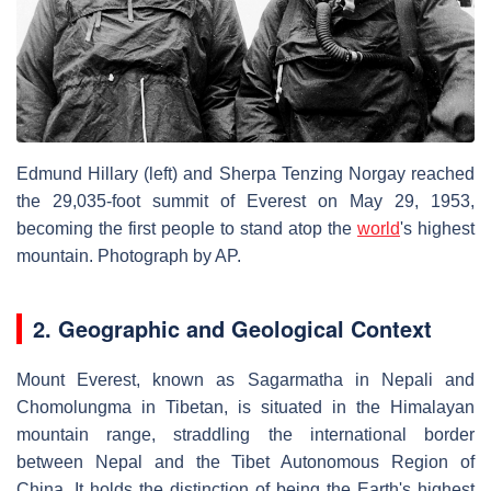
Edmund Hillary (left) and Sherpa Tenzing Norgay reached
the 29,035-foot summit of Everest on May 29, 1953,
becoming the first people to stand atop the
world
's highest
mountain.
Photograph by AP.
2. Geographic and Geological Context
Mount Everest, known as Sagarmatha in Nepali and
Chomolungma in Tibetan, is situated in the Himalayan
mountain range, straddling the international border
between Nepal and the Tibet Autonomous Region of
China. It holds the distinction of being the Earth's highest