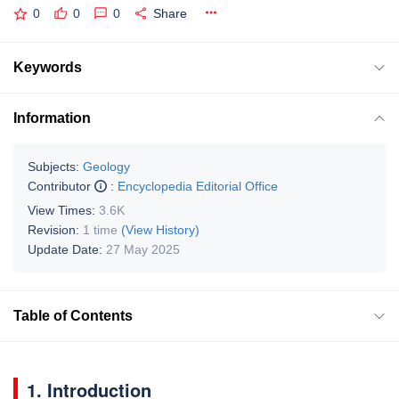
0
0
0
Share
Keywords
Information
Subjects:
Geology
Contributor
:
Encyclopedia Editorial Office
View Times:
3.6K
Revision:
1 time
(View History)
Update Date:
27 May 2025
Table of Contents
1. Introduction