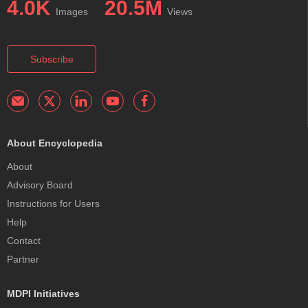
4.0K
20.5M
Images
Views
Subscribe
About Encyclopedia
About
Advisory Board
Instructions for Users
Help
Contact
Partner
MDPI Initiatives