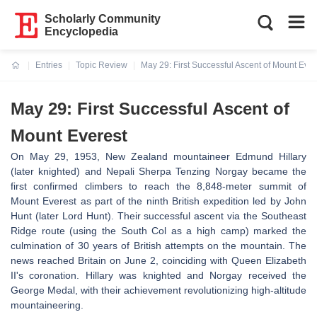
Scholarly Community
Encyclopedia
Entries
Topic Review
May 29: First Successful Ascent of Mount Ever
Current:
May 29: First Successful Ascent of
Mount Everest
On May 29, 1953, New Zealand mountaineer Edmund Hillary
(later knighted) and Nepali Sherpa Tenzing Norgay became the
first confirmed climbers to reach the 8,848-meter summit of
Mount Everest as part of the ninth British expedition led by John
Hunt (later Lord Hunt). Their successful ascent via the Southeast
Ridge route (using the South Col as a high camp) marked the
culmination of 30 years of British attempts on the mountain. The
news reached Britain on June 2, coinciding with Queen Elizabeth
II's coronation. Hillary was knighted and Norgay received the
George Medal, with their achievement revolutionizing high-altitude
mountaineering.