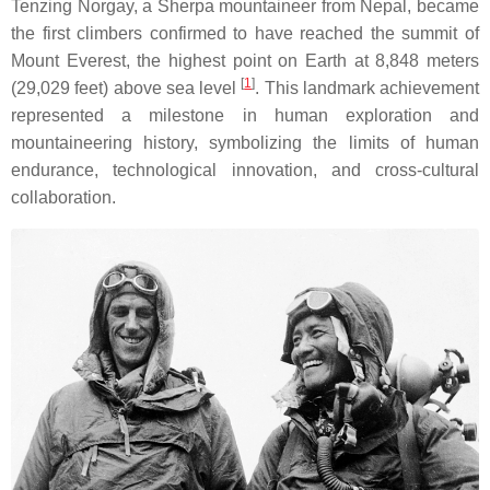
Tenzing Norgay, a Sherpa mountaineer from Nepal, became
the first climbers confirmed to have reached the summit of
Mount Everest, the highest point on Earth at 8,848 meters
[
1
]
(29,029 feet) above sea level
. This landmark achievement
represented a milestone in human exploration and
mountaineering history, symbolizing the limits of human
endurance, technological innovation, and cross-cultural
collaboration.