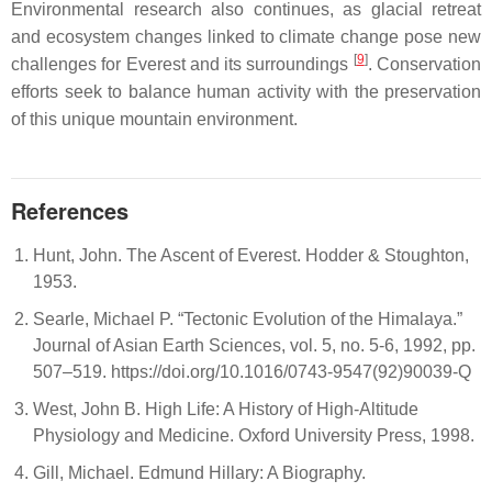
Environmental research also continues, as glacial retreat
and ecosystem changes linked to climate change pose new
[
9
]
challenges for Everest and its surroundings
. Conservation
efforts seek to balance human activity with the preservation
of this unique mountain environment.
References
Hunt, John. The Ascent of Everest. Hodder & Stoughton,
1953.
Searle, Michael P. “Tectonic Evolution of the Himalaya.”
Journal of Asian Earth Sciences, vol. 5, no. 5-6, 1992, pp.
507–519. https://doi.org/10.1016/0743-9547(92)90039-Q
West, John B. High Life: A History of High-Altitude
Physiology and Medicine. Oxford University Press, 1998.
Gill, Michael. Edmund Hillary: A Biography.