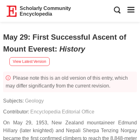
Scholarly Community
Encyclopedia
May 29: First Successful Ascent of
Mount Everest
:
History
View Latest Version
Please note this is an old version of this entry, which
may differ significantly from the current revision.
Subjects:
Geology
Contributor:
Encyclopedia Editorial Office
On May 29, 1953, New Zealand mountaineer Edmund
Hillary (later knighted) and Nepali Sherpa Tenzing Norgay
became the first confirmed climbers to reach the 8,848-meter