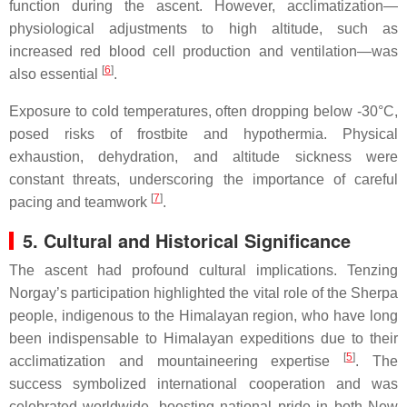
function during the ascent. However, acclimatization—
physiological adjustments to high altitude, such as
increased red blood cell production and ventilation—was
[
6
]
also essential
.
Exposure to cold temperatures, often dropping below -30°C,
posed risks of frostbite and hypothermia. Physical
exhaustion, dehydration, and altitude sickness were
constant threats, underscoring the importance of careful
[
7
]
pacing and teamwork
.
5. Cultural and Historical Significance
The ascent had profound cultural implications. Tenzing
Norgay’s participation highlighted the vital role of the Sherpa
people, indigenous to the Himalayan region, who have long
been indispensable to Himalayan expeditions due to their
[
5
]
acclimatization and mountaineering expertise
. The
success symbolized international cooperation and was
celebrated worldwide, boosting national pride in both New