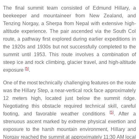
The final summit team consisted of Edmund Hillary, a
beekeeper and mountaineer from New Zealand, and
Tenzing Norgay, a Sherpa from Nepal with extensive high-
altitude experience. The pair ascended via the South Col
route, a pathway first explored during earlier expeditions in
the 1920s and 1930s but not successfully completed to the
summit until 1953. This route involves a combination of
steep ice and rock climbing, glacier travel, and high-altitude
[
5
]
exposure
.
One of the most technically challenging features on the route
was the Hillary Step, a near-vertical rock face approximately
12 meters high, located just below the summit ridge.
Negotiating this obstacle required technical skill, careful
[
5
]
footing, and favorable weather conditions
. After a
strenuous ascent marked by extreme physical exertion and
exposure to the harsh mountain environment, Hillary and
Norgay reached the summit at approximately 11:30 AM local