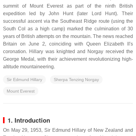
summit of Mount Everest as part of the ninth British
expedition led by John Hunt (later Lord Hunt). Their
successful ascent via the Southeast Ridge route (using the
South Col as a high camp) marked the culmination of 30
years of British attempts on the mountain. The news reached
Britain on June 2, coinciding with Queen Elizabeth II's
coronation. Hillary was knighted and Norgay received the
George Medal, with their achievement revolutionizing high-
altitude mountaineering.
Sir Edmund Hillary
Sherpa Tenzing Norgay
Mount Everest
1. Introduction
On May 29, 1953, Sir Edmund Hillary of New Zealand and