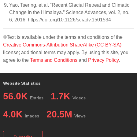
Yao, Tsering, et al. “Recent Glacial Retreat and Climatic
Change in the Himalaya.” Science Advances, vol. 2, no.
6, 2016. https://doi.org/10.1126/sciadv.1501534
©Text is available under the terms and conditions of the
Creative Commons-Attribution ShareAlike (CC BY-SA)
license; additional terms may apply. By using this site, you
agree to the
Terms and Conditions
and
Privacy Policy
.
Website Statistics
56.0K
1.7K
Entries
Videos
4.0K
20.5M
Images
Views
Subscribe