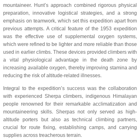
mountaineer. Hunt’s approach combined rigorous physical
preparation, innovative logistical strategies, and a strong
emphasis on teamwork, which set this expedition apart from
previous attempts. A critical feature of the 1953 expedition
was the effective use of supplemental oxygen systems,
which were refined to be lighter and more reliable than those
used in earlier climbs. These devices provided climbers with
a vital physiological advantage in the death zone by
increasing available oxygen, thereby improving stamina and
reducing the risk of altitude-related illnesses.
Integral to the expedition’s success was the collaboration
with experienced Sherpa climbers, indigenous Himalayan
people renowned for their remarkable acclimatization and
mountaineering skills. Sherpas not only served as high-
altitude porters but also as technical climbing partners,
crucial for route fixing, establishing camps, and carrying
supplies across treacherous terrain.