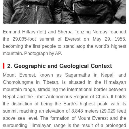
Edmund Hillary (left) and Sherpa Tenzing Norgay reached
the 29,035-foot summit of Everest on May 29, 1953,
becoming the first people to stand atop the world's highest
mountain.
Photograph by AP.
2. Geographic and Geological Context
Mount Everest, known as Sagarmatha in Nepali and
Chomolungma in Tibetan, is situated in the Himalayan
mountain range, straddling the international border between
Nepal and the Tibet Autonomous Region of China. It holds
the distinction of being the Earth's highest peak, with its
summit reaching an elevation of 8,848 meters (29,029 feet)
above sea level. The formation of Mount Everest and the
surrounding Himalayan range is the result of a prolonged