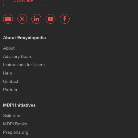
About Encyclopedia
About
Advisory Board
Instructions for Users
Help
Contact
Partner
MDPI Initiatives
Sciforum
MDPI Books
Preprints.org