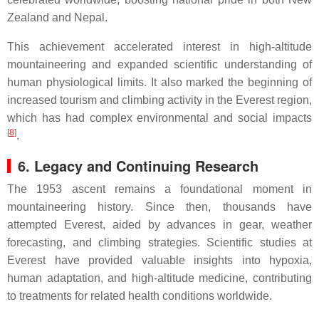
Zealand and Nepal.
This achievement accelerated interest in high-altitude
mountaineering and expanded scientific understanding of
human physiological limits. It also marked the beginning of
increased tourism and climbing activity in the Everest region,
which has had complex environmental and social impacts
[
8
]
.
6. Legacy and Continuing Research
The 1953 ascent remains a foundational moment in
mountaineering history. Since then, thousands have
attempted Everest, aided by advances in gear, weather
forecasting, and climbing strategies. Scientific studies at
Everest have provided valuable insights into hypoxia,
human adaptation, and high-altitude medicine, contributing
to treatments for related health conditions worldwide.