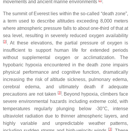
[
2
]
movements and ancient marine environments
.
The summit of Everest lies within the so-called “death zone”,
a term used to describe altitudes exceeding 8,000 meters
where atmospheric pressure falls to about one-third of that at
sea level, resulting in severely reduced oxygen availability
[
3
]
. At these elevations, the partial pressure of oxygen is
insufficient to support human life for extended periods
without supplemental oxygen or acclimatization. The
hypobaric hypoxia encountered in the death zone impairs
physical performance and cognitive function, dramatically
increasing the risk of altitude sickness, pulmonary edema,
cerebral edema, and ultimately death if adequate
[
3
]
precautions are not taken
. Beyond hypoxia, climbers face
severe environmental hazards including extreme cold, with
temperatures regularly plunging below -30°C, intense
ultraviolet radiation due to thinner atmospheric layers, and
highly variable and unpredictable weather patterns,
[
3
]
including sudden storms and high-velocity winds
. These