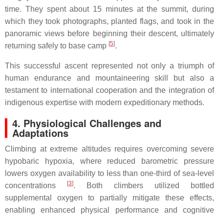
time. They spent about 15 minutes at the summit, during
which they took photographs, planted flags, and took in the
panoramic views before beginning their descent, ultimately
[
5
]
returning safely to base camp
.
This successful ascent represented not only a triumph of
human endurance and mountaineering skill but also a
testament to international cooperation and the integration of
indigenous expertise with modern expeditionary methods.
4. Physiological Challenges and
Adaptations
Climbing at extreme altitudes requires overcoming severe
hypobaric hypoxia, where reduced barometric pressure
lowers oxygen availability to less than one-third of sea-level
[
3
]
concentrations
. Both climbers utilized bottled
supplemental oxygen to partially mitigate these effects,
enabling enhanced physical performance and cognitive