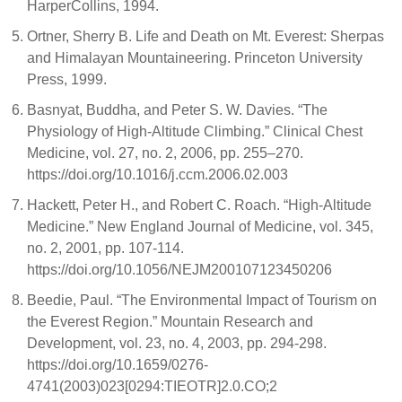
HarperCollins, 1994.
Ortner, Sherry B. Life and Death on Mt. Everest: Sherpas
and Himalayan Mountaineering. Princeton University
Press, 1999.
Basnyat, Buddha, and Peter S. W. Davies. “The
Physiology of High-Altitude Climbing.” Clinical Chest
Medicine, vol. 27, no. 2, 2006, pp. 255–270.
https://doi.org/10.1016/j.ccm.2006.02.003
Hackett, Peter H., and Robert C. Roach. “High-Altitude
Medicine.” New England Journal of Medicine, vol. 345,
no. 2, 2001, pp. 107-114.
https://doi.org/10.1056/NEJM200107123450206
Beedie, Paul. “The Environmental Impact of Tourism on
the Everest Region.” Mountain Research and
Development, vol. 23, no. 4, 2003, pp. 294-298.
https://doi.org/10.1659/0276-
4741(2003)023[0294:TIEOTR]2.0.CO;2