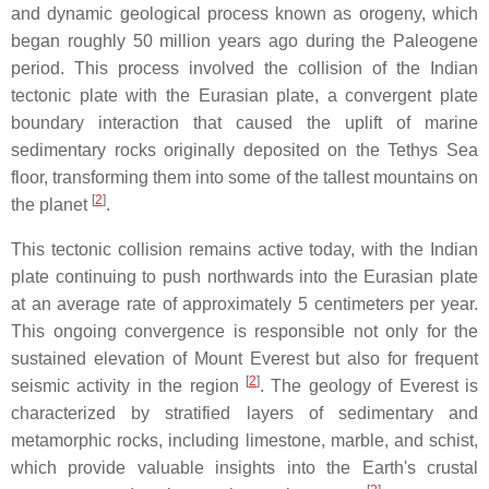
and dynamic geological process known as orogeny, which
began roughly 50 million years ago during the Paleogene
period. This process involved the collision of the Indian
tectonic plate with the Eurasian plate, a convergent plate
boundary interaction that caused the uplift of marine
sedimentary rocks originally deposited on the Tethys Sea
floor, transforming them into some of the tallest mountains on
[
2
]
the planet
.
This tectonic collision remains active today, with the Indian
plate continuing to push northwards into the Eurasian plate
at an average rate of approximately 5 centimeters per year.
This ongoing convergence is responsible not only for the
sustained elevation of Mount Everest but also for frequent
[
2
]
seismic activity in the region
. The geology of Everest is
characterized by stratified layers of sedimentary and
metamorphic rocks, including limestone, marble, and schist,
which provide valuable insights into the Earth's crustal