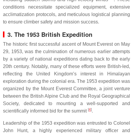
conditions necessitate specialized equipment, extensive
acclimatization protocols, and meticulous logistical planning
to ensure climber safety and mission success.
3. The 1953 British Expedition
The historic first successful ascent of Mount Everest on May
29, 1953, was the culmination of numerous earlier attempts
by a variety of national expeditions dating back to the early
20th century. Notably, many of these efforts were British-led,
reflecting the United Kingdom’s interest in Himalayan
exploration during the colonial era. The 1953 expedition was
organized by the Mount Everest Committee, a joint venture
between the British Alpine Club and the Royal Geographical
Society, dedicated to mounting a well-supported and
[
4
]
scientifically informed bid for the summit
.
Leadership of the 1953 expedition was entrusted to Colonel
John Hunt, a highly experienced military officer and