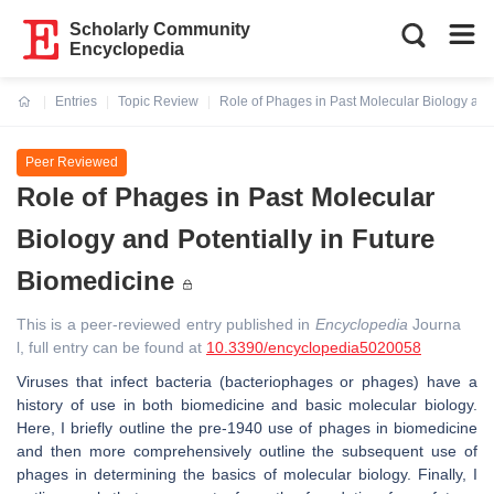
Scholarly Community
Encyclopedia
Entries
Topic Review
Role of Phages in Past Molecular Biology and 
Current:
Peer Reviewed
Role of Phages in Past Molecular
Biology and Potentially in Future
Biomedicine
This is a peer-reviewed entry published in
Encyclopedia
Journa
l, full entry can be found at
10.3390/encyclopedia5020058
Viruses that infect bacteria (bacteriophages or phages) have a
history of use in both biomedicine and basic molecular biology.
Here, I briefly outline the pre-1940 use of phages in biomedicine
and then more comprehensively outline the subsequent use of
phages in determining the basics of molecular biology. Finally, I