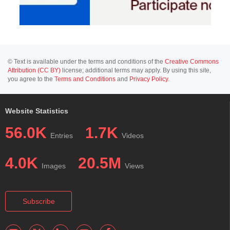
© Text is available under the terms and conditions of the
Creative Commons
Attribution (CC BY)
license; additional terms may apply. By using this site,
you agree to the
Terms and Conditions
and
Privacy Policy
.
Website Statistics
56.0K
1.7K
Entries
Videos
4.0K
20.5M
Images
Views
Subscribe