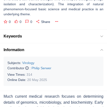
isolation and characterization). The integration of natural
phenomenon-focused basic science and medical practice is an
underlying theme.
0
0
0
Share
Keywords
Information
Subjects:
Virology
Contributor
:
Philip Serwer
View Times:
314
Online Date:
20 May 2025
Much current medical research focuses on determining
details of genomics, microbiology, and biochemistry. Early