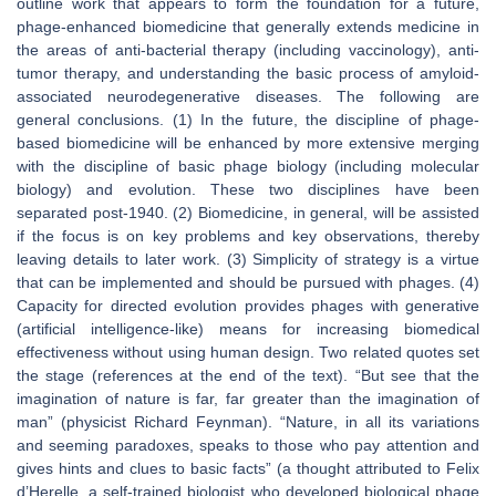
outline work that appears to form the foundation for a future,
phage-enhanced biomedicine that generally extends medicine in
the areas of anti-bacterial therapy (including vaccinology), anti-
tumor therapy, and understanding the basic process of amyloid-
associated neurodegenerative diseases. The following are
general conclusions. (1) In the future, the discipline of phage-
based biomedicine will be enhanced by more extensive merging
with the discipline of basic phage biology (including molecular
biology) and evolution. These two disciplines have been
separated post-1940. (2) Biomedicine, in general, will be assisted
if the focus is on key problems and key observations, thereby
leaving details to later work. (3) Simplicity of strategy is a virtue
that can be implemented and should be pursued with phages. (4)
Capacity for directed evolution provides phages with generative
(artificial intelligence-like) means for increasing biomedical
effectiveness without using human design. Two related quotes set
the stage (references at the end of the text). “
But see that the
imagination of nature is far, far greater than the imagination of
man
” (physicist Richard Feynman). “
Nature, in all its variations
and seeming paradoxes, speaks to those who pay attention and
gives hints and clues to basic facts
” (a thought attributed to Felix
d’Herelle, a self-trained biologist who developed biological phage