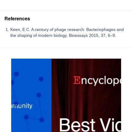
References
Keen, E.C. A century of phage research: Bacteriophages and
the shaping of modern biology. Bioessays 2015, 37, 6–9.