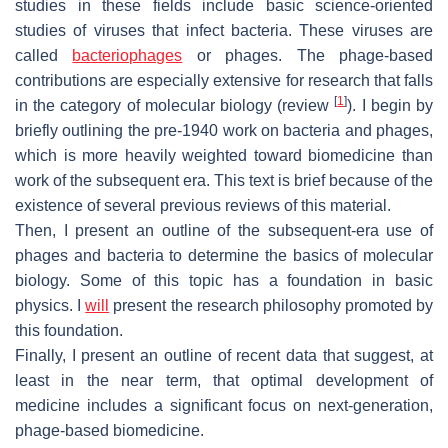
studies in these fields include basic science-oriented
studies of viruses that infect bacteria. These viruses are
called
bacteriophages
or phages. The phage-based
contributions are especially extensive for research that falls
[
1
]
in the category of molecular biology (review
). I begin by
briefly outlining the pre-1940 work on bacteria and phages,
which is more heavily weighted toward biomedicine than
work of the subsequent era. This text is brief because of the
existence of several previous reviews of this material.
Then, I present an outline of the subsequent-era use of
phages and bacteria to determine the basics of molecular
biology. Some of this topic has a foundation in basic
physics. I
will
present the research philosophy promoted by
this foundation.
Finally, I present an outline of recent data that suggest, at
least in the near term, that optimal development of
medicine includes a significant focus on next-generation,
phage-based biomedicine.