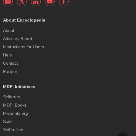
About Encyclopedia
About
Advisory Board
Instructions for Users
Help
Contact
Partner
MDPI Initiatives
Sciforum
MDPI Books
Preprints.org
Scilit
SciProfiles