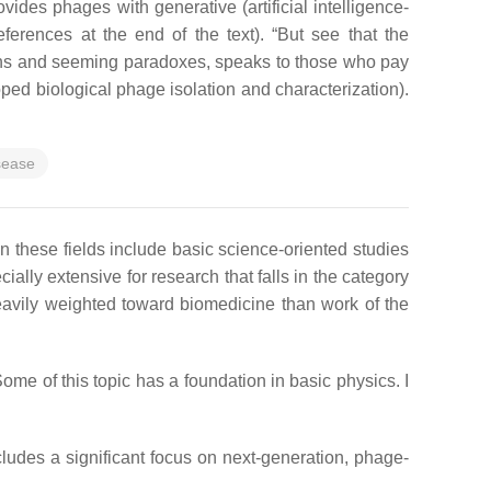
ides phages with generative (artificial intelligence-
ferences at the end of the text). “
But see that the
tions and seeming paradoxes, speaks to those who pay
loped biological phage isolation and characterization).
sease
n these fields include basic science-oriented studies
ally extensive for research that falls in the category
heavily weighted toward biomedicine than work of the
ome of this topic has a foundation in basic physics. I
ncludes a significant focus on next-generation, phage-