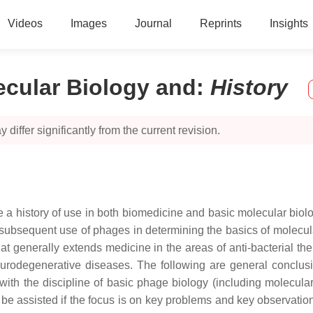
Videos
Images
Journal
Reprints
Insights
ecular Biology and
:
History
 differ significantly from the current revision.
 a history of use in both biomedicine and basic molecular biolo
bsequent use of phages in determining the basics of molecular 
t generally extends medicine in the areas of anti-bacterial the
rodegenerative diseases. The following are general conclusion
th the discipline of basic phage biology (including molecular
be assisted if the focus is on key problems and key observations,