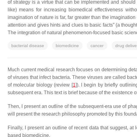
of strategy is a virtue that can be implemented and should 
like) means for increasing biomedical effectiveness with
imagination of nature is far, far greater than the imaginatio
attention and gives hints and clues to basic facts
” (a though
The integration of natural phenomenon-focused basic scienc
bacterial disease
biomedicine
cancer
drug delive
Much current medical research focuses on determining detail
of viruses that infect bacteria. These viruses are called ba
of molecular biology (review [
1
]). I begin by briefly outl
subsequent era. This text is brief because of the existence o
Then, I present an outline of the subsequent-era use of phag
will present the research philosophy promoted by this found
Finally, I present an outline of recent data that suggest, a
based biomedicine.