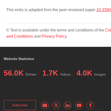
This entry is adapted from the peer-reviewed paper
10.3390
© Text is available under the terms and conditions of the
Cre
and Conditions
and
Privacy Policy
.
Website Statistics
56.0K
1.7K
4.0K
Entries
Videos
Images
Subscribe