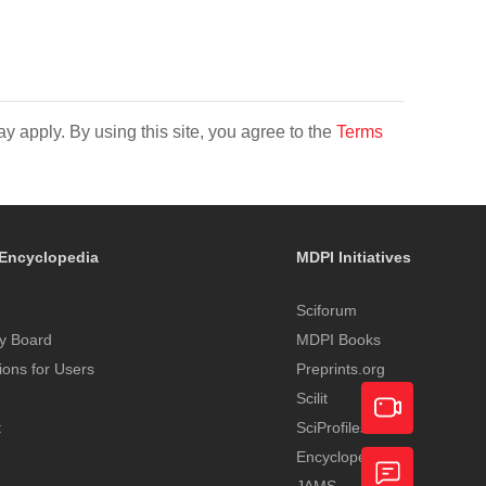
y apply. By using this site, you agree to the
Terms
Encyclopedia
MDPI Initiatives
Sciforum
y Board
MDPI Books
tions for Users
Preprints.org
Scilit
t
SciProfiles
Encyclopedia
Academic