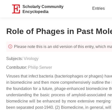
Scholarly Community
Entries
Encyclopedia
Role of Phages in Past Mol
Please note this is an old version of this entry, which may
Subjects:
Virology
Contributor:
Philip Serwer
Viruses that infect bacteria (bacteriophages or phages) have
in biomedicine and then more comprehensively outline the su
the foundation for a future, phage-enhanced biomedicine tha
understanding the basic process of amyloid-associated neu
biomedicine will be enhanced by more extensive merging wi
been separated post-1940. (2) Biomedicine, in general, will 