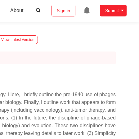
About
Sign in
Submit
View Latest Version
gy. Here, I briefly outline the pre-1940 use of phages
biology. Finally, I outline work that appears to form
rapy (including vaccinology), anti-tumor therapy, and
s. (1) In the future, the discipline of phage-based
 biology) and evolution. These two disciplines have
 thereby leaving details to later work. (3) Simplicity