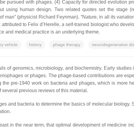
be pursued with phages. (4) Capacity for directed evolution prov
out using human design. Two related quotes set the stage (re
n of man
” (physicist Richard Feynman). “
Nature, in all its varia
t attributed to Felix d’Herelle, a self-trained biologist who deve
e and medical practice is an underlying theme.
ry vehicle
history
phage therapy
neurodegenerative di
s of genomics, microbiology, and biochemistry. Early studies i
cteriophages or phages. The phage-based contributions are especi
ining the pre-1940 work on bacteria and phages, which is more 
f several previous reviews of this material.
es and bacteria to determine the basics of molecular biology. S
ation.
t least in the near term, that optimal development of medicine i