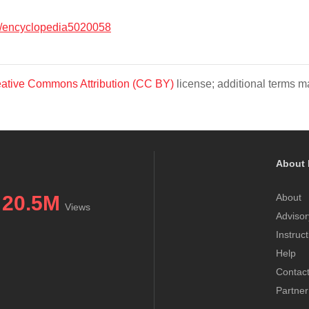
/encyclopedia5020058
ative Commons Attribution (CC BY)
license; additional terms ma
About 
20.5M
About
Views
Advisor
Instruc
Help
Contac
Partner