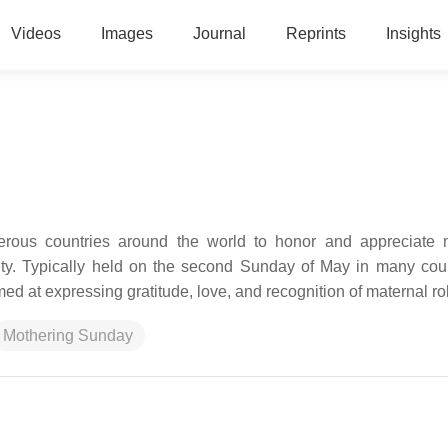
Videos
Images
Journal
Reprints
Insights
rous countries around the world to honor and appreciate 
ety. Typically held on the second Sunday of May in many count
med at expressing gratitude, love, and recognition of maternal ro
Mothering Sunday