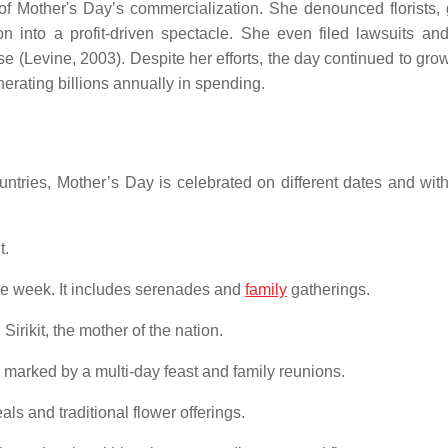
 of Mother's Day’s commercialization. She denounced florists, 
on into a profit-driven spectacle. She even filed lawsuits an
ose (Levine, 2003). Despite her efforts, the day continued to gr
erating billions annually in spending.
tries, Mother’s Day is celebrated on different dates and wit
t.
he week. It includes serenades and
family
gatherings.
irikit, the mother of the nation.
l, marked by a multi-day feast and family reunions.
ls and traditional flower offerings.