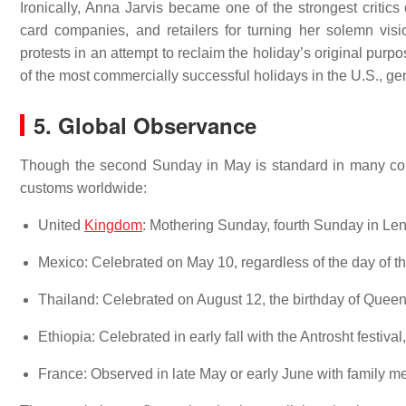
Ironically, Anna Jarvis became one of the strongest critics
card companies, and retailers for turning her solemn visi
protests in an attempt to reclaim the holiday’s original purp
of the most commercially successful holidays in the U.S., gen
5. Global Observance
Though the second Sunday in May is standard in many coun
customs worldwide:
United
Kingdom
: Mothering Sunday, fourth Sunday in Len
Mexico: Celebrated on May 10, regardless of the day of t
Thailand: Celebrated on August 12, the birthday of Queen S
Ethiopia: Celebrated in early fall with the Antrosht festiva
France: Observed in late May or early June with family mea