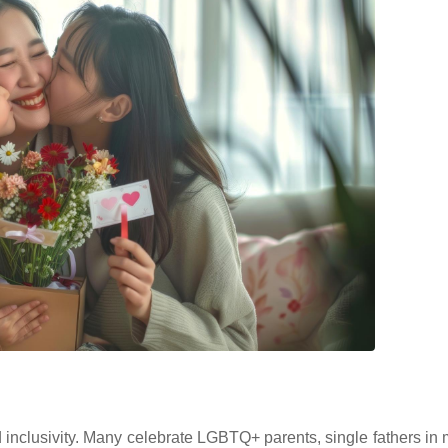
inclusivity. Many celebrate LGBTQ+ parents, single fathers in 