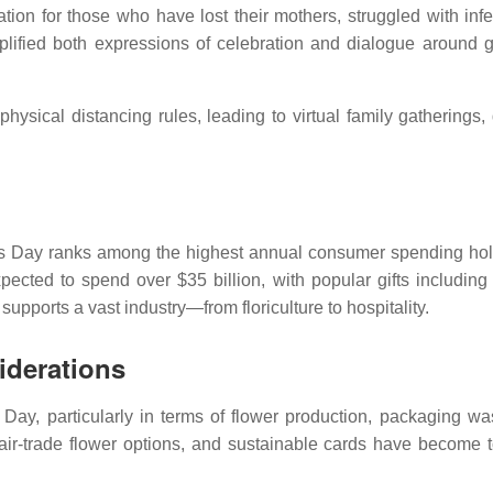
ion for those who have lost their mothers, struggled with infert
ified both expressions of celebration and dialogue around g
sical distancing rules, leading to virtual family gatherings, 
r’s Day ranks among the highest annual consumer spending hol
cted to spend over $35 billion, with popular gifts including 
upports a vast industry—from floriculture to hospitality.
iderations
 Day, particularly in terms of flower production, packaging wa
fair-trade flower options, and sustainable cards have become t