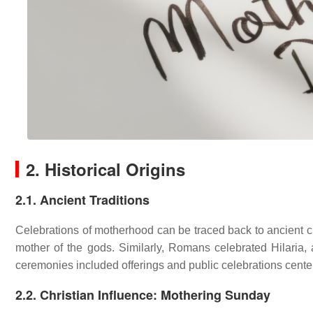
2. Historical Origins
2.1. Ancient Traditions
Celebrations of motherhood can be traced back to ancient civ
mother of the gods. Similarly, Romans celebrated Hilaria,
ceremonies included offerings and public celebrations cente
2.2. Christian Influence: Mothering Sunday