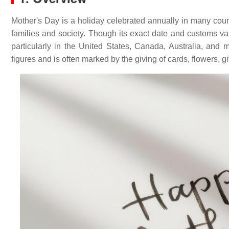
Mother's Day is a holiday celebrated annually in many coun
families and society. Though its exact date and customs va
particularly in the United States, Canada, Australia, and
figures and is often marked by the giving of cards, flowers, gi