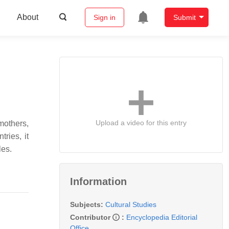
About
Sign in
Submit
Upload a video for this entry
mothers,
ries, it
les.
Information
Subjects:
Cultural Studies
Contributor
:
Encyclopedia Editorial
Office