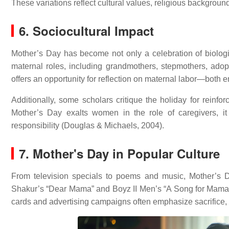
These variations reflect cultural values, religious backgroun
6. Sociocultural Impact
Mother’s Day has become not only a celebration of biolog
maternal roles, including grandmothers, stepmothers, adop
offers an opportunity for reflection on maternal labor—both
Additionally, some scholars critique the holiday for reinfor
Mother’s Day exalts women in the role of caregivers, 
responsibility (Douglas & Michaels, 2004).
7. Mother's Day in Popular Culture
From television specials to poems and music, Mother’s 
Shakur’s “Dear Mama” and Boyz II Men’s “A Song for Mama
cards and advertising campaigns often emphasize sacrifice, 