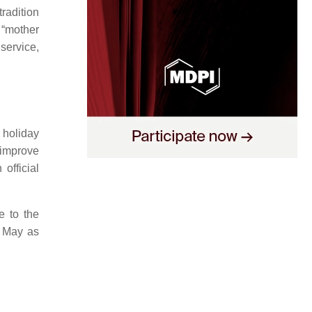
radition
 “mother
 service,
 holiday
 improve
official
e to the
n May as