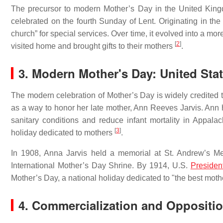
The precursor to modern Mother’s Day in the United King
celebrated on the fourth Sunday of Lent. Originating in the
church” for special services. Over time, it evolved into a mo
[
2
]
visited home and brought gifts to their mothers
.
3. Modern Mother's Day: United Sta
The modern celebration of Mother’s Day is widely credited t
as a way to honor her late mother, Ann Reeves Jarvis. Ann
sanitary conditions and reduce infant mortality in Appala
[
3
]
holiday dedicated to mothers
.
In 1908, Anna Jarvis held a memorial at St. Andrew’s Me
International Mother’s Day Shrine. By 1914, U.S.
Presiden
Mother’s Day, a national holiday dedicated to "the best mot
4. Commercialization and Oppositi