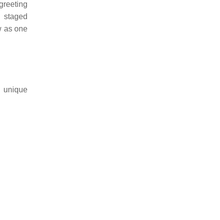
greeting
d staged
ow as one
h unique