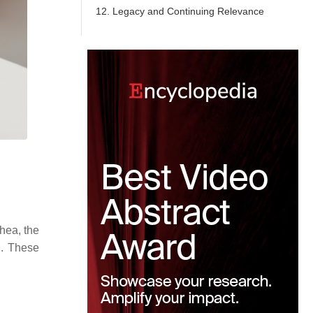
12. Legacy and Continuing Relevance
hea, the
h. These