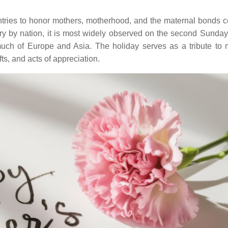
tries to honor mothers, motherhood, and the maternal bonds ce
ry by nation, it is most widely observed on the second Sunday
 much of Europe and Asia. The holiday serves as a tribute to 
fts, and acts of appreciation.