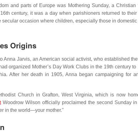
dom and parts of Europe was Mothering Sunday, a Christian t
 16th century, it was a day when parishioners returned to their
re secular occasion where children, especially those in domestic
tes Origins
o Anna Jarvis, an American social activist, who established the
 had organized Mother’s Day Work Clubs in the 19th century to
chia. After her death in 1905, Anna began campaigning for an 
thodist Church in Grafton, West Virginia, which is now hom
t
Woodrow Wilson officially proclaimed the second Sunday i
her in the world—your mother."
on