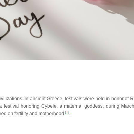
ilizations. In ancient Greece, festivals were held in honor of R
 a festival honoring Cybele, a maternal goddess, during Marc
[
1
]
red on fertility and motherhood
.