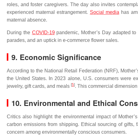
roles, and foster caregivers. The day also invites contemplat
experienced maternal estrangement.
Social media
has ampl
maternal absence.
During the
COVID-19
pandemic, Mother’s Day adapted to phy
parades, and an uptick in e-commerce flower sales.
9. Economic Significance
According to the National Retail Federation (NRF), Mothe
the United States. In 2023 alone, U.S. consumers were expe
[
5
]
jewelry, gift cards, and meals
. This commercial dimension s
10. Environmental and Ethical Cons
Critics also highlight the environmental impact of Mother’s
carbon emissions from shipping. Ethical sourcing of gifts, 
concern among environmentally conscious consumers.