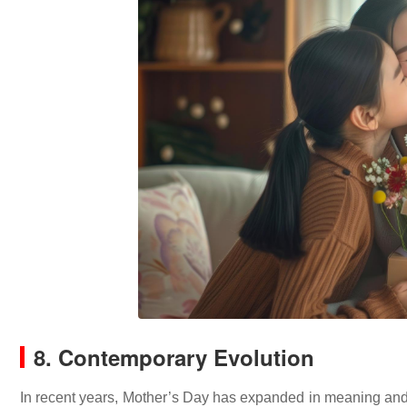
8. Contemporary Evolution
In recent years, Mother’s Day has expanded in meaning and 