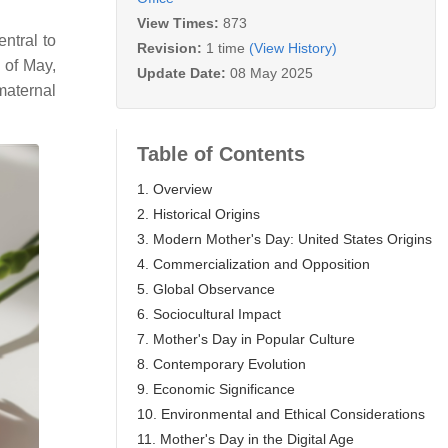
View Times:
873
ntral to
Revision:
1 time
(View History)
 of May,
Update Date:
08 May 2025
maternal
Table of Contents
1. Overview
2. Historical Origins
3. Modern Mother's Day: United States Origins
4. Commercialization and Opposition
5. Global Observance
6. Sociocultural Impact
7. Mother's Day in Popular Culture
8. Contemporary Evolution
9. Economic Significance
10. Environmental and Ethical Considerations
11. Mother's Day in the Digital Age