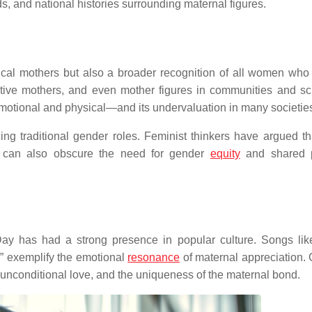
ds, and national histories surrounding maternal figures.
ical mothers but also a broader recognition of all women who
tive mothers, and even mother figures in communities and sch
 emotional and physical—and its undervaluation in many societi
cing traditional gender roles. Feminist thinkers have argued th
it can also obscure the need for gender
equity
and shared p
Day has had a strong presence in popular culture. Songs li
” exemplify the emotional
resonance
of maternal appreciation. 
unconditional love, and the uniqueness of the maternal bond.