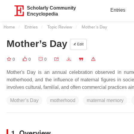
Scholarly Community
Entries
Encyclopedia
Home
Entries
Topic Review
Current:
Mother’s Day
Mother’s Day
Edit
0
0
0
Mother's Day is an annual celebration observed in nume
motherhood, and the influence of maternal figures in soci
involves cultural, familial, and often commercial practices ai
Mother’s Day
motherhood
maternal memory
1. Overview