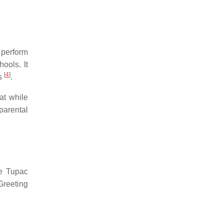
 perform
ools. It
[
4
]
es
.
at while
arental
ke Tupac
Greeting