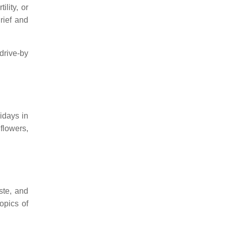
ility, or
rief and
drive-by
idays in
flowers,
ste, and
opics of