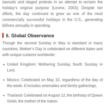
lawsuits and staged protests in an attempt to reclaim the
holiday’s original purpose (Levine, 2003). Despite her
efforts, the day continued to grow as one of the most
commercially successful holidays in the U.S., generating
billions annually in spending.
5. Global Observance
Though the second Sunday in May is standard in many
countries, Mother’s Day is celebrated on different dates and
with unique customs worldwide:
United Kingdom: Mothering Sunday, fourth Sunday in
Lent.
Mexico: Celebrated on May 10, regardless of the day of
the week. It includes serenades and family gatherings.
Thailand: Celebrated on August 12, the birthday of Queen
Sirikit, the mother of the nation.