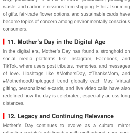
waste, and carbon emissions from shipping. Ethical sourcing
of gifts, fair-trade flower options, and sustainable cards have
become topics of concern among environmentally conscious
consumers.
11. Mother's Day in the Digital Age
In the digital era, Mother’s Day has found a stronghold on
social media platforms like Instagram, Facebook, and
TikTok, where users post tributes, memories, and messages
of love. Hashtags like #MothersDay, #ThanksMom, and
#MotherhoodUnplugged trend globally each May. Virtual
gifting, personalized e-cards, and live video calls have also
redefined how the day is celebrated, especially across long
distances.
12. Legacy and Continuing Relevance
Mother’s Day continues to evolve as a cultural mirror
reflecting society’s relationship with motherhood, care work,