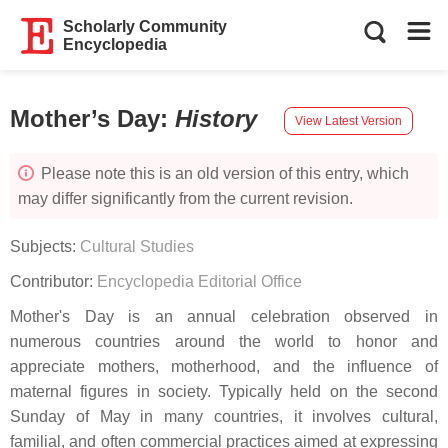
Scholarly Community
Encyclopedia
Mother’s Day
:
History
View Latest Version
Please note this is an old version of this entry, which
may differ significantly from the current revision.
Subjects:
Cultural Studies
Contributor:
Encyclopedia Editorial Office
Mother's Day is an annual celebration observed in
numerous countries around the world to honor and
appreciate mothers, motherhood, and the influence of
maternal figures in society. Typically held on the second
Sunday of May in many countries, it involves cultural,
familial, and often commercial practices aimed at expressing