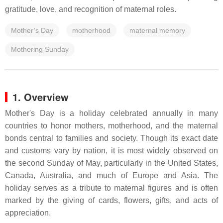
gratitude, love, and recognition of maternal roles.
Mother’s Day
motherhood
maternal memory
Mothering Sunday
1. Overview
Mother's Day is a holiday celebrated annually in many
countries to honor mothers, motherhood, and the maternal
bonds central to families and society. Though its exact date
and customs vary by nation, it is most widely observed on
the second Sunday of May, particularly in the United States,
Canada, Australia, and much of Europe and Asia. The
holiday serves as a tribute to maternal figures and is often
marked by the giving of cards, flowers, gifts, and acts of
appreciation.