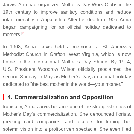
Jarvis. Ann had organized Mother’s Day Work Clubs in the
19th century to improve sanitary conditions and reduce
infant mortality in Appalachia. After her death in 1905, Anna
began campaigning for an official holiday dedicated to
[
3
]
mothers
.
In 1908, Anna Jarvis held a memorial at St. Andrew’s
Methodist Church in Grafton, West Virginia, which is now
home to the International Mother’s Day Shrine. By 1914,
U.S. President Woodrow Wilson officially proclaimed the
second Sunday in May as Mother’s Day, a national holiday
dedicated to "the best mother in the world—your mother."
4. Commercialization and Opposition
Ironically, Anna Jarvis became one of the strongest critics of
Mother's Day’s commercialization. She denounced florists,
greeting card companies, and retailers for turning her
solemn vision into a profit-driven spectacle. She even filed