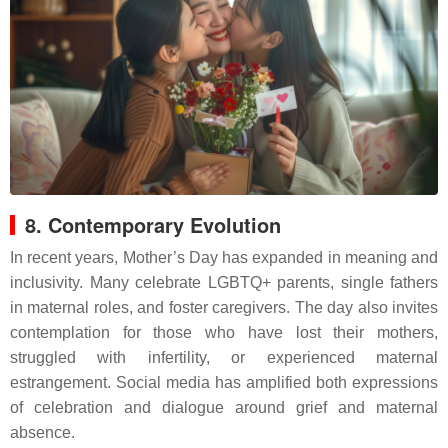
8. Contemporary Evolution
In recent years, Mother’s Day has expanded in meaning and
inclusivity. Many celebrate LGBTQ+ parents, single fathers
in maternal roles, and foster caregivers. The day also invites
contemplation for those who have lost their mothers,
struggled with infertility, or experienced maternal
estrangement. Social media has amplified both expressions
of celebration and dialogue around grief and maternal
absence.