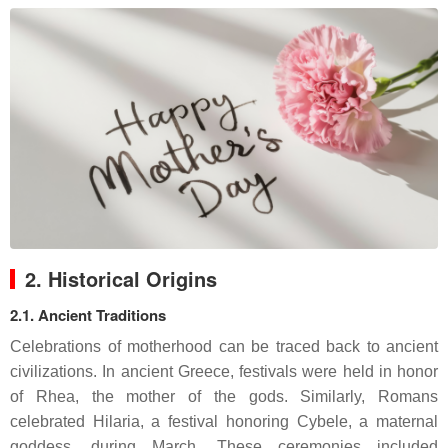
2. Historical Origins
2.1. Ancient Traditions
Celebrations of motherhood can be traced back to ancient
civilizations. In ancient Greece, festivals were held in honor
of Rhea, the mother of the gods. Similarly, Romans
celebrated Hilaria, a festival honoring Cybele, a maternal
goddess, during March. These ceremonies included