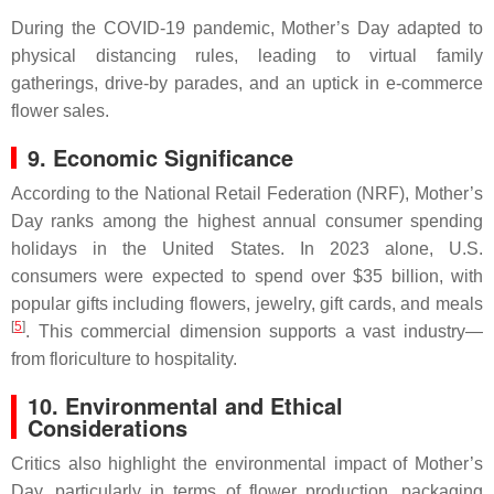
During the COVID-19 pandemic, Mother’s Day adapted to
physical distancing rules, leading to virtual family
gatherings, drive-by parades, and an uptick in e-commerce
flower sales.
9. Economic Significance
According to the National Retail Federation (NRF), Mother’s
Day ranks among the highest annual consumer spending
holidays in the United States. In 2023 alone, U.S.
consumers were expected to spend over $35 billion, with
popular gifts including flowers, jewelry, gift cards, and meals
[
5
]
. This commercial dimension supports a vast industry—
from floriculture to hospitality.
10. Environmental and Ethical
Considerations
Critics also highlight the environmental impact of Mother’s
Day, particularly in terms of flower production, packaging