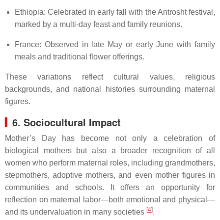
Ethiopia: Celebrated in early fall with the Antrosht festival,
marked by a multi-day feast and family reunions.
France: Observed in late May or early June with family
meals and traditional flower offerings.
These variations reflect cultural values, religious
backgrounds, and national histories surrounding maternal
figures.
6. Sociocultural Impact
Mother’s Day has become not only a celebration of
biological mothers but also a broader recognition of all
women who perform maternal roles, including grandmothers,
stepmothers, adoptive mothers, and even mother figures in
communities and schools. It offers an opportunity for
reflection on maternal labor—both emotional and physical—
[
4
]
and its undervaluation in many societies
.