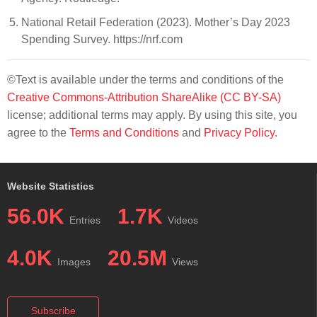
National Retail Federation (2023). Mother’s Day 2023
Spending Survey. https://nrf.com
©Text is available under the terms and conditions of the
Creative Commons-Attribution ShareAlike (CC BY-SA)
license; additional terms may apply. By using this site, you
agree to the
Terms and Conditions
and
Privacy Policy
.
Website Statistics
56.0K
1.7K
Entries
Videos
4.0K
20.5M
Images
Views
Subscribe