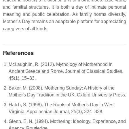
and familial structures. It is both a day of intimate personal
meaning and public celebration. As family norms diversify,
Mother’s Day remains an adaptable platform for appreciating
caregivers of all kinds.
References
McLaughlin, R. (2012). Mythology of Motherhood in
Ancient Greece and Rome. Journal of Classical Studies,
45(1), 15–33.
Baker, M. (2008). Mothering Sunday: A History of the
Mother's Day Tradition in the UK. Oxford University Press.
Hatch, S. (1998). The Roots of Mother's Day in West
Virginia. Appalachian Journal, 25(3), 324–338.
Glenn, E. N. (1994). Mothering: Ideology, Experience, and
Agency. Routledge.