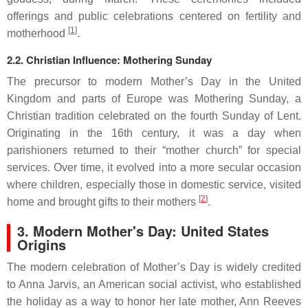
offerings and public celebrations centered on fertility and
[
1
]
motherhood
.
2.2. Christian Influence: Mothering Sunday
The precursor to modern Mother’s Day in the United
Kingdom and parts of Europe was Mothering Sunday, a
Christian tradition celebrated on the fourth Sunday of Lent.
Originating in the 16th century, it was a day when
parishioners returned to their “mother church” for special
services. Over time, it evolved into a more secular occasion
where children, especially those in domestic service, visited
[
2
]
home and brought gifts to their mothers
.
3. Modern Mother's Day: United States
Origins
The modern celebration of Mother’s Day is widely credited
to Anna Jarvis, an American social activist, who established
the holiday as a way to honor her late mother, Ann Reeves