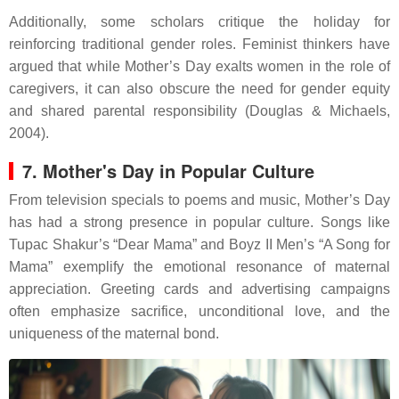
Additionally, some scholars critique the holiday for
reinforcing traditional gender roles. Feminist thinkers have
argued that while Mother’s Day exalts women in the role of
caregivers, it can also obscure the need for gender equity
and shared parental responsibility (Douglas & Michaels,
2004).
7. Mother's Day in Popular Culture
From television specials to poems and music, Mother’s Day
has had a strong presence in popular culture. Songs like
Tupac Shakur’s “Dear Mama” and Boyz II Men’s “A Song for
Mama” exemplify the emotional resonance of maternal
appreciation. Greeting cards and advertising campaigns
often emphasize sacrifice, unconditional love, and the
uniqueness of the maternal bond.