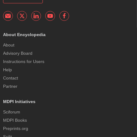
About Encyclopedia
About
Advisory Board
Instructions for Users
Help
Contact
Partner
MDPI Initiatives
Sciforum
MDPI Books
Preprints.org
Scilit